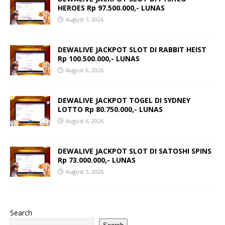
HEROES Rp 97.500.000,- LUNAS
August 7, 2026
DEWALIVE JACKPOT SLOT DI RABBIT HEIST
Rp 100.500.000,- LUNAS
August 6, 2026
DEWALIVE JACKPOT TOGEL DI SYDNEY
LOTTO Rp 80.750.000,- LUNAS
August 6, 2026
DEWALIVE JACKPOT SLOT DI SATOSHI SPINS
Rp 73.000.000,- LUNAS
August 5, 2026
Search