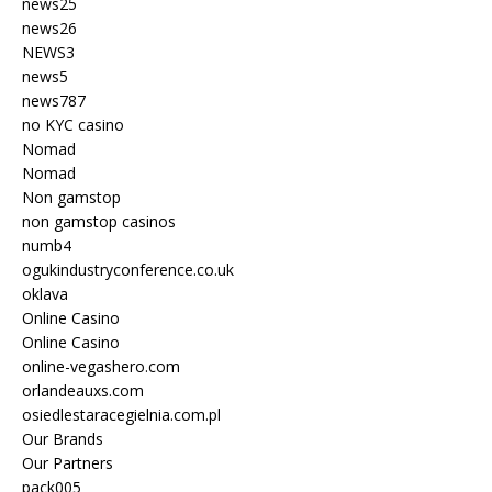
news25
news26
NEWS3
news5
news787
no KYC casino
Nomad
Nomad
Non gamstop
non gamstop casinos
numb4
ogukindustryconference.co.uk
oklava
Online Casino
Online Casino
online-vegashero.com
orlandeauxs.com
osiedlestaracegielnia.com.pl
Our Brands
Our Partners
pack005