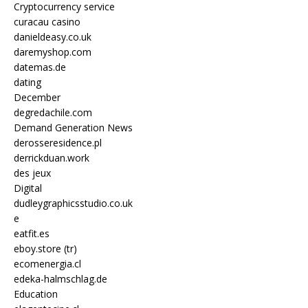
Cryptocurrency service
curacau casino
danieldeasy.co.uk
daremyshop.com
datemas.de
dating
December
degredachile.com
Demand Generation News
derosseresidence.pl
derrickduan.work
des jeux
Digital
dudleygraphicsstudio.co.uk
e
eatfit.es
eboy.store (tr)
ecomenergia.cl
edeka-halmschlag.de
Education