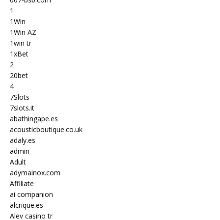
1
1Win
1Win AZ
1win tr
1xBet
2
20bet
4
7Slots
7slots.it
abathingape.es
acousticboutique.co.uk
adaly.es
admin
Adult
adymainox.com
Affiliate
ai companion
alcrique.es
Alev casino tr