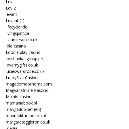
Lev
Lev 2
levant
Levant (1)
lifecycler.de
livingspirit.ca
lizjamieson.co.uk
lolo casino
Loonie play casino
loschankasgroup.pe
lovemygifts.co.uk
lucieswardrobe.co.uk
LuckyStar Casino
magadomobilhome.com
Magyar Online Kaszinó
Mainio casino
mamaniabook.pl
mangadop.net (en)
manufakturapolska.pl
margareteggleton.co.uk
media