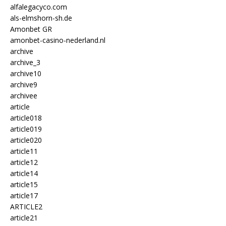
alfalegacyco.com
als-elmshorn-sh.de
Amonbet GR
amonbet-casino-nederland.nl
archive
archive_3
archive10
archive9
archivee
article
article018
article019
article020
article11
article12
article14
article15
article17
ARTICLE2
article21