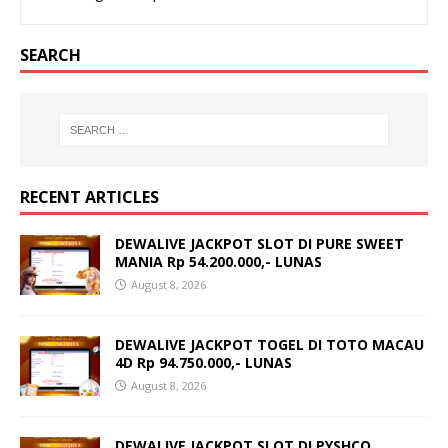
SEARCH
RECENT ARTICLES
DEWALIVE JACKPOT SLOT DI PURE SWEET
MANIA Rp 54.200.000,- LUNAS
August 8, 2026
DEWALIVE JACKPOT TOGEL DI TOTO MACAU
4D Rp 94.750.000,- LUNAS
August 8, 2026
DEWALIVE JACKPOT SLOT DI PYSHCO