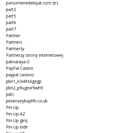
parsomenedebiyat.com (tr)
part2
part5
part6
part7
Partner
Partners
Partnerzy
Partnerzy strony internetowej
patoaraya.cl
PayPal Casino
paypal casinos
pbn1_e3vkts6gegp
pbn2_p9ugexr9wh9
pdrc
pevenseybaylife.co.uk
Pin-Up
Pin-Up AZ
Pin-Up giriş
Pin-Up indir