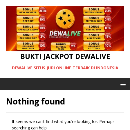
BUKTI JACKPOT DEWALIVE
DEWALIVE SITUS JUDI ONLINE TERBAIK DI INDONESIA
Nothing found
It seems we can’t find what you’re looking for. Perhaps
searching can help.