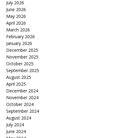
July 2026
June 2026
May 2026
April 2026
March 2026
February 2026
January 2026
December 2025
November 2025
October 2025
September 2025
August 2025
April 2025
December 2024
November 2024
October 2024
September 2024
August 2024
July 2024
June 2024