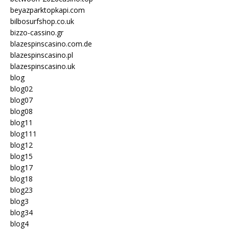
beyazparktopkapi.com
bilbosurfshop.co.uk
bizzo-cassino.gr
blazespinscasino.com.de
blazespinscasino.pl
blazespinscasino.uk
blog
blog02
blog07
blog08
blog11
blog111
blog12
blog15
blog17
blog18
blog23
blog3
blog34
blog4