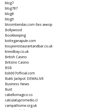
blog7
blog787
blog8
blog9
bloomtiendas.com без анкор
Bollywood
Bookkeeping
botteganapule.com
boujeerestaurantandbar.co.uk
breedbay.co.uk
British Casino
Britsino Casino
BSB
bsb007official.com
Bukti Jackpot DEWALIVE
Business News
Bust
cabellomagico.co
calculatupromedio.cl
campathome.org.uk