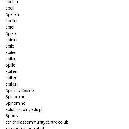
spelen
spell
Spellen
speller
spiel
Spiele
spielen
spile
spiled
spilen
Spille
spillen
spiller
spiller1
Spininio Casino
Spinorhino
Spinorhino
splubiczdolny.edu.pl
Sports
stnicholascommunitycentre.co.uk
stomatologialipnik.pl