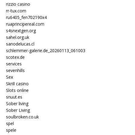
rizzio casino
rr-tux.com
ru6405_fen702190x4
ruaprincipereal.com
s4snextgen.org
sahel.org.uk
sanodelucas.cl
schlemmer-galerie.de_20260113_061003
scotex.de
services
sevenhills
Sex
Skrill casino
Slots online
snuut.es
Sober living
Sober Living
soulbroken.co.uk
spel
spele