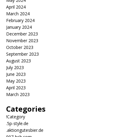
May 2024
April 2024
March 2024
February 2024
January 2024
December 2023
November 2023
October 2023
September 2023
August 2023
July 2023
June 2023
May 2023
April 2023
March 2023
Categories
!Category
.5p-style.de
.aktiongutesbier.de
007-bsb.com