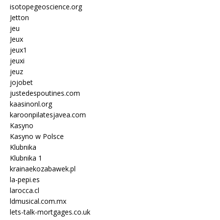
isotopegeoscience.org
Jetton
jeu
Jeux
jeux1
jeuxi
jeuz
jojobet
justedespoutines.com
kaasinonl.org
karoonpilatesjavea.com
Kasyno
Kasyno w Polsce
Klubnika
Klubnika 1
krainaekozabawek.pl
la-pepi.es
larocca.cl
ldmusical.com.mx
lets-talk-mortgages.co.uk