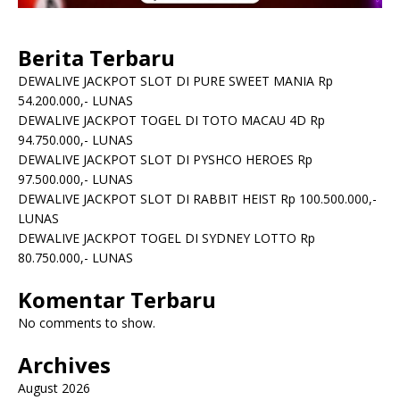
Berita Terbaru
DEWALIVE JACKPOT SLOT DI PURE SWEET MANIA Rp
54.200.000,- LUNAS
DEWALIVE JACKPOT TOGEL DI TOTO MACAU 4D Rp
94.750.000,- LUNAS
DEWALIVE JACKPOT SLOT DI PYSHCO HEROES Rp
97.500.000,- LUNAS
DEWALIVE JACKPOT SLOT DI RABBIT HEIST Rp 100.500.000,-
LUNAS
DEWALIVE JACKPOT TOGEL DI SYDNEY LOTTO Rp
80.750.000,- LUNAS
Komentar Terbaru
No comments to show.
Archives
August 2026