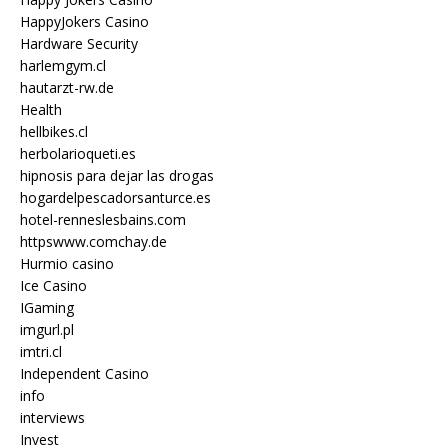
HappyJokers Casino
Hardware Security
harlemgym.cl
hautarzt-rw.de
Health
hellbikes.cl
herbolarioqueti.es
hipnosis para dejar las drogas
hogardelpescadorsanturce.es
hotel-renneslesbains.com
httpswww.comchay.de
Hurmio casino
Ice Casino
IGaming
imgurl.pl
imtri.cl
Independent Casino
info
interviews
Invest