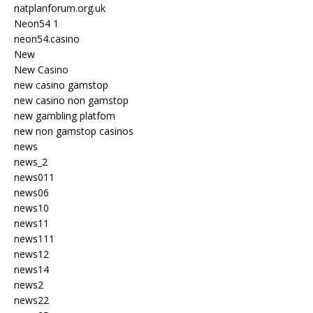
natplanforum.org.uk
Neon54 1
neon54.casino
New
New Casino
new casino gamstop
new casino non gamstop
new gambling platfom
new non gamstop casinos
news
news_2
news011
news06
news10
news11
news111
news12
news14
news2
news22