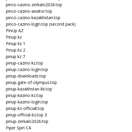
pinco-casino-zerkalo2026.top
pinco-cazino-aviator.top
pinco-cazino-kazakhstan.top
pinco-cazino-login.top (second pack)
PinUp AZ
Pinup kz
Pinup kz 1
Pinup kz 2
pinup kz 7
pinup-cazino-kz.top
pinup-cazino-login.top
pinup-downloads.top
pinup-gate-of-olympus.top
pinup-kazakhstan-kk.top
pinup-kazino-kz.top
pinup-kazino-login.top
pinup-kz-officiall.top
pinup-official-kz.top 3
pinup-zerkalo2026.top
Piper Spin CA