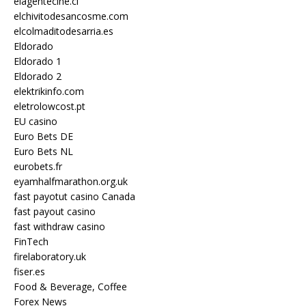
elagentecine.cl
elchivitodesancosme.com
elcolmaditodesarria.es
Eldorado
Eldorado 1
Eldorado 2
elektrikinfo.com
eletrolowcost.pt
EU casino
Euro Bets DE
Euro Bets NL
eurobets.fr
eyamhalfmarathon.org.uk
fast payotut casino Canada
fast payout casino
fast withdraw casino
FinTech
firelaboratory.uk
fiser.es
Food & Beverage, Coffee
Forex News