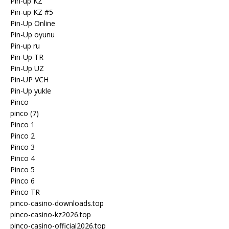
Pin-up KZ
Pin-up KZ #5
Pin-Up Online
Pin-Up oyunu
Pin-up ru
Pin-Up TR
Pin-Up UZ
Pin-UP VCH
Pin-Up yukle
Pinco
pinco (7)
Pinco 1
Pinco 2
Pinco 3
Pinco 4
Pinco 5
Pinco 6
Pinco TR
pinco-casino-downloads.top
pinco-casino-kz2026.top
pinco-casino-official2026.top