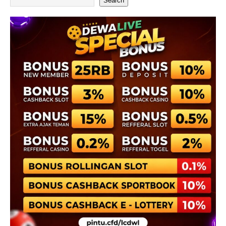
Search