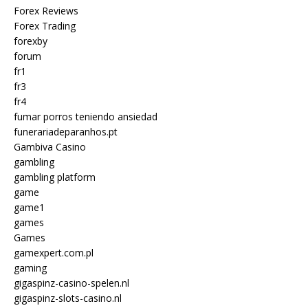
Forex Reviews
Forex Trading
forexby
forum
fr1
fr3
fr4
fumar porros teniendo ansiedad
funerariadeparanhos.pt
Gambiva Casino
gambling
gambling platform
game
game1
games
Games
gamexpert.com.pl
gaming
gigaspinz-casino-spelen.nl
gigaspinz-slots-casino.nl