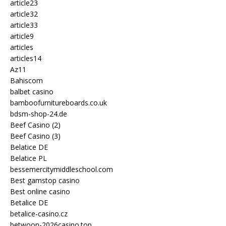
article23
article32
article33
article9
articles
articles14
Az11
Bahiscom
balbet casino
bamboofurnitureboards.co.uk
bdsm-shop-24.de
Beef Casino (2)
Beef Casino (3)
Belatice DE
Belatice PL
bessemercitymiddleschool.com
Best gamstop casino
Best online casino
Betalice DE
betalice-casino.cz
betwoon-2026casino.top