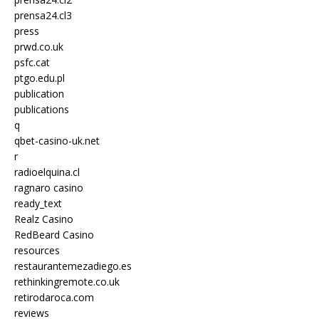
prensa24.cl3
press
prwd.co.uk
psfc.cat
ptgo.edu.pl
publication
publications
q
qbet-casino-uk.net
r
radioelquina.cl
ragnaro casino
ready_text
Realz Casino
RedBeard Casino
resources
restaurantemezadiego.es
rethinkingremote.co.uk
retirodaroca.com
reviews