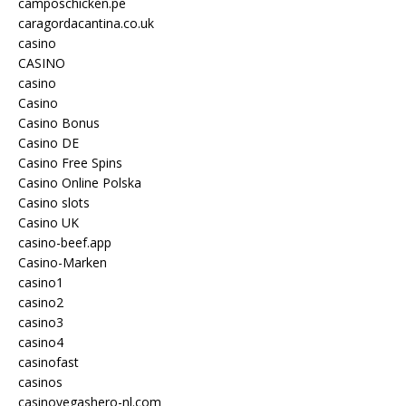
camposchicken.pe
caragordacantina.co.uk
casino
CASINO
casino
Casino
Casino Bonus
Casino DE
Casino Free Spins
Casino Online Polska
Casino slots
Casino UK
casino-beef.app
Casino-Marken
casino1
casino2
casino3
casino4
casinofast
casinos
casinovegashero-nl.com