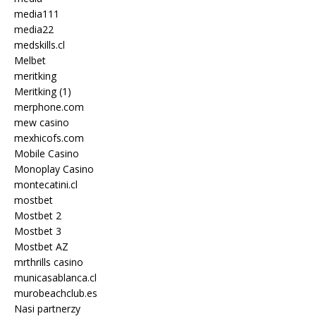
media111
media22
medskills.cl
Melbet
meritking
Meritking (1)
merphone.com
mew casino
mexhicofs.com
Mobile Casino
Monoplay Casino
montecatini.cl
mostbet
Mostbet 2
Mostbet 3
Mostbet AZ
mrthrills casino
municasablanca.cl
murobeachclub.es
Nasi partnerzy