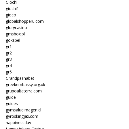
Giochi
giochi1
gioco
globalshopperu.com
glorycasino
gmsbox.pl
gokspel
gr1
gr2
gr3
gr4
gr5
Grandpashabet
greekembassy.org.uk
grupoaltaterra.com
guide
guides
gymsaludimagen.cl
gyroskingjax.com
happinessday
Happy Jokers Casino