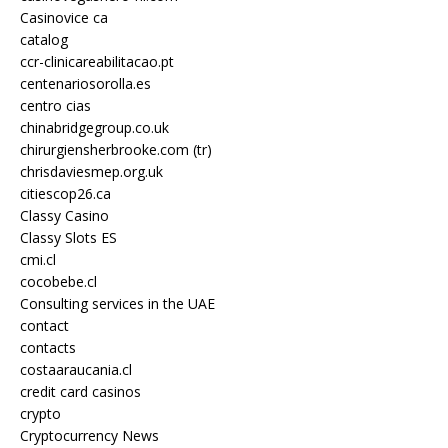
Casinovice ca
catalog
ccr-clinicareabilitacao.pt
centenariosorolla.es
centro cias
chinabridgegroup.co.uk
chirurgiensherbrooke.com (tr)
chrisdaviesmep.org.uk
citiescop26.ca
Classy Casino
Classy Slots ES
cmi.cl
cocobebe.cl
Consulting services in the UAE
contact
contacts
costaaraucania.cl
credit card casinos
crypto
Cryptocurrency News