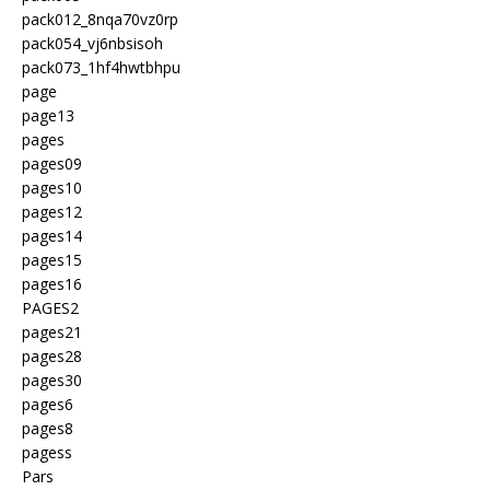
pack012_8nqa70vz0rp
pack054_vj6nbsisoh
pack073_1hf4hwtbhpu
page
page13
pages
pages09
pages10
pages12
pages14
pages15
pages16
PAGES2
pages21
pages28
pages30
pages6
pages8
pagess
Pars