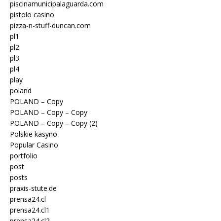
piscinamunicipalaguarda.com
pistolo casino
pizza-n-stuff-duncan.com
pl1
pl2
pl3
pl4
play
poland
POLAND – Copy
POLAND – Copy – Copy
POLAND – Copy – Copy (2)
Polskie kasyno
Popular Casino
portfolio
post
posts
praxis-stute.de
prensa24.cl
prensa24.cl1
prensa24.cl2