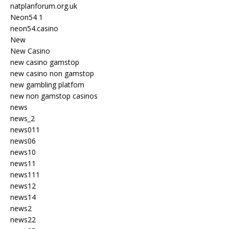
natplanforum.org.uk
Neon54 1
neon54.casino
New
New Casino
new casino gamstop
new casino non gamstop
new gambling platfom
new non gamstop casinos
news
news_2
news011
news06
news10
news11
news111
news12
news14
news2
news22