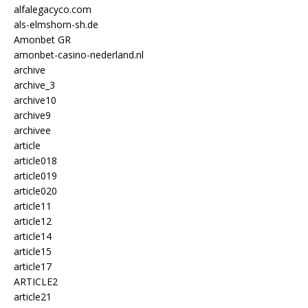
alfalegacyco.com
als-elmshorn-sh.de
Amonbet GR
amonbet-casino-nederland.nl
archive
archive_3
archive10
archive9
archivee
article
article018
article019
article020
article11
article12
article14
article15
article17
ARTICLE2
article21