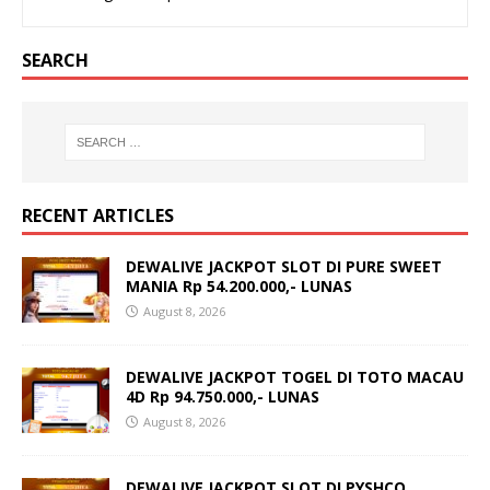
SEARCH
RECENT ARTICLES
DEWALIVE JACKPOT SLOT DI PURE SWEET
MANIA Rp 54.200.000,- LUNAS
August 8, 2026
DEWALIVE JACKPOT TOGEL DI TOTO MACAU
4D Rp 94.750.000,- LUNAS
August 8, 2026
DEWALIVE JACKPOT SLOT DI PYSHCO