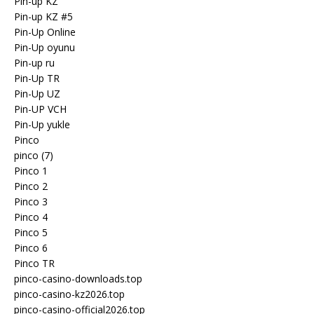
Pin-up KZ
Pin-up KZ #5
Pin-Up Online
Pin-Up oyunu
Pin-up ru
Pin-Up TR
Pin-Up UZ
Pin-UP VCH
Pin-Up yukle
Pinco
pinco (7)
Pinco 1
Pinco 2
Pinco 3
Pinco 4
Pinco 5
Pinco 6
Pinco TR
pinco-casino-downloads.top
pinco-casino-kz2026.top
pinco-casino-official2026.top