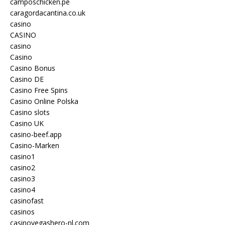
camposchicken.pe
caragordacantina.co.uk
casino
CASINO
casino
Casino
Casino Bonus
Casino DE
Casino Free Spins
Casino Online Polska
Casino slots
Casino UK
casino-beef.app
Casino-Marken
casino1
casino2
casino3
casino4
casinofast
casinos
casinovegashero-nl.com