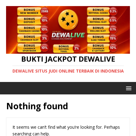
BUKTI JACKPOT DEWALIVE
DEWALIVE SITUS JUDI ONLINE TERBAIK DI INDONESIA
Nothing found
It seems we can’t find what you’re looking for. Perhaps
searching can help.