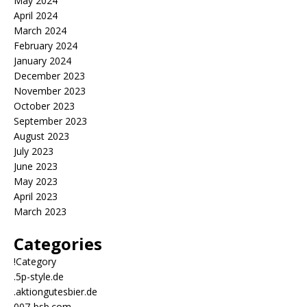
May 2024
April 2024
March 2024
February 2024
January 2024
December 2023
November 2023
October 2023
September 2023
August 2023
July 2023
June 2023
May 2023
April 2023
March 2023
Categories
!Category
.5p-style.de
.aktiongutesbier.de
007-bsb.com