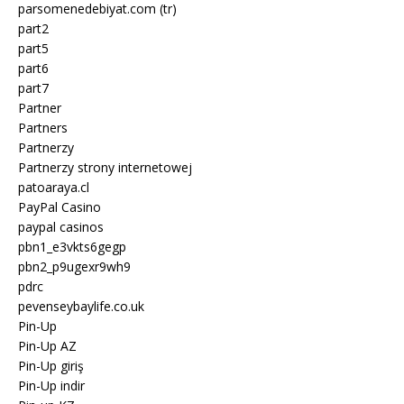
parsomenedebiyat.com (tr)
part2
part5
part6
part7
Partner
Partners
Partnerzy
Partnerzy strony internetowej
patoaraya.cl
PayPal Casino
paypal casinos
pbn1_e3vkts6gegp
pbn2_p9ugexr9wh9
pdrc
pevenseybaylife.co.uk
Pin-Up
Pin-Up AZ
Pin-Up giriş
Pin-Up indir