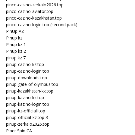
pinco-casino-zerkalo2026.top
pinco-cazino-aviator.top
pinco-cazino-kazakhstan.top
pinco-cazino-login.top (second pack)
PinUp AZ
Pinup kz
Pinup kz 1
Pinup kz 2
pinup kz 7
pinup-cazino-kz.top
pinup-cazino-login.top
pinup-downloads.top
pinup-gate-of-olympus.top
pinup-kazakhstan-kk.top
pinup-kazino-kz.top
pinup-kazino-login.top
pinup-kz-officiall.top
pinup-official-kz.top 3
pinup-zerkalo2026.top
Piper Spin CA