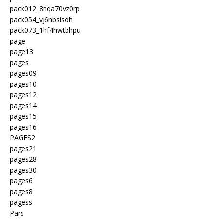
pack012_8nqa70vz0rp
pack054_vj6nbsisoh
pack073_1hf4hwtbhpu
page
page13
pages
pages09
pages10
pages12
pages14
pages15
pages16
PAGES2
pages21
pages28
pages30
pages6
pages8
pagess
Pars