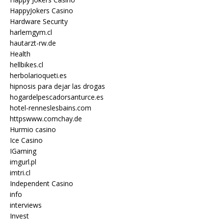
HappyJokers Casino
Hardware Security
harlemgym.cl
hautarzt-rw.de
Health
hellbikes.cl
herbolarioqueti.es
hipnosis para dejar las drogas
hogardelpescadorsanturce.es
hotel-renneslesbains.com
httpswww.comchay.de
Hurmio casino
Ice Casino
IGaming
imgurl.pl
imtri.cl
Independent Casino
info
interviews
Invest