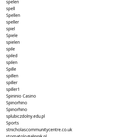
spelen
spell
Spellen
speller
spiel
Spiele
spielen
spile
spiled
spilen
Spille
spillen
spiller
spiller1
Spininio Casino
Spinorhino
Spinorhino
splubiczdolny.edu.pl
Sports
stnicholascommunitycentre.co.uk
stomatologialipnik.pl