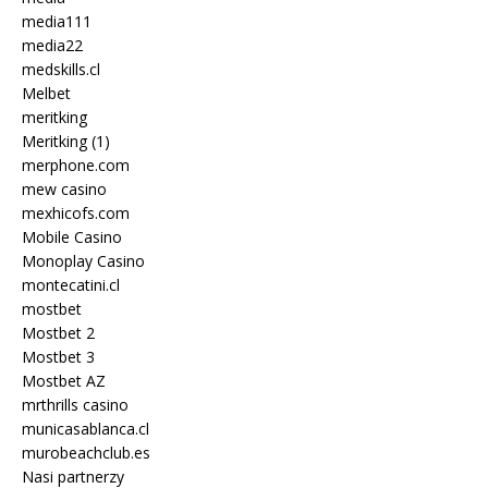
media111
media22
medskills.cl
Melbet
meritking
Meritking (1)
merphone.com
mew casino
mexhicofs.com
Mobile Casino
Monoplay Casino
montecatini.cl
mostbet
Mostbet 2
Mostbet 3
Mostbet AZ
mrthrills casino
municasablanca.cl
murobeachclub.es
Nasi partnerzy