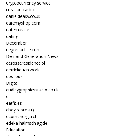
Cryptocurrency service
curacau casino
danieldeasy.co.uk
daremyshop.com
datemas.de
dating
December
degredachile.com
Demand Generation News
derosseresidence.pl
derrickduan.work
des jeux
Digital
dudleygraphicsstudio.co.uk
e
eatfit.es
eboy.store (tr)
ecomenergia.cl
edeka-halmschlag.de
Education