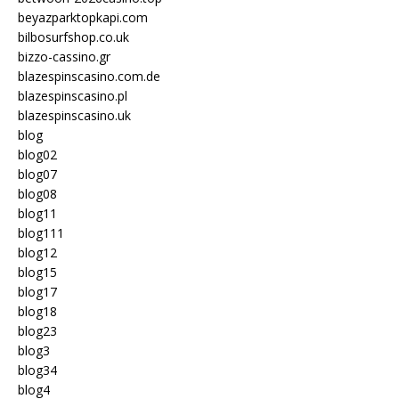
beyazparktopkapi.com
bilbosurfshop.co.uk
bizzo-cassino.gr
blazespinscasino.com.de
blazespinscasino.pl
blazespinscasino.uk
blog
blog02
blog07
blog08
blog11
blog111
blog12
blog15
blog17
blog18
blog23
blog3
blog34
blog4