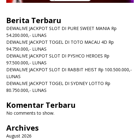
Berita Terbaru
DEWALIVE JACKPOT SLOT DI PURE SWEET MANIA Rp
54.200.000,- LUNAS
DEWALIVE JACKPOT TOGEL DI TOTO MACAU 4D Rp
94.750.000,- LUNAS
DEWALIVE JACKPOT SLOT DI PYSHCO HEROES Rp
97.500.000,- LUNAS
DEWALIVE JACKPOT SLOT DI RABBIT HEIST Rp 100.500.000,-
LUNAS
DEWALIVE JACKPOT TOGEL DI SYDNEY LOTTO Rp
80.750.000,- LUNAS
Komentar Terbaru
No comments to show.
Archives
August 2026