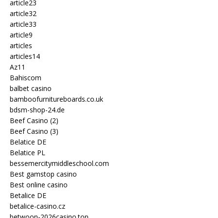
article23
article32
article33
article9
articles
articles14
Az11
Bahiscom
balbet casino
bamboofurnitureboards.co.uk
bdsm-shop-24.de
Beef Casino (2)
Beef Casino (3)
Belatice DE
Belatice PL
bessemercitymiddleschool.com
Best gamstop casino
Best online casino
Betalice DE
betalice-casino.cz
betwoon-2026casino.top