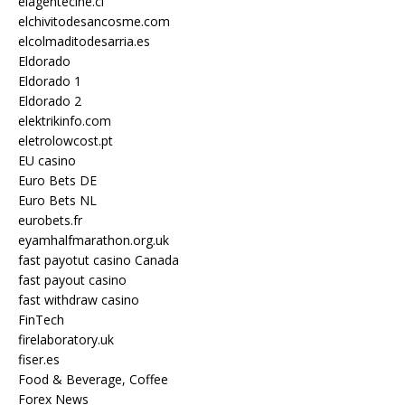
elagentecine.cl
elchivitodesancosme.com
elcolmaditodesarria.es
Eldorado
Eldorado 1
Eldorado 2
elektrikinfo.com
eletrolowcost.pt
EU casino
Euro Bets DE
Euro Bets NL
eurobets.fr
eyamhalfmarathon.org.uk
fast payotut casino Canada
fast payout casino
fast withdraw casino
FinTech
firelaboratory.uk
fiser.es
Food & Beverage, Coffee
Forex News