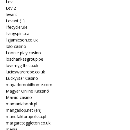
Lev
Lev 2
levant
Levant (1)
lifecycler.de
livingspirit.ca
lizjamieson.co.uk
lolo casino
Loonie play casino
loschankasgroup.pe
lovemygifts.co.uk
lucieswardrobe.co.uk
LuckyStar Casino
magadomobilhome.com
Magyar Online Kaszinó
Mainio casino
mamaniabook.pl
mangadop.net (en)
manufakturapolska.pl
margareteggleton.co.uk
media