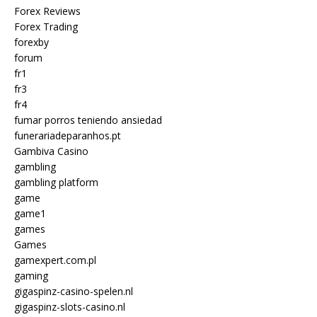
Forex Reviews
Forex Trading
forexby
forum
fr1
fr3
fr4
fumar porros teniendo ansiedad
funerariadeparanhos.pt
Gambiva Casino
gambling
gambling platform
game
game1
games
Games
gamexpert.com.pl
gaming
gigaspinz-casino-spelen.nl
gigaspinz-slots-casino.nl