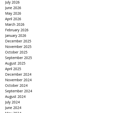
July 2026
June 2026
May 2026
April 2026
March 2026
February 2026
January 2026
December 2025
November 2025
October 2025
September 2025
August 2025
April 2025
December 2024
November 2024
October 2024
September 2024
August 2024
July 2024
June 2024