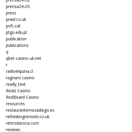
prensa24.cl3
press
prwd.co.uk
psfc.cat
ptgo.edu.pl
publication
publications
q
qbet-casino-uk.net
r
radioelquina.cl
ragnaro casino
ready_text
Realz Casino
RedBeard Casino
resources
restaurantemezadiego.es
rethinkingremote.co.uk
retirodaroca.com
reviews