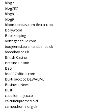
blog7
blog787
blog8
blog9
bloomtiendas.com без анкор
Bollywood
Bookkeeping
botteganapule.com
boujeerestaurantandbar.co.uk
breedbay.co.uk
British Casino
Britsino Casino
BSB
bsb007official.com
Bukti Jackpot DEWALIVE
Business News
Bust
cabellomagico.co
calculatupromedio.cl
campathome.org.uk