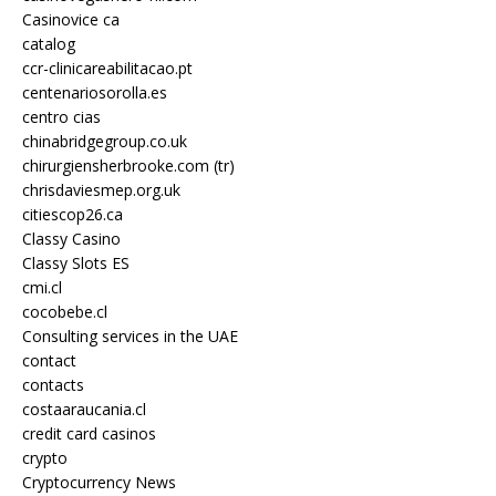
Casinovice ca
catalog
ccr-clinicareabilitacao.pt
centenariosorolla.es
centro cias
chinabridgegroup.co.uk
chirurgiensherbrooke.com (tr)
chrisdaviesmep.org.uk
citiescop26.ca
Classy Casino
Classy Slots ES
cmi.cl
cocobebe.cl
Consulting services in the UAE
contact
contacts
costaaraucania.cl
credit card casinos
crypto
Cryptocurrency News