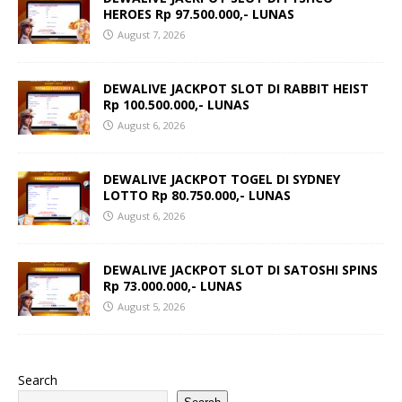
HEROES Rp 97.500.000,- LUNAS
August 7, 2026
DEWALIVE JACKPOT SLOT DI RABBIT HEIST
Rp 100.500.000,- LUNAS
August 6, 2026
DEWALIVE JACKPOT TOGEL DI SYDNEY
LOTTO Rp 80.750.000,- LUNAS
August 6, 2026
DEWALIVE JACKPOT SLOT DI SATOSHI SPINS
Rp 73.000.000,- LUNAS
August 5, 2026
Search