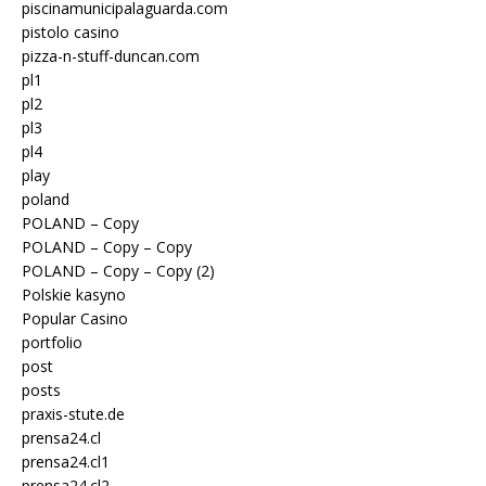
piscinamunicipalaguarda.com
pistolo casino
pizza-n-stuff-duncan.com
pl1
pl2
pl3
pl4
play
poland
POLAND – Copy
POLAND – Copy – Copy
POLAND – Copy – Copy (2)
Polskie kasyno
Popular Casino
portfolio
post
posts
praxis-stute.de
prensa24.cl
prensa24.cl1
prensa24.cl2