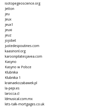
isotopegeoscience.org
Jetton
jeu
Jeux
jeux1
jeuxi
jeuz
jojobet
justedespoutines.com
kaasinonl.org
karoonpilatesjavea.com
Kasyno
Kasyno w Polsce
Klubnika
Klubnika 1
krainaekozabawek.pl
la-pepi.es
larocca.cl
ldmusical.com.mx
lets-talk-mortgages.co.uk