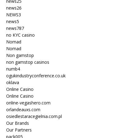
news25
news26
NEWS3
news5
news787
no KYC casino
Nomad
Nomad
Non gamstop
non gamstop casinos
numb4
ogukindustryconference.co.uk
oklava
Online Casino
Online Casino
online-vegashero.com
orlandeauxs.com
osiedlestaracegielnia.com.pl
Our Brands
Our Partners
pack005