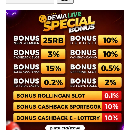
Search