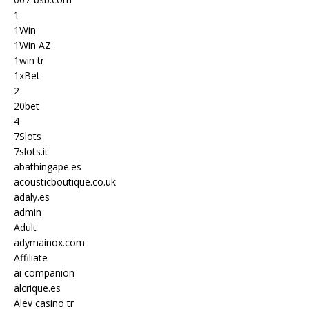
1
1Win
1Win AZ
1win tr
1xBet
2
20bet
4
7Slots
7slots.it
abathingape.es
acousticboutique.co.uk
adaly.es
admin
Adult
adymainox.com
Affiliate
ai companion
alcrique.es
Alev casino tr