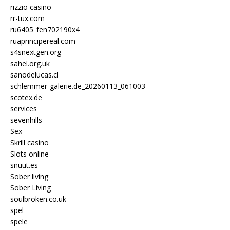
rizzio casino
rr-tux.com
ru6405_fen702190x4
ruaprincipereal.com
s4snextgen.org
sahel.org.uk
sanodelucas.cl
schlemmer-galerie.de_20260113_061003
scotex.de
services
sevenhills
Sex
Skrill casino
Slots online
snuut.es
Sober living
Sober Living
soulbroken.co.uk
spel
spele