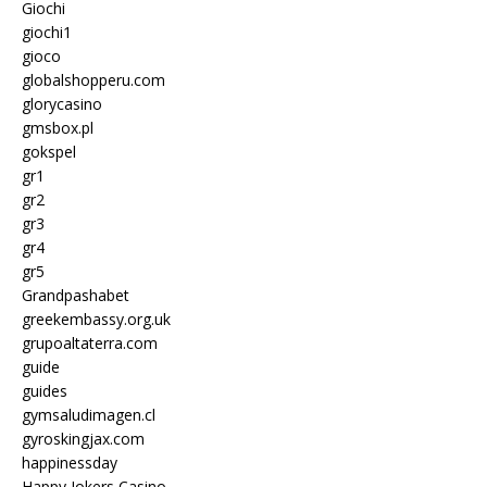
Giochi
giochi1
gioco
globalshopperu.com
glorycasino
gmsbox.pl
gokspel
gr1
gr2
gr3
gr4
gr5
Grandpashabet
greekembassy.org.uk
grupoaltaterra.com
guide
guides
gymsaludimagen.cl
gyroskingjax.com
happinessday
Happy Jokers Casino