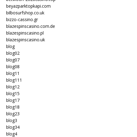
beyazparktopkapi.com
bilbosurfshop.co.uk
bizzo-cassino.gr
blazespinscasino.com.de
blazespinscasino.pl
blazespinscasino.uk
blog
blog02
blog07
blog08
blog11
blog111
blog12
blog15
blog17
blog18
blog23
blog3
blog34
blog4