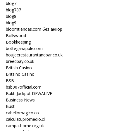
blog7
blog787
blog8
blog9
bloomtiendas.com без анкор
Bollywood
Bookkeeping
botteganapule.com
boujeerestaurantandbar.co.uk
breedbay.co.uk
British Casino
Britsino Casino
BSB
bsb007official.com
Bukti Jackpot DEWALIVE
Business News
Bust
cabellomagico.co
calculatupromedio.cl
campathome.org.uk