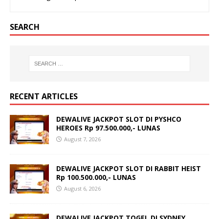
SEARCH
RECENT ARTICLES
DEWALIVE JACKPOT SLOT DI PYSHCO
HEROES Rp 97.500.000,- LUNAS
August 7, 2026
DEWALIVE JACKPOT SLOT DI RABBIT HEIST
Rp 100.500.000,- LUNAS
August 6, 2026
DEWALIVE JACKPOT TOGEL DI SYDNEY