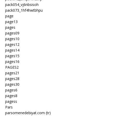
pack054_vj6nbsisoh
pack073_1hf4hwtbhpu
page
page13
pages
pages09
pages10
pages12
pages14
pages15
pages16
PAGES2
pages21
pages28
pages30
pages6
pages8
pagess
Pars
parsomenedebiyat.com (tr)