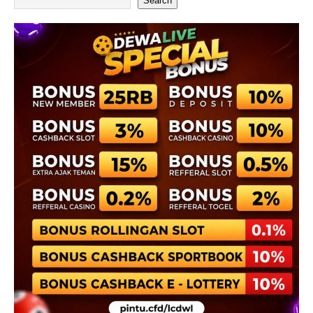
Search