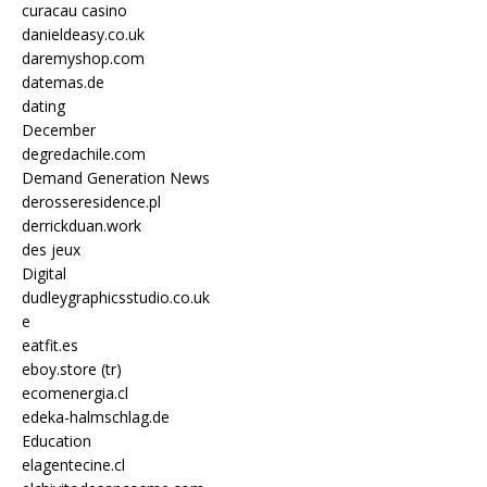
curacau casino
danieldeasy.co.uk
daremyshop.com
datemas.de
dating
December
degredachile.com
Demand Generation News
derosseresidence.pl
derrickduan.work
des jeux
Digital
dudleygraphicsstudio.co.uk
e
eatfit.es
eboy.store (tr)
ecomenergia.cl
edeka-halmschlag.de
Education
elagentecine.cl