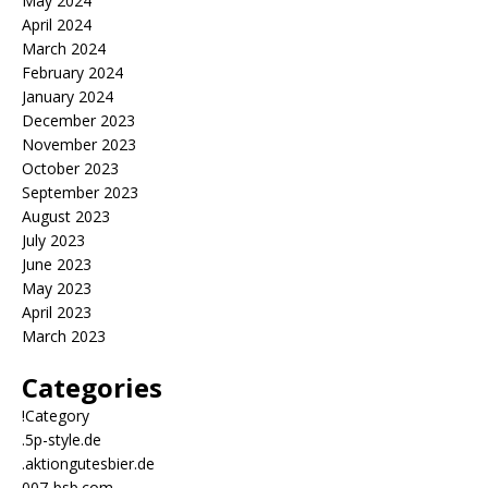
May 2024
April 2024
March 2024
February 2024
January 2024
December 2023
November 2023
October 2023
September 2023
August 2023
July 2023
June 2023
May 2023
April 2023
March 2023
Categories
!Category
.5p-style.de
.aktiongutesbier.de
007-bsb.com