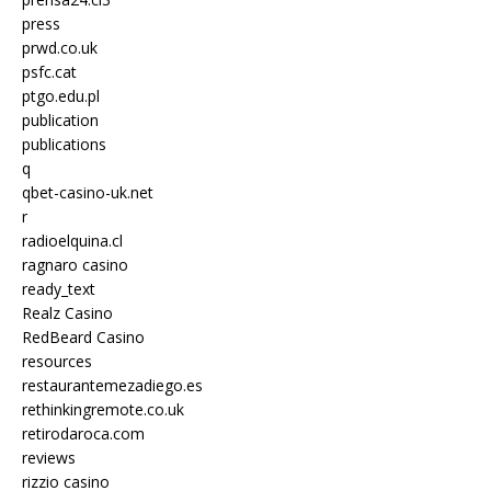
press
prwd.co.uk
psfc.cat
ptgo.edu.pl
publication
publications
q
qbet-casino-uk.net
r
radioelquina.cl
ragnaro casino
ready_text
Realz Casino
RedBeard Casino
resources
restaurantemezadiego.es
rethinkingremote.co.uk
retirodaroca.com
reviews
rizzio casino