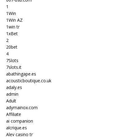
1
1Win
1Win AZ
1win tr
1xBet
2
20bet
4
7Slots
7slots.it
abathingape.es
acousticboutique.co.uk
adaly.es
admin
Adult
adymainox.com
Affiliate
ai companion
alcrique.es
Alev casino tr