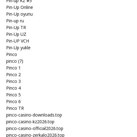
Pin-up KZ #5
Pin-Up Online
Pin-Up oyunu
Pin-up ru
Pin-Up TR
Pin-Up UZ
Pin-UP VCH
Pin-Up yukle
Pinco
pinco (7)
Pinco 1
Pinco 2
Pinco 3
Pinco 4
Pinco 5
Pinco 6
Pinco TR
pinco-casino-downloads.top
pinco-casino-kz2026.top
pinco-casino-official2026.top
pinco-casino-zerkalo2026.top