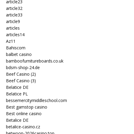
article23
article32
article33
article9
articles
articles14
Az11
Bahiscom
balbet casino
bamboofurnitureboards.co.uk
bdsm-shop-24.de
Beef Casino (2)
Beef Casino (3)
Belatice DE
Belatice PL
bessemercitymiddleschool.com
Best gamstop casino
Best online casino
Betalice DE
betalice-casino.cz
betwoon-2026casino.top