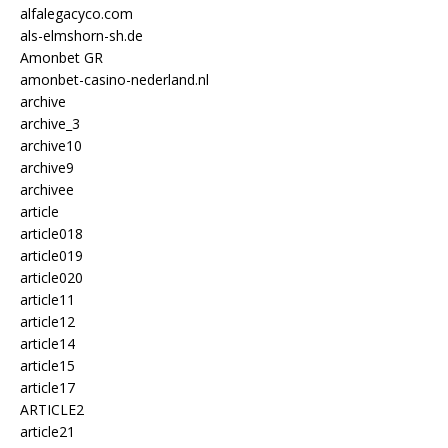
alfalegacyco.com
als-elmshorn-sh.de
Amonbet GR
amonbet-casino-nederland.nl
archive
archive_3
archive10
archive9
archivee
article
article018
article019
article020
article11
article12
article14
article15
article17
ARTICLE2
article21