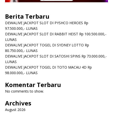
Berita Terbaru
DEWALIVE JACKPOT SLOT DI PYSHCO HEROES Rp
97.500.000,- LUNAS
DEWALIVE JACKPOT SLOT DI RABBIT HEIST Rp 100.500.000,-
LUNAS
DEWALIVE JACKPOT TOGEL DI SYDNEY LOTTO Rp
80.750.000,- LUNAS
DEWALIVE JACKPOT SLOT DI SATOSHI SPINS Rp 73.000.000,-
LUNAS
DEWALIVE JACKPOT TOGEL DI TOTO MACAU 4D Rp
98.000.000,- LUNAS
Komentar Terbaru
No comments to show.
Archives
August 2026