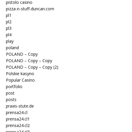
pistolo casino
pizza-n-stuff-duncan.com
pl1
pl2
pl3
pl4
play
poland
POLAND – Copy
POLAND – Copy – Copy
POLAND – Copy – Copy (2)
Polskie kasyno
Popular Casino
portfolio
post
posts
praxis-stute.de
prensa24.cl
prensa24.cl1
prensa24.cl2
prensa24.cl3