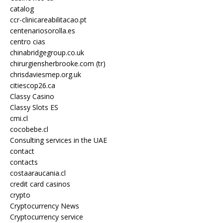
catalog
ccr-clinicareabilitacao.pt
centenariosorolla.es
centro cias
chinabridgegroup.co.uk
chirurgiensherbrooke.com (tr)
chrisdaviesmep.org.uk
citiescop26.ca
Classy Casino
Classy Slots ES
cmi.cl
cocobebe.cl
Consulting services in the UAE
contact
contacts
costaaraucania.cl
credit card casinos
crypto
Cryptocurrency News
Cryptocurrency service