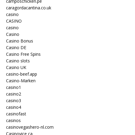
camposchicken.pe
caragordacantina.co.uk
casino
CASINO
casino
Casino
Casino Bonus
Casino DE
Casino Free Spins
Casino slots
Casino UK
casino-beef.app
Casino-Marken
casino1
casino2
casino3
casino4
casinofast
casinos
casinovegashero-nl.com
Casinovice ca