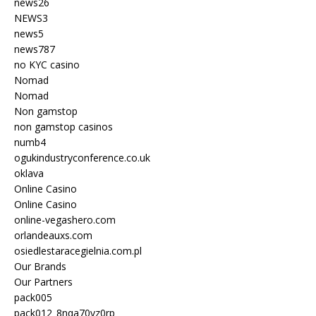
news26
NEWS3
news5
news787
no KYC casino
Nomad
Nomad
Non gamstop
non gamstop casinos
numb4
ogukindustryconference.co.uk
oklava
Online Casino
Online Casino
online-vegashero.com
orlandeauxs.com
osiedlestaracegielnia.com.pl
Our Brands
Our Partners
pack005
pack012_8nqa70vz0rp