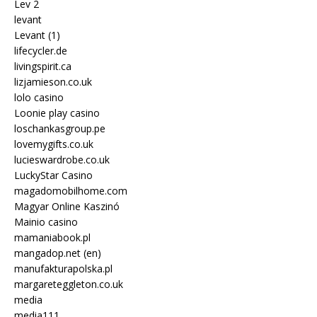
Lev 2
levant
Levant (1)
lifecycler.de
livingspirit.ca
lizjamieson.co.uk
lolo casino
Loonie play casino
loschankasgroup.pe
lovemygifts.co.uk
lucieswardrobe.co.uk
LuckyStar Casino
magadomobilhome.com
Magyar Online Kaszinó
Mainio casino
mamaniabook.pl
mangadop.net (en)
manufakturapolska.pl
margareteggleton.co.uk
media
media111