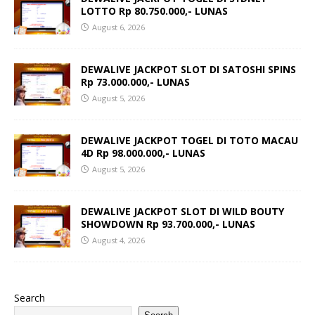
LOTTO Rp 80.750.000,- LUNAS
August 6, 2026
DEWALIVE JACKPOT SLOT DI SATOSHI SPINS
Rp 73.000.000,- LUNAS
August 5, 2026
DEWALIVE JACKPOT TOGEL DI TOTO MACAU
4D Rp 98.000.000,- LUNAS
August 5, 2026
DEWALIVE JACKPOT SLOT DI WILD BOUTY
SHOWDOWN Rp 93.700.000,- LUNAS
August 4, 2026
Search