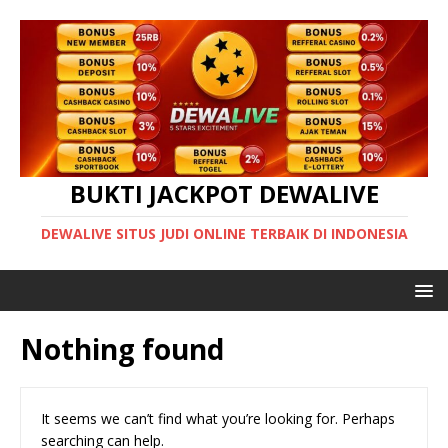
BUKTI JACKPOT DEWALIVE
DEWALIVE SITUS JUDI ONLINE TERBAIK DI INDONESIA
Nothing found
It seems we can’t find what you’re looking for. Perhaps
searching can help.