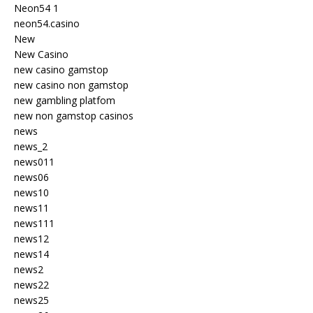
Neon54 1
neon54.casino
New
New Casino
new casino gamstop
new casino non gamstop
new gambling platfom
new non gamstop casinos
news
news_2
news011
news06
news10
news11
news111
news12
news14
news2
news22
news25