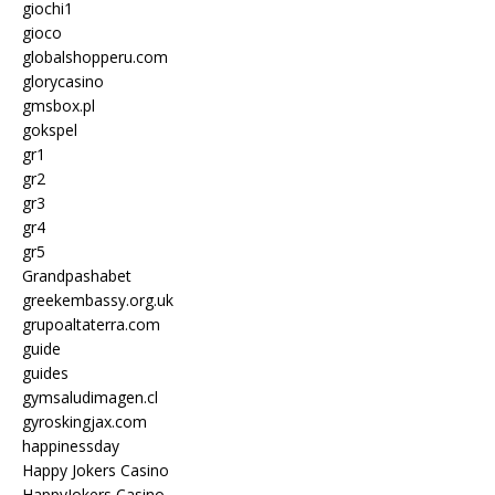
giochi1
gioco
globalshopperu.com
glorycasino
gmsbox.pl
gokspel
gr1
gr2
gr3
gr4
gr5
Grandpashabet
greekembassy.org.uk
grupoaltaterra.com
guide
guides
gymsaludimagen.cl
gyroskingjax.com
happinessday
Happy Jokers Casino
HappyJokers Casino