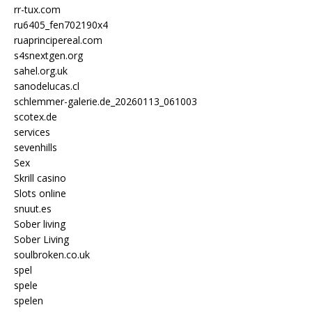
rr-tux.com
ru6405_fen702190x4
ruaprincipereal.com
s4snextgen.org
sahel.org.uk
sanodelucas.cl
schlemmer-galerie.de_20260113_061003
scotex.de
services
sevenhills
Sex
Skrill casino
Slots online
snuut.es
Sober living
Sober Living
soulbroken.co.uk
spel
spele
spelen