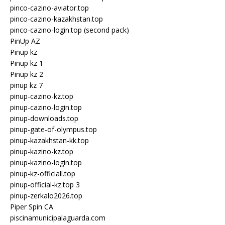
pinco-cazino-aviator.top
pinco-cazino-kazakhstan.top
pinco-cazino-login.top (second pack)
PinUp AZ
Pinup kz
Pinup kz 1
Pinup kz 2
pinup kz 7
pinup-cazino-kz.top
pinup-cazino-login.top
pinup-downloads.top
pinup-gate-of-olympus.top
pinup-kazakhstan-kk.top
pinup-kazino-kz.top
pinup-kazino-login.top
pinup-kz-officiall.top
pinup-official-kz.top 3
pinup-zerkalo2026.top
Piper Spin CA
piscinamunicipalaguarda.com