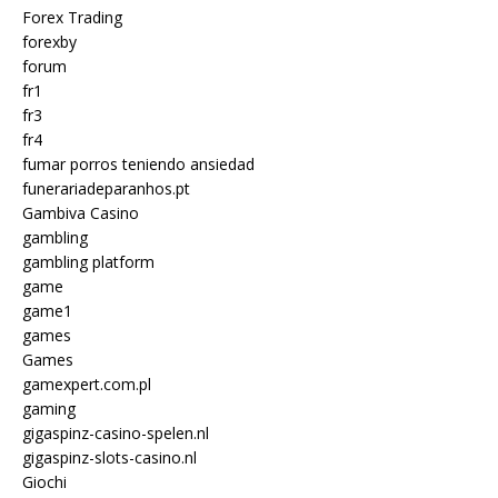
Forex Trading
forexby
forum
fr1
fr3
fr4
fumar porros teniendo ansiedad
funerariadeparanhos.pt
Gambiva Casino
gambling
gambling platform
game
game1
games
Games
gamexpert.com.pl
gaming
gigaspinz-casino-spelen.nl
gigaspinz-slots-casino.nl
Giochi