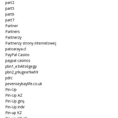
part2
part5
part6
part7
Partner
Partners
Partnerzy
Partnerzy strony internetowej
patoaraya.cl
PayPal Casino
paypal casinos
pbn1_e3vkts6gegp
pbn2_p9ugexr9wh9
pdrc
pevenseybaylife.co.uk
Pin-Up
Pin-Up AZ
Pin-Up giriş
Pin-Up indir
Pin-up KZ