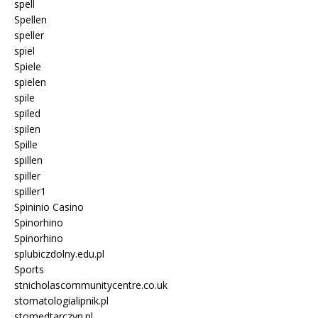
spell
Spellen
speller
spiel
Spiele
spielen
spile
spiled
spilen
Spille
spillen
spiller
spiller1
Spininio Casino
Spinorhino
Spinorhino
splubiczdolny.edu.pl
Sports
stnicholascommunitycentre.co.uk
stomatologialipnik.pl
stomedtarczyn.pl