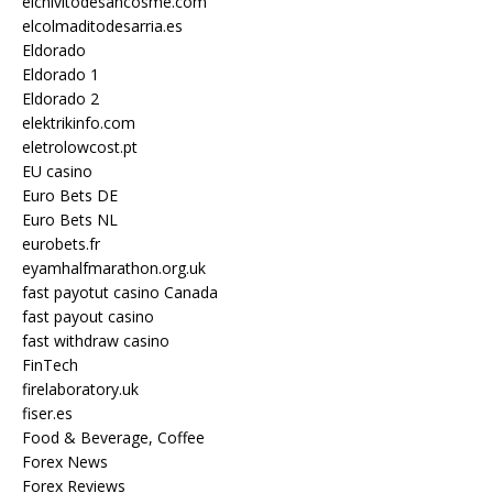
elchivitodesancosme.com
elcolmaditodesarria.es
Eldorado
Eldorado 1
Eldorado 2
elektrikinfo.com
eletrolowcost.pt
EU casino
Euro Bets DE
Euro Bets NL
eurobets.fr
eyamhalfmarathon.org.uk
fast payotut casino Canada
fast payout casino
fast withdraw casino
FinTech
firelaboratory.uk
fiser.es
Food & Beverage, Coffee
Forex News
Forex Reviews