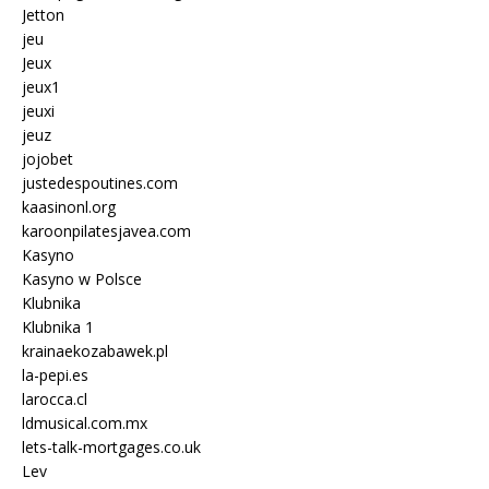
Jetton
jeu
Jeux
jeux1
jeuxi
jeuz
jojobet
justedespoutines.com
kaasinonl.org
karoonpilatesjavea.com
Kasyno
Kasyno w Polsce
Klubnika
Klubnika 1
krainaekozabawek.pl
la-pepi.es
larocca.cl
ldmusical.com.mx
lets-talk-mortgages.co.uk
Lev