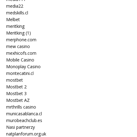
media22
medskills.cl
Melbet
meritking
Meritking (1)
merphone.com
mew casino
mexhicofs.com
Mobile Casino
Monoplay Casino
montecatini.cl
mostbet
Mostbet 2
Mostbet 3
Mostbet AZ
mrthrills casino
municasablanca.cl
murobeachclub.es
Nasi partnerzy
natplanforum.org.uk