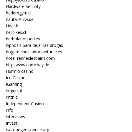
Hardware Security
harlemgym.cl
hautarzt-rw.de
Health
hellbikes.cl
herbolarioqueti.es
hipnosis para dejar las drogas
hogardelpescadorsanturce.es
hotel-renneslesbains.com
httpswww.comchay.de
Hurmio casino
Ice Casino
IGaming
imgurl.pl
imtri.cl
Independent Casino
info
interviews
Invest
isotopegeoscience.org