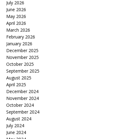
July 2026
June 2026
May 2026
April 2026
March 2026
February 2026
January 2026
December 2025
November 2025
October 2025
September 2025
August 2025
April 2025
December 2024
November 2024
October 2024
September 2024
August 2024
July 2024
June 2024