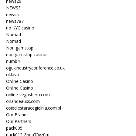
news26
NEWS3
news5
news787
no KYC casino
Nomad
Nomad
Non gamstop
non gamstop casinos
numb4
ogukindustryconference.co.uk
oklava
Online Casino
Online Casino
online-vegashero.com
orlandeauxs.com
osiedlestaracegielnia.com.pl
Our Brands
Our Partners
pack005
pack012_8nqa70vz0rp