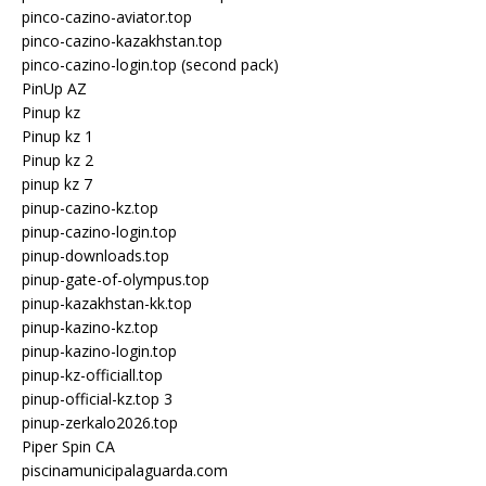
pinco-cazino-aviator.top
pinco-cazino-kazakhstan.top
pinco-cazino-login.top (second pack)
PinUp AZ
Pinup kz
Pinup kz 1
Pinup kz 2
pinup kz 7
pinup-cazino-kz.top
pinup-cazino-login.top
pinup-downloads.top
pinup-gate-of-olympus.top
pinup-kazakhstan-kk.top
pinup-kazino-kz.top
pinup-kazino-login.top
pinup-kz-officiall.top
pinup-official-kz.top 3
pinup-zerkalo2026.top
Piper Spin CA
piscinamunicipalaguarda.com