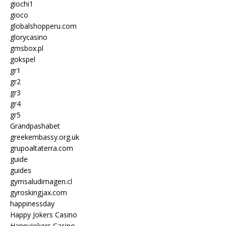
giochi1
gioco
globalshopperu.com
glorycasino
gmsbox.pl
gokspel
gr1
gr2
gr3
gr4
gr5
Grandpashabet
greekembassy.org.uk
grupoaltaterra.com
guide
guides
gymsaludimagen.cl
gyroskingjax.com
happinessday
Happy Jokers Casino
HappyJokers Casino