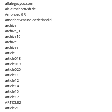
alfalegacyco.com
als-elmshorn-sh.de
Amonbet GR
amonbet-casino-nederland.nl
archive
archive_3
archive10
archive9
archivee
article
article018
article019
article020
article11
article12
article14
article15
article17
ARTICLE2
article21