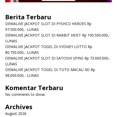
Berita Terbaru
DEWALIVE JACKPOT SLOT DI PYSHCO HEROES Rp
97.500.000,- LUNAS
DEWALIVE JACKPOT SLOT DI RABBIT HEIST Rp 100.500.000,-
LUNAS
DEWALIVE JACKPOT TOGEL DI SYDNEY LOTTO Rp
80.750.000,- LUNAS
DEWALIVE JACKPOT SLOT DI SATOSHI SPINS Rp 73.000.000,-
LUNAS
DEWALIVE JACKPOT TOGEL DI TOTO MACAU 4D Rp
98.000.000,- LUNAS
Komentar Terbaru
No comments to show.
Archives
August 2026