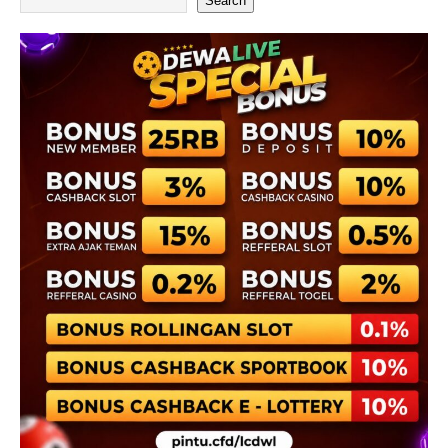
Search