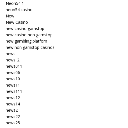
Neon54 1
neon54.casino
New
New Casino
new casino gamstop
new casino non gamstop
new gambling platfom
new non gamstop casinos
news
news_2
news011
news06
news10
news11
news111
news12
news14
news2
news22
news25