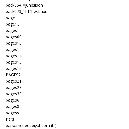
pack054_vj6nbsisoh
pack073_1hf4hwtbhpu
page
page13
pages
pages09
pages10
pages12
pages14
pages15
pages16
PAGES2
pages21
pages28
pages30
pages6
pages8
pagess
Pars
parsomenedebiyat.com (tr)