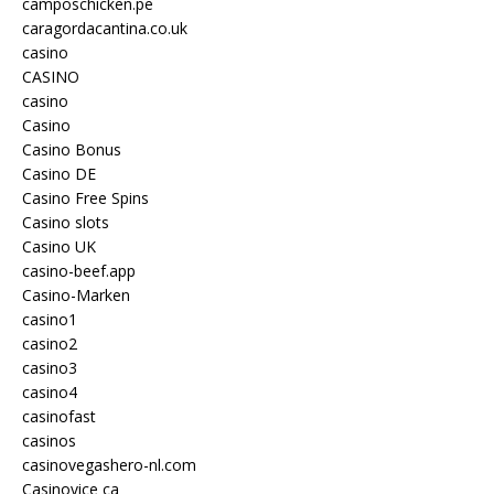
camposchicken.pe
caragordacantina.co.uk
casino
CASINO
casino
Casino
Casino Bonus
Casino DE
Casino Free Spins
Casino slots
Casino UK
casino-beef.app
Casino-Marken
casino1
casino2
casino3
casino4
casinofast
casinos
casinovegashero-nl.com
Casinovice ca