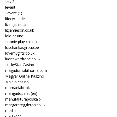
Lev 2
levant
Levant (1)
lifecycler.de
livingspirit.ca
lizjamieson.co.uk
lolo casino
Loonie play casino
loschankasgroup.pe
lovemygifts.co.uk
lucieswardrobe.co.uk
LuckyStar Casino
magadomobilhome.com
Magyar Online Kaszinó
Mainio casino
mamaniabook.pl
mangadop.net (en)
manufakturapolska.pl
margareteggleton.co.uk
media
media111