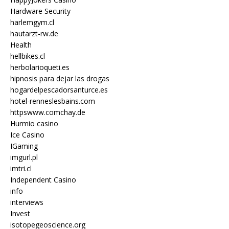
Hardware Security
harlemgym.cl
hautarzt-rw.de
Health
hellbikes.cl
herbolarioqueti.es
hipnosis para dejar las drogas
hogardelpescadorsanturce.es
hotel-renneslesbains.com
httpswww.comchay.de
Hurmio casino
Ice Casino
IGaming
imgurl.pl
imtri.cl
Independent Casino
info
interviews
Invest
isotopegeoscience.org