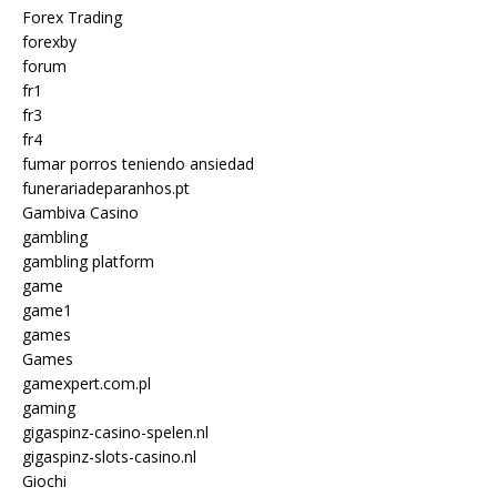
Forex Trading
forexby
forum
fr1
fr3
fr4
fumar porros teniendo ansiedad
funerariadeparanhos.pt
Gambiva Casino
gambling
gambling platform
game
game1
games
Games
gamexpert.com.pl
gaming
gigaspinz-casino-spelen.nl
gigaspinz-slots-casino.nl
Giochi