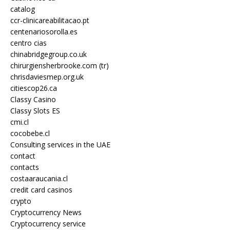
catalog
ccr-clinicareabilitacao.pt
centenariosorolla.es
centro cias
chinabridgegroup.co.uk
chirurgiensherbrooke.com (tr)
chrisdaviesmep.org.uk
citiescop26.ca
Classy Casino
Classy Slots ES
cmi.cl
cocobebe.cl
Consulting services in the UAE
contact
contacts
costaaraucania.cl
credit card casinos
crypto
Cryptocurrency News
Cryptocurrency service