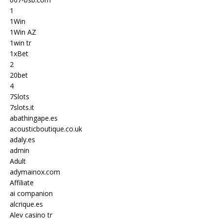
1
1Win
1Win AZ
1win tr
1xBet
2
20bet
4
7Slots
7slots.it
abathingape.es
acousticboutique.co.uk
adaly.es
admin
Adult
adymainox.com
Affiliate
ai companion
alcrique.es
Alev casino tr