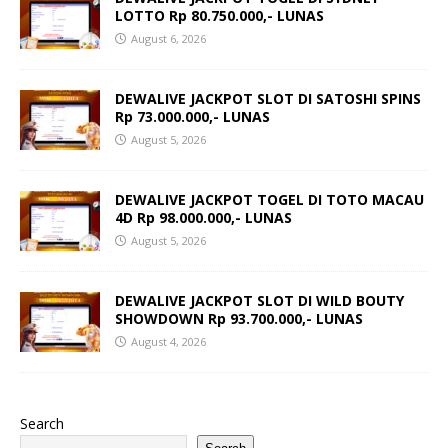
LOTTO Rp 80.750.000,- LUNAS
August 6, 2026
DEWALIVE JACKPOT SLOT DI SATOSHI SPINS
Rp 73.000.000,- LUNAS
August 5, 2026
DEWALIVE JACKPOT TOGEL DI TOTO MACAU
4D Rp 98.000.000,- LUNAS
August 5, 2026
DEWALIVE JACKPOT SLOT DI WILD BOUTY
SHOWDOWN Rp 93.700.000,- LUNAS
August 4, 2026
Search