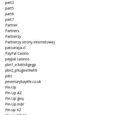
part2
part5
part6
part7
Partner
Partners
Partnerzy
Partnerzy strony internetowej
patoaraya.cl
PayPal Casino
paypal casinos
pbn1_e3vkts6gegp
pbn2_p9ugexr9wh9
pdrc
pevenseybaylife.co.uk
Pin-Up
Pin-Up AZ
Pin-Up giriş
Pin-Up indir
Pin-up KZ