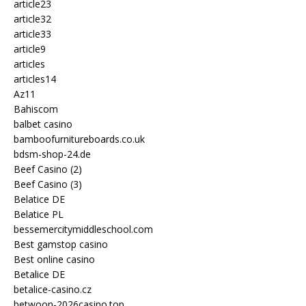
article23
article32
article33
article9
articles
articles14
Az11
Bahiscom
balbet casino
bamboofurnitureboards.co.uk
bdsm-shop-24.de
Beef Casino (2)
Beef Casino (3)
Belatice DE
Belatice PL
bessemercitymiddleschool.com
Best gamstop casino
Best online casino
Betalice DE
betalice-casino.cz
betwoon-2026casino.top