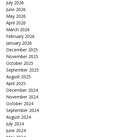
July 2026
June 2026
May 2026
April 2026
March 2026
February 2026
January 2026
December 2025
November 2025
October 2025
September 2025
August 2025
April 2025
December 2024
November 2024
October 2024
September 2024
August 2024
July 2024
June 2024