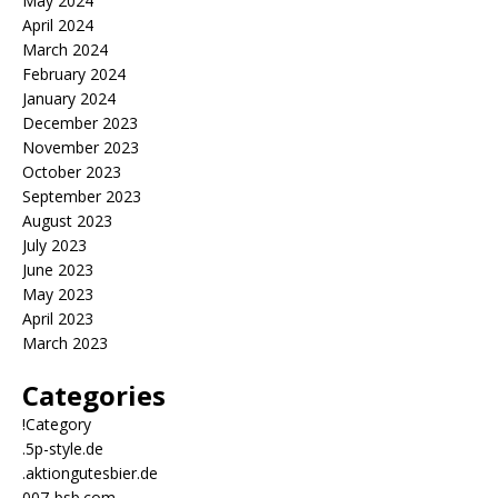
May 2024
April 2024
March 2024
February 2024
January 2024
December 2023
November 2023
October 2023
September 2023
August 2023
July 2023
June 2023
May 2023
April 2023
March 2023
Categories
!Category
.5p-style.de
.aktiongutesbier.de
007-bsb.com