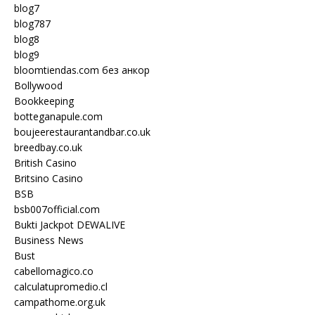
blog7
blog787
blog8
blog9
bloomtiendas.com без анкор
Bollywood
Bookkeeping
botteganapule.com
boujeerestaurantandbar.co.uk
breedbay.co.uk
British Casino
Britsino Casino
BSB
bsb007official.com
Bukti Jackpot DEWALIVE
Business News
Bust
cabellomagico.co
calculatupromedio.cl
campathome.org.uk