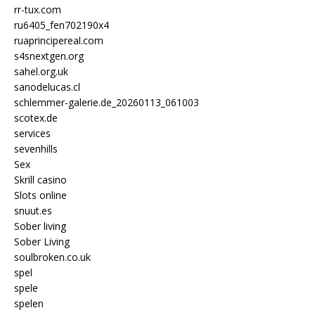
rr-tux.com
ru6405_fen702190x4
ruaprincipereal.com
s4snextgen.org
sahel.org.uk
sanodelucas.cl
schlemmer-galerie.de_20260113_061003
scotex.de
services
sevenhills
Sex
Skrill casino
Slots online
snuut.es
Sober living
Sober Living
soulbroken.co.uk
spel
spele
spelen