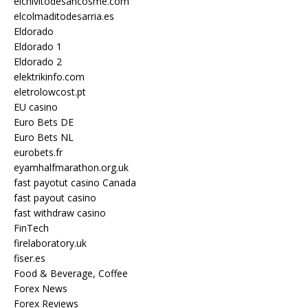
elchivitodesancosme.com
elcolmaditodesarria.es
Eldorado
Eldorado 1
Eldorado 2
elektrikinfo.com
eletrolowcost.pt
EU casino
Euro Bets DE
Euro Bets NL
eurobets.fr
eyamhalfmarathon.org.uk
fast payotut casino Canada
fast payout casino
fast withdraw casino
FinTech
firelaboratory.uk
fiser.es
Food & Beverage, Coffee
Forex News
Forex Reviews