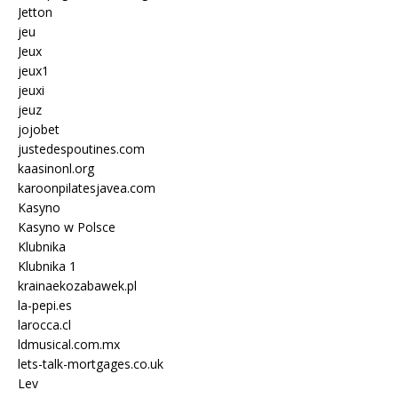
Jetton
jeu
Jeux
jeux1
jeuxi
jeuz
jojobet
justedespoutines.com
kaasinonl.org
karoonpilatesjavea.com
Kasyno
Kasyno w Polsce
Klubnika
Klubnika 1
krainaekozabawek.pl
la-pepi.es
larocca.cl
ldmusical.com.mx
lets-talk-mortgages.co.uk
Lev