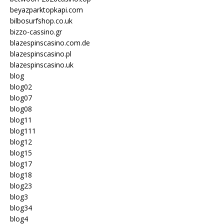
beyazparktopkapi.com
bilbosurfshop.co.uk
bizzo-cassino.gr
blazespinscasino.com.de
blazespinscasino.pl
blazespinscasino.uk
blog
blog02
blog07
blog08
blog11
blog111
blog12
blog15
blog17
blog18
blog23
blog3
blog34
blog4