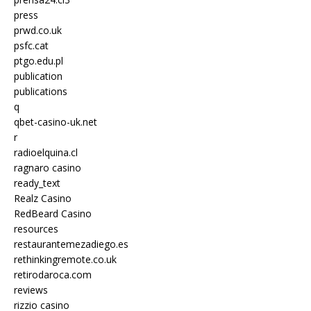
press
prwd.co.uk
psfc.cat
ptgo.edu.pl
publication
publications
q
qbet-casino-uk.net
r
radioelquina.cl
ragnaro casino
ready_text
Realz Casino
RedBeard Casino
resources
restaurantemezadiego.es
rethinkingremote.co.uk
retirodaroca.com
reviews
rizzio casino