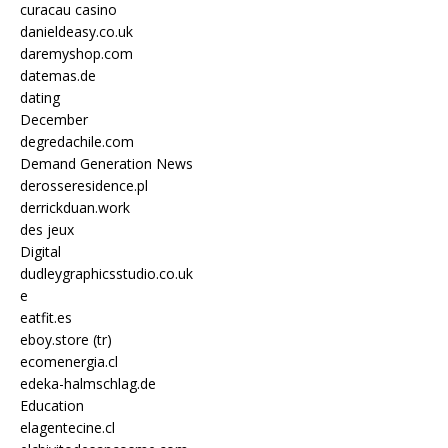
curacau casino
danieldeasy.co.uk
daremyshop.com
datemas.de
dating
December
degredachile.com
Demand Generation News
derosseresidence.pl
derrickduan.work
des jeux
Digital
dudleygraphicsstudio.co.uk
e
eatfit.es
eboy.store (tr)
ecomenergia.cl
edeka-halmschlag.de
Education
elagentecine.cl