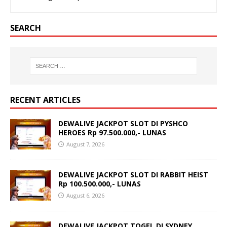
SEARCH
RECENT ARTICLES
DEWALIVE JACKPOT SLOT DI PYSHCO
HEROES Rp 97.500.000,- LUNAS
August 7, 2026
DEWALIVE JACKPOT SLOT DI RABBIT HEIST
Rp 100.500.000,- LUNAS
August 6, 2026
DEWALIVE JACKPOT TOGEL DI SYDNEY