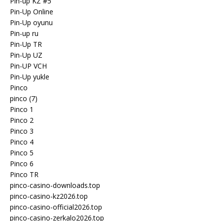
Pin-up KZ #5
Pin-Up Online
Pin-Up oyunu
Pin-up ru
Pin-Up TR
Pin-Up UZ
Pin-UP VCH
Pin-Up yukle
Pinco
pinco (7)
Pinco 1
Pinco 2
Pinco 3
Pinco 4
Pinco 5
Pinco 6
Pinco TR
pinco-casino-downloads.top
pinco-casino-kz2026.top
pinco-casino-official2026.top
pinco-casino-zerkalo2026.top