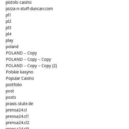
pistolo casino
pizza-n-stuff-duncan.com
pl1
pl2
pl3
pl4
play
poland
POLAND – Copy
POLAND – Copy – Copy
POLAND – Copy – Copy (2)
Polskie kasyno
Popular Casino
portfolio
post
posts
praxis-stute.de
prensa24.cl
prensa24.cl1
prensa24.cl2
prensa24.cl3