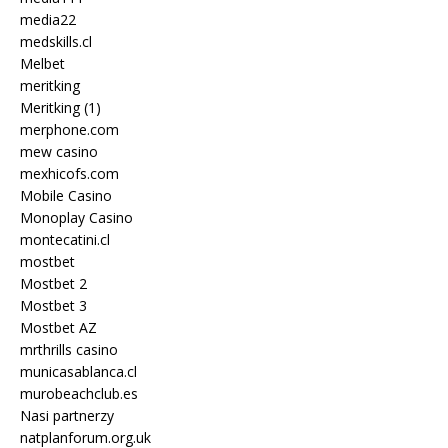
media22
medskills.cl
Melbet
meritking
Meritking (1)
merphone.com
mew casino
mexhicofs.com
Mobile Casino
Monoplay Casino
montecatini.cl
mostbet
Mostbet 2
Mostbet 3
Mostbet AZ
mrthrills casino
municasablanca.cl
murobeachclub.es
Nasi partnerzy
natplanforum.org.uk