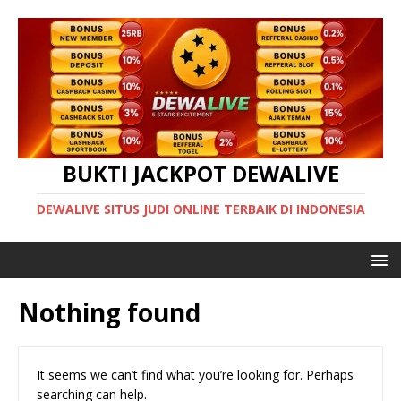
BUKTI JACKPOT DEWALIVE
DEWALIVE SITUS JUDI ONLINE TERBAIK DI INDONESIA
Nothing found
It seems we can’t find what you’re looking for. Perhaps
searching can help.