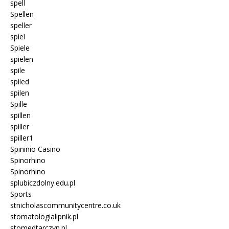
spell
Spellen
speller
spiel
Spiele
spielen
spile
spiled
spilen
Spille
spillen
spiller
spiller1
Spininio Casino
Spinorhino
Spinorhino
splubiczdolny.edu.pl
Sports
stnicholascommunitycentre.co.uk
stomatologialipnik.pl
stomedtarczyn.pl