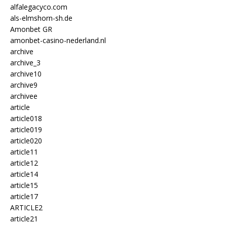
alfalegacyco.com
als-elmshorn-sh.de
Amonbet GR
amonbet-casino-nederland.nl
archive
archive_3
archive10
archive9
archivee
article
article018
article019
article020
article11
article12
article14
article15
article17
ARTICLE2
article21