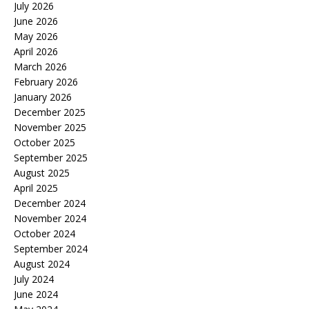
July 2026
June 2026
May 2026
April 2026
March 2026
February 2026
January 2026
December 2025
November 2025
October 2025
September 2025
August 2025
April 2025
December 2024
November 2024
October 2024
September 2024
August 2024
July 2024
June 2024