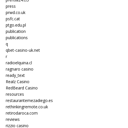
press
prwd.co.uk
psfc.cat
ptgo.edu.pl
publication
publications
q
qbet-casino-uk.net
r
radioelquina.cl
ragnaro casino
ready_text
Realz Casino
RedBeard Casino
resources
restaurantemezadiego.es
rethinkingremote.co.uk
retirodaroca.com
reviews
rizzio casino