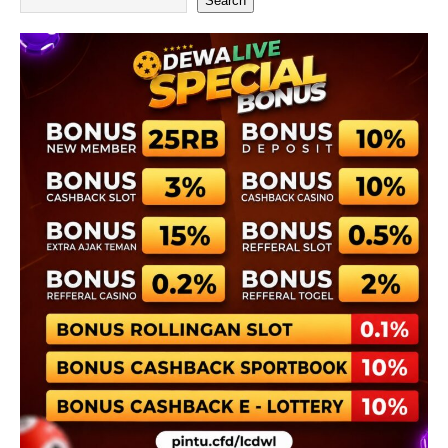
Search