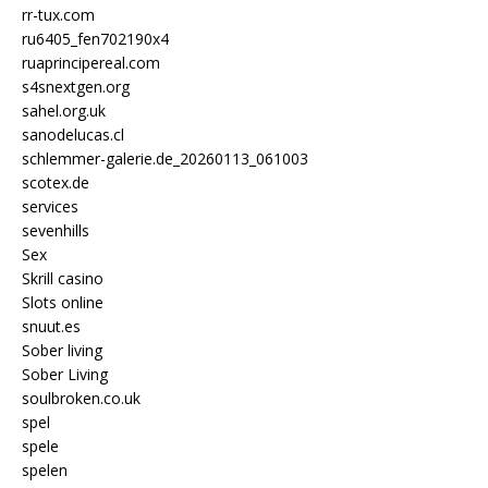
rr-tux.com
ru6405_fen702190x4
ruaprincipereal.com
s4snextgen.org
sahel.org.uk
sanodelucas.cl
schlemmer-galerie.de_20260113_061003
scotex.de
services
sevenhills
Sex
Skrill casino
Slots online
snuut.es
Sober living
Sober Living
soulbroken.co.uk
spel
spele
spelen