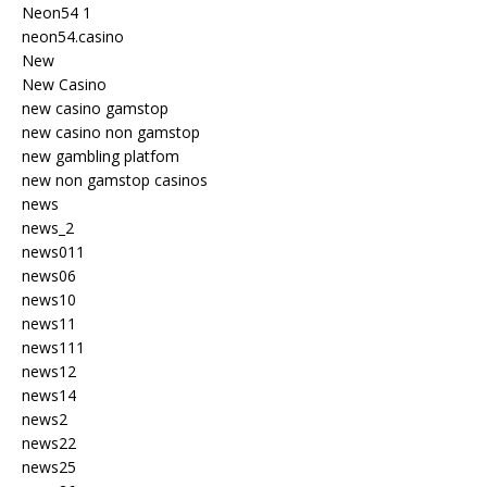
Neon54 1
neon54.casino
New
New Casino
new casino gamstop
new casino non gamstop
new gambling platfom
new non gamstop casinos
news
news_2
news011
news06
news10
news11
news111
news12
news14
news2
news22
news25