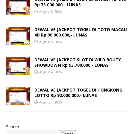
Rp 73.000.000,- LUNAS
August 5, 2026
DEWALIVE JACKPOT TOGEL DI TOTO MACAU
4D Rp 98.000.000,- LUNAS
August 5, 2026
DEWALIVE JACKPOT SLOT DI WILD BOUTY
SHOWDOWN Rp 93.700.000,- LUNAS
August 4, 2026
DEWALIVE JACKPOT TOGEL DI HONGKONG
LOTTO Rp 92.000.000,- LUNAS
August 4, 2026
Search