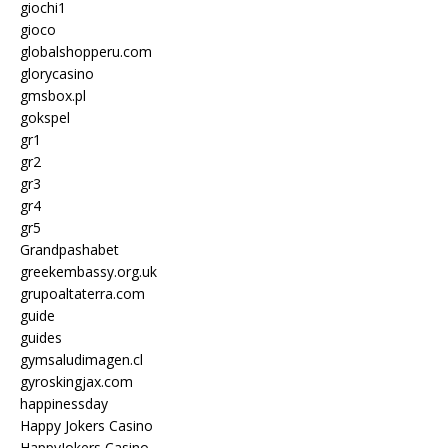
giochi1
gioco
globalshopperu.com
glorycasino
gmsbox.pl
gokspel
gr1
gr2
gr3
gr4
gr5
Grandpashabet
greekembassy.org.uk
grupoaltaterra.com
guide
guides
gymsaludimagen.cl
gyroskingjax.com
happinessday
Happy Jokers Casino
HappyJokers Casino