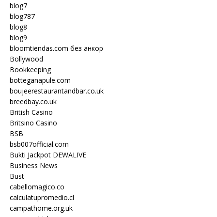
blog7
blog787
blog8
blog9
bloomtiendas.com без анкор
Bollywood
Bookkeeping
botteganapule.com
boujeerestaurantandbar.co.uk
breedbay.co.uk
British Casino
Britsino Casino
BSB
bsb007official.com
Bukti Jackpot DEWALIVE
Business News
Bust
cabellomagico.co
calculatupromedio.cl
campathome.org.uk