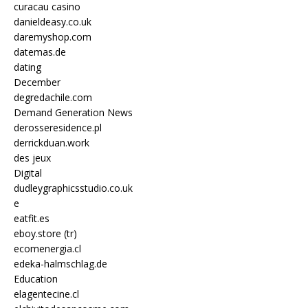
curacau casino
danieldeasy.co.uk
daremyshop.com
datemas.de
dating
December
degredachile.com
Demand Generation News
derosseresidence.pl
derrickduan.work
des jeux
Digital
dudleygraphicsstudio.co.uk
e
eatfit.es
eboy.store (tr)
ecomenergia.cl
edeka-halmschlag.de
Education
elagentecine.cl