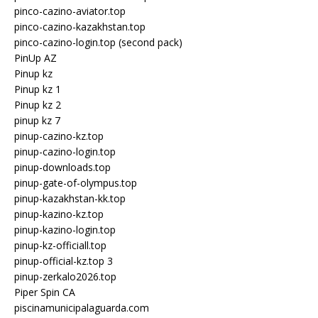
pinco-cazino-aviator.top
pinco-cazino-kazakhstan.top
pinco-cazino-login.top (second pack)
PinUp AZ
Pinup kz
Pinup kz 1
Pinup kz 2
pinup kz 7
pinup-cazino-kz.top
pinup-cazino-login.top
pinup-downloads.top
pinup-gate-of-olympus.top
pinup-kazakhstan-kk.top
pinup-kazino-kz.top
pinup-kazino-login.top
pinup-kz-officiall.top
pinup-official-kz.top 3
pinup-zerkalo2026.top
Piper Spin CA
piscinamunicipalaguarda.com