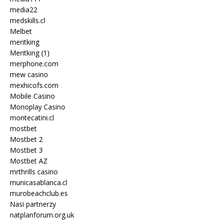
media22
medskills.cl
Melbet
meritking
Meritking (1)
merphone.com
mew casino
mexhicofs.com
Mobile Casino
Monoplay Casino
montecatini.cl
mostbet
Mostbet 2
Mostbet 3
Mostbet AZ
mrthrills casino
municasablanca.cl
murobeachclub.es
Nasi partnerzy
natplanforum.org.uk