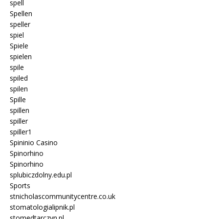
spell
Spellen
speller
spiel
Spiele
spielen
spile
spiled
spilen
Spille
spillen
spiller
spiller1
Spininio Casino
Spinorhino
Spinorhino
splubiczdolny.edu.pl
Sports
stnicholascommunitycentre.co.uk
stomatologialipnik.pl
stomedtarczyn.pl