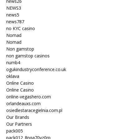
news26
NEWS3
news5
news787
no KYC casino
Nomad
Nomad
Non gamstop
non gamstop casinos
numb4
ogukindustryconference.co.uk
oklava
Online Casino
Online Casino
online-vegashero.com
orlandeauxs.com
osiedlestaracegielnia.com.pl
Our Brands
Our Partners
pack005
pack012_8nqa70vz0rp