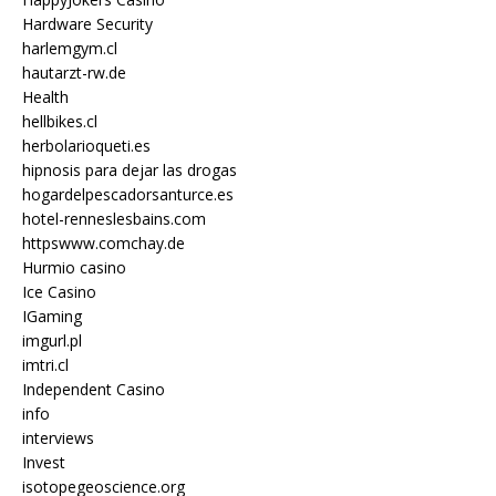
Hardware Security
harlemgym.cl
hautarzt-rw.de
Health
hellbikes.cl
herbolarioqueti.es
hipnosis para dejar las drogas
hogardelpescadorsanturce.es
hotel-renneslesbains.com
httpswww.comchay.de
Hurmio casino
Ice Casino
IGaming
imgurl.pl
imtri.cl
Independent Casino
info
interviews
Invest
isotopegeoscience.org