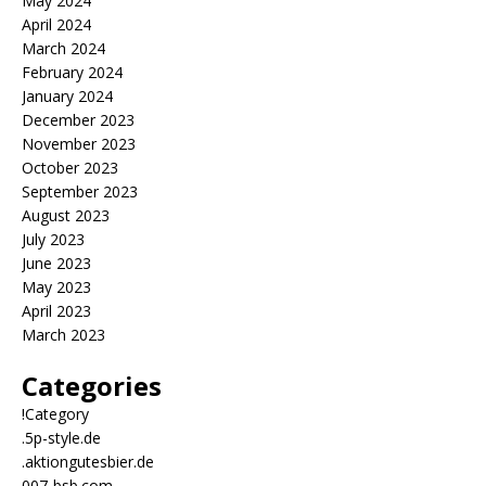
May 2024
April 2024
March 2024
February 2024
January 2024
December 2023
November 2023
October 2023
September 2023
August 2023
July 2023
June 2023
May 2023
April 2023
March 2023
Categories
!Category
.5p-style.de
.aktiongutesbier.de
007-bsb.com