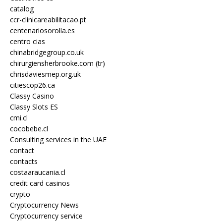
catalog
ccr-clinicareabilitacao.pt
centenariosorolla.es
centro cias
chinabridgegroup.co.uk
chirurgiensherbrooke.com (tr)
chrisdaviesmep.org.uk
citiescop26.ca
Classy Casino
Classy Slots ES
cmi.cl
cocobebe.cl
Consulting services in the UAE
contact
contacts
costaaraucania.cl
credit card casinos
crypto
Cryptocurrency News
Cryptocurrency service