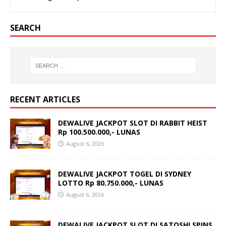
SEARCH
RECENT ARTICLES
DEWALIVE JACKPOT SLOT DI RABBIT HEIST
Rp 100.500.000,- LUNAS
August 6, 2026
DEWALIVE JACKPOT TOGEL DI SYDNEY
LOTTO Rp 80.750.000,- LUNAS
August 6, 2026
DEWALIVE JACKPOT SLOT DI SATOSHI SPINS