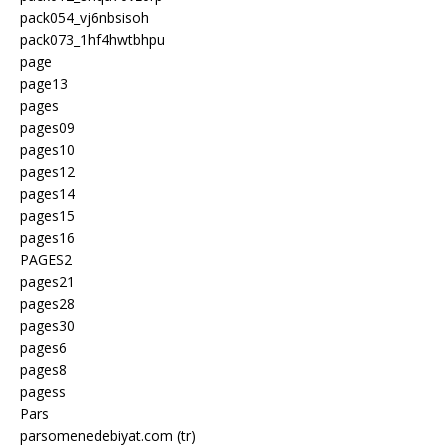
pack054_vj6nbsisoh
pack073_1hf4hwtbhpu
page
page13
pages
pages09
pages10
pages12
pages14
pages15
pages16
PAGES2
pages21
pages28
pages30
pages6
pages8
pagess
Pars
parsomenedebiyat.com (tr)