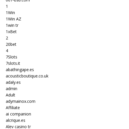
1
1Win
1Win AZ
1win tr
1xBet
2
20bet
4
7Slots
7slots.it
abathingape.es
acousticboutique.co.uk
adaly.es
admin
Adult
adymainox.com
Affiliate
ai companion
alcrique.es
Alev casino tr