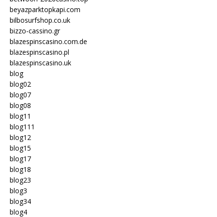
beyazparktopkapi.com
bilbosurfshop.co.uk
bizzo-cassino.gr
blazespinscasino.com.de
blazespinscasino.pl
blazespinscasino.uk
blog
blog02
blog07
blog08
blog11
blog111
blog12
blog15
blog17
blog18
blog23
blog3
blog34
blog4