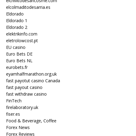
elchivitodesancosme.com
elcolmaditodesarria.es
Eldorado
Eldorado 1
Eldorado 2
elektrikinfo.com
eletrolowcost.pt
EU casino
Euro Bets DE
Euro Bets NL
eurobets.fr
eyamhalfmarathon.org.uk
fast payotut casino Canada
fast payout casino
fast withdraw casino
FinTech
firelaboratory.uk
fiser.es
Food & Beverage, Coffee
Forex News
Forex Reviews