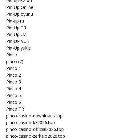
Pin-up KZ #5
Pin-Up Online
Pin-Up oyunu
Pin-up ru
Pin-Up TR
Pin-Up UZ
Pin-UP VCH
Pin-Up yukle
Pinco
pinco (7)
Pinco 1
Pinco 2
Pinco 3
Pinco 4
Pinco 5
Pinco 6
Pinco TR
pinco-casino-downloads.top
pinco-casino-kz2026.top
pinco-casino-official2026.top
pinco-casino-zerkalo2026.top