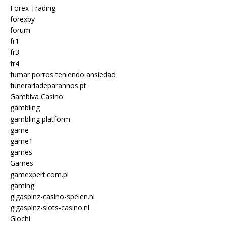
Forex Trading
forexby
forum
fr1
fr3
fr4
fumar porros teniendo ansiedad
funerariadeparanhos.pt
Gambiva Casino
gambling
gambling platform
game
game1
games
Games
gamexpert.com.pl
gaming
gigaspinz-casino-spelen.nl
gigaspinz-slots-casino.nl
Giochi