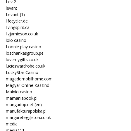
Lev 2
levant
Levant (1)
lifecycler.de
livingspirit.ca
lizjamieson.co.uk
lolo casino
Loonie play casino
loschankasgroup.pe
lovemygifts.co.uk
lucieswardrobe.co.uk
LuckyStar Casino
magadomobilhome.com
Magyar Online Kaszinó
Mainio casino
mamaniabook.pl
mangadop.net (en)
manufakturapolska.pl
margareteggleton.co.uk
media
media111