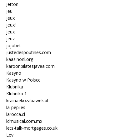
Jetton
jeu
Jeux
jeux1
jeuxi
jeuz
jojobet
justedespoutines.com
kaasinonl.org
karoonpilatesjavea.com
Kasyno
Kasyno w Polsce
Klubnika
Klubnika 1
krainaekozabawek.pl
la-pepi.es
larocca.cl
ldmusical.com.mx
lets-talk-mortgages.co.uk
Lev