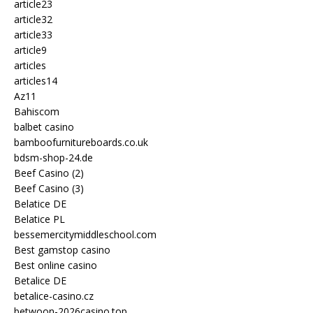
article23
article32
article33
article9
articles
articles14
Az11
Bahiscom
balbet casino
bamboofurnitureboards.co.uk
bdsm-shop-24.de
Beef Casino (2)
Beef Casino (3)
Belatice DE
Belatice PL
bessemercitymiddleschool.com
Best gamstop casino
Best online casino
Betalice DE
betalice-casino.cz
betwoon-2026casino.top