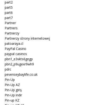
part2
part5
part6
part7
Partner
Partners
Partnerzy
Partnerzy strony internetowej
patoaraya.cl
PayPal Casino
paypal casinos
pbn1_e3vkts6gegp
pbn2_p9ugexr9wh9
pdrc
pevenseybaylife.co.uk
Pin-Up
Pin-Up AZ
Pin-Up giriş
Pin-Up indir
Pin-up KZ