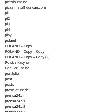
pistolo casino
pizza-n-stuff-duncan.com
pl1
pl2
pl3
pl4
play
poland
POLAND – Copy
POLAND – Copy – Copy
POLAND – Copy – Copy (2)
Polskie kasyno
Popular Casino
portfolio
post
posts
praxis-stute.de
prensa24.cl
prensa24.cl1
prensa24.cl2
prensa24.cl3