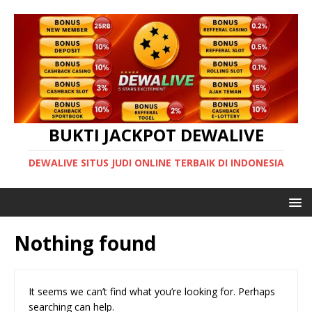
BUKTI JACKPOT DEWALIVE
DEWALIVE SITUS JUDI ONLINE TERBAIK DI INDONESIA
Nothing found
It seems we can’t find what you’re looking for. Perhaps
searching can help.