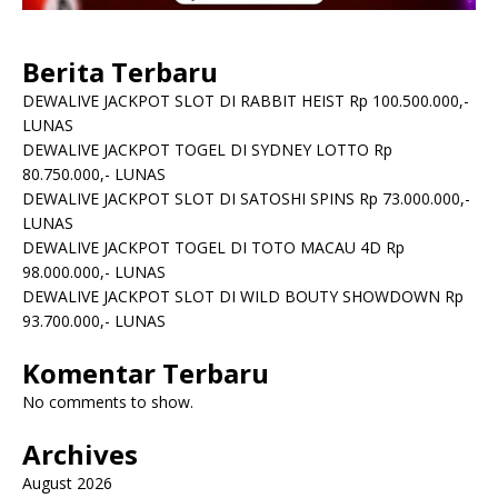
Berita Terbaru
DEWALIVE JACKPOT SLOT DI RABBIT HEIST Rp 100.500.000,-
LUNAS
DEWALIVE JACKPOT TOGEL DI SYDNEY LOTTO Rp
80.750.000,- LUNAS
DEWALIVE JACKPOT SLOT DI SATOSHI SPINS Rp 73.000.000,-
LUNAS
DEWALIVE JACKPOT TOGEL DI TOTO MACAU 4D Rp
98.000.000,- LUNAS
DEWALIVE JACKPOT SLOT DI WILD BOUTY SHOWDOWN Rp
93.700.000,- LUNAS
Komentar Terbaru
No comments to show.
Archives
August 2026