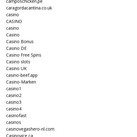
camposchicken.pe
caragordacantina.co.uk
casino
CASINO
casino
Casino
Casino Bonus
Casino DE
Casino Free Spins
Casino slots
Casino UK
casino-beef.app
Casino-Marken
casino1
casino2
casino3
casino4
casinofast
casinos
casinovegashero-nl.com
Casinovice ca