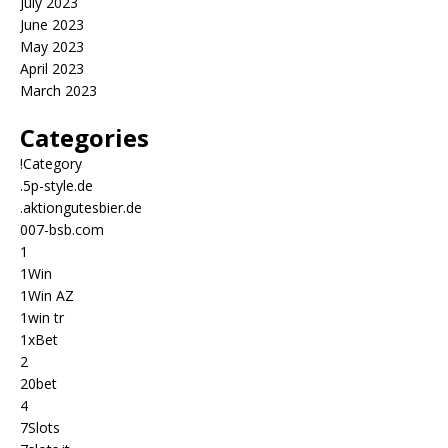
July 2023
June 2023
May 2023
April 2023
March 2023
Categories
!Category
.5p-style.de
.aktiongutesbier.de
007-bsb.com
1
1Win
1Win AZ
1win tr
1xBet
2
20bet
4
7Slots