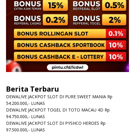
Berita Terbaru
DEWALIVE JACKPOT SLOT DI PURE SWEET MANIA Rp
54.200.000,- LUNAS
DEWALIVE JACKPOT TOGEL DI TOTO MACAU 4D Rp
94.750.000,- LUNAS
DEWALIVE JACKPOT SLOT DI PYSHCO HEROES Rp
97.500.000,- LUNAS