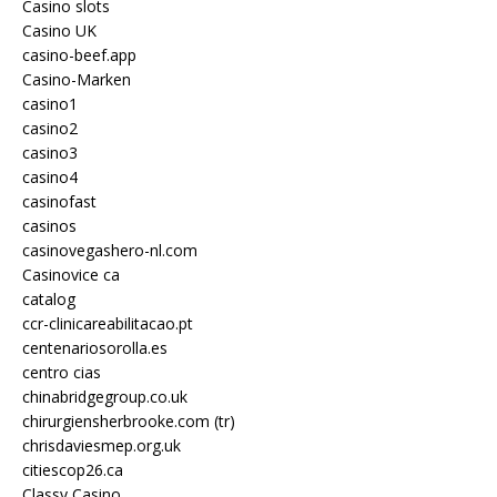
Casino slots
Casino UK
casino-beef.app
Casino-Marken
casino1
casino2
casino3
casino4
casinofast
casinos
casinovegashero-nl.com
Casinovice ca
catalog
ccr-clinicareabilitacao.pt
centenariosorolla.es
centro cias
chinabridgegroup.co.uk
chirurgiensherbrooke.com (tr)
chrisdaviesmep.org.uk
citiescop26.ca
Classy Casino