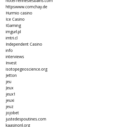
hotel-renneslesbains.com
httpswww.comchay.de
Hurmio casino
Ice Casino
IGaming
imgurl.pl
imtri.cl
Independent Casino
info
interviews
Invest
isotopegeoscience.org
Jetton
jeu
Jeux
jeux1
jeuxi
jeuz
jojobet
justedespoutines.com
kaasinonl.org