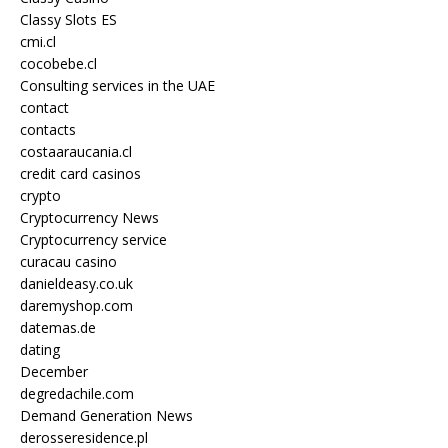
Classy Slots ES
cmi.cl
cocobebe.cl
Consulting services in the UAE
contact
contacts
costaaraucania.cl
credit card casinos
crypto
Cryptocurrency News
Cryptocurrency service
curacau casino
danieldeasy.co.uk
daremyshop.com
datemas.de
dating
December
degredachile.com
Demand Generation News
derosseresidence.pl