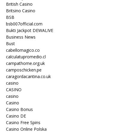
British Casino
Britsino Casino
BSB
bsb007official.com
Bukti Jackpot DEWALIVE
Business News
Bust
cabellomagico.co
calculatupromedio.cl
campathome.org.uk
camposchicken.pe
caragordacantina.co.uk
casino
CASINO
casino
Casino
Casino Bonus
Casino DE
Casino Free Spins
Casino Online Polska