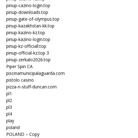
pinup-cazino-login.top
pinup-downloads.top
pinup-gate-of-olympus.top
pinup-kazakhstan-kk.top
pinup-kazino-kz.top
pinup-kazino-login.top
pinup-kz-officiall.top
pinup-official-kz.top 3
pinup-zerkalo2026.top
Piper Spin CA
piscinamunicipalaguarda.com
pistolo casino
pizza-n-stuff-duncan.com
pl1
pl2
pl3
pl4
play
poland
POLAND – Copy