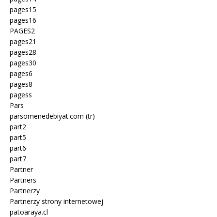
pages15
pages16
PAGES2
pages21
pages28
pages30
pages6
pages8
pagess
Pars
parsomenedebiyat.com (tr)
part2
part5
part6
part7
Partner
Partners
Partnerzy
Partnerzy strony internetowej
patoaraya.cl