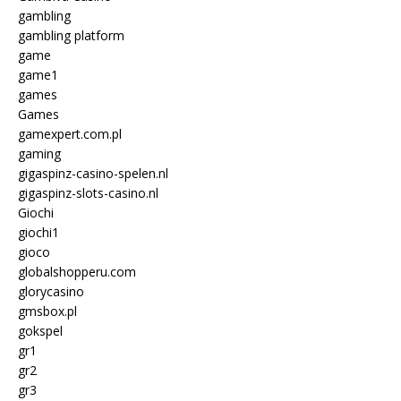
gambling
gambling platform
game
game1
games
Games
gamexpert.com.pl
gaming
gigaspinz-casino-spelen.nl
gigaspinz-slots-casino.nl
Giochi
giochi1
gioco
globalshopperu.com
glorycasino
gmsbox.pl
gokspel
gr1
gr2
gr3