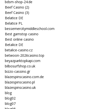
bdsm-shop-24.de
Beef Casino (2)
Beef Casino (3)
Belatice DE
Belatice PL
bessemercitymiddleschool.com
Best gamstop casino
Best online casino
Betalice DE
betalice-casino.cz
betwoon-2026casino.top
beyazparktopkapi.com
bilbosurfshop.co.uk
bizzo-cassino.gr
blazespinscasino.com.de
blazespinscasino.pl
blazespinscasino.uk
blog
blog02
blog07
blog08