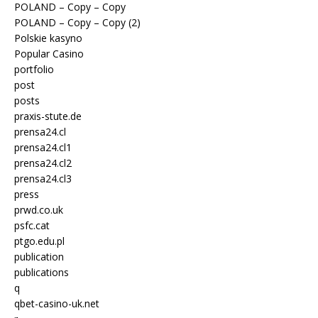
POLAND – Copy – Copy
POLAND – Copy – Copy (2)
Polskie kasyno
Popular Casino
portfolio
post
posts
praxis-stute.de
prensa24.cl
prensa24.cl1
prensa24.cl2
prensa24.cl3
press
prwd.co.uk
psfc.cat
ptgo.edu.pl
publication
publications
q
qbet-casino-uk.net