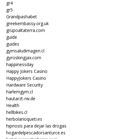
gr4
gr5
Grandpashabet
greekembassy.org.uk
grupoaltaterra.com
guide
guides
gymsaludimagen.cl
gyroskingjax.com
happinessday
Happy Jokers Casino
HappyJokers Casino
Hardware Security
harlemgym.cl
hautarzt-rw.de
Health
hellbikes.cl
herbolarioqueti.es
hipnosis para dejar las drogas
hogardelpescadorsanturce.es