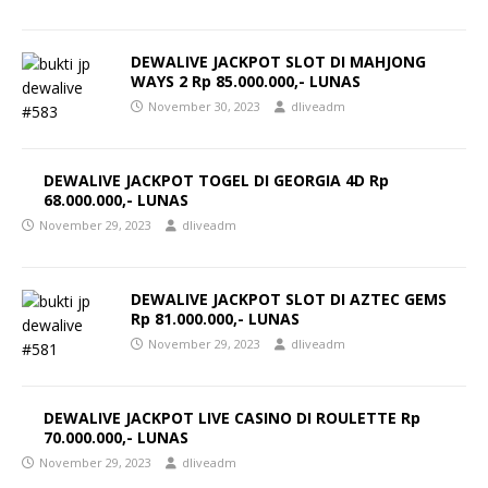
DEWALIVE JACKPOT SLOT DI MAHJONG
WAYS 2 Rp 85.000.000,- LUNAS
November 30, 2023
dliveadm
DEWALIVE JACKPOT TOGEL DI GEORGIA 4D Rp
68.000.000,- LUNAS
November 29, 2023
dliveadm
DEWALIVE JACKPOT SLOT DI AZTEC GEMS
Rp 81.000.000,- LUNAS
November 29, 2023
dliveadm
DEWALIVE JACKPOT LIVE CASINO DI ROULETTE Rp
70.000.000,- LUNAS
November 29, 2023
dliveadm