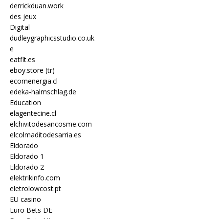
derrickduan.work
des jeux
Digital
dudleygraphicsstudio.co.uk
e
eatfit.es
eboy.store (tr)
ecomenergia.cl
edeka-halmschlag.de
Education
elagentecine.cl
elchivitodesancosme.com
elcolmaditodesarria.es
Eldorado
Eldorado 1
Eldorado 2
elektrikinfo.com
eletrolowcost.pt
EU casino
Euro Bets DE