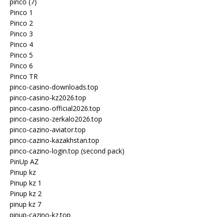
pinco (7)
Pinco 1
Pinco 2
Pinco 3
Pinco 4
Pinco 5
Pinco 6
Pinco TR
pinco-casino-downloads.top
pinco-casino-kz2026.top
pinco-casino-official2026.top
pinco-casino-zerkalo2026.top
pinco-cazino-aviator.top
pinco-cazino-kazakhstan.top
pinco-cazino-login.top (second pack)
PinUp AZ
Pinup kz
Pinup kz 1
Pinup kz 2
pinup kz 7
pinup-cazino-kz.top