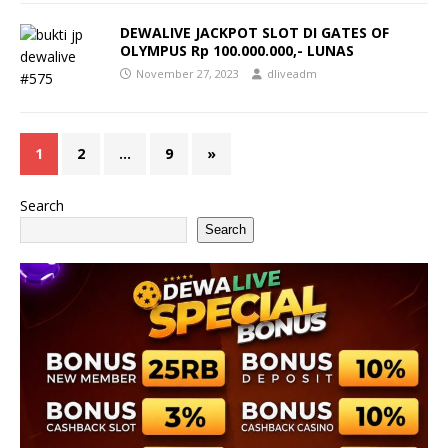
DEWALIVE JACKPOT SLOT DI GATES OF
OLYMPUS Rp 100.000.000,- LUNAS
November 27, 2023
dliveadm
1
2
…
9
»
Search
Search