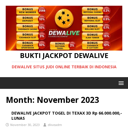
BUKTI JACKPOT DEWALIVE
DEWALIVE SITUS JUDI ONLINE TERBAIK DI INDONESIA
Month:
November 2023
DEWALIVE JACKPOT TOGEL DI TEXAX 3D Rp 66.000.000,-
LUNAS
November 30, 2023
dliveadm