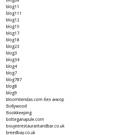
blog11
blog111
blog12
blog15
blog17
blog18
blog23
blog3
blog34
blog4
blog7
blog787
blog8
blog9
bloomtiendas.com без анкор
Bollywood
Bookkeeping
botteganapule.com
boujeerestaurantandbar.co.uk
breedbay.co.uk