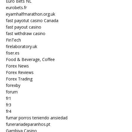
Euro Bets NL
eurobets.fr
eyamhalfmarathon.org.uk
fast payotut casino Canada
fast payout casino
fast withdraw casino
FinTech
firelaboratory.uk
fiser.es
Food & Beverage, Coffee
Forex News
Forex Reviews
Forex Trading
forexby
forum
fr1
fr3
fr4
fumar porros teniendo ansiedad
funerariadeparanhos.pt
Gambiva Casino