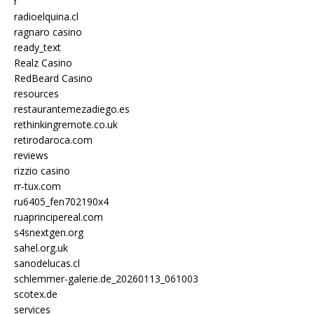
r
radioelquina.cl
ragnaro casino
ready_text
Realz Casino
RedBeard Casino
resources
restaurantemezadiego.es
rethinkingremote.co.uk
retirodaroca.com
reviews
rizzio casino
rr-tux.com
ru6405_fen702190x4
ruaprincipereal.com
s4snextgen.org
sahel.org.uk
sanodelucas.cl
schlemmer-galerie.de_20260113_061003
scotex.de
services