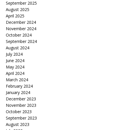
September 2025
August 2025
April 2025
December 2024
November 2024
October 2024
September 2024
August 2024
July 2024
June 2024
May 2024
April 2024
March 2024
February 2024
January 2024
December 2023
November 2023
October 2023
September 2023
August 2023