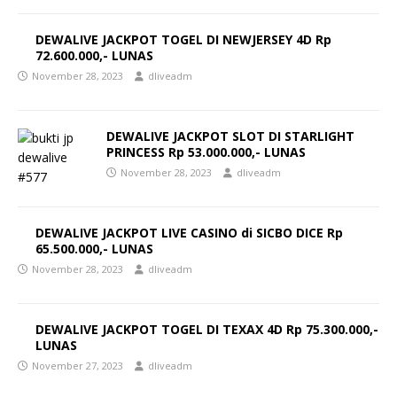
DEWALIVE JACKPOT TOGEL DI NEWJERSEY 4D Rp
72.600.000,- LUNAS
November 28, 2023
dliveadm
DEWALIVE JACKPOT SLOT DI STARLIGHT
PRINCESS Rp 53.000.000,- LUNAS
November 28, 2023
dliveadm
DEWALIVE JACKPOT LIVE CASINO di SICBO DICE Rp
65.500.000,- LUNAS
November 28, 2023
dliveadm
DEWALIVE JACKPOT TOGEL DI TEXAX 4D Rp 75.300.000,-
LUNAS
November 27, 2023
dliveadm