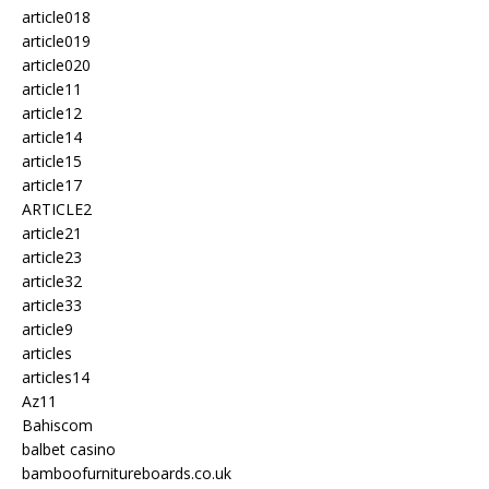
article018
article019
article020
article11
article12
article14
article15
article17
ARTICLE2
article21
article23
article32
article33
article9
articles
articles14
Az11
Bahiscom
balbet casino
bamboofurnitureboards.co.uk