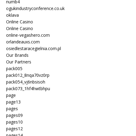
numb4
ogukindustryconference.co.uk
oklava
Online Casino
Online Casino
online-vegashero.com
orlandeauxs.com
osiedlestaracegielnia.com.pl
Our Brands
Our Partners
pack005
pack012_8nqa70vz0rp
pack054_vj6nbsisoh
pack073_1hf4hwtbhpu
page
page13
pages
pages09
pages10
pages12
pages14