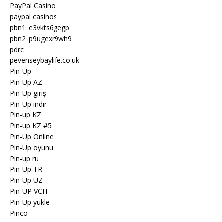
PayPal Casino
paypal casinos
pbn1_e3vkts6gegp
pbn2_p9ugexr9wh9
pdrc
pevenseybaylife.co.uk
Pin-Up
Pin-Up AZ
Pin-Up giriş
Pin-Up indir
Pin-up KZ
Pin-up KZ #5
Pin-Up Online
Pin-Up oyunu
Pin-up ru
Pin-Up TR
Pin-Up UZ
Pin-UP VCH
Pin-Up yukle
Pinco