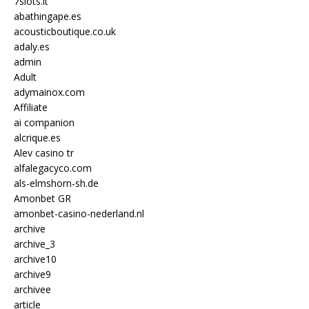
7slots.it
abathingape.es
acousticboutique.co.uk
adaly.es
admin
Adult
adymainox.com
Affiliate
ai companion
alcrique.es
Alev casino tr
alfalegacyco.com
als-elmshorn-sh.de
Amonbet GR
amonbet-casino-nederland.nl
archive
archive_3
archive10
archive9
archivee
article