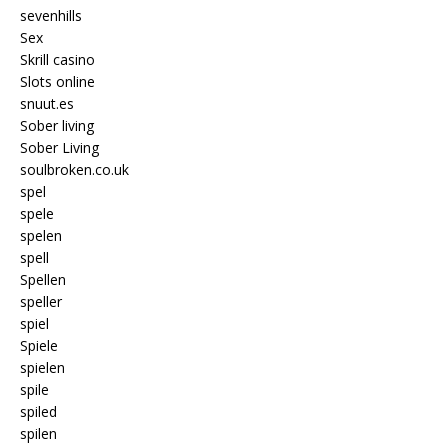
sevenhills
Sex
Skrill casino
Slots online
snuut.es
Sober living
Sober Living
soulbroken.co.uk
spel
spele
spelen
spell
Spellen
speller
spiel
Spiele
spielen
spile
spiled
spilen