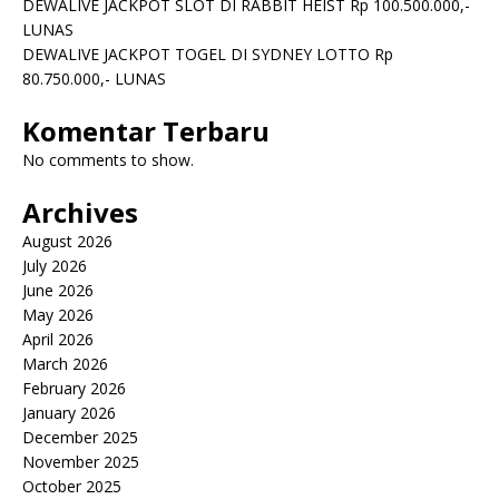
DEWALIVE JACKPOT SLOT DI RABBIT HEIST Rp 100.500.000,-
LUNAS
DEWALIVE JACKPOT TOGEL DI SYDNEY LOTTO Rp
80.750.000,- LUNAS
Komentar Terbaru
No comments to show.
Archives
August 2026
July 2026
June 2026
May 2026
April 2026
March 2026
February 2026
January 2026
December 2025
November 2025
October 2025