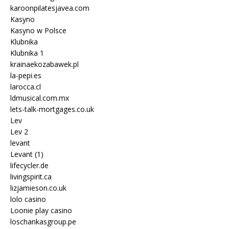
karoonpilatesjavea.com
Kasyno
Kasyno w Polsce
Klubnika
Klubnika 1
krainaekozabawek.pl
la-pepi.es
larocca.cl
ldmusical.com.mx
lets-talk-mortgages.co.uk
Lev
Lev 2
levant
Levant (1)
lifecycler.de
livingspirit.ca
lizjamieson.co.uk
lolo casino
Loonie play casino
loschankasgroup.pe