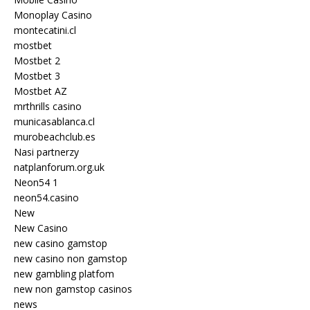
Monoplay Casino
montecatini.cl
mostbet
Mostbet 2
Mostbet 3
Mostbet AZ
mrthrills casino
municasablanca.cl
murobeachclub.es
Nasi partnerzy
natplanforum.org.uk
Neon54 1
neon54.casino
New
New Casino
new casino gamstop
new casino non gamstop
new gambling platfom
new non gamstop casinos
news