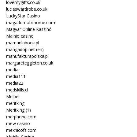
lovemygifts.co.uk
lucieswardrobe.co.uk
LuckyStar Casino
magadomobilhome.com
Magyar Online Kaszinó
Mainio casino
mamaniabook.pl
mangadop.net (en)
manufakturapolska.pl
margareteggleton.co.uk
media
media111
media22
medskills.cl
Melbet
meritking
Meritking (1)
merphone.com
mew casino
mexhicofs.com
Mobile Casino