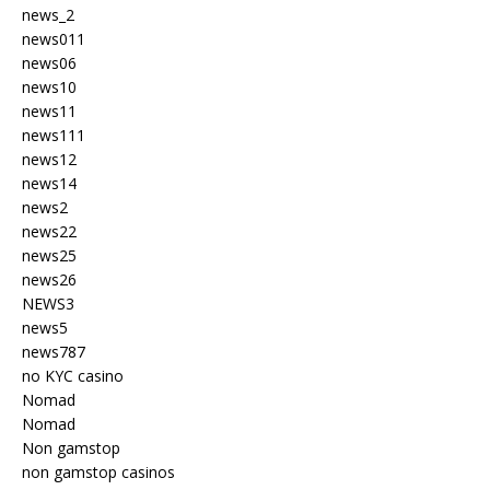
news_2
news011
news06
news10
news11
news111
news12
news14
news2
news22
news25
news26
NEWS3
news5
news787
no KYC casino
Nomad
Nomad
Non gamstop
non gamstop casinos