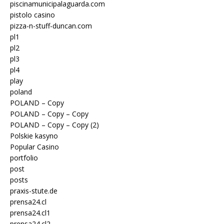
piscinamunicipalaguarda.com
pistolo casino
pizza-n-stuff-duncan.com
pl1
pl2
pl3
pl4
play
poland
POLAND – Copy
POLAND – Copy – Copy
POLAND – Copy – Copy (2)
Polskie kasyno
Popular Casino
portfolio
post
posts
praxis-stute.de
prensa24.cl
prensa24.cl1
prensa24.cl2