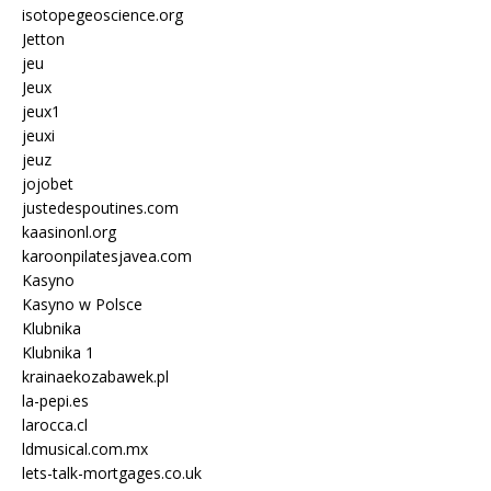
isotopegeoscience.org
Jetton
jeu
Jeux
jeux1
jeuxi
jeuz
jojobet
justedespoutines.com
kaasinonl.org
karoonpilatesjavea.com
Kasyno
Kasyno w Polsce
Klubnika
Klubnika 1
krainaekozabawek.pl
la-pepi.es
larocca.cl
ldmusical.com.mx
lets-talk-mortgages.co.uk