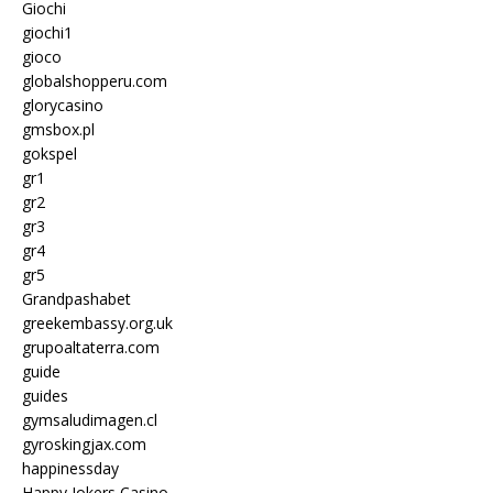
Giochi
giochi1
gioco
globalshopperu.com
glorycasino
gmsbox.pl
gokspel
gr1
gr2
gr3
gr4
gr5
Grandpashabet
greekembassy.org.uk
grupoaltaterra.com
guide
guides
gymsaludimagen.cl
gyroskingjax.com
happinessday
Happy Jokers Casino