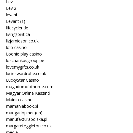
Lev
Lev 2
levant
Levant (1)
lifecycler.de
livingspirit.ca
lizjamieson.co.uk
lolo casino
Loonie play casino
loschankasgroup.pe
lovemygifts.co.uk
lucieswardrobe.co.uk
LuckyStar Casino
magadomobilhome.com
Magyar Online Kaszinó
Mainio casino
mamaniabook.pl
mangadop.net (en)
manufakturapolska.pl
margareteggleton.co.uk
media