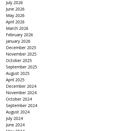
July 2026
June 2026
May 2026
April 2026
March 2026
February 2026
January 2026
December 2025
November 2025
October 2025
September 2025
August 2025
April 2025
December 2024
November 2024
October 2024
September 2024
August 2024
July 2024
June 2024