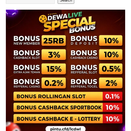
Search