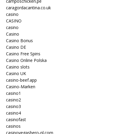
camposchicken.pe
caragordacantina.co.uk
casino
CASINO
casino
Casino
Casino Bonus
Casino DE
Casino Free Spins
Casino Online Polska
Casino slots
Casino UK
casino-beef.app
Casino-Marken
casino1
casino2
casino3
casino4
casinofast
casinos
casinovegashero-nl.com