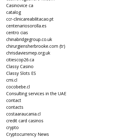
Casinovice ca
catalog
ccr-clinicareabilitacao.pt
centenariosorolla.es
centro cias
chinabridgegroup.co.uk
chirurgiensherbrooke.com (tr)
chrisdaviesmep.org.uk
citiescop26.ca
Classy Casino
Classy Slots ES
cmi.cl
cocobebe.cl
Consulting services in the UAE
contact
contacts
costaaraucania.cl
credit card casinos
crypto
Cryptocurrency News