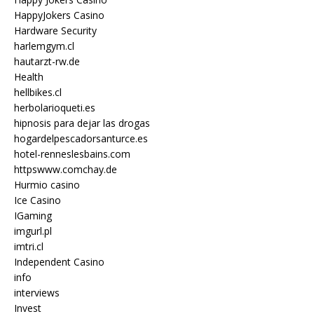
HappyJokers Casino
Hardware Security
harlemgym.cl
hautarzt-rw.de
Health
hellbikes.cl
herbolarioqueti.es
hipnosis para dejar las drogas
hogardelpescadorsanturce.es
hotel-renneslesbains.com
httpswww.comchay.de
Hurmio casino
Ice Casino
IGaming
imgurl.pl
imtri.cl
Independent Casino
info
interviews
Invest