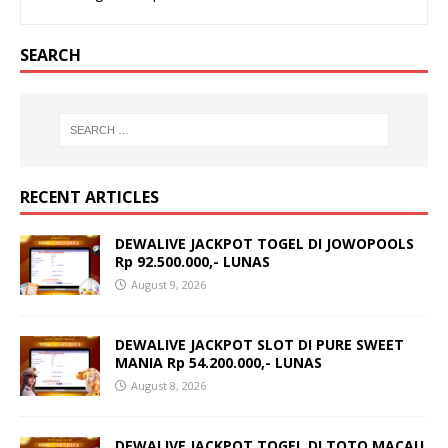
SEARCH
RECENT ARTICLES
DEWALIVE JACKPOT TOGEL DI JOWOPOOLS
Rp 92.500.000,- LUNAS
August 9, 2026
DEWALIVE JACKPOT SLOT DI PURE SWEET
MANIA Rp 54.200.000,- LUNAS
August 8, 2026
DEWALIVE JACKPOT TOGEL DI TOTO MACAU