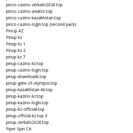
pinco-casino-zerkalo2026.top
pinco-cazino-aviator.top
pinco-cazino-kazakhstan.top
pinco-cazino-login.top (second pack)
PinUp AZ
Pinup kz
Pinup kz 1
Pinup kz 2
pinup kz 7
pinup-cazino-kz.top
pinup-cazino-login.top
pinup-downloads.top
pinup-gate-of-olympus.top
pinup-kazakhstan-kk.top
pinup-kazino-kz.top
pinup-kazino-login.top
pinup-kz-officiall.top
pinup-official-kz.top 3
pinup-zerkalo2026.top
Piper Spin CA