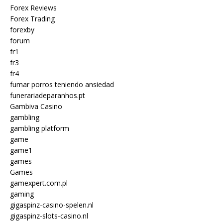
Forex Reviews
Forex Trading
forexby
forum
fr1
fr3
fr4
fumar porros teniendo ansiedad
funerariadeparanhos.pt
Gambiva Casino
gambling
gambling platform
game
game1
games
Games
gamexpert.com.pl
gaming
gigaspinz-casino-spelen.nl
gigaspinz-slots-casino.nl