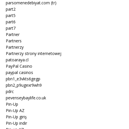
parsomenedebiyat.com (tr)
part2
part5
part6
part7
Partner
Partners
Partnerzy
Partnerzy strony internetowej
patoaraya.cl
PayPal Casino
paypal casinos
pbn1_e3vkts6gegp
pbn2_p9ugexr9wh9
pdrc
pevenseybaylife.co.uk
Pin-Up
Pin-Up AZ
Pin-Up giriş
Pin-Up indir