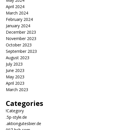
May 2024
April 2024
March 2024
February 2024
January 2024
December 2023
November 2023
October 2023
September 2023
August 2023
July 2023
June 2023
May 2023
April 2023
March 2023
Categories
!Category
.5p-style.de
.aktiongutesbier.de
007-bsb.com