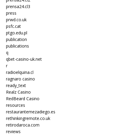
prensa24.cl3
press
prwd.co.uk
psfc.cat
ptgo.edu.pl
publication
publications
q
qbet-casino-uk.net
r
radioelquina.cl
ragnaro casino
ready_text
Realz Casino
RedBeard Casino
resources
restaurantemezadiego.es
rethinkingremote.co.uk
retirodaroca.com
reviews