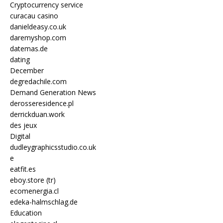
Cryptocurrency service
curacau casino
danieldeasy.co.uk
daremyshop.com
datemas.de
dating
December
degredachile.com
Demand Generation News
derosseresidence.pl
derrickduan.work
des jeux
Digital
dudleygraphicsstudio.co.uk
e
eatfit.es
eboy.store (tr)
ecomenergia.cl
edeka-halmschlag.de
Education