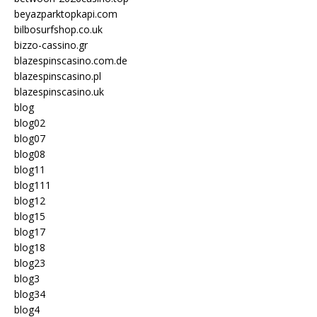
beyazparktopkapi.com
bilbosurfshop.co.uk
bizzo-cassino.gr
blazespinscasino.com.de
blazespinscasino.pl
blazespinscasino.uk
blog
blog02
blog07
blog08
blog11
blog111
blog12
blog15
blog17
blog18
blog23
blog3
blog34
blog4