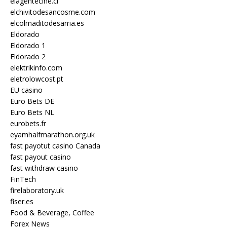
elagentecine.cl
elchivitodesancosme.com
elcolmaditodesarria.es
Eldorado
Eldorado 1
Eldorado 2
elektrikinfo.com
eletrolowcost.pt
EU casino
Euro Bets DE
Euro Bets NL
eurobets.fr
eyamhalfmarathon.org.uk
fast payotut casino Canada
fast payout casino
fast withdraw casino
FinTech
firelaboratory.uk
fiser.es
Food & Beverage, Coffee
Forex News