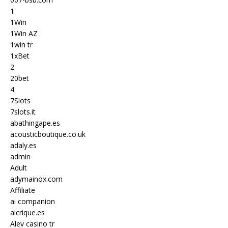
1
1Win
1Win AZ
1win tr
1xBet
2
20bet
4
7Slots
7slots.it
abathingape.es
acousticboutique.co.uk
adaly.es
admin
Adult
adymainox.com
Affiliate
ai companion
alcrique.es
Alev casino tr