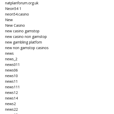
natplanforum.org.uk
Neon54 1
neon54.casino
New
New Casino
new casino gamstop
new casino non gamstop
new gambling platfom
new non gamstop casinos
news
news_2
news011
news06
news10
news11
news111
news12
news14
news2
news22