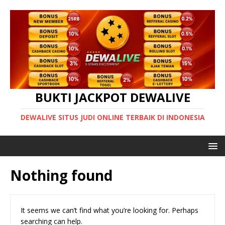
BUKTI JACKPOT DEWALIVE
DEWALIVE SITUS JUDI ONLINE TERBAIK DI INDONESIA
Nothing found
It seems we can’t find what you’re looking for. Perhaps
searching can help.