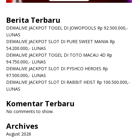
Berita Terbaru
DEWALIVE JACKPOT TOGEL DI JOWOPOOLS Rp 92.500.000,-
LUNAS
DEWALIVE JACKPOT SLOT DI PURE SWEET MANIA Rp
54.200.000,- LUNAS
DEWALIVE JACKPOT TOGEL DI TOTO MACAU 4D Rp
94.750.000,- LUNAS
DEWALIVE JACKPOT SLOT DI PYSHCO HEROES Rp
97.500.000,- LUNAS
DEWALIVE JACKPOT SLOT DI RABBIT HEIST Rp 100.500.000,-
LUNAS
Komentar Terbaru
No comments to show.
Archives
August 2026