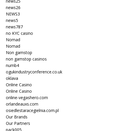
news25
news26
NEWS3
news5
news787
no KYC casino
Nomad
Nomad
Non gamstop
non gamstop casinos
numb4
ogukindustryconference.co.uk
oklava
Online Casino
Online Casino
online-vegashero.com
orlandeauxs.com
osiedlestaracegielnia.com.pl
Our Brands
Our Partners
pack005