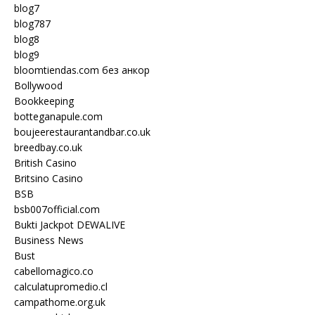
blog7
blog787
blog8
blog9
bloomtiendas.com без анкор
Bollywood
Bookkeeping
botteganapule.com
boujeerestaurantandbar.co.uk
breedbay.co.uk
British Casino
Britsino Casino
BSB
bsb007official.com
Bukti Jackpot DEWALIVE
Business News
Bust
cabellomagico.co
calculatupromedio.cl
campathome.org.uk