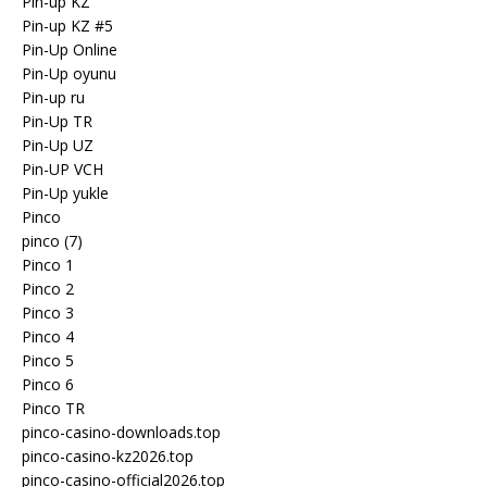
Pin-up KZ
Pin-up KZ #5
Pin-Up Online
Pin-Up oyunu
Pin-up ru
Pin-Up TR
Pin-Up UZ
Pin-UP VCH
Pin-Up yukle
Pinco
pinco (7)
Pinco 1
Pinco 2
Pinco 3
Pinco 4
Pinco 5
Pinco 6
Pinco TR
pinco-casino-downloads.top
pinco-casino-kz2026.top
pinco-casino-official2026.top