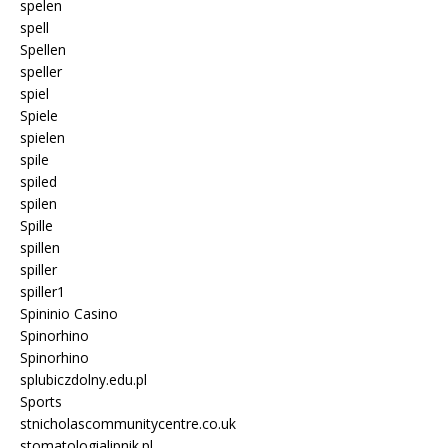
spelen
spell
Spellen
speller
spiel
Spiele
spielen
spile
spiled
spilen
Spille
spillen
spiller
spiller1
Spininio Casino
Spinorhino
Spinorhino
splubiczdolny.edu.pl
Sports
stnicholascommunitycentre.co.uk
stomatologialipnik.pl