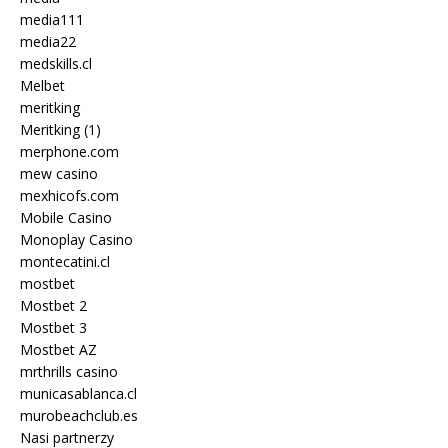
media111
media22
medskills.cl
Melbet
meritking
Meritking (1)
merphone.com
mew casino
mexhicofs.com
Mobile Casino
Monoplay Casino
montecatini.cl
mostbet
Mostbet 2
Mostbet 3
Mostbet AZ
mrthrills casino
municasablanca.cl
murobeachclub.es
Nasi partnerzy