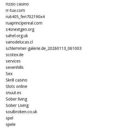
rizzio casino
rr-tux.com
ru6405_fen702190x4
ruaprincipereal.com
s4snextgen.org
sahel.org.uk
sanodelucas.cl
schlemmer-galerie.de_20260113_061003
scotex.de
services
sevenhills
Sex
Skrill casino
Slots online
snuut.es
Sober living
Sober Living
soulbroken.co.uk
spel
spele