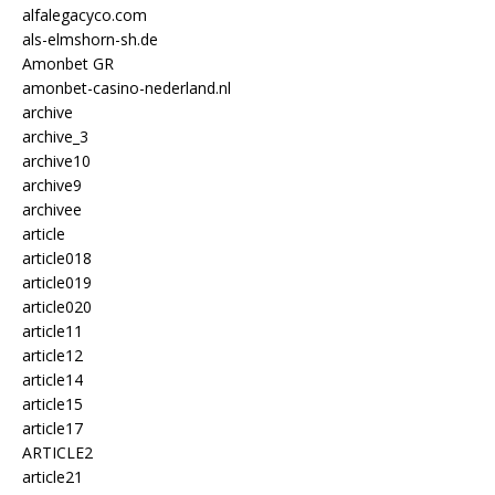
alfalegacyco.com
als-elmshorn-sh.de
Amonbet GR
amonbet-casino-nederland.nl
archive
archive_3
archive10
archive9
archivee
article
article018
article019
article020
article11
article12
article14
article15
article17
ARTICLE2
article21