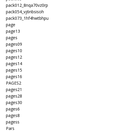
pack012_8nqa70vz0rp
pack054_vj6nbsisoh
pack073_1hf4hwtbhpu
page
page13
pages
pages09
pages10
pages12
pages14
pages15
pages16
PAGES2
pages21
pages28
pages30
pages6
pages8
pagess
Pars