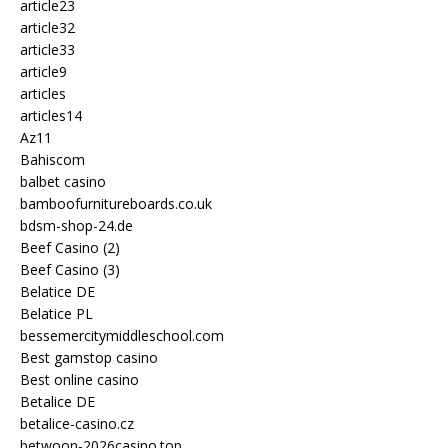
article23
article32
article33
article9
articles
articles14
Az11
Bahiscom
balbet casino
bamboofurnitureboards.co.uk
bdsm-shop-24.de
Beef Casino (2)
Beef Casino (3)
Belatice DE
Belatice PL
bessemercitymiddleschool.com
Best gamstop casino
Best online casino
Betalice DE
betalice-casino.cz
betwoon-2026casino.top