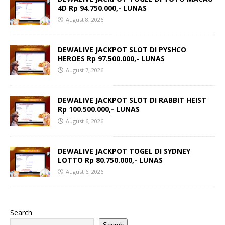
4D Rp 94.750.000,- LUNAS
August 8, 2026
DEWALIVE JACKPOT SLOT DI PYSHCO
HEROES Rp 97.500.000,- LUNAS
August 7, 2026
DEWALIVE JACKPOT SLOT DI RABBIT HEIST
Rp 100.500.000,- LUNAS
August 6, 2026
DEWALIVE JACKPOT TOGEL DI SYDNEY
LOTTO Rp 80.750.000,- LUNAS
August 6, 2026
Search