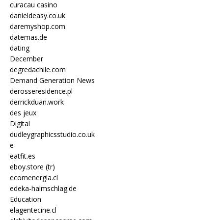
curacau casino
danieldeasy.co.uk
daremyshop.com
datemas.de
dating
December
degredachile.com
Demand Generation News
derosseresidence.pl
derrickduan.work
des jeux
Digital
dudleygraphicsstudio.co.uk
e
eatfit.es
eboy.store (tr)
ecomenergia.cl
edeka-halmschlag.de
Education
elagentecine.cl