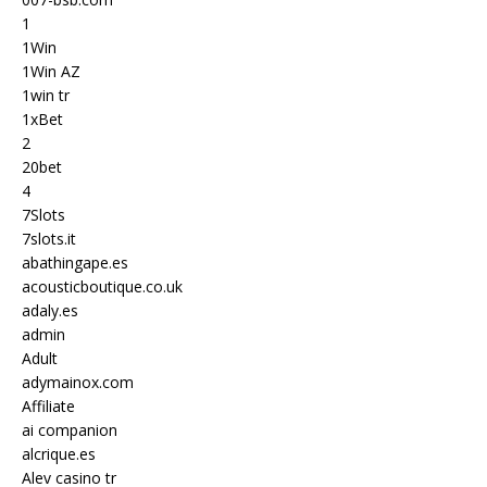
1
1Win
1Win AZ
1win tr
1xBet
2
20bet
4
7Slots
7slots.it
abathingape.es
acousticboutique.co.uk
adaly.es
admin
Adult
adymainox.com
Affiliate
ai companion
alcrique.es
Alev casino tr