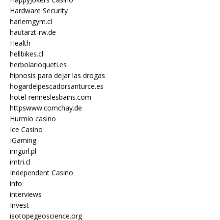
Hardware Security
harlemgym.cl
hautarzt-rw.de
Health
hellbikes.cl
herbolarioqueti.es
hipnosis para dejar las drogas
hogardelpescadorsanturce.es
hotel-renneslesbains.com
httpswww.comchay.de
Hurmio casino
Ice Casino
IGaming
imgurl.pl
imtri.cl
Independent Casino
info
interviews
Invest
isotopegeoscience.org