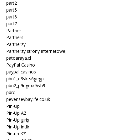
part2
part5
part6
part7
Partner
Partners
Partnerzy
Partnerzy strony internetowej
patoaraya.cl
PayPal Casino
paypal casinos
pbn1_e3vkts6gegp
pbn2_p9ugexr9wh9
pdrc
pevenseybaylife.co.uk
Pin-Up
Pin-Up AZ
Pin-Up giriş
Pin-Up indir
Pin-up KZ