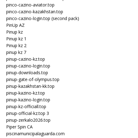
pinco-cazino-aviator.top
pinco-cazino-kazakhstan.top
pinco-cazino-login.top (second pack)
PinUp AZ
Pinup kz
Pinup kz 1
Pinup kz 2
pinup kz 7
pinup-cazino-kz.top
pinup-cazino-login.top
pinup-downloads.top
pinup-gate-of-olympus.top
pinup-kazakhstan-kk.top
pinup-kazino-kz.top
pinup-kazino-login.top
pinup-kz-officiall.top
pinup-official-kz.top 3
pinup-zerkalo2026.top
Piper Spin CA
piscinamunicipalaguarda.com