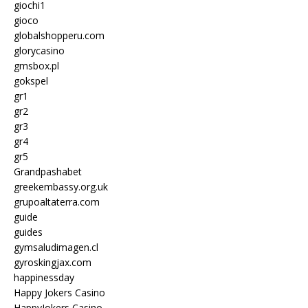
giochi1
gioco
globalshopperu.com
glorycasino
gmsbox.pl
gokspel
gr1
gr2
gr3
gr4
gr5
Grandpashabet
greekembassy.org.uk
grupoaltaterra.com
guide
guides
gymsaludimagen.cl
gyroskingjax.com
happinessday
Happy Jokers Casino
HappyJokers Casino