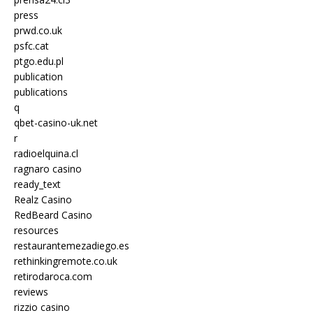
press
prwd.co.uk
psfc.cat
ptgo.edu.pl
publication
publications
q
qbet-casino-uk.net
r
radioelquina.cl
ragnaro casino
ready_text
Realz Casino
RedBeard Casino
resources
restaurantemezadiego.es
rethinkingremote.co.uk
retirodaroca.com
reviews
rizzio casino