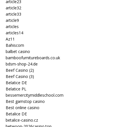
article23
article32
article33
article9
articles
articles14
Az11
Bahiscom
balbet casino
bamboofurnitureboards.co.uk
bdsm-shop-24.de
Beef Casino (2)
Beef Casino (3)
Belatice DE
Belatice PL
bessemercitymiddleschool.com
Best gamstop casino
Best online casino
Betalice DE
betalice-casino.cz
betwoon-2026casino.top