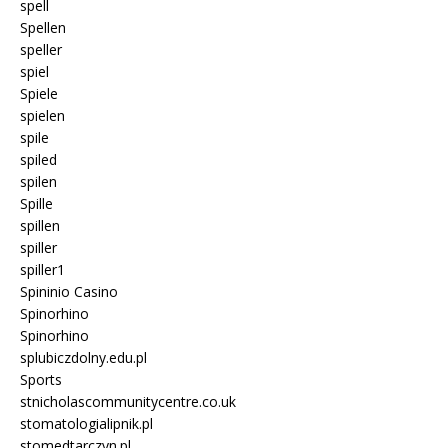
spell
Spellen
speller
spiel
Spiele
spielen
spile
spiled
spilen
Spille
spillen
spiller
spiller1
Spininio Casino
Spinorhino
Spinorhino
splubiczdolny.edu.pl
Sports
stnicholascommunitycentre.co.uk
stomatologialipnik.pl
stomedtarczyn.pl