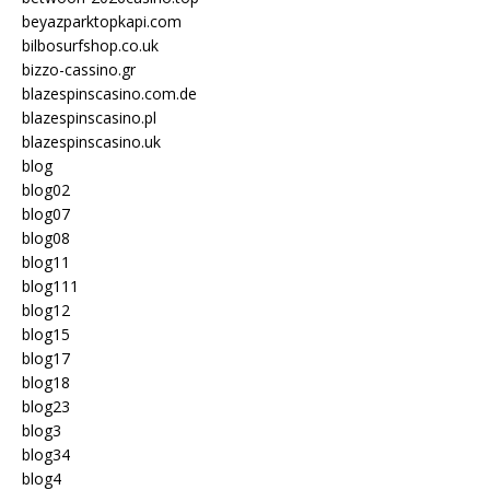
beyazparktopkapi.com
bilbosurfshop.co.uk
bizzo-cassino.gr
blazespinscasino.com.de
blazespinscasino.pl
blazespinscasino.uk
blog
blog02
blog07
blog08
blog11
blog111
blog12
blog15
blog17
blog18
blog23
blog3
blog34
blog4