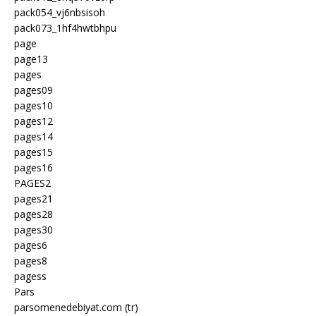
pack054_vj6nbsisoh
pack073_1hf4hwtbhpu
page
page13
pages
pages09
pages10
pages12
pages14
pages15
pages16
PAGES2
pages21
pages28
pages30
pages6
pages8
pagess
Pars
parsomenedebiyat.com (tr)