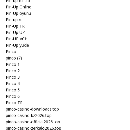
Pin-up KZ #5
Pin-Up Online
Pin-Up oyunu
Pin-up ru
Pin-Up TR
Pin-Up UZ
Pin-UP VCH
Pin-Up yukle
Pinco
pinco (7)
Pinco 1
Pinco 2
Pinco 3
Pinco 4
Pinco 5
Pinco 6
Pinco TR
pinco-casino-downloads.top
pinco-casino-kz2026.top
pinco-casino-official2026.top
pinco-casino-zerkalo2026.top