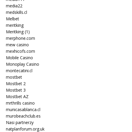
media22
medskills.cl
Melbet
meritking
Meritking (1)
merphone.com
mew casino
mexhicofs.com
Mobile Casino
Monoplay Casino
montecatini.cl
mostbet
Mostbet 2
Mostbet 3
Mostbet AZ
mrthrills casino
municasablanca.cl
murobeachclub.es
Nasi partnerzy
natplanforum.org.uk