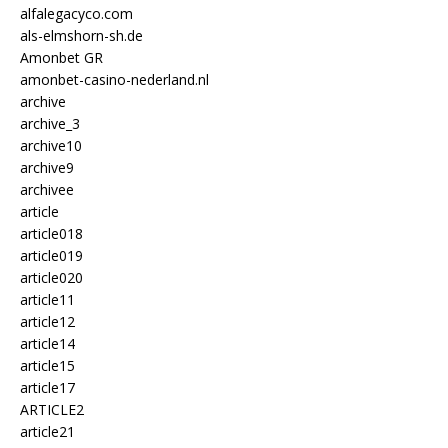
alfalegacyco.com
als-elmshorn-sh.de
Amonbet GR
amonbet-casino-nederland.nl
archive
archive_3
archive10
archive9
archivee
article
article018
article019
article020
article11
article12
article14
article15
article17
ARTICLE2
article21