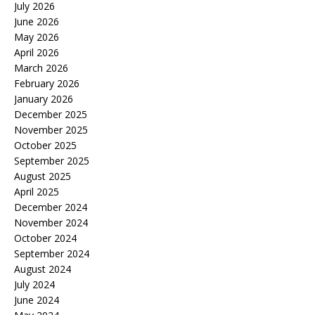
July 2026
June 2026
May 2026
April 2026
March 2026
February 2026
January 2026
December 2025
November 2025
October 2025
September 2025
August 2025
April 2025
December 2024
November 2024
October 2024
September 2024
August 2024
July 2024
June 2024