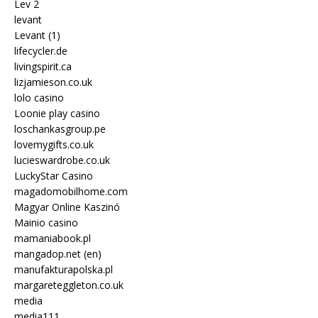
Lev 2
levant
Levant (1)
lifecycler.de
livingspirit.ca
lizjamieson.co.uk
lolo casino
Loonie play casino
loschankasgroup.pe
lovemygifts.co.uk
lucieswardrobe.co.uk
LuckyStar Casino
magadomobilhome.com
Magyar Online Kaszinó
Mainio casino
mamaniabook.pl
mangadop.net (en)
manufakturapolska.pl
margareteggleton.co.uk
media
media111