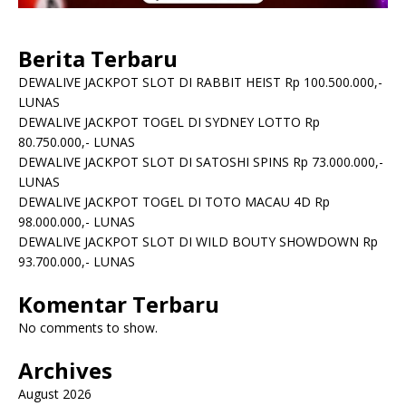
Berita Terbaru
DEWALIVE JACKPOT SLOT DI RABBIT HEIST Rp 100.500.000,-
LUNAS
DEWALIVE JACKPOT TOGEL DI SYDNEY LOTTO Rp
80.750.000,- LUNAS
DEWALIVE JACKPOT SLOT DI SATOSHI SPINS Rp 73.000.000,-
LUNAS
DEWALIVE JACKPOT TOGEL DI TOTO MACAU 4D Rp
98.000.000,- LUNAS
DEWALIVE JACKPOT SLOT DI WILD BOUTY SHOWDOWN Rp
93.700.000,- LUNAS
Komentar Terbaru
No comments to show.
Archives
August 2026