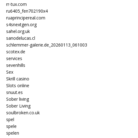
rr-tux.com
ru6405_fen702190x4
ruaprincipereal.com
s4snextgen.org
sahel.org.uk
sanodelucas.cl
schlemmer-galerie.de_20260113_061003
scotex.de
services
sevenhills
Sex
Skrill casino
Slots online
snuut.es
Sober living
Sober Living
soulbroken.co.uk
spel
spele
spelen