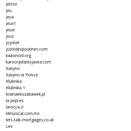
Jetton
jeu
Jeux
jeux1
jeuxi
jeuz
jojobet
justedespoutines.com
kaasinonl.org
karoonpilatesjavea.com
Kasyno
Kasyno w Polsce
Klubnika
Klubnika 1
krainaekozabawek.pl
la-pepi.es
larocca.cl
ldmusical.com.mx
lets-talk-mortgages.co.uk
Lev