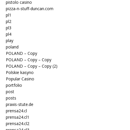
pistolo casino
pizza-n-stuff-duncan.com
pl1
pl2
pl3
pl4
play
poland
POLAND – Copy
POLAND – Copy – Copy
POLAND – Copy – Copy (2)
Polskie kasyno
Popular Casino
portfolio
post
posts
praxis-stute.de
prensa24.cl
prensa24.cl1
prensa24.cl2
prensa24.cl3