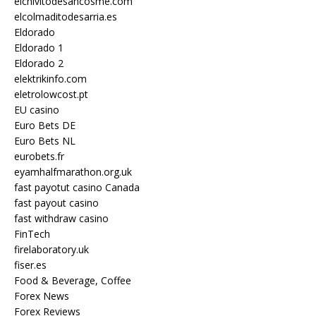
elchivitodesancosme.com
elcolmaditodesarria.es
Eldorado
Eldorado 1
Eldorado 2
elektrikinfo.com
eletrolowcost.pt
EU casino
Euro Bets DE
Euro Bets NL
eurobets.fr
eyamhalfmarathon.org.uk
fast payotut casino Canada
fast payout casino
fast withdraw casino
FinTech
firelaboratory.uk
fiser.es
Food & Beverage, Coffee
Forex News
Forex Reviews