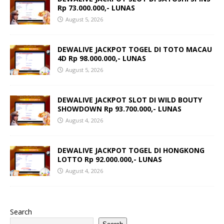
Rp 73.000.000,- LUNAS
August 5, 2026
DEWALIVE JACKPOT TOGEL DI TOTO MACAU
4D Rp 98.000.000,- LUNAS
August 5, 2026
DEWALIVE JACKPOT SLOT DI WILD BOUTY
SHOWDOWN Rp 93.700.000,- LUNAS
August 4, 2026
DEWALIVE JACKPOT TOGEL DI HONGKONG
LOTTO Rp 92.000.000,- LUNAS
August 4, 2026
Search