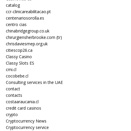
catalog
ccr-clinicareabilitacao.pt
centenariosorolla.es
centro cias
chinabridgegroup.co.uk
chirurgiensherbrooke.com (tr)
chrisdaviesmep.org.uk
citiescop26.ca
Classy Casino
Classy Slots ES
cmi.cl
cocobebe.cl
Consulting services in the UAE
contact
contacts
costaaraucania.cl
credit card casinos
crypto
Cryptocurrency News
Cryptocurrency service