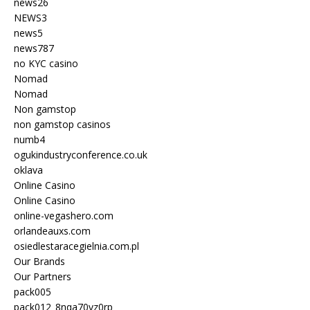
news26
NEWS3
news5
news787
no KYC casino
Nomad
Nomad
Non gamstop
non gamstop casinos
numb4
ogukindustryconference.co.uk
oklava
Online Casino
Online Casino
online-vegashero.com
orlandeauxs.com
osiedlestaracegielnia.com.pl
Our Brands
Our Partners
pack005
pack012_8nqa70vz0rp