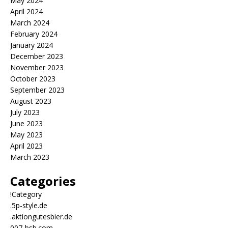
May 2024
April 2024
March 2024
February 2024
January 2024
December 2023
November 2023
October 2023
September 2023
August 2023
July 2023
June 2023
May 2023
April 2023
March 2023
Categories
!Category
.5p-style.de
.aktiongutesbier.de
007-bsb.com