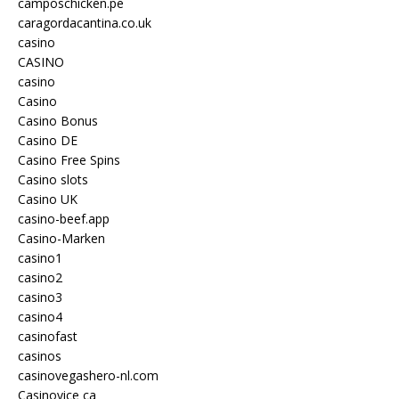
camposchicken.pe
caragordacantina.co.uk
casino
CASINO
casino
Casino
Casino Bonus
Casino DE
Casino Free Spins
Casino slots
Casino UK
casino-beef.app
Casino-Marken
casino1
casino2
casino3
casino4
casinofast
casinos
casinovegashero-nl.com
Casinovice ca