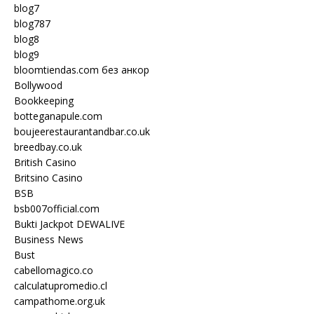
blog7
blog787
blog8
blog9
bloomtiendas.com без анкор
Bollywood
Bookkeeping
botteganapule.com
boujeerestaurantandbar.co.uk
breedbay.co.uk
British Casino
Britsino Casino
BSB
bsb007official.com
Bukti Jackpot DEWALIVE
Business News
Bust
cabellomagico.co
calculatupromedio.cl
campathome.org.uk