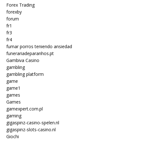
Forex Trading
forexby
forum
fr1
fr3
fr4
fumar porros teniendo ansiedad
funerariadeparanhos.pt
Gambiva Casino
gambling
gambling platform
game
game1
games
Games
gamexpert.com.pl
gaming
gigaspinz-casino-spelen.nl
gigaspinz-slots-casino.nl
Giochi