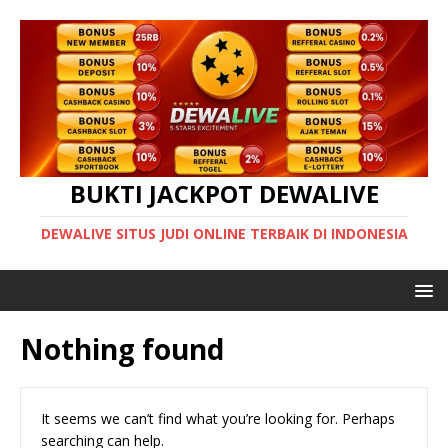
BUKTI JACKPOT DEWALIVE
DEWALIVE SITUS JUDI ONLINE TERBAIK DI INDONESIA
Nothing found
It seems we can’t find what you’re looking for. Perhaps
searching can help.