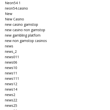
Neon54 1
neon54.casino
New
New Casino
new casino gamstop
new casino non gamstop
new gambling platfom
new non gamstop casinos
news
news_2
news011
news06
news10
news11
news111
news12
news14
news2
news22
news25