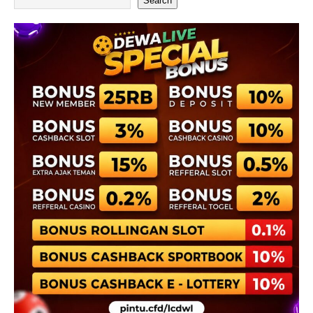
Search