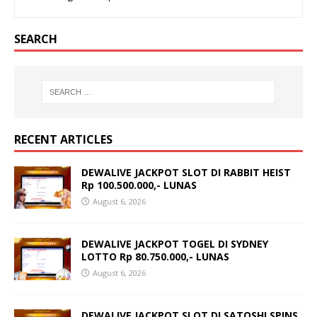
SEARCH
RECENT ARTICLES
DEWALIVE JACKPOT SLOT DI RABBIT HEIST
Rp 100.500.000,- LUNAS
August 6, 2026
DEWALIVE JACKPOT TOGEL DI SYDNEY
LOTTO Rp 80.750.000,- LUNAS
August 6, 2026
DEWALIVE JACKPOT SLOT DI SATOSHI SPINS