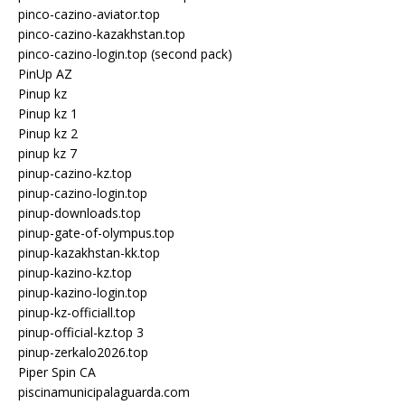
pinco-cazino-aviator.top
pinco-cazino-kazakhstan.top
pinco-cazino-login.top (second pack)
PinUp AZ
Pinup kz
Pinup kz 1
Pinup kz 2
pinup kz 7
pinup-cazino-kz.top
pinup-cazino-login.top
pinup-downloads.top
pinup-gate-of-olympus.top
pinup-kazakhstan-kk.top
pinup-kazino-kz.top
pinup-kazino-login.top
pinup-kz-officiall.top
pinup-official-kz.top 3
pinup-zerkalo2026.top
Piper Spin CA
piscinamunicipalaguarda.com