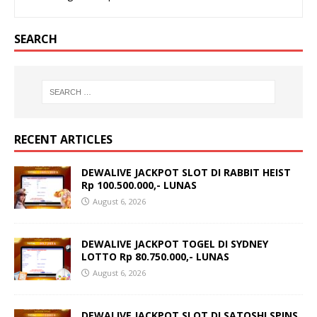
SEARCH
RECENT ARTICLES
DEWALIVE JACKPOT SLOT DI RABBIT HEIST
Rp 100.500.000,- LUNAS
August 6, 2026
DEWALIVE JACKPOT TOGEL DI SYDNEY
LOTTO Rp 80.750.000,- LUNAS
August 6, 2026
DEWALIVE JACKPOT SLOT DI SATOSHI SPINS