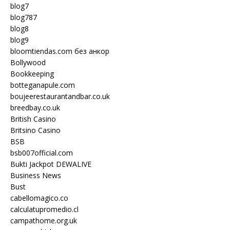
blog7
blog787
blog8
blog9
bloomtiendas.com без анкор
Bollywood
Bookkeeping
botteganapule.com
boujeerestaurantandbar.co.uk
breedbay.co.uk
British Casino
Britsino Casino
BSB
bsb007official.com
Bukti Jackpot DEWALIVE
Business News
Bust
cabellomagico.co
calculatupromedio.cl
campathome.org.uk