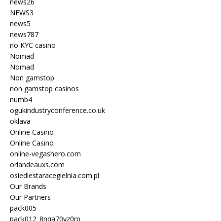
news26
NEWS3
news5
news787
no KYC casino
Nomad
Nomad
Non gamstop
non gamstop casinos
numb4
ogukindustryconference.co.uk
oklava
Online Casino
Online Casino
online-vegashero.com
orlandeauxs.com
osiedlestaracegielnia.com.pl
Our Brands
Our Partners
pack005
pack012_8nqa70vz0rp