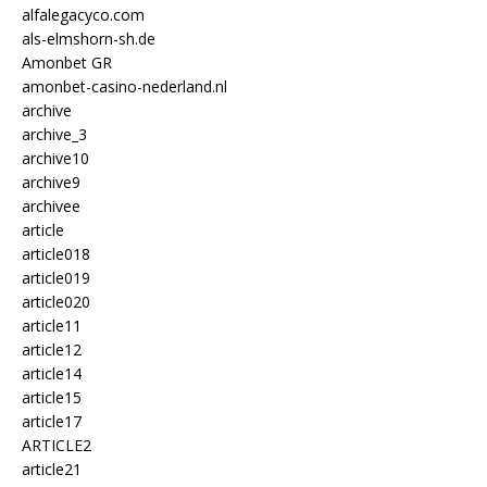
alfalegacyco.com
als-elmshorn-sh.de
Amonbet GR
amonbet-casino-nederland.nl
archive
archive_3
archive10
archive9
archivee
article
article018
article019
article020
article11
article12
article14
article15
article17
ARTICLE2
article21