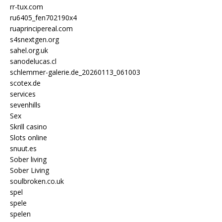
rr-tux.com
ru6405_fen702190x4
ruaprincipereal.com
s4snextgen.org
sahel.org.uk
sanodelucas.cl
schlemmer-galerie.de_20260113_061003
scotex.de
services
sevenhills
Sex
Skrill casino
Slots online
snuut.es
Sober living
Sober Living
soulbroken.co.uk
spel
spele
spelen