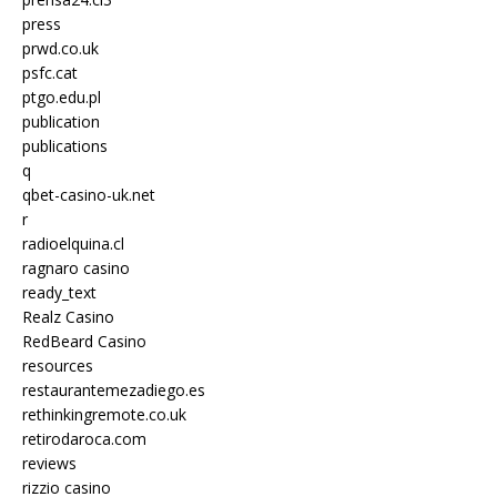
press
prwd.co.uk
psfc.cat
ptgo.edu.pl
publication
publications
q
qbet-casino-uk.net
r
radioelquina.cl
ragnaro casino
ready_text
Realz Casino
RedBeard Casino
resources
restaurantemezadiego.es
rethinkingremote.co.uk
retirodaroca.com
reviews
rizzio casino