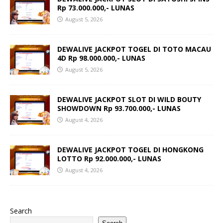
Rp 73.000.000,- LUNAS
August 5, 2026
DEWALIVE JACKPOT TOGEL DI TOTO MACAU
4D Rp 98.000.000,- LUNAS
August 5, 2026
DEWALIVE JACKPOT SLOT DI WILD BOUTY
SHOWDOWN Rp 93.700.000,- LUNAS
August 4, 2026
DEWALIVE JACKPOT TOGEL DI HONGKONG
LOTTO Rp 92.000.000,- LUNAS
August 4, 2026
Search