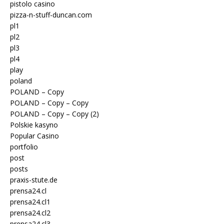
pistolo casino
pizza-n-stuff-duncan.com
pl1
pl2
pl3
pl4
play
poland
POLAND – Copy
POLAND – Copy – Copy
POLAND – Copy – Copy (2)
Polskie kasyno
Popular Casino
portfolio
post
posts
praxis-stute.de
prensa24.cl
prensa24.cl1
prensa24.cl2
prensa24.cl3