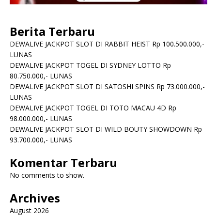
Berita Terbaru
DEWALIVE JACKPOT SLOT DI RABBIT HEIST Rp 100.500.000,-
LUNAS
DEWALIVE JACKPOT TOGEL DI SYDNEY LOTTO Rp
80.750.000,- LUNAS
DEWALIVE JACKPOT SLOT DI SATOSHI SPINS Rp 73.000.000,-
LUNAS
DEWALIVE JACKPOT TOGEL DI TOTO MACAU 4D Rp
98.000.000,- LUNAS
DEWALIVE JACKPOT SLOT DI WILD BOUTY SHOWDOWN Rp
93.700.000,- LUNAS
Komentar Terbaru
No comments to show.
Archives
August 2026