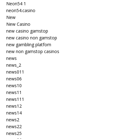
Neon54 1
neon54.casino
New
New Casino
new casino gamstop
new casino non gamstop
new gambling platfom
new non gamstop casinos
news
news_2
news011
news06
news10
news11
news111
news12
news14
news2
news22
news25