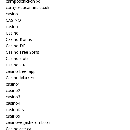
camposchicken.pe
caragordacantina.co.uk
casino
CASINO
casino
Casino
Casino Bonus
Casino DE
Casino Free Spins
Casino slots
Casino UK
casino-beef.app
Casino-Marken
casino1
casino2
casino3
casino4
casinofast
casinos
casinovegashero-nl.com
Casinovice ca