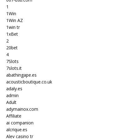
1
1Win
1Win AZ
1win tr
1xBet
2
20bet
4
7Slots
7slots.it
abathingape.es
acousticboutique.co.uk
adaly.es
admin
Adult
adymainox.com
Affiliate
ai companion
alcrique.es
Alev casino tr