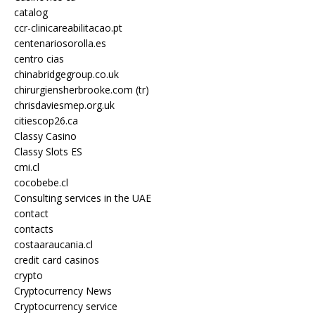
catalog
ccr-clinicareabilitacao.pt
centenariosorolla.es
centro cias
chinabridgegroup.co.uk
chirurgiensherbrooke.com (tr)
chrisdaviesmep.org.uk
citiescop26.ca
Classy Casino
Classy Slots ES
cmi.cl
cocobebe.cl
Consulting services in the UAE
contact
contacts
costaaraucania.cl
credit card casinos
crypto
Cryptocurrency News
Cryptocurrency service