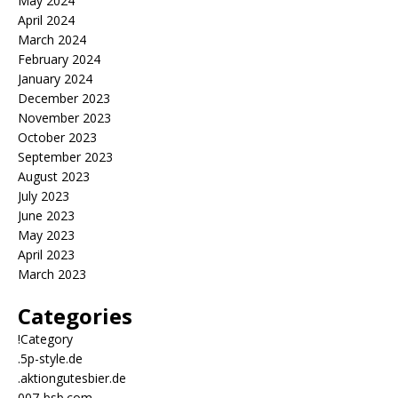
May 2024
April 2024
March 2024
February 2024
January 2024
December 2023
November 2023
October 2023
September 2023
August 2023
July 2023
June 2023
May 2023
April 2023
March 2023
Categories
!Category
.5p-style.de
.aktiongutesbier.de
007-bsb.com