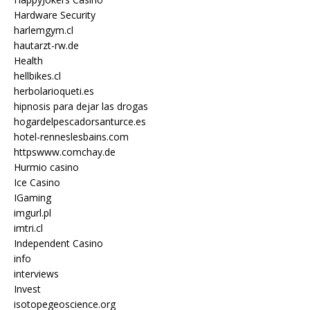
Hardware Security
harlemgym.cl
hautarzt-rw.de
Health
hellbikes.cl
herbolarioqueti.es
hipnosis para dejar las drogas
hogardelpescadorsanturce.es
hotel-renneslesbains.com
httpswww.comchay.de
Hurmio casino
Ice Casino
IGaming
imgurl.pl
imtri.cl
Independent Casino
info
interviews
Invest
isotopegeoscience.org