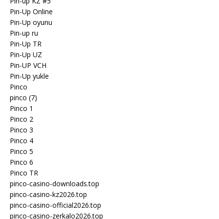
Pin-up KZ #5
Pin-Up Online
Pin-Up oyunu
Pin-up ru
Pin-Up TR
Pin-Up UZ
Pin-UP VCH
Pin-Up yukle
Pinco
pinco (7)
Pinco 1
Pinco 2
Pinco 3
Pinco 4
Pinco 5
Pinco 6
Pinco TR
pinco-casino-downloads.top
pinco-casino-kz2026.top
pinco-casino-official2026.top
pinco-casino-zerkalo2026.top