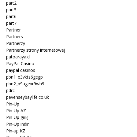
part2
part5
part6
part7
Partner
Partners
Partnerzy
Partnerzy strony internetowej
patoaraya.cl
PayPal Casino
paypal casinos
pbn1_e3vkts6gegp
pbn2_p9ugexr9wh9
pdrc
pevenseybaylife.co.uk
Pin-Up
Pin-Up AZ
Pin-Up giriş
Pin-Up indir
Pin-up KZ