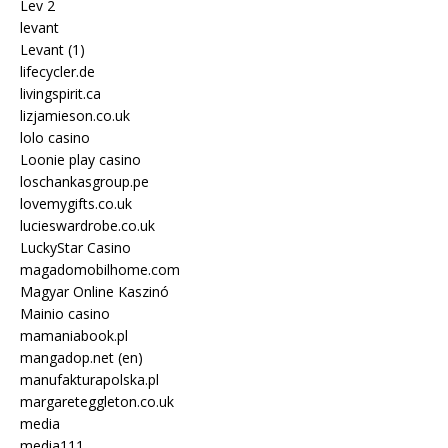
Lev 2
levant
Levant (1)
lifecycler.de
livingspirit.ca
lizjamieson.co.uk
lolo casino
Loonie play casino
loschankasgroup.pe
lovemygifts.co.uk
lucieswardrobe.co.uk
LuckyStar Casino
magadomobilhome.com
Magyar Online Kaszinó
Mainio casino
mamaniabook.pl
mangadop.net (en)
manufakturapolska.pl
margareteggleton.co.uk
media
media111