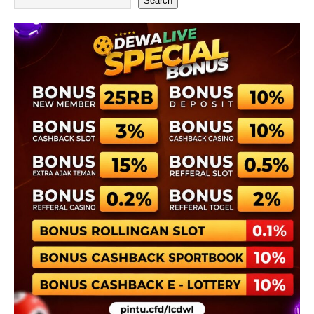
Search