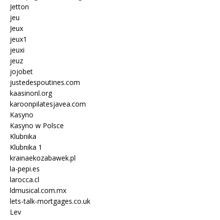
Jetton
jeu
Jeux
jeux1
jeuxi
jeuz
jojobet
justedespoutines.com
kaasinonl.org
karoonpilatesjavea.com
Kasyno
Kasyno w Polsce
Klubnika
Klubnika 1
krainaekozabawek.pl
la-pepi.es
larocca.cl
ldmusical.com.mx
lets-talk-mortgages.co.uk
Lev