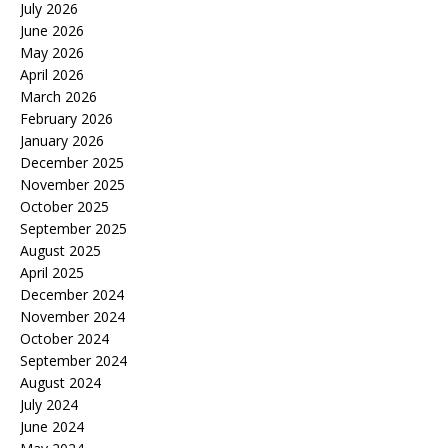
July 2026
June 2026
May 2026
April 2026
March 2026
February 2026
January 2026
December 2025
November 2025
October 2025
September 2025
August 2025
April 2025
December 2024
November 2024
October 2024
September 2024
August 2024
July 2024
June 2024