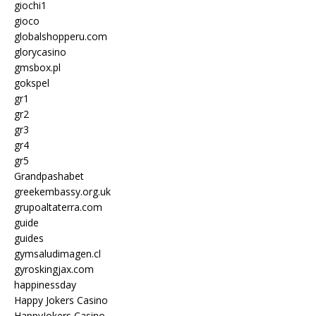
giochi1
gioco
globalshopperu.com
glorycasino
gmsbox.pl
gokspel
gr1
gr2
gr3
gr4
gr5
Grandpashabet
greekembassy.org.uk
grupoaltaterra.com
guide
guides
gymsaludimagen.cl
gyroskingjax.com
happinessday
Happy Jokers Casino
HappyJokers Casino