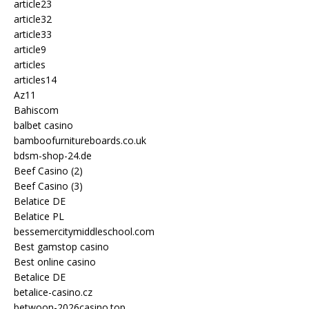
article23
article32
article33
article9
articles
articles14
Az11
Bahiscom
balbet casino
bamboofurnitureboards.co.uk
bdsm-shop-24.de
Beef Casino (2)
Beef Casino (3)
Belatice DE
Belatice PL
bessemercitymiddleschool.com
Best gamstop casino
Best online casino
Betalice DE
betalice-casino.cz
betwoon-2026casino.top