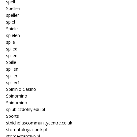
spell
Spellen
speller
spiel
Spiele
spielen
spile
spiled
spilen
Spille
spillen
spiller
spiller1
Spininio Casino
Spinorhino
Spinorhino
splubiczdolny.edu.pl
Sports
stnicholascommunitycentre.co.uk
stomatologialipnik.pl
stomedtarczyn.pl