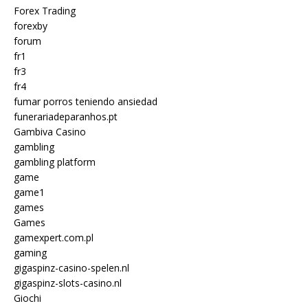
Forex Trading
forexby
forum
fr1
fr3
fr4
fumar porros teniendo ansiedad
funerariadeparanhos.pt
Gambiva Casino
gambling
gambling platform
game
game1
games
Games
gamexpert.com.pl
gaming
gigaspinz-casino-spelen.nl
gigaspinz-slots-casino.nl
Giochi