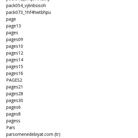
pack054_vj6nbsisoh
pack073_1hf4hwtbhpu
page
page13
pages
pages09
pages10
pages12
pages14
pages15
pages16
PAGES2
pages21
pages28
pages30
pages6
pages8
pagess
Pars
parsomenedebiyat.com (tr)