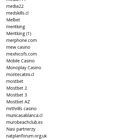
media22
medskills.cl
Melbet
meritking
Meritking (1)
merphone.com
mew casino
mexhicofs.com
Mobile Casino
Monoplay Casino
montecatini.cl
mostbet
Mostbet 2
Mostbet 3
Mostbet AZ
mrthrills casino
municasablanca.cl
murobeachclub.es
Nasi partnerzy
natplanforum.org.uk