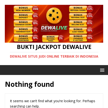
BUKTI JACKPOT DEWALIVE
DEWALIVE SITUS JUDI ONLINE TERBAIK DI INDONESIA
Nothing found
It seems we can’t find what you’re looking for. Perhaps
searching can help.