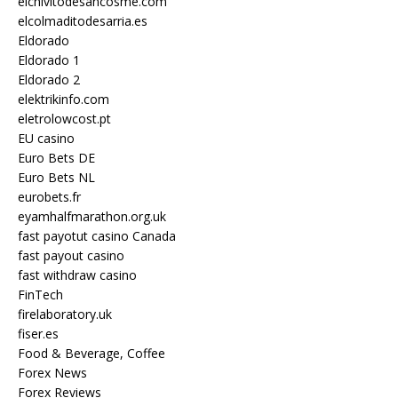
elchivitodesancosme.com
elcolmaditodesarria.es
Eldorado
Eldorado 1
Eldorado 2
elektrikinfo.com
eletrolowcost.pt
EU casino
Euro Bets DE
Euro Bets NL
eurobets.fr
eyamhalfmarathon.org.uk
fast payotut casino Canada
fast payout casino
fast withdraw casino
FinTech
firelaboratory.uk
fiser.es
Food & Beverage, Coffee
Forex News
Forex Reviews