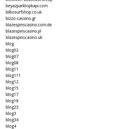
beyazparktopkapi.com
bilbosurfshop.co.uk
bizzo-cassino.gr
blazespinscasino.com.de
blazespinscasino.pl
blazespinscasino.uk
blog
blog02
blog07
blog08
blog11
blog111
blog12
blog15
blog17
blog18
blog23
blog3
blog34
blog4