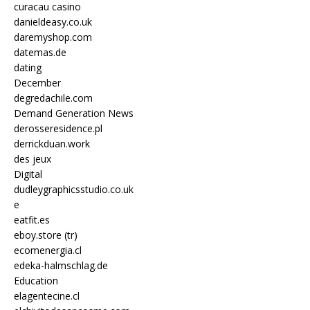
curacau casino
danieldeasy.co.uk
daremyshop.com
datemas.de
dating
December
degredachile.com
Demand Generation News
derosseresidence.pl
derrickduan.work
des jeux
Digital
dudleygraphicsstudio.co.uk
e
eatfit.es
eboy.store (tr)
ecomenergia.cl
edeka-halmschlag.de
Education
elagentecine.cl