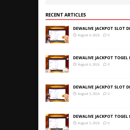
RECENT ARTICLES
DEWALIVE JACKPOT SLOT DI 
August 6, 2026
0
DEWALIVE JACKPOT TOGEL D
August 6, 2026
0
DEWALIVE JACKPOT SLOT DI 
August 5, 2026
0
DEWALIVE JACKPOT TOGEL D
August 5, 2026
0