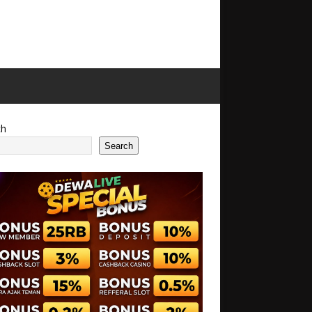
ch
Search