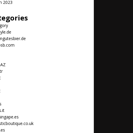
h 2023
tegories
gory
tyle.de
ongutesbier.de
bsb.com
 AZ
tr
t
t
s
.it
ingape.es
ticboutique.co.uk
.es