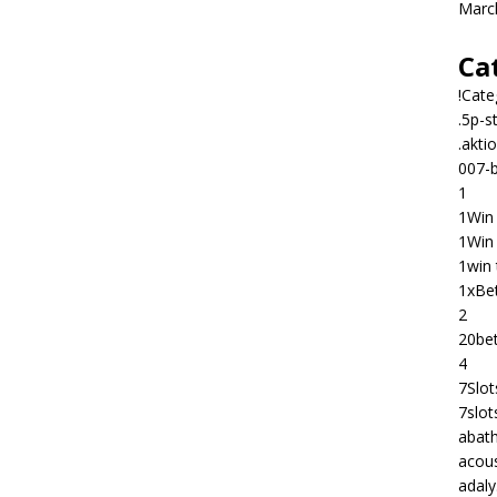
Marc
Ca
!Cate
.5p-s
.akti
007-
1
1Win
1Win
1win 
1xBe
2
20be
4
7Slot
7slots
abath
acous
adaly