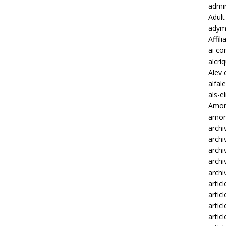
admi
Adult
adym
Affili
ai c
alcri
Alev 
alfa
als-e
Amon
amonb
archi
archi
archi
archi
archi
articl
artic
artic
artic