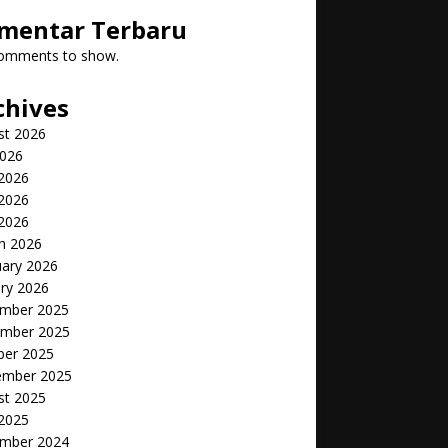
mentar Terbaru
omments to show.
chives
st 2026
2026
 2026
2026
 2026
h 2026
uary 2026
ry 2026
mber 2025
mber 2025
ber 2025
ember 2025
st 2025
 2025
mber 2024