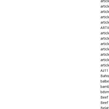
artic
artic
artic
artic
artic
ARTI
artic
artic
artic
artic
artic
articl
artic
Az11
Bahi
balbe
bamb
bdsm
Beef 
Beef 
Belat