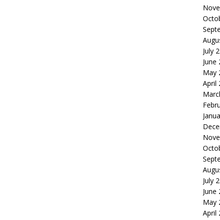
Nove
Octo
Sept
Augu
July 
June
May 
April
Marc
Febr
Janua
Dece
Nove
Octo
Sept
Augu
July 
June
May 
April