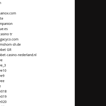
n
ainox.com
ate
ompanion
que.es
casino tr
legacyco.com
lmshorn-sh.de
bet GR
et-casino-nederland.nl
ve
ve_3
ve10
ve9
vee
e
le018
le019
le020