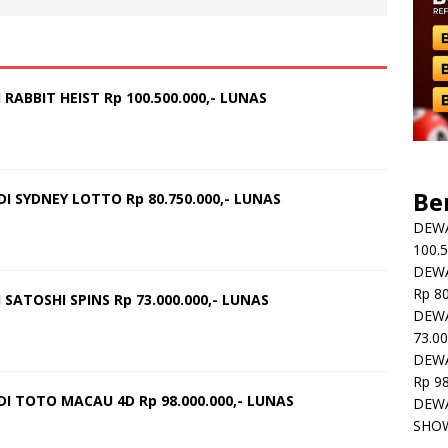
RABBIT HEIST Rp 100.500.000,- LUNAS
Be
I SYDNEY LOTTO Rp 80.750.000,- LUNAS
DEWA
100.
DEWA
Rp 8
SATOSHI SPINS Rp 73.000.000,- LUNAS
DEWA
73.0
DEWA
Rp 9
I TOTO MACAU 4D Rp 98.000.000,- LUNAS
DEWA
SHOW