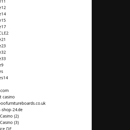
le11
le12
le14
le15
le17
CLE2
le21
le23
le32
le33
le9
es
les14
scom
t casino
oofurnitureboards.co.uk
-shop-24.de
Casino (2)
Casino (3)
ice DE