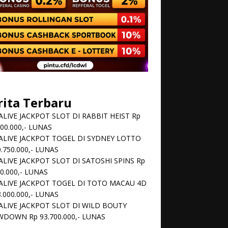
rita Terbaru
LIVE JACKPOT SLOT DI RABBIT HEIST Rp
500.000,- LUNAS
LIVE JACKPOT TOGEL DI SYDNEY LOTTO
0.750.000,- LUNAS
LIVE JACKPOT SLOT DI SATOSHI SPINS Rp
00.000,- LUNAS
LIVE JACKPOT TOGEL DI TOTO MACAU 4D
8.000.000,- LUNAS
LIVE JACKPOT SLOT DI WILD BOUTY
DOWN Rp 93.700.000,- LUNAS