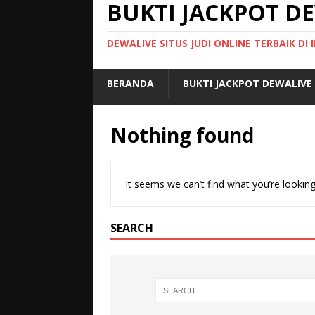
BUKTI JACKPOT D
DEWALIVE SITUS JUDI ONLINE TERBAIK DI
BERANDA
BUKTI JACKPOT DEWALIVE
Nothing found
It seems we can’t find what you’re looking
SEARCH