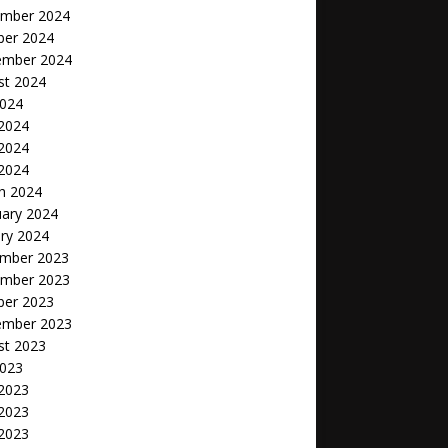
mber 2024
ber 2024
ember 2024
st 2024
2024
 2024
2024
 2024
h 2024
uary 2024
ry 2024
mber 2023
mber 2023
ber 2023
ember 2023
st 2023
2023
 2023
2023
 2023