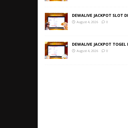
DEWALIVE JACKPOT SLOT D
August 4, 2026
0
DEWALIVE JACKPOT TOGEL 
August 4, 2026
0