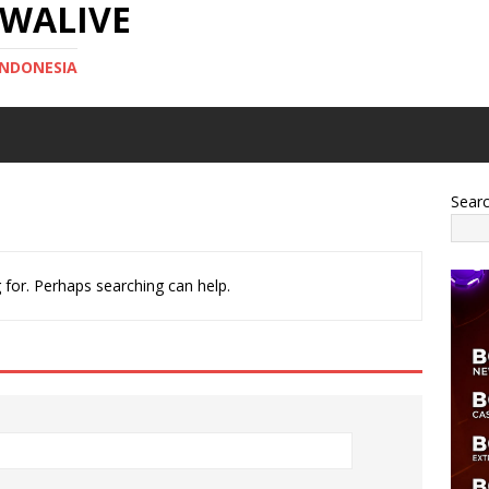
EWALIVE
 INDONESIA
Sear
 for. Perhaps searching can help.