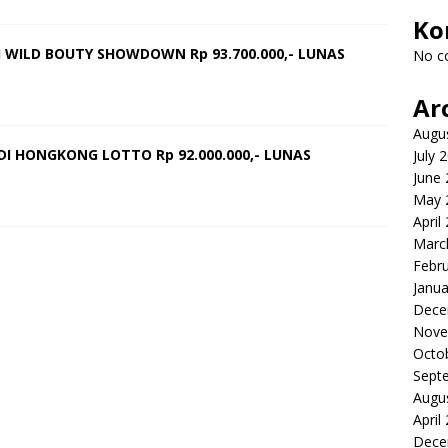
Ko
I WILD BOUTY SHOWDOWN Rp 93.700.000,- LUNAS
No c
Ar
Augu
DI HONGKONG LOTTO Rp 92.000.000,- LUNAS
July 
June
May 
April
Marc
Febr
Janua
Dece
Nove
Octo
Sept
Augu
April
Dece