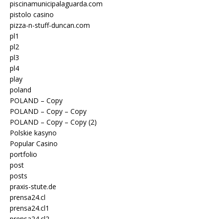
piscinamunicipalaguarda.com
pistolo casino
pizza-n-stuff-duncan.com
pl1
pl2
pl3
pl4
play
poland
POLAND – Copy
POLAND – Copy – Copy
POLAND – Copy – Copy (2)
Polskie kasyno
Popular Casino
portfolio
post
posts
praxis-stute.de
prensa24.cl
prensa24.cl1
prensa24.cl2