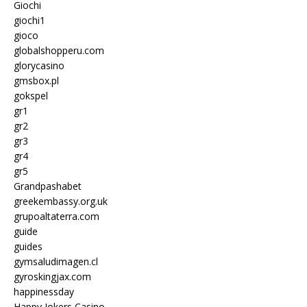
Giochi
giochi1
gioco
globalshopperu.com
glorycasino
gmsbox.pl
gokspel
gr1
gr2
gr3
gr4
gr5
Grandpashabet
greekembassy.org.uk
grupoaltaterra.com
guide
guides
gymsaludimagen.cl
gyroskingjax.com
happinessday
Happy Jokers Casino