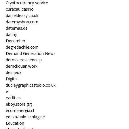
Cryptocurrency service
curacau casino
danieldeasy.co.uk
daremyshop.com
datemas.de
dating
December
degredachile.com
Demand Generation News
derosseresidence.pl
derrickduan.work
des jeux
Digital
dudleygraphicsstudio.co.uk
e
eatfit.es
eboy.store (tr)
ecomenergia.cl
edeka-halmschlag.de
Education