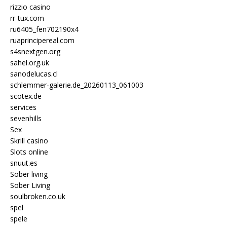
rizzio casino
rr-tux.com
ru6405_fen702190x4
ruaprincipereal.com
s4snextgen.org
sahel.org.uk
sanodelucas.cl
schlemmer-galerie.de_20260113_061003
scotex.de
services
sevenhills
Sex
Skrill casino
Slots online
snuut.es
Sober living
Sober Living
soulbroken.co.uk
spel
spele