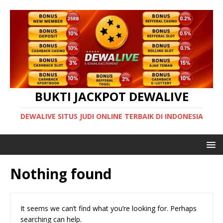
BUKTI JACKPOT DEWALIVE
DEWALIVE SITUS JUDI ONLINE TERBAIK DI INDONESIA
Nothing found
It seems we can’t find what you’re looking for. Perhaps
searching can help.