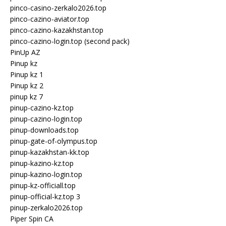
pinco-casino-zerkalo2026.top
pinco-cazino-aviator.top
pinco-cazino-kazakhstan.top
pinco-cazino-login.top (second pack)
PinUp AZ
Pinup kz
Pinup kz 1
Pinup kz 2
pinup kz 7
pinup-cazino-kz.top
pinup-cazino-login.top
pinup-downloads.top
pinup-gate-of-olympus.top
pinup-kazakhstan-kk.top
pinup-kazino-kz.top
pinup-kazino-login.top
pinup-kz-officiall.top
pinup-official-kz.top 3
pinup-zerkalo2026.top
Piper Spin CA