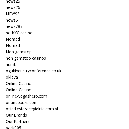
news25
news26
NEWS3
news5
news787
no KYC casino
Nomad
Nomad
Non gamstop
non gamstop casinos
numb4
ogukindustryconference.co.uk
oklava
Online Casino
Online Casino
online-vegashero.com
orlandeauxs.com
osiedlestaracegielnia.com.pl
Our Brands
Our Partners
pack005