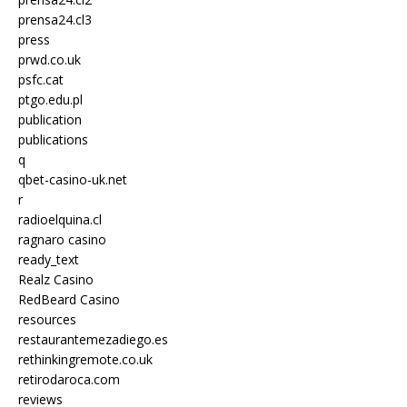
prensa24.cl3
press
prwd.co.uk
psfc.cat
ptgo.edu.pl
publication
publications
q
qbet-casino-uk.net
r
radioelquina.cl
ragnaro casino
ready_text
Realz Casino
RedBeard Casino
resources
restaurantemezadiego.es
rethinkingremote.co.uk
retirodaroca.com
reviews