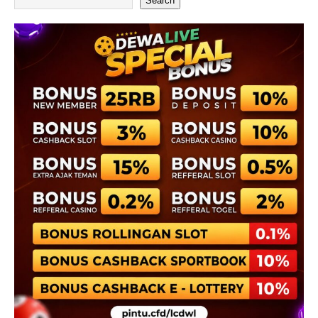
Search