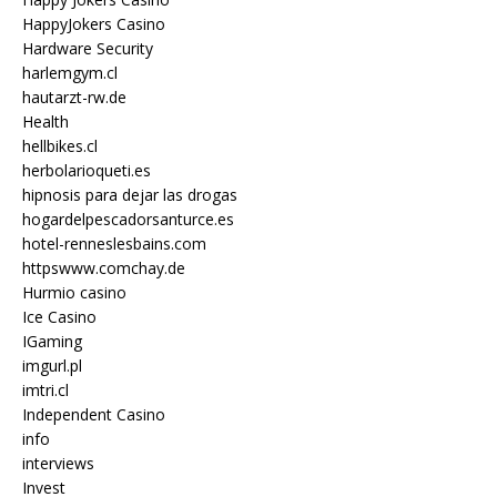
HappyJokers Casino
Hardware Security
harlemgym.cl
hautarzt-rw.de
Health
hellbikes.cl
herbolarioqueti.es
hipnosis para dejar las drogas
hogardelpescadorsanturce.es
hotel-renneslesbains.com
httpswww.comchay.de
Hurmio casino
Ice Casino
IGaming
imgurl.pl
imtri.cl
Independent Casino
info
interviews
Invest