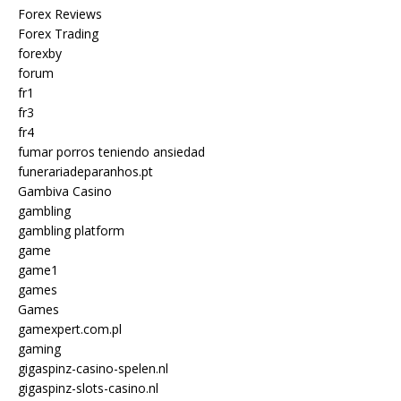
Forex Reviews
Forex Trading
forexby
forum
fr1
fr3
fr4
fumar porros teniendo ansiedad
funerariadeparanhos.pt
Gambiva Casino
gambling
gambling platform
game
game1
games
Games
gamexpert.com.pl
gaming
gigaspinz-casino-spelen.nl
gigaspinz-slots-casino.nl