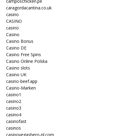
camposchicken.pe
caragordacantina.co.uk
casino
CASINO
casino
Casino
Casino Bonus
Casino DE
Casino Free Spins
Casino Online Polska
Casino slots
Casino UK
casino-beef.app
Casino-Marken
casino1
casino2
casino3
casino4
casinofast
casinos
casinovegashero-nl.com