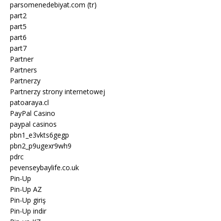
parsomenedebiyat.com (tr)
part2
part5
part6
part7
Partner
Partners
Partnerzy
Partnerzy strony internetowej
patoaraya.cl
PayPal Casino
paypal casinos
pbn1_e3vkts6gegp
pbn2_p9ugexr9wh9
pdrc
pevenseybaylife.co.uk
Pin-Up
Pin-Up AZ
Pin-Up giriş
Pin-Up indir