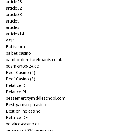
article23
article32
article33
article9
articles
articles14
Az11
Bahiscom
balbet casino
bamboofurnitureboards.co.uk
bdsm-shop-24.de
Beef Casino (2)
Beef Casino (3)
Belatice DE
Belatice PL
bessemercitymiddleschool.com
Best gamstop casino
Best online casino
Betalice DE
betalice-casino.cz
betwoon-2026casino.top