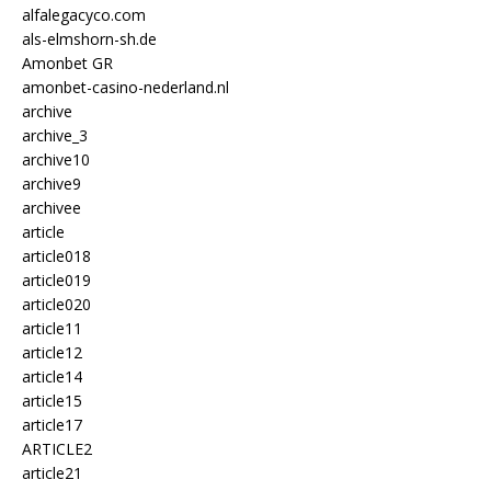
alfalegacyco.com
als-elmshorn-sh.de
Amonbet GR
amonbet-casino-nederland.nl
archive
archive_3
archive10
archive9
archivee
article
article018
article019
article020
article11
article12
article14
article15
article17
ARTICLE2
article21