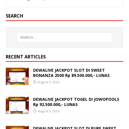
SEARCH
RECENT ARTICLES
DEWALIVE JACKPOT SLOT DI SWEET
BONANZA 2500 Rp 89.500.000,- LUNAS
August 9, 2026
DEWALIVE JACKPOT TOGEL DI JOWOPOOLS
Rp 92.500.000,- LUNAS
August 9, 2026
DEWALIVE JACKPOT SLOT DI PURE SWEET