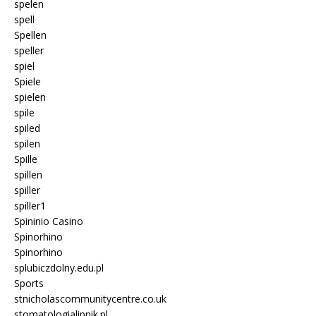
spelen
spell
Spellen
speller
spiel
Spiele
spielen
spile
spiled
spilen
Spille
spillen
spiller
spiller1
Spininio Casino
Spinorhino
Spinorhino
splubiczdolny.edu.pl
Sports
stnicholascommunitycentre.co.uk
stomatologialipnik.pl