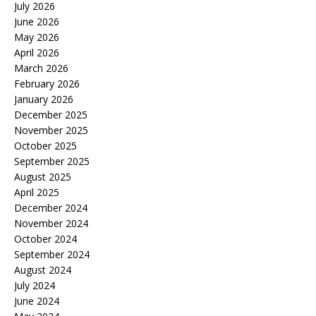
July 2026
June 2026
May 2026
April 2026
March 2026
February 2026
January 2026
December 2025
November 2025
October 2025
September 2025
August 2025
April 2025
December 2024
November 2024
October 2024
September 2024
August 2024
July 2024
June 2024