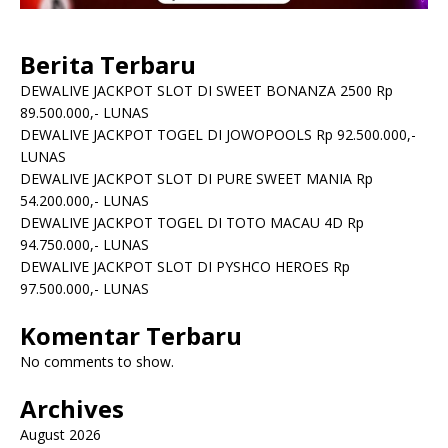
Berita Terbaru
DEWALIVE JACKPOT SLOT DI SWEET BONANZA 2500 Rp
89.500.000,- LUNAS
DEWALIVE JACKPOT TOGEL DI JOWOPOOLS Rp 92.500.000,-
LUNAS
DEWALIVE JACKPOT SLOT DI PURE SWEET MANIA Rp
54.200.000,- LUNAS
DEWALIVE JACKPOT TOGEL DI TOTO MACAU 4D Rp
94.750.000,- LUNAS
DEWALIVE JACKPOT SLOT DI PYSHCO HEROES Rp
97.500.000,- LUNAS
Komentar Terbaru
No comments to show.
Archives
August 2026