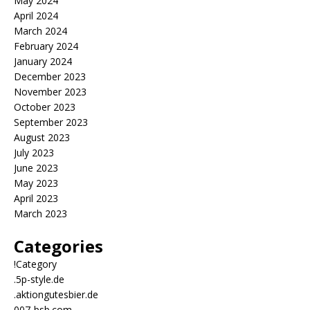
May 2024
April 2024
March 2024
February 2024
January 2024
December 2023
November 2023
October 2023
September 2023
August 2023
July 2023
June 2023
May 2023
April 2023
March 2023
Categories
!Category
.5p-style.de
.aktiongutesbier.de
007-bsb.com