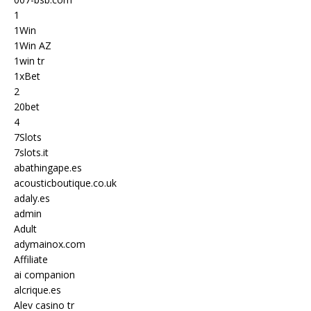
1
1Win
1Win AZ
1win tr
1xBet
2
20bet
4
7Slots
7slots.it
abathingape.es
acousticboutique.co.uk
adaly.es
admin
Adult
adymainox.com
Affiliate
ai companion
alcrique.es
Alev casino tr