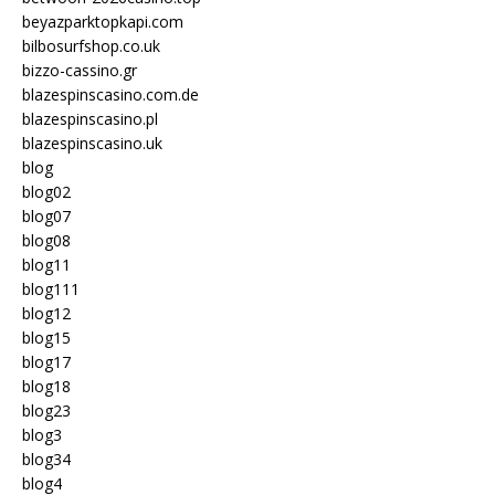
beyazparktopkapi.com
bilbosurfshop.co.uk
bizzo-cassino.gr
blazespinscasino.com.de
blazespinscasino.pl
blazespinscasino.uk
blog
blog02
blog07
blog08
blog11
blog111
blog12
blog15
blog17
blog18
blog23
blog3
blog34
blog4