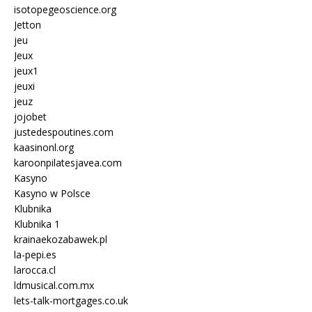
isotopegeoscience.org
Jetton
jeu
Jeux
jeux1
jeuxi
jeuz
jojobet
justedespoutines.com
kaasinonl.org
karoonpilatesjavea.com
Kasyno
Kasyno w Polsce
Klubnika
Klubnika 1
krainaekozabawek.pl
la-pepi.es
larocca.cl
ldmusical.com.mx
lets-talk-mortgages.co.uk