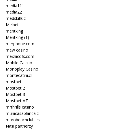
media111
media22
medskills.cl
Melbet
meritking
Meritking (1)
merphone.com
mew casino
mexhicofs.com
Mobile Casino
Monoplay Casino
montecatini.cl
mostbet
Mostbet 2
Mostbet 3
Mostbet AZ
mrthrills casino
municasablanca.cl
murobeachclub.es
Nasi partnerzy