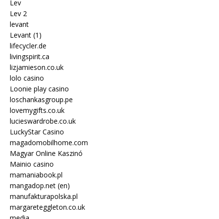
Lev
Lev 2
levant
Levant (1)
lifecycler.de
livingspirit.ca
lizjamieson.co.uk
lolo casino
Loonie play casino
loschankasgroup.pe
lovemygifts.co.uk
lucieswardrobe.co.uk
LuckyStar Casino
magadomobilhome.com
Magyar Online Kaszinó
Mainio casino
mamaniabook.pl
mangadop.net (en)
manufakturapolska.pl
margareteggleton.co.uk
media