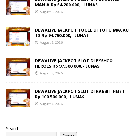
MANIA Rp 54.200.000,- LUNAS
August 8, 2026
DEWALIVE JACKPOT TOGEL DI TOTO MACAU
4D Rp 94.750.000,- LUNAS
August 8, 2026
DEWALIVE JACKPOT SLOT DI PYSHCO
HEROES Rp 97.500.000,- LUNAS
August 7, 2026
DEWALIVE JACKPOT SLOT DI RABBIT HEIST
Rp 100.500.000,- LUNAS
August 6, 2026
Search