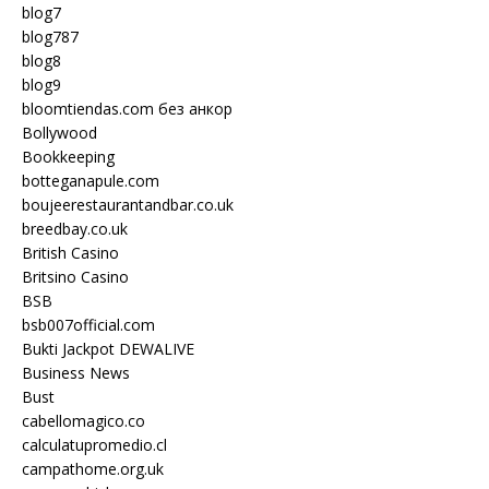
blog7
blog787
blog8
blog9
bloomtiendas.com без анкор
Bollywood
Bookkeeping
botteganapule.com
boujeerestaurantandbar.co.uk
breedbay.co.uk
British Casino
Britsino Casino
BSB
bsb007official.com
Bukti Jackpot DEWALIVE
Business News
Bust
cabellomagico.co
calculatupromedio.cl
campathome.org.uk