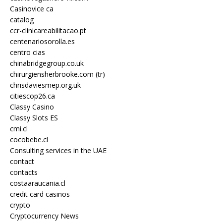
Casinovice ca
catalog
ccr-clinicareabilitacao.pt
centenariosorolla.es
centro cias
chinabridgegroup.co.uk
chirurgiensherbrooke.com (tr)
chrisdaviesmep.org.uk
citiescop26.ca
Classy Casino
Classy Slots ES
cmi.cl
cocobebe.cl
Consulting services in the UAE
contact
contacts
costaaraucania.cl
credit card casinos
crypto
Cryptocurrency News