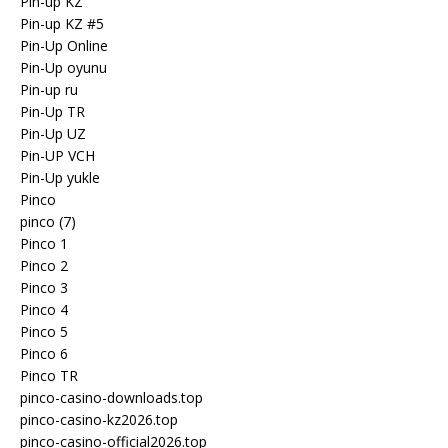
Pin-up KZ
Pin-up KZ #5
Pin-Up Online
Pin-Up oyunu
Pin-up ru
Pin-Up TR
Pin-Up UZ
Pin-UP VCH
Pin-Up yukle
Pinco
pinco (7)
Pinco 1
Pinco 2
Pinco 3
Pinco 4
Pinco 5
Pinco 6
Pinco TR
pinco-casino-downloads.top
pinco-casino-kz2026.top
pinco-casino-official2026.top