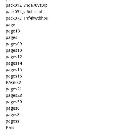
pack012_8nqa70vz0rp
pack054_vj6nbsisoh
pack073_1hf4hwtbhpu
page
page13
pages
pages09
pages10
pages12
pages14
pages15
pages16
PAGES2
pages21
pages28
pages30
pages6
pages8
pagess
Pars