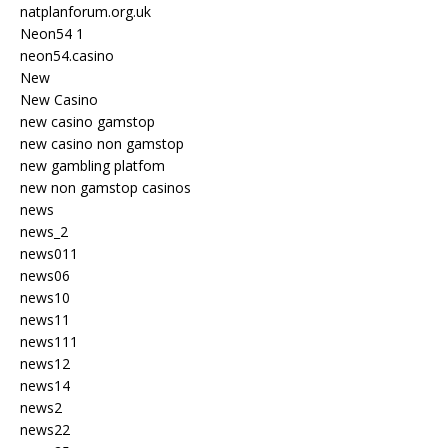
natplanforum.org.uk
Neon54 1
neon54.casino
New
New Casino
new casino gamstop
new casino non gamstop
new gambling platfom
new non gamstop casinos
news
news_2
news011
news06
news10
news11
news111
news12
news14
news2
news22