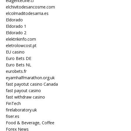
elagentecine.cl
elchivitodesancosme.com
elcolmaditodesarria.es
Eldorado
Eldorado 1
Eldorado 2
elektrikinfo.com
eletrolowcost.pt
EU casino
Euro Bets DE
Euro Bets NL
eurobets.fr
eyamhalfmarathon.org.uk
fast payotut casino Canada
fast payout casino
fast withdraw casino
FinTech
firelaboratory.uk
fiser.es
Food & Beverage, Coffee
Forex News