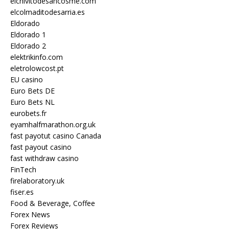
elchivitodesancosme.com
elcolmaditodesarria.es
Eldorado
Eldorado 1
Eldorado 2
elektrikinfo.com
eletrolowcost.pt
EU casino
Euro Bets DE
Euro Bets NL
eurobets.fr
eyamhalfmarathon.org.uk
fast payotut casino Canada
fast payout casino
fast withdraw casino
FinTech
firelaboratory.uk
fiser.es
Food & Beverage, Coffee
Forex News
Forex Reviews