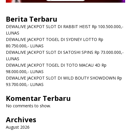
Berita Terbaru
DEWALIVE JACKPOT SLOT DI RABBIT HEIST Rp 100.500.000,-
LUNAS
DEWALIVE JACKPOT TOGEL DI SYDNEY LOTTO Rp
80.750.000,- LUNAS
DEWALIVE JACKPOT SLOT DI SATOSHI SPINS Rp 73.000.000,-
LUNAS
DEWALIVE JACKPOT TOGEL DI TOTO MACAU 4D Rp
98.000.000,- LUNAS
DEWALIVE JACKPOT SLOT DI WILD BOUTY SHOWDOWN Rp
93.700.000,- LUNAS
Komentar Terbaru
No comments to show.
Archives
August 2026