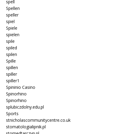
spell
Spellen
speller
spiel
Spiele
spielen
spile
spiled
spilen
Spille
spillen
spiller
spiller1
Spininio Casino
Spinorhino
Spinorhino
splubiczdolny.edu.pl
Sports
stnicholascommunitycentre.co.uk
stomatologialipnik.pl
stomedtarczyn.pl