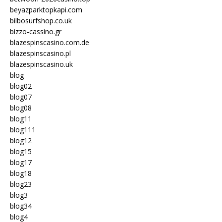
beyazparktopkapi.com
bilbosurfshop.co.uk
bizzo-cassino.gr
blazespinscasino.com.de
blazespinscasino.pl
blazespinscasino.uk
blog
blog02
blog07
blog08
blog11
blog111
blog12
blog15
blog17
blog18
blog23
blog3
blog34
blog4