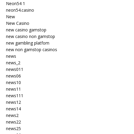
Neon54 1
neon54.casino
New
New Casino
new casino gamstop
new casino non gamstop
new gambling platfom
new non gamstop casinos
news
news_2
news011
news06
news10
news11
news111
news12
news14
news2
news22
news25