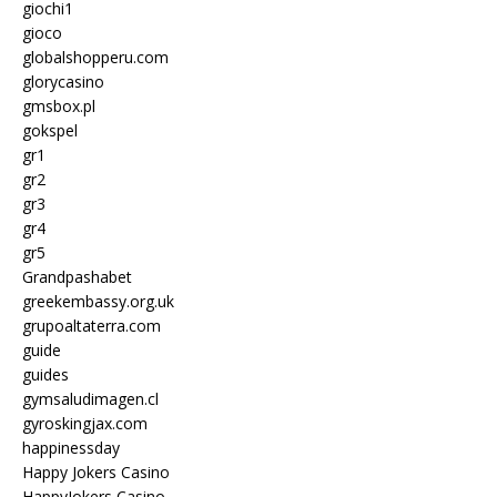
giochi1
gioco
globalshopperu.com
glorycasino
gmsbox.pl
gokspel
gr1
gr2
gr3
gr4
gr5
Grandpashabet
greekembassy.org.uk
grupoaltaterra.com
guide
guides
gymsaludimagen.cl
gyroskingjax.com
happinessday
Happy Jokers Casino
HappyJokers Casino