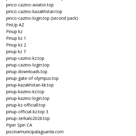
pinco-cazino-aviator.top
pinco-cazino-kazakhstan.top
pinco-cazino-login.top (second pack)
PinUp AZ
Pinup kz
Pinup kz 1
Pinup kz 2
pinup kz 7
pinup-cazino-kz.top
pinup-cazino-login.top
pinup-downloads.top
pinup-gate-of-olympus.top
pinup-kazakhstan-kk.top
pinup-kazino-kz.top
pinup-kazino-login.top
pinup-kz-officiall.top
pinup-official-kz.top 3
pinup-zerkalo2026.top
Piper Spin CA
piscinamunicipalaguarda.com