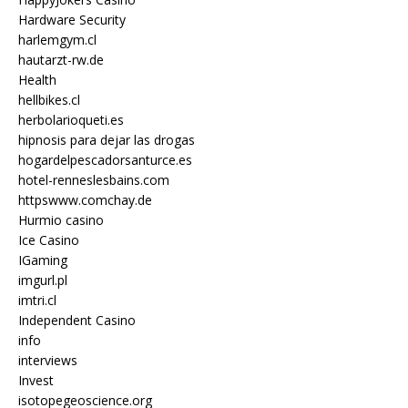
Hardware Security
harlemgym.cl
hautarzt-rw.de
Health
hellbikes.cl
herbolarioqueti.es
hipnosis para dejar las drogas
hogardelpescadorsanturce.es
hotel-renneslesbains.com
httpswww.comchay.de
Hurmio casino
Ice Casino
IGaming
imgurl.pl
imtri.cl
Independent Casino
info
interviews
Invest
isotopegeoscience.org