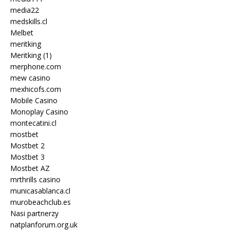
media22
medskills.cl
Melbet
meritking
Meritking (1)
merphone.com
mew casino
mexhicofs.com
Mobile Casino
Monoplay Casino
montecatini.cl
mostbet
Mostbet 2
Mostbet 3
Mostbet AZ
mrthrills casino
municasablanca.cl
murobeachclub.es
Nasi partnerzy
natplanforum.org.uk