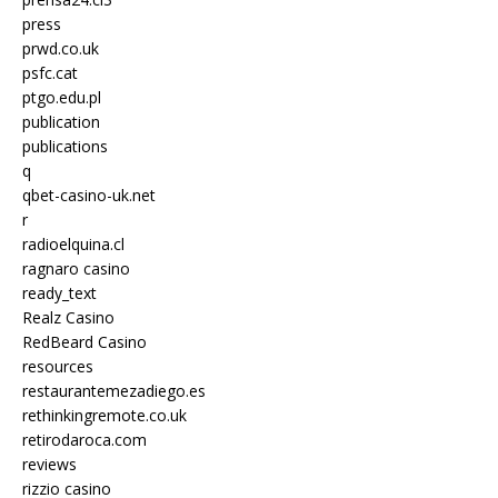
press
prwd.co.uk
psfc.cat
ptgo.edu.pl
publication
publications
q
qbet-casino-uk.net
r
radioelquina.cl
ragnaro casino
ready_text
Realz Casino
RedBeard Casino
resources
restaurantemezadiego.es
rethinkingremote.co.uk
retirodaroca.com
reviews
rizzio casino