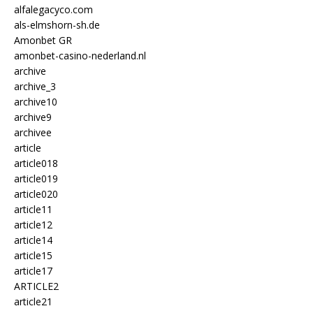
alfalegacyco.com
als-elmshorn-sh.de
Amonbet GR
amonbet-casino-nederland.nl
archive
archive_3
archive10
archive9
archivee
article
article018
article019
article020
article11
article12
article14
article15
article17
ARTICLE2
article21