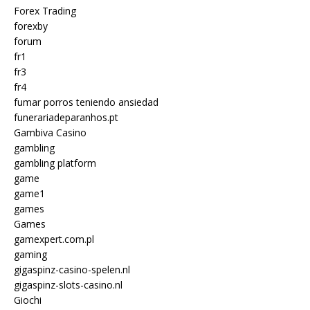
Forex Trading
forexby
forum
fr1
fr3
fr4
fumar porros teniendo ansiedad
funerariadeparanhos.pt
Gambiva Casino
gambling
gambling platform
game
game1
games
Games
gamexpert.com.pl
gaming
gigaspinz-casino-spelen.nl
gigaspinz-slots-casino.nl
Giochi