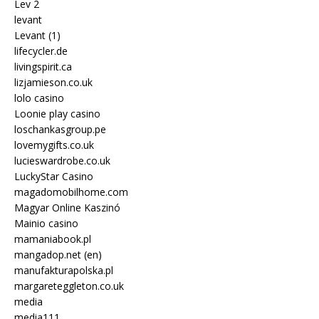
Lev 2
levant
Levant (1)
lifecycler.de
livingspirit.ca
lizjamieson.co.uk
lolo casino
Loonie play casino
loschankasgroup.pe
lovemygifts.co.uk
lucieswardrobe.co.uk
LuckyStar Casino
magadomobilhome.com
Magyar Online Kaszinó
Mainio casino
mamaniabook.pl
mangadop.net (en)
manufakturapolska.pl
margareteggleton.co.uk
media
media111