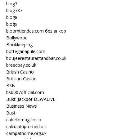
blog7
blog787
blog8
blog9
bloomtiendas.com без анкор
Bollywood
Bookkeeping
botteganapule.com
boujeerestaurantandbar.co.uk
breedbay.co.uk
British Casino
Britsino Casino
BSB
bsb007official.com
Bukti Jackpot DEWALIVE
Business News
Bust
cabellomagico.co
calculatupromedio.cl
campathome.org.uk