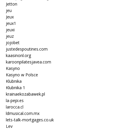
Jetton
jeu
Jeux
jeux1
jeuxi
jeuz
jojobet
justedespoutines.com
kaasinonl.org
karoonpilatesjavea.com
Kasyno
Kasyno w Polsce
Klubnika
Klubnika 1
krainaekozabawek.pl
la-pepi.es
larocca.cl
ldmusical.com.mx
lets-talk-mortgages.co.uk
Lev