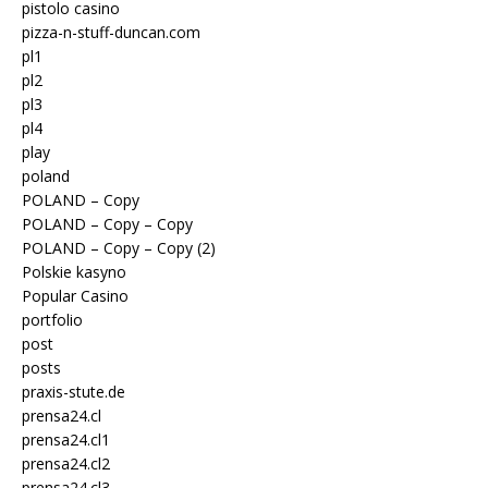
pistolo casino
pizza-n-stuff-duncan.com
pl1
pl2
pl3
pl4
play
poland
POLAND – Copy
POLAND – Copy – Copy
POLAND – Copy – Copy (2)
Polskie kasyno
Popular Casino
portfolio
post
posts
praxis-stute.de
prensa24.cl
prensa24.cl1
prensa24.cl2
prensa24.cl3