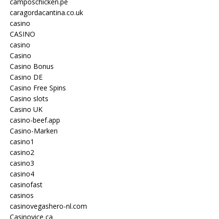
camposchicken.pe
caragordacantina.co.uk
casino
CASINO
casino
Casino
Casino Bonus
Casino DE
Casino Free Spins
Casino slots
Casino UK
casino-beef.app
Casino-Marken
casino1
casino2
casino3
casino4
casinofast
casinos
casinovegashero-nl.com
Casinovice ca