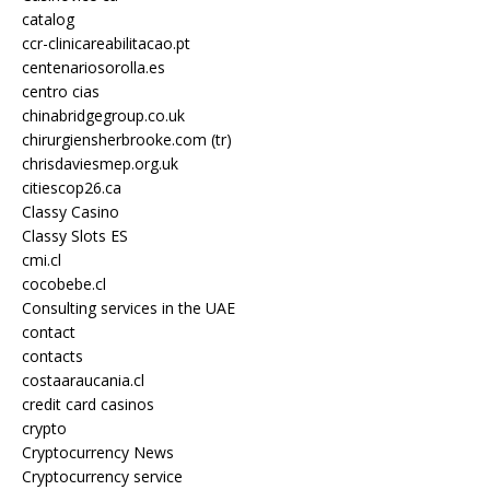
catalog
ccr-clinicareabilitacao.pt
centenariosorolla.es
centro cias
chinabridgegroup.co.uk
chirurgiensherbrooke.com (tr)
chrisdaviesmep.org.uk
citiescop26.ca
Classy Casino
Classy Slots ES
cmi.cl
cocobebe.cl
Consulting services in the UAE
contact
contacts
costaaraucania.cl
credit card casinos
crypto
Cryptocurrency News
Cryptocurrency service