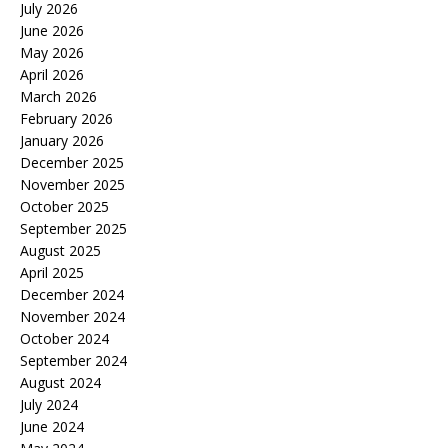
July 2026
June 2026
May 2026
April 2026
March 2026
February 2026
January 2026
December 2025
November 2025
October 2025
September 2025
August 2025
April 2025
December 2024
November 2024
October 2024
September 2024
August 2024
July 2024
June 2024