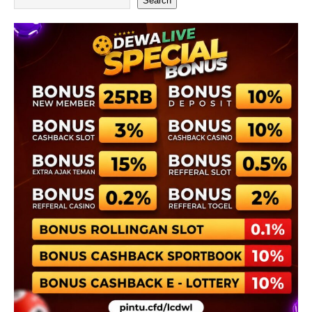
Search