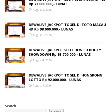
Rp 73.000.000,- LUNAS
August 5, 2026
DEWALIVE JACKPOT TOGEL DI TOTO MACAU
4D Rp 98.000.000,- LUNAS
August 5, 2026
DEWALIVE JACKPOT SLOT DI WILD BOUTY
SHOWDOWN Rp 93.700.000,- LUNAS
August 4, 2026
DEWALIVE JACKPOT TOGEL DI HONGKONG
LOTTO Rp 92.000.000,- LUNAS
August 4, 2026
Search