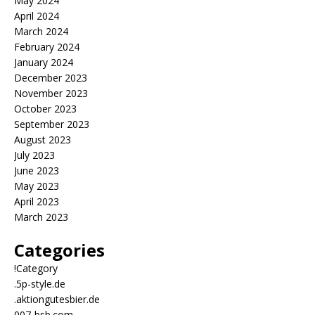
May 2024
April 2024
March 2024
February 2024
January 2024
December 2023
November 2023
October 2023
September 2023
August 2023
July 2023
June 2023
May 2023
April 2023
March 2023
Categories
!Category
.5p-style.de
.aktiongutesbier.de
007-bsb.com