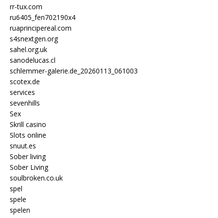
rr-tux.com
ru6405_fen702190x4
ruaprincipereal.com
s4snextgen.org
sahel.org.uk
sanodelucas.cl
schlemmer-galerie.de_20260113_061003
scotex.de
services
sevenhills
Sex
Skrill casino
Slots online
snuut.es
Sober living
Sober Living
soulbroken.co.uk
spel
spele
spelen