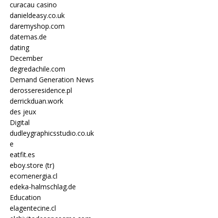
curacau casino
danieldeasy.co.uk
daremyshop.com
datemas.de
dating
December
degredachile.com
Demand Generation News
derosseresidence.pl
derrickduan.work
des jeux
Digital
dudleygraphicsstudio.co.uk
e
eatfit.es
eboy.store (tr)
ecomenergia.cl
edeka-halmschlag.de
Education
elagentecine.cl