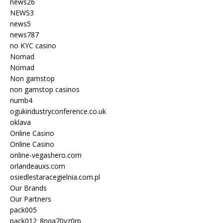
news26
NEWS3
news5
news787
no KYC casino
Nomad
Nomad
Non gamstop
non gamstop casinos
numb4
ogukindustryconference.co.uk
oklava
Online Casino
Online Casino
online-vegashero.com
orlandeauxs.com
osiedlestaracegielnia.com.pl
Our Brands
Our Partners
pack005
pack012_8nqa70vz0rp