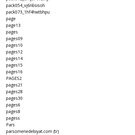
pack054_vj6nbsisoh
pack073_1hf4hwtbhpu
page
page13
pages
pages09
pages10
pages12
pages14
pages15
pages16
PAGES2
pages21
pages28
pages30
pages6
pages8
pagess
Pars
parsomenedebiyat.com (tr)