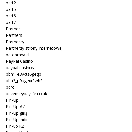
part2
part5
part6
part7
Partner
Partners
Partnerzy
Partnerzy strony internetowej
patoaraya.cl
PayPal Casino
paypal casinos
pbn1_e3vkts6gegp
pbn2_p9ugexr9wh9
pdrc
pevenseybaylife.co.uk
Pin-Up
Pin-Up AZ
Pin-Up giriş
Pin-Up indir
Pin-up KZ