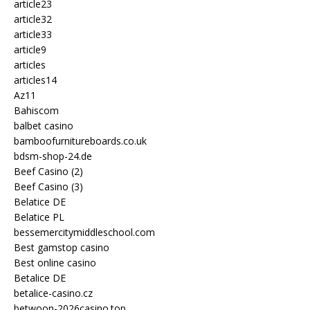
article23
article32
article33
article9
articles
articles14
Az11
Bahiscom
balbet casino
bamboofurnitureboards.co.uk
bdsm-shop-24.de
Beef Casino (2)
Beef Casino (3)
Belatice DE
Belatice PL
bessemercitymiddleschool.com
Best gamstop casino
Best online casino
Betalice DE
betalice-casino.cz
betwoon-2026casino.top