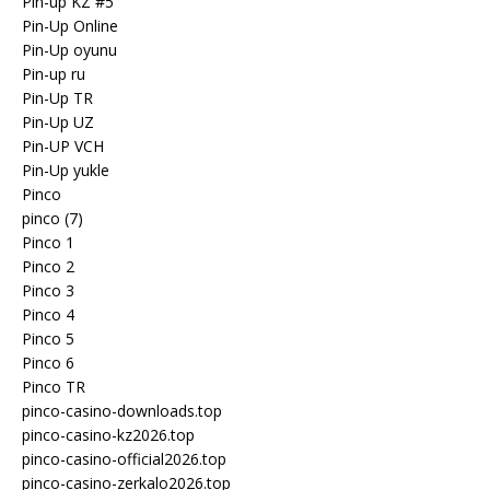
Pin-up KZ #5
Pin-Up Online
Pin-Up oyunu
Pin-up ru
Pin-Up TR
Pin-Up UZ
Pin-UP VCH
Pin-Up yukle
Pinco
pinco (7)
Pinco 1
Pinco 2
Pinco 3
Pinco 4
Pinco 5
Pinco 6
Pinco TR
pinco-casino-downloads.top
pinco-casino-kz2026.top
pinco-casino-official2026.top
pinco-casino-zerkalo2026.top