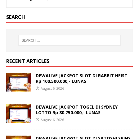
SEARCH
RECENT ARTICLES
DEWALIVE JACKPOT SLOT DI RABBIT HEIST
Rp 100.500.000,- LUNAS
August 6, 2026
DEWALIVE JACKPOT TOGEL DI SYDNEY
LOTTO Rp 80.750.000,- LUNAS
August 6, 2026
DEWALIVE JACKPOT SLOT DI SATOSHI SPINS