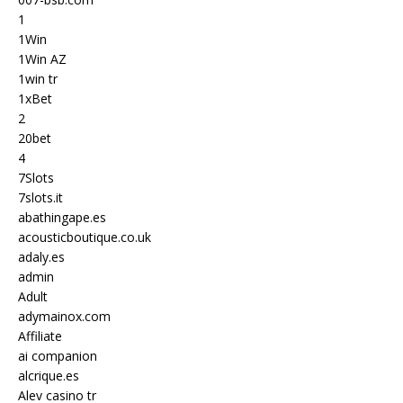
1
1Win
1Win AZ
1win tr
1xBet
2
20bet
4
7Slots
7slots.it
abathingape.es
acousticboutique.co.uk
adaly.es
admin
Adult
adymainox.com
Affiliate
ai companion
alcrique.es
Alev casino tr