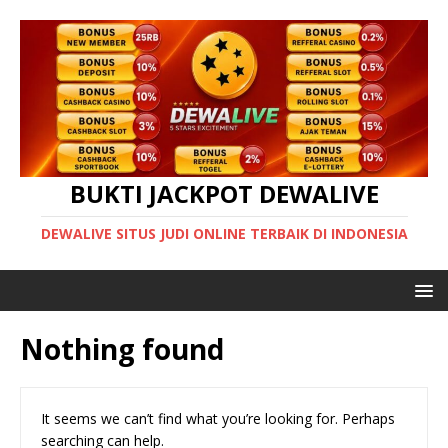
BUKTI JACKPOT DEWALIVE
DEWALIVE SITUS JUDI ONLINE TERBAIK DI INDONESIA
Nothing found
It seems we can’t find what you’re looking for. Perhaps
searching can help.