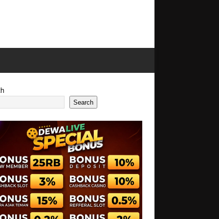
ch
Search