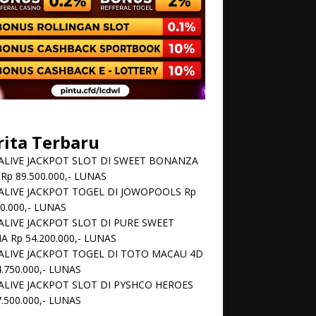
rita Terbaru
LIVE JACKPOT SLOT DI SWEET BONANZA
 Rp 89.500.000,- LUNAS
LIVE JACKPOT TOGEL DI JOWOPOOLS Rp
00.000,- LUNAS
LIVE JACKPOT SLOT DI PURE SWEET
A Rp 54.200.000,- LUNAS
LIVE JACKPOT TOGEL DI TOTO MACAU 4D
4.750.000,- LUNAS
LIVE JACKPOT SLOT DI PYSHCO HEROES
7.500.000,- LUNAS