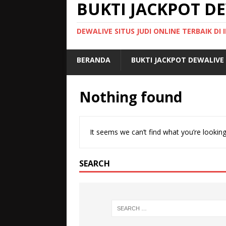
BUKTI JACKPOT D
DEWALIVE SITUS JUDI ONLINE TERBAIK DI
BERANDA
BUKTI JACKPOT DEWALIVE
Nothing found
It seems we can’t find what you’re looking
SEARCH