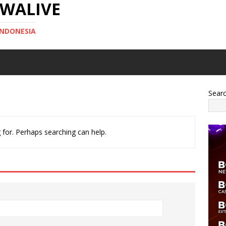
EWALIVE
 INDONESIA
Sear
 for. Perhaps searching can help.