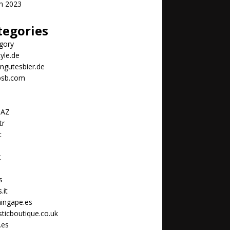
h 2023
tegories
gory
tyle.de
ongutesbier.de
bsb.com
 AZ
tr
t
t
s
.it
ingape.es
ticboutique.co.uk
.es