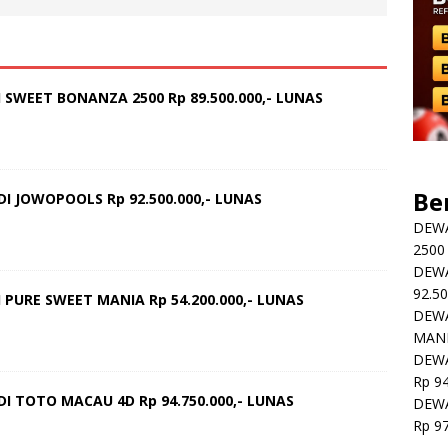
 SWEET BONANZA 2500 Rp 89.500.000,- LUNAS
Be
I JOWOPOOLS Rp 92.500.000,- LUNAS
DEWA
2500
DEWA
92.5
 PURE SWEET MANIA Rp 54.200.000,- LUNAS
DEWA
MANI
DEWA
Rp 9
I TOTO MACAU 4D Rp 94.750.000,- LUNAS
DEWA
Rp 9