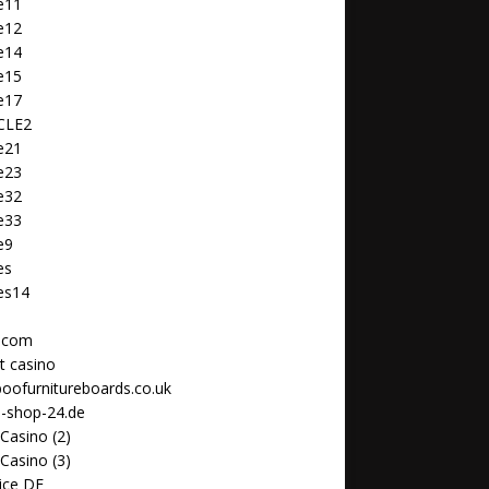
le11
le12
le14
le15
le17
CLE2
le21
le23
le32
le33
le9
es
les14
scom
t casino
oofurnitureboards.co.uk
-shop-24.de
Casino (2)
Casino (3)
ice DE