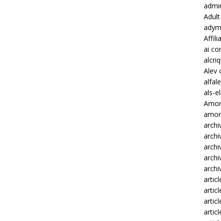
admi
Adult
adym
Affili
ai c
alcri
Alev 
alfa
als-e
Amon
amonb
archi
archi
archi
archi
archi
articl
artic
artic
artic