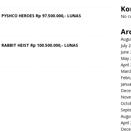
Ko
 PYSHCO HEROES Rp 97.500.000,- LUNAS
No c
Ar
Augu
RABBIT HEIST Rp 100.500.000,- LUNAS
July 
June
May 
April
Marc
Febr
Janua
Dece
Nove
Octo
Sept
Augu
April
Dece