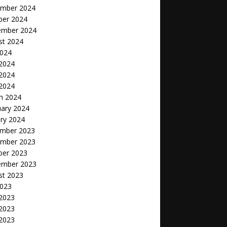
mber 2024
ber 2024
ember 2024
st 2024
2024
 2024
2024
 2024
h 2024
uary 2024
ry 2024
mber 2023
mber 2023
ber 2023
ember 2023
st 2023
2023
 2023
2023
 2023