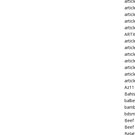
artic
artic
artic
artic
artic
ARTI
artic
artic
artic
artic
artic
articl
artic
Az11
Bahi
balbe
bamb
bdsm
Beef 
Beef 
Belat