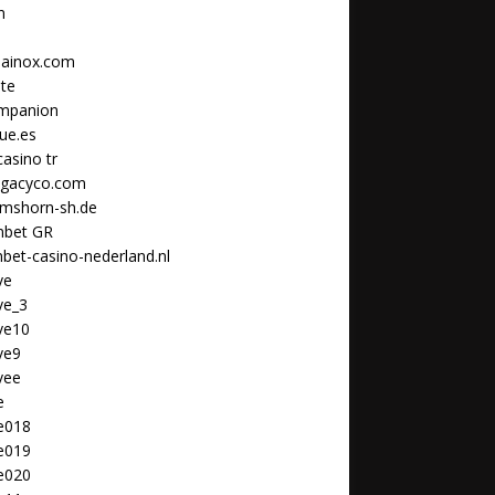
n
ainox.com
ate
ompanion
que.es
casino tr
legacyco.com
lmshorn-sh.de
bet GR
et-casino-nederland.nl
ve
ve_3
ve10
ve9
vee
e
le018
le019
le020