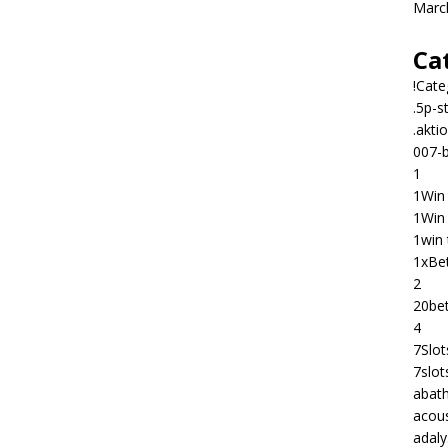
Marc
Ca
!Cate
.5p-s
.akti
007-
1
1Win
1Win
1win 
1xBe
2
20be
4
7Slot
7slots
abath
acous
adaly