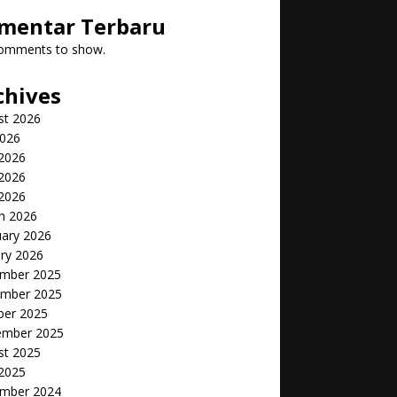
mentar Terbaru
omments to show.
chives
st 2026
2026
 2026
2026
 2026
h 2026
uary 2026
ry 2026
mber 2025
mber 2025
ber 2025
ember 2025
st 2025
 2025
mber 2024