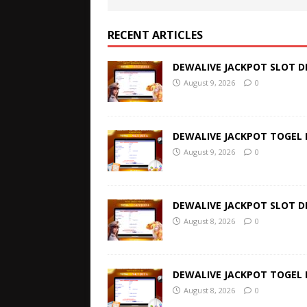
RECENT ARTICLES
DEWALIVE JACKPOT SLOT DI
August 9, 2026
0
DEWALIVE JACKPOT TOGEL D
August 9, 2026
0
DEWALIVE JACKPOT SLOT DI
August 8, 2026
0
DEWALIVE JACKPOT TOGEL D
August 8, 2026
0