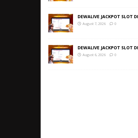
DEWALIVE JACKPOT SLOT DI
August 7, 2026
0
DEWALIVE JACKPOT SLOT DI 
August 6, 2026
0