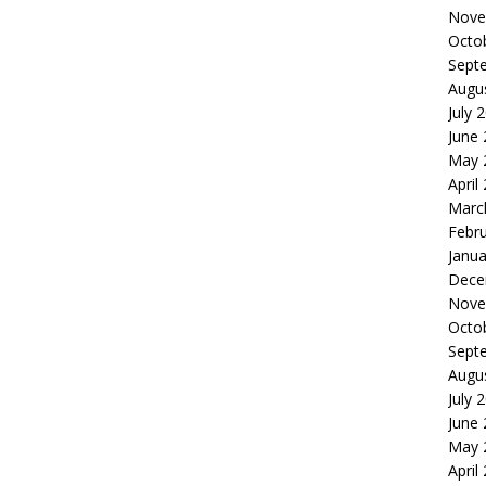
Nove
Octo
Sept
Augu
July 
June
May 
April
Marc
Febr
Janua
Dece
Nove
Octo
Sept
Augu
July 
June
May 
April