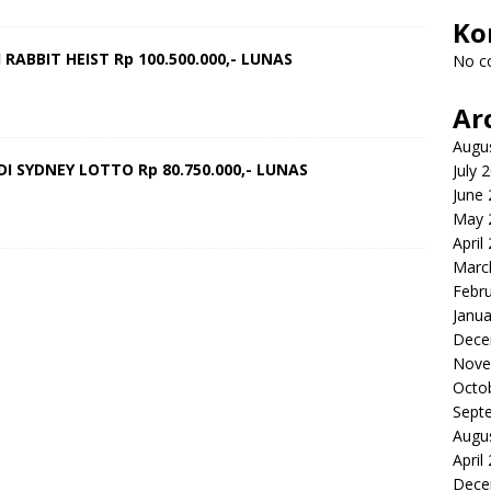
Ko
RABBIT HEIST Rp 100.500.000,- LUNAS
No c
Ar
Augu
I SYDNEY LOTTO Rp 80.750.000,- LUNAS
July 
June
May 
April
Marc
Febr
Janua
Dece
Nove
Octo
Sept
Augu
April
Dece