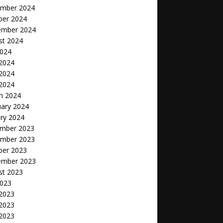
mber 2024
ber 2024
ember 2024
st 2024
2024
 2024
2024
 2024
h 2024
uary 2024
ry 2024
mber 2023
mber 2023
ber 2023
ember 2023
st 2023
2023
 2023
2023
 2023