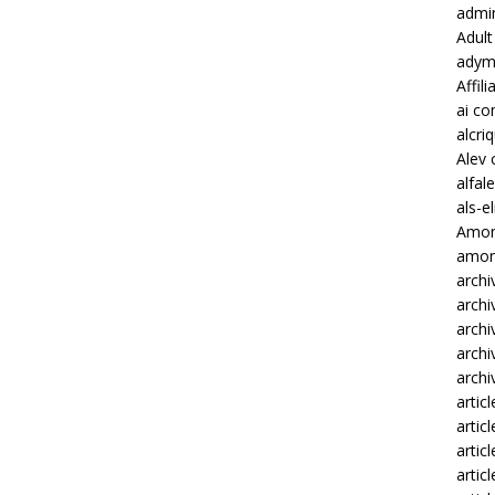
admi
Adult
adym
Affili
ai c
alcri
Alev 
alfa
als-e
Amon
amonb
archi
archi
archi
archi
archi
articl
artic
artic
artic