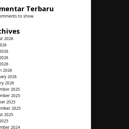
mentar Terbaru
omments to show.
chives
st 2026
2026
 2026
2026
 2026
h 2026
uary 2026
ry 2026
mber 2025
mber 2025
ber 2025
ember 2025
st 2025
 2025
mber 2024