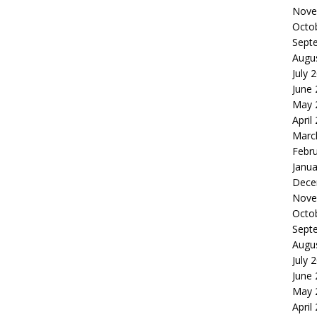
Nove
Octo
Sept
Augu
July 
June
May 
April
Marc
Febr
Janua
Dece
Nove
Octo
Sept
Augu
July 
June
May 
April