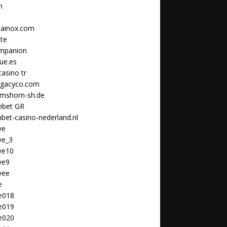
n
ainox.com
ate
ompanion
que.es
casino tr
legacyco.com
lmshorn-sh.de
bet GR
et-casino-nederland.nl
ve
ve_3
ve10
ve9
vee
e
le018
le019
le020