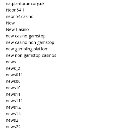
natplanforum.org.uk
Neon54 1
neon54.casino
New
New Casino
new casino gamstop
new casino non gamstop
new gambling platfom
new non gamstop casinos
news
news_2
news011
news06
news10
news11
news111
news12
news14
news2
news22