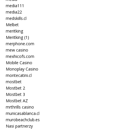
media111
media22
medskills.cl
Melbet
meritking
Meritking (1)
merphone.com
mew casino
mexhicofs.com
Mobile Casino
Monoplay Casino
montecatini.cl
mostbet
Mostbet 2
Mostbet 3
Mostbet AZ
mrthrills casino
municasablanca.cl
murobeachclub.es
Nasi partnerzy