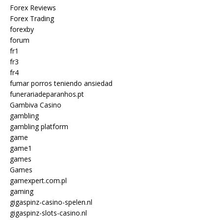
Forex Reviews
Forex Trading
forexby
forum
fr1
fr3
fr4
fumar porros teniendo ansiedad
funerariadeparanhos.pt
Gambiva Casino
gambling
gambling platform
game
game1
games
Games
gamexpert.com.pl
gaming
gigaspinz-casino-spelen.nl
gigaspinz-slots-casino.nl