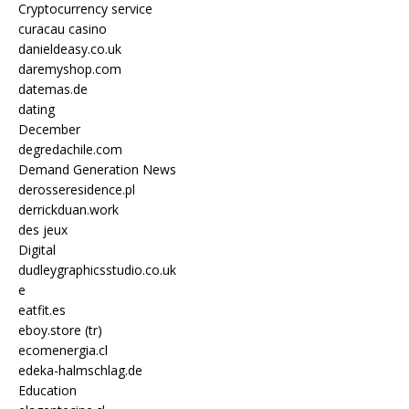
Cryptocurrency service
curacau casino
danieldeasy.co.uk
daremyshop.com
datemas.de
dating
December
degredachile.com
Demand Generation News
derosseresidence.pl
derrickduan.work
des jeux
Digital
dudleygraphicsstudio.co.uk
e
eatfit.es
eboy.store (tr)
ecomenergia.cl
edeka-halmschlag.de
Education