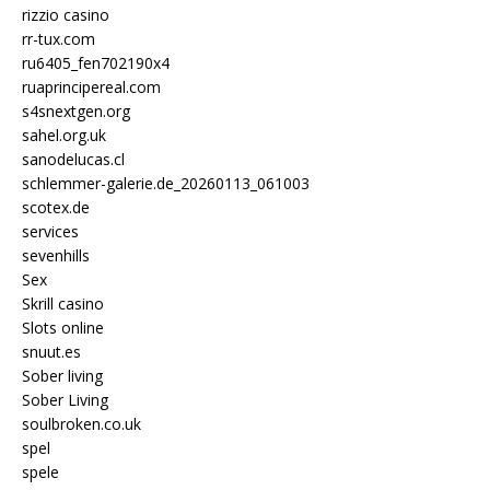
rizzio casino
rr-tux.com
ru6405_fen702190x4
ruaprincipereal.com
s4snextgen.org
sahel.org.uk
sanodelucas.cl
schlemmer-galerie.de_20260113_061003
scotex.de
services
sevenhills
Sex
Skrill casino
Slots online
snuut.es
Sober living
Sober Living
soulbroken.co.uk
spel
spele