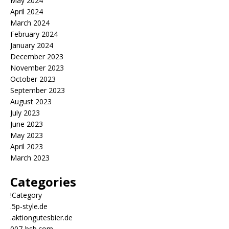
May 2024
April 2024
March 2024
February 2024
January 2024
December 2023
November 2023
October 2023
September 2023
August 2023
July 2023
June 2023
May 2023
April 2023
March 2023
Categories
!Category
.5p-style.de
.aktiongutesbier.de
007-bsb.com