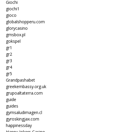
Giochi
giochi1
gioco
globalshopperu.com
glorycasino
gmsbox.pl
gokspel
gr1
gr2
gr3
gr4
gr5
Grandpashabet
greekembassy.org.uk
grupoaltaterra.com
guide
guides
gymsaludimagen.cl
gyroskingjax.com
happinessday
Happy Jokers Casino