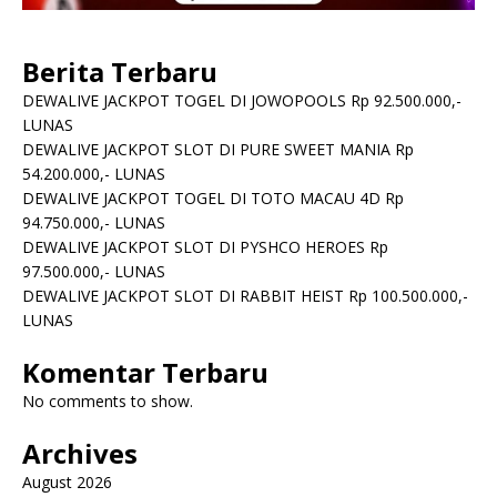
Berita Terbaru
DEWALIVE JACKPOT TOGEL DI JOWOPOOLS Rp 92.500.000,-
LUNAS
DEWALIVE JACKPOT SLOT DI PURE SWEET MANIA Rp
54.200.000,- LUNAS
DEWALIVE JACKPOT TOGEL DI TOTO MACAU 4D Rp
94.750.000,- LUNAS
DEWALIVE JACKPOT SLOT DI PYSHCO HEROES Rp
97.500.000,- LUNAS
DEWALIVE JACKPOT SLOT DI RABBIT HEIST Rp 100.500.000,-
LUNAS
Komentar Terbaru
No comments to show.
Archives
August 2026