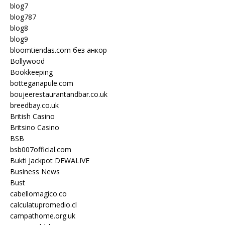
blog7
blog787
blog8
blog9
bloomtiendas.com без анкор
Bollywood
Bookkeeping
botteganapule.com
boujeerestaurantandbar.co.uk
breedbay.co.uk
British Casino
Britsino Casino
BSB
bsb007official.com
Bukti Jackpot DEWALIVE
Business News
Bust
cabellomagico.co
calculatupromedio.cl
campathome.org.uk