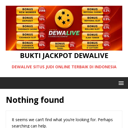
BUKTI JACKPOT DEWALIVE
DEWALIVE SITUS JUDI ONLINE TERBAIK DI INDONESIA
Nothing found
It seems we can’t find what you’re looking for. Perhaps
searching can help.