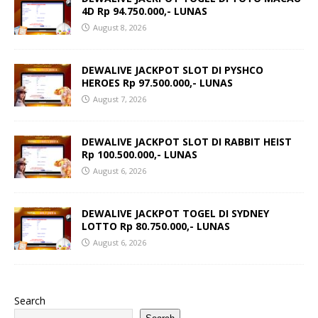
4D Rp 94.750.000,- LUNAS
August 8, 2026
DEWALIVE JACKPOT SLOT DI PYSHCO
HEROES Rp 97.500.000,- LUNAS
August 7, 2026
DEWALIVE JACKPOT SLOT DI RABBIT HEIST
Rp 100.500.000,- LUNAS
August 6, 2026
DEWALIVE JACKPOT TOGEL DI SYDNEY
LOTTO Rp 80.750.000,- LUNAS
August 6, 2026
Search