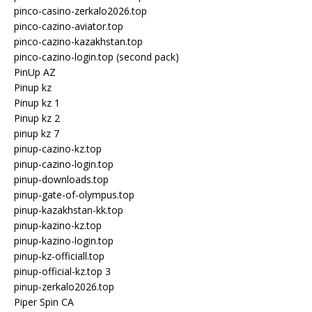
pinco-casino-zerkalo2026.top
pinco-cazino-aviator.top
pinco-cazino-kazakhstan.top
pinco-cazino-login.top (second pack)
PinUp AZ
Pinup kz
Pinup kz 1
Pinup kz 2
pinup kz 7
pinup-cazino-kz.top
pinup-cazino-login.top
pinup-downloads.top
pinup-gate-of-olympus.top
pinup-kazakhstan-kk.top
pinup-kazino-kz.top
pinup-kazino-login.top
pinup-kz-officiall.top
pinup-official-kz.top 3
pinup-zerkalo2026.top
Piper Spin CA