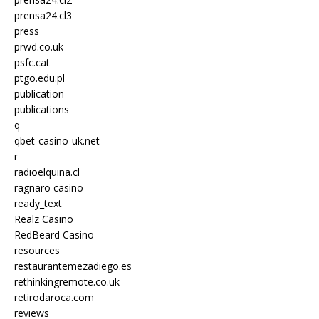
prensa24.cl3
press
prwd.co.uk
psfc.cat
ptgo.edu.pl
publication
publications
q
qbet-casino-uk.net
r
radioelquina.cl
ragnaro casino
ready_text
Realz Casino
RedBeard Casino
resources
restaurantemezadiego.es
rethinkingremote.co.uk
retirodaroca.com
reviews