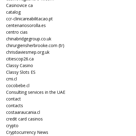
Casinovice ca
catalog
ccr-clinicareabilitacao.pt
centenariosorolla.es
centro cias
chinabridgegroup.co.uk
chirurgiensherbrooke.com (tr)
chrisdaviesmep.org.uk
citiescop26.ca
Classy Casino
Classy Slots ES
cmi.cl
cocobebe.cl
Consulting services in the UAE
contact
contacts
costaaraucania.cl
credit card casinos
crypto
Cryptocurrency News