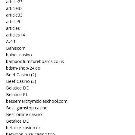
article23
article32
article33
article9
articles
articles14
Az11
Bahiscom
balbet casino
bamboofurnitureboards.co.uk
bdsm-shop-24.de
Beef Casino (2)
Beef Casino (3)
Belatice DE
Belatice PL
bessemercitymiddleschool.com
Best gamstop casino
Best online casino
Betalice DE
betalice-casino.cz
betwoon-2026casino.top