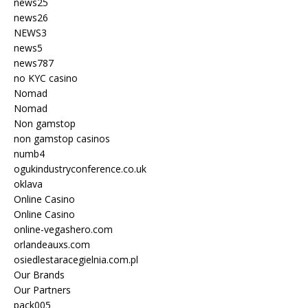
news25
news26
NEWS3
news5
news787
no KYC casino
Nomad
Nomad
Non gamstop
non gamstop casinos
numb4
ogukindustryconference.co.uk
oklava
Online Casino
Online Casino
online-vegashero.com
orlandeauxs.com
osiedlestaracegielnia.com.pl
Our Brands
Our Partners
pack005