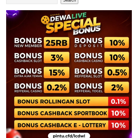
Search