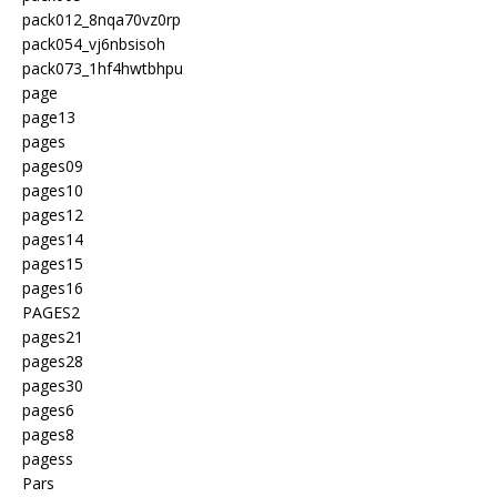
pack012_8nqa70vz0rp
pack054_vj6nbsisoh
pack073_1hf4hwtbhpu
page
page13
pages
pages09
pages10
pages12
pages14
pages15
pages16
PAGES2
pages21
pages28
pages30
pages6
pages8
pagess
Pars