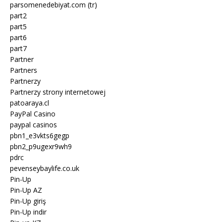
parsomenedebiyat.com (tr)
part2
part5
part6
part7
Partner
Partners
Partnerzy
Partnerzy strony internetowej
patoaraya.cl
PayPal Casino
paypal casinos
pbn1_e3vkts6gegp
pbn2_p9ugexr9wh9
pdrc
pevenseybaylife.co.uk
Pin-Up
Pin-Up AZ
Pin-Up giriş
Pin-Up indir