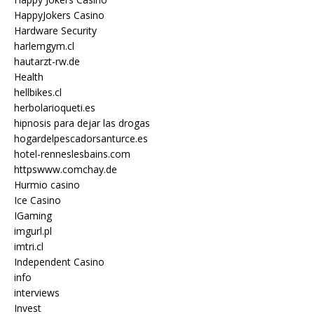
HappyJokers Casino
Hardware Security
harlemgym.cl
hautarzt-rw.de
Health
hellbikes.cl
herbolarioqueti.es
hipnosis para dejar las drogas
hogardelpescadorsanturce.es
hotel-renneslesbains.com
httpswww.comchay.de
Hurmio casino
Ice Casino
IGaming
imgurl.pl
imtri.cl
Independent Casino
info
interviews
Invest