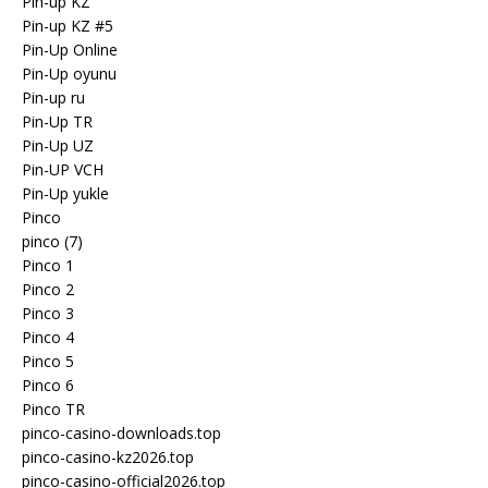
Pin-up KZ
Pin-up KZ #5
Pin-Up Online
Pin-Up oyunu
Pin-up ru
Pin-Up TR
Pin-Up UZ
Pin-UP VCH
Pin-Up yukle
Pinco
pinco (7)
Pinco 1
Pinco 2
Pinco 3
Pinco 4
Pinco 5
Pinco 6
Pinco TR
pinco-casino-downloads.top
pinco-casino-kz2026.top
pinco-casino-official2026.top