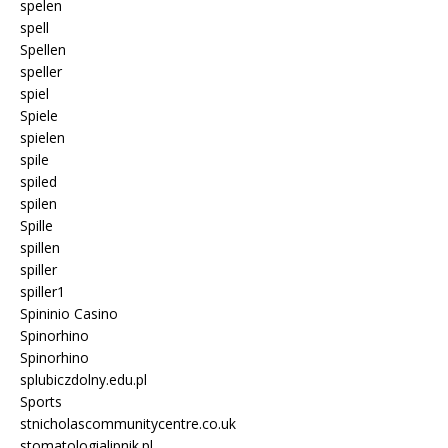
spelen
spell
Spellen
speller
spiel
Spiele
spielen
spile
spiled
spilen
Spille
spillen
spiller
spiller1
Spininio Casino
Spinorhino
Spinorhino
splubiczdolny.edu.pl
Sports
stnicholascommunitycentre.co.uk
stomatologialipnik.pl