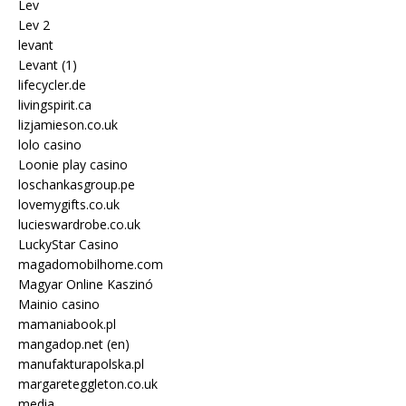
Lev
Lev 2
levant
Levant (1)
lifecycler.de
livingspirit.ca
lizjamieson.co.uk
lolo casino
Loonie play casino
loschankasgroup.pe
lovemygifts.co.uk
lucieswardrobe.co.uk
LuckyStar Casino
magadomobilhome.com
Magyar Online Kaszinó
Mainio casino
mamaniabook.pl
mangadop.net (en)
manufakturapolska.pl
margareteggleton.co.uk
media