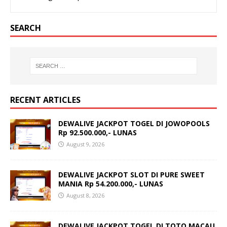
SEARCH
RECENT ARTICLES
DEWALIVE JACKPOT TOGEL DI JOWOPOOLS
Rp 92.500.000,- LUNAS
August 9, 2026
DEWALIVE JACKPOT SLOT DI PURE SWEET
MANIA Rp 54.200.000,- LUNAS
August 8, 2026
DEWALIVE JACKPOT TOGEL DI TOTO MACAU