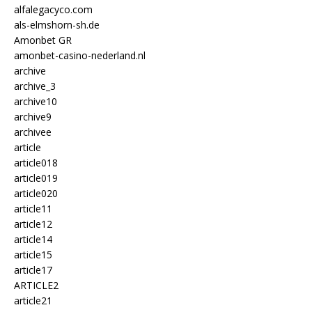
alfalegacyco.com
als-elmshorn-sh.de
Amonbet GR
amonbet-casino-nederland.nl
archive
archive_3
archive10
archive9
archivee
article
article018
article019
article020
article11
article12
article14
article15
article17
ARTICLE2
article21