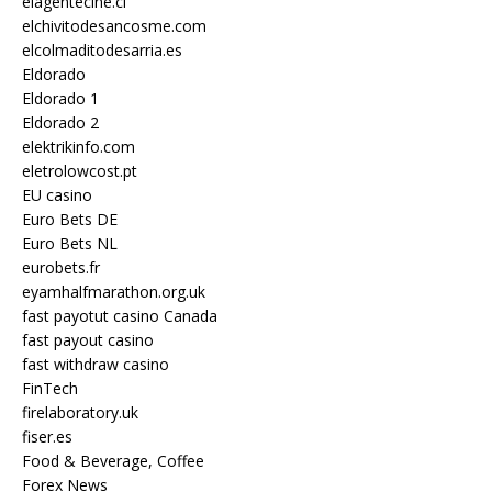
elagentecine.cl
elchivitodesancosme.com
elcolmaditodesarria.es
Eldorado
Eldorado 1
Eldorado 2
elektrikinfo.com
eletrolowcost.pt
EU casino
Euro Bets DE
Euro Bets NL
eurobets.fr
eyamhalfmarathon.org.uk
fast payotut casino Canada
fast payout casino
fast withdraw casino
FinTech
firelaboratory.uk
fiser.es
Food & Beverage, Coffee
Forex News