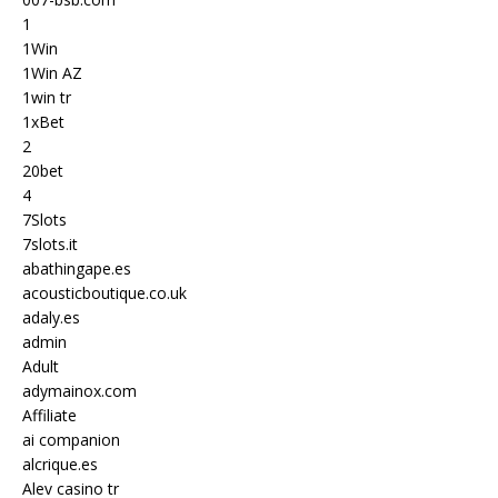
1
1Win
1Win AZ
1win tr
1xBet
2
20bet
4
7Slots
7slots.it
abathingape.es
acousticboutique.co.uk
adaly.es
admin
Adult
adymainox.com
Affiliate
ai companion
alcrique.es
Alev casino tr