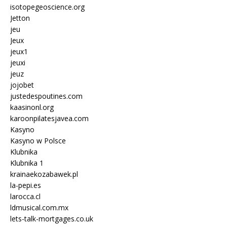
isotopegeoscience.org
Jetton
jeu
Jeux
jeux1
jeuxi
jeuz
jojobet
justedespoutines.com
kaasinonl.org
karoonpilatesjavea.com
Kasyno
Kasyno w Polsce
Klubnika
Klubnika 1
krainaekozabawek.pl
la-pepi.es
larocca.cl
ldmusical.com.mx
lets-talk-mortgages.co.uk