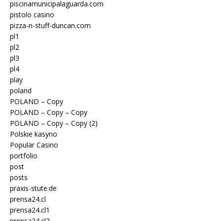
piscinamunicipalaguarda.com
pistolo casino
pizza-n-stuff-duncan.com
pl1
pl2
pl3
pl4
play
poland
POLAND – Copy
POLAND – Copy – Copy
POLAND – Copy – Copy (2)
Polskie kasyno
Popular Casino
portfolio
post
posts
praxis-stute.de
prensa24.cl
prensa24.cl1
prensa24.cl2