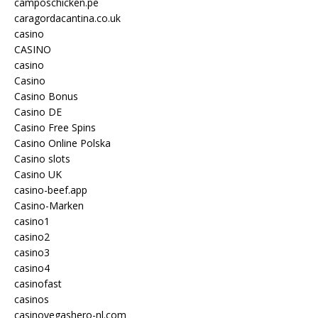
camposchicken.pe
caragordacantina.co.uk
casino
CASINO
casino
Casino
Casino Bonus
Casino DE
Casino Free Spins
Casino Online Polska
Casino slots
Casino UK
casino-beef.app
Casino-Marken
casino1
casino2
casino3
casino4
casinofast
casinos
casinovegashero-nl.com