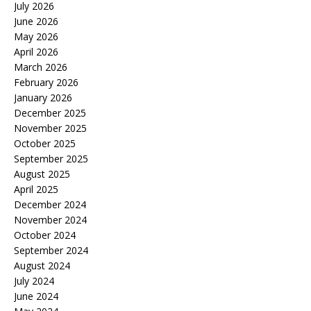
July 2026
June 2026
May 2026
April 2026
March 2026
February 2026
January 2026
December 2025
November 2025
October 2025
September 2025
August 2025
April 2025
December 2024
November 2024
October 2024
September 2024
August 2024
July 2024
June 2024