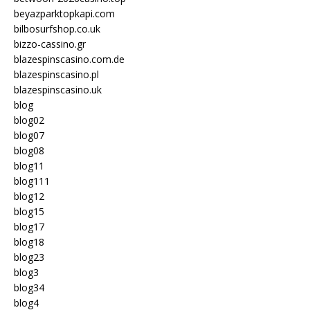
beyazparktopkapi.com
bilbosurfshop.co.uk
bizzo-cassino.gr
blazespinscasino.com.de
blazespinscasino.pl
blazespinscasino.uk
blog
blog02
blog07
blog08
blog11
blog111
blog12
blog15
blog17
blog18
blog23
blog3
blog34
blog4