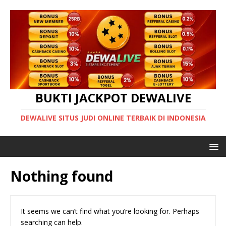
BUKTI JACKPOT DEWALIVE
DEWALIVE SITUS JUDI ONLINE TERBAIK DI INDONESIA
Nothing found
It seems we can’t find what you’re looking for. Perhaps
searching can help.