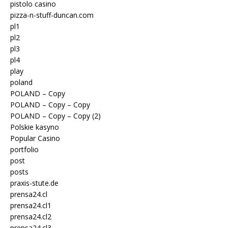
pistolo casino
pizza-n-stuff-duncan.com
pl1
pl2
pl3
pl4
play
poland
POLAND – Copy
POLAND – Copy – Copy
POLAND – Copy – Copy (2)
Polskie kasyno
Popular Casino
portfolio
post
posts
praxis-stute.de
prensa24.cl
prensa24.cl1
prensa24.cl2
prensa24.cl3