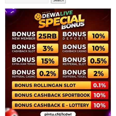
Search