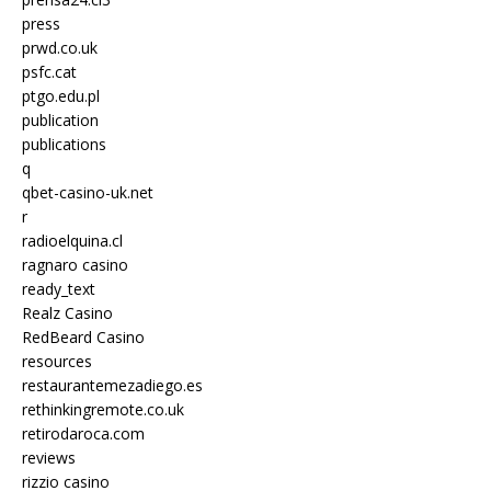
press
prwd.co.uk
psfc.cat
ptgo.edu.pl
publication
publications
q
qbet-casino-uk.net
r
radioelquina.cl
ragnaro casino
ready_text
Realz Casino
RedBeard Casino
resources
restaurantemezadiego.es
rethinkingremote.co.uk
retirodaroca.com
reviews
rizzio casino