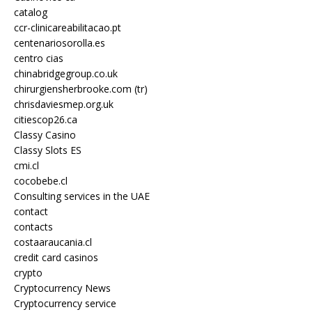
catalog
ccr-clinicareabilitacao.pt
centenariosorolla.es
centro cias
chinabridgegroup.co.uk
chirurgiensherbrooke.com (tr)
chrisdaviesmep.org.uk
citiescop26.ca
Classy Casino
Classy Slots ES
cmi.cl
cocobebe.cl
Consulting services in the UAE
contact
contacts
costaaraucania.cl
credit card casinos
crypto
Cryptocurrency News
Cryptocurrency service