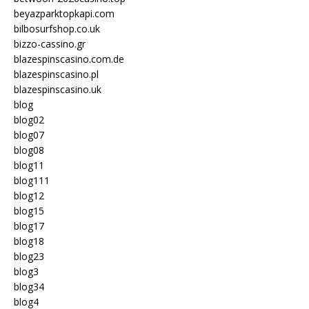
beyazparktopkapi.com
bilbosurfshop.co.uk
bizzo-cassino.gr
blazespinscasino.com.de
blazespinscasino.pl
blazespinscasino.uk
blog
blog02
blog07
blog08
blog11
blog111
blog12
blog15
blog17
blog18
blog23
blog3
blog34
blog4