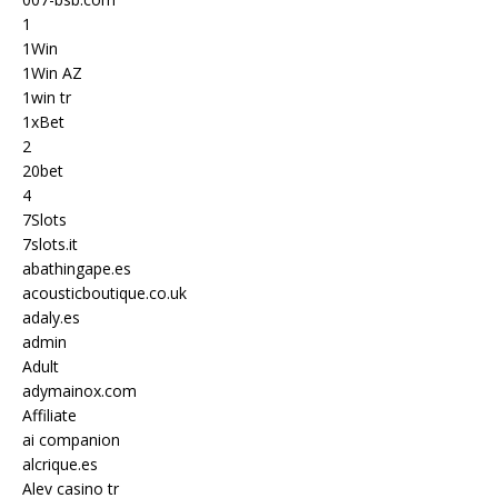
1
1Win
1Win AZ
1win tr
1xBet
2
20bet
4
7Slots
7slots.it
abathingape.es
acousticboutique.co.uk
adaly.es
admin
Adult
adymainox.com
Affiliate
ai companion
alcrique.es
Alev casino tr