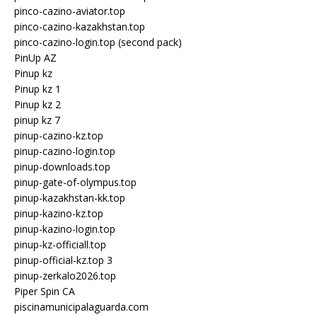
pinco-cazino-aviator.top
pinco-cazino-kazakhstan.top
pinco-cazino-login.top (second pack)
PinUp AZ
Pinup kz
Pinup kz 1
Pinup kz 2
pinup kz 7
pinup-cazino-kz.top
pinup-cazino-login.top
pinup-downloads.top
pinup-gate-of-olympus.top
pinup-kazakhstan-kk.top
pinup-kazino-kz.top
pinup-kazino-login.top
pinup-kz-officiall.top
pinup-official-kz.top 3
pinup-zerkalo2026.top
Piper Spin CA
piscinamunicipalaguarda.com