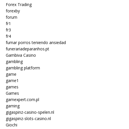
Forex Trading
forexby
forum
fr1
fr3
fr4
fumar porros teniendo ansiedad
funerariadeparanhos.pt
Gambiva Casino
gambling
gambling platform
game
game1
games
Games
gamexpert.com.pl
gaming
gigaspinz-casino-spelen.nl
gigaspinz-slots-casino.nl
Giochi