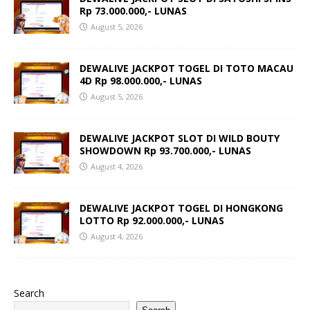
Rp 73.000.000,- LUNAS
August 5, 2026
DEWALIVE JACKPOT TOGEL DI TOTO MACAU
4D Rp 98.000.000,- LUNAS
August 5, 2026
DEWALIVE JACKPOT SLOT DI WILD BOUTY
SHOWDOWN Rp 93.700.000,- LUNAS
August 4, 2026
DEWALIVE JACKPOT TOGEL DI HONGKONG
LOTTO Rp 92.000.000,- LUNAS
August 4, 2026
Search