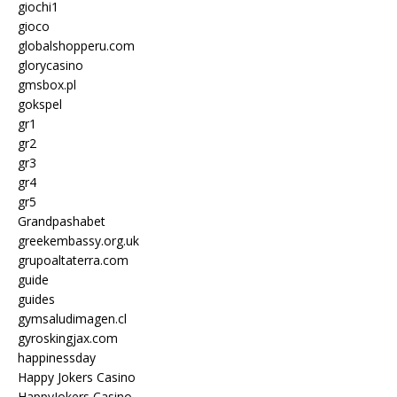
giochi1
gioco
globalshopperu.com
glorycasino
gmsbox.pl
gokspel
gr1
gr2
gr3
gr4
gr5
Grandpashabet
greekembassy.org.uk
grupoaltaterra.com
guide
guides
gymsaludimagen.cl
gyroskingjax.com
happinessday
Happy Jokers Casino
HappyJokers Casino