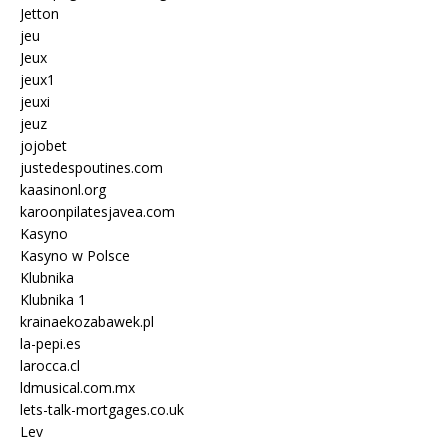
Jetton
jeu
Jeux
jeux1
jeuxi
jeuz
jojobet
justedespoutines.com
kaasinonl.org
karoonpilatesjavea.com
Kasyno
Kasyno w Polsce
Klubnika
Klubnika 1
krainaekozabawek.pl
la-pepi.es
larocca.cl
ldmusical.com.mx
lets-talk-mortgages.co.uk
Lev