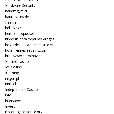
Hardware Security
harlemgym.cl
hautarzt-rw.de
Health
hellbikes.cl
herbolarioqueti.es
hipnosis para dejar las drogas
hogardelpescadorsanturce.es
hotel-renneslesbains.com
httpswww.comchay.de
Hurmio casino
Ice Casino
IGaming
imgurl.pl
imtri.cl
Independent Casino
info
interviews
Invest
isotopegeoscience.org