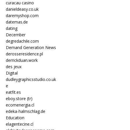
curacau casino
danieldeasy.co.uk
daremyshop.com
datemas.de
dating
December
degredachile.com
Demand Generation News
derosseresidence.pl
derrickduan.work
des jeux
Digital
dudleygraphicsstudio.co.uk
e
eatfit.es
eboy.store (tr)
ecomenergia.cl
edeka-halmschlag.de
Education
elagentecine.cl