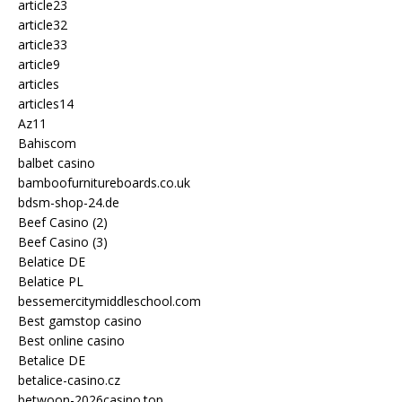
article23
article32
article33
article9
articles
articles14
Az11
Bahiscom
balbet casino
bamboofurnitureboards.co.uk
bdsm-shop-24.de
Beef Casino (2)
Beef Casino (3)
Belatice DE
Belatice PL
bessemercitymiddleschool.com
Best gamstop casino
Best online casino
Betalice DE
betalice-casino.cz
betwoon-2026casino.top