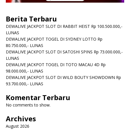
Berita Terbaru
DEWALIVE JACKPOT SLOT DI RABBIT HEIST Rp 100.500.000,-
LUNAS
DEWALIVE JACKPOT TOGEL DI SYDNEY LOTTO Rp
80.750.000,- LUNAS
DEWALIVE JACKPOT SLOT DI SATOSHI SPINS Rp 73.000.000,-
LUNAS
DEWALIVE JACKPOT TOGEL DI TOTO MACAU 4D Rp
98.000.000,- LUNAS
DEWALIVE JACKPOT SLOT DI WILD BOUTY SHOWDOWN Rp
93.700.000,- LUNAS
Komentar Terbaru
No comments to show.
Archives
August 2026