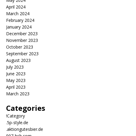
May 2024
April 2024
March 2024
February 2024
January 2024
December 2023
November 2023
October 2023
September 2023
August 2023
July 2023
June 2023
May 2023
April 2023
March 2023
Categories
!Category
.5p-style.de
.aktiongutesbier.de
007-bsb.com