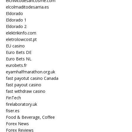
elchivitodesancosme.com
elcolmaditodesarria.es
Eldorado
Eldorado 1
Eldorado 2
elektrikinfo.com
eletrolowcost.pt
EU casino
Euro Bets DE
Euro Bets NL
eurobets.fr
eyamhalfmarathon.org.uk
fast payotut casino Canada
fast payout casino
fast withdraw casino
FinTech
firelaboratory.uk
fiser.es
Food & Beverage, Coffee
Forex News
Forex Reviews