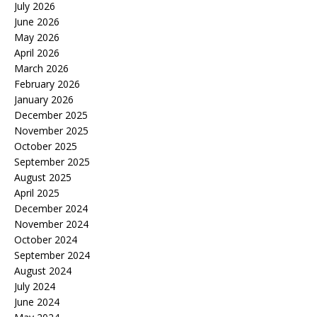
July 2026
June 2026
May 2026
April 2026
March 2026
February 2026
January 2026
December 2025
November 2025
October 2025
September 2025
August 2025
April 2025
December 2024
November 2024
October 2024
September 2024
August 2024
July 2024
June 2024