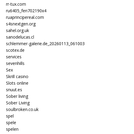
rr-tux.com
ru6405_fen702190x4
ruaprincipereal.com
s4snextgen.org
sahel.org.uk
sanodelucas.cl
schlemmer-galerie.de_20260113_061003
scotex.de
services
sevenhills
Sex
Skrill casino
Slots online
snuut.es
Sober living
Sober Living
soulbroken.co.uk
spel
spele
spelen