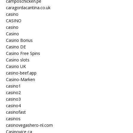
camposchicken.pe
caragordacantina.co.uk
casino
CASINO
casino
Casino
Casino Bonus
Casino DE
Casino Free Spins
Casino slots
Casino UK
casino-beef.app
Casino-Marken
casino1
casino2
casino3
casino4
casinofast
casinos
casinovegashero-nl.com
Casinovice ca