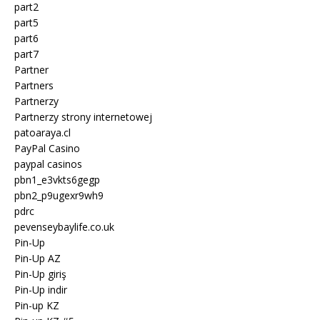
part2
part5
part6
part7
Partner
Partners
Partnerzy
Partnerzy strony internetowej
patoaraya.cl
PayPal Casino
paypal casinos
pbn1_e3vkts6gegp
pbn2_p9ugexr9wh9
pdrc
pevenseybaylife.co.uk
Pin-Up
Pin-Up AZ
Pin-Up giriş
Pin-Up indir
Pin-up KZ