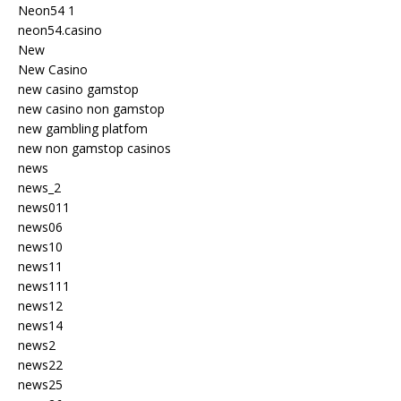
Neon54 1
neon54.casino
New
New Casino
new casino gamstop
new casino non gamstop
new gambling platfom
new non gamstop casinos
news
news_2
news011
news06
news10
news11
news111
news12
news14
news2
news22
news25