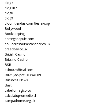
blog7
blog787
blog8
blog9
bloomtiendas.com без анкор
Bollywood
Bookkeeping
botteganapule.com
boujeerestaurantandbar.co.uk
breedbay.co.uk
British Casino
Britsino Casino
BSB
bsb007official.com
Bukti Jackpot DEWALIVE
Business News
Bust
cabellomagico.co
calculatupromedio.cl
campathome.org.uk