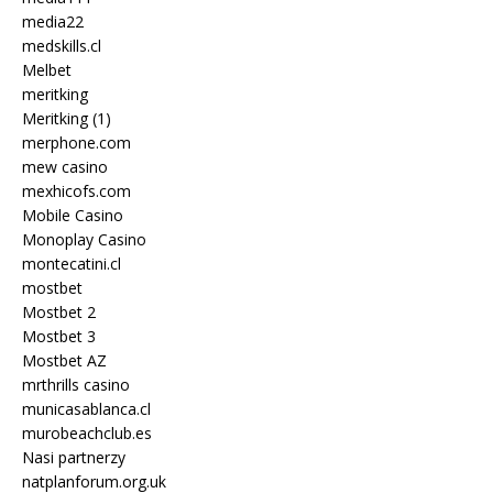
media22
medskills.cl
Melbet
meritking
Meritking (1)
merphone.com
mew casino
mexhicofs.com
Mobile Casino
Monoplay Casino
montecatini.cl
mostbet
Mostbet 2
Mostbet 3
Mostbet AZ
mrthrills casino
municasablanca.cl
murobeachclub.es
Nasi partnerzy
natplanforum.org.uk