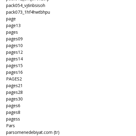
pack054_vj6nbsisoh
pack073_1hf4hwtbhpu
page
page13
pages
pages09
pages10
pages12
pages14
pages15
pages16
PAGES2
pages21
pages28
pages30
pages6
pages8
pagess
Pars
parsomenedebiyat.com (tr)