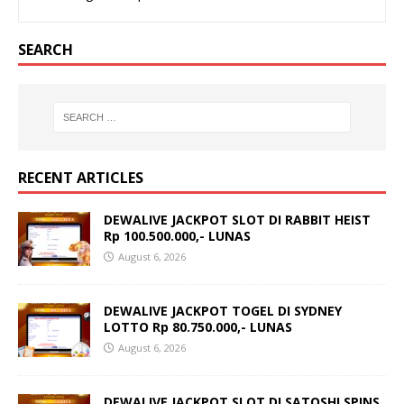
SEARCH
RECENT ARTICLES
DEWALIVE JACKPOT SLOT DI RABBIT HEIST
Rp 100.500.000,- LUNAS
August 6, 2026
DEWALIVE JACKPOT TOGEL DI SYDNEY
LOTTO Rp 80.750.000,- LUNAS
August 6, 2026
DEWALIVE JACKPOT SLOT DI SATOSHI SPINS