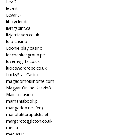
Lev 2
levant
Levant (1)
lifecycler.de
livingspirit.ca
lizjamieson.co.uk
lolo casino
Loonie play casino
loschankasgroup.pe
lovemygifts.co.uk
lucieswardrobe.co.uk
LuckyStar Casino
magadomobilhome.com
Magyar Online Kaszinó
Mainio casino
mamaniabook.pl
mangadop.net (en)
manufakturapolska.pl
margareteggleton.co.uk
media
media111