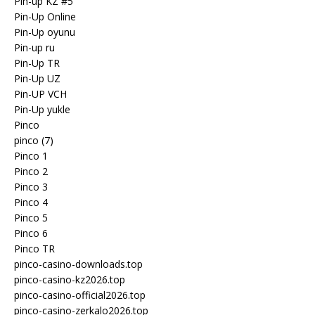
Pin-up KZ #5
Pin-Up Online
Pin-Up oyunu
Pin-up ru
Pin-Up TR
Pin-Up UZ
Pin-UP VCH
Pin-Up yukle
Pinco
pinco (7)
Pinco 1
Pinco 2
Pinco 3
Pinco 4
Pinco 5
Pinco 6
Pinco TR
pinco-casino-downloads.top
pinco-casino-kz2026.top
pinco-casino-official2026.top
pinco-casino-zerkalo2026.top