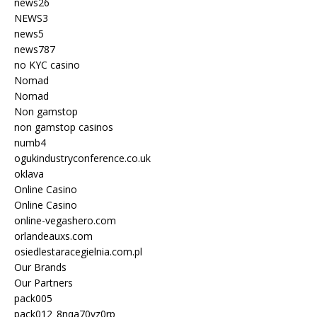
news26
NEWS3
news5
news787
no KYC casino
Nomad
Nomad
Non gamstop
non gamstop casinos
numb4
ogukindustryconference.co.uk
oklava
Online Casino
Online Casino
online-vegashero.com
orlandeauxs.com
osiedlestaracegielnia.com.pl
Our Brands
Our Partners
pack005
pack012_8nqa70vz0rp