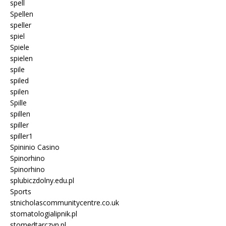
spell
Spellen
speller
spiel
Spiele
spielen
spile
spiled
spilen
Spille
spillen
spiller
spiller1
Spininio Casino
Spinorhino
Spinorhino
splubiczdolny.edu.pl
Sports
stnicholascommunitycentre.co.uk
stomatologialipnik.pl
stomedtarczyn.pl