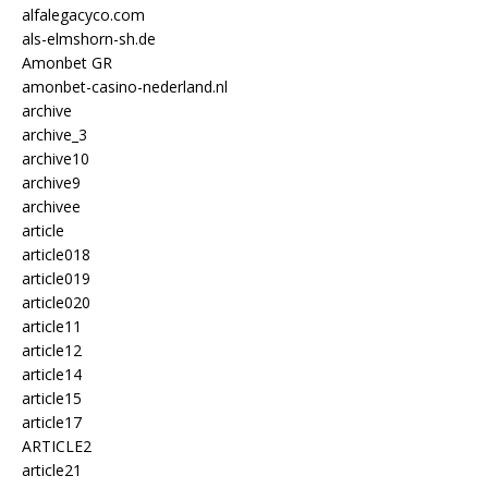
alfalegacyco.com
als-elmshorn-sh.de
Amonbet GR
amonbet-casino-nederland.nl
archive
archive_3
archive10
archive9
archivee
article
article018
article019
article020
article11
article12
article14
article15
article17
ARTICLE2
article21