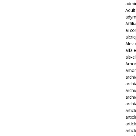
admi
Adult
adym
Affili
ai c
alcri
Alev 
alfa
als-e
Amon
amonb
archi
archi
archi
archi
archi
articl
artic
artic
artic