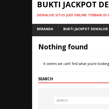
BUKTI JACKPOT D
DEWALIVE SITUS JUDI ONLINE TERBAIK DI
BERANDA
BUKTI JACKPOT DEWALIVE
Nothing found
It seems we can’t find what you’re looking
SEARCH