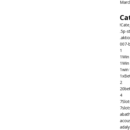
Marc
Ca
!Cate
.5p-s
.akti
007-
1
1Win
1Win
1win 
1xBe
2
20be
4
7Slot
7slots
abath
acous
adaly