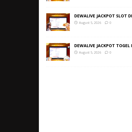
DEWALIVE JACKPOT SLOT DI 
August 5, 2026
0
DEWALIVE JACKPOT TOGEL D
August 5, 2026
0