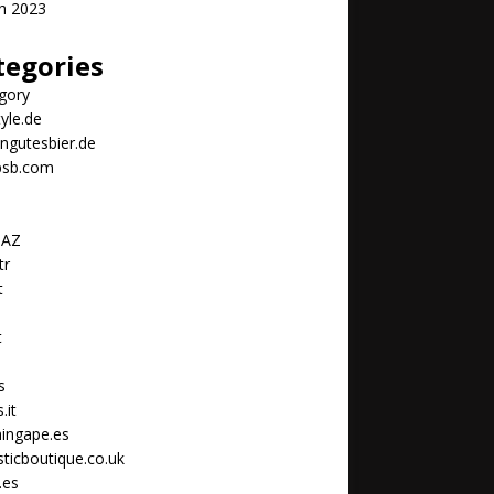
h 2023
tegories
gory
tyle.de
ongutesbier.de
bsb.com
 AZ
tr
t
t
s
.it
ingape.es
ticboutique.co.uk
.es