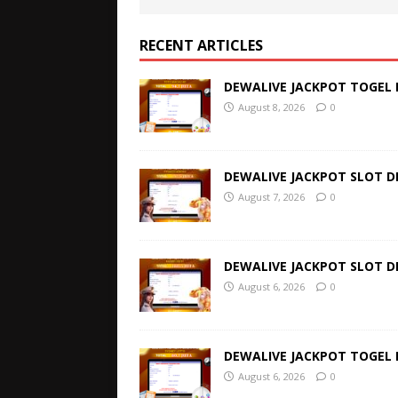
RECENT ARTICLES
DEWALIVE JACKPOT TOGEL D
August 8, 2026
0
DEWALIVE JACKPOT SLOT DI
August 7, 2026
0
DEWALIVE JACKPOT SLOT DI 
August 6, 2026
0
DEWALIVE JACKPOT TOGEL D
August 6, 2026
0