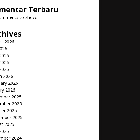
mentar Terbaru
omments to show.
chives
st 2026
2026
 2026
2026
 2026
h 2026
uary 2026
ry 2026
mber 2025
mber 2025
ber 2025
ember 2025
st 2025
 2025
mber 2024