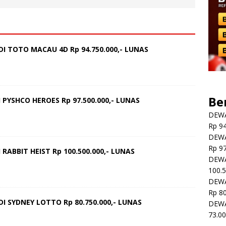
I TOTO MACAU 4D Rp 94.750.000,- LUNAS
Be
 PYSHCO HEROES Rp 97.500.000,- LUNAS
DEWA
Rp 9
DEWA
Rp 9
RABBIT HEIST Rp 100.500.000,- LUNAS
DEWA
100.
DEWA
Rp 8
I SYDNEY LOTTO Rp 80.750.000,- LUNAS
DEWA
73.0