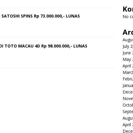
Ko
SATOSHI SPINS Rp 73.000.000,- LUNAS
No c
Ar
Augu
I TOTO MACAU 4D Rp 98.000.000,- LUNAS
July 
June
May 
April
Marc
Febr
Janua
Dece
Nove
Octo
Sept
Augu
April
Dece