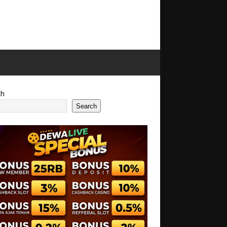
ch
Search