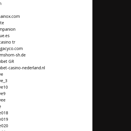
n
ainox.com
ate
ompanion
que.es
casino tr
legacyco.com
lmshorn-sh.de
bet GR
et-casino-nederland.nl
ve
ve_3
ve10
ve9
vee
e
le018
le019
le020