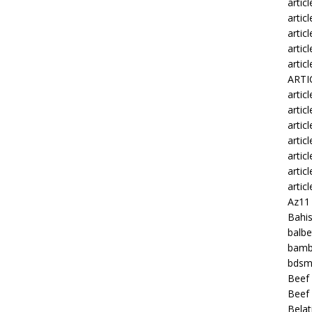
artic
artic
artic
artic
artic
ARTI
artic
artic
artic
artic
artic
articl
artic
Az11
Bahi
balbe
bamb
bdsm
Beef 
Beef 
Belat