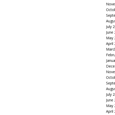
Nove
Octo
Sept
Augu
July 
June
May 
April
Marc
Febr
Janua
Dece
Nove
Octo
Sept
Augu
July 
June
May 
April