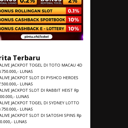
rita Terbaru
LIVE JACKPOT TOGEL DI TOTO MACAU 4D
4.750.000,- LUNAS
LIVE JACKPOT SLOT DI PYSHCO HEROES
7.500.000,- LUNAS
LIVE JACKPOT SLOT DI RABBIT HEIST Rp
500.000,- LUNAS
LIVE JACKPOT TOGEL DI SYDNEY LOTTO
0.750.000,- LUNAS
LIVE JACKPOT SLOT DI SATOSHI SPINS Rp
00.000,- LUNAS