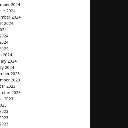
mber 2024
ber 2024
ember 2024
st 2024
2024
 2024
2024
 2024
h 2024
uary 2024
ry 2024
mber 2023
mber 2023
ber 2023
ember 2023
st 2023
2023
 2023
2023
 2023