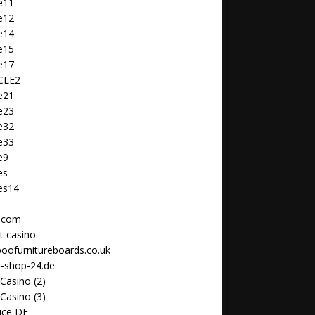
le11
le12
le14
le15
le17
CLE2
le21
le23
le32
le33
le9
es
les14
scom
t casino
oofurnitureboards.co.uk
-shop-24.de
Casino (2)
Casino (3)
ice DE