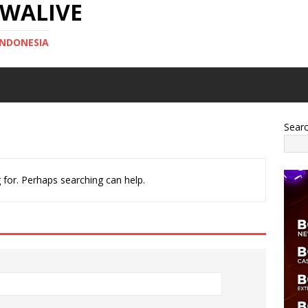
EWALIVE
 INDONESIA
Sear
 for. Perhaps searching can help.