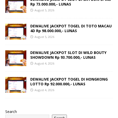
Rp 73.000.000,- LUNAS
August 5, 2026
DEWALIVE JACKPOT TOGEL DI TOTO MACAU
4D Rp 98.000.000,- LUNAS
August 5, 2026
DEWALIVE JACKPOT SLOT DI WILD BOUTY
SHOWDOWN Rp 93.700.000,- LUNAS
August 4, 2026
DEWALIVE JACKPOT TOGEL DI HONGKONG
LOTTO Rp 92.000.000,- LUNAS
August 4, 2026
Search