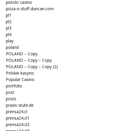
pistolo casino
pizza-n-stuff-duncan.com
pl1
pl2
pl3
pl4
play
poland
POLAND – Copy
POLAND – Copy – Copy
POLAND – Copy – Copy (2)
Polskie kasyno
Popular Casino
portfolio
post
posts
praxis-stute.de
prensa24.cl
prensa24.cl1
prensa24.cl2
prensa24.cl3