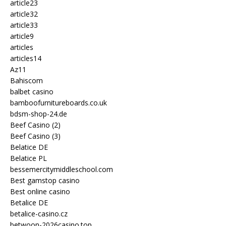
article23
article32
article33
article9
articles
articles14
Az11
Bahiscom
balbet casino
bamboofurnitureboards.co.uk
bdsm-shop-24.de
Beef Casino (2)
Beef Casino (3)
Belatice DE
Belatice PL
bessemercitymiddleschool.com
Best gamstop casino
Best online casino
Betalice DE
betalice-casino.cz
betwoon-2026casino.top