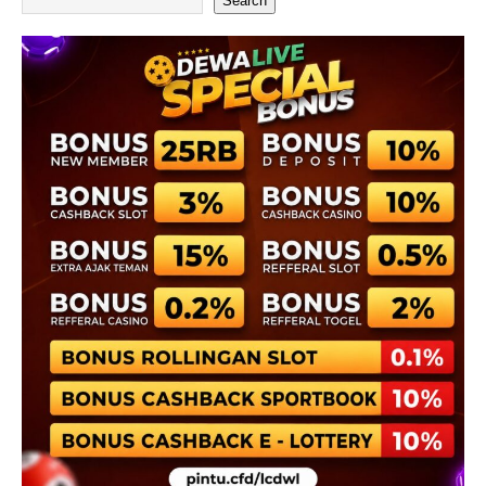
Search