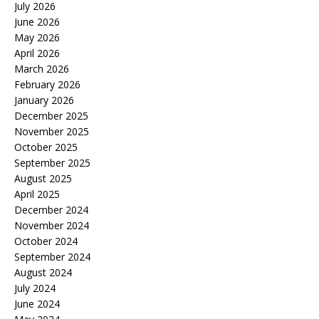
July 2026
June 2026
May 2026
April 2026
March 2026
February 2026
January 2026
December 2025
November 2025
October 2025
September 2025
August 2025
April 2025
December 2024
November 2024
October 2024
September 2024
August 2024
July 2024
June 2024