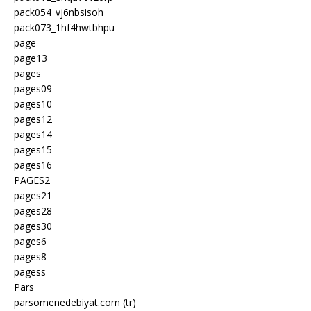
pack054_vj6nbsisoh
pack073_1hf4hwtbhpu
page
page13
pages
pages09
pages10
pages12
pages14
pages15
pages16
PAGES2
pages21
pages28
pages30
pages6
pages8
pagess
Pars
parsomenedebiyat.com (tr)