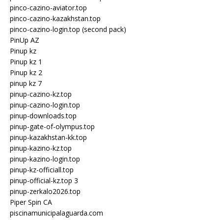
pinco-cazino-aviator.top
pinco-cazino-kazakhstan.top
pinco-cazino-login.top (second pack)
PinUp AZ
Pinup kz
Pinup kz 1
Pinup kz 2
pinup kz 7
pinup-cazino-kz.top
pinup-cazino-login.top
pinup-downloads.top
pinup-gate-of-olympus.top
pinup-kazakhstan-kk.top
pinup-kazino-kz.top
pinup-kazino-login.top
pinup-kz-officiall.top
pinup-official-kz.top 3
pinup-zerkalo2026.top
Piper Spin CA
piscinamunicipalaguarda.com