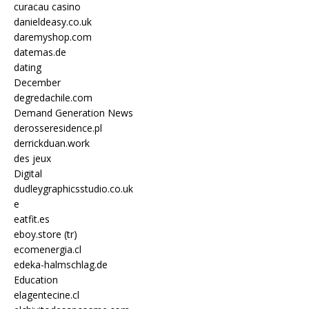
curacau casino
danieldeasy.co.uk
daremyshop.com
datemas.de
dating
December
degredachile.com
Demand Generation News
derosseresidence.pl
derrickduan.work
des jeux
Digital
dudleygraphicsstudio.co.uk
e
eatfit.es
eboy.store (tr)
ecomenergia.cl
edeka-halmschlag.de
Education
elagentecine.cl