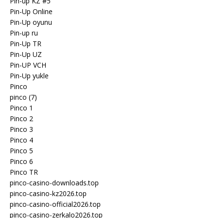
Pin-up KZ #5
Pin-Up Online
Pin-Up oyunu
Pin-up ru
Pin-Up TR
Pin-Up UZ
Pin-UP VCH
Pin-Up yukle
Pinco
pinco (7)
Pinco 1
Pinco 2
Pinco 3
Pinco 4
Pinco 5
Pinco 6
Pinco TR
pinco-casino-downloads.top
pinco-casino-kz2026.top
pinco-casino-official2026.top
pinco-casino-zerkalo2026.top