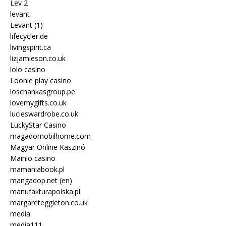
Lev 2
levant
Levant (1)
lifecycler.de
livingspirit.ca
lizjamieson.co.uk
lolo casino
Loonie play casino
loschankasgroup.pe
lovemygifts.co.uk
lucieswardrobe.co.uk
LuckyStar Casino
magadomobilhome.com
Magyar Online Kaszinó
Mainio casino
mamaniabook.pl
mangadop.net (en)
manufakturapolska.pl
margareteggleton.co.uk
media
media111