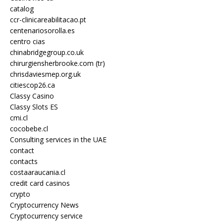
catalog
ccr-clinicareabilitacao.pt
centenariosorolla.es
centro cias
chinabridgegroup.co.uk
chirurgiensherbrooke.com (tr)
chrisdaviesmep.org.uk
citiescop26.ca
Classy Casino
Classy Slots ES
cmi.cl
cocobebe.cl
Consulting services in the UAE
contact
contacts
costaaraucania.cl
credit card casinos
crypto
Cryptocurrency News
Cryptocurrency service