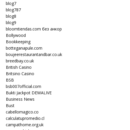
blog7
blog787
blog8
blog9
bloomtiendas.com без анкор
Bollywood
Bookkeeping
botteganapule.com
boujeerestaurantandbar.co.uk
breedbay.co.uk
British Casino
Britsino Casino
BSB
bsb007official.com
Bukti Jackpot DEWALIVE
Business News
Bust
cabellomagico.co
calculatupromedio.cl
campathome.org.uk