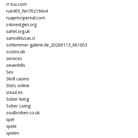
rr-tux.com
ru6405_fen702190x4
ruaprincipereal.com
s4snextgen.org
sahel.org.uk
sanodelucas.cl
schlemmer-galerie.de_20260113_061003
scotex.de
services
sevenhills
Sex
Skrill casino
Slots online
snuut.es
Sober living
Sober Living
soulbroken.co.uk
spel
spele
spelen