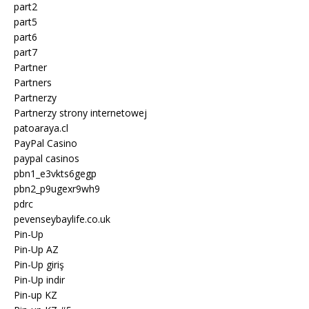
part2
part5
part6
part7
Partner
Partners
Partnerzy
Partnerzy strony internetowej
patoaraya.cl
PayPal Casino
paypal casinos
pbn1_e3vkts6gegp
pbn2_p9ugexr9wh9
pdrc
pevenseybaylife.co.uk
Pin-Up
Pin-Up AZ
Pin-Up giriş
Pin-Up indir
Pin-up KZ