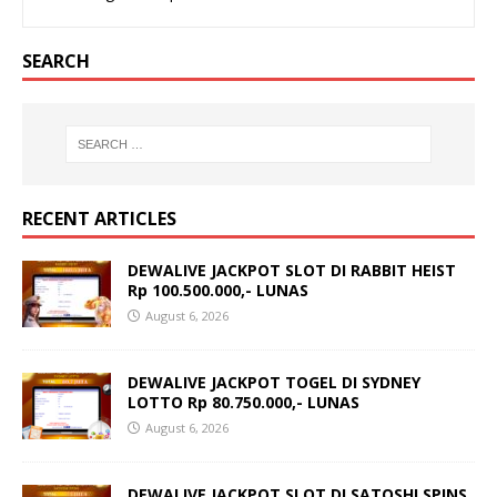
SEARCH
RECENT ARTICLES
DEWALIVE JACKPOT SLOT DI RABBIT HEIST
Rp 100.500.000,- LUNAS
August 6, 2026
DEWALIVE JACKPOT TOGEL DI SYDNEY
LOTTO Rp 80.750.000,- LUNAS
August 6, 2026
DEWALIVE JACKPOT SLOT DI SATOSHI SPINS