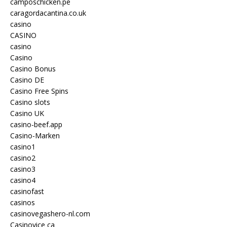
camposchicken.pe
caragordacantina.co.uk
casino
CASINO
casino
Casino
Casino Bonus
Casino DE
Casino Free Spins
Casino slots
Casino UK
casino-beef.app
Casino-Marken
casino1
casino2
casino3
casino4
casinofast
casinos
casinovegashero-nl.com
Casinovice ca