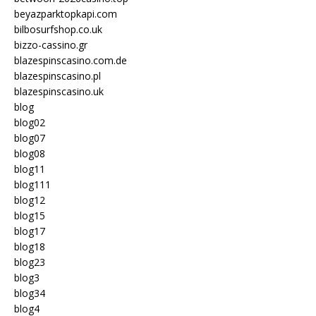
beyazparktopkapi.com
bilbosurfshop.co.uk
bizzo-cassino.gr
blazespinscasino.com.de
blazespinscasino.pl
blazespinscasino.uk
blog
blog02
blog07
blog08
blog11
blog111
blog12
blog15
blog17
blog18
blog23
blog3
blog34
blog4