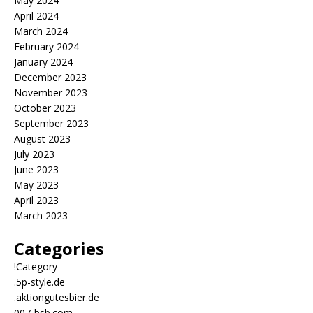
May 2024
April 2024
March 2024
February 2024
January 2024
December 2023
November 2023
October 2023
September 2023
August 2023
July 2023
June 2023
May 2023
April 2023
March 2023
Categories
!Category
.5p-style.de
.aktiongutesbier.de
007-bsb.com