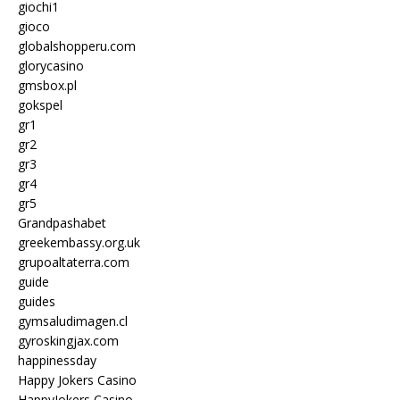
giochi1
gioco
globalshopperu.com
glorycasino
gmsbox.pl
gokspel
gr1
gr2
gr3
gr4
gr5
Grandpashabet
greekembassy.org.uk
grupoaltaterra.com
guide
guides
gymsaludimagen.cl
gyroskingjax.com
happinessday
Happy Jokers Casino
HappyJokers Casino