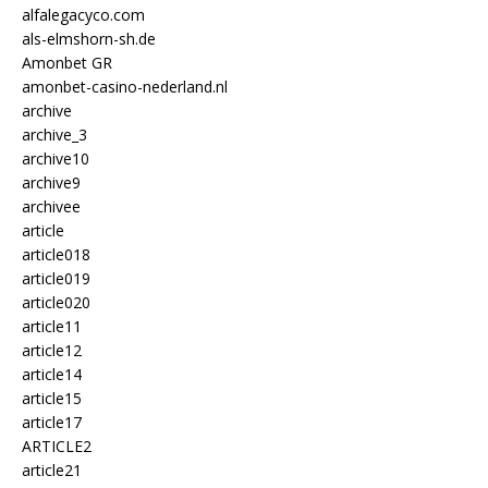
alfalegacyco.com
als-elmshorn-sh.de
Amonbet GR
amonbet-casino-nederland.nl
archive
archive_3
archive10
archive9
archivee
article
article018
article019
article020
article11
article12
article14
article15
article17
ARTICLE2
article21