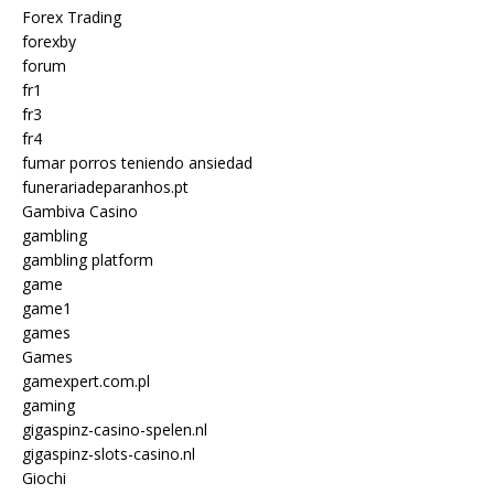
Forex Trading
forexby
forum
fr1
fr3
fr4
fumar porros teniendo ansiedad
funerariadeparanhos.pt
Gambiva Casino
gambling
gambling platform
game
game1
games
Games
gamexpert.com.pl
gaming
gigaspinz-casino-spelen.nl
gigaspinz-slots-casino.nl
Giochi