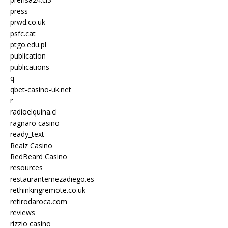
press
prwd.co.uk
psfc.cat
ptgo.edu.pl
publication
publications
q
qbet-casino-uk.net
r
radioelquina.cl
ragnaro casino
ready_text
Realz Casino
RedBeard Casino
resources
restaurantemezadiego.es
rethinkingremote.co.uk
retirodaroca.com
reviews
rizzio casino