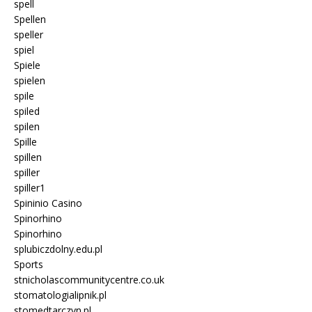
spell
Spellen
speller
spiel
Spiele
spielen
spile
spiled
spilen
Spille
spillen
spiller
spiller1
Spininio Casino
Spinorhino
Spinorhino
splubiczdolny.edu.pl
Sports
stnicholascommunitycentre.co.uk
stomatologialipnik.pl
stomedtarczyn.pl