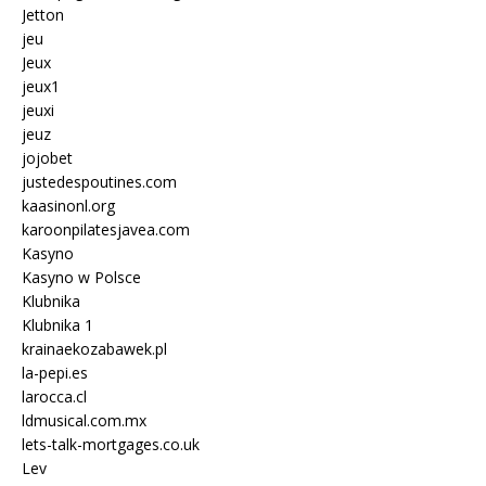
Jetton
jeu
Jeux
jeux1
jeuxi
jeuz
jojobet
justedespoutines.com
kaasinonl.org
karoonpilatesjavea.com
Kasyno
Kasyno w Polsce
Klubnika
Klubnika 1
krainaekozabawek.pl
la-pepi.es
larocca.cl
ldmusical.com.mx
lets-talk-mortgages.co.uk
Lev