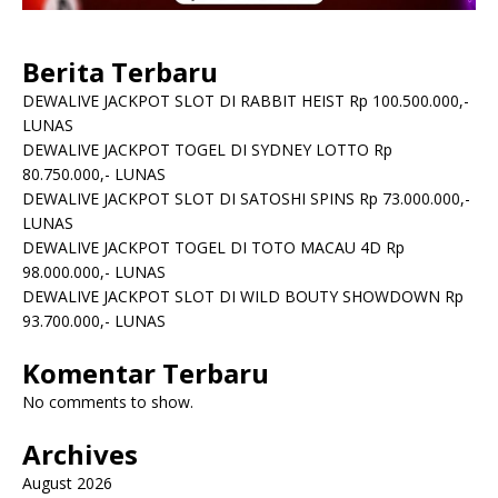
Berita Terbaru
DEWALIVE JACKPOT SLOT DI RABBIT HEIST Rp 100.500.000,-
LUNAS
DEWALIVE JACKPOT TOGEL DI SYDNEY LOTTO Rp
80.750.000,- LUNAS
DEWALIVE JACKPOT SLOT DI SATOSHI SPINS Rp 73.000.000,-
LUNAS
DEWALIVE JACKPOT TOGEL DI TOTO MACAU 4D Rp
98.000.000,- LUNAS
DEWALIVE JACKPOT SLOT DI WILD BOUTY SHOWDOWN Rp
93.700.000,- LUNAS
Komentar Terbaru
No comments to show.
Archives
August 2026