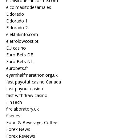
elchivitodesancosme.com
elcolmaditodesarria.es
Eldorado
Eldorado 1
Eldorado 2
elektrikinfo.com
eletrolowcost.pt
EU casino
Euro Bets DE
Euro Bets NL
eurobets.fr
eyamhalfmarathon.org.uk
fast payotut casino Canada
fast payout casino
fast withdraw casino
FinTech
firelaboratory.uk
fiser.es
Food & Beverage, Coffee
Forex News
Forex Reviews