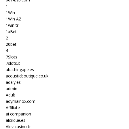
1
1Win
1Win AZ
1win tr
1xBet
2
20bet
4
7Slots
7slots.it
abathingape.es
acousticboutique.co.uk
adaly.es
admin
Adult
adymainox.com
Affiliate
ai companion
alcrique.es
Alev casino tr