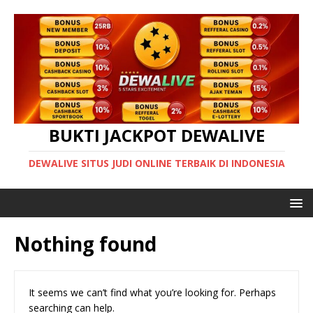
BUKTI JACKPOT DEWALIVE
DEWALIVE SITUS JUDI ONLINE TERBAIK DI INDONESIA
Nothing found
It seems we can’t find what you’re looking for. Perhaps
searching can help.