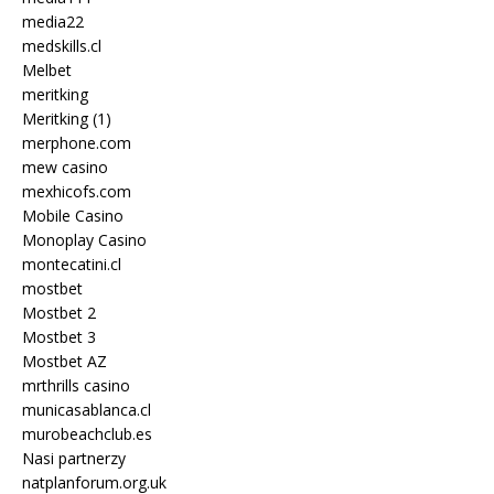
media22
medskills.cl
Melbet
meritking
Meritking (1)
merphone.com
mew casino
mexhicofs.com
Mobile Casino
Monoplay Casino
montecatini.cl
mostbet
Mostbet 2
Mostbet 3
Mostbet AZ
mrthrills casino
municasablanca.cl
murobeachclub.es
Nasi partnerzy
natplanforum.org.uk