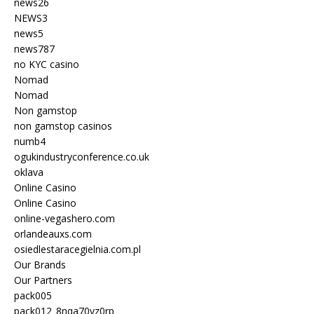
news26
NEWS3
news5
news787
no KYC casino
Nomad
Nomad
Non gamstop
non gamstop casinos
numb4
ogukindustryconference.co.uk
oklava
Online Casino
Online Casino
online-vegashero.com
orlandeauxs.com
osiedlestaracegielnia.com.pl
Our Brands
Our Partners
pack005
pack012_8nqa70vz0rp