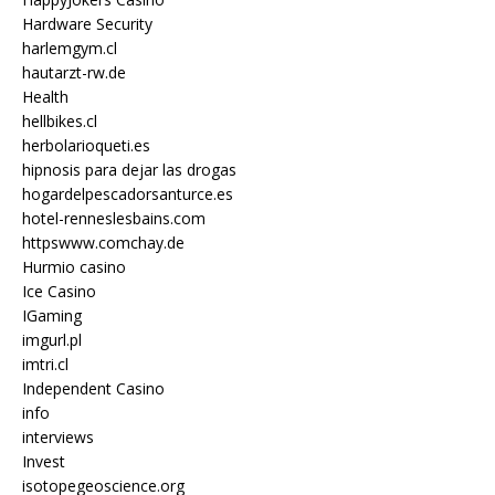
Hardware Security
harlemgym.cl
hautarzt-rw.de
Health
hellbikes.cl
herbolarioqueti.es
hipnosis para dejar las drogas
hogardelpescadorsanturce.es
hotel-renneslesbains.com
httpswww.comchay.de
Hurmio casino
Ice Casino
IGaming
imgurl.pl
imtri.cl
Independent Casino
info
interviews
Invest
isotopegeoscience.org