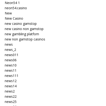
Neon54 1
neon54.casino
New
New Casino
new casino gamstop
new casino non gamstop
new gambling platfom
new non gamstop casinos
news
news_2
news011
news06
news10
news11
news111
news12
news14
news2
news22
news25