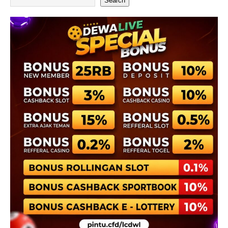
Search