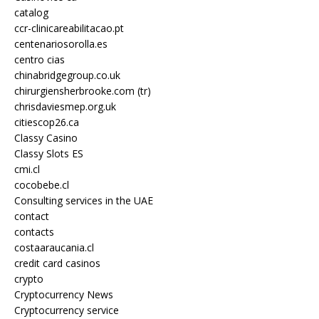
catalog
ccr-clinicareabilitacao.pt
centenariosorolla.es
centro cias
chinabridgegroup.co.uk
chirurgiensherbrooke.com (tr)
chrisdaviesmep.org.uk
citiescop26.ca
Classy Casino
Classy Slots ES
cmi.cl
cocobebe.cl
Consulting services in the UAE
contact
contacts
costaaraucania.cl
credit card casinos
crypto
Cryptocurrency News
Cryptocurrency service