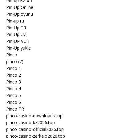
Pin-up KZ #5
Pin-Up Online
Pin-Up oyunu
Pin-up ru
Pin-Up TR
Pin-Up UZ
Pin-UP VCH
Pin-Up yukle
Pinco
pinco (7)
Pinco 1
Pinco 2
Pinco 3
Pinco 4
Pinco 5
Pinco 6
Pinco TR
pinco-casino-downloads.top
pinco-casino-kz2026.top
pinco-casino-official2026.top
pinco-casino-zerkalo2026.top