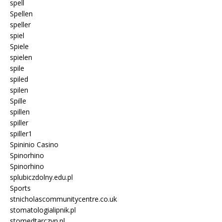
spell
Spellen
speller
spiel
Spiele
spielen
spile
spiled
spilen
Spille
spillen
spiller
spiller1
Spininio Casino
Spinorhino
Spinorhino
splubiczdolny.edu.pl
Sports
stnicholascommunitycentre.co.uk
stomatologialipnik.pl
stomedtarczyn.pl