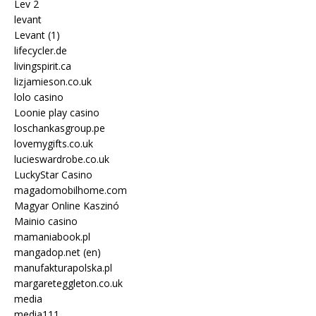
Lev 2
levant
Levant (1)
lifecycler.de
livingspirit.ca
lizjamieson.co.uk
lolo casino
Loonie play casino
loschankasgroup.pe
lovemygifts.co.uk
lucieswardrobe.co.uk
LuckyStar Casino
magadomobilhome.com
Magyar Online Kaszinó
Mainio casino
mamaniabook.pl
mangadop.net (en)
manufakturapolska.pl
margareteggleton.co.uk
media
media111