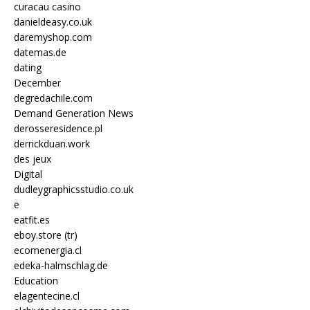
curacau casino
danieldeasy.co.uk
daremyshop.com
datemas.de
dating
December
degredachile.com
Demand Generation News
derosseresidence.pl
derrickduan.work
des jeux
Digital
dudleygraphicsstudio.co.uk
e
eatfit.es
eboy.store (tr)
ecomenergia.cl
edeka-halmschlag.de
Education
elagentecine.cl