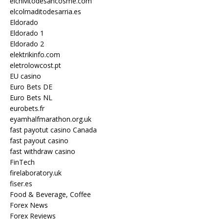
elchivitodesancosme.com
elcolmaditodesarria.es
Eldorado
Eldorado 1
Eldorado 2
elektrikinfo.com
eletrolowcost.pt
EU casino
Euro Bets DE
Euro Bets NL
eurobets.fr
eyamhalfmarathon.org.uk
fast payotut casino Canada
fast payout casino
fast withdraw casino
FinTech
firelaboratory.uk
fiser.es
Food & Beverage, Coffee
Forex News
Forex Reviews