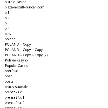
pistolo casino
pizza-n-stuff-duncan.com
pl1
pl2
pl3
pl4
play
poland
POLAND – Copy
POLAND – Copy – Copy
POLAND – Copy – Copy (2)
Polskie kasyno
Popular Casino
portfolio
post
posts
praxis-stute.de
prensa24.cl
prensa24.cl1
prensa24.cl2
prensa24.cl3