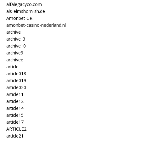
alfalegacyco.com
als-elmshorn-sh.de
Amonbet GR
amonbet-casino-nederland.nl
archive
archive_3
archive10
archive9
archivee
article
article018
article019
article020
article11
article12
article14
article15
article17
ARTICLE2
article21