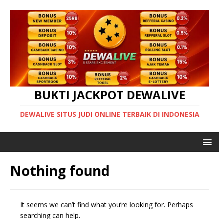
BUKTI JACKPOT DEWALIVE
DEWALIVE SITUS JUDI ONLINE TERBAIK DI INDONESIA
Nothing found
It seems we can’t find what you’re looking for. Perhaps
searching can help.