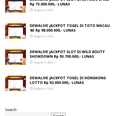
Rp 73.000.000,- LUNAS
August 5, 2026
DEWALIVE JACKPOT TOGEL DI TOTO MACAU
4D Rp 98.000.000,- LUNAS
August 5, 2026
DEWALIVE JACKPOT SLOT DI WILD BOUTY
SHOWDOWN Rp 93.700.000,- LUNAS
August 4, 2026
DEWALIVE JACKPOT TOGEL DI HONGKONG
LOTTO Rp 92.000.000,- LUNAS
August 4, 2026
Search