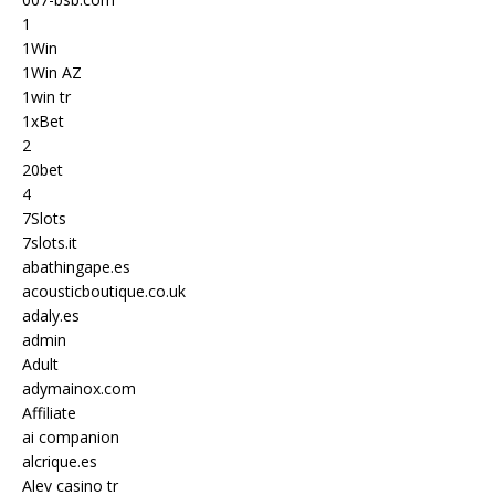
1
1Win
1Win AZ
1win tr
1xBet
2
20bet
4
7Slots
7slots.it
abathingape.es
acousticboutique.co.uk
adaly.es
admin
Adult
adymainox.com
Affiliate
ai companion
alcrique.es
Alev casino tr