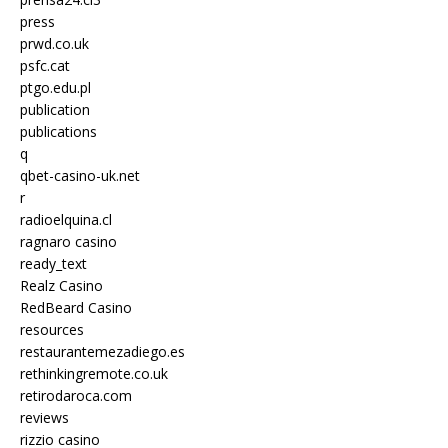
press
prwd.co.uk
psfc.cat
ptgo.edu.pl
publication
publications
q
qbet-casino-uk.net
r
radioelquina.cl
ragnaro casino
ready_text
Realz Casino
RedBeard Casino
resources
restaurantemezadiego.es
rethinkingremote.co.uk
retirodaroca.com
reviews
rizzio casino