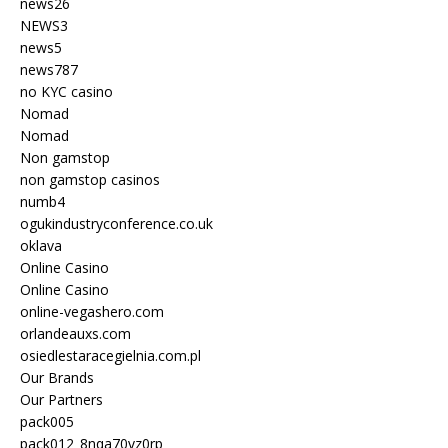
news26
NEWS3
news5
news787
no KYC casino
Nomad
Nomad
Non gamstop
non gamstop casinos
numb4
ogukindustryconference.co.uk
oklava
Online Casino
Online Casino
online-vegashero.com
orlandeauxs.com
osiedlestaracegielnia.com.pl
Our Brands
Our Partners
pack005
pack012_8nqa70vz0rp