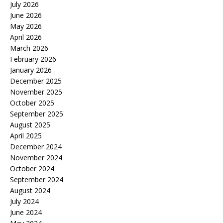
July 2026
June 2026
May 2026
April 2026
March 2026
February 2026
January 2026
December 2025
November 2025
October 2025
September 2025
August 2025
April 2025
December 2024
November 2024
October 2024
September 2024
August 2024
July 2024
June 2024