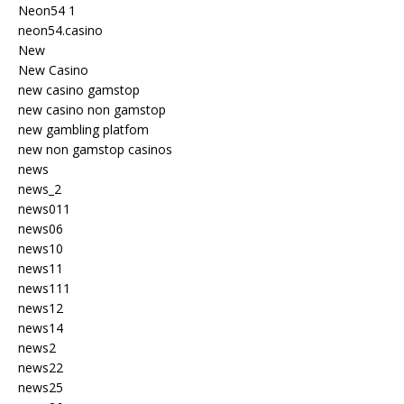
Neon54 1
neon54.casino
New
New Casino
new casino gamstop
new casino non gamstop
new gambling platfom
new non gamstop casinos
news
news_2
news011
news06
news10
news11
news111
news12
news14
news2
news22
news25