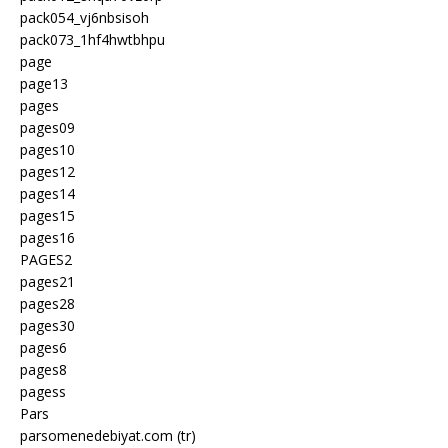
pack054_vj6nbsisoh
pack073_1hf4hwtbhpu
page
page13
pages
pages09
pages10
pages12
pages14
pages15
pages16
PAGES2
pages21
pages28
pages30
pages6
pages8
pagess
Pars
parsomenedebiyat.com (tr)