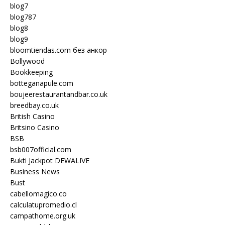
blog7
blog787
blog8
blog9
bloomtiendas.com без анкор
Bollywood
Bookkeeping
botteganapule.com
boujeerestaurantandbar.co.uk
breedbay.co.uk
British Casino
Britsino Casino
BSB
bsb007official.com
Bukti Jackpot DEWALIVE
Business News
Bust
cabellomagico.co
calculatupromedio.cl
campathome.org.uk