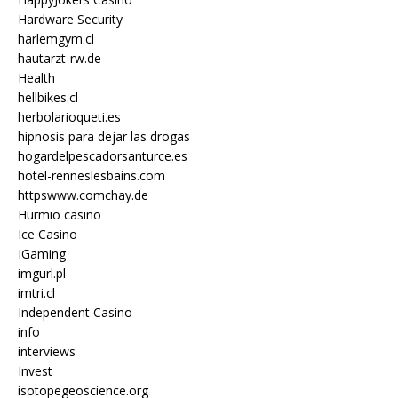
Hardware Security
harlemgym.cl
hautarzt-rw.de
Health
hellbikes.cl
herbolarioqueti.es
hipnosis para dejar las drogas
hogardelpescadorsanturce.es
hotel-renneslesbains.com
httpswww.comchay.de
Hurmio casino
Ice Casino
IGaming
imgurl.pl
imtri.cl
Independent Casino
info
interviews
Invest
isotopegeoscience.org