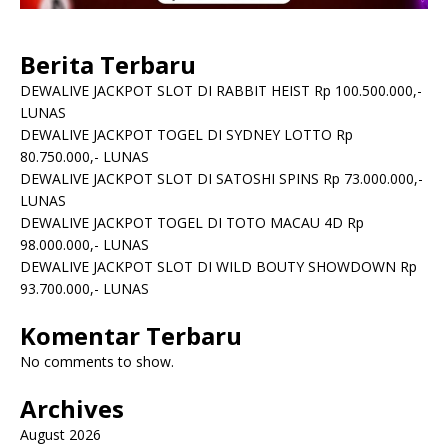
Berita Terbaru
DEWALIVE JACKPOT SLOT DI RABBIT HEIST Rp 100.500.000,-
LUNAS
DEWALIVE JACKPOT TOGEL DI SYDNEY LOTTO Rp
80.750.000,- LUNAS
DEWALIVE JACKPOT SLOT DI SATOSHI SPINS Rp 73.000.000,-
LUNAS
DEWALIVE JACKPOT TOGEL DI TOTO MACAU 4D Rp
98.000.000,- LUNAS
DEWALIVE JACKPOT SLOT DI WILD BOUTY SHOWDOWN Rp
93.700.000,- LUNAS
Komentar Terbaru
No comments to show.
Archives
August 2026