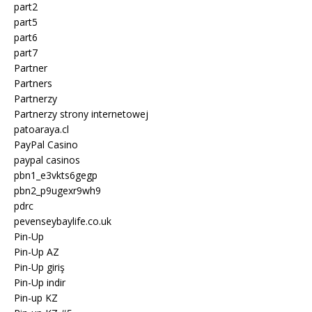
part2
part5
part6
part7
Partner
Partners
Partnerzy
Partnerzy strony internetowej
patoaraya.cl
PayPal Casino
paypal casinos
pbn1_e3vkts6gegp
pbn2_p9ugexr9wh9
pdrc
pevenseybaylife.co.uk
Pin-Up
Pin-Up AZ
Pin-Up giriş
Pin-Up indir
Pin-up KZ