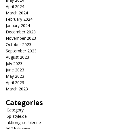
May 2024
April 2024
March 2024
February 2024
January 2024
December 2023
November 2023
October 2023
September 2023
August 2023
July 2023
June 2023
May 2023
April 2023
March 2023
Categories
!Category
.5p-style.de
.aktiongutesbier.de
007-bsb.com