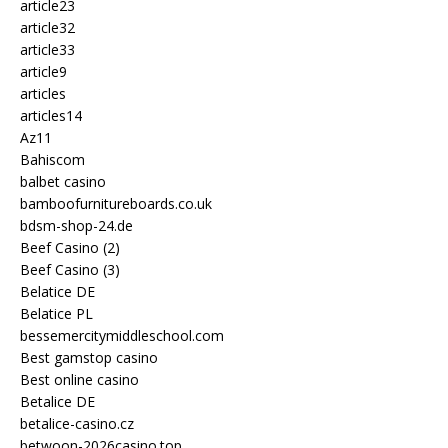
article23
article32
article33
article9
articles
articles14
Az11
Bahiscom
balbet casino
bamboofurnitureboards.co.uk
bdsm-shop-24.de
Beef Casino (2)
Beef Casino (3)
Belatice DE
Belatice PL
bessemercitymiddleschool.com
Best gamstop casino
Best online casino
Betalice DE
betalice-casino.cz
betwoon-2026casino.top