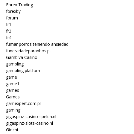
Forex Trading
forexby
forum
fr1
fr3
fr4
fumar porros teniendo ansiedad
funerariadeparanhos.pt
Gambiva Casino
gambling
gambling platform
game
game1
games
Games
gamexpert.com.pl
gaming
gigaspinz-casino-spelen.nl
gigaspinz-slots-casino.nl
Giochi