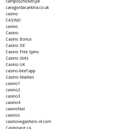
camposchicken.pe
caragordacantina.co.uk
casino
CASINO
casino
Casino
Casino Bonus
Casino DE
Casino Free Spins
Casino slots
Casino UK
casino-beef.app
Casino-Marken
casino1
casino2
casino3
casino4
casinofast
casinos
casinovegashero-nl.com
Casinovice ca