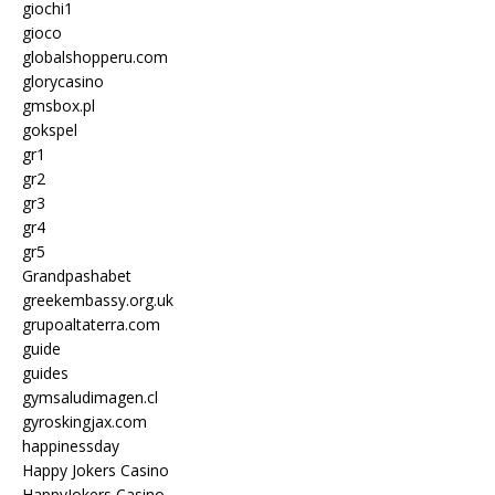
giochi1
gioco
globalshopperu.com
glorycasino
gmsbox.pl
gokspel
gr1
gr2
gr3
gr4
gr5
Grandpashabet
greekembassy.org.uk
grupoaltaterra.com
guide
guides
gymsaludimagen.cl
gyroskingjax.com
happinessday
Happy Jokers Casino
HappyJokers Casino