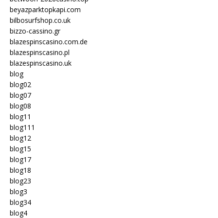
beyazparktopkapi.com
bilbosurfshop.co.uk
bizzo-cassino.gr
blazespinscasino.com.de
blazespinscasino.pl
blazespinscasino.uk
blog
blog02
blog07
blog08
blog11
blog111
blog12
blog15
blog17
blog18
blog23
blog3
blog34
blog4