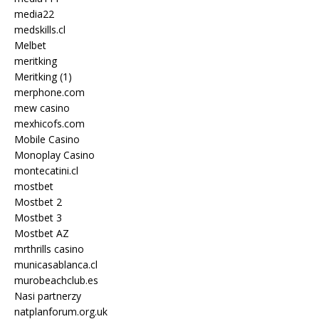
media22
medskills.cl
Melbet
meritking
Meritking (1)
merphone.com
mew casino
mexhicofs.com
Mobile Casino
Monoplay Casino
montecatini.cl
mostbet
Mostbet 2
Mostbet 3
Mostbet AZ
mrthrills casino
municasablanca.cl
murobeachclub.es
Nasi partnerzy
natplanforum.org.uk