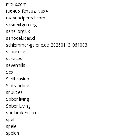
rr-tux.com
ru6405_fen702190x4
ruaprincipereal.com
s4snextgen.org
sahel.org.uk
sanodelucas.cl
schlemmer-galerie.de_20260113_061003
scotex.de
services
sevenhills
Sex
Skrill casino
Slots online
snuut.es
Sober living
Sober Living
soulbroken.co.uk
spel
spele
spelen