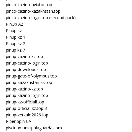
pinco-cazino-aviator.top
pinco-cazino-kazakhstan.top
pinco-cazino-login.top (second pack)
PinUp AZ
Pinup kz
Pinup kz 1
Pinup kz 2
pinup kz 7
pinup-cazino-kz.top
pinup-cazino-login.top
pinup-downloads.top
pinup-gate-of-olympus.top
pinup-kazakhstan-kk.top
pinup-kazino-kz.top
pinup-kazino-login.top
pinup-kz-officiall.top
pinup-official-kz.top 3
pinup-zerkalo2026.top
Piper Spin CA
piscinamunicipalaguarda.com