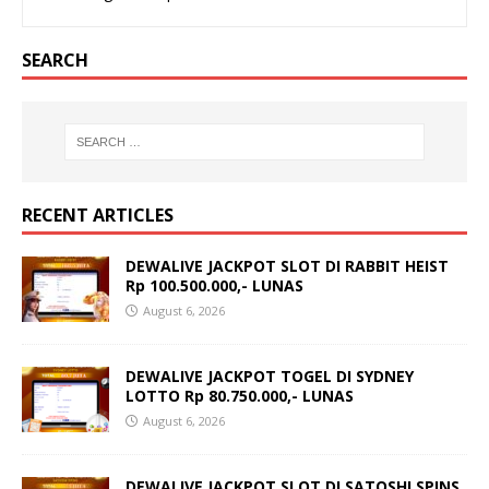
SEARCH
RECENT ARTICLES
DEWALIVE JACKPOT SLOT DI RABBIT HEIST
Rp 100.500.000,- LUNAS
August 6, 2026
DEWALIVE JACKPOT TOGEL DI SYDNEY
LOTTO Rp 80.750.000,- LUNAS
August 6, 2026
DEWALIVE JACKPOT SLOT DI SATOSHI SPINS