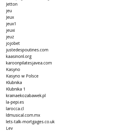
Jetton
jeu
Jeux
jeux1
jeuxi
jeuz
jojobet
justedespoutines.com
kaasinonl.org
karoonpilatesjavea.com
Kasyno
Kasyno w Polsce
Klubnika
Klubnika 1
krainaekozabawek.pl
la-pepi.es
larocca.cl
ldmusical.com.mx
lets-talk-mortgages.co.uk
Lev