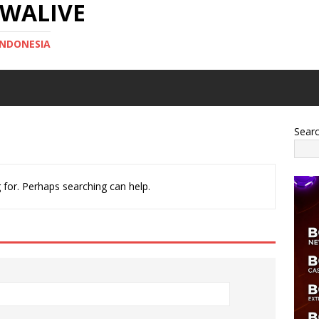
EWALIVE
 INDONESIA
Sear
 for. Perhaps searching can help.