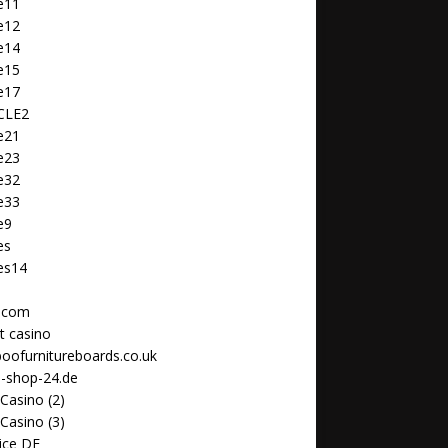
le11
le12
le14
le15
le17
CLE2
le21
le23
le32
le33
le9
es
les14
scom
t casino
oofurnitureboards.co.uk
-shop-24.de
Casino (2)
Casino (3)
ice DE