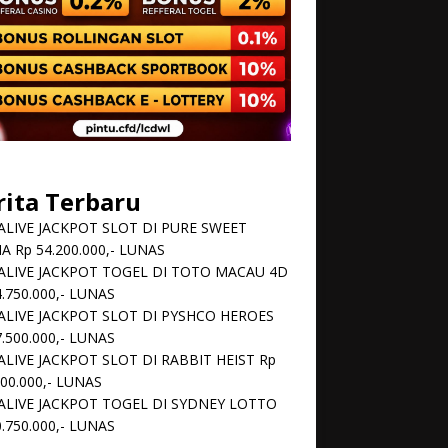
rita Terbaru
LIVE JACKPOT SLOT DI PURE SWEET
A Rp 54.200.000,- LUNAS
LIVE JACKPOT TOGEL DI TOTO MACAU 4D
4.750.000,- LUNAS
LIVE JACKPOT SLOT DI PYSHCO HEROES
7.500.000,- LUNAS
LIVE JACKPOT SLOT DI RABBIT HEIST Rp
500.000,- LUNAS
LIVE JACKPOT TOGEL DI SYDNEY LOTTO
0.750.000,- LUNAS