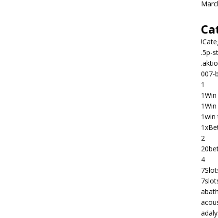
Marc
Ca
!Cate
.5p-s
.akti
007-
1
1Win
1Win
1win 
1xBe
2
20be
4
7Slot
7slots
abath
acous
adaly