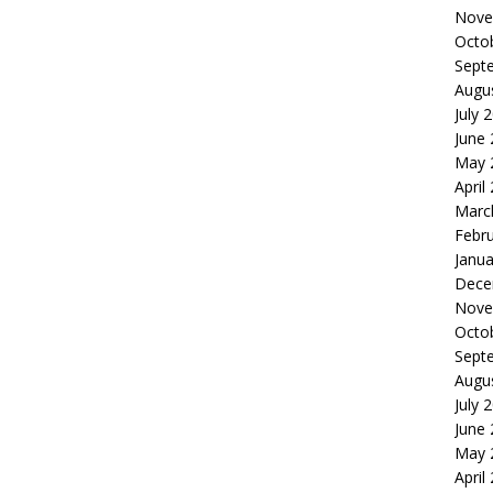
Nove
Octo
Sept
Augu
July 
June
May 
April
Marc
Febr
Janua
Dece
Nove
Octo
Sept
Augu
July 
June
May 
April