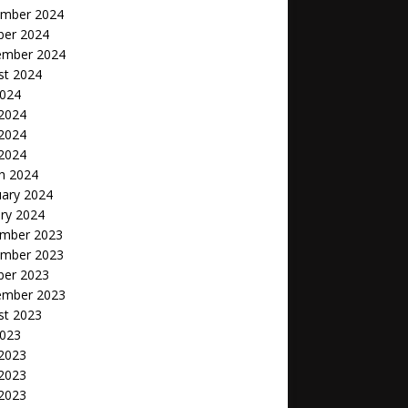
mber 2024
ber 2024
ember 2024
st 2024
2024
 2024
2024
 2024
h 2024
uary 2024
ry 2024
mber 2023
mber 2023
ber 2023
ember 2023
st 2023
2023
 2023
2023
 2023