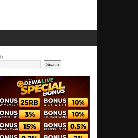
ch
Search