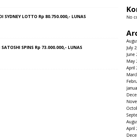
Ko
I SYDNEY LOTTO Rp 80.750.000,- LUNAS
No c
Ar
Augu
SATOSHI SPINS Rp 73.000.000,- LUNAS
July 
June
May 
April
Marc
Febr
Janua
Dece
Nove
Octo
Sept
Augu
April
Dece