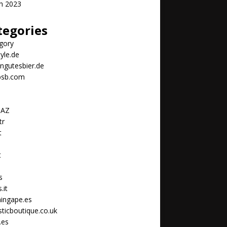
h 2023
tegories
gory
tyle.de
ongutesbier.de
bsb.com
 AZ
tr
t
t
s
.it
ingape.es
ticboutique.co.uk
.es