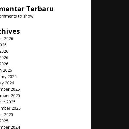
mentar Terbaru
omments to show.
chives
st 2026
2026
 2026
2026
 2026
h 2026
uary 2026
ry 2026
mber 2025
mber 2025
ber 2025
ember 2025
st 2025
 2025
mber 2024