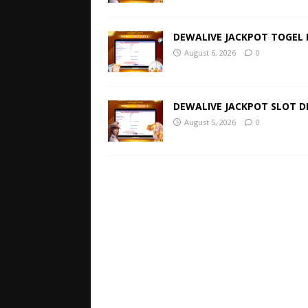
DEWALIVE JACKPOT TOGEL D
August 6, 2026
0
DEWALIVE JACKPOT SLOT DI 
August 5, 2026
0