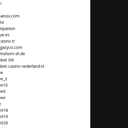
n
ainox.com
ate
ompanion
que.es
casino tr
legacyco.com
lmshorn-sh.de
bet GR
et-casino-nederland.nl
ve
ve_3
ve10
ve9
vee
e
le018
le019
le020