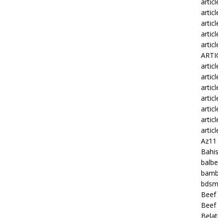
artic
artic
artic
artic
artic
ARTI
artic
artic
artic
artic
artic
articl
artic
Az11
Bahi
balbe
bamb
bdsm
Beef 
Beef 
Belat