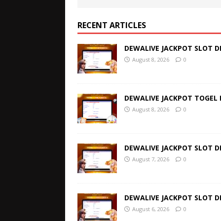
RECENT ARTICLES
DEWALIVE JACKPOT SLOT DI
August 8, 2026
0
DEWALIVE JACKPOT TOGEL D
August 8, 2026
0
DEWALIVE JACKPOT SLOT DI
August 7, 2026
0
DEWALIVE JACKPOT SLOT DI 
August 6, 2026
0