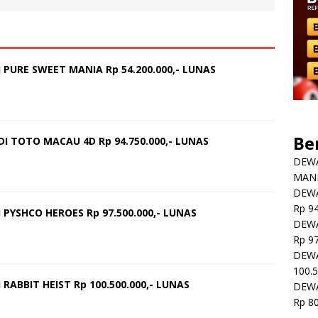
 PURE SWEET MANIA Rp 54.200.000,- LUNAS
Be
I TOTO MACAU 4D Rp 94.750.000,- LUNAS
DEWA
MANI
DEWA
Rp 9
 PYSHCO HEROES Rp 97.500.000,- LUNAS
DEWA
Rp 9
DEWA
100.
RABBIT HEIST Rp 100.500.000,- LUNAS
DEWA
Rp 8