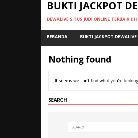
BUKTI JACKPOT D
DEWALIVE SITUS JUDI ONLINE TERBAIK DI
BERANDA
BUKTI JACKPOT DEWALIVE
Nothing found
It seems we can’t find what you’re looking
SEARCH