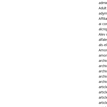
admi
Adult
adym
Affili
ai c
alcri
Alev 
alfa
als-e
Amon
amonb
archi
archi
archi
archi
archi
articl
artic
artic
artic