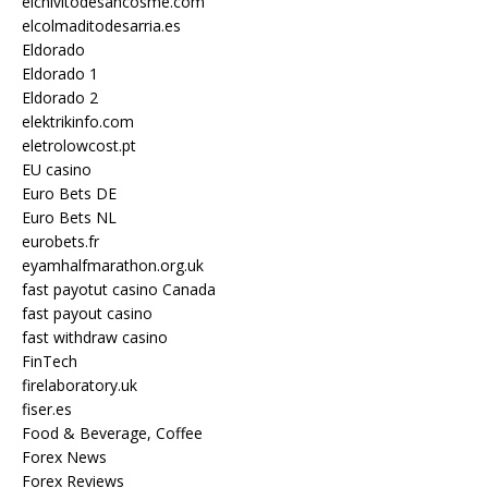
elchivitodesancosme.com
elcolmaditodesarria.es
Eldorado
Eldorado 1
Eldorado 2
elektrikinfo.com
eletrolowcost.pt
EU casino
Euro Bets DE
Euro Bets NL
eurobets.fr
eyamhalfmarathon.org.uk
fast payotut casino Canada
fast payout casino
fast withdraw casino
FinTech
firelaboratory.uk
fiser.es
Food & Beverage, Coffee
Forex News
Forex Reviews