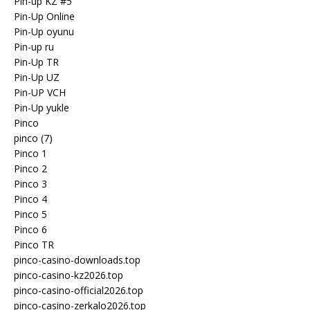
Pin-up KZ #5
Pin-Up Online
Pin-Up oyunu
Pin-up ru
Pin-Up TR
Pin-Up UZ
Pin-UP VCH
Pin-Up yukle
Pinco
pinco (7)
Pinco 1
Pinco 2
Pinco 3
Pinco 4
Pinco 5
Pinco 6
Pinco TR
pinco-casino-downloads.top
pinco-casino-kz2026.top
pinco-casino-official2026.top
pinco-casino-zerkalo2026.top