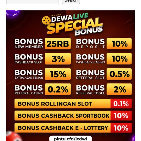
Search