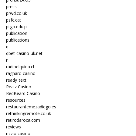
press
prwd.co.uk
psfc.cat
ptgo.edu.pl
publication
publications
q
qbet-casino-uk.net
r
radioelquina.cl
ragnaro casino
ready_text
Realz Casino
RedBeard Casino
resources
restaurantemezadiego.es
rethinkingremote.co.uk
retirodaroca.com
reviews
rizzio casino