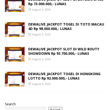
Rp 73.000.000,- LUNAS
August 5, 2026
DEWALIVE JACKPOT TOGEL DI TOTO MACAU
4D Rp 98.000.000,- LUNAS
August 5, 2026
DEWALIVE JACKPOT SLOT DI WILD BOUTY
SHOWDOWN Rp 93.700.000,- LUNAS
August 4, 2026
DEWALIVE JACKPOT TOGEL DI HONGKONG
LOTTO Rp 92.000.000,- LUNAS
August 4, 2026
Search