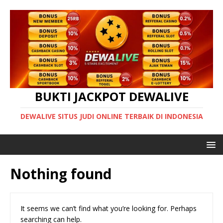
BUKTI JACKPOT DEWALIVE
DEWALIVE SITUS JUDI ONLINE TERBAIK DI INDONESIA
Nothing found
It seems we can’t find what you’re looking for. Perhaps
searching can help.