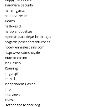
Hardware Security
harlemgym.cl
hautarzt-rw.de
Health
hellbikes.cl
herbolarioqueti.es
hipnosis para dejar las drogas
hogardelpescadorsanturce.es
hotel-renneslesbains.com
httpswww.comchay.de
Hurmio casino
Ice Casino
IGaming
imgurl.pl
imtri.cl
Independent Casino
info
interviews
Invest
isotopegeoscience.org