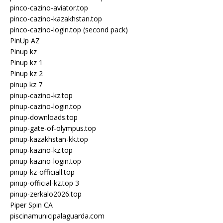
pinco-cazino-aviator.top
pinco-cazino-kazakhstan.top
pinco-cazino-login.top (second pack)
PinUp AZ
Pinup kz
Pinup kz 1
Pinup kz 2
pinup kz 7
pinup-cazino-kz.top
pinup-cazino-login.top
pinup-downloads.top
pinup-gate-of-olympus.top
pinup-kazakhstan-kk.top
pinup-kazino-kz.top
pinup-kazino-login.top
pinup-kz-officiall.top
pinup-official-kz.top 3
pinup-zerkalo2026.top
Piper Spin CA
piscinamunicipalaguarda.com