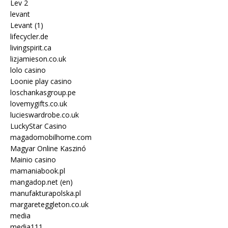
Lev 2
levant
Levant (1)
lifecycler.de
livingspirit.ca
lizjamieson.co.uk
lolo casino
Loonie play casino
loschankasgroup.pe
lovemygifts.co.uk
lucieswardrobe.co.uk
LuckyStar Casino
magadomobilhome.com
Magyar Online Kaszinó
Mainio casino
mamaniabook.pl
mangadop.net (en)
manufakturapolska.pl
margareteggleton.co.uk
media
media111