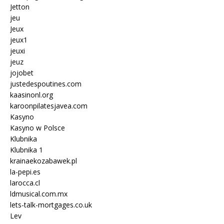
Jetton
jeu
Jeux
jeux1
jeuxi
jeuz
jojobet
justedespoutines.com
kaasinonl.org
karoonpilatesjavea.com
Kasyno
Kasyno w Polsce
Klubnika
Klubnika 1
krainaekozabawek.pl
la-pepi.es
larocca.cl
ldmusical.com.mx
lets-talk-mortgages.co.uk
Lev