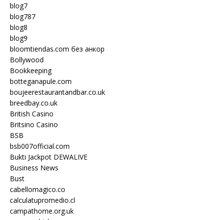
blog7
blog787
blog8
blog9
bloomtiendas.com без анкор
Bollywood
Bookkeeping
botteganapule.com
boujeerestaurantandbar.co.uk
breedbay.co.uk
British Casino
Britsino Casino
BSB
bsb007official.com
Bukti Jackpot DEWALIVE
Business News
Bust
cabellomagico.co
calculatupromedio.cl
campathome.org.uk