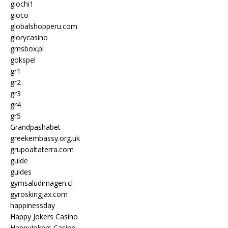
giochi1
gioco
globalshopperu.com
glorycasino
gmsbox.pl
gokspel
gr1
gr2
gr3
gr4
gr5
Grandpashabet
greekembassy.org.uk
grupoaltaterra.com
guide
guides
gymsaludimagen.cl
gyroskingjax.com
happinessday
Happy Jokers Casino
HappyJokers Casino