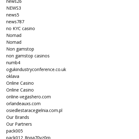
news26
NEWS3
news5
news787
no KYC casino
Nomad
Nomad
Non gamstop
non gamstop casinos
numb4
ogukindustryconference.co.uk
oklava
Online Casino
Online Casino
online-vegashero.com
orlandeauxs.com
osiedlestaracegielnia.com.pl
Our Brands
Our Partners
pack005
pack012_8nqa70vz0rp