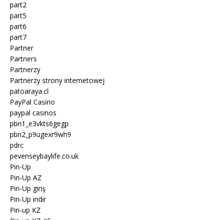
part2
part5
part6
part7
Partner
Partners
Partnerzy
Partnerzy strony internetowej
patoaraya.cl
PayPal Casino
paypal casinos
pbn1_e3vkts6gegp
pbn2_p9ugexr9wh9
pdrc
pevenseybaylife.co.uk
Pin-Up
Pin-Up AZ
Pin-Up giriş
Pin-Up indir
Pin-up KZ