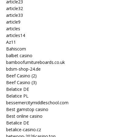
article23
article32
article33
article9
articles
articles14
Az11
Bahiscom
balbet casino
bamboofurnitureboards.co.uk
bdsm-shop-24.de
Beef Casino (2)
Beef Casino (3)
Belatice DE
Belatice PL
bessemercitymiddleschool.com
Best gamstop casino
Best online casino
Betalice DE
betalice-casino.cz
betwoon-2026casino.top