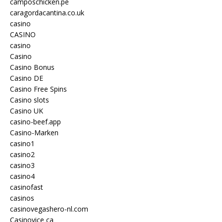
camposchicken.pe
caragordacantina.co.uk
casino
CASINO
casino
Casino
Casino Bonus
Casino DE
Casino Free Spins
Casino slots
Casino UK
casino-beef.app
Casino-Marken
casino1
casino2
casino3
casino4
casinofast
casinos
casinovegashero-nl.com
Casinovice ca