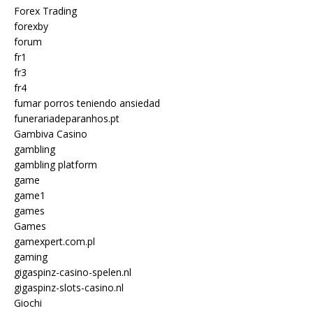
Forex Trading
forexby
forum
fr1
fr3
fr4
fumar porros teniendo ansiedad
funerariadeparanhos.pt
Gambiva Casino
gambling
gambling platform
game
game1
games
Games
gamexpert.com.pl
gaming
gigaspinz-casino-spelen.nl
gigaspinz-slots-casino.nl
Giochi