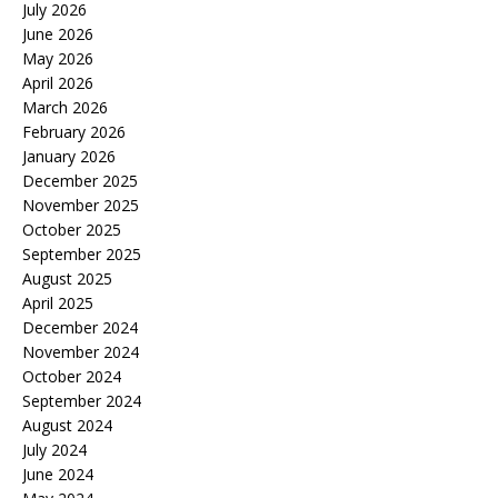
July 2026
June 2026
May 2026
April 2026
March 2026
February 2026
January 2026
December 2025
November 2025
October 2025
September 2025
August 2025
April 2025
December 2024
November 2024
October 2024
September 2024
August 2024
July 2024
June 2024