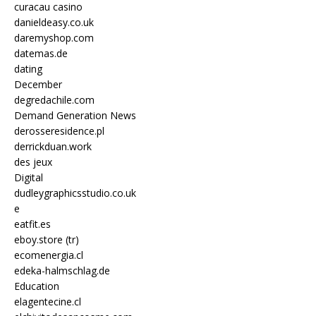
curacau casino
danieldeasy.co.uk
daremyshop.com
datemas.de
dating
December
degredachile.com
Demand Generation News
derosseresidence.pl
derrickduan.work
des jeux
Digital
dudleygraphicsstudio.co.uk
e
eatfit.es
eboy.store (tr)
ecomenergia.cl
edeka-halmschlag.de
Education
elagentecine.cl