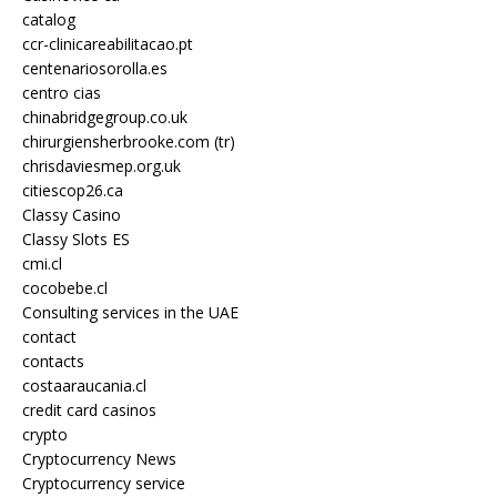
catalog
ccr-clinicareabilitacao.pt
centenariosorolla.es
centro cias
chinabridgegroup.co.uk
chirurgiensherbrooke.com (tr)
chrisdaviesmep.org.uk
citiescop26.ca
Classy Casino
Classy Slots ES
cmi.cl
cocobebe.cl
Consulting services in the UAE
contact
contacts
costaaraucania.cl
credit card casinos
crypto
Cryptocurrency News
Cryptocurrency service