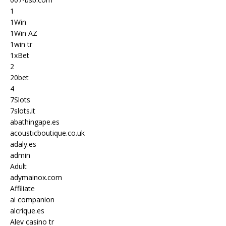
1
1Win
1Win AZ
1win tr
1xBet
2
20bet
4
7Slots
7slots.it
abathingape.es
acousticboutique.co.uk
adaly.es
admin
Adult
adymainox.com
Affiliate
ai companion
alcrique.es
Alev casino tr