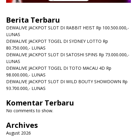
Berita Terbaru
DEWALIVE JACKPOT SLOT DI RABBIT HEIST Rp 100.500.000,-
LUNAS
DEWALIVE JACKPOT TOGEL DI SYDNEY LOTTO Rp
80.750.000,- LUNAS
DEWALIVE JACKPOT SLOT DI SATOSHI SPINS Rp 73.000.000,-
LUNAS
DEWALIVE JACKPOT TOGEL DI TOTO MACAU 4D Rp
98.000.000,- LUNAS
DEWALIVE JACKPOT SLOT DI WILD BOUTY SHOWDOWN Rp
93.700.000,- LUNAS
Komentar Terbaru
No comments to show.
Archives
August 2026