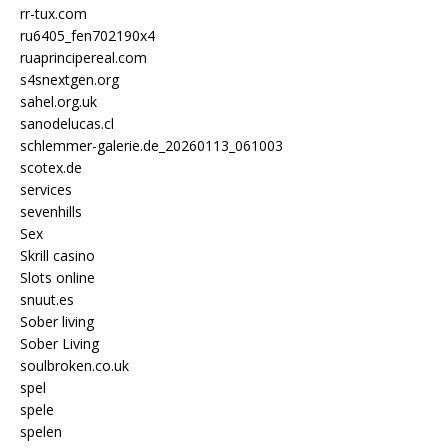
rr-tux.com
ru6405_fen702190x4
ruaprincipereal.com
s4snextgen.org
sahel.org.uk
sanodelucas.cl
schlemmer-galerie.de_20260113_061003
scotex.de
services
sevenhills
Sex
Skrill casino
Slots online
snuut.es
Sober living
Sober Living
soulbroken.co.uk
spel
spele
spelen