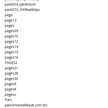
pack054_vj6nbsisoh
pack073_1hf4hwtbhpu
page
page13
pages
pages09
pages10
pages12
pages14
pages15
pages16
PAGES2
pages21
pages28
pages30
pages6
pages8
pagess
Pars
parsomenedebiyat.com (tr)