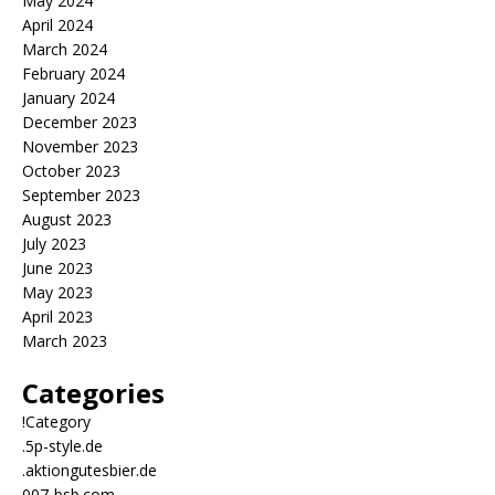
May 2024
April 2024
March 2024
February 2024
January 2024
December 2023
November 2023
October 2023
September 2023
August 2023
July 2023
June 2023
May 2023
April 2023
March 2023
Categories
!Category
.5p-style.de
.aktiongutesbier.de
007-bsb.com