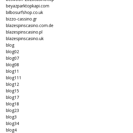
beyazparktopkapi.com
bilbosurfshop.co.uk
bizzo-cassino.gr
blazespinscasino.com.de
blazespinscasino.pl
blazespinscasino.uk
blog
blog02
blog07
blog08
blog11
blog111
blog12
blog15
blog17
blog18
blog23
blog3
blog34
blog4