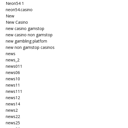
Neon54 1
neon54.casino
New
New Casino
new casino gamstop
new casino non gamstop
new gambling platfom
new non gamstop casinos
news
news_2
news011
news06
news10
news11
news111
news12
news14
news2
news22
news25