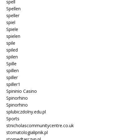
spell
Spellen
speller
spiel
Spiele
spielen
spile
spiled
spilen
Spille
spillen
spiller
spiller1
Spininio Casino
Spinorhino
Spinorhino
splubiczdolny.edu.pl
Sports
stnicholascommunitycentre.co.uk
stomatologialipnik.pl
stomedtarczyn.pl