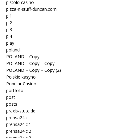
pistolo casino
pizza-n-stuff-duncan.com
pl1
pl2
pl3
pl4
play
poland
POLAND – Copy
POLAND – Copy – Copy
POLAND – Copy – Copy (2)
Polskie kasyno
Popular Casino
portfolio
post
posts
praxis-stute.de
prensa24.cl
prensa24.cl1
prensa24.cl2
prensa24.cl3