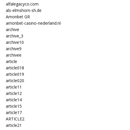
alfalegacyco.com
als-elmshorn-sh.de
Amonbet GR
amonbet-casino-nederland.nl
archive
archive_3
archive10
archive9
archivee
article
article018
article019
article020
article11
article12
article14
article15
article17
ARTICLE2
article21