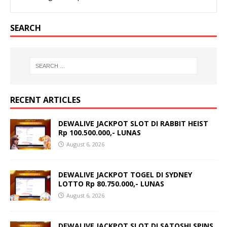
SEARCH
RECENT ARTICLES
DEWALIVE JACKPOT SLOT DI RABBIT HEIST
Rp 100.500.000,- LUNAS
August 6, 2026
DEWALIVE JACKPOT TOGEL DI SYDNEY
LOTTO Rp 80.750.000,- LUNAS
August 6, 2026
DEWALIVE JACKPOT SLOT DI SATOSHI SPINS