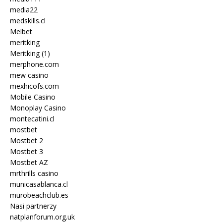
media22
medskills.cl
Melbet
meritking
Meritking (1)
merphone.com
mew casino
mexhicofs.com
Mobile Casino
Monoplay Casino
montecatini.cl
mostbet
Mostbet 2
Mostbet 3
Mostbet AZ
mrthrills casino
municasablanca.cl
murobeachclub.es
Nasi partnerzy
natplanforum.org.uk