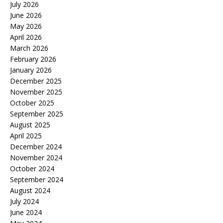
July 2026
June 2026
May 2026
April 2026
March 2026
February 2026
January 2026
December 2025
November 2025
October 2025
September 2025
August 2025
April 2025
December 2024
November 2024
October 2024
September 2024
August 2024
July 2024
June 2024