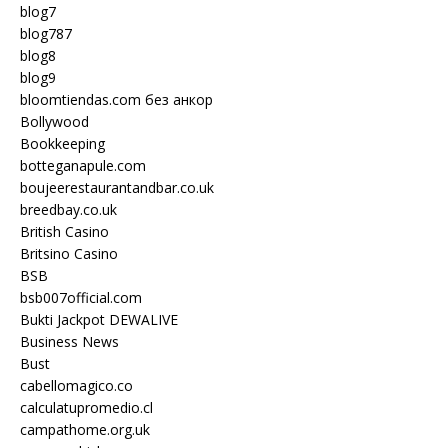
blog7
blog787
blog8
blog9
bloomtiendas.com без анкор
Bollywood
Bookkeeping
botteganapule.com
boujeerestaurantandbar.co.uk
breedbay.co.uk
British Casino
Britsino Casino
BSB
bsb007official.com
Bukti Jackpot DEWALIVE
Business News
Bust
cabellomagico.co
calculatupromedio.cl
campathome.org.uk