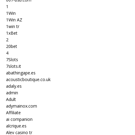
1
1Win
1Win AZ
1win tr
1xBet
2
20bet
4
7Slots
7slots.it
abathingape.es
acousticboutique.co.uk
adaly.es
admin
Adult
adymainox.com
Affiliate
ai companion
alcrique.es
Alev casino tr