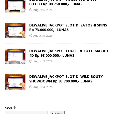
LOTTO Rp 80.750.000,- LUNAS
August 6, 2026
DEWALIVE JACKPOT SLOT DI SATOSHI SPINS
Rp 73.000.000,- LUNAS
August 5, 2026
DEWALIVE JACKPOT TOGEL DI TOTO MACAU
4D Rp 98.000.000,- LUNAS
August 5, 2026
DEWALIVE JACKPOT SLOT DI WILD BOUTY
SHOWDOWN Rp 93.700.000,- LUNAS
August 4, 2026
Search