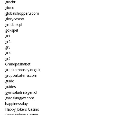
giochi1
gioco
globalshopperu.com
glorycasino
gmsbox.pl
gokspel
gr1
gr2
gr3
gr4
gr5
Grandpashabet
greekembassy.org.uk
grupoaltaterra.com
guide
guides
gymsaludimagen.cl
gyroskingjax.com
happinessday
Happy Jokers Casino
HappyJokers Casino