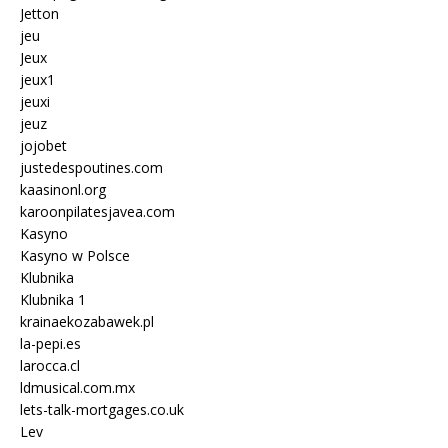
Jetton
jeu
Jeux
jeux1
jeuxi
jeuz
jojobet
justedespoutines.com
kaasinonl.org
karoonpilatesjavea.com
Kasyno
Kasyno w Polsce
Klubnika
Klubnika 1
krainaekozabawek.pl
la-pepi.es
larocca.cl
ldmusical.com.mx
lets-talk-mortgages.co.uk
Lev