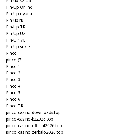
Pin-up KZ #5
Pin-Up Online
Pin-Up oyunu
Pin-up ru
Pin-Up TR
Pin-Up UZ
Pin-UP VCH
Pin-Up yukle
Pinco
pinco (7)
Pinco 1
Pinco 2
Pinco 3
Pinco 4
Pinco 5
Pinco 6
Pinco TR
pinco-casino-downloads.top
pinco-casino-kz2026.top
pinco-casino-official2026.top
pinco-casino-zerkalo2026.top