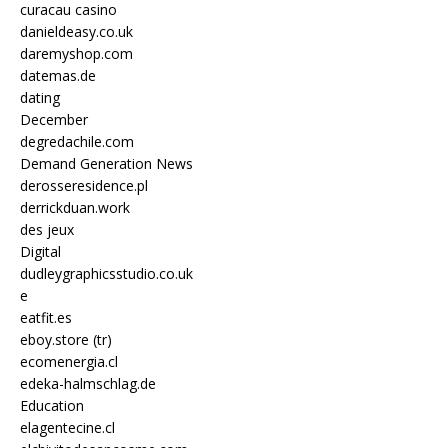
curacau casino
danieldeasy.co.uk
daremyshop.com
datemas.de
dating
December
degredachile.com
Demand Generation News
derosseresidence.pl
derrickduan.work
des jeux
Digital
dudleygraphicsstudio.co.uk
e
eatfit.es
eboy.store (tr)
ecomenergia.cl
edeka-halmschlag.de
Education
elagentecine.cl