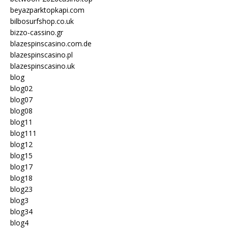
beyazparktopkapi.com
bilbosurfshop.co.uk
bizzo-cassino.gr
blazespinscasino.com.de
blazespinscasino.pl
blazespinscasino.uk
blog
blog02
blog07
blog08
blog11
blog111
blog12
blog15
blog17
blog18
blog23
blog3
blog34
blog4