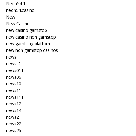
Neon54 1
neon54.casino
New
New Casino
new casino gamstop
new casino non gamstop
new gambling platfom
new non gamstop casinos
news
news_2
news011
news06
news10
news11
news111
news12
news14
news2
news22
news25