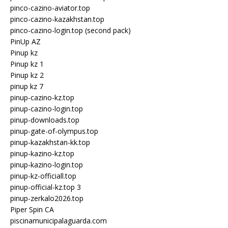
pinco-cazino-aviator.top
pinco-cazino-kazakhstan.top
pinco-cazino-login.top (second pack)
PinUp AZ
Pinup kz
Pinup kz 1
Pinup kz 2
pinup kz 7
pinup-cazino-kz.top
pinup-cazino-login.top
pinup-downloads.top
pinup-gate-of-olympus.top
pinup-kazakhstan-kk.top
pinup-kazino-kz.top
pinup-kazino-login.top
pinup-kz-officiall.top
pinup-official-kz.top 3
pinup-zerkalo2026.top
Piper Spin CA
piscinamunicipalaguarda.com