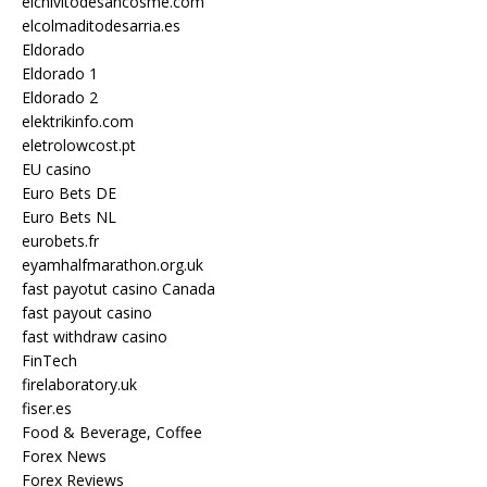
elchivitodesancosme.com
elcolmaditodesarria.es
Eldorado
Eldorado 1
Eldorado 2
elektrikinfo.com
eletrolowcost.pt
EU casino
Euro Bets DE
Euro Bets NL
eurobets.fr
eyamhalfmarathon.org.uk
fast payotut casino Canada
fast payout casino
fast withdraw casino
FinTech
firelaboratory.uk
fiser.es
Food & Beverage, Coffee
Forex News
Forex Reviews