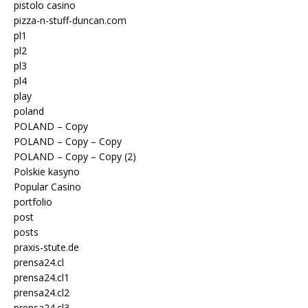
pistolo casino
pizza-n-stuff-duncan.com
pl1
pl2
pl3
pl4
play
poland
POLAND – Copy
POLAND – Copy – Copy
POLAND – Copy – Copy (2)
Polskie kasyno
Popular Casino
portfolio
post
posts
praxis-stute.de
prensa24.cl
prensa24.cl1
prensa24.cl2
prensa24.cl3