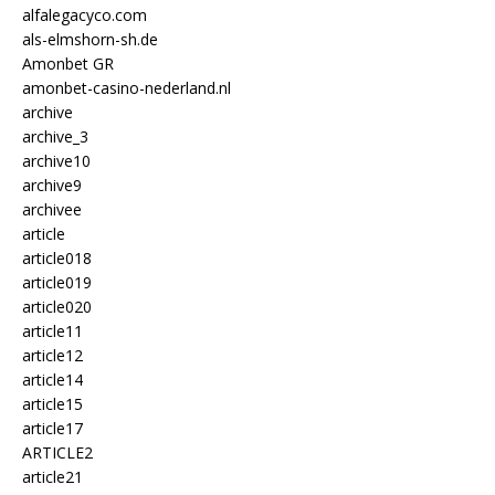
alfalegacyco.com
als-elmshorn-sh.de
Amonbet GR
amonbet-casino-nederland.nl
archive
archive_3
archive10
archive9
archivee
article
article018
article019
article020
article11
article12
article14
article15
article17
ARTICLE2
article21