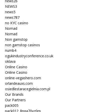
news26
NEWS3
news5
news787
no KYC casino
Nomad
Nomad
Non gamstop
non gamstop casinos
numb4
ogukindustryconference.co.uk
oklava
Online Casino
Online Casino
online-vegashero.com
orlandeauxs.com
osiedlestaracegielnia.com.pl
Our Brands
Our Partners
pack005
pack012_8nqa70vz0rp