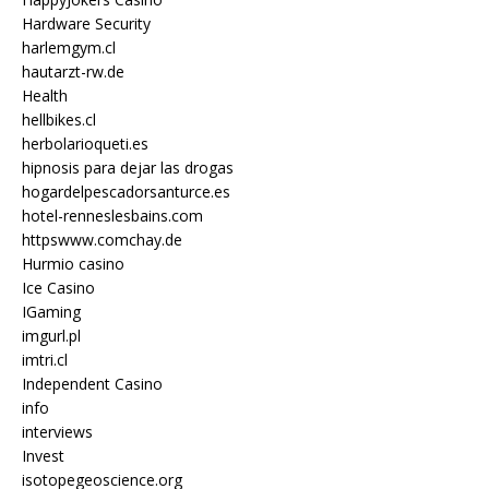
Hardware Security
harlemgym.cl
hautarzt-rw.de
Health
hellbikes.cl
herbolarioqueti.es
hipnosis para dejar las drogas
hogardelpescadorsanturce.es
hotel-renneslesbains.com
httpswww.comchay.de
Hurmio casino
Ice Casino
IGaming
imgurl.pl
imtri.cl
Independent Casino
info
interviews
Invest
isotopegeoscience.org