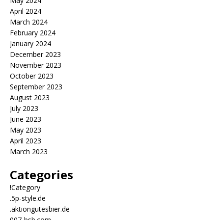
May 2024
April 2024
March 2024
February 2024
January 2024
December 2023
November 2023
October 2023
September 2023
August 2023
July 2023
June 2023
May 2023
April 2023
March 2023
Categories
!Category
.5p-style.de
.aktiongutesbier.de
007-bsb.com