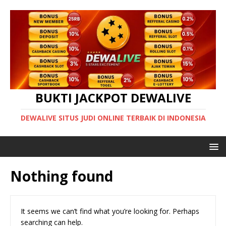
BUKTI JACKPOT DEWALIVE
DEWALIVE SITUS JUDI ONLINE TERBAIK DI INDONESIA
Nothing found
It seems we can’t find what you’re looking for. Perhaps
searching can help.