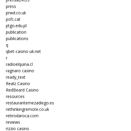
press
prwd.co.uk
psfc.cat
ptgo.edu.pl
publication
publications
q
qbet-casino-uk.net
r
radioelquina.cl
ragnaro casino
ready_text
Realz Casino
RedBeard Casino
resources
restaurantemezadiego.es
rethinkingremote.co.uk
retirodaroca.com
reviews
rizzio casino