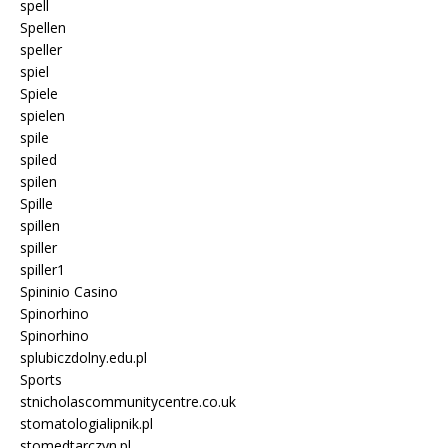
spell
Spellen
speller
spiel
Spiele
spielen
spile
spiled
spilen
Spille
spillen
spiller
spiller1
Spininio Casino
Spinorhino
Spinorhino
splubiczdolny.edu.pl
Sports
stnicholascommunitycentre.co.uk
stomatologialipnik.pl
stomedtarczyn.pl