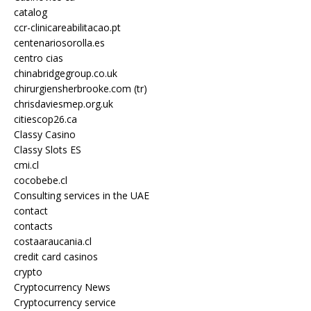
catalog
ccr-clinicareabilitacao.pt
centenariosorolla.es
centro cias
chinabridgegroup.co.uk
chirurgiensherbrooke.com (tr)
chrisdaviesmep.org.uk
citiescop26.ca
Classy Casino
Classy Slots ES
cmi.cl
cocobebe.cl
Consulting services in the UAE
contact
contacts
costaaraucania.cl
credit card casinos
crypto
Cryptocurrency News
Cryptocurrency service