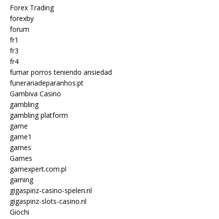
Forex Trading
forexby
forum
fr1
fr3
fr4
fumar porros teniendo ansiedad
funerariadeparanhos.pt
Gambiva Casino
gambling
gambling platform
game
game1
games
Games
gamexpert.com.pl
gaming
gigaspinz-casino-spelen.nl
gigaspinz-slots-casino.nl
Giochi