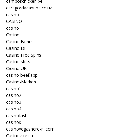
camposchicken.pe
caragordacantina.co.uk
casino
CASINO
casino
Casino
Casino Bonus
Casino DE
Casino Free Spins
Casino slots
Casino UK
casino-beef.app
Casino-Marken
casino1
casino2
casino3
casino4
casinofast
casinos
casinovegashero-nl.com
Casinovice ca