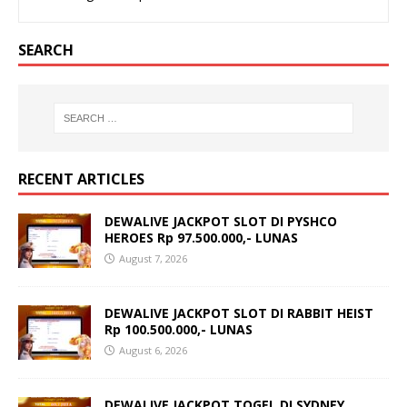
SEARCH
RECENT ARTICLES
DEWALIVE JACKPOT SLOT DI PYSHCO
HEROES Rp 97.500.000,- LUNAS
August 7, 2026
DEWALIVE JACKPOT SLOT DI RABBIT HEIST
Rp 100.500.000,- LUNAS
August 6, 2026
DEWALIVE JACKPOT TOGEL DI SYDNEY