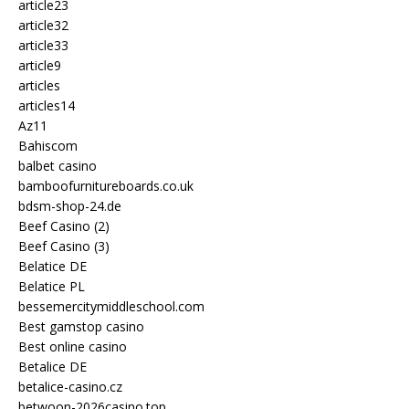
article23
article32
article33
article9
articles
articles14
Az11
Bahiscom
balbet casino
bamboofurnitureboards.co.uk
bdsm-shop-24.de
Beef Casino (2)
Beef Casino (3)
Belatice DE
Belatice PL
bessemercitymiddleschool.com
Best gamstop casino
Best online casino
Betalice DE
betalice-casino.cz
betwoon-2026casino.top