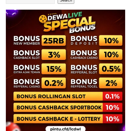
Search