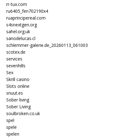
rr-tux.com
ru6405_fen702190x4
ruaprincipereal.com
s4snextgen.org
sahel.org.uk
sanodelucas.cl
schlemmer-galerie.de_20260113_061003
scotex.de
services
sevenhills
Sex
Skrill casino
Slots online
snuut.es
Sober living
Sober Living
soulbroken.co.uk
spel
spele
spelen