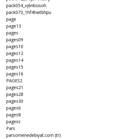
pack054_vj6nbsisoh
pack073_1hf4hwtbhpu
page
page13
pages
pages09
pages10
pages12
pages14
pages15
pages16
PAGES2
pages21
pages28
pages30
pages6
pages8
pagess
Pars
parsomenedebiyat.com (tr)