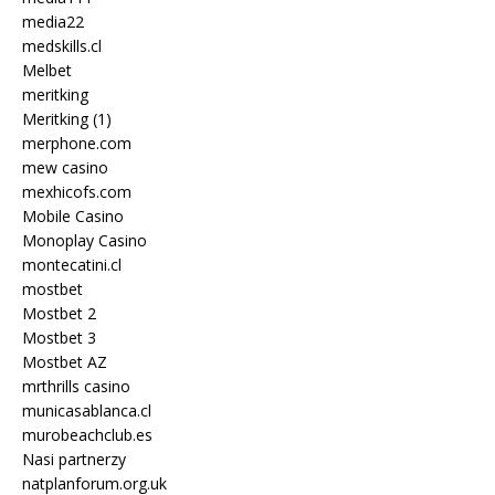
media22
medskills.cl
Melbet
meritking
Meritking (1)
merphone.com
mew casino
mexhicofs.com
Mobile Casino
Monoplay Casino
montecatini.cl
mostbet
Mostbet 2
Mostbet 3
Mostbet AZ
mrthrills casino
municasablanca.cl
murobeachclub.es
Nasi partnerzy
natplanforum.org.uk