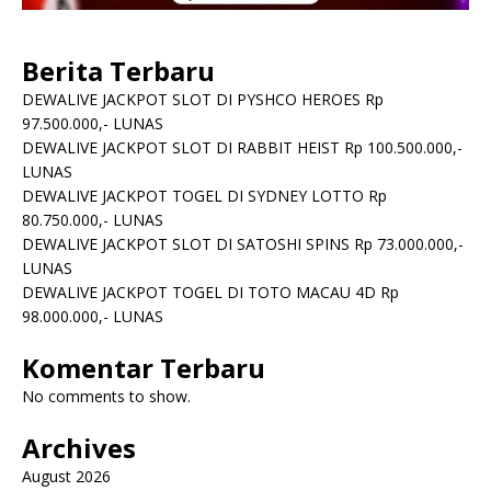
Berita Terbaru
DEWALIVE JACKPOT SLOT DI PYSHCO HEROES Rp
97.500.000,- LUNAS
DEWALIVE JACKPOT SLOT DI RABBIT HEIST Rp 100.500.000,-
LUNAS
DEWALIVE JACKPOT TOGEL DI SYDNEY LOTTO Rp
80.750.000,- LUNAS
DEWALIVE JACKPOT SLOT DI SATOSHI SPINS Rp 73.000.000,-
LUNAS
DEWALIVE JACKPOT TOGEL DI TOTO MACAU 4D Rp
98.000.000,- LUNAS
Komentar Terbaru
No comments to show.
Archives
August 2026