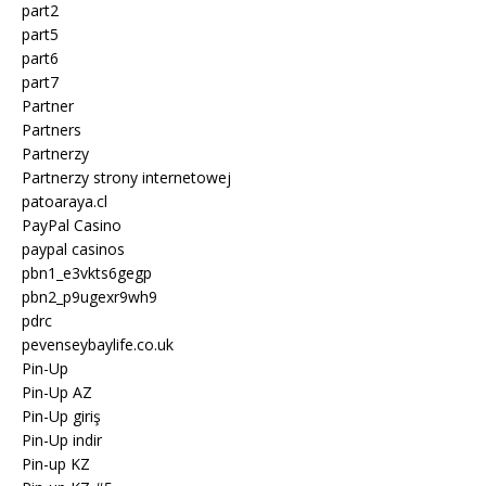
part2
part5
part6
part7
Partner
Partners
Partnerzy
Partnerzy strony internetowej
patoaraya.cl
PayPal Casino
paypal casinos
pbn1_e3vkts6gegp
pbn2_p9ugexr9wh9
pdrc
pevenseybaylife.co.uk
Pin-Up
Pin-Up AZ
Pin-Up giriş
Pin-Up indir
Pin-up KZ