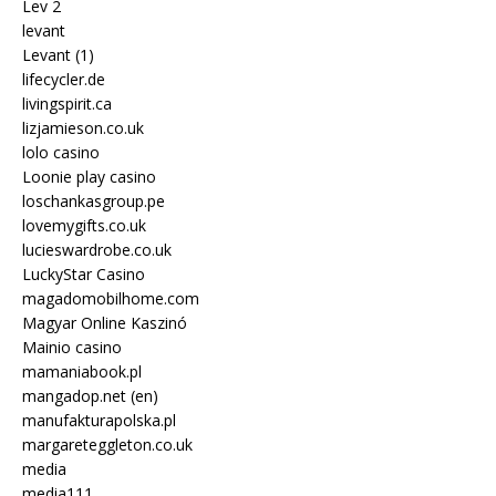
Lev 2
levant
Levant (1)
lifecycler.de
livingspirit.ca
lizjamieson.co.uk
lolo casino
Loonie play casino
loschankasgroup.pe
lovemygifts.co.uk
lucieswardrobe.co.uk
LuckyStar Casino
magadomobilhome.com
Magyar Online Kaszinó
Mainio casino
mamaniabook.pl
mangadop.net (en)
manufakturapolska.pl
margareteggleton.co.uk
media
media111