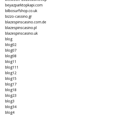
beyazparktopkapi.com
bilbosurfshop.co.uk
bizzo-cassino.gr
blazespinscasino.com.de
blazespinscasino.pl
blazespinscasino.uk
blog
blog02
blog07
blog08
blog11
blog111
blog12
blog15
blog17
blog18
blog23
blog3
blog34
blog4