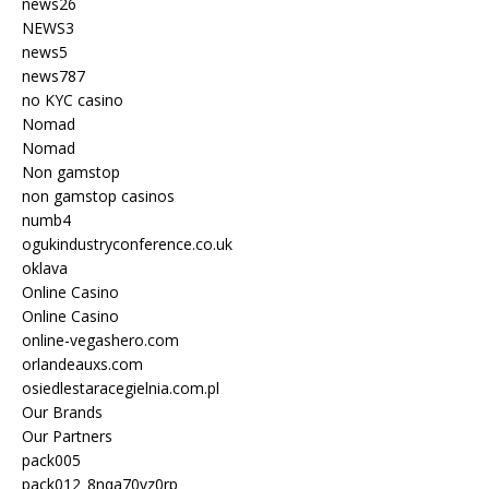
news26
NEWS3
news5
news787
no KYC casino
Nomad
Nomad
Non gamstop
non gamstop casinos
numb4
ogukindustryconference.co.uk
oklava
Online Casino
Online Casino
online-vegashero.com
orlandeauxs.com
osiedlestaracegielnia.com.pl
Our Brands
Our Partners
pack005
pack012_8nqa70vz0rp