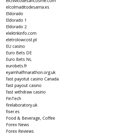
elchivitodesancosme.com
elcolmaditodesarria.es
Eldorado
Eldorado 1
Eldorado 2
elektrikinfo.com
eletrolowcost.pt
EU casino
Euro Bets DE
Euro Bets NL
eurobets.fr
eyamhalfmarathon.org.uk
fast payotut casino Canada
fast payout casino
fast withdraw casino
FinTech
firelaboratory.uk
fiser.es
Food & Beverage, Coffee
Forex News
Forex Reviews