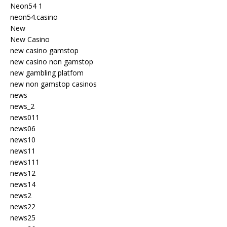
Neon54 1
neon54.casino
New
New Casino
new casino gamstop
new casino non gamstop
new gambling platfom
new non gamstop casinos
news
news_2
news011
news06
news10
news11
news111
news12
news14
news2
news22
news25