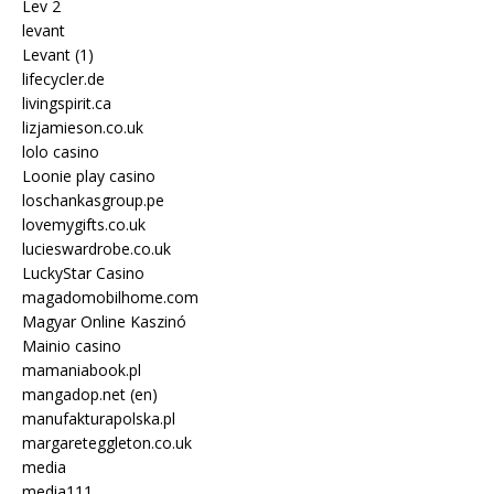
Lev 2
levant
Levant (1)
lifecycler.de
livingspirit.ca
lizjamieson.co.uk
lolo casino
Loonie play casino
loschankasgroup.pe
lovemygifts.co.uk
lucieswardrobe.co.uk
LuckyStar Casino
magadomobilhome.com
Magyar Online Kaszinó
Mainio casino
mamaniabook.pl
mangadop.net (en)
manufakturapolska.pl
margareteggleton.co.uk
media
media111