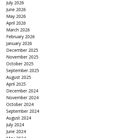
July 2026
June 2026
May 2026
April 2026
March 2026
February 2026
January 2026
December 2025
November 2025
October 2025
September 2025
August 2025
April 2025
December 2024
November 2024
October 2024
September 2024
August 2024
July 2024
June 2024