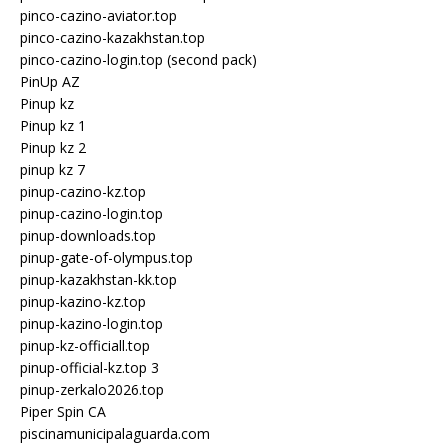
pinco-cazino-aviator.top
pinco-cazino-kazakhstan.top
pinco-cazino-login.top (second pack)
PinUp AZ
Pinup kz
Pinup kz 1
Pinup kz 2
pinup kz 7
pinup-cazino-kz.top
pinup-cazino-login.top
pinup-downloads.top
pinup-gate-of-olympus.top
pinup-kazakhstan-kk.top
pinup-kazino-kz.top
pinup-kazino-login.top
pinup-kz-officiall.top
pinup-official-kz.top 3
pinup-zerkalo2026.top
Piper Spin CA
piscinamunicipalaguarda.com