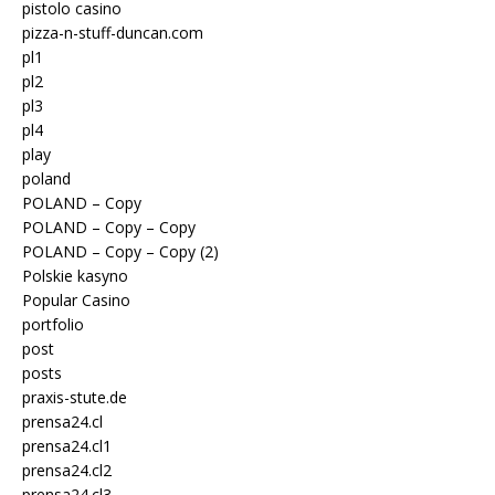
pistolo casino
pizza-n-stuff-duncan.com
pl1
pl2
pl3
pl4
play
poland
POLAND – Copy
POLAND – Copy – Copy
POLAND – Copy – Copy (2)
Polskie kasyno
Popular Casino
portfolio
post
posts
praxis-stute.de
prensa24.cl
prensa24.cl1
prensa24.cl2
prensa24.cl3