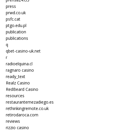
press
prwd.co.uk
psfc.cat
ptgo.edu.pl
publication
publications
q
qbet-casino-uk.net
r
radioelquina.cl
ragnaro casino
ready_text
Realz Casino
RedBeard Casino
resources
restaurantemezadiego.es
rethinkingremote.co.uk
retirodaroca.com
reviews
rizzio casino