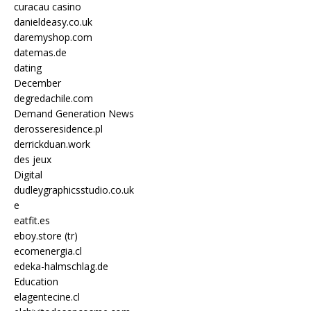
curacau casino
danieldeasy.co.uk
daremyshop.com
datemas.de
dating
December
degredachile.com
Demand Generation News
derosseresidence.pl
derrickduan.work
des jeux
Digital
dudleygraphicsstudio.co.uk
e
eatfit.es
eboy.store (tr)
ecomenergia.cl
edeka-halmschlag.de
Education
elagentecine.cl