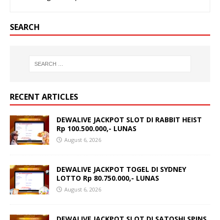
SEARCH
RECENT ARTICLES
DEWALIVE JACKPOT SLOT DI RABBIT HEIST
Rp 100.500.000,- LUNAS
August 6, 2026
DEWALIVE JACKPOT TOGEL DI SYDNEY
LOTTO Rp 80.750.000,- LUNAS
August 6, 2026
DEWALIVE JACKPOT SLOT DI SATOSHI SPINS