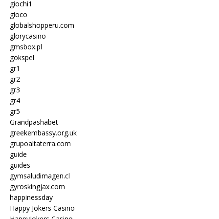
giochi1
gioco
globalshopperu.com
glorycasino
gmsbox.pl
gokspel
gr1
gr2
gr3
gr4
gr5
Grandpashabet
greekembassy.org.uk
grupoaltaterra.com
guide
guides
gymsaludimagen.cl
gyroskingjax.com
happinessday
Happy Jokers Casino
HappyJokers Casino