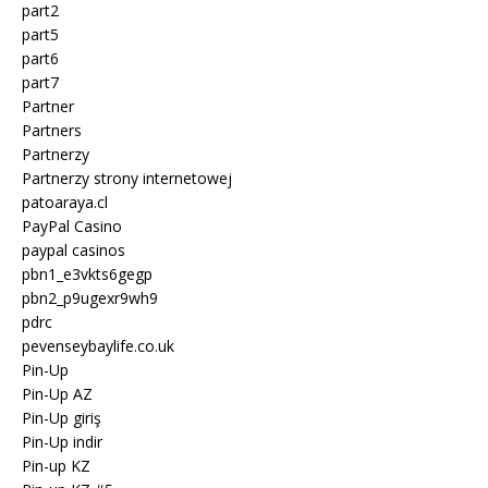
part2
part5
part6
part7
Partner
Partners
Partnerzy
Partnerzy strony internetowej
patoaraya.cl
PayPal Casino
paypal casinos
pbn1_e3vkts6gegp
pbn2_p9ugexr9wh9
pdrc
pevenseybaylife.co.uk
Pin-Up
Pin-Up AZ
Pin-Up giriş
Pin-Up indir
Pin-up KZ