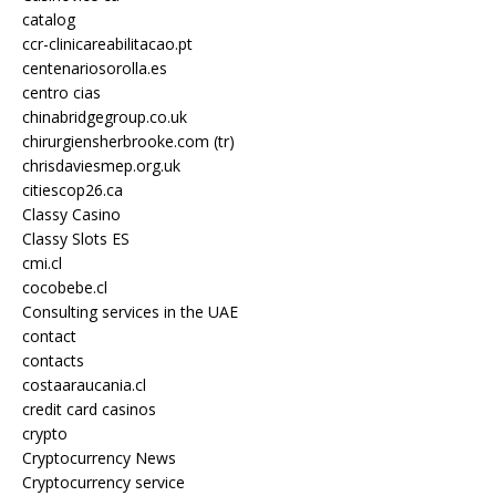
catalog
ccr-clinicareabilitacao.pt
centenariosorolla.es
centro cias
chinabridgegroup.co.uk
chirurgiensherbrooke.com (tr)
chrisdaviesmep.org.uk
citiescop26.ca
Classy Casino
Classy Slots ES
cmi.cl
cocobebe.cl
Consulting services in the UAE
contact
contacts
costaaraucania.cl
credit card casinos
crypto
Cryptocurrency News
Cryptocurrency service