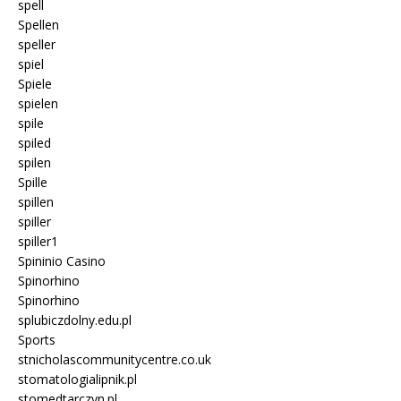
spell
Spellen
speller
spiel
Spiele
spielen
spile
spiled
spilen
Spille
spillen
spiller
spiller1
Spininio Casino
Spinorhino
Spinorhino
splubiczdolny.edu.pl
Sports
stnicholascommunitycentre.co.uk
stomatologialipnik.pl
stomedtarczyn.pl