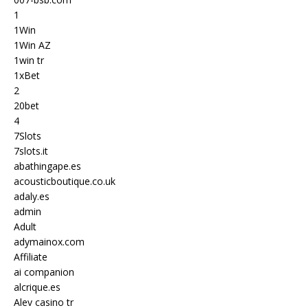
1
1Win
1Win AZ
1win tr
1xBet
2
20bet
4
7Slots
7slots.it
abathingape.es
acousticboutique.co.uk
adaly.es
admin
Adult
adymainox.com
Affiliate
ai companion
alcrique.es
Alev casino tr