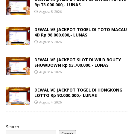
Rp 73.000.000,- LUNAS
August 5, 2026
DEWALIVE JACKPOT TOGEL DI TOTO MACAU
4D Rp 98.000.000,- LUNAS
August 5, 2026
DEWALIVE JACKPOT SLOT DI WILD BOUTY
SHOWDOWN Rp 93.700.000,- LUNAS
August 4, 2026
DEWALIVE JACKPOT TOGEL DI HONGKONG
LOTTO Rp 92.000.000,- LUNAS
August 4, 2026
Search