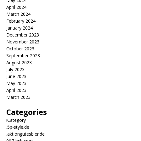
May 2024
April 2024
March 2024
February 2024
January 2024
December 2023
November 2023
October 2023
September 2023
August 2023
July 2023
June 2023
May 2023
April 2023
March 2023
Categories
!Category
.5p-style.de
.aktiongutesbier.de
007-bsb.com