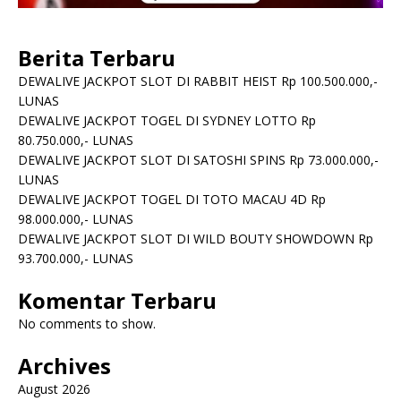
Berita Terbaru
DEWALIVE JACKPOT SLOT DI RABBIT HEIST Rp 100.500.000,-
LUNAS
DEWALIVE JACKPOT TOGEL DI SYDNEY LOTTO Rp
80.750.000,- LUNAS
DEWALIVE JACKPOT SLOT DI SATOSHI SPINS Rp 73.000.000,-
LUNAS
DEWALIVE JACKPOT TOGEL DI TOTO MACAU 4D Rp
98.000.000,- LUNAS
DEWALIVE JACKPOT SLOT DI WILD BOUTY SHOWDOWN Rp
93.700.000,- LUNAS
Komentar Terbaru
No comments to show.
Archives
August 2026