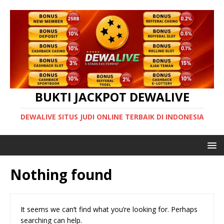
BUKTI JACKPOT DEWALIVE
DEWALIVE SITUS JUDI ONLINE TERBAIK DI INDONESIA
Nothing found
It seems we can’t find what you’re looking for. Perhaps
searching can help.