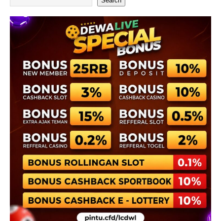
Search