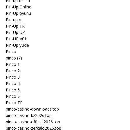
Pin-up KZ #5
Pin-Up Online
Pin-Up oyunu
Pin-up ru
Pin-Up TR
Pin-Up UZ
Pin-UP VCH
Pin-Up yukle
Pinco
pinco (7)
Pinco 1
Pinco 2
Pinco 3
Pinco 4
Pinco 5
Pinco 6
Pinco TR
pinco-casino-downloads.top
pinco-casino-kz2026.top
pinco-casino-official2026.top
pinco-casino-zerkalo2026.top