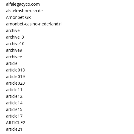
alfalegacyco.com
als-elmshorn-sh.de
Amonbet GR
amonbet-casino-nederland.nl
archive
archive_3
archive10
archive9
archivee
article
article018
article019
article020
article11
article12
article14
article15
article17
ARTICLE2
article21