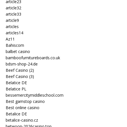
article23
article32
article33
article9
articles
articles14
Az11
Bahiscom
balbet casino
bamboofurnitureboards.co.uk
bdsm-shop-24.de
Beef Casino (2)
Beef Casino (3)
Belatice DE
Belatice PL
bessemercitymiddleschool.com
Best gamstop casino
Best online casino
Betalice DE
betalice-casino.cz
betwoon-2026casino.top