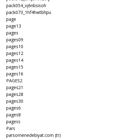
pack054_vj6nbsisoh
pack073_1hf4hwtbhpu
page
page13
pages
pages09
pages10
pages12
pages14
pages15
pages16
PAGES2
pages21
pages28
pages30
pages6
pages8
pagess
Pars
parsomenedebiyat.com (tr)