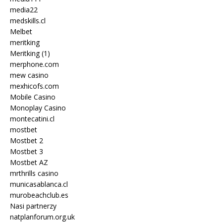
media22
medskills.cl
Melbet
meritking
Meritking (1)
merphone.com
mew casino
mexhicofs.com
Mobile Casino
Monoplay Casino
montecatini.cl
mostbet
Mostbet 2
Mostbet 3
Mostbet AZ
mrthrills casino
municasablanca.cl
murobeachclub.es
Nasi partnerzy
natplanforum.org.uk