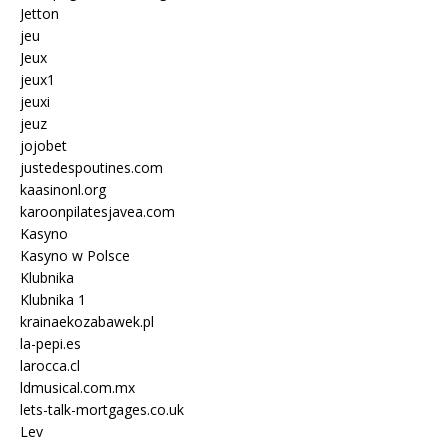
Jetton
jeu
Jeux
jeux1
jeuxi
jeuz
jojobet
justedespoutines.com
kaasinonl.org
karoonpilatesjavea.com
Kasyno
Kasyno w Polsce
Klubnika
Klubnika 1
krainaekozabawek.pl
la-pepi.es
larocca.cl
ldmusical.com.mx
lets-talk-mortgages.co.uk
Lev