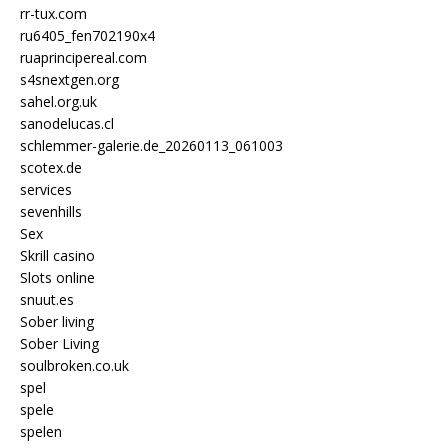
rr-tux.com
ru6405_fen702190x4
ruaprincipereal.com
s4snextgen.org
sahel.org.uk
sanodelucas.cl
schlemmer-galerie.de_20260113_061003
scotex.de
services
sevenhills
Sex
Skrill casino
Slots online
snuut.es
Sober living
Sober Living
soulbroken.co.uk
spel
spele
spelen