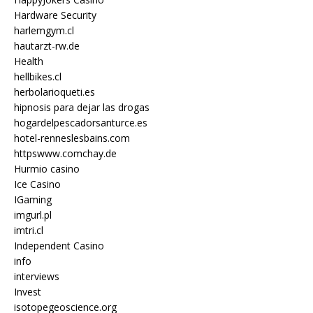
Hardware Security
harlemgym.cl
hautarzt-rw.de
Health
hellbikes.cl
herbolarioqueti.es
hipnosis para dejar las drogas
hogardelpescadorsanturce.es
hotel-renneslesbains.com
httpswww.comchay.de
Hurmio casino
Ice Casino
IGaming
imgurl.pl
imtri.cl
Independent Casino
info
interviews
Invest
isotopegeoscience.org