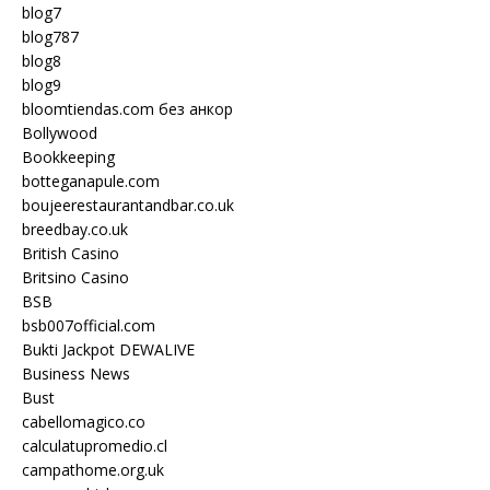
blog7
blog787
blog8
blog9
bloomtiendas.com без анкор
Bollywood
Bookkeeping
botteganapule.com
boujeerestaurantandbar.co.uk
breedbay.co.uk
British Casino
Britsino Casino
BSB
bsb007official.com
Bukti Jackpot DEWALIVE
Business News
Bust
cabellomagico.co
calculatupromedio.cl
campathome.org.uk