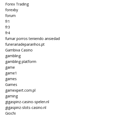
Forex Trading
forexby
forum
fr1
fr3
fr4
fumar porros teniendo ansiedad
funerariadeparanhos.pt
Gambiva Casino
gambling
gambling platform
game
game1
games
Games
gamexpert.com.pl
gaming
gigaspinz-casino-spelen.nl
gigaspinz-slots-casino.nl
Giochi