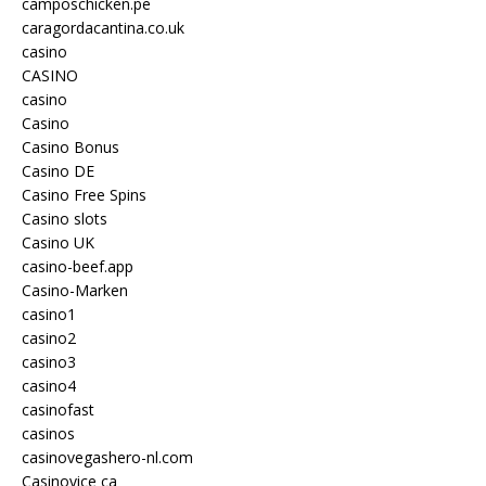
camposchicken.pe
caragordacantina.co.uk
casino
CASINO
casino
Casino
Casino Bonus
Casino DE
Casino Free Spins
Casino slots
Casino UK
casino-beef.app
Casino-Marken
casino1
casino2
casino3
casino4
casinofast
casinos
casinovegashero-nl.com
Casinovice ca