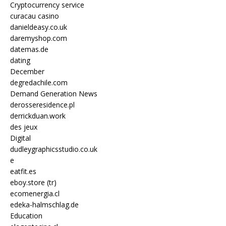
Cryptocurrency service
curacau casino
danieldeasy.co.uk
daremyshop.com
datemas.de
dating
December
degredachile.com
Demand Generation News
derosseresidence.pl
derrickduan.work
des jeux
Digital
dudleygraphicsstudio.co.uk
e
eatfit.es
eboy.store (tr)
ecomenergia.cl
edeka-halmschlag.de
Education