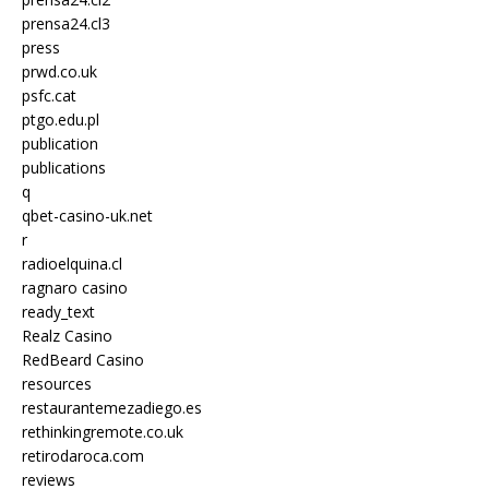
prensa24.cl3
press
prwd.co.uk
psfc.cat
ptgo.edu.pl
publication
publications
q
qbet-casino-uk.net
r
radioelquina.cl
ragnaro casino
ready_text
Realz Casino
RedBeard Casino
resources
restaurantemezadiego.es
rethinkingremote.co.uk
retirodaroca.com
reviews