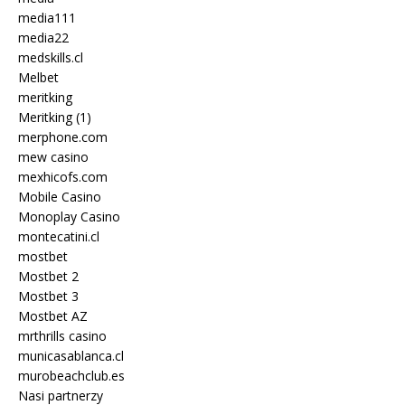
media111
media22
medskills.cl
Melbet
meritking
Meritking (1)
merphone.com
mew casino
mexhicofs.com
Mobile Casino
Monoplay Casino
montecatini.cl
mostbet
Mostbet 2
Mostbet 3
Mostbet AZ
mrthrills casino
municasablanca.cl
murobeachclub.es
Nasi partnerzy