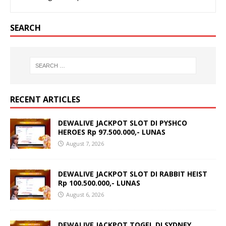
SEARCH
RECENT ARTICLES
DEWALIVE JACKPOT SLOT DI PYSHCO
HEROES Rp 97.500.000,- LUNAS
August 7, 2026
DEWALIVE JACKPOT SLOT DI RABBIT HEIST
Rp 100.500.000,- LUNAS
August 6, 2026
DEWALIVE JACKPOT TOGEL DI SYDNEY