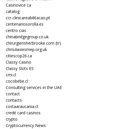
Casinovice ca
catalog
ccr-clinicareabilitacao.pt
centenariosorolla.es
centro cias
chinabridgegroup.co.uk
chirurgiensherbrooke.com (tr)
chrisdaviesmep.org.uk
citiescop26.ca
Classy Casino
Classy Slots ES
cmi.cl
cocobebe.cl
Consulting services in the UAE
contact
contacts
costaaraucania.cl
credit card casinos
crypto
Cryptocurrency News