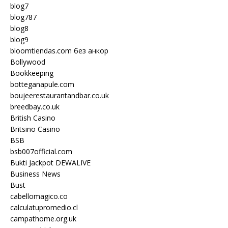
blog7
blog787
blog8
blog9
bloomtiendas.com без анкор
Bollywood
Bookkeeping
botteganapule.com
boujeerestaurantandbar.co.uk
breedbay.co.uk
British Casino
Britsino Casino
BSB
bsb007official.com
Bukti Jackpot DEWALIVE
Business News
Bust
cabellomagico.co
calculatupromedio.cl
campathome.org.uk