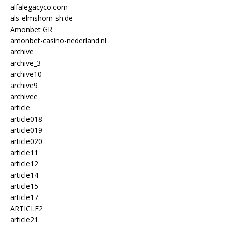
alfalegacyco.com
als-elmshorn-sh.de
Amonbet GR
amonbet-casino-nederland.nl
archive
archive_3
archive10
archive9
archivee
article
article018
article019
article020
article11
article12
article14
article15
article17
ARTICLE2
article21