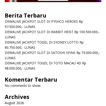
Berita Terbaru
DEWALIVE JACKPOT SLOT DI PYSHCO HEROES Rp
97.500.000,- LUNAS
DEWALIVE JACKPOT SLOT DI RABBIT HEIST Rp 100.500.000,-
LUNAS
DEWALIVE JACKPOT TOGEL DI SYDNEY LOTTO Rp
80.750.000,- LUNAS
DEWALIVE JACKPOT SLOT DI SATOSHI SPINS Rp 73.000.000,-
LUNAS
DEWALIVE JACKPOT TOGEL DI TOTO MACAU 4D Rp
98.000.000,- LUNAS
Komentar Terbaru
No comments to show.
Archives
August 2026