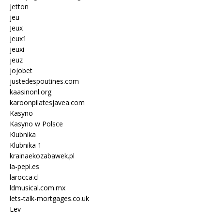
Jetton
jeu
Jeux
jeux1
jeuxi
jeuz
jojobet
justedespoutines.com
kaasinonl.org
karoonpilatesjavea.com
Kasyno
Kasyno w Polsce
Klubnika
Klubnika 1
krainaekozabawek.pl
la-pepi.es
larocca.cl
ldmusical.com.mx
lets-talk-mortgages.co.uk
Lev