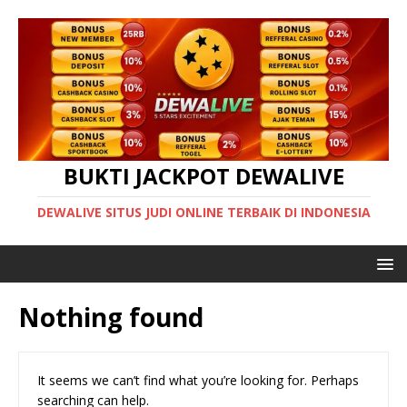
BUKTI JACKPOT DEWALIVE
DEWALIVE SITUS JUDI ONLINE TERBAIK DI INDONESIA
Nothing found
It seems we can’t find what you’re looking for. Perhaps
searching can help.