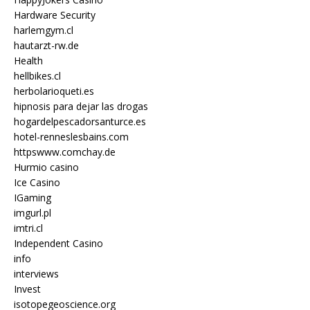
Hardware Security
harlemgym.cl
hautarzt-rw.de
Health
hellbikes.cl
herbolarioqueti.es
hipnosis para dejar las drogas
hogardelpescadorsanturce.es
hotel-renneslesbains.com
httpswww.comchay.de
Hurmio casino
Ice Casino
IGaming
imgurl.pl
imtri.cl
Independent Casino
info
interviews
Invest
isotopegeoscience.org