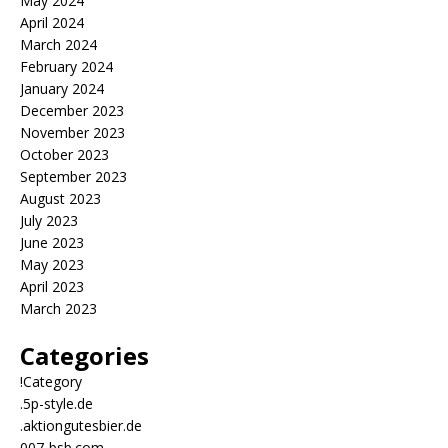
May 2024
April 2024
March 2024
February 2024
January 2024
December 2023
November 2023
October 2023
September 2023
August 2023
July 2023
June 2023
May 2023
April 2023
March 2023
Categories
!Category
.5p-style.de
.aktiongutesbier.de
007-bsb.com