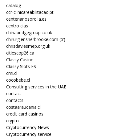
catalog
ccr-clinicareabilitacao.pt
centenariosorolla.es
centro cias
chinabridgegroup.co.uk
chirurgiensherbrooke.com (tr)
chrisdaviesmep.org.uk
citiescop26.ca
Classy Casino
Classy Slots ES
cmi.cl
cocobebe.cl
Consulting services in the UAE
contact
contacts
costaaraucania.cl
credit card casinos
crypto
Cryptocurrency News
Cryptocurrency service