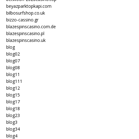
beyazparktopkapi.com
bilbosurfshop.co.uk
bizzo-cassino.gr
blazespinscasino.com.de
blazespinscasino.pl
blazespinscasino.uk
blog
blog02
blog07
blog08
blog11
blog111
blog12
blog15
blog17
blog18
blog23
blog3
blog34
blog4