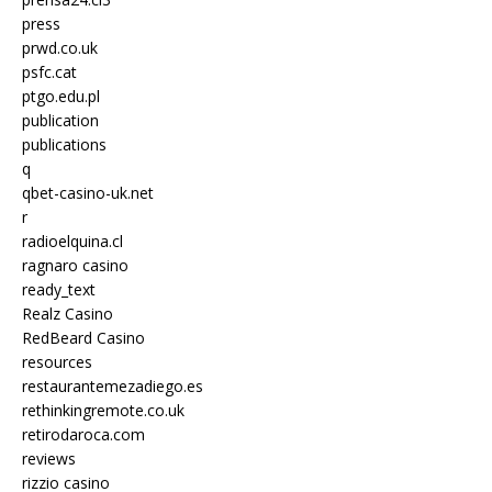
press
prwd.co.uk
psfc.cat
ptgo.edu.pl
publication
publications
q
qbet-casino-uk.net
r
radioelquina.cl
ragnaro casino
ready_text
Realz Casino
RedBeard Casino
resources
restaurantemezadiego.es
rethinkingremote.co.uk
retirodaroca.com
reviews
rizzio casino