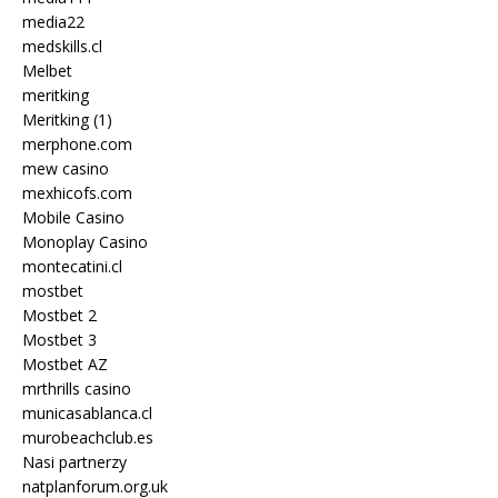
media22
medskills.cl
Melbet
meritking
Meritking (1)
merphone.com
mew casino
mexhicofs.com
Mobile Casino
Monoplay Casino
montecatini.cl
mostbet
Mostbet 2
Mostbet 3
Mostbet AZ
mrthrills casino
municasablanca.cl
murobeachclub.es
Nasi partnerzy
natplanforum.org.uk