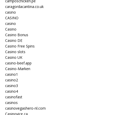
camposchicken.pe
caragordacantina.co.uk
casino
CASINO
casino
Casino
Casino Bonus
Casino DE
Casino Free Spins
Casino slots
Casino UK
casino-beef.app
Casino-Marken
casino1
casino2
casino3
casino4
casinofast
casinos
casinovegashero-nl.com
Casinovice ca