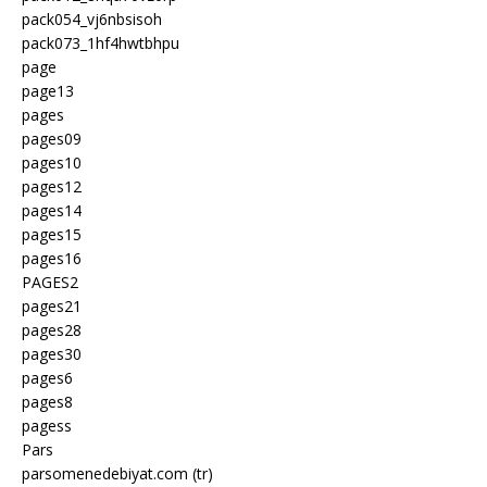
pack054_vj6nbsisoh
pack073_1hf4hwtbhpu
page
page13
pages
pages09
pages10
pages12
pages14
pages15
pages16
PAGES2
pages21
pages28
pages30
pages6
pages8
pagess
Pars
parsomenedebiyat.com (tr)