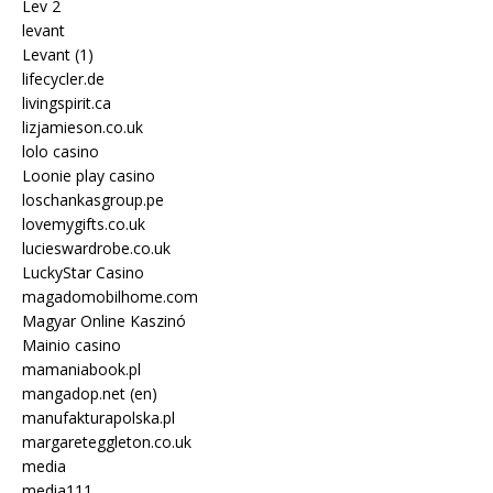
Lev 2
levant
Levant (1)
lifecycler.de
livingspirit.ca
lizjamieson.co.uk
lolo casino
Loonie play casino
loschankasgroup.pe
lovemygifts.co.uk
lucieswardrobe.co.uk
LuckyStar Casino
magadomobilhome.com
Magyar Online Kaszinó
Mainio casino
mamaniabook.pl
mangadop.net (en)
manufakturapolska.pl
margareteggleton.co.uk
media
media111