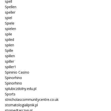
spell
Spellen
speller
spiel
Spiele
spielen
spile
spiled
spilen
Spille
spillen
spiller
spiller1
Spininio Casino
Spinorhino
Spinorhino
splubiczdolny.edu.pl
Sports
stnicholascommunitycentre.co.uk
stomatologialipnik.pl
stomedtarczyn.pl