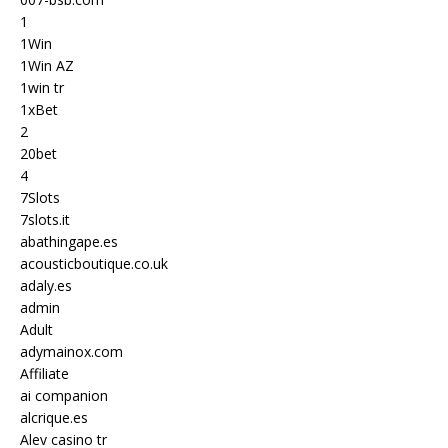
1
1Win
1Win AZ
1win tr
1xBet
2
20bet
4
7Slots
7slots.it
abathingape.es
acousticboutique.co.uk
adaly.es
admin
Adult
adymainox.com
Affiliate
ai companion
alcrique.es
Alev casino tr