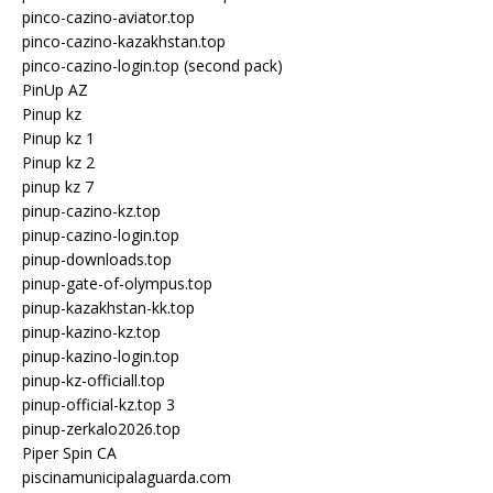
pinco-cazino-aviator.top
pinco-cazino-kazakhstan.top
pinco-cazino-login.top (second pack)
PinUp AZ
Pinup kz
Pinup kz 1
Pinup kz 2
pinup kz 7
pinup-cazino-kz.top
pinup-cazino-login.top
pinup-downloads.top
pinup-gate-of-olympus.top
pinup-kazakhstan-kk.top
pinup-kazino-kz.top
pinup-kazino-login.top
pinup-kz-officiall.top
pinup-official-kz.top 3
pinup-zerkalo2026.top
Piper Spin CA
piscinamunicipalaguarda.com