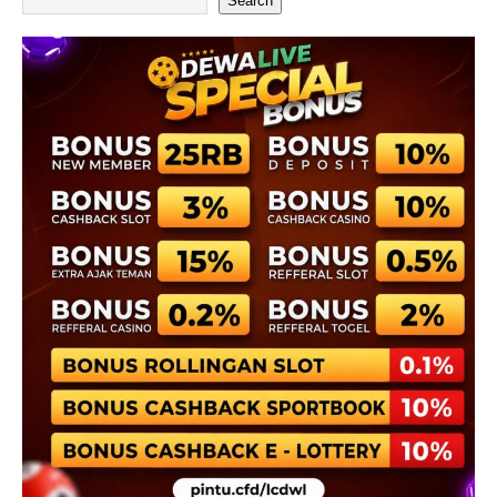
Search