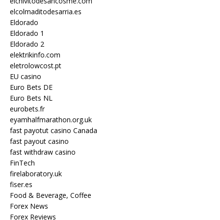
elchivitodesancosme.com
elcolmaditodesarria.es
Eldorado
Eldorado 1
Eldorado 2
elektrikinfo.com
eletrolowcost.pt
EU casino
Euro Bets DE
Euro Bets NL
eurobets.fr
eyamhalfmarathon.org.uk
fast payotut casino Canada
fast payout casino
fast withdraw casino
FinTech
firelaboratory.uk
fiser.es
Food & Beverage, Coffee
Forex News
Forex Reviews