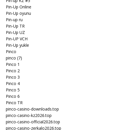
Pin-up KZ #5
Pin-Up Online
Pin-Up oyunu
Pin-up ru
Pin-Up TR
Pin-Up UZ
Pin-UP VCH
Pin-Up yukle
Pinco
pinco (7)
Pinco 1
Pinco 2
Pinco 3
Pinco 4
Pinco 5
Pinco 6
Pinco TR
pinco-casino-downloads.top
pinco-casino-kz2026.top
pinco-casino-official2026.top
pinco-casino-zerkalo2026.top