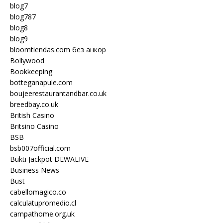
blog7
blog787
blog8
blog9
bloomtiendas.com без анкор
Bollywood
Bookkeeping
botteganapule.com
boujeerestaurantandbar.co.uk
breedbay.co.uk
British Casino
Britsino Casino
BSB
bsb007official.com
Bukti Jackpot DEWALIVE
Business News
Bust
cabellomagico.co
calculatupromedio.cl
campathome.org.uk