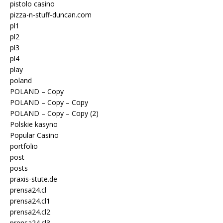
pistolo casino
pizza-n-stuff-duncan.com
pl1
pl2
pl3
pl4
play
poland
POLAND – Copy
POLAND – Copy – Copy
POLAND – Copy – Copy (2)
Polskie kasyno
Popular Casino
portfolio
post
posts
praxis-stute.de
prensa24.cl
prensa24.cl1
prensa24.cl2
prensa24.cl3