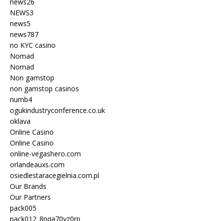
news26
NEWS3
news5
news787
no KYC casino
Nomad
Nomad
Non gamstop
non gamstop casinos
numb4
ogukindustryconference.co.uk
oklava
Online Casino
Online Casino
online-vegashero.com
orlandeauxs.com
osiedlestaracegielnia.com.pl
Our Brands
Our Partners
pack005
pack012_8nqa70vz0rp