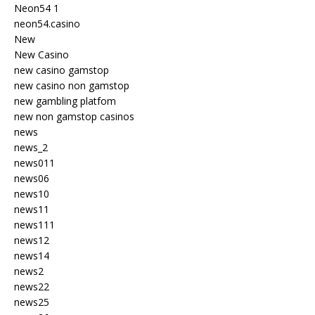
Neon54 1
neon54.casino
New
New Casino
new casino gamstop
new casino non gamstop
new gambling platfom
new non gamstop casinos
news
news_2
news011
news06
news10
news11
news111
news12
news14
news2
news22
news25