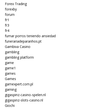
Forex Trading
forexby
forum
fr1
fr3
fr4
fumar porros teniendo ansiedad
funerariadeparanhos.pt
Gambiva Casino
gambling
gambling platform
game
game1
games
Games
gamexpert.com.pl
gaming
gigaspinz-casino-spelen.nl
gigaspinz-slots-casino.nl
Giochi