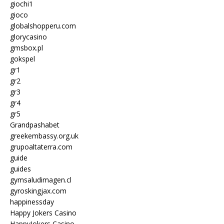
giochi1
gioco
globalshopperu.com
glorycasino
gmsbox.pl
gokspel
gr1
gr2
gr3
gr4
gr5
Grandpashabet
greekembassy.org.uk
grupoaltaterra.com
guide
guides
gymsaludimagen.cl
gyroskingjax.com
happinessday
Happy Jokers Casino
HappyJokers Casino