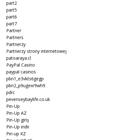
part2
part5
part6
part7
Partner
Partners
Partnerzy
Partnerzy strony internetowej
patoaraya.cl
PayPal Casino
paypal casinos
pbn1_e3vkts6gegp
pbn2_p9ugexr9wh9
pdrc
pevenseybaylife.co.uk
Pin-Up
Pin-Up AZ
Pin-Up giriş
Pin-Up indir
Pin-up KZ