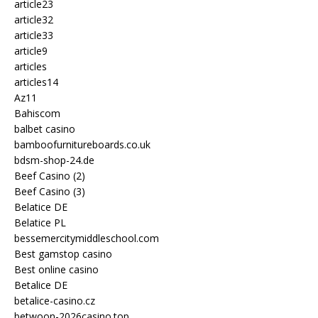
article23
article32
article33
article9
articles
articles14
Az11
Bahiscom
balbet casino
bamboofurnitureboards.co.uk
bdsm-shop-24.de
Beef Casino (2)
Beef Casino (3)
Belatice DE
Belatice PL
bessemercitymiddleschool.com
Best gamstop casino
Best online casino
Betalice DE
betalice-casino.cz
betwoon-2026casino.top