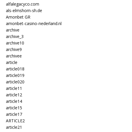
alfalegacyco.com
als-elmshorn-sh.de
Amonbet GR
amonbet-casino-nederland.nl
archive
archive_3
archive10
archive9
archivee
article
article018
article019
article020
article11
article12
article14
article15
article17
ARTICLE2
article21