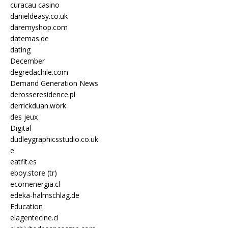
curacau casino
danieldeasy.co.uk
daremyshop.com
datemas.de
dating
December
degredachile.com
Demand Generation News
derosseresidence.pl
derrickduan.work
des jeux
Digital
dudleygraphicsstudio.co.uk
e
eatfit.es
eboy.store (tr)
ecomenergia.cl
edeka-halmschlag.de
Education
elagentecine.cl