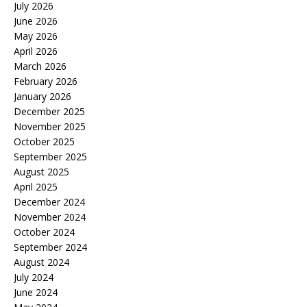
July 2026
June 2026
May 2026
April 2026
March 2026
February 2026
January 2026
December 2025
November 2025
October 2025
September 2025
August 2025
April 2025
December 2024
November 2024
October 2024
September 2024
August 2024
July 2024
June 2024