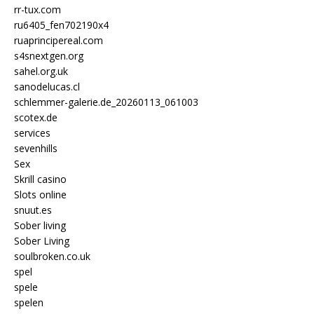
rr-tux.com
ru6405_fen702190x4
ruaprincipereal.com
s4snextgen.org
sahel.org.uk
sanodelucas.cl
schlemmer-galerie.de_20260113_061003
scotex.de
services
sevenhills
Sex
Skrill casino
Slots online
snuut.es
Sober living
Sober Living
soulbroken.co.uk
spel
spele
spelen