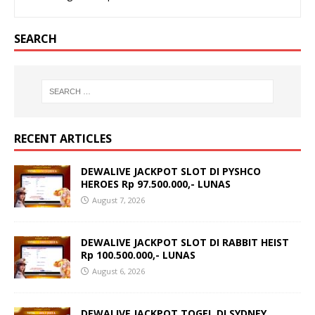
SEARCH
RECENT ARTICLES
DEWALIVE JACKPOT SLOT DI PYSHCO
HEROES Rp 97.500.000,- LUNAS
August 7, 2026
DEWALIVE JACKPOT SLOT DI RABBIT HEIST
Rp 100.500.000,- LUNAS
August 6, 2026
DEWALIVE JACKPOT TOGEL DI SYDNEY