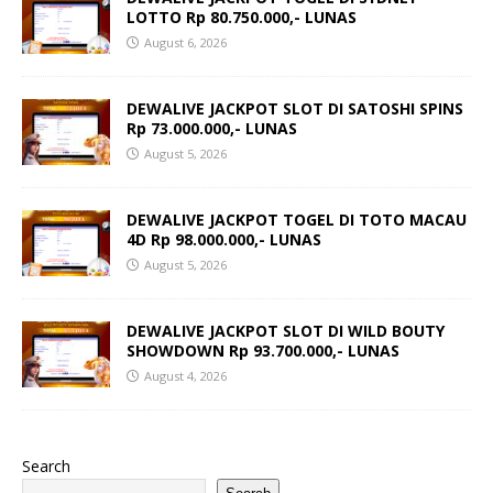
LOTTO Rp 80.750.000,- LUNAS
August 6, 2026
DEWALIVE JACKPOT SLOT DI SATOSHI SPINS
Rp 73.000.000,- LUNAS
August 5, 2026
DEWALIVE JACKPOT TOGEL DI TOTO MACAU
4D Rp 98.000.000,- LUNAS
August 5, 2026
DEWALIVE JACKPOT SLOT DI WILD BOUTY
SHOWDOWN Rp 93.700.000,- LUNAS
August 4, 2026
Search