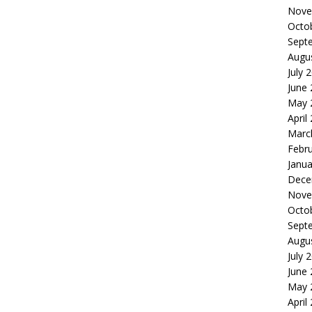
Nove
Octo
Sept
Augu
July 
June
May 
April
Marc
Febr
Janua
Dece
Nove
Octo
Sept
Augu
July 
June
May 
April