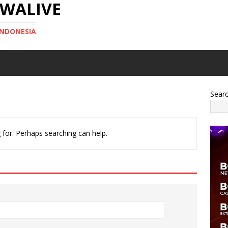
EWALIVE
 INDONESIA
Sear
 for. Perhaps searching can help.