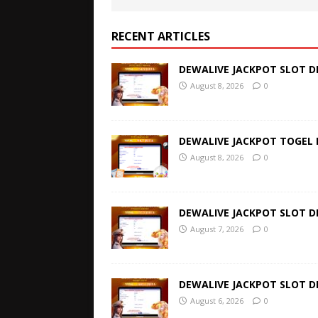
RECENT ARTICLES
DEWALIVE JACKPOT SLOT DI
August 8, 2026
0
DEWALIVE JACKPOT TOGEL D
August 8, 2026
0
DEWALIVE JACKPOT SLOT DI
August 7, 2026
0
DEWALIVE JACKPOT SLOT DI 
August 6, 2026
0