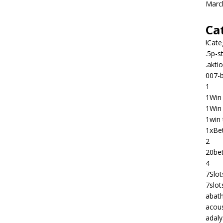
Marc
Ca
!Cate
.5p-s
.akti
007-
1
1Win
1Win
1win 
1xBe
2
20be
4
7Slot
7slots
abath
acous
adaly