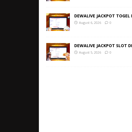
DEWALIVE JACKPOT TOGEL D
August 6, 2026
0
DEWALIVE JACKPOT SLOT DI 
August 5, 2026
0