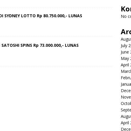
Ko
I SYDNEY LOTTO Rp 80.750.000,- LUNAS
No c
Ar
Augu
SATOSHI SPINS Rp 73.000.000,- LUNAS
July 
June
May 
April
Marc
Febr
Janua
Dece
Nove
Octo
Sept
Augu
April
Dece