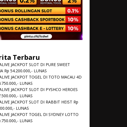
rita Terbaru
LIVE JACKPOT SLOT DI PURE SWEET
A Rp 54.200.000,- LUNAS
LIVE JACKPOT TOGEL DI TOTO MACAU 4D
4.750.000,- LUNAS
LIVE JACKPOT SLOT DI PYSHCO HEROES
7.500.000,- LUNAS
LIVE JACKPOT SLOT DI RABBIT HEIST Rp
500.000,- LUNAS
LIVE JACKPOT TOGEL DI SYDNEY LOTTO
0.750.000,- LUNAS