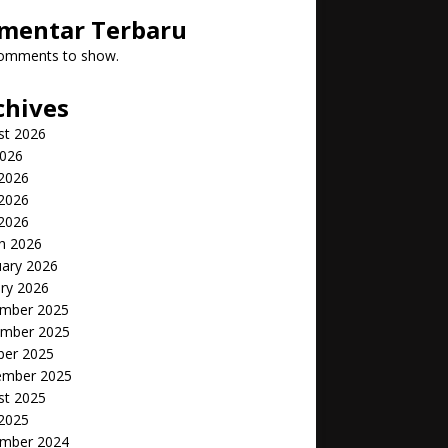
mentar Terbaru
omments to show.
chives
st 2026
2026
 2026
2026
 2026
h 2026
uary 2026
ry 2026
mber 2025
mber 2025
ber 2025
ember 2025
st 2025
 2025
mber 2024