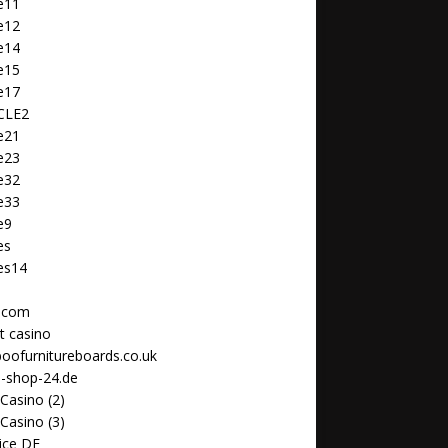
le11
le12
le14
le15
le17
CLE2
le21
le23
le32
le33
le9
es
les14
scom
t casino
oofurnitureboards.co.uk
-shop-24.de
Casino (2)
Casino (3)
ice DE