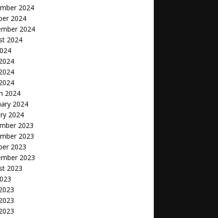
mber 2024
ber 2024
ember 2024
st 2024
2024
 2024
2024
 2024
h 2024
uary 2024
ry 2024
mber 2023
mber 2023
ber 2023
ember 2023
st 2023
2023
 2023
2023
 2023