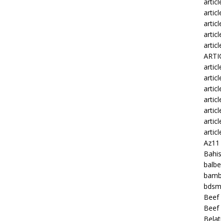
artic
artic
artic
artic
artic
ARTI
artic
artic
artic
artic
artic
articl
artic
Az11
Bahi
balbe
bamb
bdsm
Beef 
Beef 
Belat