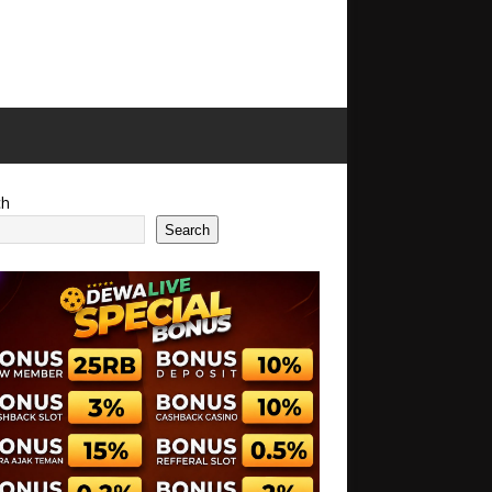
ch
Search