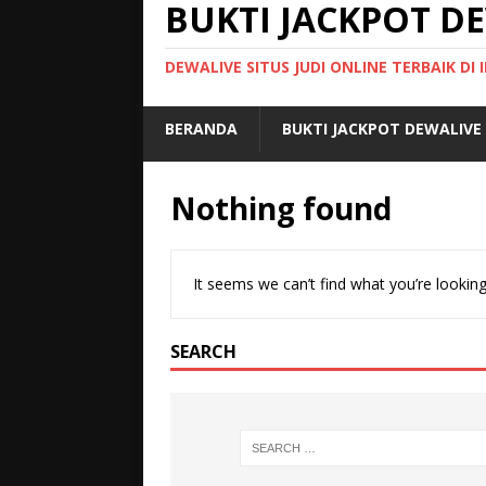
BUKTI JACKPOT D
DEWALIVE SITUS JUDI ONLINE TERBAIK DI
BERANDA
BUKTI JACKPOT DEWALIVE
Nothing found
It seems we can’t find what you’re looking
SEARCH