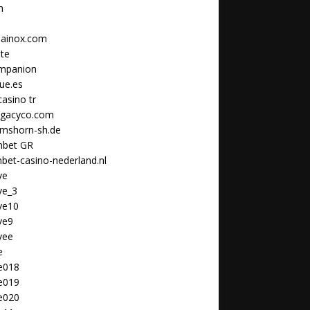
n
ainox.com
ate
ompanion
que.es
casino tr
legacyco.com
lmshorn-sh.de
bet GR
et-casino-nederland.nl
ve
ve_3
ve10
ve9
vee
e
le018
le019
le020