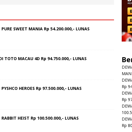
 PURE SWEET MANIA Rp 54.200.000,- LUNAS
Be
I TOTO MACAU 4D Rp 94.750.000,- LUNAS
DEWA
MANI
DEWA
Rp 9
 PYSHCO HEROES Rp 97.500.000,- LUNAS
DEWA
Rp 9
DEWA
100.
RABBIT HEIST Rp 100.500.000,- LUNAS
DEWA
Rp 8