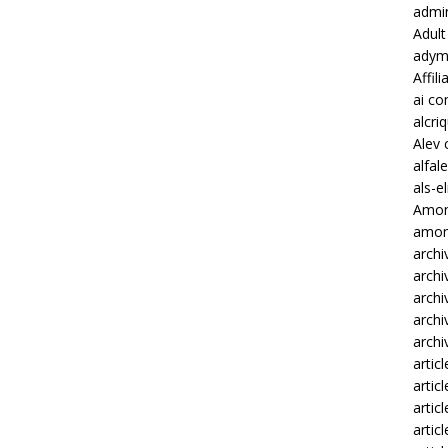
admi
Adult
adym
Affili
ai c
alcri
Alev 
alfa
als-e
Amon
amonb
archi
archi
archi
archi
archi
articl
artic
artic
artic