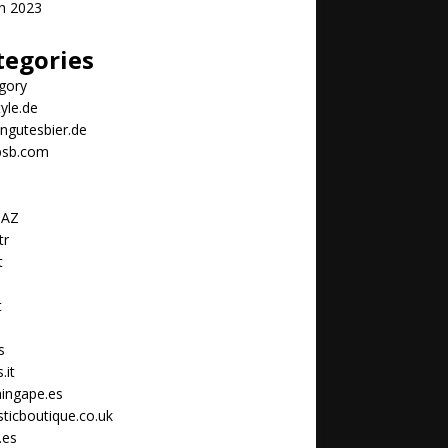
h 2023
tegories
gory
tyle.de
ongutesbier.de
bsb.com
 AZ
tr
t
t
s
.it
ingape.es
ticboutique.co.uk
.es