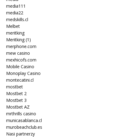
media111
media22
medskills.cl
Melbet
meritking
Meritking (1)
merphone.com
mew casino
mexhicofs.com
Mobile Casino
Monoplay Casino
montecatini.cl
mostbet
Mostbet 2
Mostbet 3
Mostbet AZ
mrthrills casino
municasablanca.cl
murobeachclub.es
Nasi partnerzy