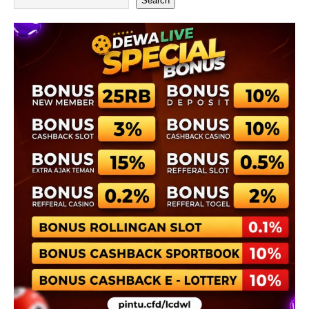
Search