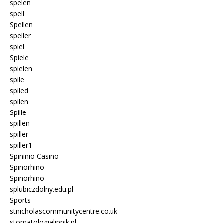
spelen
spell
Spellen
speller
spiel
Spiele
spielen
spile
spiled
spilen
Spille
spillen
spiller
spiller1
Spininio Casino
Spinorhino
Spinorhino
splubiczdolny.edu.pl
Sports
stnicholascommunitycentre.co.uk
stomatologialipnik.pl