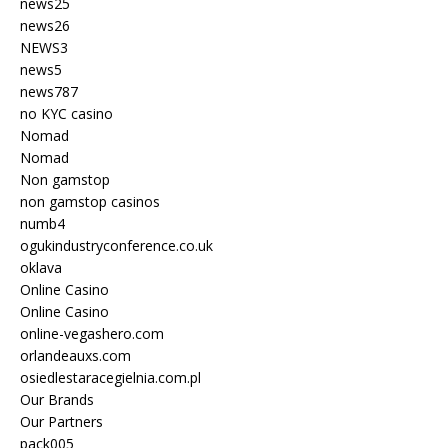
news25
news26
NEWS3
news5
news787
no KYC casino
Nomad
Nomad
Non gamstop
non gamstop casinos
numb4
ogukindustryconference.co.uk
oklava
Online Casino
Online Casino
online-vegashero.com
orlandeauxs.com
osiedlestaracegielnia.com.pl
Our Brands
Our Partners
pack005