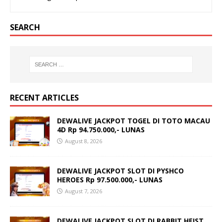
SEARCH
RECENT ARTICLES
DEWALIVE JACKPOT TOGEL DI TOTO MACAU
4D Rp 94.750.000,- LUNAS
August 8, 2026
DEWALIVE JACKPOT SLOT DI PYSHCO
HEROES Rp 97.500.000,- LUNAS
August 7, 2026
DEWALIVE JACKPOT SLOT DI RABBIT HEIST