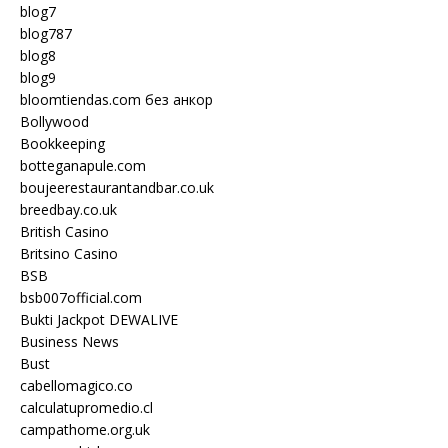
blog7
blog787
blog8
blog9
bloomtiendas.com без анкор
Bollywood
Bookkeeping
botteganapule.com
boujeerestaurantandbar.co.uk
breedbay.co.uk
British Casino
Britsino Casino
BSB
bsb007official.com
Bukti Jackpot DEWALIVE
Business News
Bust
cabellomagico.co
calculatupromedio.cl
campathome.org.uk