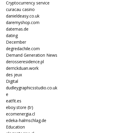
Cryptocurrency service
curacau casino
danieldeasy.co.uk
daremyshop.com
datemas.de
dating
December
degredachile.com
Demand Generation News
derosseresidence.pl
derrickduan.work
des jeux
Digital
dudleygraphicsstudio.co.uk
e
eatfit.es
eboy.store (tr)
ecomenergia.cl
edeka-halmschlag.de
Education