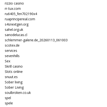
rizzio casino
rr-tux.com
ru6405_fen702190x4
ruaprincipereal.com
s4snextgen.org
sahel.org.uk
sanodelucas.cl
schlemmer-galerie.de_20260113_061003
scotex.de
services
sevenhills
Sex
Skrill casino
Slots online
snuut.es
Sober living
Sober Living
soulbroken.co.uk
spel
spele