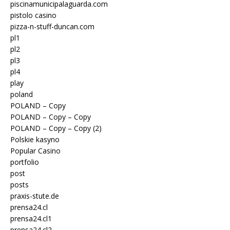
piscinamunicipalaguarda.com
pistolo casino
pizza-n-stuff-duncan.com
pl1
pl2
pl3
pl4
play
poland
POLAND – Copy
POLAND – Copy – Copy
POLAND – Copy – Copy (2)
Polskie kasyno
Popular Casino
portfolio
post
posts
praxis-stute.de
prensa24.cl
prensa24.cl1
prensa24.cl2