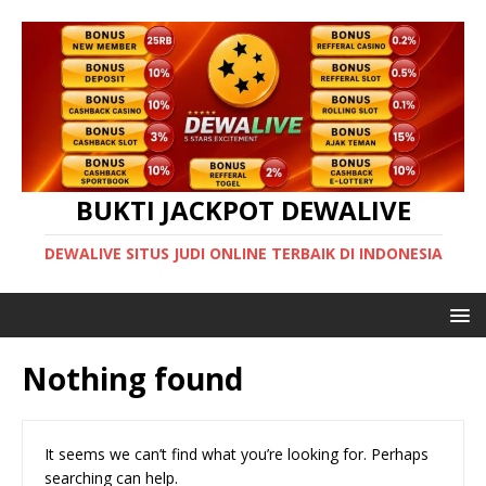
BUKTI JACKPOT DEWALIVE
DEWALIVE SITUS JUDI ONLINE TERBAIK DI INDONESIA
Nothing found
It seems we can’t find what you’re looking for. Perhaps
searching can help.