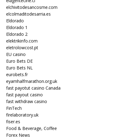
elagentecine.cl
elchivitodesancosme.com
elcolmaditodesarria.es
Eldorado
Eldorado 1
Eldorado 2
elektrikinfo.com
eletrolowcost.pt
EU casino
Euro Bets DE
Euro Bets NL
eurobets.fr
eyamhalfmarathon.org.uk
fast payotut casino Canada
fast payout casino
fast withdraw casino
FinTech
firelaboratory.uk
fiser.es
Food & Beverage, Coffee
Forex News