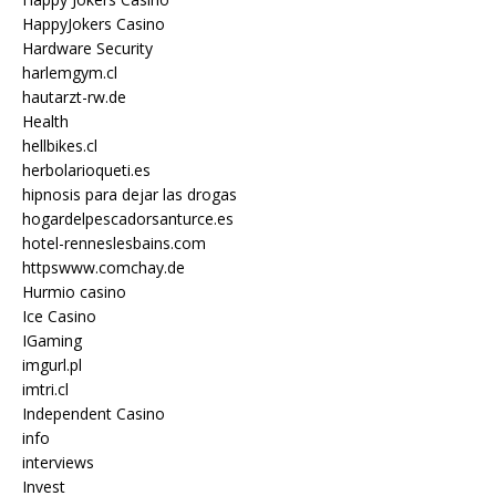
HappyJokers Casino
Hardware Security
harlemgym.cl
hautarzt-rw.de
Health
hellbikes.cl
herbolarioqueti.es
hipnosis para dejar las drogas
hogardelpescadorsanturce.es
hotel-renneslesbains.com
httpswww.comchay.de
Hurmio casino
Ice Casino
IGaming
imgurl.pl
imtri.cl
Independent Casino
info
interviews
Invest