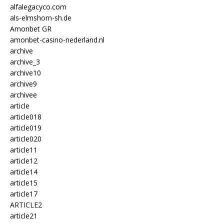
alfalegacyco.com
als-elmshorn-sh.de
Amonbet GR
amonbet-casino-nederland.nl
archive
archive_3
archive10
archive9
archivee
article
article018
article019
article020
article11
article12
article14
article15
article17
ARTICLE2
article21