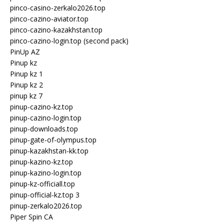
pinco-casino-zerkalo2026.top
pinco-cazino-aviator.top
pinco-cazino-kazakhstan.top
pinco-cazino-login.top (second pack)
PinUp AZ
Pinup kz
Pinup kz 1
Pinup kz 2
pinup kz 7
pinup-cazino-kz.top
pinup-cazino-login.top
pinup-downloads.top
pinup-gate-of-olympus.top
pinup-kazakhstan-kk.top
pinup-kazino-kz.top
pinup-kazino-login.top
pinup-kz-officiall.top
pinup-official-kz.top 3
pinup-zerkalo2026.top
Piper Spin CA