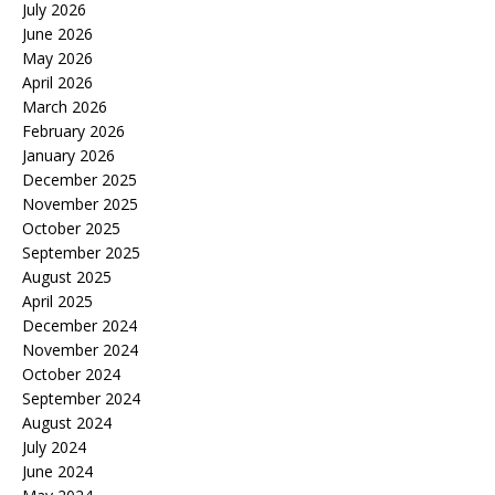
July 2026
June 2026
May 2026
April 2026
March 2026
February 2026
January 2026
December 2025
November 2025
October 2025
September 2025
August 2025
April 2025
December 2024
November 2024
October 2024
September 2024
August 2024
July 2024
June 2024