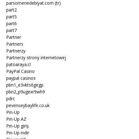
parsomenedebiyat.com (tr)
part2
part5
part6
part7
Partner
Partners
Partnerzy
Partnerzy strony internetowej
patoaraya.cl
PayPal Casino
paypal casinos
pbn1_e3vkts6gegp
pbn2_p9ugexr9wh9
pdrc
pevenseybaylife.co.uk
Pin-Up
Pin-Up AZ
Pin-Up giriş
Pin-Up indir