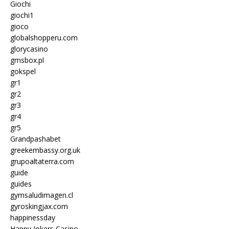
Giochi
giochi1
gioco
globalshopperu.com
glorycasino
gmsbox.pl
gokspel
gr1
gr2
gr3
gr4
gr5
Grandpashabet
greekembassy.org.uk
grupoaltaterra.com
guide
guides
gymsaludimagen.cl
gyroskingjax.com
happinessday
Happy Jokers Casino