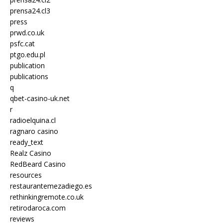
prensa24.cl3
press
prwd.co.uk
psfc.cat
ptgo.edu.pl
publication
publications
q
qbet-casino-uk.net
r
radioelquina.cl
ragnaro casino
ready_text
Realz Casino
RedBeard Casino
resources
restaurantemezadiego.es
rethinkingremote.co.uk
retirodaroca.com
reviews