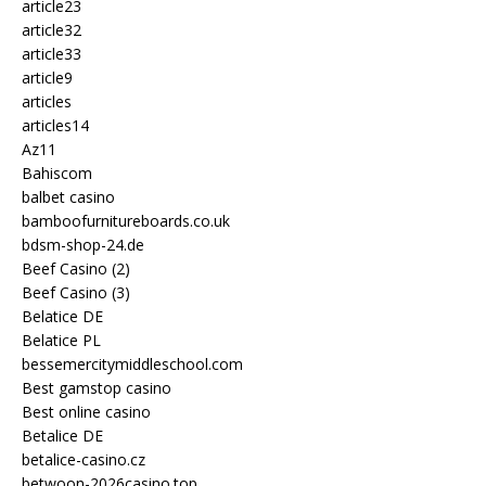
article23
article32
article33
article9
articles
articles14
Az11
Bahiscom
balbet casino
bamboofurnitureboards.co.uk
bdsm-shop-24.de
Beef Casino (2)
Beef Casino (3)
Belatice DE
Belatice PL
bessemercitymiddleschool.com
Best gamstop casino
Best online casino
Betalice DE
betalice-casino.cz
betwoon-2026casino.top