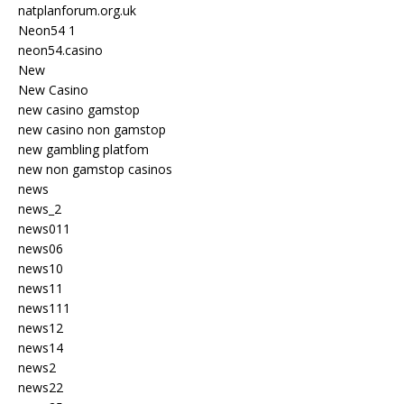
natplanforum.org.uk
Neon54 1
neon54.casino
New
New Casino
new casino gamstop
new casino non gamstop
new gambling platfom
new non gamstop casinos
news
news_2
news011
news06
news10
news11
news111
news12
news14
news2
news22