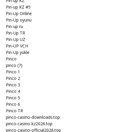
Pin-up KZ
Pin-up KZ #5
Pin-Up Online
Pin-Up oyunu
Pin-up ru
Pin-Up TR
Pin-Up UZ
Pin-UP VCH
Pin-Up yukle
Pinco
pinco (7)
Pinco 1
Pinco 2
Pinco 3
Pinco 4
Pinco 5
Pinco 6
Pinco TR
pinco-casino-downloads.top
pinco-casino-kz2026.top
pinco-casino-official2026.top