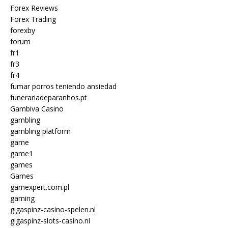
Forex Reviews
Forex Trading
forexby
forum
fr1
fr3
fr4
fumar porros teniendo ansiedad
funerariadeparanhos.pt
Gambiva Casino
gambling
gambling platform
game
game1
games
Games
gamexpert.com.pl
gaming
gigaspinz-casino-spelen.nl
gigaspinz-slots-casino.nl