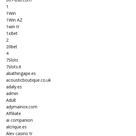
1
1Win
1Win AZ
1win tr
1xBet
2
20bet
4
7Slots
7slots.it
abathingape.es
acousticboutique.co.uk
adaly.es
admin
Adult
adymainox.com
Affiliate
ai companion
alcrique.es
Alev casino tr