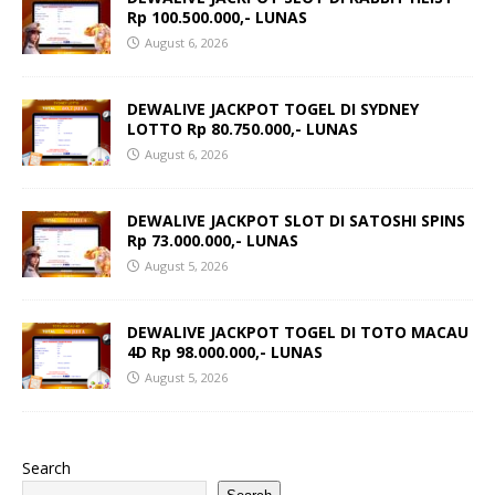
Rp 100.500.000,- LUNAS
August 6, 2026
DEWALIVE JACKPOT TOGEL DI SYDNEY
LOTTO Rp 80.750.000,- LUNAS
August 6, 2026
DEWALIVE JACKPOT SLOT DI SATOSHI SPINS
Rp 73.000.000,- LUNAS
August 5, 2026
DEWALIVE JACKPOT TOGEL DI TOTO MACAU
4D Rp 98.000.000,- LUNAS
August 5, 2026
Search