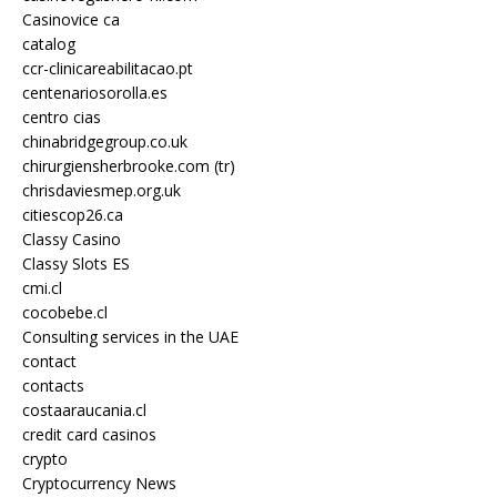
Casinovice ca
catalog
ccr-clinicareabilitacao.pt
centenariosorolla.es
centro cias
chinabridgegroup.co.uk
chirurgiensherbrooke.com (tr)
chrisdaviesmep.org.uk
citiescop26.ca
Classy Casino
Classy Slots ES
cmi.cl
cocobebe.cl
Consulting services in the UAE
contact
contacts
costaaraucania.cl
credit card casinos
crypto
Cryptocurrency News