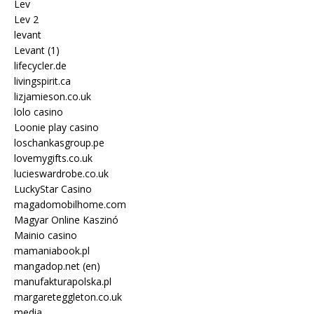
Lev
Lev 2
levant
Levant (1)
lifecycler.de
livingspirit.ca
lizjamieson.co.uk
lolo casino
Loonie play casino
loschankasgroup.pe
lovemygifts.co.uk
lucieswardrobe.co.uk
LuckyStar Casino
magadomobilhome.com
Magyar Online Kaszinó
Mainio casino
mamaniabook.pl
mangadop.net (en)
manufakturapolska.pl
margareteggleton.co.uk
media