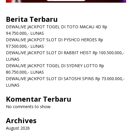
Berita Terbaru
DEWALIVE JACKPOT TOGEL DI TOTO MACAU 4D Rp
94.750.000,- LUNAS
DEWALIVE JACKPOT SLOT DI PYSHCO HEROES Rp
97.500.000,- LUNAS
DEWALIVE JACKPOT SLOT DI RABBIT HEIST Rp 100.500.000,-
LUNAS
DEWALIVE JACKPOT TOGEL DI SYDNEY LOTTO Rp
80.750.000,- LUNAS
DEWALIVE JACKPOT SLOT DI SATOSHI SPINS Rp 73.000.000,-
LUNAS
Komentar Terbaru
No comments to show.
Archives
August 2026