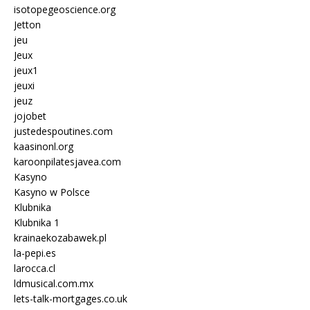
isotopegeoscience.org
Jetton
jeu
Jeux
jeux1
jeuxi
jeuz
jojobet
justedespoutines.com
kaasinonl.org
karoonpilatesjavea.com
Kasyno
Kasyno w Polsce
Klubnika
Klubnika 1
krainaekozabawek.pl
la-pepi.es
larocca.cl
ldmusical.com.mx
lets-talk-mortgages.co.uk