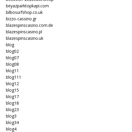
beyazparktopkapi.com
bilbosurfshop.co.uk
bizzo-cassino.gr
blazespinscasino.com.de
blazespinscasino.pl
blazespinscasino.uk
blog
blog02
blog07
blog08
blog11
blog111
blog12
blog15
blog17
blog18
blog23
blog3
blog34
blog4