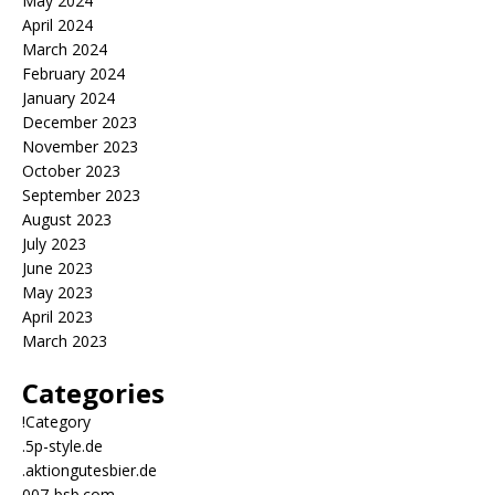
May 2024
April 2024
March 2024
February 2024
January 2024
December 2023
November 2023
October 2023
September 2023
August 2023
July 2023
June 2023
May 2023
April 2023
March 2023
Categories
!Category
.5p-style.de
.aktiongutesbier.de
007-bsb.com