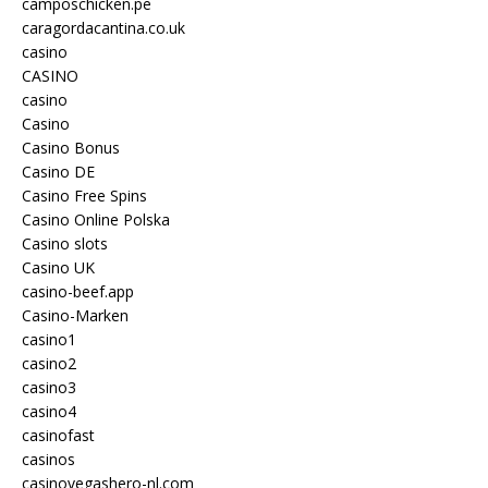
camposchicken.pe
caragordacantina.co.uk
casino
CASINO
casino
Casino
Casino Bonus
Casino DE
Casino Free Spins
Casino Online Polska
Casino slots
Casino UK
casino-beef.app
Casino-Marken
casino1
casino2
casino3
casino4
casinofast
casinos
casinovegashero-nl.com