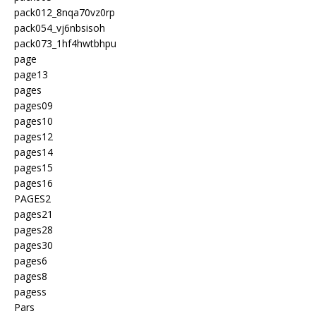
pack012_8nqa70vz0rp
pack054_vj6nbsisoh
pack073_1hf4hwtbhpu
page
page13
pages
pages09
pages10
pages12
pages14
pages15
pages16
PAGES2
pages21
pages28
pages30
pages6
pages8
pagess
Pars