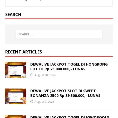
SEARCH
RECENT ARTICLES
DEWALIVE JACKPOT TOGEL DI HONGKONG
LOTTO Rp 75.000.000,- LUNAS
August 10, 2026
DEWALIVE JACKPOT SLOT DI SWEET
BONANZA 2500 Rp 89.500.000,- LUNAS
August 9, 2026
DEWALIVE JACKPOT TOGEL DI JOWOPOOLS