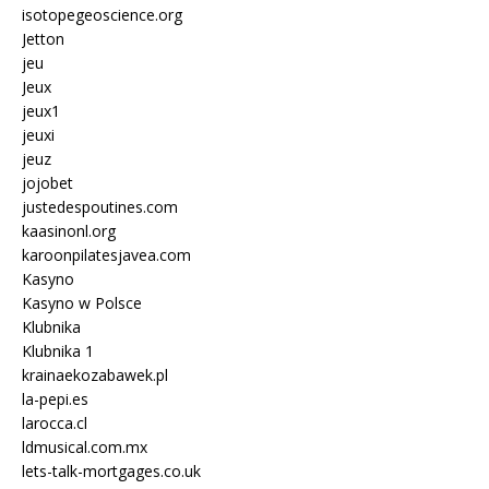
isotopegeoscience.org
Jetton
jeu
Jeux
jeux1
jeuxi
jeuz
jojobet
justedespoutines.com
kaasinonl.org
karoonpilatesjavea.com
Kasyno
Kasyno w Polsce
Klubnika
Klubnika 1
krainaekozabawek.pl
la-pepi.es
larocca.cl
ldmusical.com.mx
lets-talk-mortgages.co.uk