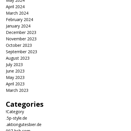
May 2024
April 2024
March 2024
February 2024
January 2024
December 2023
November 2023
October 2023
September 2023
August 2023
July 2023
June 2023
May 2023
April 2023
March 2023
Categories
!Category
.5p-style.de
.aktiongutesbier.de
007-bsb.com