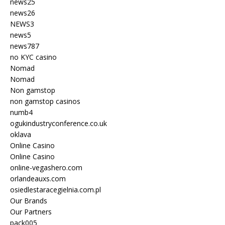
news25
news26
NEWS3
news5
news787
no KYC casino
Nomad
Nomad
Non gamstop
non gamstop casinos
numb4
ogukindustryconference.co.uk
oklava
Online Casino
Online Casino
online-vegashero.com
orlandeauxs.com
osiedlestaracegielnia.com.pl
Our Brands
Our Partners
pack005