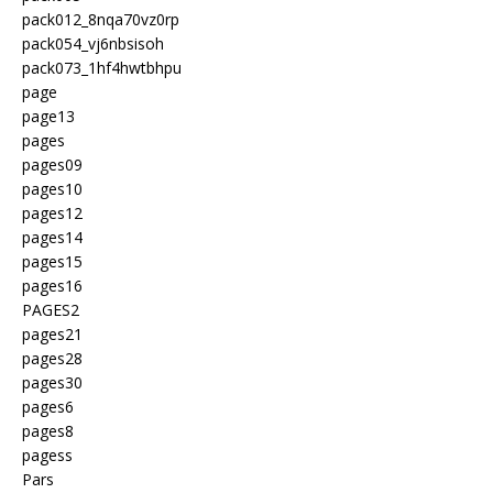
pack012_8nqa70vz0rp
pack054_vj6nbsisoh
pack073_1hf4hwtbhpu
page
page13
pages
pages09
pages10
pages12
pages14
pages15
pages16
PAGES2
pages21
pages28
pages30
pages6
pages8
pagess
Pars