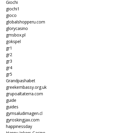
Giochi
giochi1
gioco
globalshopperu.com
glorycasino
gmsbox.pl
gokspel
gr1
gr2
gr3
gr4
gr5
Grandpashabet
greekembassy.org.uk
grupoaltaterra.com
guide
guides
gymsaludimagen.cl
gyroskingjax.com
happinessday
Happy Jokers Casino