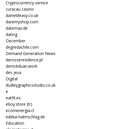
Cryptocurrency service
curacau casino
danieldeasy.co.uk
daremyshop.com
datemas.de
dating
December
degredachile.com
Demand Generation News
derosseresidence.pl
derrickduan.work
des jeux
Digital
dudleygraphicsstudio.co.uk
e
eatfit.es
eboy.store (tr)
ecomenergia.cl
edeka-halmschlag.de
Education