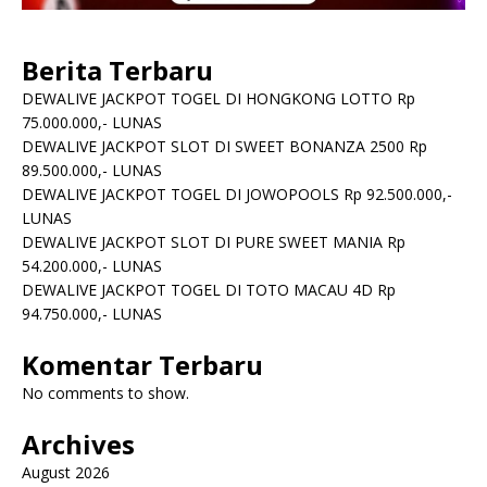
Berita Terbaru
DEWALIVE JACKPOT TOGEL DI HONGKONG LOTTO Rp
75.000.000,- LUNAS
DEWALIVE JACKPOT SLOT DI SWEET BONANZA 2500 Rp
89.500.000,- LUNAS
DEWALIVE JACKPOT TOGEL DI JOWOPOOLS Rp 92.500.000,-
LUNAS
DEWALIVE JACKPOT SLOT DI PURE SWEET MANIA Rp
54.200.000,- LUNAS
DEWALIVE JACKPOT TOGEL DI TOTO MACAU 4D Rp
94.750.000,- LUNAS
Komentar Terbaru
No comments to show.
Archives
August 2026