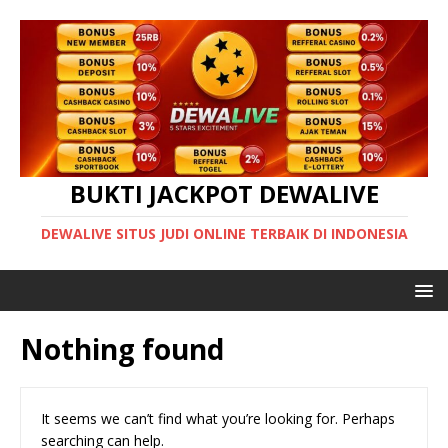
BUKTI JACKPOT DEWALIVE
DEWALIVE SITUS JUDI ONLINE TERBAIK DI INDONESIA
Nothing found
It seems we can’t find what you’re looking for. Perhaps
searching can help.