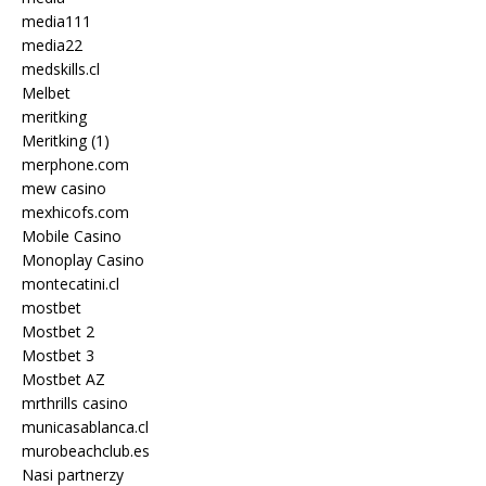
media111
media22
medskills.cl
Melbet
meritking
Meritking (1)
merphone.com
mew casino
mexhicofs.com
Mobile Casino
Monoplay Casino
montecatini.cl
mostbet
Mostbet 2
Mostbet 3
Mostbet AZ
mrthrills casino
municasablanca.cl
murobeachclub.es
Nasi partnerzy