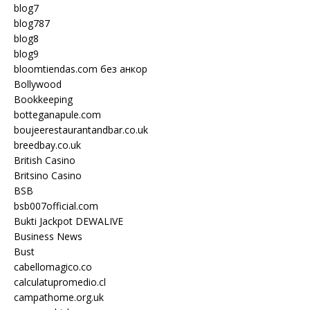
blog7
blog787
blog8
blog9
bloomtiendas.com без анкор
Bollywood
Bookkeeping
botteganapule.com
boujeerestaurantandbar.co.uk
breedbay.co.uk
British Casino
Britsino Casino
BSB
bsb007official.com
Bukti Jackpot DEWALIVE
Business News
Bust
cabellomagico.co
calculatupromedio.cl
campathome.org.uk