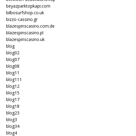
beyazparktopkapi.com
bilbosurfshop.co.uk
bizzo-cassino.gr
blazespinscasino.com.de
blazespinscasino.pl
blazespinscasino.uk
blog
blog02
blog07
blog08
blog11
blog111
blog12
blog15
blog17
blog18
blog23
blog3
blog34
blog4