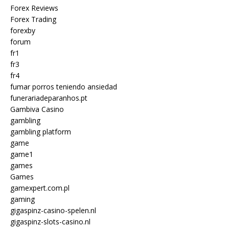
Forex Reviews
Forex Trading
forexby
forum
fr1
fr3
fr4
fumar porros teniendo ansiedad
funerariadeparanhos.pt
Gambiva Casino
gambling
gambling platform
game
game1
games
Games
gamexpert.com.pl
gaming
gigaspinz-casino-spelen.nl
gigaspinz-slots-casino.nl