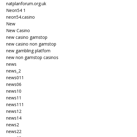
natplanforum.org.uk
Neon54 1
neon54.casino
New
New Casino
new casino gamstop
new casino non gamstop
new gambling platfom
new non gamstop casinos
news
news_2
news011
news06
news10
news11
news111
news12
news14
news2
news22