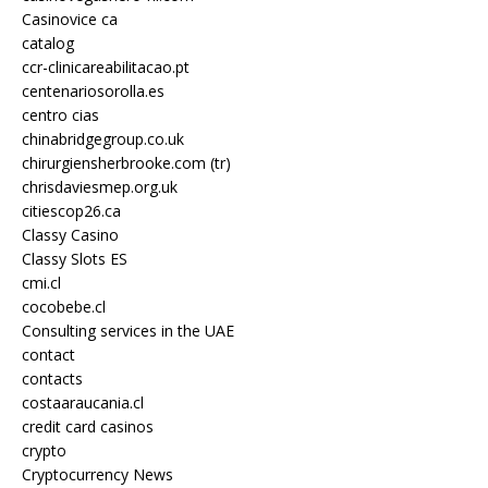
Casinovice ca
catalog
ccr-clinicareabilitacao.pt
centenariosorolla.es
centro cias
chinabridgegroup.co.uk
chirurgiensherbrooke.com (tr)
chrisdaviesmep.org.uk
citiescop26.ca
Classy Casino
Classy Slots ES
cmi.cl
cocobebe.cl
Consulting services in the UAE
contact
contacts
costaaraucania.cl
credit card casinos
crypto
Cryptocurrency News