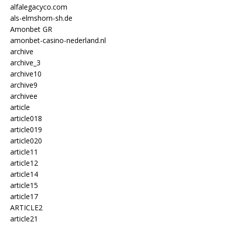
alfalegacyco.com
als-elmshorn-sh.de
Amonbet GR
amonbet-casino-nederland.nl
archive
archive_3
archive10
archive9
archivee
article
article018
article019
article020
article11
article12
article14
article15
article17
ARTICLE2
article21