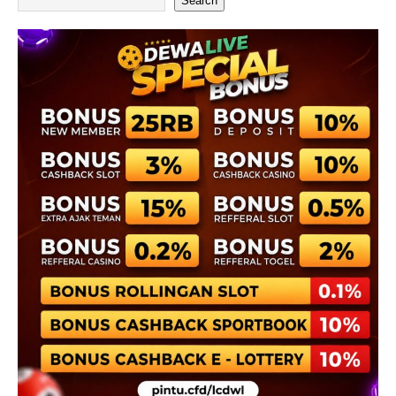
Search