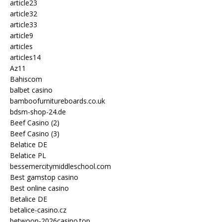
article23
article32
article33
article9
articles
articles14
Az11
Bahiscom
balbet casino
bamboofurnitureboards.co.uk
bdsm-shop-24.de
Beef Casino (2)
Beef Casino (3)
Belatice DE
Belatice PL
bessemercitymiddleschool.com
Best gamstop casino
Best online casino
Betalice DE
betalice-casino.cz
betwoon-2026casino.top