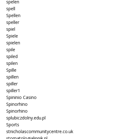
spelen
spell
Spellen
speller
spiel
Spiele
spielen
spile
spiled
spilen
Spille
spillen
spiller
spiller1
Spininio Casino
Spinorhino
Spinorhino
splubiczdolny.edu.pl
Sports
stnicholascommunitycentre.co.uk
stomatologialipnik.pl