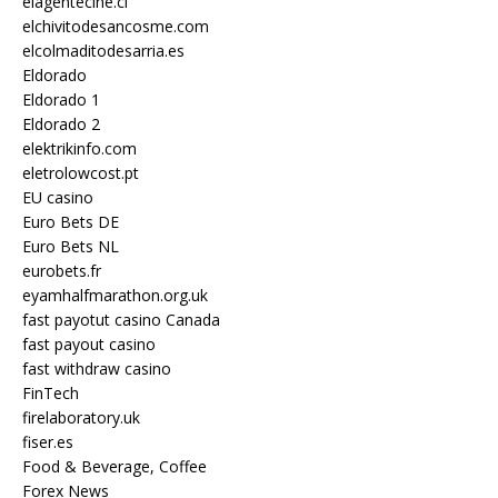
elagentecine.cl
elchivitodesancosme.com
elcolmaditodesarria.es
Eldorado
Eldorado 1
Eldorado 2
elektrikinfo.com
eletrolowcost.pt
EU casino
Euro Bets DE
Euro Bets NL
eurobets.fr
eyamhalfmarathon.org.uk
fast payotut casino Canada
fast payout casino
fast withdraw casino
FinTech
firelaboratory.uk
fiser.es
Food & Beverage, Coffee
Forex News