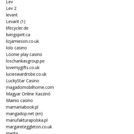
Lev
Lev 2
levant
Levant (1)
lifecycler.de
livingspirit.ca
lizjamieson.co.uk
lolo casino
Loonie play casino
loschankasgroup.pe
lovemygifts.co.uk
lucieswardrobe.co.uk
LuckyStar Casino
magadomobilhome.com
Magyar Online Kaszinó
Mainio casino
mamaniabook.pl
mangadop.net (en)
manufakturapolska.pl
margareteggleton.co.uk
media