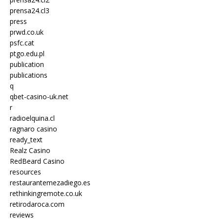
prensa24.cl3
press
prwd.co.uk
psfc.cat
ptgo.edu.pl
publication
publications
q
qbet-casino-uk.net
r
radioelquina.cl
ragnaro casino
ready_text
Realz Casino
RedBeard Casino
resources
restaurantemezadiego.es
rethinkingremote.co.uk
retirodaroca.com
reviews