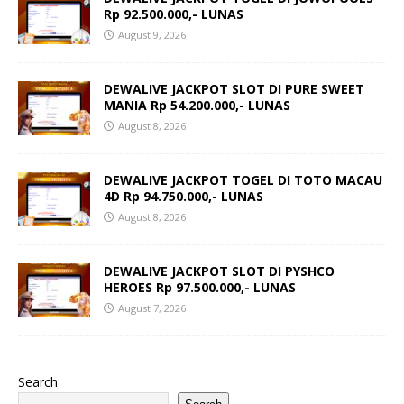
Rp 92.500.000,- LUNAS
August 9, 2026
DEWALIVE JACKPOT SLOT DI PURE SWEET
MANIA Rp 54.200.000,- LUNAS
August 8, 2026
DEWALIVE JACKPOT TOGEL DI TOTO MACAU
4D Rp 94.750.000,- LUNAS
August 8, 2026
DEWALIVE JACKPOT SLOT DI PYSHCO
HEROES Rp 97.500.000,- LUNAS
August 7, 2026
Search