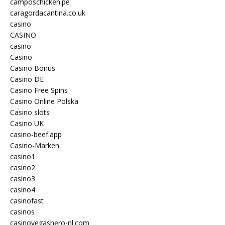
camposchicken.pe
caragordacantina.co.uk
casino
CASINO
casino
Casino
Casino Bonus
Casino DE
Casino Free Spins
Casino Online Polska
Casino slots
Casino UK
casino-beef.app
Casino-Marken
casino1
casino2
casino3
casino4
casinofast
casinos
casinovegashero-nl.com