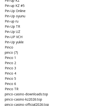
Pin-up KZ
Pin-up KZ #5
Pin-Up Online
Pin-Up oyunu
Pin-up ru
Pin-Up TR
Pin-Up UZ
Pin-UP VCH
Pin-Up yukle
Pinco
pinco (7)
Pinco 1
Pinco 2
Pinco 3
Pinco 4
Pinco 5
Pinco 6
Pinco TR
pinco-casino-downloads.top
pinco-casino-kz2026.top
pinco-casino-official2026.top