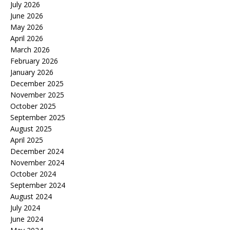
July 2026
June 2026
May 2026
April 2026
March 2026
February 2026
January 2026
December 2025
November 2025
October 2025
September 2025
August 2025
April 2025
December 2024
November 2024
October 2024
September 2024
August 2024
July 2024
June 2024