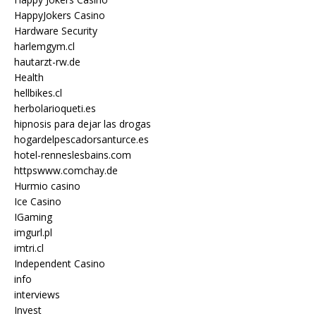
HappyJokers Casino
Hardware Security
harlemgym.cl
hautarzt-rw.de
Health
hellbikes.cl
herbolarioqueti.es
hipnosis para dejar las drogas
hogardelpescadorsanturce.es
hotel-renneslesbains.com
httpswww.comchay.de
Hurmio casino
Ice Casino
IGaming
imgurl.pl
imtri.cl
Independent Casino
info
interviews
Invest