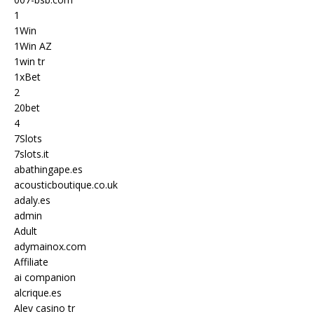
1
1Win
1Win AZ
1win tr
1xBet
2
20bet
4
7Slots
7slots.it
abathingape.es
acousticboutique.co.uk
adaly.es
admin
Adult
adymainox.com
Affiliate
ai companion
alcrique.es
Alev casino tr