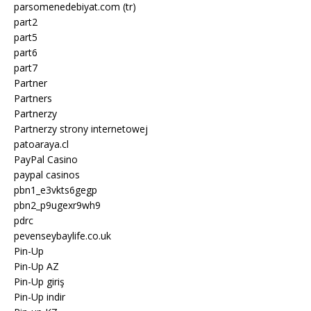
parsomenedebiyat.com (tr)
part2
part5
part6
part7
Partner
Partners
Partnerzy
Partnerzy strony internetowej
patoaraya.cl
PayPal Casino
paypal casinos
pbn1_e3vkts6gegp
pbn2_p9ugexr9wh9
pdrc
pevenseybaylife.co.uk
Pin-Up
Pin-Up AZ
Pin-Up giriş
Pin-Up indir