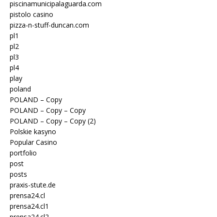
piscinamunicipalaguarda.com
pistolo casino
pizza-n-stuff-duncan.com
pl1
pl2
pl3
pl4
play
poland
POLAND – Copy
POLAND – Copy – Copy
POLAND – Copy – Copy (2)
Polskie kasyno
Popular Casino
portfolio
post
posts
praxis-stute.de
prensa24.cl
prensa24.cl1
prensa24.cl2