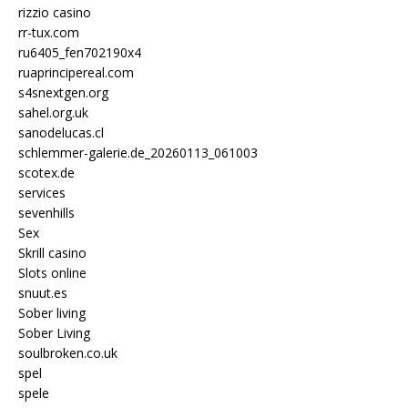
rizzio casino
rr-tux.com
ru6405_fen702190x4
ruaprincipereal.com
s4snextgen.org
sahel.org.uk
sanodelucas.cl
schlemmer-galerie.de_20260113_061003
scotex.de
services
sevenhills
Sex
Skrill casino
Slots online
snuut.es
Sober living
Sober Living
soulbroken.co.uk
spel
spele