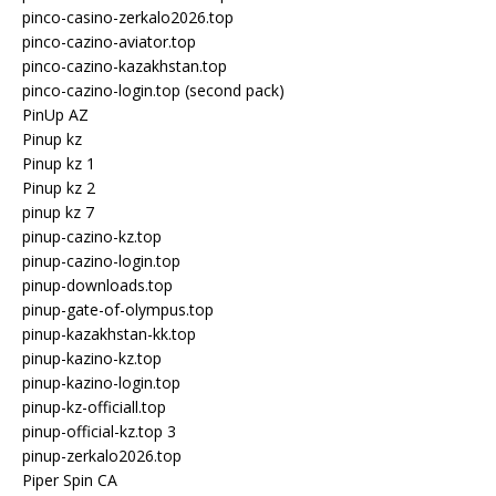
pinco-casino-zerkalo2026.top
pinco-cazino-aviator.top
pinco-cazino-kazakhstan.top
pinco-cazino-login.top (second pack)
PinUp AZ
Pinup kz
Pinup kz 1
Pinup kz 2
pinup kz 7
pinup-cazino-kz.top
pinup-cazino-login.top
pinup-downloads.top
pinup-gate-of-olympus.top
pinup-kazakhstan-kk.top
pinup-kazino-kz.top
pinup-kazino-login.top
pinup-kz-officiall.top
pinup-official-kz.top 3
pinup-zerkalo2026.top
Piper Spin CA