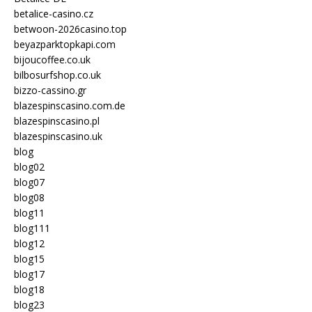
betalice-casino.cz
betwoon-2026casino.top
beyazparktopkapi.com
bijoucoffee.co.uk
bilbosurfshop.co.uk
bizzo-cassino.gr
blazespinscasino.com.de
blazespinscasino.pl
blazespinscasino.uk
blog
blog02
blog07
blog08
blog11
blog111
blog12
blog15
blog17
blog18
blog23