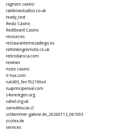
ragnaro casino
rainbowstudios.co.uk
ready_text
Realz Casino
RedBeard Casino
resources
restaurantemezadiego.es
rethinkingremote.co.uk
retirodaroca.com
reviews
rizzio casino
rr-tux.com
ru6405_fen702190x4
ruaprincipereal.com
s4snextgen.org
sahel.org.uk
sanodelucas.cl
schlemmer-galerie.de_20260113_061003
scotex.de
services