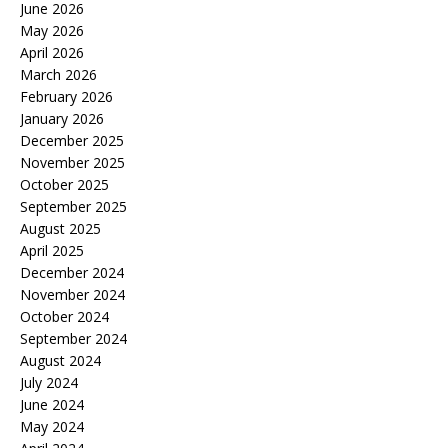
June 2026
May 2026
April 2026
March 2026
February 2026
January 2026
December 2025
November 2025
October 2025
September 2025
August 2025
April 2025
December 2024
November 2024
October 2024
September 2024
August 2024
July 2024
June 2024
May 2024