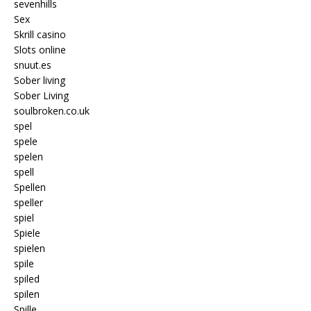
sevenhills
Sex
Skrill casino
Slots online
snuut.es
Sober living
Sober Living
soulbroken.co.uk
spel
spele
spelen
spell
Spellen
speller
spiel
Spiele
spielen
spile
spiled
spilen
Spille