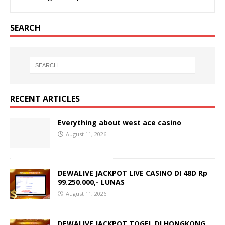
SEARCH
RECENT ARTICLES
Everything about west ace casino
August 11, 2026
DEWALIVE JACKPOT LIVE CASINO DI 48D Rp
99.250.000,- LUNAS
August 11, 2026
DEWALIVE JACKPOT TOGEL DI HONGKONG