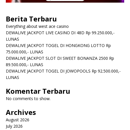
Berita Terbaru
Everything about west ace casino
DEWALIVE JACKPOT LIVE CASINO DI 48D Rp 99.250.000,-
LUNAS
DEWALIVE JACKPOT TOGEL DI HONGKONG LOTTO Rp
75.000.000,- LUNAS
DEWALIVE JACKPOT SLOT DI SWEET BONANZA 2500 Rp
89.500.000,- LUNAS
DEWALIVE JACKPOT TOGEL DI JOWOPOOLS Rp 92.500.000,-
LUNAS
Komentar Terbaru
No comments to show.
Archives
August 2026
July 2026