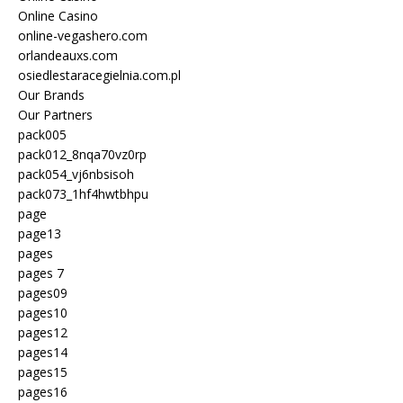
Online Casino
online-vegashero.com
orlandeauxs.com
osiedlestaracegielnia.com.pl
Our Brands
Our Partners
pack005
pack012_8nqa70vz0rp
pack054_vj6nbsisoh
pack073_1hf4hwtbhpu
page
page13
pages
pages 7
pages09
pages10
pages12
pages14
pages15
pages16