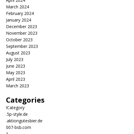
April 2024
March 2024
February 2024
January 2024
December 2023
November 2023
October 2023
September 2023
August 2023
July 2023
June 2023
May 2023
April 2023
March 2023
Categories
!Category
.5p-style.de
.aktiongutesbier.de
007-bsb.com
1