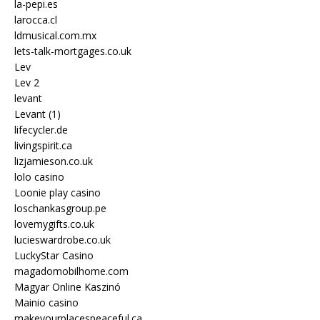
la-pepi.es
larocca.cl
ldmusical.com.mx
lets-talk-mortgages.co.uk
Lev
Lev 2
levant
Levant (1)
lifecycler.de
livingspirit.ca
lizjamieson.co.uk
lolo casino
Loonie play casino
loschankasgroup.pe
lovemygifts.co.uk
lucieswardrobe.co.uk
LuckyStar Casino
magadomobilhome.com
Magyar Online Kaszinó
Mainio casino
makeyourplacespeaceful.ca