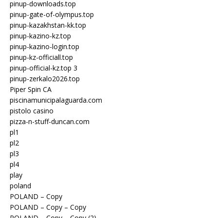
pinup-downloads.top
pinup-gate-of-olympus.top
pinup-kazakhstan-kk.top
pinup-kazino-kz.top
pinup-kazino-login.top
pinup-kz-officiall.top
pinup-official-kz.top 3
pinup-zerkalo2026.top
Piper Spin CA
piscinamunicipalaguarda.com
pistolo casino
pizza-n-stuff-duncan.com
pl1
pl2
pl3
pl4
play
poland
POLAND – Copy
POLAND – Copy – Copy
POLAND – Copy – Copy (2)