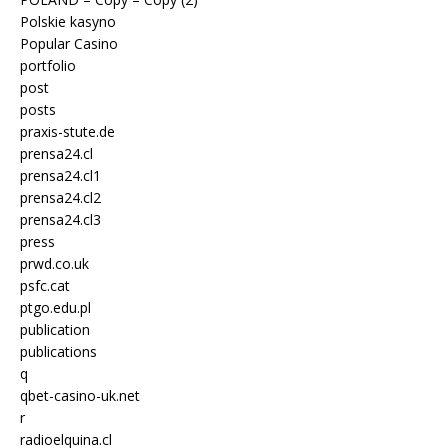
Polskie kasyno
Popular Casino
portfolio
post
posts
praxis-stute.de
prensa24.cl
prensa24.cl1
prensa24.cl2
prensa24.cl3
press
prwd.co.uk
psfc.cat
ptgo.edu.pl
publication
publications
q
qbet-casino-uk.net
r
radioelquina.cl