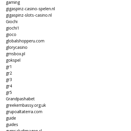
gaming
gigaspinz-casino-spelen.nl
gigaspinz-slots-casino.nl
Giochi
giochi1
gioco
globalshopperu.com
glorycasino
gmsbox.pl
gokspel
gr1
gr2
gr3
gr4
gr5
Grandpashabet
greekembassy.org.uk
grupoaltaterra.com
guide
guides
gymsaludimagen.cl