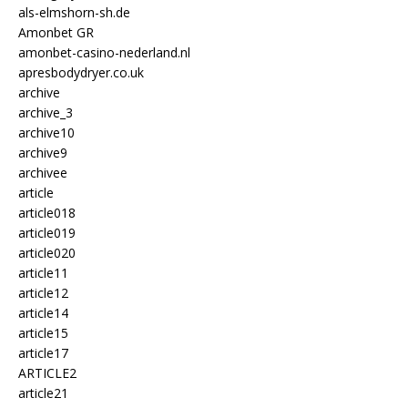
als-elmshorn-sh.de
Amonbet GR
amonbet-casino-nederland.nl
apresbodydryer.co.uk
archive
archive_3
archive10
archive9
archivee
article
article018
article019
article020
article11
article12
article14
article15
article17
ARTICLE2
article21