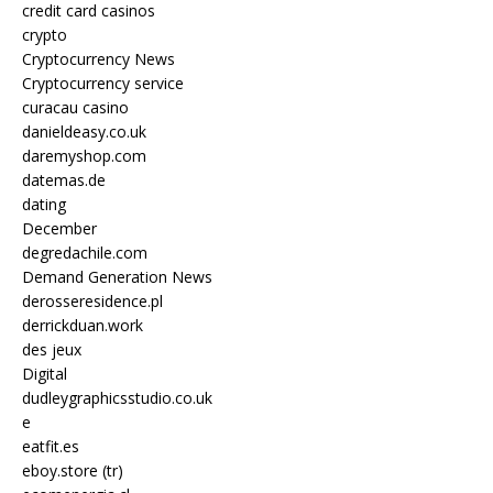
credit card casinos
crypto
Cryptocurrency News
Cryptocurrency service
curacau casino
danieldeasy.co.uk
daremyshop.com
datemas.de
dating
December
degredachile.com
Demand Generation News
derosseresidence.pl
derrickduan.work
des jeux
Digital
dudleygraphicsstudio.co.uk
e
eatfit.es
eboy.store (tr)