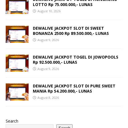
LOTTO Rp 75.000.000,- LUNAS
August 10, 2026
DEWALIVE JACKPOT SLOT DI SWEET
BONANZA 2500 Rp 89.500.000,- LUNAS
August 9, 2026
DEWALIVE JACKPOT TOGEL DI JOWOPOOLS
Rp 92.500.000,- LUNAS
August 9, 2026
DEWALIVE JACKPOT SLOT DI PURE SWEET
MANIA Rp 54.200.000,- LUNAS
August 8, 2026
Search