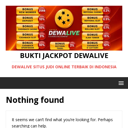
BUKTI JACKPOT DEWALIVE
DEWALIVE SITUS JUDI ONLINE TERBAIK DI INDONESIA
Nothing found
It seems we can’t find what you’re looking for. Perhaps
searching can help.