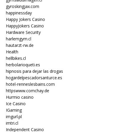
gyroskingjax.com
happinessday
Happy Jokers Casino
HappyJokers Casino
Hardware Security
harlemgym.cl
hautarzt-rw.de
Health
hellbikes.cl
herbolarioqueti.es
hipnosis para dejar las drogas
hogardelpescadorsanturce.es
hotel-renneslesbains.com
httpswww.comchay.de
Hurmio casino
Ice Casino
IGaming
imgurl.pl
imtri.cl
Independent Casino