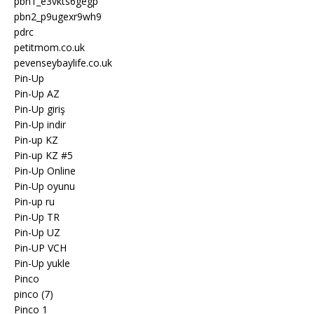
pbn1_e3vkts6gegp
pbn2_p9ugexr9wh9
pdrc
petitmom.co.uk
pevenseybaylife.co.uk
Pin-Up
Pin-Up AZ
Pin-Up giriş
Pin-Up indir
Pin-up KZ
Pin-up KZ #5
Pin-Up Online
Pin-Up oyunu
Pin-up ru
Pin-Up TR
Pin-Up UZ
Pin-UP VCH
Pin-Up yukle
Pinco
pinco (7)
Pinco 1