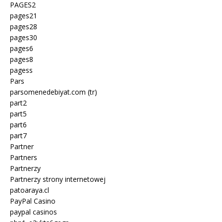
PAGES2
pages21
pages28
pages30
pages6
pages8
pagess
Pars
parsomenedebiyat.com (tr)
part2
part5
part6
part7
Partner
Partners
Partnerzy
Partnerzy strony internetowej
patoaraya.cl
PayPal Casino
paypal casinos