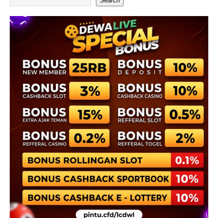
Search