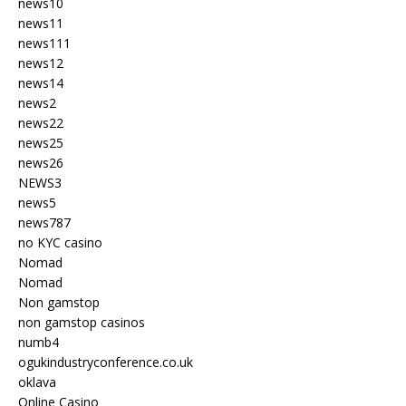
news10
news11
news111
news12
news14
news2
news22
news25
news26
NEWS3
news5
news787
no KYC casino
Nomad
Nomad
Non gamstop
non gamstop casinos
numb4
ogukindustryconference.co.uk
oklava
Online Casino