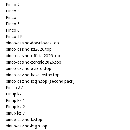
Pinco 2
Pinco 3
Pinco 4
Pinco 5
Pinco 6
Pinco TR
pinco-casino-downloads.top
pinco-casino-kz2026.top
pinco-casino-official2026.top
pinco-casino-zerkalo2026.top
pinco-cazino-aviator.top
pinco-cazino-kazakhstan.top
pinco-cazino-login.top (second pack)
PinUp AZ
Pinup kz
Pinup kz 1
Pinup kz 2
pinup kz 7
pinup-cazino-kz.top
pinup-cazino-login.top