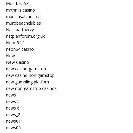
Mostbet AZ
mrthrills casino
municasablanca.cl
murobeachclub.es
Nasi partnerzy
natplanforum.org.uk
Neon54 1
neon54.casino
New
New Casino
new casino gamstop
new casino non gamstop
new gambling platfom
new non gamstop casinos
news
news 5
news 6
news_2
news011
news06