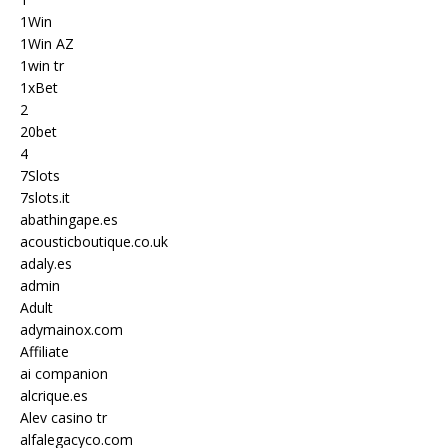
1Win
1Win AZ
1win tr
1xBet
2
20bet
4
7Slots
7slots.it
abathingape.es
acousticboutique.co.uk
adaly.es
admin
Adult
adymainox.com
Affiliate
ai companion
alcrique.es
Alev casino tr
alfalegacyco.com