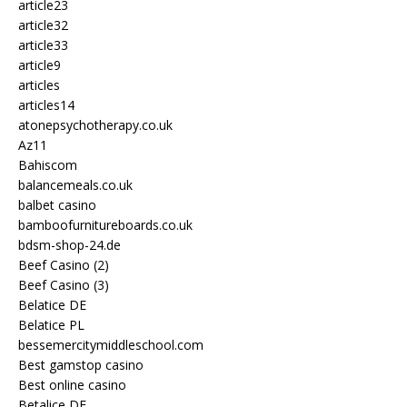
article23
article32
article33
article9
articles
articles14
atonepsychotherapy.co.uk
Az11
Bahiscom
balancemeals.co.uk
balbet casino
bamboofurnitureboards.co.uk
bdsm-shop-24.de
Beef Casino (2)
Beef Casino (3)
Belatice DE
Belatice PL
bessemercitymiddleschool.com
Best gamstop casino
Best online casino
Betalice DE