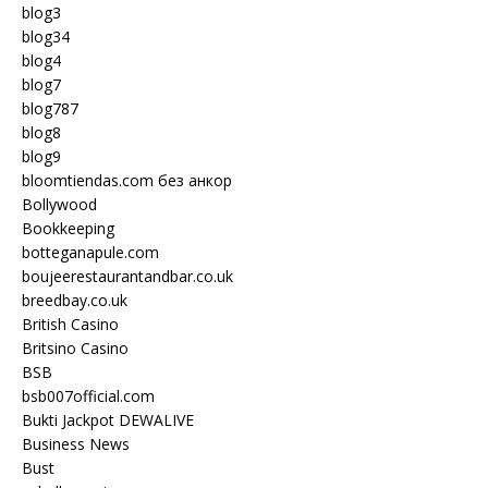
blog3
blog34
blog4
blog7
blog787
blog8
blog9
bloomtiendas.com без анкор
Bollywood
Bookkeeping
botteganapule.com
boujeerestaurantandbar.co.uk
breedbay.co.uk
British Casino
Britsino Casino
BSB
bsb007official.com
Bukti Jackpot DEWALIVE
Business News
Bust