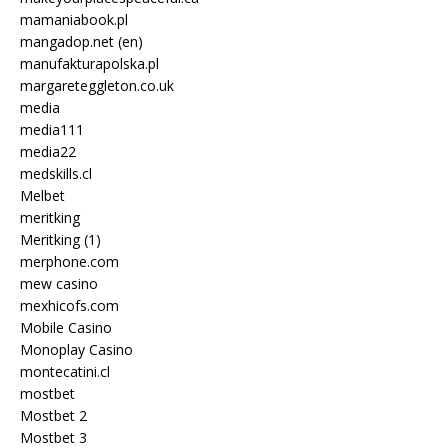
mamaniabook.pl
mangadop.net (en)
manufakturapolska.pl
margareteggleton.co.uk
media
media111
media22
medskills.cl
Melbet
meritking
Meritking (1)
merphone.com
mew casino
mexhicofs.com
Mobile Casino
Monoplay Casino
montecatini.cl
mostbet
Mostbet 2
Mostbet 3