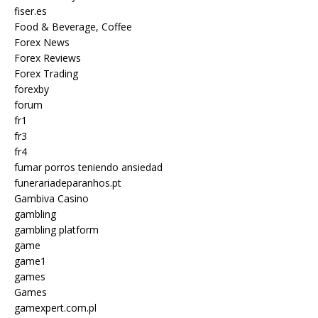
fiser.es
Food & Beverage, Coffee
Forex News
Forex Reviews
Forex Trading
forexby
forum
fr1
fr3
fr4
fumar porros teniendo ansiedad
funerariadeparanhos.pt
Gambiva Casino
gambling
gambling platform
game
game1
games
Games
gamexpert.com.pl