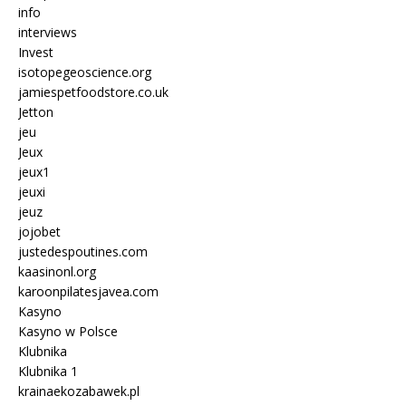
info
interviews
Invest
isotopegeoscience.org
jamiespetfoodstore.co.uk
Jetton
jeu
Jeux
jeux1
jeuxi
jeuz
jojobet
justedespoutines.com
kaasinonl.org
karoonpilatesjavea.com
Kasyno
Kasyno w Polsce
Klubnika
Klubnika 1
krainaekozabawek.pl