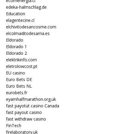
ecomenergia.cl
edeka-halmschlag.de
Education
elagentecine.cl
elchivitodesancosme.com
elcolmaditodesarria.es
Eldorado
Eldorado 1
Eldorado 2
elektrikinfo.com
eletrolowcost.pt
EU casino
Euro Bets DE
Euro Bets NL
eurobets.fr
eyamhalfmarathon.org.uk
fast payotut casino Canada
fast payout casino
fast withdraw casino
FinTech
firelaboratory.uk