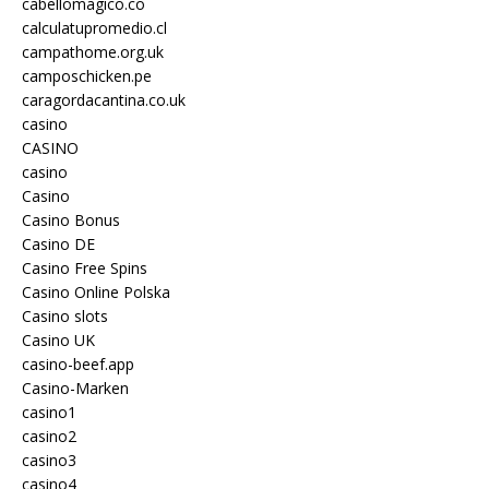
cabellomagico.co
calculatupromedio.cl
campathome.org.uk
camposchicken.pe
caragordacantina.co.uk
casino
CASINO
casino
Casino
Casino Bonus
Casino DE
Casino Free Spins
Casino Online Polska
Casino slots
Casino UK
casino-beef.app
Casino-Marken
casino1
casino2
casino3
casino4