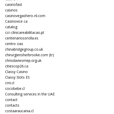
casinofast
casinos
casinovegashero-nl.com
Casinovice ca
catalog
ccr-clinicareabilitacao.pt
centenariosorolla.es
centro cias
chinabridgegroup.co.uk
chirurgiensherbrooke.com (tr)
chrisdaviesmep.org.uk
citiescop26.ca
Classy Casino
Classy Slots ES
cmi.cl
cocobebe.cl
Consulting services in the UAE
contact
contacts
costaaraucania.cl