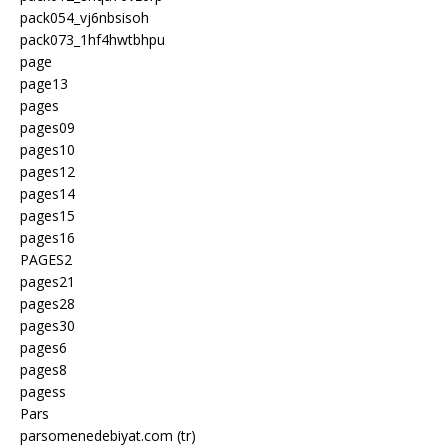
pack054_vj6nbsisoh
pack073_1hf4hwtbhpu
page
page13
pages
pages09
pages10
pages12
pages14
pages15
pages16
PAGES2
pages21
pages28
pages30
pages6
pages8
pagess
Pars
parsomenedebiyat.com (tr)