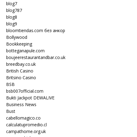
blog7
blog787
blog8
blog9
bloomtiendas.com без анкор
Bollywood
Bookkeeping
botteganapule.com
boujeerestaurantandbar.co.uk
breedbay.co.uk
British Casino
Britsino Casino
BSB
bsb007official.com
Bukti Jackpot DEWALIVE
Business News
Bust
cabellomagico.co
calculatupromedio.cl
campathome.org.uk