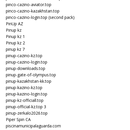
pinco-cazino-aviator.top
pinco-cazino-kazakhstan.top
pinco-cazino-login.top (second pack)
PinUp AZ
Pinup kz
Pinup kz 1
Pinup kz 2
pinup kz 7
pinup-cazino-kz.top
pinup-cazino-login.top
pinup-downloads.top
pinup-gate-of-olympus.top
pinup-kazakhstan-kk.top
pinup-kazino-kz.top
pinup-kazino-login.top
pinup-kz-officiall.top
pinup-official-kz.top 3
pinup-zerkalo2026.top
Piper Spin CA
piscinamunicipalaguarda.com