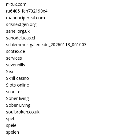
rr-tux.com
ru6405_fen702190x4
ruaprincipereal.com
s4snextgen.org
sahel.org.uk
sanodelucas.cl
schlemmer-galerie.de_20260113_061003
scotex.de
services
sevenhills
Sex
Skrill casino
Slots online
snuut.es
Sober living
Sober Living
soulbroken.co.uk
spel
spele
spelen