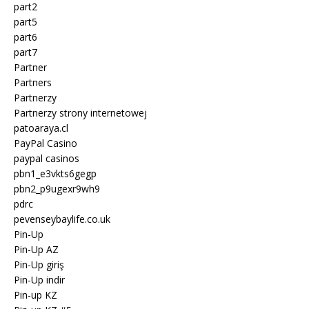
part2
part5
part6
part7
Partner
Partners
Partnerzy
Partnerzy strony internetowej
patoaraya.cl
PayPal Casino
paypal casinos
pbn1_e3vkts6gegp
pbn2_p9ugexr9wh9
pdrc
pevenseybaylife.co.uk
Pin-Up
Pin-Up AZ
Pin-Up giriş
Pin-Up indir
Pin-up KZ