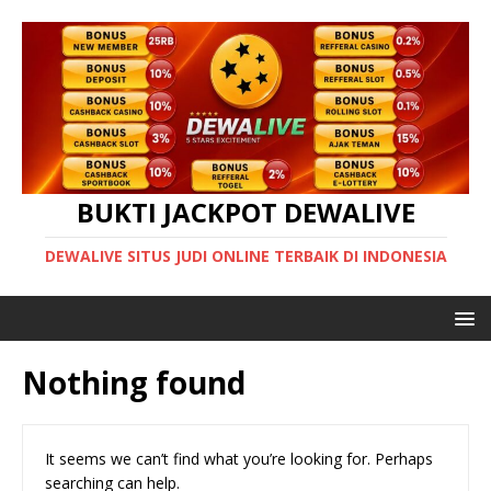
BUKTI JACKPOT DEWALIVE
DEWALIVE SITUS JUDI ONLINE TERBAIK DI INDONESIA
Nothing found
It seems we can’t find what you’re looking for. Perhaps
searching can help.