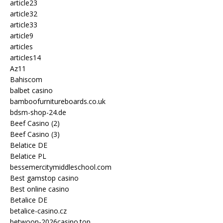
article23
article32
article33
article9
articles
articles14
Az11
Bahiscom
balbet casino
bamboofurnitureboards.co.uk
bdsm-shop-24.de
Beef Casino (2)
Beef Casino (3)
Belatice DE
Belatice PL
bessemercitymiddleschool.com
Best gamstop casino
Best online casino
Betalice DE
betalice-casino.cz
betwoon-2026casino.top