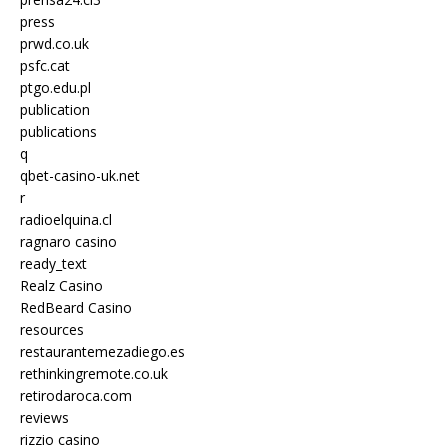
press
prwd.co.uk
psfc.cat
ptgo.edu.pl
publication
publications
q
qbet-casino-uk.net
r
radioelquina.cl
ragnaro casino
ready_text
Realz Casino
RedBeard Casino
resources
restaurantemezadiego.es
rethinkingremote.co.uk
retirodaroca.com
reviews
rizzio casino