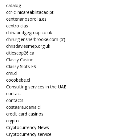
catalog
ccr-clinicareabilitacao.pt
centenariosorolla.es
centro cias
chinabridgegroup.co.uk
chirurgiensherbrooke.com (tr)
chrisdaviesmep.org.uk
citiescop26.ca
Classy Casino
Classy Slots ES
cmi.cl
cocobebe.cl
Consulting services in the UAE
contact
contacts
costaaraucania.cl
credit card casinos
crypto
Cryptocurrency News
Cryptocurrency service