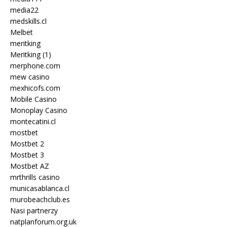
media22
medskills.cl
Melbet
meritking
Meritking (1)
merphone.com
mew casino
mexhicofs.com
Mobile Casino
Monoplay Casino
montecatini.cl
mostbet
Mostbet 2
Mostbet 3
Mostbet AZ
mrthrills casino
municasablanca.cl
murobeachclub.es
Nasi partnerzy
natplanforum.org.uk