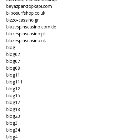
beyazparktopkapi.com
bilbosurfshop.co.uk
bizzo-cassino.gr
blazespinscasino.com.de
blazespinscasino.pl
blazespinscasino.uk
blog
blog02
blog07
blog08
blog11
blog111
blog12
blog15
blog17
blog18
blog23
blog3
blog34
blog4