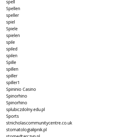
spell
Spellen
speller
spiel
Spiele
spielen
spile
spiled
spilen
Spille
spillen
spiller
spiller1
Spininio Casino
Spinorhino
Spinorhino
splubiczdolny.edu.pl
Sports
stnicholascommunitycentre.co.uk
stomatologialipnik.pl
stomedtarczyn.pl