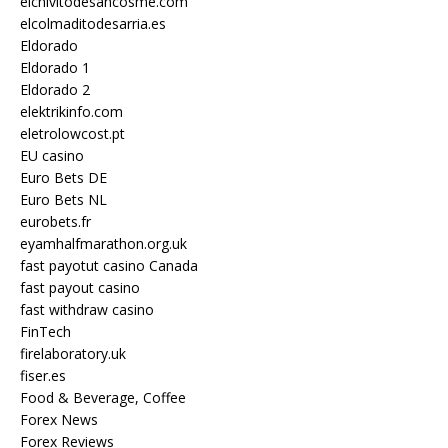
elchivitodesancosme.com
elcolmaditodesarria.es
Eldorado
Eldorado 1
Eldorado 2
elektrikinfo.com
eletrolowcost.pt
EU casino
Euro Bets DE
Euro Bets NL
eurobets.fr
eyamhalfmarathon.org.uk
fast payotut casino Canada
fast payout casino
fast withdraw casino
FinTech
firelaboratory.uk
fiser.es
Food & Beverage, Coffee
Forex News
Forex Reviews