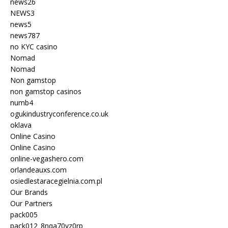
news26
NEWS3
news5
news787
no KYC casino
Nomad
Nomad
Non gamstop
non gamstop casinos
numb4
ogukindustryconference.co.uk
oklava
Online Casino
Online Casino
online-vegashero.com
orlandeauxs.com
osiedlestaracegielnia.com.pl
Our Brands
Our Partners
pack005
pack012_8nqa70vz0rp