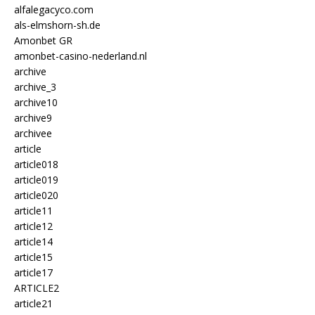
alfalegacyco.com
als-elmshorn-sh.de
Amonbet GR
amonbet-casino-nederland.nl
archive
archive_3
archive10
archive9
archivee
article
article018
article019
article020
article11
article12
article14
article15
article17
ARTICLE2
article21