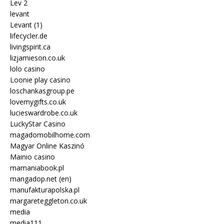
Lev 2
levant
Levant (1)
lifecycler.de
livingspirit.ca
lizjamieson.co.uk
lolo casino
Loonie play casino
loschankasgroup.pe
lovemygifts.co.uk
lucieswardrobe.co.uk
LuckyStar Casino
magadomobilhome.com
Magyar Online Kaszinó
Mainio casino
mamaniabook.pl
mangadop.net (en)
manufakturapolska.pl
margareteggleton.co.uk
media
media111