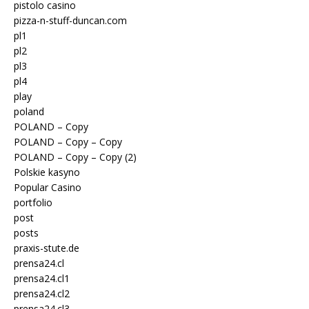
pistolo casino
pizza-n-stuff-duncan.com
pl1
pl2
pl3
pl4
play
poland
POLAND – Copy
POLAND – Copy – Copy
POLAND – Copy – Copy (2)
Polskie kasyno
Popular Casino
portfolio
post
posts
praxis-stute.de
prensa24.cl
prensa24.cl1
prensa24.cl2
prensa24.cl3