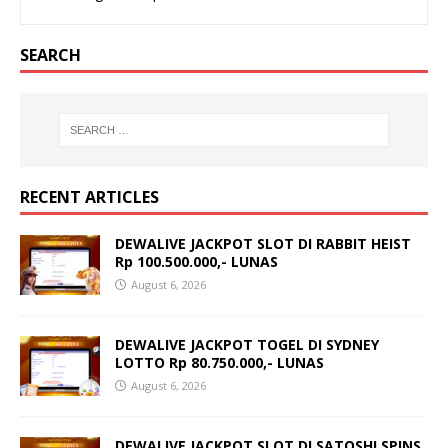
SEARCH
RECENT ARTICLES
DEWALIVE JACKPOT SLOT DI RABBIT HEIST
Rp 100.500.000,- LUNAS
August 6, 2026
DEWALIVE JACKPOT TOGEL DI SYDNEY
LOTTO Rp 80.750.000,- LUNAS
August 6, 2026
DEWALIVE JACKPOT SLOT DI SATOSHI SPINS