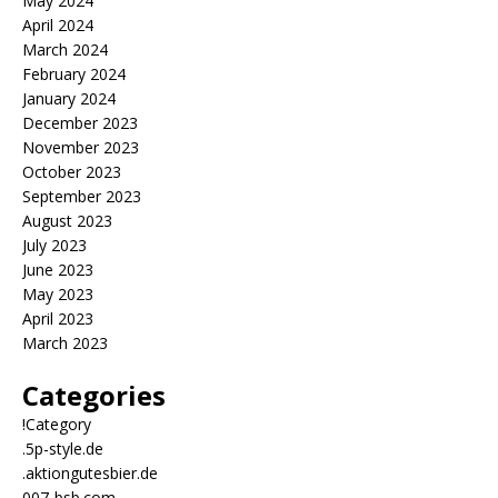
May 2024
April 2024
March 2024
February 2024
January 2024
December 2023
November 2023
October 2023
September 2023
August 2023
July 2023
June 2023
May 2023
April 2023
March 2023
Categories
!Category
.5p-style.de
.aktiongutesbier.de
007-bsb.com