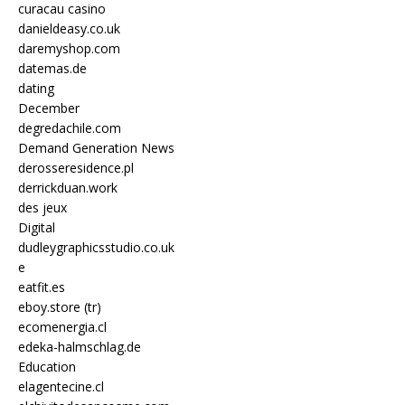
curacau casino
danieldeasy.co.uk
daremyshop.com
datemas.de
dating
December
degredachile.com
Demand Generation News
derosseresidence.pl
derrickduan.work
des jeux
Digital
dudleygraphicsstudio.co.uk
e
eatfit.es
eboy.store (tr)
ecomenergia.cl
edeka-halmschlag.de
Education
elagentecine.cl