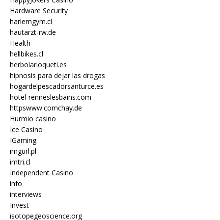
Hardware Security
harlemgym.cl
hautarzt-rw.de
Health
hellbikes.cl
herbolarioqueti.es
hipnosis para dejar las drogas
hogardelpescadorsanturce.es
hotel-renneslesbains.com
httpswww.comchay.de
Hurmio casino
Ice Casino
IGaming
imgurl.pl
imtri.cl
Independent Casino
info
interviews
Invest
isotopegeoscience.org