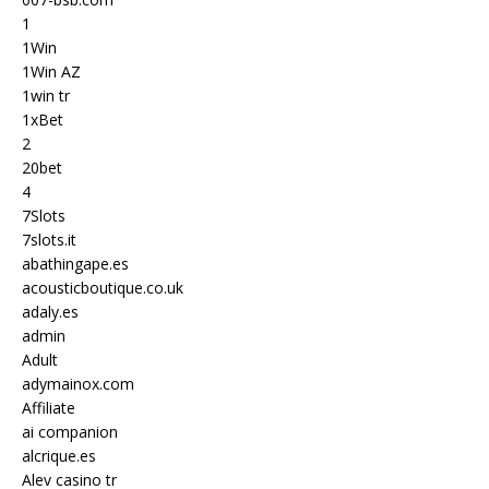
1
1Win
1Win AZ
1win tr
1xBet
2
20bet
4
7Slots
7slots.it
abathingape.es
acousticboutique.co.uk
adaly.es
admin
Adult
adymainox.com
Affiliate
ai companion
alcrique.es
Alev casino tr