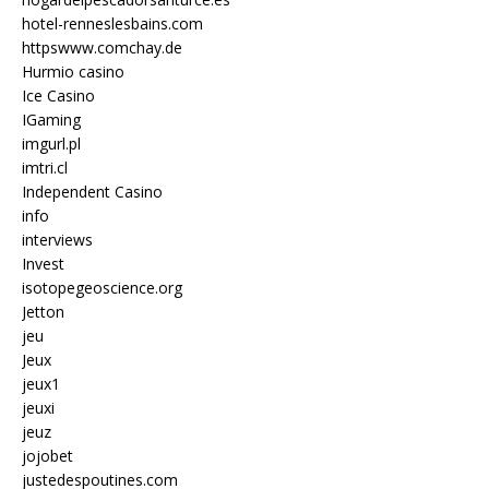
hotel-renneslesbains.com
httpswww.comchay.de
Hurmio casino
Ice Casino
IGaming
imgurl.pl
imtri.cl
Independent Casino
info
interviews
Invest
isotopegeoscience.org
Jetton
jeu
Jeux
jeux1
jeuxi
jeuz
jojobet
justedespoutines.com