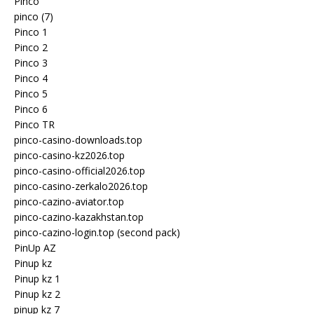
Pinco
pinco (7)
Pinco 1
Pinco 2
Pinco 3
Pinco 4
Pinco 5
Pinco 6
Pinco TR
pinco-casino-downloads.top
pinco-casino-kz2026.top
pinco-casino-official2026.top
pinco-casino-zerkalo2026.top
pinco-cazino-aviator.top
pinco-cazino-kazakhstan.top
pinco-cazino-login.top (second pack)
PinUp AZ
Pinup kz
Pinup kz 1
Pinup kz 2
pinup kz 7