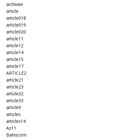
archivee
article
article018
article019
article020
article11
article12
article14
article15
article17
ARTICLE2
article21
article23
article32
article33
article9
articles
articles14
Az11
Bahiscom