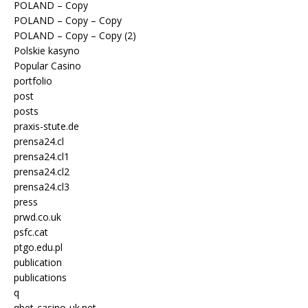
POLAND – Copy
POLAND – Copy – Copy
POLAND – Copy – Copy (2)
Polskie kasyno
Popular Casino
portfolio
post
posts
praxis-stute.de
prensa24.cl
prensa24.cl1
prensa24.cl2
prensa24.cl3
press
prwd.co.uk
psfc.cat
ptgo.edu.pl
publication
publications
q
qbet-casino-uk.net