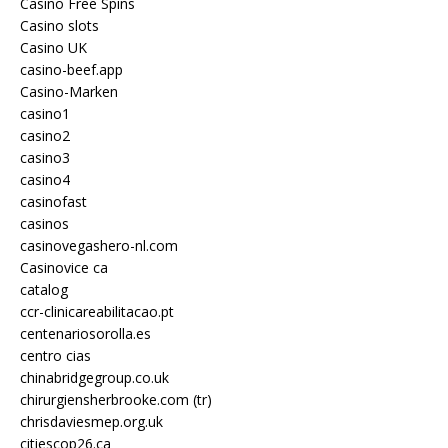
Casino Free Spins
Casino slots
Casino UK
casino-beef.app
Casino-Marken
casino1
casino2
casino3
casino4
casinofast
casinos
casinovegashero-nl.com
Casinovice ca
catalog
ccr-clinicareabilitacao.pt
centenariosorolla.es
centro cias
chinabridgegroup.co.uk
chirurgiensherbrooke.com (tr)
chrisdaviesmep.org.uk
citiescop26.ca