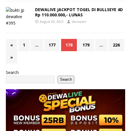
DEWALIVE JACKPOT TOGEL DI BULLSEYE 4D
Rp 110.000.000,- LUNAS
August 29, 2023
dliveadm
«
1
…
177
178
179
…
226
»
Search
Search