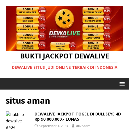
BUKTI JACKPOT DEWALIVE
DEWALIVE SITUS JUDI ONLINE TERBAIK DI INDONESIA
situs aman
DEWALIVE JACKPOT TOGEL DI BULLSEYE 4D
Rp 90.000.000,- LUNAS
September 1, 2023
dliveadm