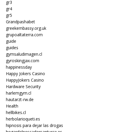
gr3
gr4
gr5
Grandpashabet
greekembassy.org.uk
grupoaltaterra.com
guide
guides
gymsaludimagen.cl
gyroskingjax.com
happinessday
Happy Jokers Casino
HappyJokers Casino
Hardware Security
harlemgym.cl
hautarzt-rw.de
Health
hellbikes.cl
herbolarioqueti.es
hipnosis para dejar las drogas
hogardelpescadorsanturce.es