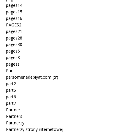
pages14
pages15
pages16
PAGES2
pages21
pages28
pages30
pages6
pages8
pagess
Pars
parsomenedebiyat.com (tr)
part2
part5
part6
part7
Partner
Partners
Partnerzy
Partnerzy strony internetowej