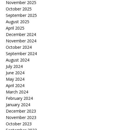
November 2025
October 2025
September 2025
August 2025
April 2025
December 2024
November 2024
October 2024
September 2024
August 2024
July 2024
June 2024
May 2024
April 2024
March 2024
February 2024
January 2024
December 2023
November 2023
October 2023