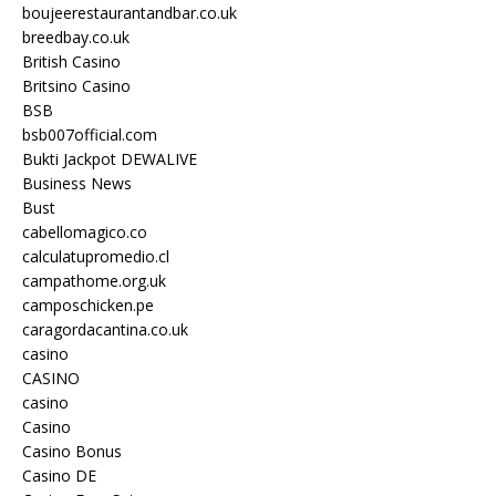
boujeerestaurantandbar.co.uk
breedbay.co.uk
British Casino
Britsino Casino
BSB
bsb007official.com
Bukti Jackpot DEWALIVE
Business News
Bust
cabellomagico.co
calculatupromedio.cl
campathome.org.uk
camposchicken.pe
caragordacantina.co.uk
casino
CASINO
casino
Casino
Casino Bonus
Casino DE