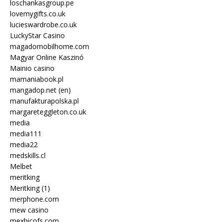
loschankasgroup.pe
lovemygifts.co.uk
lucieswardrobe.co.uk
LuckyStar Casino
magadomobilhome.com
Magyar Online Kaszinó
Mainio casino
mamaniabook.pl
mangadop.net (en)
manufakturapolska.pl
margareteggleton.co.uk
media
media111
media22
medskills.cl
Melbet
meritking
Meritking (1)
merphone.com
mew casino
mexhicofs.com