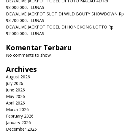
DEWALIVE JACKPOT TOGEL DI TOTO MACAU 4D Rp
98.000.000,- LUNAS
DEWALIVE JACKPOT SLOT DI WILD BOUTY SHOWDOWN Rp
93.700.000,- LUNAS
DEWALIVE JACKPOT TOGEL DI HONGKONG LOTTO Rp
92.000.000,- LUNAS
Komentar Terbaru
No comments to show.
Archives
August 2026
July 2026
June 2026
May 2026
April 2026
March 2026
February 2026
January 2026
December 2025