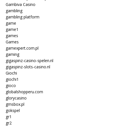
Gambiva Casino
gambling
gambling platform
game
game1
games
Games
gamexpert.com.pl
gaming
gigaspinz-casino-spelen.nl
gigaspinz-slots-casino.nl
Giochi
giochi1
gioco
globalshopperu.com
glorycasino
gmsbox.pl
gokspel
gr1
gr2