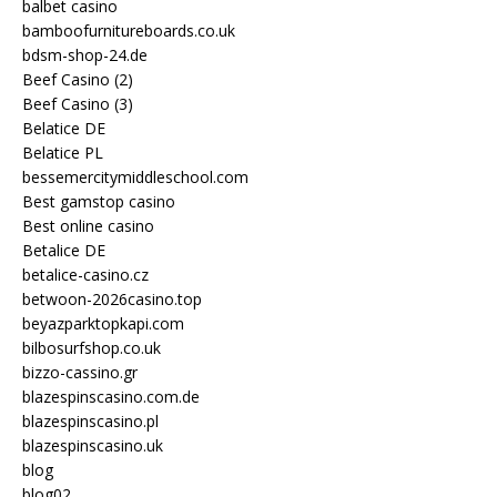
balbet casino
bamboofurnitureboards.co.uk
bdsm-shop-24.de
Beef Casino (2)
Beef Casino (3)
Belatice DE
Belatice PL
bessemercitymiddleschool.com
Best gamstop casino
Best online casino
Betalice DE
betalice-casino.cz
betwoon-2026casino.top
beyazparktopkapi.com
bilbosurfshop.co.uk
bizzo-cassino.gr
blazespinscasino.com.de
blazespinscasino.pl
blazespinscasino.uk
blog
blog02