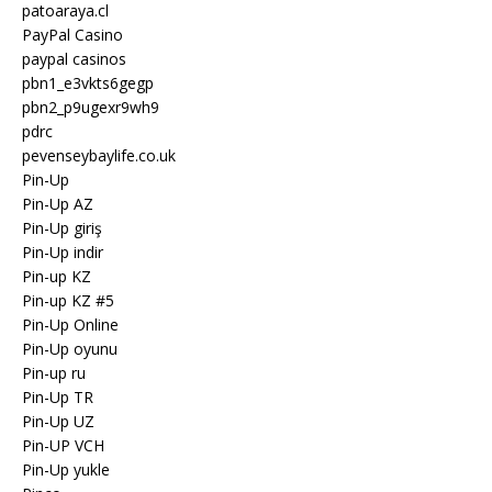
patoaraya.cl
PayPal Casino
paypal casinos
pbn1_e3vkts6gegp
pbn2_p9ugexr9wh9
pdrc
pevenseybaylife.co.uk
Pin-Up
Pin-Up AZ
Pin-Up giriş
Pin-Up indir
Pin-up KZ
Pin-up KZ #5
Pin-Up Online
Pin-Up oyunu
Pin-up ru
Pin-Up TR
Pin-Up UZ
Pin-UP VCH
Pin-Up yukle