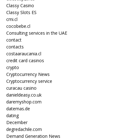
Classy Casino
Classy Slots ES
cmi.cl
cocobebe.cl
Consulting services in the UAE
contact
contacts
costaaraucania.cl
credit card casinos
crypto
Cryptocurrency News
Cryptocurrency service
curacau casino
danieldeasy.co.uk
daremyshop.com
datemas.de
dating
December
degredachile.com
Demand Generation News