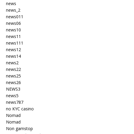
news
news_2
news011
news06
news10
news11
news111
news12
news14
news2
news22
news25
news26
NEWS3
news5
news787
no KYC casino
Nomad
Nomad
Non gamstop