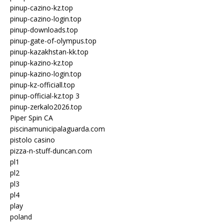
pinup-cazino-kz.top
pinup-cazino-login.top
pinup-downloads.top
pinup-gate-of-olympus.top
pinup-kazakhstan-kk.top
pinup-kazino-kz.top
pinup-kazino-login.top
pinup-kz-officiall.top
pinup-official-kz.top 3
pinup-zerkalo2026.top
Piper Spin CA
piscinamunicipalaguarda.com
pistolo casino
pizza-n-stuff-duncan.com
pl1
pl2
pl3
pl4
play
poland