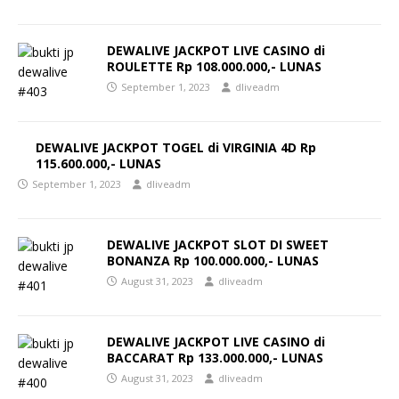
DEWALIVE JACKPOT LIVE CASINO di
ROULETTE Rp 108.000.000,- LUNAS
September 1, 2023
dliveadm
DEWALIVE JACKPOT TOGEL di VIRGINIA 4D Rp
115.600.000,- LUNAS
September 1, 2023
dliveadm
DEWALIVE JACKPOT SLOT DI SWEET
BONANZA Rp 100.000.000,- LUNAS
August 31, 2023
dliveadm
DEWALIVE JACKPOT LIVE CASINO di
BACCARAT Rp 133.000.000,- LUNAS
August 31, 2023
dliveadm