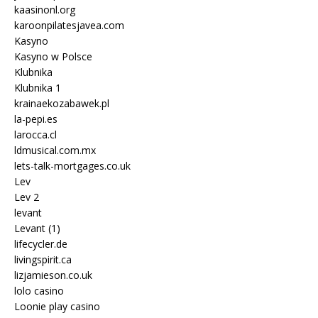
kaasinonl.org
karoonpilatesjavea.com
Kasyno
Kasyno w Polsce
Klubnika
Klubnika 1
krainaekozabawek.pl
la-pepi.es
larocca.cl
ldmusical.com.mx
lets-talk-mortgages.co.uk
Lev
Lev 2
levant
Levant (1)
lifecycler.de
livingspirit.ca
lizjamieson.co.uk
lolo casino
Loonie play casino