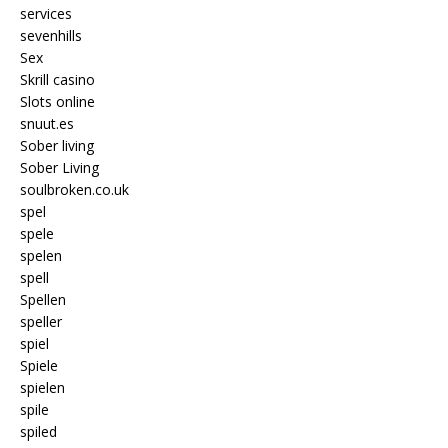
services
sevenhills
Sex
Skrill casino
Slots online
snuut.es
Sober living
Sober Living
soulbroken.co.uk
spel
spele
spelen
spell
Spellen
speller
spiel
Spiele
spielen
spile
spiled