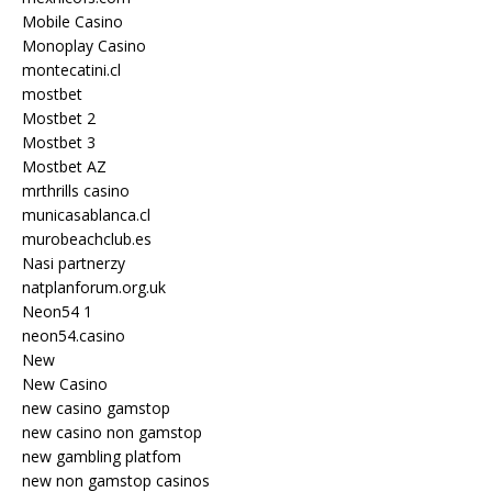
Mobile Casino
Monoplay Casino
montecatini.cl
mostbet
Mostbet 2
Mostbet 3
Mostbet AZ
mrthrills casino
municasablanca.cl
murobeachclub.es
Nasi partnerzy
natplanforum.org.uk
Neon54 1
neon54.casino
New
New Casino
new casino gamstop
new casino non gamstop
new gambling platfom
new non gamstop casinos