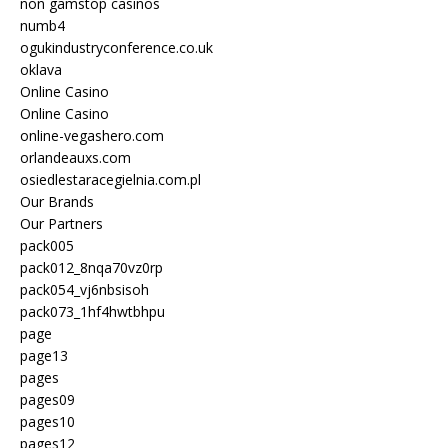
non gamstop casinos
numb4
ogukindustryconference.co.uk
oklava
Online Casino
Online Casino
online-vegashero.com
orlandeauxs.com
osiedlestaracegielnia.com.pl
Our Brands
Our Partners
pack005
pack012_8nqa70vz0rp
pack054_vj6nbsisoh
pack073_1hf4hwtbhpu
page
page13
pages
pages09
pages10
pages12