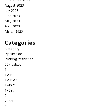
September 2023
August 2023
July 2023
June 2023
May 2023
April 2023
March 2023
Categories
!Category
.5p-style.de
.aktiongutesbier.de
007-bsb.com
1
1Win
1Win AZ
1win tr
1xBet
2
20bet
4