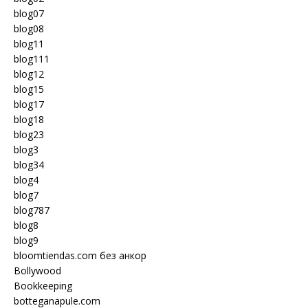
blog07
blog08
blog11
blog111
blog12
blog15
blog17
blog18
blog23
blog3
blog34
blog4
blog7
blog787
blog8
blog9
bloomtiendas.com без анкор
Bollywood
Bookkeeping
botteganapule.com