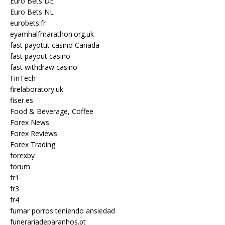
Euro Bets DE
Euro Bets NL
eurobets.fr
eyamhalfmarathon.org.uk
fast payotut casino Canada
fast payout casino
fast withdraw casino
FinTech
firelaboratory.uk
fiser.es
Food & Beverage, Coffee
Forex News
Forex Reviews
Forex Trading
forexby
forum
fr1
fr3
fr4
fumar porros teniendo ansiedad
funerariadeparanhos.pt