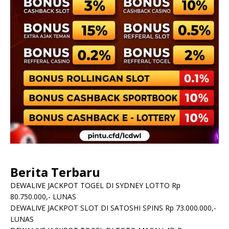
Berita Terbaru
DEWALIVE JACKPOT TOGEL DI SYDNEY LOTTO Rp
80.750.000,- LUNAS
DEWALIVE JACKPOT SLOT DI SATOSHI SPINS Rp 73.000.000,-
LUNAS