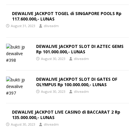
DEWALIVE JACKPOT TOGEL di SINGAPORE POOLS Rp
117.600.000,- LUNAS
August 31, 2023
dliveadm
DEWALIVE JACKPOT SLOT DI AZTEC GEMS
Rp 101.000.000,- LUNAS
August 30, 2023
dliveadm
DEWALIVE JACKPOT SLOT DI GATES OF
OLYMPUS Rp 100.000.000,- LUNAS
August 30, 2023
dliveadm
DEWALIVE JACKPOT LIVE CASINO di BACCARAT 2 Rp
135.000.000,- LUNAS
August 30, 2023
dliveadm