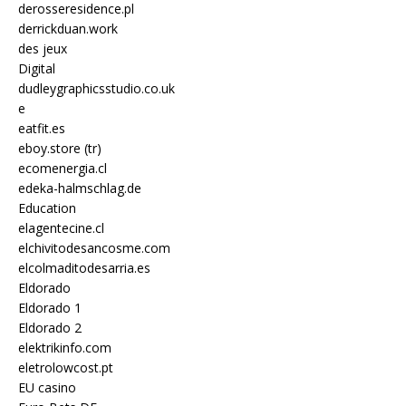
derosseresidence.pl
derrickduan.work
des jeux
Digital
dudleygraphicsstudio.co.uk
e
eatfit.es
eboy.store (tr)
ecomenergia.cl
edeka-halmschlag.de
Education
elagentecine.cl
elchivitodesancosme.com
elcolmaditodesarria.es
Eldorado
Eldorado 1
Eldorado 2
elektrikinfo.com
eletrolowcost.pt
EU casino