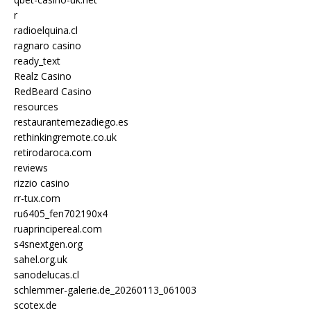
r
radioelquina.cl
ragnaro casino
ready_text
Realz Casino
RedBeard Casino
resources
restaurantemezadiego.es
rethinkingremote.co.uk
retirodaroca.com
reviews
rizzio casino
rr-tux.com
ru6405_fen702190x4
ruaprincipereal.com
s4snextgen.org
sahel.org.uk
sanodelucas.cl
schlemmer-galerie.de_20260113_061003
scotex.de