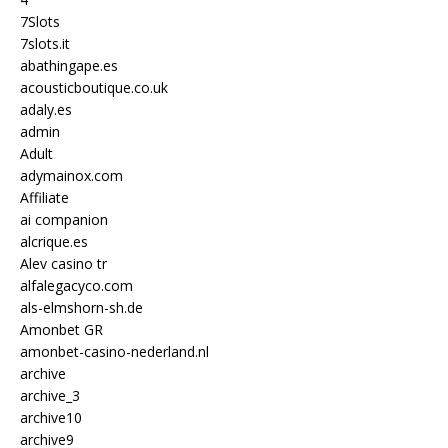
7Slots
7slots.it
abathingape.es
acousticboutique.co.uk
adaly.es
admin
Adult
adymainox.com
Affiliate
ai companion
alcrique.es
Alev casino tr
alfalegacyco.com
als-elmshorn-sh.de
Amonbet GR
amonbet-casino-nederland.nl
archive
archive_3
archive10
archive9