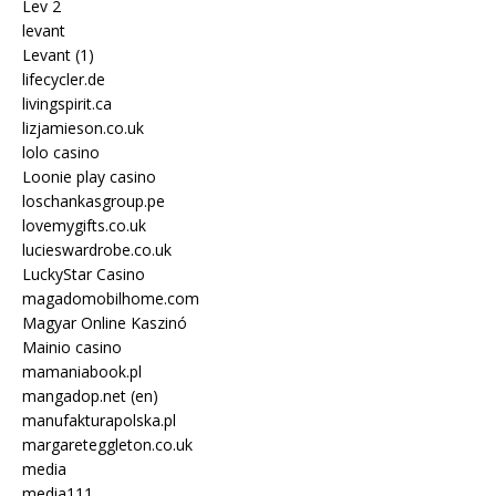
Lev 2
levant
Levant (1)
lifecycler.de
livingspirit.ca
lizjamieson.co.uk
lolo casino
Loonie play casino
loschankasgroup.pe
lovemygifts.co.uk
lucieswardrobe.co.uk
LuckyStar Casino
magadomobilhome.com
Magyar Online Kaszinó
Mainio casino
mamaniabook.pl
mangadop.net (en)
manufakturapolska.pl
margareteggleton.co.uk
media
media111