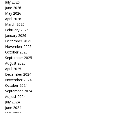
July 2026
June 2026
May 2026
April 2026
March 2026
February 2026
January 2026
December 2025
November 2025
October 2025
September 2025
August 2025
April 2025
December 2024
November 2024
October 2024
September 2024
August 2024
July 2024
June 2024