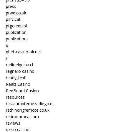
press
prwd.co.uk
psfc.cat
ptgo.edu.pl
publication
publications
q
qbet-casino-uk.net
r
radioelquina.cl
ragnaro casino
ready_text
Realz Casino
RedBeard Casino
resources
restaurantemezadiego.es
rethinkingremote.co.uk
retirodaroca.com
reviews
rizzio casino