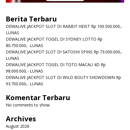
Berita Terbaru
DEWALIVE JACKPOT SLOT DI RABBIT HEIST Rp 100.500.000,-
LUNAS
DEWALIVE JACKPOT TOGEL DI SYDNEY LOTTO Rp
80.750.000,- LUNAS
DEWALIVE JACKPOT SLOT DI SATOSHI SPINS Rp 73.000.000,-
LUNAS
DEWALIVE JACKPOT TOGEL DI TOTO MACAU 4D Rp
98.000.000,- LUNAS
DEWALIVE JACKPOT SLOT DI WILD BOUTY SHOWDOWN Rp
93.700.000,- LUNAS
Komentar Terbaru
No comments to show.
Archives
August 2026