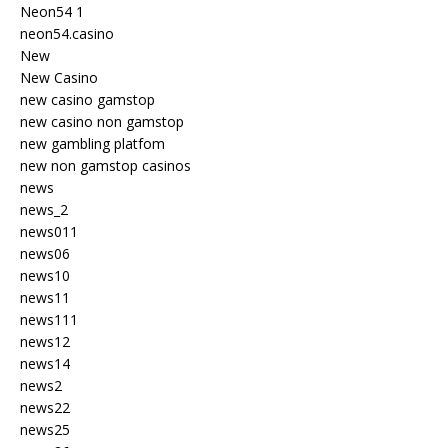
Neon54 1
neon54.casino
New
New Casino
new casino gamstop
new casino non gamstop
new gambling platfom
new non gamstop casinos
news
news_2
news011
news06
news10
news11
news111
news12
news14
news2
news22
news25