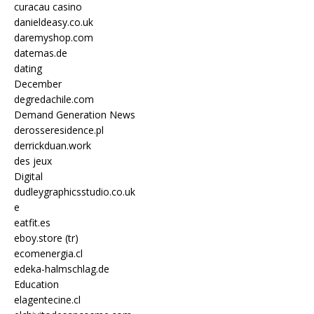
curacau casino
danieldeasy.co.uk
daremyshop.com
datemas.de
dating
December
degredachile.com
Demand Generation News
derosseresidence.pl
derrickduan.work
des jeux
Digital
dudleygraphicsstudio.co.uk
e
eatfit.es
eboy.store (tr)
ecomenergia.cl
edeka-halmschlag.de
Education
elagentecine.cl