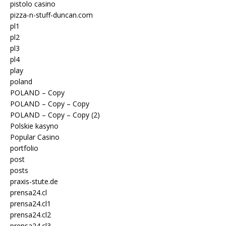
pistolo casino
pizza-n-stuff-duncan.com
pl1
pl2
pl3
pl4
play
poland
POLAND – Copy
POLAND – Copy – Copy
POLAND – Copy – Copy (2)
Polskie kasyno
Popular Casino
portfolio
post
posts
praxis-stute.de
prensa24.cl
prensa24.cl1
prensa24.cl2
prensa24.cl3