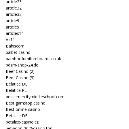
article23
article32
article33
article9
articles
articles14
Az11
Bahiscom
balbet casino
bamboofurnitureboards.co.uk
bdsm-shop-24.de
Beef Casino (2)
Beef Casino (3)
Belatice DE
Belatice PL
bessemercitymiddleschool.com
Best gamstop casino
Best online casino
Betalice DE
betalice-casino.cz
betwoon-2026casino.top