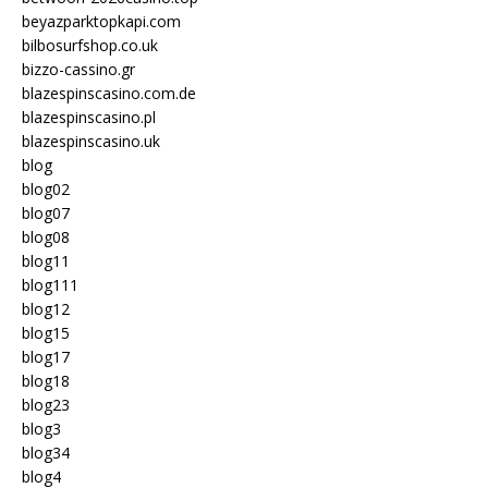
beyazparktopkapi.com
bilbosurfshop.co.uk
bizzo-cassino.gr
blazespinscasino.com.de
blazespinscasino.pl
blazespinscasino.uk
blog
blog02
blog07
blog08
blog11
blog111
blog12
blog15
blog17
blog18
blog23
blog3
blog34
blog4