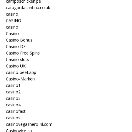
camposchicken.pe
caragordacantina.co.uk
casino
CASINO
casino
Casino
Casino Bonus
Casino DE
Casino Free Spins
Casino slots
Casino UK
casino-beef.app
Casino-Marken
casino1
casino2
casino3
casino4
casinofast
casinos
casinovegashero-nl.com
Casinovice ca