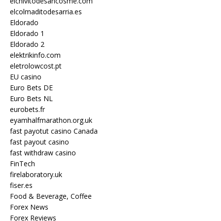
elchivitodesancosme.com
elcolmaditodesarria.es
Eldorado
Eldorado 1
Eldorado 2
elektrikinfo.com
eletrolowcost.pt
EU casino
Euro Bets DE
Euro Bets NL
eurobets.fr
eyamhalfmarathon.org.uk
fast payotut casino Canada
fast payout casino
fast withdraw casino
FinTech
firelaboratory.uk
fiser.es
Food & Beverage, Coffee
Forex News
Forex Reviews