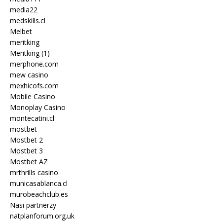
media22
medskills.cl
Melbet
meritking
Meritking (1)
merphone.com
mew casino
mexhicofs.com
Mobile Casino
Monoplay Casino
montecatini.cl
mostbet
Mostbet 2
Mostbet 3
Mostbet AZ
mrthrills casino
municasablanca.cl
murobeachclub.es
Nasi partnerzy
natplanforum.org.uk