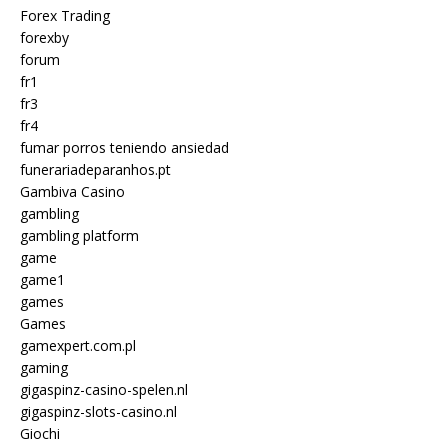
Forex Trading
forexby
forum
fr1
fr3
fr4
fumar porros teniendo ansiedad
funerariadeparanhos.pt
Gambiva Casino
gambling
gambling platform
game
game1
games
Games
gamexpert.com.pl
gaming
gigaspinz-casino-spelen.nl
gigaspinz-slots-casino.nl
Giochi