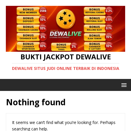
BUKTI JACKPOT DEWALIVE
DEWALIVE SITUS JUDI ONLINE TERBAIK DI INDONESIA
Nothing found
It seems we can’t find what you’re looking for. Perhaps
searching can help.