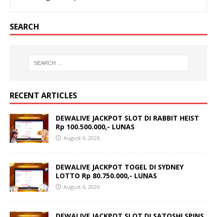
SEARCH
RECENT ARTICLES
DEWALIVE JACKPOT SLOT DI RABBIT HEIST
Rp 100.500.000,- LUNAS
August 6, 2026
DEWALIVE JACKPOT TOGEL DI SYDNEY
LOTTO Rp 80.750.000,- LUNAS
August 6, 2026
DEWALIVE JACKPOT SLOT DI SATOSHI SPINS