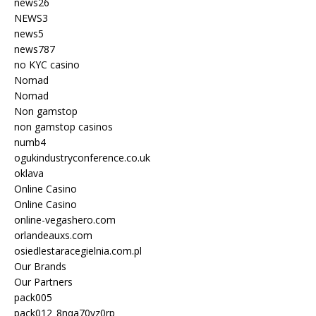
news26
NEWS3
news5
news787
no KYC casino
Nomad
Nomad
Non gamstop
non gamstop casinos
numb4
ogukindustryconference.co.uk
oklava
Online Casino
Online Casino
online-vegashero.com
orlandeauxs.com
osiedlestaracegielnia.com.pl
Our Brands
Our Partners
pack005
pack012_8nqa70vz0rp