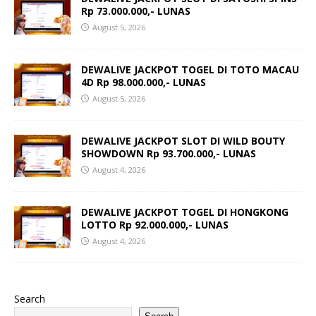
Rp 73.000.000,- LUNAS
August 5, 2026
DEWALIVE JACKPOT TOGEL DI TOTO MACAU
4D Rp 98.000.000,- LUNAS
August 5, 2026
DEWALIVE JACKPOT SLOT DI WILD BOUTY
SHOWDOWN Rp 93.700.000,- LUNAS
August 4, 2026
DEWALIVE JACKPOT TOGEL DI HONGKONG
LOTTO Rp 92.000.000,- LUNAS
August 4, 2026
Search