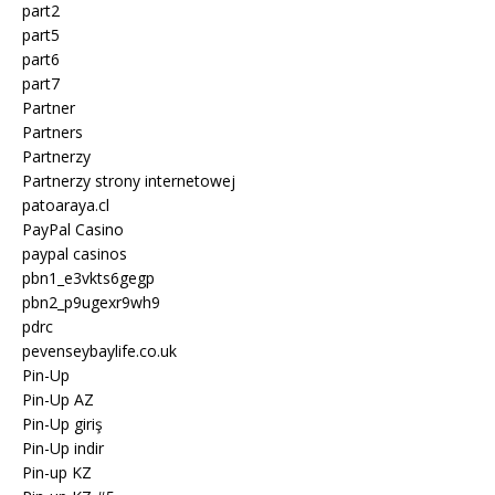
part2
part5
part6
part7
Partner
Partners
Partnerzy
Partnerzy strony internetowej
patoaraya.cl
PayPal Casino
paypal casinos
pbn1_e3vkts6gegp
pbn2_p9ugexr9wh9
pdrc
pevenseybaylife.co.uk
Pin-Up
Pin-Up AZ
Pin-Up giriş
Pin-Up indir
Pin-up KZ