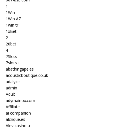
1
1Win
1Win AZ
1win tr
1xBet
2
20bet
4
7Slots
7slots.it
abathingape.es
acousticboutique.co.uk
adaly.es
admin
Adult
adymainox.com
Affiliate
ai companion
alcrique.es
Alev casino tr