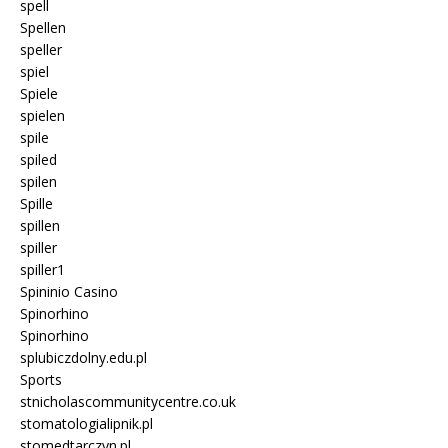
spell
Spellen
speller
spiel
Spiele
spielen
spile
spiled
spilen
Spille
spillen
spiller
spiller1
Spininio Casino
Spinorhino
Spinorhino
splubiczdolny.edu.pl
Sports
stnicholascommunitycentre.co.uk
stomatologialipnik.pl
stomedtarczyn.pl