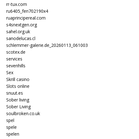
rr-tux.com
ru6405_fen702190x4
ruaprincipereal.com
s4snextgen.org
sahel.org.uk
sanodelucas.cl
schlemmer-galerie.de_20260113_061003
scotex.de
services
sevenhills
Sex
Skrill casino
Slots online
snuut.es
Sober living
Sober Living
soulbroken.co.uk
spel
spele
spelen