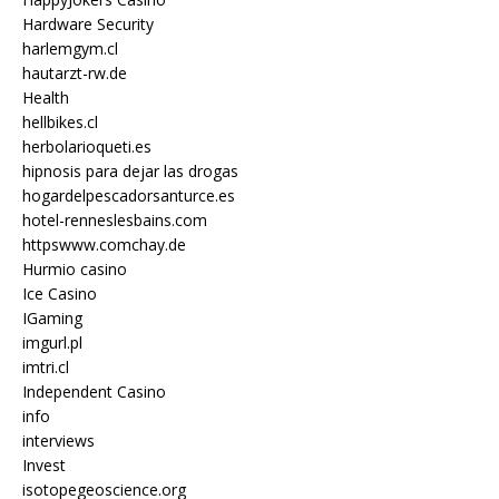
Hardware Security
harlemgym.cl
hautarzt-rw.de
Health
hellbikes.cl
herbolarioqueti.es
hipnosis para dejar las drogas
hogardelpescadorsanturce.es
hotel-renneslesbains.com
httpswww.comchay.de
Hurmio casino
Ice Casino
IGaming
imgurl.pl
imtri.cl
Independent Casino
info
interviews
Invest
isotopegeoscience.org