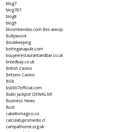
blog7
blog787
blog8
blog9
bloomtiendas.com без анкор
Bollywood
Bookkeeping
botteganapule.com
boujeerestaurantandbar.co.uk
breedbay.co.uk
British Casino
Britsino Casino
BSB
bsb007official.com
Bukti Jackpot DEWALIVE
Business News
Bust
cabellomagico.co
calculatupromedio.cl
campathome.org.uk