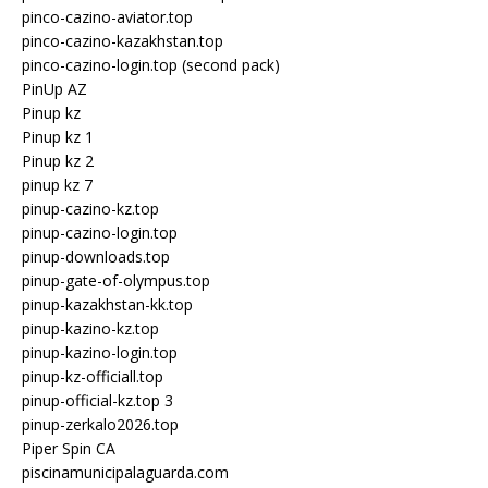
pinco-cazino-aviator.top
pinco-cazino-kazakhstan.top
pinco-cazino-login.top (second pack)
PinUp AZ
Pinup kz
Pinup kz 1
Pinup kz 2
pinup kz 7
pinup-cazino-kz.top
pinup-cazino-login.top
pinup-downloads.top
pinup-gate-of-olympus.top
pinup-kazakhstan-kk.top
pinup-kazino-kz.top
pinup-kazino-login.top
pinup-kz-officiall.top
pinup-official-kz.top 3
pinup-zerkalo2026.top
Piper Spin CA
piscinamunicipalaguarda.com