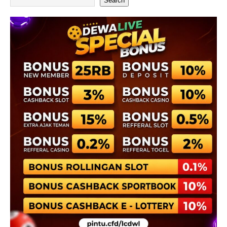
Search