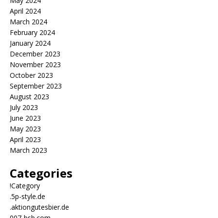
May 2024
April 2024
March 2024
February 2024
January 2024
December 2023
November 2023
October 2023
September 2023
August 2023
July 2023
June 2023
May 2023
April 2023
March 2023
Categories
!Category
.5p-style.de
.aktiongutesbier.de
007-bsb.com