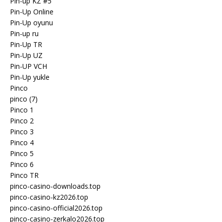
Pin-up KZ #5
Pin-Up Online
Pin-Up oyunu
Pin-up ru
Pin-Up TR
Pin-Up UZ
Pin-UP VCH
Pin-Up yukle
Pinco
pinco (7)
Pinco 1
Pinco 2
Pinco 3
Pinco 4
Pinco 5
Pinco 6
Pinco TR
pinco-casino-downloads.top
pinco-casino-kz2026.top
pinco-casino-official2026.top
pinco-casino-zerkalo2026.top