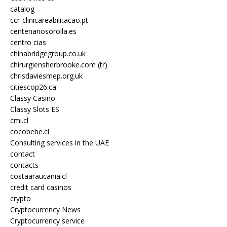
catalog
ccr-clinicareabilitacao.pt
centenariosorolla.es
centro cias
chinabridgegroup.co.uk
chirurgiensherbrooke.com (tr)
chrisdaviesmep.org.uk
citiescop26.ca
Classy Casino
Classy Slots ES
cmi.cl
cocobebe.cl
Consulting services in the UAE
contact
contacts
costaaraucania.cl
credit card casinos
crypto
Cryptocurrency News
Cryptocurrency service