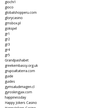
giochi1
gioco
globalshopperu.com
glorycasino
gmsbox.pl
gokspel
gr1
gr2
gr3
gr4
gr5
Grandpashabet
greekembassy.org.uk
grupoaltaterra.com
guide
guides
gymsaludimagen.cl
gyroskingjax.com
happinessday
Happy Jokers Casino
HappyJokers Casino