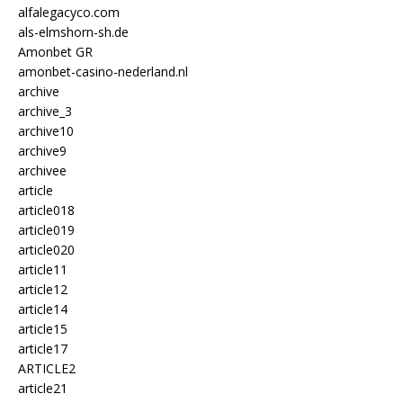
alfalegacyco.com
als-elmshorn-sh.de
Amonbet GR
amonbet-casino-nederland.nl
archive
archive_3
archive10
archive9
archivee
article
article018
article019
article020
article11
article12
article14
article15
article17
ARTICLE2
article21