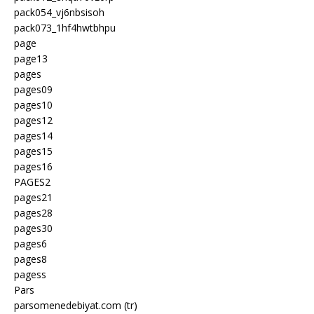
pack054_vj6nbsisoh
pack073_1hf4hwtbhpu
page
page13
pages
pages09
pages10
pages12
pages14
pages15
pages16
PAGES2
pages21
pages28
pages30
pages6
pages8
pagess
Pars
parsomenedebiyat.com (tr)