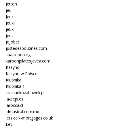
Jetton
jeu
Jeux
jeux1
jeuxi
jeuz
jojobet
justedespoutines.com
kaasinonl.org
karoonpilatesjavea.com
Kasyno
Kasyno w Polsce
Klubnika
Klubnika 1
krainaekozabawek.pl
la-pepi.es
larocca.cl
ldmusical.com.mx
lets-talk-mortgages.co.uk
Lev