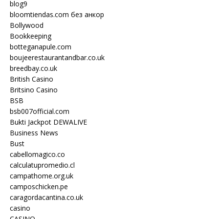
blog9
bloomtiendas.com без анкор
Bollywood
Bookkeeping
botteganapule.com
boujeerestaurantandbar.co.uk
breedbay.co.uk
British Casino
Britsino Casino
BSB
bsb007official.com
Bukti Jackpot DEWALIVE
Business News
Bust
cabellomagico.co
calculatupromedio.cl
campathome.org.uk
camposchicken.pe
caragordacantina.co.uk
casino
CASINO