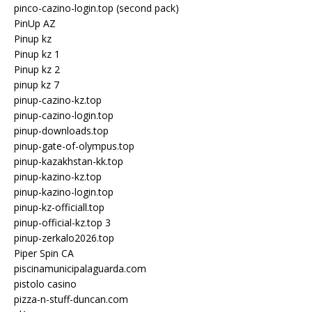
pinco-cazino-login.top (second pack)
PinUp AZ
Pinup kz
Pinup kz 1
Pinup kz 2
pinup kz 7
pinup-cazino-kz.top
pinup-cazino-login.top
pinup-downloads.top
pinup-gate-of-olympus.top
pinup-kazakhstan-kk.top
pinup-kazino-kz.top
pinup-kazino-login.top
pinup-kz-officiall.top
pinup-official-kz.top 3
pinup-zerkalo2026.top
Piper Spin CA
piscinamunicipalaguarda.com
pistolo casino
pizza-n-stuff-duncan.com