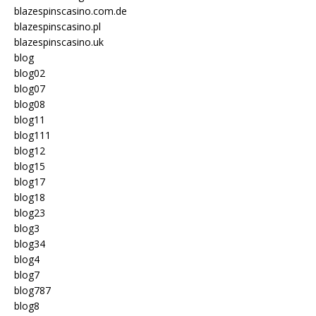
blazespinscasino.com.de
blazespinscasino.pl
blazespinscasino.uk
blog
blog02
blog07
blog08
blog11
blog111
blog12
blog15
blog17
blog18
blog23
blog3
blog34
blog4
blog7
blog787
blog8