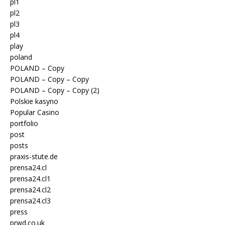
pl1
pl2
pl3
pl4
play
poland
POLAND – Copy
POLAND – Copy – Copy
POLAND – Copy – Copy (2)
Polskie kasyno
Popular Casino
portfolio
post
posts
praxis-stute.de
prensa24.cl
prensa24.cl1
prensa24.cl2
prensa24.cl3
press
prwd.co.uk