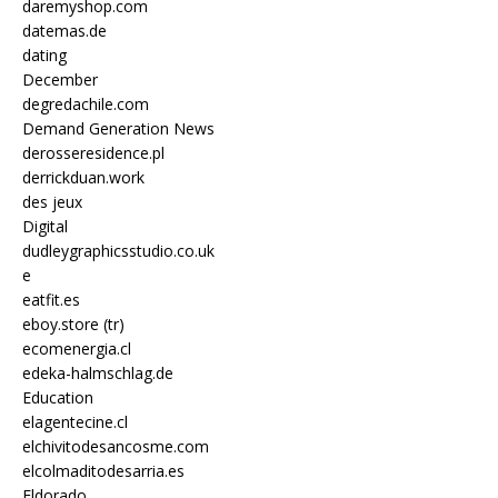
daremyshop.com
datemas.de
dating
December
degredachile.com
Demand Generation News
derosseresidence.pl
derrickduan.work
des jeux
Digital
dudleygraphicsstudio.co.uk
e
eatfit.es
eboy.store (tr)
ecomenergia.cl
edeka-halmschlag.de
Education
elagentecine.cl
elchivitodesancosme.com
elcolmaditodesarria.es
Eldorado