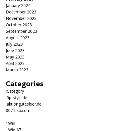
January 2024
December 2023
November 2023
October 2023
September 2023
August 2023
July 2023
June 2023
May 2023
April 2023
March 2023
Categories
!Category
.5p-style.de
.aktiongutesbier.de
007-bsb.com
1
1Win
1Win AZ