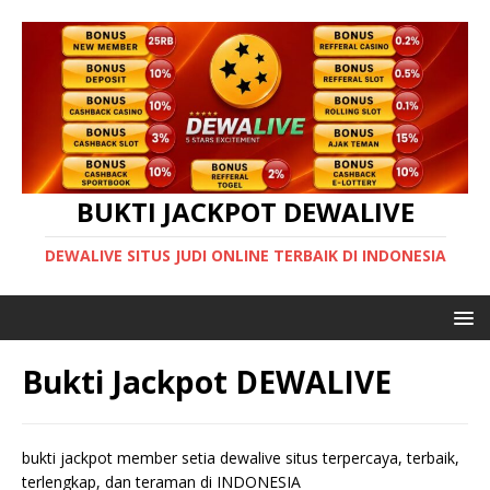
BUKTI JACKPOT DEWALIVE
DEWALIVE SITUS JUDI ONLINE TERBAIK DI INDONESIA
Bukti Jackpot DEWALIVE
bukti jackpot member setia dewalive situs terpercaya, terbaik,
terlengkap, dan teraman di INDONESIA