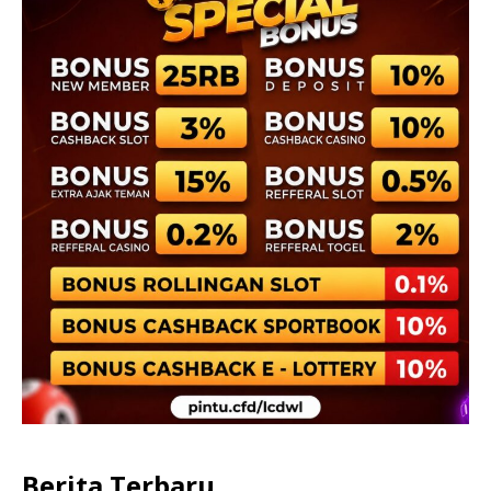
Berita Terbaru