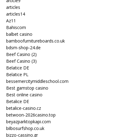
article9
articles
articles14
Az11
Bahiscom
balbet casino
bamboofurnitureboards.co.uk
bdsm-shop-24.de
Beef Casino (2)
Beef Casino (3)
Belatice DE
Belatice PL
bessemercitymiddleschool.com
Best gamstop casino
Best online casino
Betalice DE
betalice-casino.cz
betwoon-2026casino.top
beyazparktopkapi.com
bilbosurfshop.co.uk
bizzo-cassino.gr