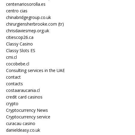
centenariosorolla.es
centro cias
chinabridgegroup.co.uk
chirurgiensherbrooke.com (tr)
chrisdaviesmep.org.uk
citiescop26.ca
Classy Casino
Classy Slots ES
cmi.cl
cocobebe.cl
Consulting services in the UAE
contact
contacts
costaaraucania.cl
credit card casinos
crypto
Cryptocurrency News
Cryptocurrency service
curacau casino
danieldeasy.co.uk