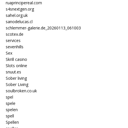
ruaprincipereal.com
s4snextgen.org
sahel.org.uk
sanodelucas.cl
schlemmer-galerie.de_20260113_061003
scotex.de
services
sevenhills
Sex
Skrill casino
Slots online
snuut.es
Sober living
Sober Living
soulbroken.co.uk
spel
spele
spelen
spell
Spellen