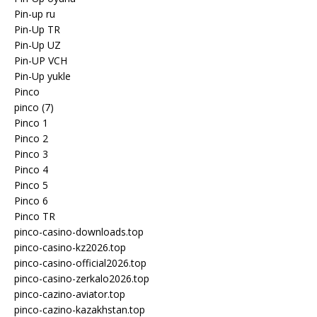
Pin-up ru
Pin-Up TR
Pin-Up UZ
Pin-UP VCH
Pin-Up yukle
Pinco
pinco (7)
Pinco 1
Pinco 2
Pinco 3
Pinco 4
Pinco 5
Pinco 6
Pinco TR
pinco-casino-downloads.top
pinco-casino-kz2026.top
pinco-casino-official2026.top
pinco-casino-zerkalo2026.top
pinco-cazino-aviator.top
pinco-cazino-kazakhstan.top