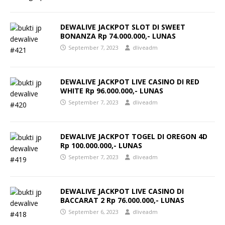
DEWALIVE JACKPOT SLOT DI SWEET
BONANZA Rp 74.000.000,- LUNAS
September 7, 2023
dliveadm
DEWALIVE JACKPOT LIVE CASINO DI RED
WHITE Rp 96.000.000,- LUNAS
September 7, 2023
dliveadm
DEWALIVE JACKPOT TOGEL DI OREGON 4D
Rp 100.000.000,- LUNAS
September 7, 2023
dliveadm
DEWALIVE JACKPOT LIVE CASINO DI
BACCARAT 2 Rp 76.000.000,- LUNAS
September 6, 2023
dliveadm