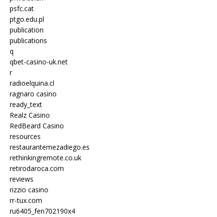
psfc.cat
ptgo.edu.pl
publication
publications
q
qbet-casino-uk.net
r
radioelquina.cl
ragnaro casino
ready_text
Realz Casino
RedBeard Casino
resources
restaurantemezadiego.es
rethinkingremote.co.uk
retirodaroca.com
reviews
rizzio casino
rr-tux.com
ru6405_fen702190x4