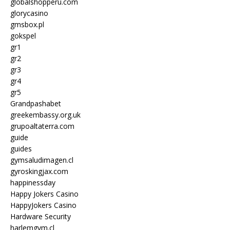
globalshopperu.com
glorycasino
gmsbox.pl
gokspel
gr1
gr2
gr3
gr4
gr5
Grandpashabet
greekembassy.org.uk
grupoaltaterra.com
guide
guides
gymsaludimagen.cl
gyroskingjax.com
happinessday
Happy Jokers Casino
HappyJokers Casino
Hardware Security
harlemgym.cl