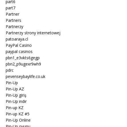
part6
part7
Partner
Partners
Partnerzy
Partnerzy strony internetowej
patoaraya.cl
PayPal Casino
paypal casinos
pbn1_e3vkts6gegp
pbn2_p9ugexr9wh9
pdrc
pevenseybaylife.co.uk
Pin-Up
Pin-Up AZ
Pin-Up giriş
Pin-Up indir
Pin-up KZ
Pin-up KZ #5
Pin-Up Online
Pin-Up oyunu