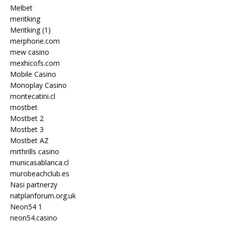
Melbet
meritking
Meritking (1)
merphone.com
mew casino
mexhicofs.com
Mobile Casino
Monoplay Casino
montecatini.cl
mostbet
Mostbet 2
Mostbet 3
Mostbet AZ
mrthrills casino
municasablanca.cl
murobeachclub.es
Nasi partnerzy
natplanforum.org.uk
Neon54 1
neon54.casino