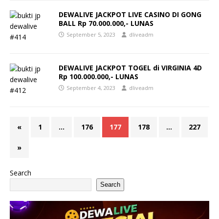
DEWALIVE JACKPOT LIVE CASINO DI GONG
BALL Rp 70.000.000,- LUNAS
September 5, 2023
dliveadm
DEWALIVE JACKPOT TOGEL di VIRGINIA 4D
Rp 100.000.000,- LUNAS
September 4, 2023
dliveadm
«
1
…
176
177
178
…
227
»
Search
Search