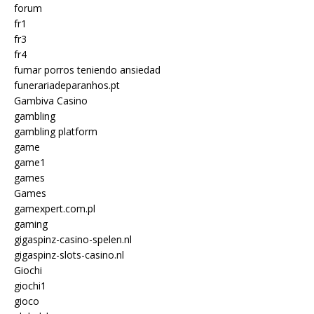
forum
fr1
fr3
fr4
fumar porros teniendo ansiedad
funerariadeparanhos.pt
Gambiva Casino
gambling
gambling platform
game
game1
games
Games
gamexpert.com.pl
gaming
gigaspinz-casino-spelen.nl
gigaspinz-slots-casino.nl
Giochi
giochi1
gioco