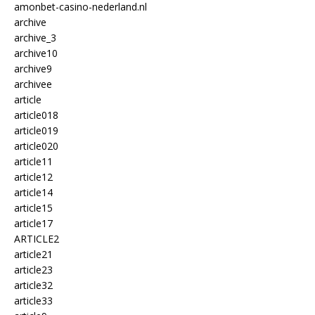
amonbet-casino-nederland.nl
archive
archive_3
archive10
archive9
archivee
article
article018
article019
article020
article11
article12
article14
article15
article17
ARTICLE2
article21
article23
article32
article33