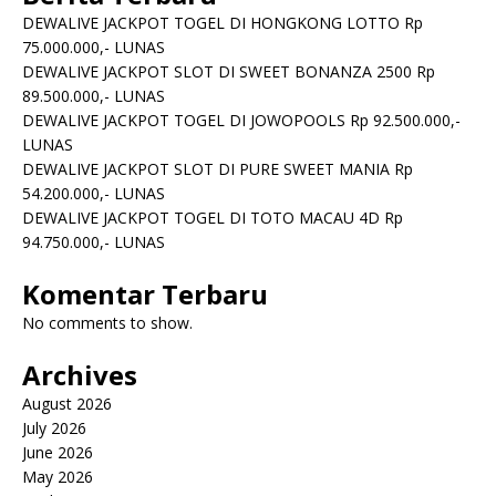
DEWALIVE JACKPOT TOGEL DI HONGKONG LOTTO Rp
75.000.000,- LUNAS
DEWALIVE JACKPOT SLOT DI SWEET BONANZA 2500 Rp
89.500.000,- LUNAS
DEWALIVE JACKPOT TOGEL DI JOWOPOOLS Rp 92.500.000,-
LUNAS
DEWALIVE JACKPOT SLOT DI PURE SWEET MANIA Rp
54.200.000,- LUNAS
DEWALIVE JACKPOT TOGEL DI TOTO MACAU 4D Rp
94.750.000,- LUNAS
Komentar Terbaru
No comments to show.
Archives
August 2026
July 2026
June 2026
May 2026