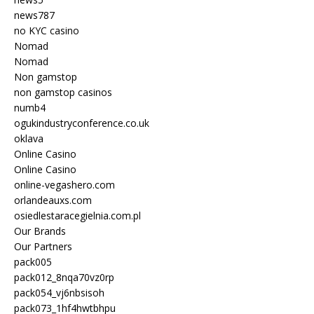
news787
no KYC casino
Nomad
Nomad
Non gamstop
non gamstop casinos
numb4
ogukindustryconference.co.uk
oklava
Online Casino
Online Casino
online-vegashero.com
orlandeauxs.com
osiedlestaracegielnia.com.pl
Our Brands
Our Partners
pack005
pack012_8nqa70vz0rp
pack054_vj6nbsisoh
pack073_1hf4hwtbhpu