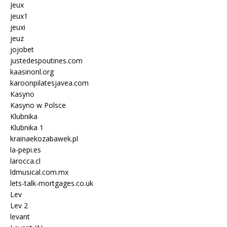
Jeux
jeux1
jeuxi
jeuz
jojobet
justedespoutines.com
kaasinonl.org
karoonpilatesjavea.com
Kasyno
Kasyno w Polsce
Klubnika
Klubnika 1
krainaekozabawek.pl
la-pepi.es
larocca.cl
ldmusical.com.mx
lets-talk-mortgages.co.uk
Lev
Lev 2
levant