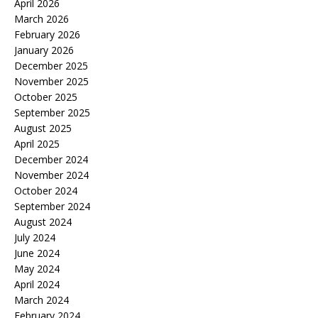
April 2026
March 2026
February 2026
January 2026
December 2025
November 2025
October 2025
September 2025
August 2025
April 2025
December 2024
November 2024
October 2024
September 2024
August 2024
July 2024
June 2024
May 2024
April 2024
March 2024
February 2024