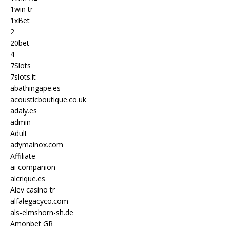
1win tr
1xBet
2
20bet
4
7Slots
7slots.it
abathingape.es
acousticboutique.co.uk
adaly.es
admin
Adult
adymainox.com
Affiliate
ai companion
alcrique.es
Alev casino tr
alfalegacyco.com
als-elmshorn-sh.de
Amonbet GR