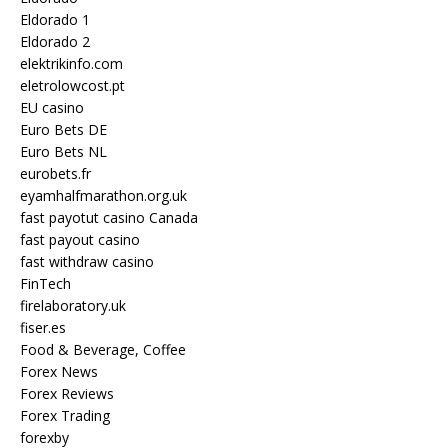
Eldorado 1
Eldorado 2
elektrikinfo.com
eletrolowcost.pt
EU casino
Euro Bets DE
Euro Bets NL
eurobets.fr
eyamhalfmarathon.org.uk
fast payotut casino Canada
fast payout casino
fast withdraw casino
FinTech
firelaboratory.uk
fiser.es
Food & Beverage, Coffee
Forex News
Forex Reviews
Forex Trading
forexby