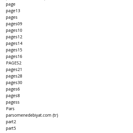
page
page13
pages
pages09
pages10
pages12
pages14
pages15
pages16
PAGES2
pages21
pages28
pages30
pages6
pages8
pagess
Pars
parsomenedebiyat.com (tr)
part2
part5