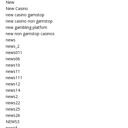
New
New Casino
new casino gamstop
new casino non gamstop
new gambling platfom
new non gamstop casinos
news
news_2
news011
news06
news10
news11
news111
news12
news14
news2
news22
news25
news26
NEWS3
news5