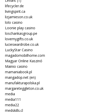
Levant (1)
lifecycler.de
livingspirit.ca
lizjamieson.co.uk
lolo casino
Loonie play casino
loschankasgroup.pe
lovemygifts.co.uk
lucieswardrobe.co.uk
LuckyStar Casino
magadomobilhome.com
Magyar Online Kaszinó
Mainio casino
mamaniabook.pl
mangadop.net (en)
manufakturapolska.pl
margareteggleton.co.uk
media
media111
media22
medskills.cl