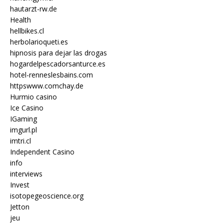
hautarzt-rw.de
Health
hellbikes.cl
herbolarioqueti.es
hipnosis para dejar las drogas
hogardelpescadorsanturce.es
hotel-renneslesbains.com
httpswww.comchay.de
Hurmio casino
Ice Casino
IGaming
imgurl.pl
imtri.cl
Independent Casino
info
interviews
Invest
isotopegeoscience.org
Jetton
jeu