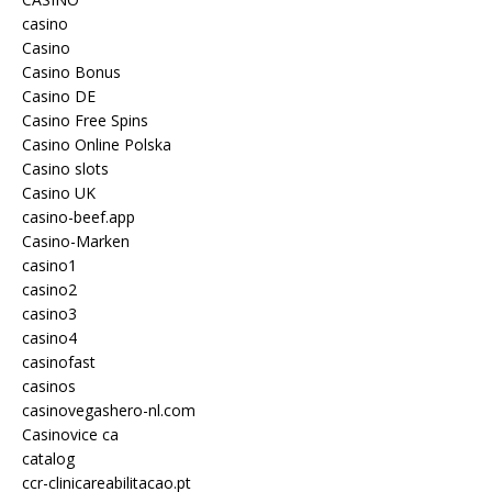
casino
Casino
Casino Bonus
Casino DE
Casino Free Spins
Casino Online Polska
Casino slots
Casino UK
casino-beef.app
Casino-Marken
casino1
casino2
casino3
casino4
casinofast
casinos
casinovegashero-nl.com
Casinovice ca
catalog
ccr-clinicareabilitacao.pt