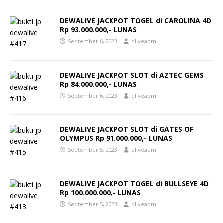
DEWALIVE JACKPOT TOGEL di CAROLINA 4D
Rp 93.000.000,- LUNAS
September 6, 2023
dliveadm
DEWALIVE JACKPOT SLOT di AZTEC GEMS
Rp 84.000.000,- LUNAS
September 6, 2023
dliveadm
DEWALIVE JACKPOT SLOT di GATES OF
OLYMPUS Rp 91.000.000,- LUNAS
September 5, 2023
dliveadm
DEWALIVE JACKPOT TOGEL di BULLSEYE 4D
Rp 100.000.000,- LUNAS
September 5, 2023
dliveadm