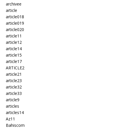
archivee
article
article018
article019
article020
article11
article12
article14
article15
article17
ARTICLE2
article21
article23
article32
article33
article9
articles
articles14
Az11
Bahiscom