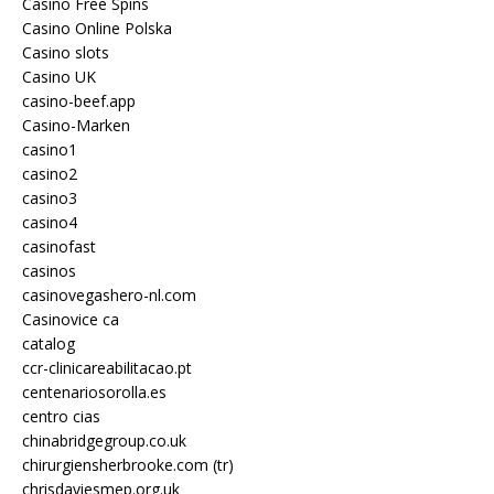
Casino Free Spins
Casino Online Polska
Casino slots
Casino UK
casino-beef.app
Casino-Marken
casino1
casino2
casino3
casino4
casinofast
casinos
casinovegashero-nl.com
Casinovice ca
catalog
ccr-clinicareabilitacao.pt
centenariosorolla.es
centro cias
chinabridgegroup.co.uk
chirurgiensherbrooke.com (tr)
chrisdaviesmep.org.uk