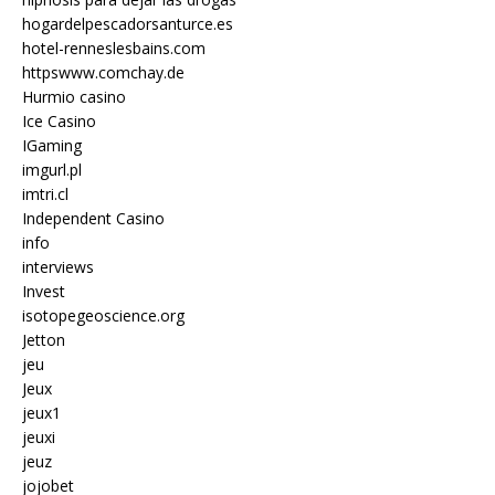
hogardelpescadorsanturce.es
hotel-renneslesbains.com
httpswww.comchay.de
Hurmio casino
Ice Casino
IGaming
imgurl.pl
imtri.cl
Independent Casino
info
interviews
Invest
isotopegeoscience.org
Jetton
jeu
Jeux
jeux1
jeuxi
jeuz
jojobet