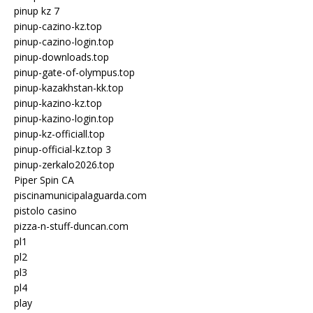
pinup kz 7
pinup-cazino-kz.top
pinup-cazino-login.top
pinup-downloads.top
pinup-gate-of-olympus.top
pinup-kazakhstan-kk.top
pinup-kazino-kz.top
pinup-kazino-login.top
pinup-kz-officiall.top
pinup-official-kz.top 3
pinup-zerkalo2026.top
Piper Spin CA
piscinamunicipalaguarda.com
pistolo casino
pizza-n-stuff-duncan.com
pl1
pl2
pl3
pl4
play