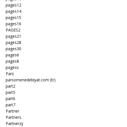
pages12
pages14
pages15
pages16
PAGES2
pages21
pages28
pages30
pages6
pages8
pagess
Pars
parsomenedebiyat.com (tr)
part2
part5
part6
part7
Partner
Partners
Partnerzy