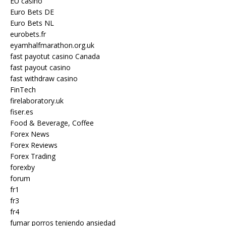
EU casino
Euro Bets DE
Euro Bets NL
eurobets.fr
eyamhalfmarathon.org.uk
fast payotut casino Canada
fast payout casino
fast withdraw casino
FinTech
firelaboratory.uk
fiser.es
Food & Beverage, Coffee
Forex News
Forex Reviews
Forex Trading
forexby
forum
fr1
fr3
fr4
fumar porros teniendo ansiedad