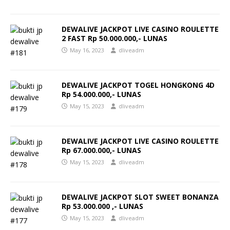
DEWALIVE JACKPOT LIVE CASINO ROULETTE
2 FAST Rp 50.000.000,- LUNAS
May 16, 2023
dliveadm
DEWALIVE JACKPOT TOGEL HONGKONG 4D
Rp 54.000.000,- LUNAS
May 15, 2023
dliveadm
DEWALIVE JACKPOT LIVE CASINO ROULETTE
Rp 67.000.000,- LUNAS
May 15, 2023
dliveadm
DEWALIVE JACKPOT SLOT SWEET BONANZA
Rp 53.000.000 ,- LUNAS
May 15, 2023
dliveadm