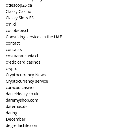
citiescop26.ca
Classy Casino
Classy Slots ES
cmi.cl
cocobebe.cl
Consulting services in the UAE
contact
contacts
costaaraucania.cl
credit card casinos
crypto
Cryptocurrency News
Cryptocurrency service
curacau casino
danieldeasy.co.uk
daremyshop.com
datemas.de
dating
December
degredachile.com