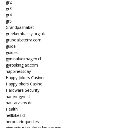
gr2
gr3
gr4
gr5
Grandpashabet
greekembassy.org.uk
grupoaltaterra.com
guide
guides
gymsaludimagen.cl
gyroskingjax.com
happinessday
Happy Jokers Casino
HappyJokers Casino
Hardware Security
harlemgym.cl
hautarzt-rw.de
Health
hellbikes.cl
herbolarioqueti.es
hipnosis para dejar las drogas