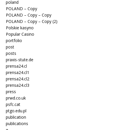
poland
POLAND – Copy
POLAND – Copy – Copy
POLAND – Copy – Copy (2)
Polskie kasyno
Popular Casino
portfolio
post
posts
praxis-stute.de
prensa24.cl
prensa24.cl1
prensa24.cl2
prensa24.cl3
press
prwd.co.uk
psfc.cat
ptgo.edu.pl
publication
publications
q