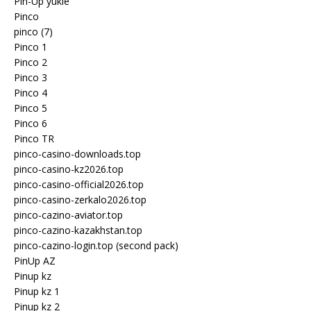
Pin-Up yukle
Pinco
pinco (7)
Pinco 1
Pinco 2
Pinco 3
Pinco 4
Pinco 5
Pinco 6
Pinco TR
pinco-casino-downloads.top
pinco-casino-kz2026.top
pinco-casino-official2026.top
pinco-casino-zerkalo2026.top
pinco-cazino-aviator.top
pinco-cazino-kazakhstan.top
pinco-cazino-login.top (second pack)
PinUp AZ
Pinup kz
Pinup kz 1
Pinup kz 2