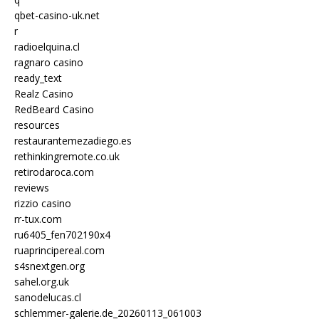
qbet-casino-uk.net
r
radioelquina.cl
ragnaro casino
ready_text
Realz Casino
RedBeard Casino
resources
restaurantemezadiego.es
rethinkingremote.co.uk
retirodaroca.com
reviews
rizzio casino
rr-tux.com
ru6405_fen702190x4
ruaprincipereal.com
s4snextgen.org
sahel.org.uk
sanodelucas.cl
schlemmer-galerie.de_20260113_061003