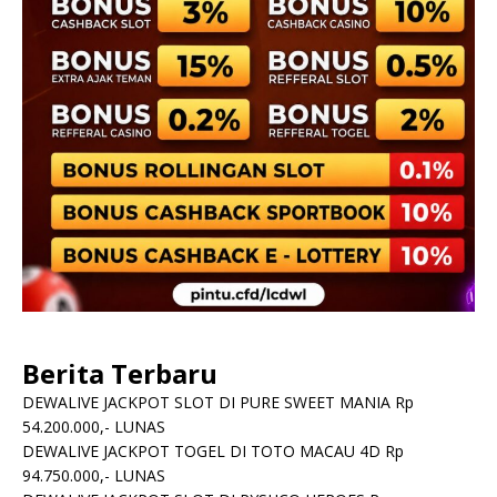
Berita Terbaru
DEWALIVE JACKPOT SLOT DI PURE SWEET MANIA Rp
54.200.000,- LUNAS
DEWALIVE JACKPOT TOGEL DI TOTO MACAU 4D Rp
94.750.000,- LUNAS