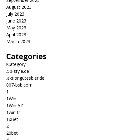
September 2023
August 2023
July 2023
June 2023
May 2023
April 2023
March 2023
Categories
!Category
.5p-style.de
.aktiongutesbier.de
007-bsb.com
1
1Win
1Win AZ
1win tr
1xBet
2
20bet
4