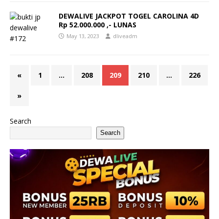
DEWALIVE JACKPOT TOGEL CAROLINA 4D
Rp 52.000.000 ,- LUNAS
May 13, 2023
dliveadm
«
1
…
208
209
210
…
226
»
Search
Search