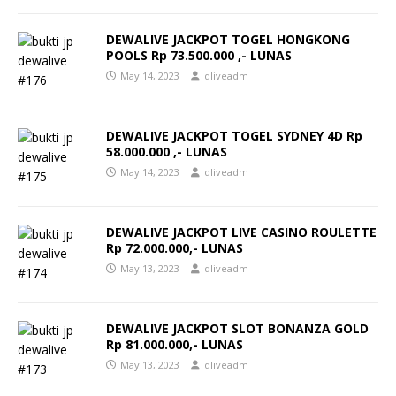
DEWALIVE JACKPOT TOGEL HONGKONG
POOLS Rp 73.500.000 ,- LUNAS
May 14, 2023
dliveadm
DEWALIVE JACKPOT TOGEL SYDNEY 4D Rp
58.000.000 ,- LUNAS
May 14, 2023
dliveadm
DEWALIVE JACKPOT LIVE CASINO ROULETTE
Rp 72.000.000,- LUNAS
May 13, 2023
dliveadm
DEWALIVE JACKPOT SLOT BONANZA GOLD
Rp 81.000.000,- LUNAS
May 13, 2023
dliveadm