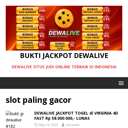
BUKTI JACKPOT DEWALIVE
DEWALIVE SITUS JUDI ONLINE TERBAIK DI INDONESIA
slot paling gacor
DEWALIVE JACKPOT TOGEL di VIRGINIA 4D
FAST Rp 58.000.000,- LUNAS
May 16, 2023
dliveadm