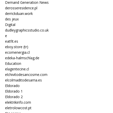
Demand Generation News
derosseresidence.pl
derrickduan.work
des jeux
Digital
dudleygraphicsstudio.co.uk
e
eatfit.es
eboy.store (tr)
ecomenergia.cl
edeka-halmschlag.de
Education
elagentecine.cl
elchivitodesancosme.com
elcolmaditodesarria.es
Eldorado
Eldorado 1
Eldorado 2
elektrikinfo.com
eletrolowcost.pt