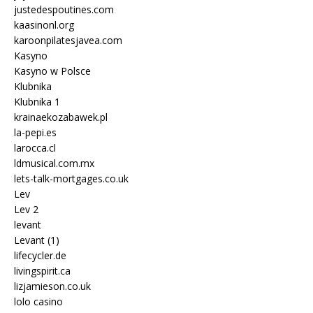
justedespoutines.com
kaasinonl.org
karoonpilatesjavea.com
Kasyno
Kasyno w Polsce
Klubnika
Klubnika 1
krainaekozabawek.pl
la-pepi.es
larocca.cl
ldmusical.com.mx
lets-talk-mortgages.co.uk
Lev
Lev 2
levant
Levant (1)
lifecycler.de
livingspirit.ca
lizjamieson.co.uk
lolo casino