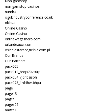
Non gamstop
non gamstop casinos
numb4
ogukindustryconference.co.uk
oklava
Online Casino
Online Casino
online-vegashero.com
orlandeauxs.com
osiedlestaracegielnia.com.pl
Our Brands
Our Partners
pack005
pack012_8nqa70vz0rp
pack054_vj6nbsisoh
pack073_1hf4hwtbhpu
page
page13
pages
pages09
pages10