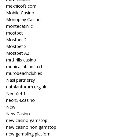
mexhicofs.com
Mobile Casino
Monoplay Casino
montecatini.cl
mostbet
Mostbet 2
Mostbet 3
Mostbet AZ
mrthrills casino
municasablanca.cl
murobeachclub.es
Nasi partnerzy
natplanforum.org.uk
Neon54 1
neon54.casino
New
New Casino
new casino gamstop
new casino non gamstop
new gambling platfom