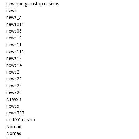
new non gamstop casinos
news
news_2
news011
news06
news10
news11
news111
news12
news14
news2
news22
news25
news26
NEWS3
news5
news787
no KYC casino
Nomad
Nomad