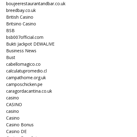
boujeerestaurantandbar.co.uk
breedbay.co.uk
British Casino
Britsino Casino
BSB
bsb007official.com
Bukti Jackpot DEWALIVE
Business News
Bust
cabellomagico.co
calculatupromedio.cl
campathome.org.uk
camposchicken.pe
caragordacantina.co.uk
casino
CASINO
casino
Casino
Casino Bonus
Casino DE