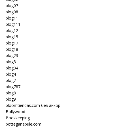
blog07
blog08
blog11
blog111
blog12
blog15
blog17
blog18
blog23
blog3
blog34
blog4
blog7
blog787
blog8
blog9
bloomtiendas.com без анкор
Bollywood
Bookkeeping
botteganapule.com