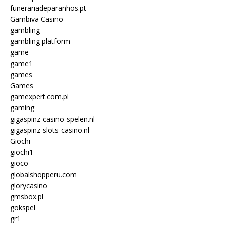
funerariadeparanhos.pt
Gambiva Casino
gambling
gambling platform
game
game1
games
Games
gamexpert.com.pl
gaming
gigaspinz-casino-spelen.nl
gigaspinz-slots-casino.nl
Giochi
giochi1
gioco
globalshopperu.com
glorycasino
gmsbox.pl
gokspel
gr1