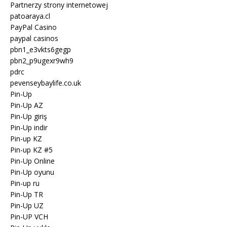
Partnerzy strony internetowej
patoaraya.cl
PayPal Casino
paypal casinos
pbn1_e3vkts6gegp
pbn2_p9ugexr9wh9
pdrc
pevenseybaylife.co.uk
Pin-Up
Pin-Up AZ
Pin-Up giriş
Pin-Up indir
Pin-up KZ
Pin-up KZ #5
Pin-Up Online
Pin-Up oyunu
Pin-up ru
Pin-Up TR
Pin-Up UZ
Pin-UP VCH