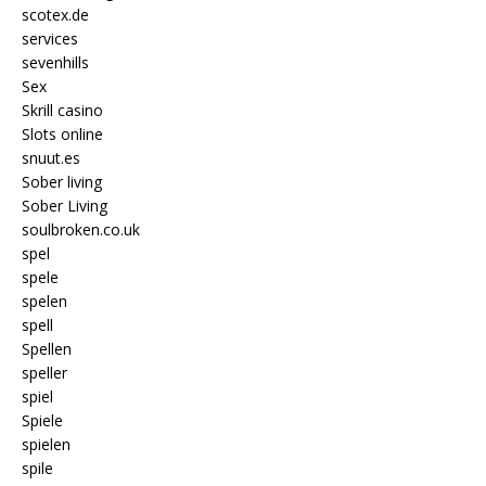
scotex.de
services
sevenhills
Sex
Skrill casino
Slots online
snuut.es
Sober living
Sober Living
soulbroken.co.uk
spel
spele
spelen
spell
Spellen
speller
spiel
Spiele
spielen
spile