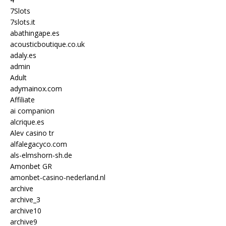
7Slots
7slots.it
abathingape.es
acousticboutique.co.uk
adaly.es
admin
Adult
adymainox.com
Affiliate
ai companion
alcrique.es
Alev casino tr
alfalegacyco.com
als-elmshorn-sh.de
Amonbet GR
amonbet-casino-nederland.nl
archive
archive_3
archive10
archive9