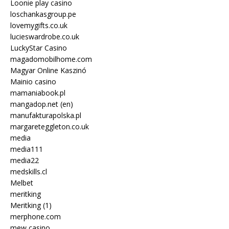
Loonie play casino
loschankasgroup.pe
lovemygifts.co.uk
lucieswardrobe.co.uk
LuckyStar Casino
magadomobilhome.com
Magyar Online Kaszinó
Mainio casino
mamaniabook.pl
mangadop.net (en)
manufakturapolska.pl
margareteggleton.co.uk
media
media111
media22
medskills.cl
Melbet
meritking
Meritking (1)
merphone.com
mew casino