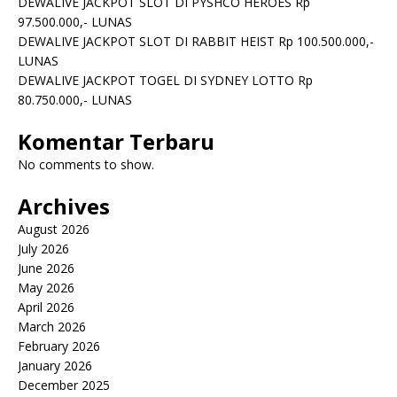
DEWALIVE JACKPOT SLOT DI PYSHCO HEROES Rp
97.500.000,- LUNAS
DEWALIVE JACKPOT SLOT DI RABBIT HEIST Rp 100.500.000,-
LUNAS
DEWALIVE JACKPOT TOGEL DI SYDNEY LOTTO Rp
80.750.000,- LUNAS
Komentar Terbaru
No comments to show.
Archives
August 2026
July 2026
June 2026
May 2026
April 2026
March 2026
February 2026
January 2026
December 2025