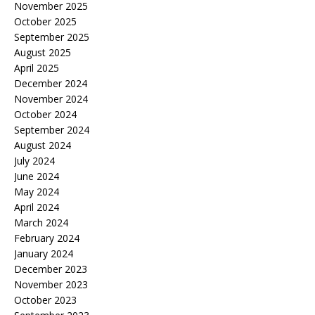
November 2025
October 2025
September 2025
August 2025
April 2025
December 2024
November 2024
October 2024
September 2024
August 2024
July 2024
June 2024
May 2024
April 2024
March 2024
February 2024
January 2024
December 2023
November 2023
October 2023