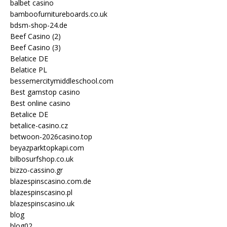
balbet casino
bamboofurnitureboards.co.uk
bdsm-shop-24.de
Beef Casino (2)
Beef Casino (3)
Belatice DE
Belatice PL
bessemercitymiddleschool.com
Best gamstop casino
Best online casino
Betalice DE
betalice-casino.cz
betwoon-2026casino.top
beyazparktopkapi.com
bilbosurfshop.co.uk
bizzo-cassino.gr
blazespinscasino.com.de
blazespinscasino.pl
blazespinscasino.uk
blog
blog02