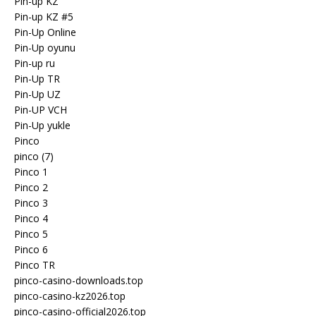
Pin-up KZ
Pin-up KZ #5
Pin-Up Online
Pin-Up oyunu
Pin-up ru
Pin-Up TR
Pin-Up UZ
Pin-UP VCH
Pin-Up yukle
Pinco
pinco (7)
Pinco 1
Pinco 2
Pinco 3
Pinco 4
Pinco 5
Pinco 6
Pinco TR
pinco-casino-downloads.top
pinco-casino-kz2026.top
pinco-casino-official2026.top