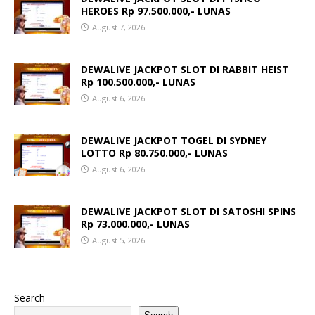
HEROES Rp 97.500.000,- LUNAS
August 7, 2026
DEWALIVE JACKPOT SLOT DI RABBIT HEIST
Rp 100.500.000,- LUNAS
August 6, 2026
DEWALIVE JACKPOT TOGEL DI SYDNEY
LOTTO Rp 80.750.000,- LUNAS
August 6, 2026
DEWALIVE JACKPOT SLOT DI SATOSHI SPINS
Rp 73.000.000,- LUNAS
August 5, 2026
Search