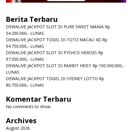
Berita Terbaru
DEWALIVE JACKPOT SLOT DI PURE SWEET MANIA Rp
54.200.000,- LUNAS
DEWALIVE JACKPOT TOGEL DI TOTO MACAU 4D Rp
94.750.000,- LUNAS
DEWALIVE JACKPOT SLOT DI PYSHCO HEROES Rp
97.500.000,- LUNAS
DEWALIVE JACKPOT SLOT DI RABBIT HEIST Rp 100.500.000,-
LUNAS
DEWALIVE JACKPOT TOGEL DI SYDNEY LOTTO Rp
80.750.000,- LUNAS
Komentar Terbaru
No comments to show.
Archives
August 2026