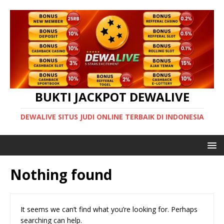
BUKTI JACKPOT DEWALIVE
DEWALIVE SITUS JUDI ONLINE TERBAIK DI INDONESIA
Nothing found
It seems we can’t find what you’re looking for. Perhaps
searching can help.