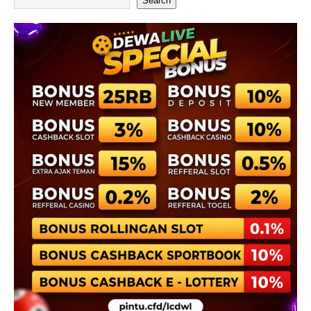
Search