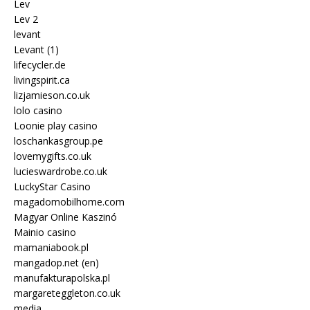
Lev
Lev 2
levant
Levant (1)
lifecycler.de
livingspirit.ca
lizjamieson.co.uk
lolo casino
Loonie play casino
loschankasgroup.pe
lovemygifts.co.uk
lucieswardrobe.co.uk
LuckyStar Casino
magadomobilhome.com
Magyar Online Kaszinó
Mainio casino
mamaniabook.pl
mangadop.net (en)
manufakturapolska.pl
margareteggleton.co.uk
media