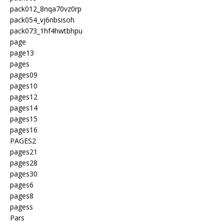
pack012_8nqa70vz0rp
pack054_vj6nbsisoh
pack073_1hf4hwtbhpu
page
page13
pages
pages09
pages10
pages12
pages14
pages15
pages16
PAGES2
pages21
pages28
pages30
pages6
pages8
pagess
Pars