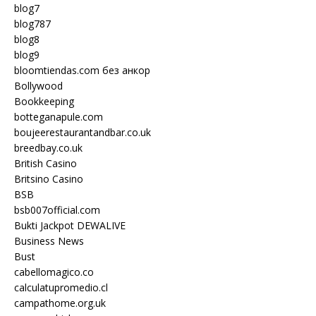
blog7
blog787
blog8
blog9
bloomtiendas.com без анкор
Bollywood
Bookkeeping
botteganapule.com
boujeerestaurantandbar.co.uk
breedbay.co.uk
British Casino
Britsino Casino
BSB
bsb007official.com
Bukti Jackpot DEWALIVE
Business News
Bust
cabellomagico.co
calculatupromedio.cl
campathome.org.uk