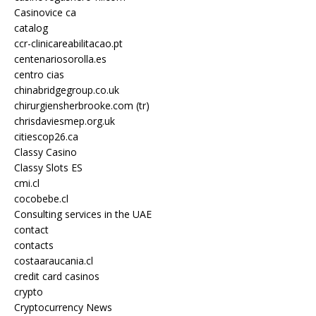
Casinovice ca
catalog
ccr-clinicareabilitacao.pt
centenariosorolla.es
centro cias
chinabridgegroup.co.uk
chirurgiensherbrooke.com (tr)
chrisdaviesmep.org.uk
citiescop26.ca
Classy Casino
Classy Slots ES
cmi.cl
cocobebe.cl
Consulting services in the UAE
contact
contacts
costaaraucania.cl
credit card casinos
crypto
Cryptocurrency News