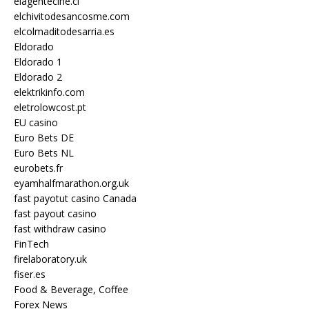
elagentecine.cl
elchivitodesancosme.com
elcolmaditodesarria.es
Eldorado
Eldorado 1
Eldorado 2
elektrikinfo.com
eletrolowcost.pt
EU casino
Euro Bets DE
Euro Bets NL
eurobets.fr
eyamhalfmarathon.org.uk
fast payotut casino Canada
fast payout casino
fast withdraw casino
FinTech
firelaboratory.uk
fiser.es
Food & Beverage, Coffee
Forex News