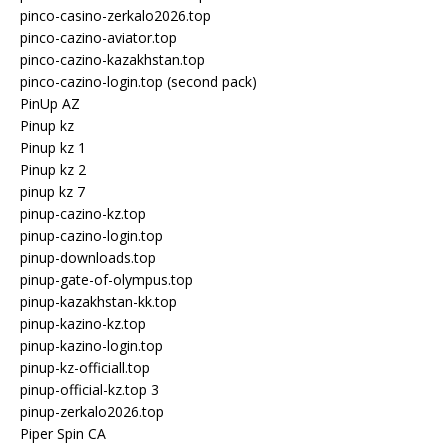
pinco-casino-zerkalo2026.top
pinco-cazino-aviator.top
pinco-cazino-kazakhstan.top
pinco-cazino-login.top (second pack)
PinUp AZ
Pinup kz
Pinup kz 1
Pinup kz 2
pinup kz 7
pinup-cazino-kz.top
pinup-cazino-login.top
pinup-downloads.top
pinup-gate-of-olympus.top
pinup-kazakhstan-kk.top
pinup-kazino-kz.top
pinup-kazino-login.top
pinup-kz-officiall.top
pinup-official-kz.top 3
pinup-zerkalo2026.top
Piper Spin CA