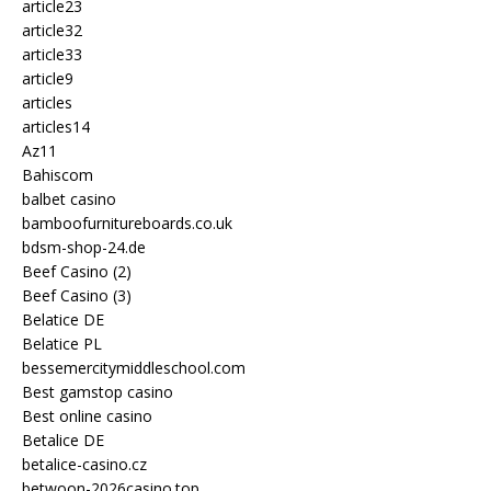
article23
article32
article33
article9
articles
articles14
Az11
Bahiscom
balbet casino
bamboofurnitureboards.co.uk
bdsm-shop-24.de
Beef Casino (2)
Beef Casino (3)
Belatice DE
Belatice PL
bessemercitymiddleschool.com
Best gamstop casino
Best online casino
Betalice DE
betalice-casino.cz
betwoon-2026casino.top