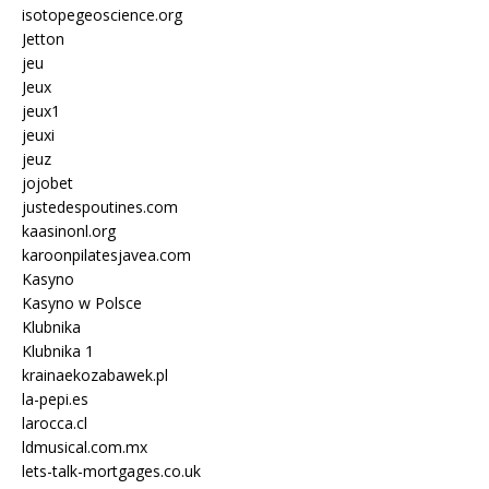
isotopegeoscience.org
Jetton
jeu
Jeux
jeux1
jeuxi
jeuz
jojobet
justedespoutines.com
kaasinonl.org
karoonpilatesjavea.com
Kasyno
Kasyno w Polsce
Klubnika
Klubnika 1
krainaekozabawek.pl
la-pepi.es
larocca.cl
ldmusical.com.mx
lets-talk-mortgages.co.uk