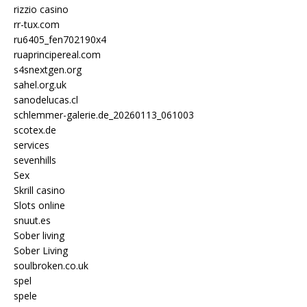
rizzio casino
rr-tux.com
ru6405_fen702190x4
ruaprincipereal.com
s4snextgen.org
sahel.org.uk
sanodelucas.cl
schlemmer-galerie.de_20260113_061003
scotex.de
services
sevenhills
Sex
Skrill casino
Slots online
snuut.es
Sober living
Sober Living
soulbroken.co.uk
spel
spele