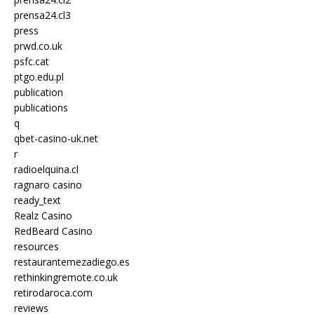
prensa24.cl3
press
prwd.co.uk
psfc.cat
ptgo.edu.pl
publication
publications
q
qbet-casino-uk.net
r
radioelquina.cl
ragnaro casino
ready_text
Realz Casino
RedBeard Casino
resources
restaurantemezadiego.es
rethinkingremote.co.uk
retirodaroca.com
reviews