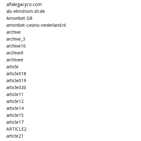
alfalegacyco.com
als-elmshorn-sh.de
Amonbet GR
amonbet-casino-nederland.nl
archive
archive_3
archive10
archive9
archivee
article
article018
article019
article020
article11
article12
article14
article15
article17
ARTICLE2
article21