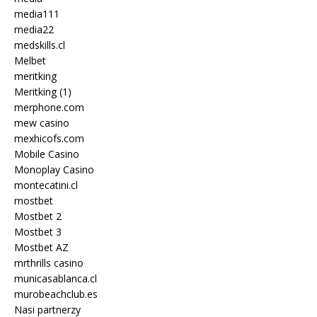
media111
media22
medskills.cl
Melbet
meritking
Meritking (1)
merphone.com
mew casino
mexhicofs.com
Mobile Casino
Monoplay Casino
montecatini.cl
mostbet
Mostbet 2
Mostbet 3
Mostbet AZ
mrthrills casino
municasablanca.cl
murobeachclub.es
Nasi partnerzy