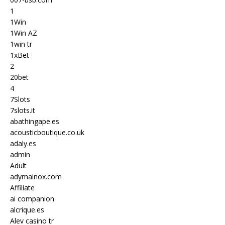
1
1Win
1Win AZ
1win tr
1xBet
2
20bet
4
7Slots
7slots.it
abathingape.es
acousticboutique.co.uk
adaly.es
admin
Adult
adymainox.com
Affiliate
ai companion
alcrique.es
Alev casino tr