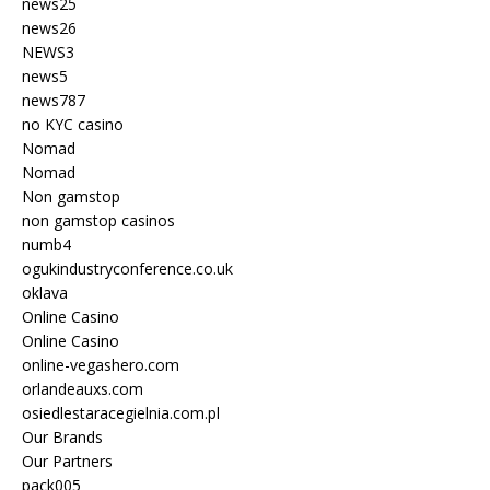
news25
news26
NEWS3
news5
news787
no KYC casino
Nomad
Nomad
Non gamstop
non gamstop casinos
numb4
ogukindustryconference.co.uk
oklava
Online Casino
Online Casino
online-vegashero.com
orlandeauxs.com
osiedlestaracegielnia.com.pl
Our Brands
Our Partners
pack005