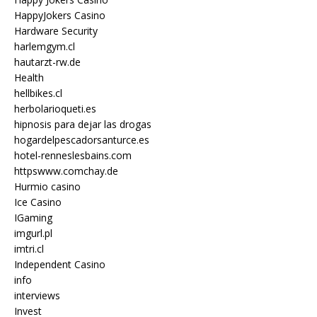
HappyJokers Casino
Hardware Security
harlemgym.cl
hautarzt-rw.de
Health
hellbikes.cl
herbolarioqueti.es
hipnosis para dejar las drogas
hogardelpescadorsanturce.es
hotel-renneslesbains.com
httpswww.comchay.de
Hurmio casino
Ice Casino
IGaming
imgurl.pl
imtri.cl
Independent Casino
info
interviews
Invest