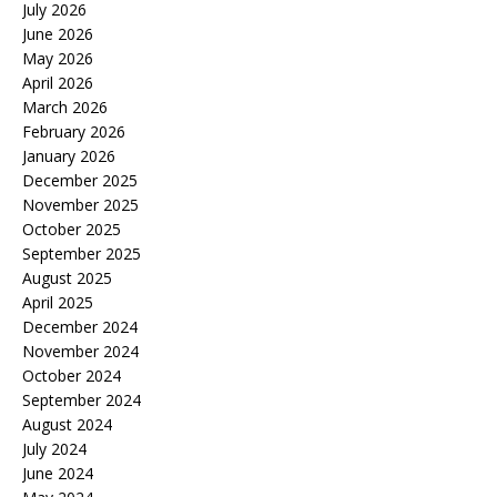
July 2026
June 2026
May 2026
April 2026
March 2026
February 2026
January 2026
December 2025
November 2025
October 2025
September 2025
August 2025
April 2025
December 2024
November 2024
October 2024
September 2024
August 2024
July 2024
June 2024