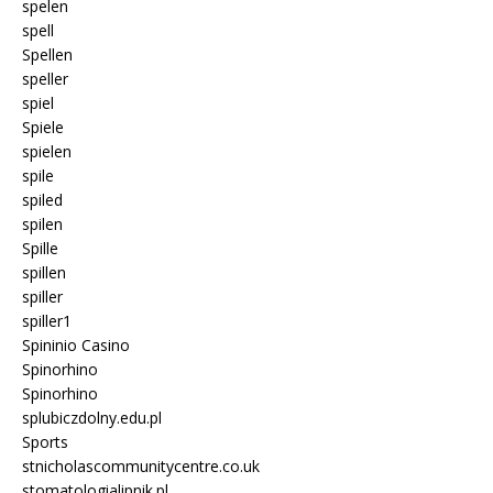
spelen
spell
Spellen
speller
spiel
Spiele
spielen
spile
spiled
spilen
Spille
spillen
spiller
spiller1
Spininio Casino
Spinorhino
Spinorhino
splubiczdolny.edu.pl
Sports
stnicholascommunitycentre.co.uk
stomatologialipnik.pl