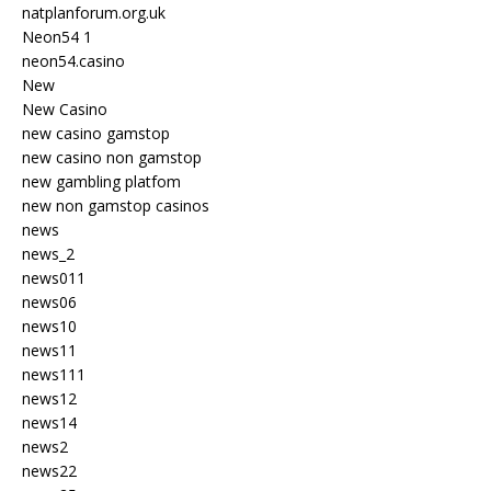
natplanforum.org.uk
Neon54 1
neon54.casino
New
New Casino
new casino gamstop
new casino non gamstop
new gambling platfom
new non gamstop casinos
news
news_2
news011
news06
news10
news11
news111
news12
news14
news2
news22