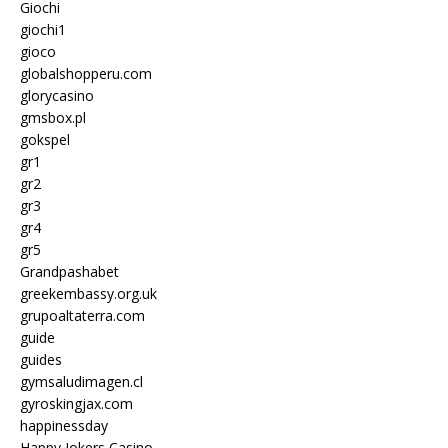
Giochi
giochi1
gioco
globalshopperu.com
glorycasino
gmsbox.pl
gokspel
gr1
gr2
gr3
gr4
gr5
Grandpashabet
greekembassy.org.uk
grupoaltaterra.com
guide
guides
gymsaludimagen.cl
gyroskingjax.com
happinessday
Happy Jokers Casino