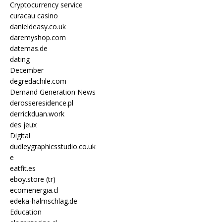
Cryptocurrency service
curacau casino
danieldeasy.co.uk
daremyshop.com
datemas.de
dating
December
degredachile.com
Demand Generation News
derosseresidence.pl
derrickduan.work
des jeux
Digital
dudleygraphicsstudio.co.uk
e
eatfit.es
eboy.store (tr)
ecomenergia.cl
edeka-halmschlag.de
Education