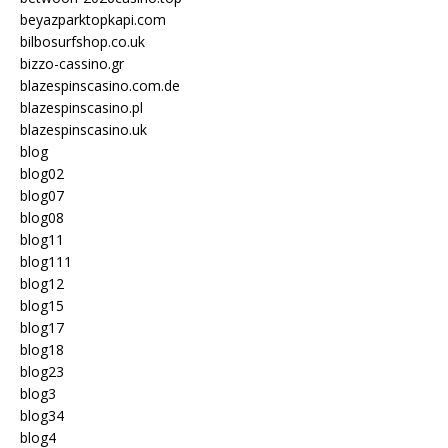
beyazparktopkapi.com
bilbosurfshop.co.uk
bizzo-cassino.gr
blazespinscasino.com.de
blazespinscasino.pl
blazespinscasino.uk
blog
blog02
blog07
blog08
blog11
blog111
blog12
blog15
blog17
blog18
blog23
blog3
blog34
blog4