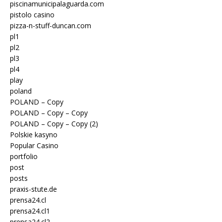
piscinamunicipalaguarda.com
pistolo casino
pizza-n-stuff-duncan.com
pl1
pl2
pl3
pl4
play
poland
POLAND – Copy
POLAND – Copy – Copy
POLAND – Copy – Copy (2)
Polskie kasyno
Popular Casino
portfolio
post
posts
praxis-stute.de
prensa24.cl
prensa24.cl1
prensa24.cl2