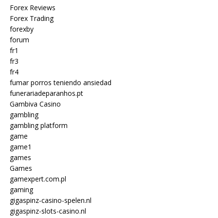
Forex Reviews
Forex Trading
forexby
forum
fr1
fr3
fr4
fumar porros teniendo ansiedad
funerariadeparanhos.pt
Gambiva Casino
gambling
gambling platform
game
game1
games
Games
gamexpert.com.pl
gaming
gigaspinz-casino-spelen.nl
gigaspinz-slots-casino.nl