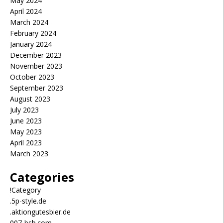
May 2024
April 2024
March 2024
February 2024
January 2024
December 2023
November 2023
October 2023
September 2023
August 2023
July 2023
June 2023
May 2023
April 2023
March 2023
Categories
!Category
.5p-style.de
.aktiongutesbier.de
007-bsb.com