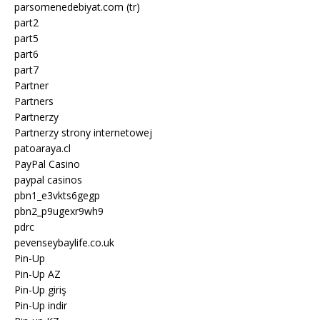
parsomenedebiyat.com (tr)
part2
part5
part6
part7
Partner
Partners
Partnerzy
Partnerzy strony internetowej
patoaraya.cl
PayPal Casino
paypal casinos
pbn1_e3vkts6gegp
pbn2_p9ugexr9wh9
pdrc
pevenseybaylife.co.uk
Pin-Up
Pin-Up AZ
Pin-Up giriş
Pin-Up indir