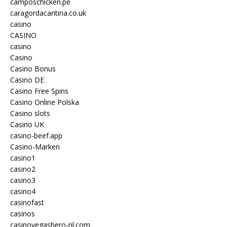
camposchicken.pe
caragordacantina.co.uk
casino
CASINO
casino
Casino
Casino Bonus
Casino DE
Casino Free Spins
Casino Online Polska
Casino slots
Casino UK
casino-beef.app
Casino-Marken
casino1
casino2
casino3
casino4
casinofast
casinos
casinovegashero-nl.com