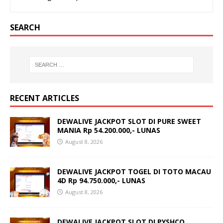
SEARCH
RECENT ARTICLES
DEWALIVE JACKPOT SLOT DI PURE SWEET
MANIA Rp 54.200.000,- LUNAS
August 8, 2026
DEWALIVE JACKPOT TOGEL DI TOTO MACAU
4D Rp 94.750.000,- LUNAS
August 8, 2026
DEWALIVE JACKPOT SLOT DI PYSHCO