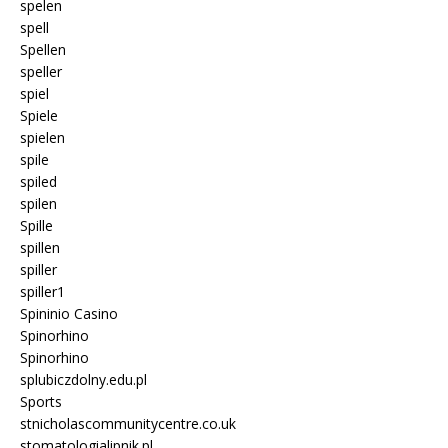
spelen
spell
Spellen
speller
spiel
Spiele
spielen
spile
spiled
spilen
Spille
spillen
spiller
spiller1
Spininio Casino
Spinorhino
Spinorhino
splubiczdolny.edu.pl
Sports
stnicholascommunitycentre.co.uk
stomatologialipnik.pl