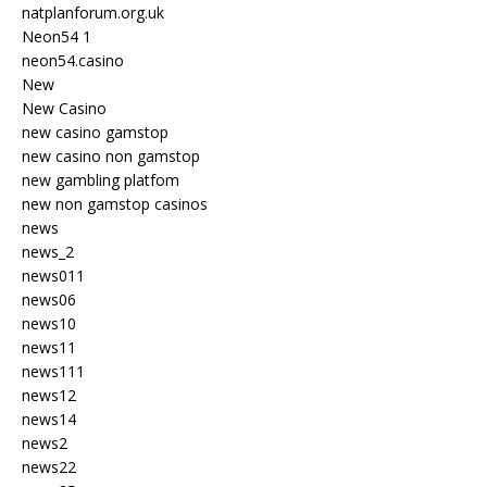
natplanforum.org.uk
Neon54 1
neon54.casino
New
New Casino
new casino gamstop
new casino non gamstop
new gambling platfom
new non gamstop casinos
news
news_2
news011
news06
news10
news11
news111
news12
news14
news2
news22