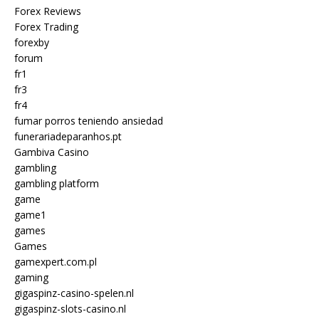
Forex Reviews
Forex Trading
forexby
forum
fr1
fr3
fr4
fumar porros teniendo ansiedad
funerariadeparanhos.pt
Gambiva Casino
gambling
gambling platform
game
game1
games
Games
gamexpert.com.pl
gaming
gigaspinz-casino-spelen.nl
gigaspinz-slots-casino.nl