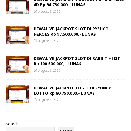
4D Rp 94.750.000,- LUNAS
August 8, 2026
DEWALIVE JACKPOT SLOT DI PYSHCO
HEROES Rp 97.500.000,- LUNAS
August 7, 2026
DEWALIVE JACKPOT SLOT DI RABBIT HEIST
Rp 100.500.000,- LUNAS
August 6, 2026
DEWALIVE JACKPOT TOGEL DI SYDNEY
LOTTO Rp 80.750.000,- LUNAS
August 6, 2026
Search