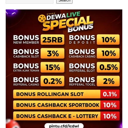
Search