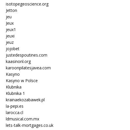
isotopegeoscience.org
Jetton
jeu
Jeux
jeux1
jeuxi
jeuz
jojobet
justedespoutines.com
kaasinonl.org
karoonpilatesjavea.com
Kasyno
Kasyno w Polsce
Klubnika
Klubnika 1
krainaekozabawek.pl
la-pepi.es
larocca.cl
ldmusical.com.mx
lets-talk-mortgages.co.uk