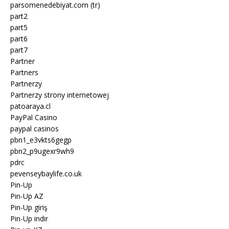
parsomenedebiyat.com (tr)
part2
part5
part6
part7
Partner
Partners
Partnerzy
Partnerzy strony internetowej
patoaraya.cl
PayPal Casino
paypal casinos
pbn1_e3vkts6gegp
pbn2_p9ugexr9wh9
pdrc
pevenseybaylife.co.uk
Pin-Up
Pin-Up AZ
Pin-Up giriş
Pin-Up indir