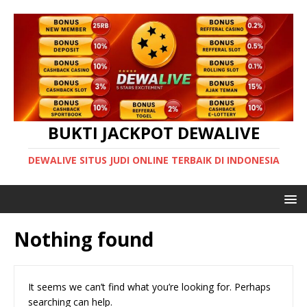
BUKTI JACKPOT DEWALIVE
DEWALIVE SITUS JUDI ONLINE TERBAIK DI INDONESIA
Nothing found
It seems we can’t find what you’re looking for. Perhaps
searching can help.