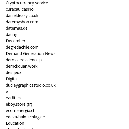
Cryptocurrency service
curacau casino
danieldeasy.co.uk
daremyshop.com
datemas.de
dating
December
degredachile.com
Demand Generation News
derosseresidence.pl
derrickduan.work
des jeux
Digital
dudleygraphicsstudio.co.uk
e
eatfit.es
eboy.store (tr)
ecomenergia.cl
edeka-halmschlag.de
Education