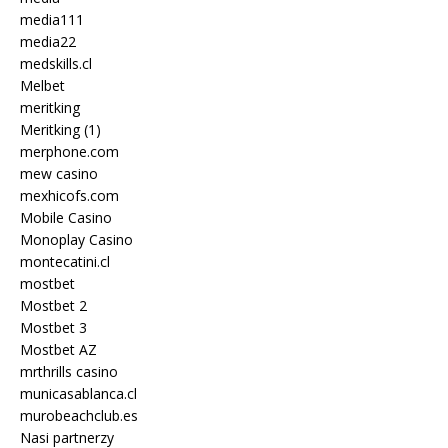
media111
media22
medskills.cl
Melbet
meritking
Meritking (1)
merphone.com
mew casino
mexhicofs.com
Mobile Casino
Monoplay Casino
montecatini.cl
mostbet
Mostbet 2
Mostbet 3
Mostbet AZ
mrthrills casino
municasablanca.cl
murobeachclub.es
Nasi partnerzy