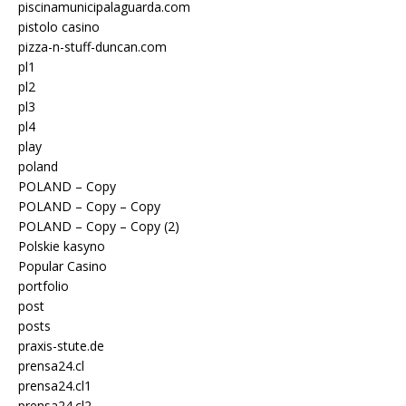
piscinamunicipalaguarda.com
pistolo casino
pizza-n-stuff-duncan.com
pl1
pl2
pl3
pl4
play
poland
POLAND – Copy
POLAND – Copy – Copy
POLAND – Copy – Copy (2)
Polskie kasyno
Popular Casino
portfolio
post
posts
praxis-stute.de
prensa24.cl
prensa24.cl1
prensa24.cl2