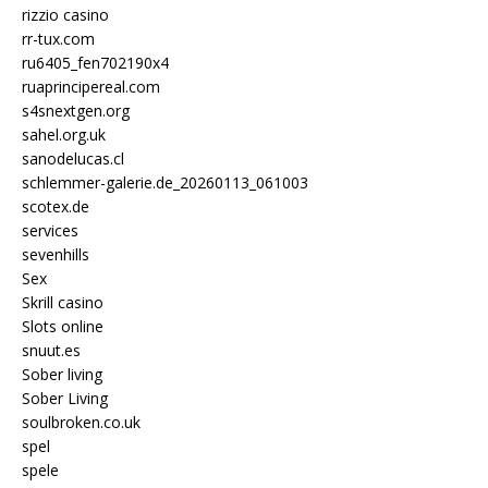
rizzio casino
rr-tux.com
ru6405_fen702190x4
ruaprincipereal.com
s4snextgen.org
sahel.org.uk
sanodelucas.cl
schlemmer-galerie.de_20260113_061003
scotex.de
services
sevenhills
Sex
Skrill casino
Slots online
snuut.es
Sober living
Sober Living
soulbroken.co.uk
spel
spele