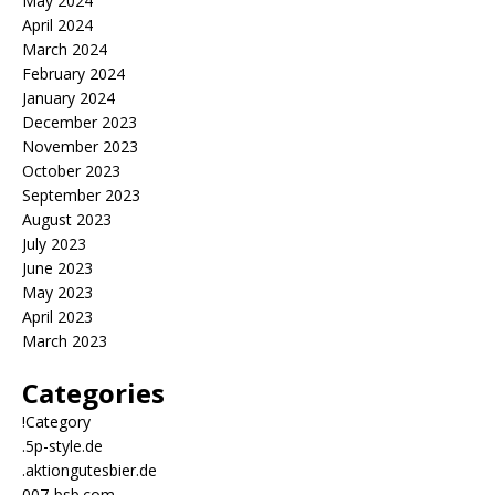
May 2024
April 2024
March 2024
February 2024
January 2024
December 2023
November 2023
October 2023
September 2023
August 2023
July 2023
June 2023
May 2023
April 2023
March 2023
Categories
!Category
.5p-style.de
.aktiongutesbier.de
007-bsb.com