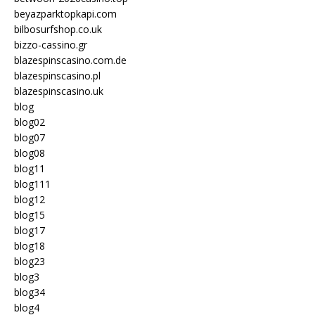
beyazparktopkapi.com
bilbosurfshop.co.uk
bizzo-cassino.gr
blazespinscasino.com.de
blazespinscasino.pl
blazespinscasino.uk
blog
blog02
blog07
blog08
blog11
blog111
blog12
blog15
blog17
blog18
blog23
blog3
blog34
blog4