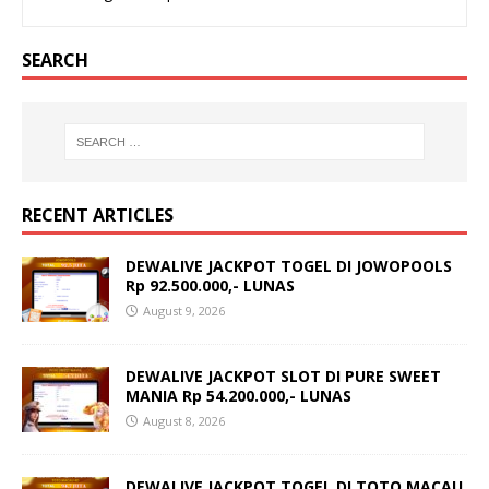
SEARCH
RECENT ARTICLES
DEWALIVE JACKPOT TOGEL DI JOWOPOOLS
Rp 92.500.000,- LUNAS
August 9, 2026
DEWALIVE JACKPOT SLOT DI PURE SWEET
MANIA Rp 54.200.000,- LUNAS
August 8, 2026
DEWALIVE JACKPOT TOGEL DI TOTO MACAU