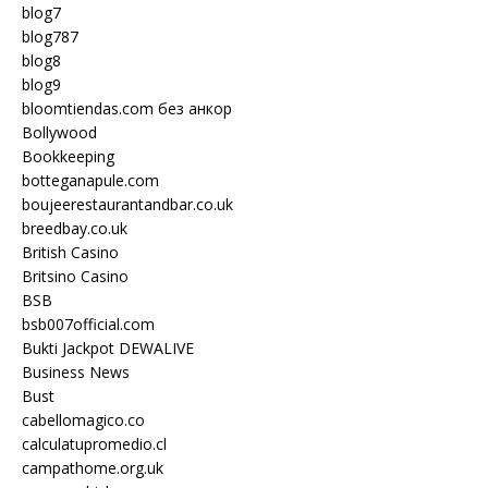
blog7
blog787
blog8
blog9
bloomtiendas.com без анкор
Bollywood
Bookkeeping
botteganapule.com
boujeerestaurantandbar.co.uk
breedbay.co.uk
British Casino
Britsino Casino
BSB
bsb007official.com
Bukti Jackpot DEWALIVE
Business News
Bust
cabellomagico.co
calculatupromedio.cl
campathome.org.uk