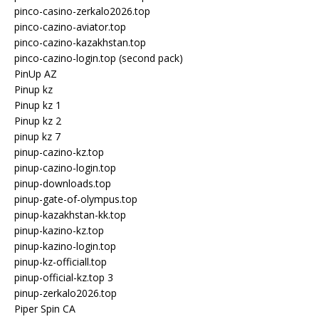
pinco-casino-zerkalo2026.top
pinco-cazino-aviator.top
pinco-cazino-kazakhstan.top
pinco-cazino-login.top (second pack)
PinUp AZ
Pinup kz
Pinup kz 1
Pinup kz 2
pinup kz 7
pinup-cazino-kz.top
pinup-cazino-login.top
pinup-downloads.top
pinup-gate-of-olympus.top
pinup-kazakhstan-kk.top
pinup-kazino-kz.top
pinup-kazino-login.top
pinup-kz-officiall.top
pinup-official-kz.top 3
pinup-zerkalo2026.top
Piper Spin CA