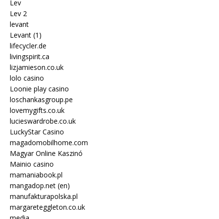
Lev
Lev 2
levant
Levant (1)
lifecycler.de
livingspirit.ca
lizjamieson.co.uk
lolo casino
Loonie play casino
loschankasgroup.pe
lovemygifts.co.uk
lucieswardrobe.co.uk
LuckyStar Casino
magadomobilhome.com
Magyar Online Kaszinó
Mainio casino
mamaniabook.pl
mangadop.net (en)
manufakturapolska.pl
margareteggleton.co.uk
media