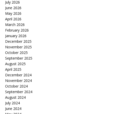
July 2026
June 2026
May 2026
April 2026
March 2026
February 2026
January 2026
December 2025
November 2025
October 2025
September 2025
August 2025
April 2025
December 2024
November 2024
October 2024
September 2024
August 2024
July 2024
June 2024