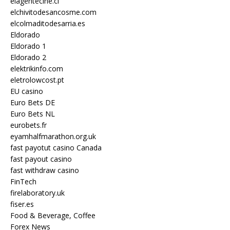
elagentecine.cl
elchivitodesancosme.com
elcolmaditodesarria.es
Eldorado
Eldorado 1
Eldorado 2
elektrikinfo.com
eletrolowcost.pt
EU casino
Euro Bets DE
Euro Bets NL
eurobets.fr
eyamhalfmarathon.org.uk
fast payotut casino Canada
fast payout casino
fast withdraw casino
FinTech
firelaboratory.uk
fiser.es
Food & Beverage, Coffee
Forex News