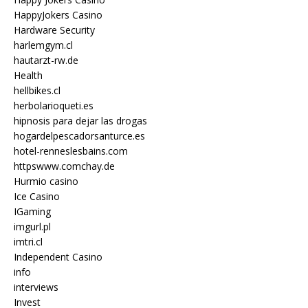
HappyJokers Casino
Hardware Security
harlemgym.cl
hautarzt-rw.de
Health
hellbikes.cl
herbolarioqueti.es
hipnosis para dejar las drogas
hogardelpescadorsanturce.es
hotel-renneslesbains.com
httpswww.comchay.de
Hurmio casino
Ice Casino
IGaming
imgurl.pl
imtri.cl
Independent Casino
info
interviews
Invest