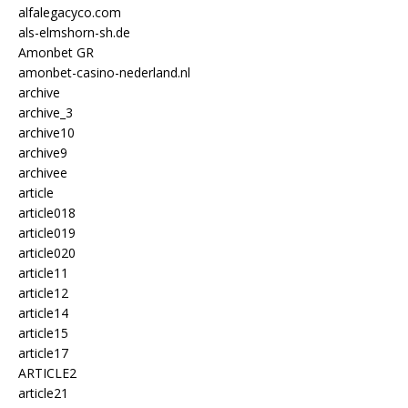
alfalegacyco.com
als-elmshorn-sh.de
Amonbet GR
amonbet-casino-nederland.nl
archive
archive_3
archive10
archive9
archivee
article
article018
article019
article020
article11
article12
article14
article15
article17
ARTICLE2
article21