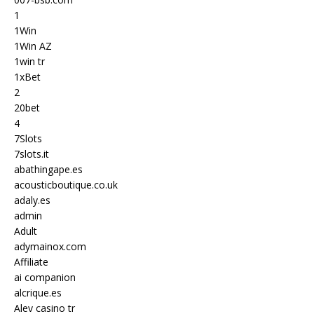
1
1Win
1Win AZ
1win tr
1xBet
2
20bet
4
7Slots
7slots.it
abathingape.es
acousticboutique.co.uk
adaly.es
admin
Adult
adymainox.com
Affiliate
ai companion
alcrique.es
Alev casino tr