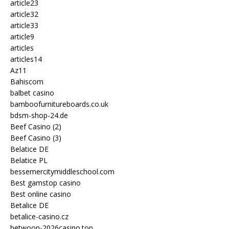
article23
article32
article33
article9
articles
articles14
Az11
Bahiscom
balbet casino
bamboofurnitureboards.co.uk
bdsm-shop-24.de
Beef Casino (2)
Beef Casino (3)
Belatice DE
Belatice PL
bessemercitymiddleschool.com
Best gamstop casino
Best online casino
Betalice DE
betalice-casino.cz
betwoon-2026casino.top