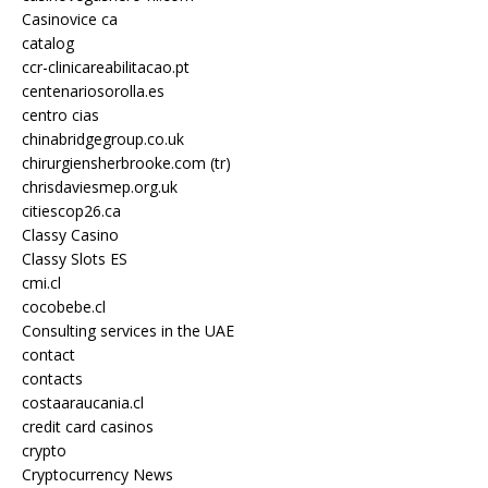
Casinovice ca
catalog
ccr-clinicareabilitacao.pt
centenariosorolla.es
centro cias
chinabridgegroup.co.uk
chirurgiensherbrooke.com (tr)
chrisdaviesmep.org.uk
citiescop26.ca
Classy Casino
Classy Slots ES
cmi.cl
cocobebe.cl
Consulting services in the UAE
contact
contacts
costaaraucania.cl
credit card casinos
crypto
Cryptocurrency News