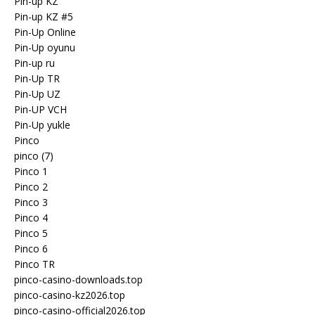
Pin-up KZ
Pin-up KZ #5
Pin-Up Online
Pin-Up oyunu
Pin-up ru
Pin-Up TR
Pin-Up UZ
Pin-UP VCH
Pin-Up yukle
Pinco
pinco (7)
Pinco 1
Pinco 2
Pinco 3
Pinco 4
Pinco 5
Pinco 6
Pinco TR
pinco-casino-downloads.top
pinco-casino-kz2026.top
pinco-casino-official2026.top