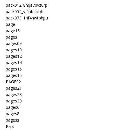
pack012_8nqa70vz0rp
pack054_vj6nbsisoh
pack073_1hf4hwtbhpu
page
page13
pages
pages09
pages10
pages12
pages14
pages15
pages16
PAGES2
pages21
pages28
pages30
pages6
pages8
pagess
Pars