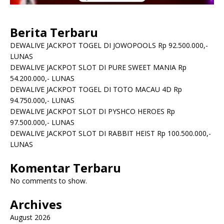
Berita Terbaru
DEWALIVE JACKPOT TOGEL DI JOWOPOOLS Rp 92.500.000,-
LUNAS
DEWALIVE JACKPOT SLOT DI PURE SWEET MANIA Rp
54.200.000,- LUNAS
DEWALIVE JACKPOT TOGEL DI TOTO MACAU 4D Rp
94.750.000,- LUNAS
DEWALIVE JACKPOT SLOT DI PYSHCO HEROES Rp
97.500.000,- LUNAS
DEWALIVE JACKPOT SLOT DI RABBIT HEIST Rp 100.500.000,-
LUNAS
Komentar Terbaru
No comments to show.
Archives
August 2026