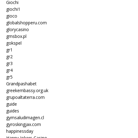
Giochi
giochi1
gioco
globalshopperu.com
glorycasino
gmsbox.pl
gokspel
gr1
gr2
gr3
gr4
gr5
Grandpashabet
greekembassy.org.uk
grupoaltaterra.com
guide
guides
gymsaludimagen.cl
gyroskingjax.com
happinessday
Happy Jokers Casino