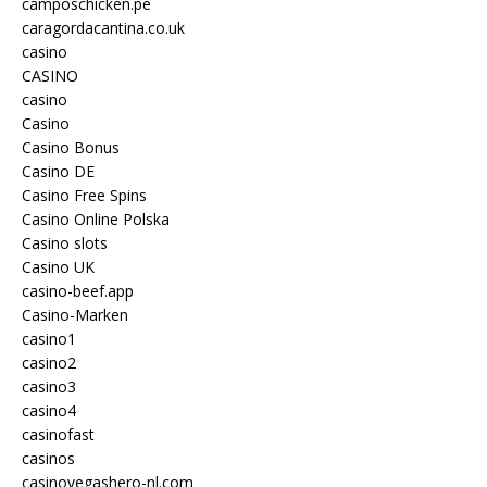
camposchicken.pe
caragordacantina.co.uk
casino
CASINO
casino
Casino
Casino Bonus
Casino DE
Casino Free Spins
Casino Online Polska
Casino slots
Casino UK
casino-beef.app
Casino-Marken
casino1
casino2
casino3
casino4
casinofast
casinos
casinovegashero-nl.com