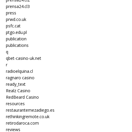
prensa24.cl3
press
prwd.co.uk
psfc.cat
ptgo.edu.pl
publication
publications
q
qbet-casino-uk.net
r
radioelquina.cl
ragnaro casino
ready_text
Realz Casino
RedBeard Casino
resources
restaurantemezadiego.es
rethinkingremote.co.uk
retirodaroca.com
reviews