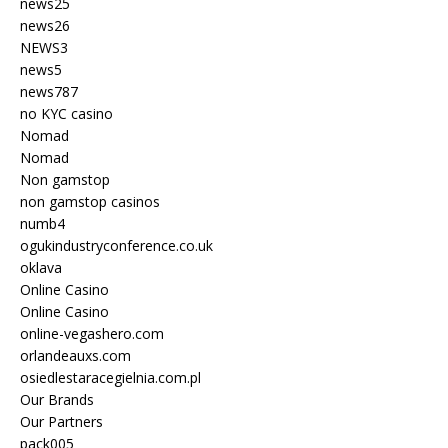
news25
news26
NEWS3
news5
news787
no KYC casino
Nomad
Nomad
Non gamstop
non gamstop casinos
numb4
ogukindustryconference.co.uk
oklava
Online Casino
Online Casino
online-vegashero.com
orlandeauxs.com
osiedlestaracegielnia.com.pl
Our Brands
Our Partners
pack005