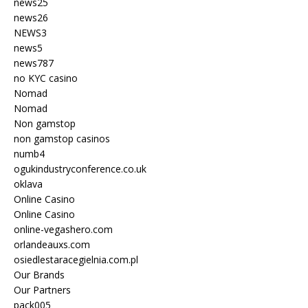
news25
news26
NEWS3
news5
news787
no KYC casino
Nomad
Nomad
Non gamstop
non gamstop casinos
numb4
ogukindustryconference.co.uk
oklava
Online Casino
Online Casino
online-vegashero.com
orlandeauxs.com
osiedlestaracegielnia.com.pl
Our Brands
Our Partners
pack005