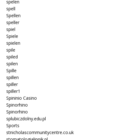
spelen
spell
Spellen
speller
spiel
Spiele
spielen
spile
spiled
spilen
Spille
spillen
spiller
spiller1
Spininio Casino
Spinorhino
Spinorhino
splubiczdolny.edu.pl
Sports
stnicholascommunitycentre.co.uk
stomatologialipnik.pl