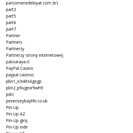
parsomenedebiyat.com (tr)
part2
part5
part6
part7
Partner
Partners
Partnerzy
Partnerzy strony internetowej
patoaraya.cl
PayPal Casino
paypal casinos
pbn1_e3vkts6gegp
pbn2_p9ugexr9wh9
pdrc
pevenseybaylife.co.uk
Pin-Up
Pin-Up AZ
Pin-Up giriş
Pin-Up indir