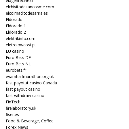
elagentecine.cl
elchivitodesancosme.com
elcolmaditodesarria.es
Eldorado
Eldorado 1
Eldorado 2
elektrikinfo.com
eletrolowcost.pt
EU casino
Euro Bets DE
Euro Bets NL
eurobets.fr
eyamhalfmarathon.org.uk
fast payotut casino Canada
fast payout casino
fast withdraw casino
FinTech
firelaboratory.uk
fiser.es
Food & Beverage, Coffee
Forex News