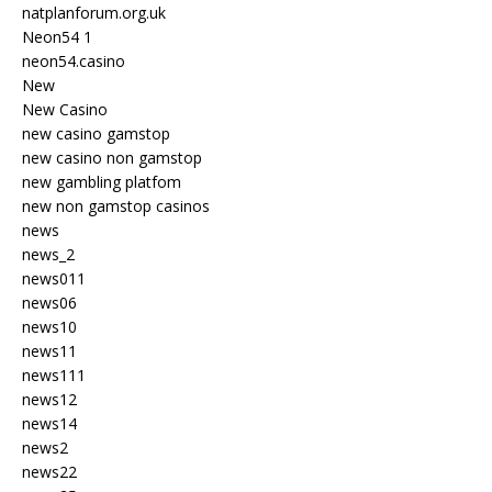
natplanforum.org.uk
Neon54 1
neon54.casino
New
New Casino
new casino gamstop
new casino non gamstop
new gambling platfom
new non gamstop casinos
news
news_2
news011
news06
news10
news11
news111
news12
news14
news2
news22