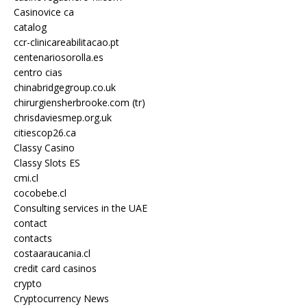
Casinovice ca
catalog
ccr-clinicareabilitacao.pt
centenariosorolla.es
centro cias
chinabridgegroup.co.uk
chirurgiensherbrooke.com (tr)
chrisdaviesmep.org.uk
citiescop26.ca
Classy Casino
Classy Slots ES
cmi.cl
cocobebe.cl
Consulting services in the UAE
contact
contacts
costaaraucania.cl
credit card casinos
crypto
Cryptocurrency News