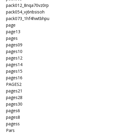
pack012_8nqa70vz0rp
pack054_vj6nbsisoh
pack073_1hf4hwtbhpu
page
page13
pages
pages09
pages10
pages12
pages14
pages15
pages16
PAGES2
pages21
pages28
pages30
pages6
pages8
pagess
Pars