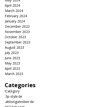
May 2024
April 2024
March 2024
February 2024
January 2024
December 2023
November 2023
October 2023
September 2023
August 2023
July 2023
June 2023
May 2023
April 2023
March 2023
Categories
!Category
.5p-style.de
.aktiongutesbier.de
007-bsb.com