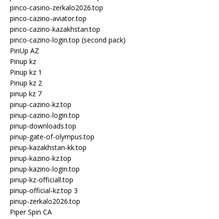
pinco-casino-zerkalo2026.top
pinco-cazino-aviator.top
pinco-cazino-kazakhstan.top
pinco-cazino-login.top (second pack)
PinUp AZ
Pinup kz
Pinup kz 1
Pinup kz 2
pinup kz 7
pinup-cazino-kz.top
pinup-cazino-login.top
pinup-downloads.top
pinup-gate-of-olympus.top
pinup-kazakhstan-kk.top
pinup-kazino-kz.top
pinup-kazino-login.top
pinup-kz-officiall.top
pinup-official-kz.top 3
pinup-zerkalo2026.top
Piper Spin CA