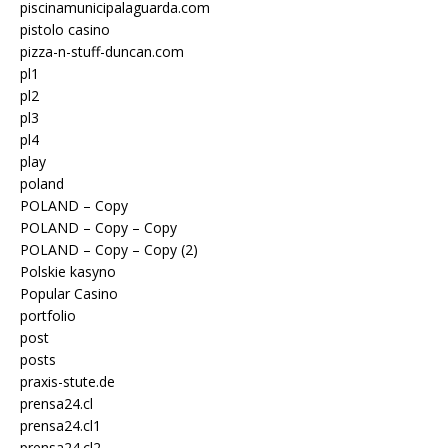
piscinamunicipalaguarda.com
pistolo casino
pizza-n-stuff-duncan.com
pl1
pl2
pl3
pl4
play
poland
POLAND – Copy
POLAND – Copy – Copy
POLAND – Copy – Copy (2)
Polskie kasyno
Popular Casino
portfolio
post
posts
praxis-stute.de
prensa24.cl
prensa24.cl1
prensa24.cl2