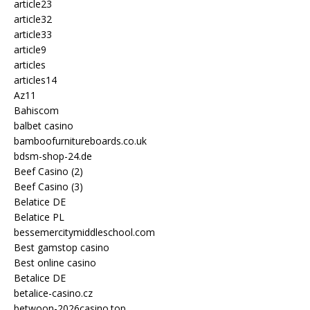
article23
article32
article33
article9
articles
articles14
Az11
Bahiscom
balbet casino
bamboofurnitureboards.co.uk
bdsm-shop-24.de
Beef Casino (2)
Beef Casino (3)
Belatice DE
Belatice PL
bessemercitymiddleschool.com
Best gamstop casino
Best online casino
Betalice DE
betalice-casino.cz
betwoon-2026casino.top