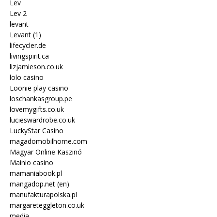
Lev
Lev 2
levant
Levant (1)
lifecycler.de
livingspirit.ca
lizjamieson.co.uk
lolo casino
Loonie play casino
loschankasgroup.pe
lovemygifts.co.uk
lucieswardrobe.co.uk
LuckyStar Casino
magadomobilhome.com
Magyar Online Kaszinó
Mainio casino
mamaniabook.pl
mangadop.net (en)
manufakturapolska.pl
margareteggleton.co.uk
media