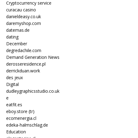
Cryptocurrency service
curacau casino
danieldeasy.co.uk
daremyshop.com
datemas.de
dating
December
degredachile.com
Demand Generation News
derosseresidence.pl
derrickduan.work
des jeux
Digital
dudleygraphicsstudio.co.uk
e
eatfit.es
eboy.store (tr)
ecomenergia.cl
edeka-halmschlag.de
Education