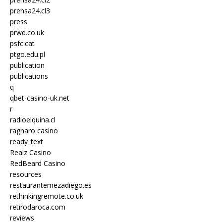
prensa24.cl3
press
prwd.co.uk
psfc.cat
ptgo.edu.pl
publication
publications
q
qbet-casino-uk.net
r
radioelquina.cl
ragnaro casino
ready_text
Realz Casino
RedBeard Casino
resources
restaurantemezadiego.es
rethinkingremote.co.uk
retirodaroca.com
reviews