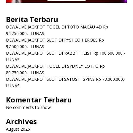
Berita Terbaru
DEWALIVE JACKPOT TOGEL DI TOTO MACAU 4D Rp
94.750.000,- LUNAS
DEWALIVE JACKPOT SLOT DI PYSHCO HEROES Rp
97.500.000,- LUNAS
DEWALIVE JACKPOT SLOT DI RABBIT HEIST Rp 100.500.000,-
LUNAS
DEWALIVE JACKPOT TOGEL DI SYDNEY LOTTO Rp
80.750.000,- LUNAS
DEWALIVE JACKPOT SLOT DI SATOSHI SPINS Rp 73.000.000,-
LUNAS
Komentar Terbaru
No comments to show.
Archives
August 2026