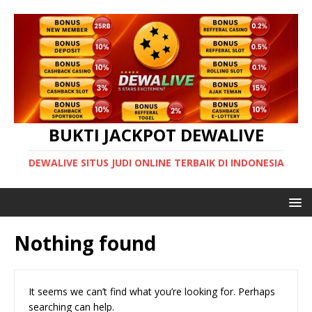
BUKTI JACKPOT DEWALIVE
DEWALIVE SITUS JUDI ONLINE TERBAIK DI INDONESIA
Nothing found
It seems we can’t find what you’re looking for. Perhaps
searching can help.