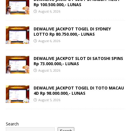
Rp 100.500.000,- LUNAS
August 6, 2026
DEWALIVE JACKPOT TOGEL DI SYDNEY
LOTTO Rp 80.750.000,- LUNAS
August 6, 2026
DEWALIVE JACKPOT SLOT DI SATOSHI SPINS
Rp 73.000.000,- LUNAS
August 5, 2026
DEWALIVE JACKPOT TOGEL DI TOTO MACAU
4D Rp 98.000.000,- LUNAS
August 5, 2026
Search