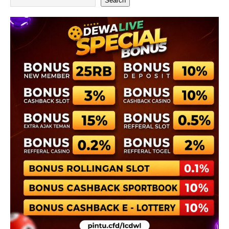
Search