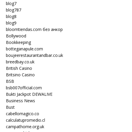
blog7
blog787
blog8
blog9
bloomtiendas.com без анкор
Bollywood
Bookkeeping
botteganapule.com
boujeerestaurantandbar.co.uk
breedbay.co.uk
British Casino
Britsino Casino
BSB
bsb007official.com
Bukti Jackpot DEWALIVE
Business News
Bust
cabellomagico.co
calculatupromedio.cl
campathome.org.uk