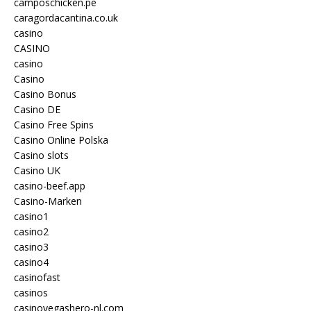
camposchicken.pe
caragordacantina.co.uk
casino
CASINO
casino
Casino
Casino Bonus
Casino DE
Casino Free Spins
Casino Online Polska
Casino slots
Casino UK
casino-beef.app
Casino-Marken
casino1
casino2
casino3
casino4
casinofast
casinos
casinovegashero-nl.com