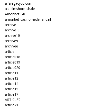
alfalegacyco.com
als-elmshorn-sh.de
Amonbet GR
amonbet-casino-nederland.nl
archive
archive_3
archive10
archive9
archivee
article
article018
article019
article020
article11
article12
article14
article15
article17
ARTICLE2
article21