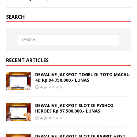
SEARCH
RECENT ARTICLES
DEWALIVE JACKPOT TOGEL DI TOTO MACAU
4D Rp 94.750.000,- LUNAS
August 8, 2026
DEWALIVE JACKPOT SLOT DI PYSHCO
HEROES Rp 97.500.000,- LUNAS
August 7, 2026
DEWALIVE JACKPOT SLOT DI RABBIT HEIST