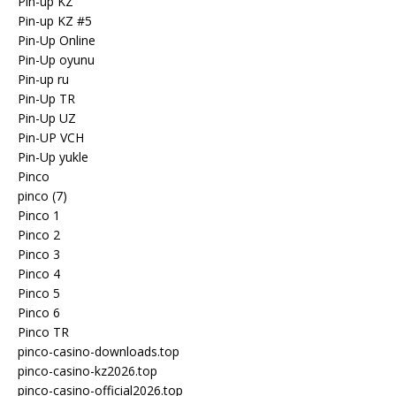
Pin-up KZ
Pin-up KZ #5
Pin-Up Online
Pin-Up oyunu
Pin-up ru
Pin-Up TR
Pin-Up UZ
Pin-UP VCH
Pin-Up yukle
Pinco
pinco (7)
Pinco 1
Pinco 2
Pinco 3
Pinco 4
Pinco 5
Pinco 6
Pinco TR
pinco-casino-downloads.top
pinco-casino-kz2026.top
pinco-casino-official2026.top