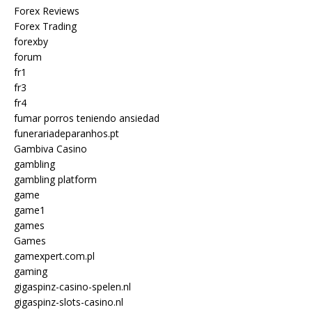
Forex Reviews
Forex Trading
forexby
forum
fr1
fr3
fr4
fumar porros teniendo ansiedad
funerariadeparanhos.pt
Gambiva Casino
gambling
gambling platform
game
game1
games
Games
gamexpert.com.pl
gaming
gigaspinz-casino-spelen.nl
gigaspinz-slots-casino.nl