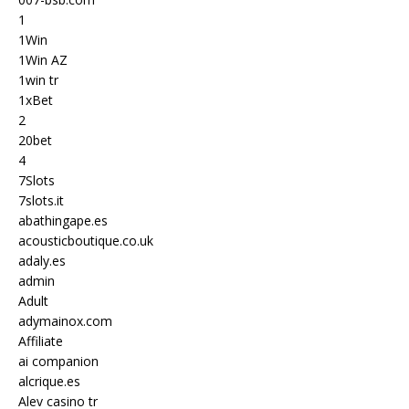
1
1Win
1Win AZ
1win tr
1xBet
2
20bet
4
7Slots
7slots.it
abathingape.es
acousticboutique.co.uk
adaly.es
admin
Adult
adymainox.com
Affiliate
ai companion
alcrique.es
Alev casino tr