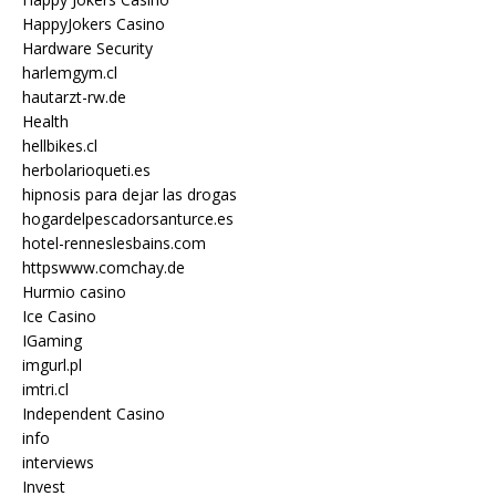
HappyJokers Casino
Hardware Security
harlemgym.cl
hautarzt-rw.de
Health
hellbikes.cl
herbolarioqueti.es
hipnosis para dejar las drogas
hogardelpescadorsanturce.es
hotel-renneslesbains.com
httpswww.comchay.de
Hurmio casino
Ice Casino
IGaming
imgurl.pl
imtri.cl
Independent Casino
info
interviews
Invest