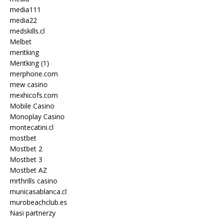
media111
media22
medskills.cl
Melbet
meritking
Meritking (1)
merphone.com
mew casino
mexhicofs.com
Mobile Casino
Monoplay Casino
montecatini.cl
mostbet
Mostbet 2
Mostbet 3
Mostbet AZ
mrthrills casino
municasablanca.cl
murobeachclub.es
Nasi partnerzy