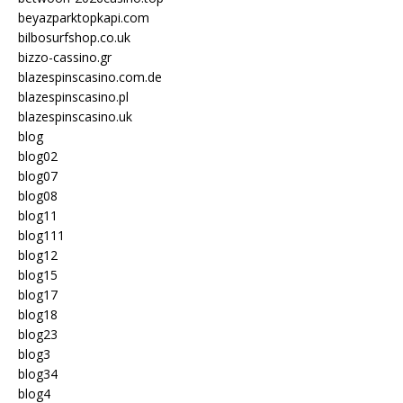
beyazparktopkapi.com
bilbosurfshop.co.uk
bizzo-cassino.gr
blazespinscasino.com.de
blazespinscasino.pl
blazespinscasino.uk
blog
blog02
blog07
blog08
blog11
blog111
blog12
blog15
blog17
blog18
blog23
blog3
blog34
blog4