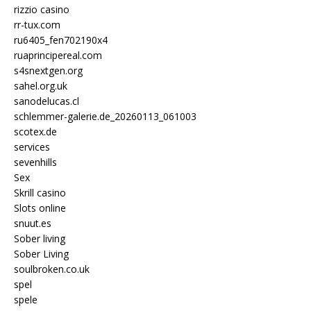
rizzio casino
rr-tux.com
ru6405_fen702190x4
ruaprincipereal.com
s4snextgen.org
sahel.org.uk
sanodelucas.cl
schlemmer-galerie.de_20260113_061003
scotex.de
services
sevenhills
Sex
Skrill casino
Slots online
snuut.es
Sober living
Sober Living
soulbroken.co.uk
spel
spele