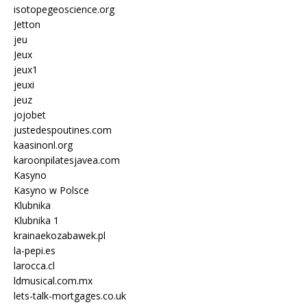
isotopegeoscience.org
Jetton
jeu
Jeux
jeux1
jeuxi
jeuz
jojobet
justedespoutines.com
kaasinonl.org
karoonpilatesjavea.com
Kasyno
Kasyno w Polsce
Klubnika
Klubnika 1
krainaekozabawek.pl
la-pepi.es
larocca.cl
ldmusical.com.mx
lets-talk-mortgages.co.uk