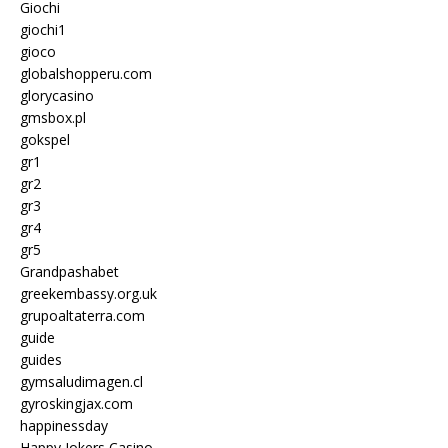
Giochi
giochi1
gioco
globalshopperu.com
glorycasino
gmsbox.pl
gokspel
gr1
gr2
gr3
gr4
gr5
Grandpashabet
greekembassy.org.uk
grupoaltaterra.com
guide
guides
gymsaludimagen.cl
gyroskingjax.com
happinessday
Happy Jokers Casino