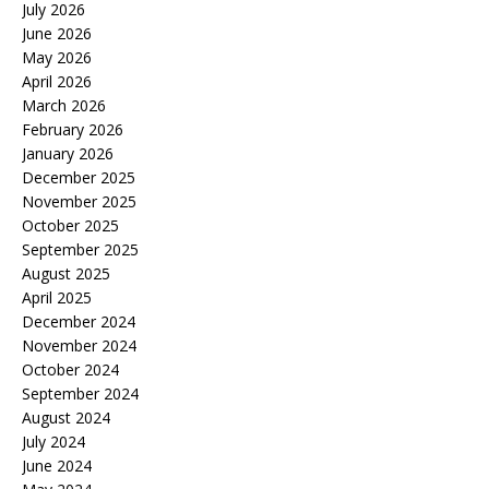
July 2026
June 2026
May 2026
April 2026
March 2026
February 2026
January 2026
December 2025
November 2025
October 2025
September 2025
August 2025
April 2025
December 2024
November 2024
October 2024
September 2024
August 2024
July 2024
June 2024