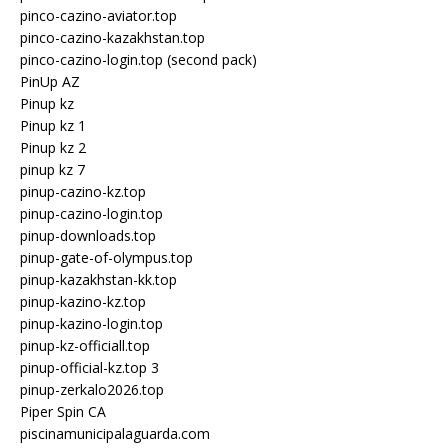
pinco-cazino-aviator.top
pinco-cazino-kazakhstan.top
pinco-cazino-login.top (second pack)
PinUp AZ
Pinup kz
Pinup kz 1
Pinup kz 2
pinup kz 7
pinup-cazino-kz.top
pinup-cazino-login.top
pinup-downloads.top
pinup-gate-of-olympus.top
pinup-kazakhstan-kk.top
pinup-kazino-kz.top
pinup-kazino-login.top
pinup-kz-officiall.top
pinup-official-kz.top 3
pinup-zerkalo2026.top
Piper Spin CA
piscinamunicipalaguarda.com