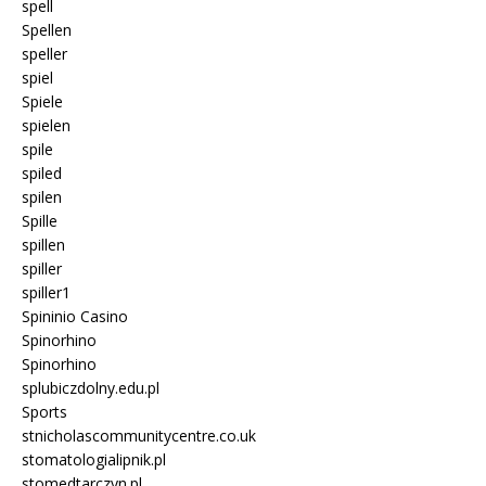
spell
Spellen
speller
spiel
Spiele
spielen
spile
spiled
spilen
Spille
spillen
spiller
spiller1
Spininio Casino
Spinorhino
Spinorhino
splubiczdolny.edu.pl
Sports
stnicholascommunitycentre.co.uk
stomatologialipnik.pl
stomedtarczyn.pl