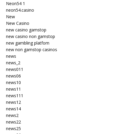
Neon54 1
neon54.casino
New
New Casino
new casino gamstop
new casino non gamstop
new gambling platfom
new non gamstop casinos
news
news_2
news011
news06
news10
news11
news111
news12
news14
news2
news22
news25