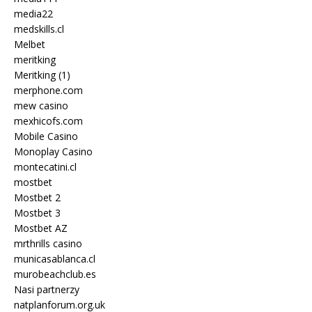
media22
medskills.cl
Melbet
meritking
Meritking (1)
merphone.com
mew casino
mexhicofs.com
Mobile Casino
Monoplay Casino
montecatini.cl
mostbet
Mostbet 2
Mostbet 3
Mostbet AZ
mrthrills casino
municasablanca.cl
murobeachclub.es
Nasi partnerzy
natplanforum.org.uk