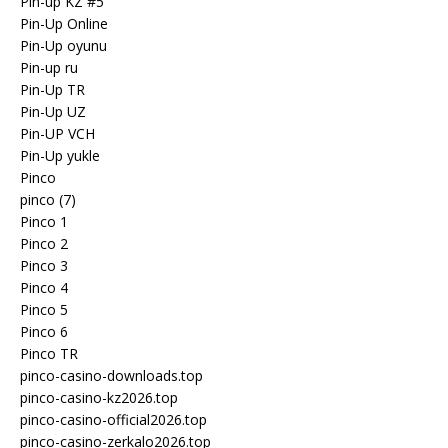
Pin-up KZ #5
Pin-Up Online
Pin-Up oyunu
Pin-up ru
Pin-Up TR
Pin-Up UZ
Pin-UP VCH
Pin-Up yukle
Pinco
pinco (7)
Pinco 1
Pinco 2
Pinco 3
Pinco 4
Pinco 5
Pinco 6
Pinco TR
pinco-casino-downloads.top
pinco-casino-kz2026.top
pinco-casino-official2026.top
pinco-casino-zerkalo2026.top