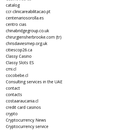
catalog
ccr-clinicareabilitacao.pt
centenariosorolla.es
centro cias
chinabridgegroup.co.uk
chirurgiensherbrooke.com (tr)
chrisdaviesmep.org.uk
citiescop26.ca
Classy Casino
Classy Slots ES
cmi.cl
cocobebe.cl
Consulting services in the UAE
contact
contacts
costaaraucania.cl
credit card casinos
crypto
Cryptocurrency News
Cryptocurrency service