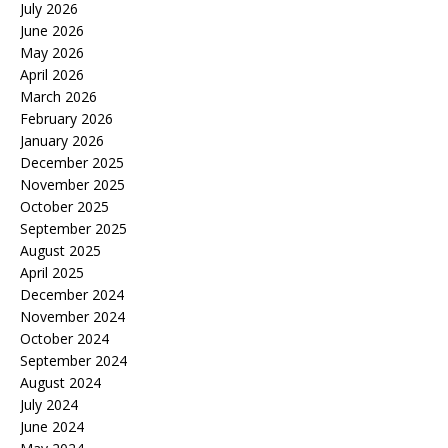
July 2026
June 2026
May 2026
April 2026
March 2026
February 2026
January 2026
December 2025
November 2025
October 2025
September 2025
August 2025
April 2025
December 2024
November 2024
October 2024
September 2024
August 2024
July 2024
June 2024