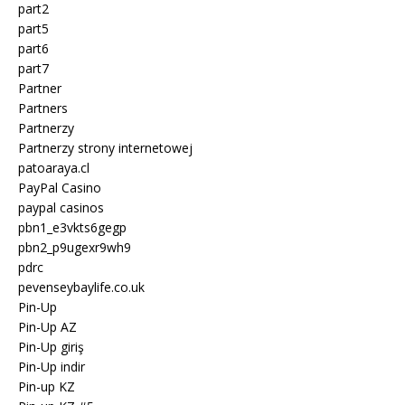
part2
part5
part6
part7
Partner
Partners
Partnerzy
Partnerzy strony internetowej
patoaraya.cl
PayPal Casino
paypal casinos
pbn1_e3vkts6gegp
pbn2_p9ugexr9wh9
pdrc
pevenseybaylife.co.uk
Pin-Up
Pin-Up AZ
Pin-Up giriş
Pin-Up indir
Pin-up KZ