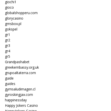
giochi1
gioco
globalshopperu.com
glorycasino
gmsbox.pl
gokspel
gr1
gr2
gr3
gr4
gr5
Grandpashabet
greekembassy.org.uk
grupoaltaterra.com
guide
guides
gymsaludimagen.cl
gyroskingjax.com
happinessday
Happy Jokers Casino
HappyJokers Casino