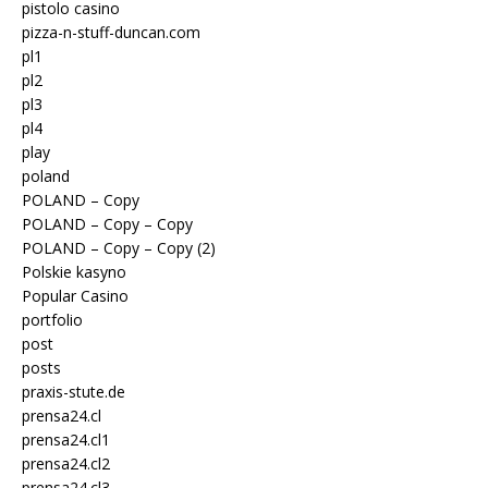
pistolo casino
pizza-n-stuff-duncan.com
pl1
pl2
pl3
pl4
play
poland
POLAND – Copy
POLAND – Copy – Copy
POLAND – Copy – Copy (2)
Polskie kasyno
Popular Casino
portfolio
post
posts
praxis-stute.de
prensa24.cl
prensa24.cl1
prensa24.cl2
prensa24.cl3