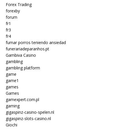
Forex Trading
forexby
forum
fr1
fr3
fr4
fumar porros teniendo ansiedad
funerariadeparanhos.pt
Gambiva Casino
gambling
gambling platform
game
game1
games
Games
gamexpert.com.pl
gaming
gigaspinz-casino-spelen.nl
gigaspinz-slots-casino.nl
Giochi