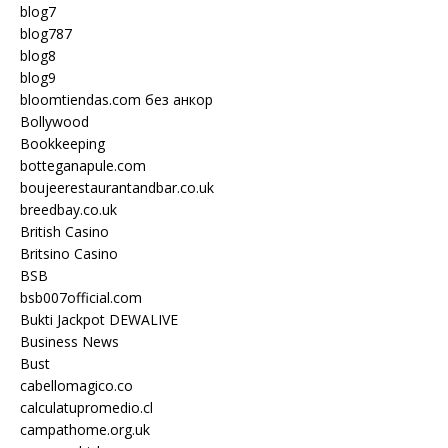
blog7
blog787
blog8
blog9
bloomtiendas.com без анкор
Bollywood
Bookkeeping
botteganapule.com
boujeerestaurantandbar.co.uk
breedbay.co.uk
British Casino
Britsino Casino
BSB
bsb007official.com
Bukti Jackpot DEWALIVE
Business News
Bust
cabellomagico.co
calculatupromedio.cl
campathome.org.uk