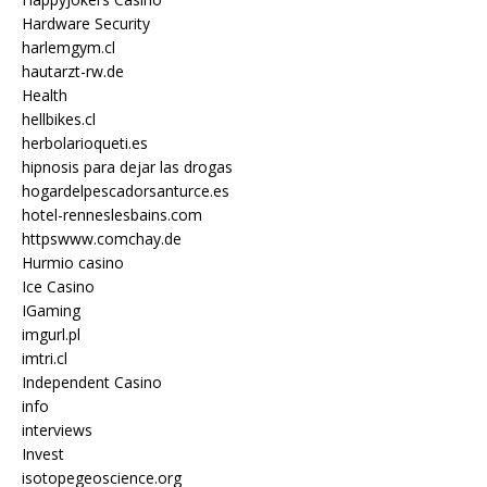
Hardware Security
harlemgym.cl
hautarzt-rw.de
Health
hellbikes.cl
herbolarioqueti.es
hipnosis para dejar las drogas
hogardelpescadorsanturce.es
hotel-renneslesbains.com
httpswww.comchay.de
Hurmio casino
Ice Casino
IGaming
imgurl.pl
imtri.cl
Independent Casino
info
interviews
Invest
isotopegeoscience.org