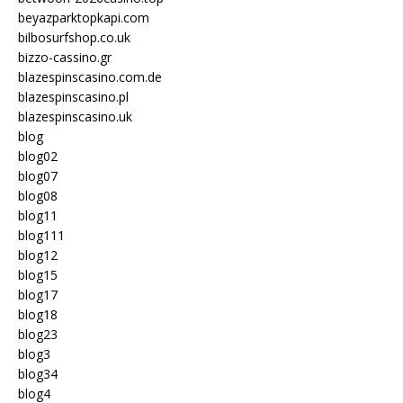
beyazparktopkapi.com
bilbosurfshop.co.uk
bizzo-cassino.gr
blazespinscasino.com.de
blazespinscasino.pl
blazespinscasino.uk
blog
blog02
blog07
blog08
blog11
blog111
blog12
blog15
blog17
blog18
blog23
blog3
blog34
blog4