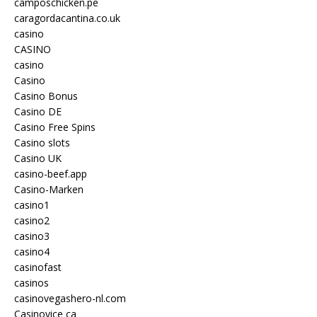
camposchicken.pe
caragordacantina.co.uk
casino
CASINO
casino
Casino
Casino Bonus
Casino DE
Casino Free Spins
Casino slots
Casino UK
casino-beef.app
Casino-Marken
casino1
casino2
casino3
casino4
casinofast
casinos
casinovegashero-nl.com
Casinovice ca