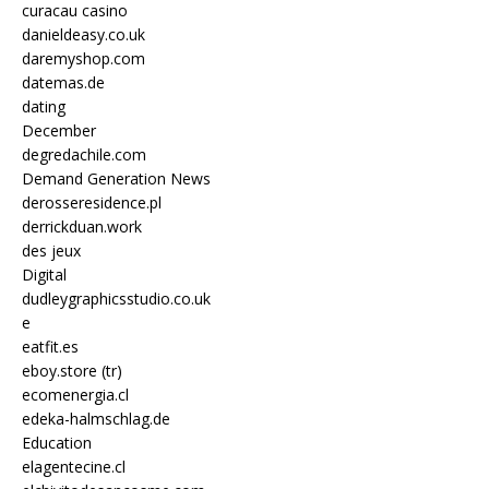
curacau casino
danieldeasy.co.uk
daremyshop.com
datemas.de
dating
December
degredachile.com
Demand Generation News
derosseresidence.pl
derrickduan.work
des jeux
Digital
dudleygraphicsstudio.co.uk
e
eatfit.es
eboy.store (tr)
ecomenergia.cl
edeka-halmschlag.de
Education
elagentecine.cl