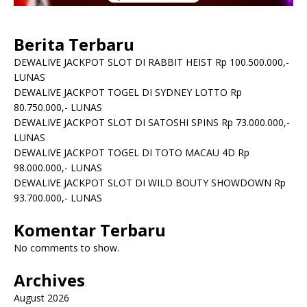
Berita Terbaru
DEWALIVE JACKPOT SLOT DI RABBIT HEIST Rp 100.500.000,-
LUNAS
DEWALIVE JACKPOT TOGEL DI SYDNEY LOTTO Rp
80.750.000,- LUNAS
DEWALIVE JACKPOT SLOT DI SATOSHI SPINS Rp 73.000.000,-
LUNAS
DEWALIVE JACKPOT TOGEL DI TOTO MACAU 4D Rp
98.000.000,- LUNAS
DEWALIVE JACKPOT SLOT DI WILD BOUTY SHOWDOWN Rp
93.700.000,- LUNAS
Komentar Terbaru
No comments to show.
Archives
August 2026