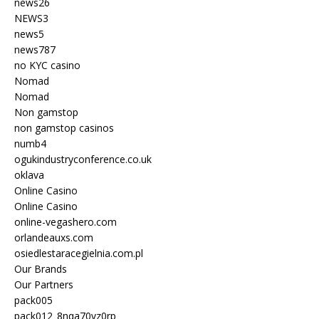
news26
NEWS3
news5
news787
no KYC casino
Nomad
Nomad
Non gamstop
non gamstop casinos
numb4
ogukindustryconference.co.uk
oklava
Online Casino
Online Casino
online-vegashero.com
orlandeauxs.com
osiedlestaracegielnia.com.pl
Our Brands
Our Partners
pack005
pack012_8nqa70vz0rp