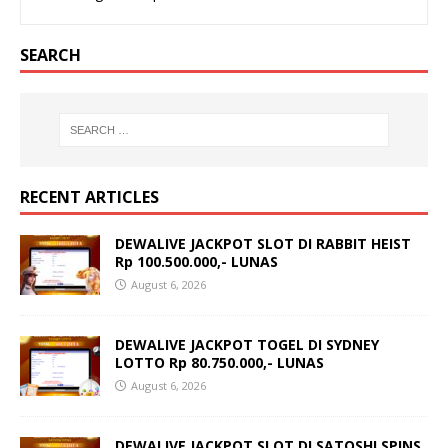
SEARCH
RECENT ARTICLES
DEWALIVE JACKPOT SLOT DI RABBIT HEIST
Rp 100.500.000,- LUNAS
August 6, 2026
DEWALIVE JACKPOT TOGEL DI SYDNEY
LOTTO Rp 80.750.000,- LUNAS
August 6, 2026
DEWALIVE JACKPOT SLOT DI SATOSHI SPINS