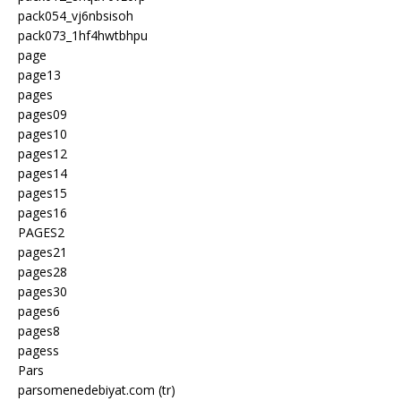
pack054_vj6nbsisoh
pack073_1hf4hwtbhpu
page
page13
pages
pages09
pages10
pages12
pages14
pages15
pages16
PAGES2
pages21
pages28
pages30
pages6
pages8
pagess
Pars
parsomenedebiyat.com (tr)