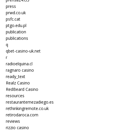
press
prwd.co.uk
psfc.cat
ptgo.edu.pl
publication
publications
q
qbet-casino-uk.net
r
radioelquina.cl
ragnaro casino
ready_text
Realz Casino
RedBeard Casino
resources
restaurantemezadiego.es
rethinkingremote.co.uk
retirodaroca.com
reviews
rizzio casino