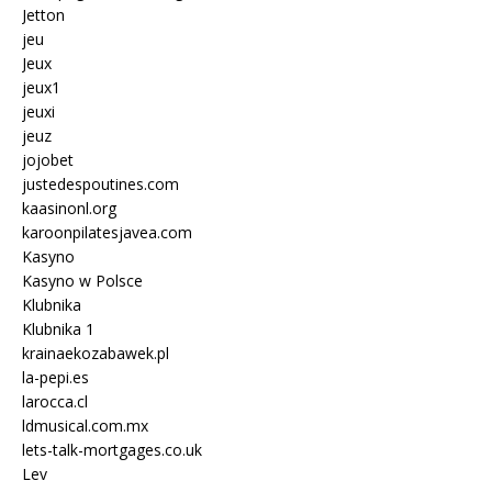
Jetton
jeu
Jeux
jeux1
jeuxi
jeuz
jojobet
justedespoutines.com
kaasinonl.org
karoonpilatesjavea.com
Kasyno
Kasyno w Polsce
Klubnika
Klubnika 1
krainaekozabawek.pl
la-pepi.es
larocca.cl
ldmusical.com.mx
lets-talk-mortgages.co.uk
Lev