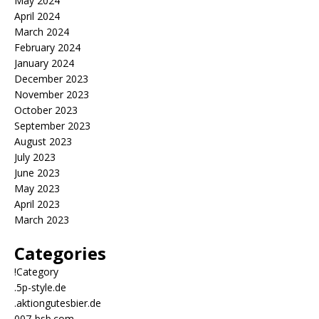
May 2024
April 2024
March 2024
February 2024
January 2024
December 2023
November 2023
October 2023
September 2023
August 2023
July 2023
June 2023
May 2023
April 2023
March 2023
Categories
!Category
.5p-style.de
.aktiongutesbier.de
007-bsb.com