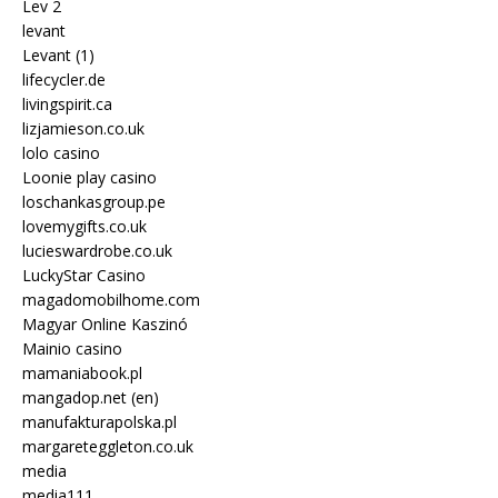
Lev 2
levant
Levant (1)
lifecycler.de
livingspirit.ca
lizjamieson.co.uk
lolo casino
Loonie play casino
loschankasgroup.pe
lovemygifts.co.uk
lucieswardrobe.co.uk
LuckyStar Casino
magadomobilhome.com
Magyar Online Kaszinó
Mainio casino
mamaniabook.pl
mangadop.net (en)
manufakturapolska.pl
margareteggleton.co.uk
media
media111