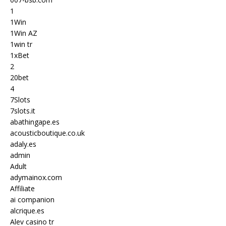
1
1Win
1Win AZ
1win tr
1xBet
2
20bet
4
7Slots
7slots.it
abathingape.es
acousticboutique.co.uk
adaly.es
admin
Adult
adymainox.com
Affiliate
ai companion
alcrique.es
Alev casino tr