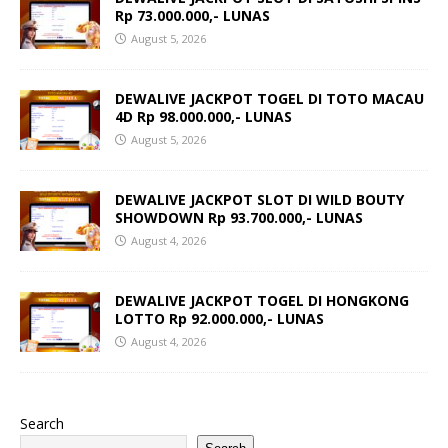
Rp 73.000.000,- LUNAS
August 5, 2026
DEWALIVE JACKPOT TOGEL DI TOTO MACAU
4D Rp 98.000.000,- LUNAS
August 5, 2026
DEWALIVE JACKPOT SLOT DI WILD BOUTY
SHOWDOWN Rp 93.700.000,- LUNAS
August 4, 2026
DEWALIVE JACKPOT TOGEL DI HONGKONG
LOTTO Rp 92.000.000,- LUNAS
August 4, 2026
Search