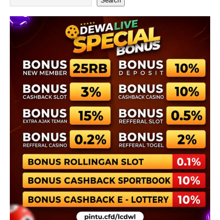
Search