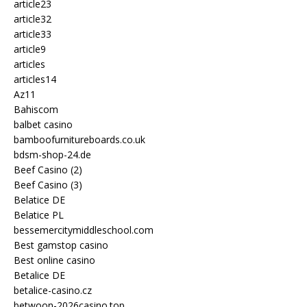
article23
article32
article33
article9
articles
articles14
Az11
Bahiscom
balbet casino
bamboofurnitureboards.co.uk
bdsm-shop-24.de
Beef Casino (2)
Beef Casino (3)
Belatice DE
Belatice PL
bessemercitymiddleschool.com
Best gamstop casino
Best online casino
Betalice DE
betalice-casino.cz
betwoon-2026casino.top