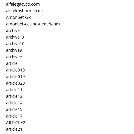
alfalegacyco.com
als-elmshorn-sh.de
Amonbet GR
amonbet-casino-nederland.nl
archive
archive_3
archive10
archive9
archivee
article
article018
article019
article020
article11
article12
article14
article15
article17
ARTICLE2
article21