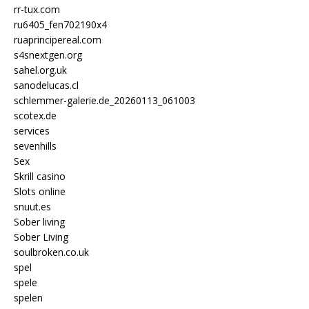
rr-tux.com
ru6405_fen702190x4
ruaprincipereal.com
s4snextgen.org
sahel.org.uk
sanodelucas.cl
schlemmer-galerie.de_20260113_061003
scotex.de
services
sevenhills
Sex
Skrill casino
Slots online
snuut.es
Sober living
Sober Living
soulbroken.co.uk
spel
spele
spelen