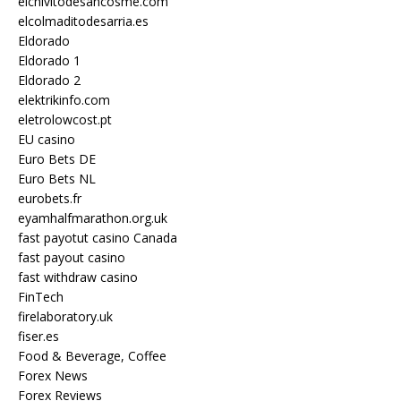
elchivitodesancosme.com
elcolmaditodesarria.es
Eldorado
Eldorado 1
Eldorado 2
elektrikinfo.com
eletrolowcost.pt
EU casino
Euro Bets DE
Euro Bets NL
eurobets.fr
eyamhalfmarathon.org.uk
fast payotut casino Canada
fast payout casino
fast withdraw casino
FinTech
firelaboratory.uk
fiser.es
Food & Beverage, Coffee
Forex News
Forex Reviews