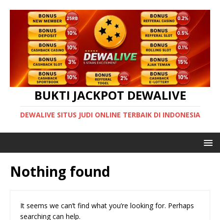
BUKTI JACKPOT DEWALIVE
DEWALIVE SITUS JUDI ONLINE TERBAIK DI INDONESIA
Nothing found
It seems we can’t find what you’re looking for. Perhaps
searching can help.