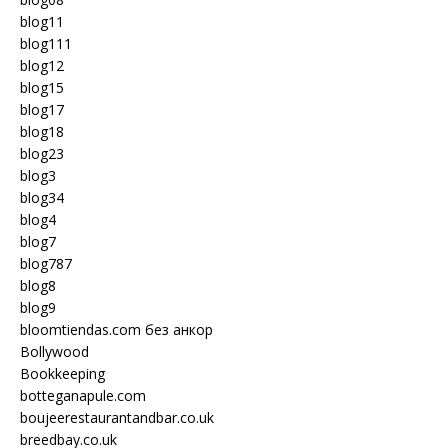
blog11
blog111
blog12
blog15
blog17
blog18
blog23
blog3
blog34
blog4
blog7
blog787
blog8
blog9
bloomtiendas.com без анкор
Bollywood
Bookkeeping
botteganapule.com
boujeerestaurantandbar.co.uk
breedbay.co.uk