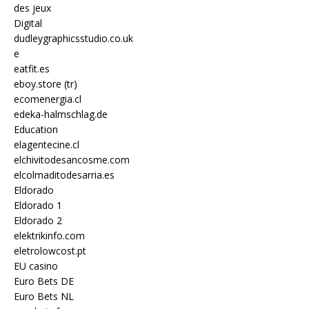
des jeux
Digital
dudleygraphicsstudio.co.uk
e
eatfit.es
eboy.store (tr)
ecomenergia.cl
edeka-halmschlag.de
Education
elagentecine.cl
elchivitodesancosme.com
elcolmaditodesarria.es
Eldorado
Eldorado 1
Eldorado 2
elektrikinfo.com
eletrolowcost.pt
EU casino
Euro Bets DE
Euro Bets NL