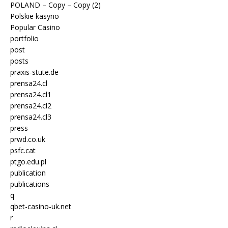
POLAND – Copy – Copy (2)
Polskie kasyno
Popular Casino
portfolio
post
posts
praxis-stute.de
prensa24.cl
prensa24.cl1
prensa24.cl2
prensa24.cl3
press
prwd.co.uk
psfc.cat
ptgo.edu.pl
publication
publications
q
qbet-casino-uk.net
r