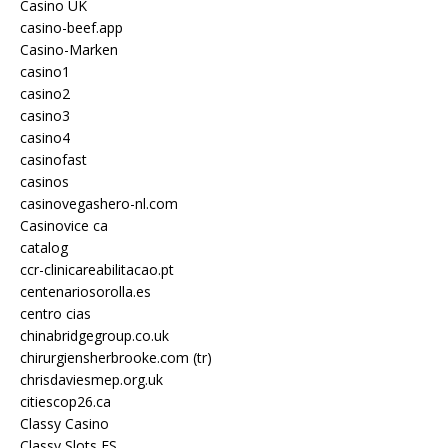
Casino UK
casino-beef.app
Casino-Marken
casino1
casino2
casino3
casino4
casinofast
casinos
casinovegashero-nl.com
Casinovice ca
catalog
ccr-clinicareabilitacao.pt
centenariosorolla.es
centro cias
chinabridgegroup.co.uk
chirurgiensherbrooke.com (tr)
chrisdaviesmep.org.uk
citiescop26.ca
Classy Casino
Classy Slots ES