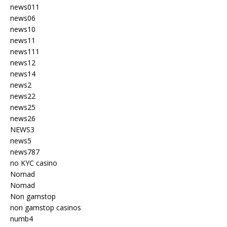
news011
news06
news10
news11
news111
news12
news14
news2
news22
news25
news26
NEWS3
news5
news787
no KYC casino
Nomad
Nomad
Non gamstop
non gamstop casinos
numb4