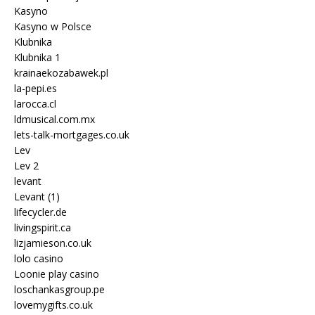
Kasyno
Kasyno w Polsce
Klubnika
Klubnika 1
krainaekozabawek.pl
la-pepi.es
larocca.cl
ldmusical.com.mx
lets-talk-mortgages.co.uk
Lev
Lev 2
levant
Levant (1)
lifecycler.de
livingspirit.ca
lizjamieson.co.uk
lolo casino
Loonie play casino
loschankasgroup.pe
lovemygifts.co.uk