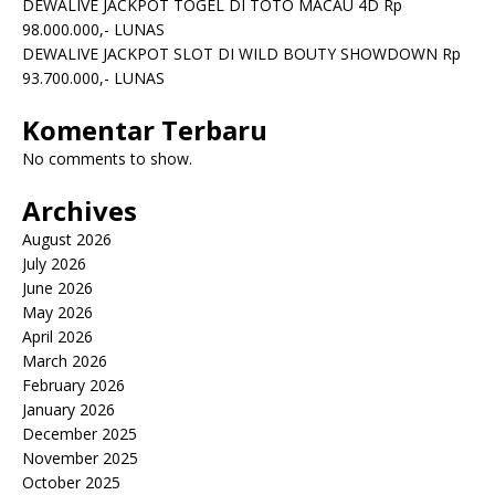
DEWALIVE JACKPOT TOGEL DI TOTO MACAU 4D Rp
98.000.000,- LUNAS
DEWALIVE JACKPOT SLOT DI WILD BOUTY SHOWDOWN Rp
93.700.000,- LUNAS
Komentar Terbaru
No comments to show.
Archives
August 2026
July 2026
June 2026
May 2026
April 2026
March 2026
February 2026
January 2026
December 2025
November 2025
October 2025