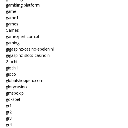
gambling platform
game
game1
games
Games
gamexpert.com.pl
gaming
gigaspinz-casino-spelen.nl
gigaspinz-slots-casino.nl
Giochi
giochi1
gioco
globalshopperu.com
glorycasino
gmsbox.pl
gokspel
gr1
gr2
gr3
gr4