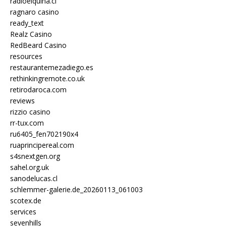
radioelquina.cl
ragnaro casino
ready_text
Realz Casino
RedBeard Casino
resources
restaurantemezadiego.es
rethinkingremote.co.uk
retirodaroca.com
reviews
rizzio casino
rr-tux.com
ru6405_fen702190x4
ruaprincipereal.com
s4snextgen.org
sahel.org.uk
sanodelucas.cl
schlemmer-galerie.de_20260113_061003
scotex.de
services
sevenhills