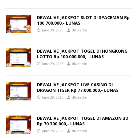
DEWALIVE JACKPOT SLOT DI SPACEMAN Rp
100.700.000,- LUNAS
June 30, 2026
dliveadm
DEWALIVE JACKPOT TOGEL DI HONGKONG
LOTTO Rp 100.000.000,- LUNAS
June 29, 2026
dliveadm
DEWALIVE JACKPOT LIVE CASINO DI
DRAGON TIGER Rp 77.000.000,- LUNAS
June 28, 2026
dliveadm
DEWALIVE JACKPOT TOGEL DI AMAZON 3D
Rp 70.300.000,- LUNAS
June 28, 2026
dliveadm