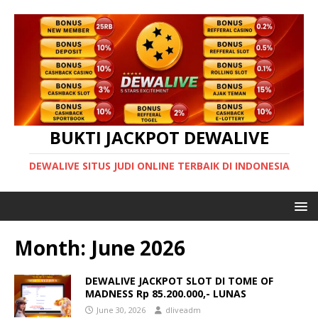
BUKTI JACKPOT DEWALIVE
DEWALIVE SITUS JUDI ONLINE TERBAIK DI INDONESIA
Month:
June 2026
DEWALIVE JACKPOT SLOT DI TOME OF
MADNESS Rp 85.200.000,- LUNAS
June 30, 2026
dliveadm