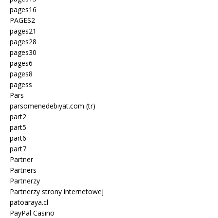
pages16
PAGES2
pages21
pages28
pages30
pages6
pages8
pagess
Pars
parsomenedebiyat.com (tr)
part2
part5
part6
part7
Partner
Partners
Partnerzy
Partnerzy strony internetowej
patoaraya.cl
PayPal Casino