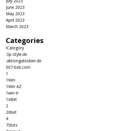
July 2023
June 2023
May 2023
April 2023
March 2023
Categories
!Category
.5p-style.de
.aktiongutesbier.de
007-bsb.com
1
1Win
1Win AZ
1win tr
1xBet
2
20bet
4
7Slots