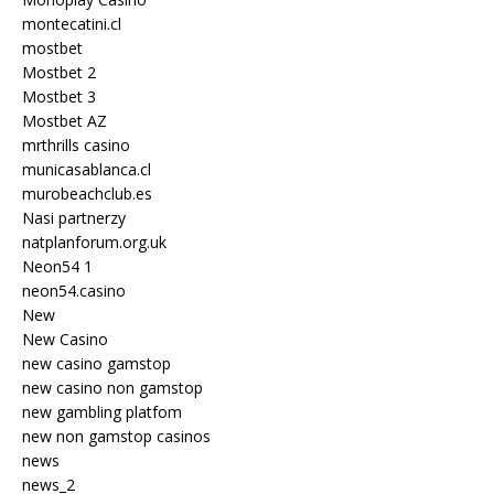
montecatini.cl
mostbet
Mostbet 2
Mostbet 3
Mostbet AZ
mrthrills casino
municasablanca.cl
murobeachclub.es
Nasi partnerzy
natplanforum.org.uk
Neon54 1
neon54.casino
New
New Casino
new casino gamstop
new casino non gamstop
new gambling platfom
new non gamstop casinos
news
news_2