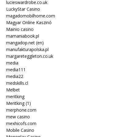
lucieswardrobe.co.uk
LuckyStar Casino
magadomobilhome.com
Magyar Online Kaszinó
Mainio casino
mamaniabook.pl
mangadop.net (en)
manufakturapolska.pl
margareteggleton.co.uk
media
media111
media22
medskills.cl
Melbet
meritking
Meritking (1)
merphone.com
mew casino
mexhicofs.com
Mobile Casino
Monoplay Casino