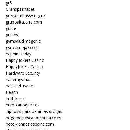
gr5
Grandpashabet
greekembassy.org.uk
grupoaltaterra.com
guide
guides
gymsaludimagen.cl
gyroskingjax.com
happinessday
Happy Jokers Casino
HappyJokers Casino
Hardware Security
harlemgym.cl
hautarzt-rw.de
Health
hellbikes.cl
herbolarioqueti.es
hipnosis para dejar las drogas
hogardelpescadorsanturce.es
hotel-renneslesbains.com