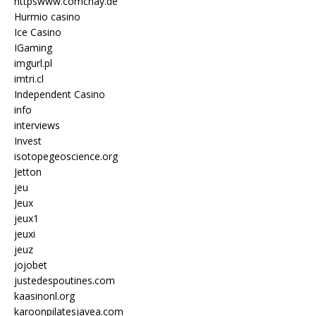
httpswww.comchay.de
Hurmio casino
Ice Casino
IGaming
imgurl.pl
imtri.cl
Independent Casino
info
interviews
Invest
isotopegeoscience.org
Jetton
jeu
Jeux
jeux1
jeuxi
jeuz
jojobet
justedespoutines.com
kaasinonl.org
karoonpilatesjavea.com