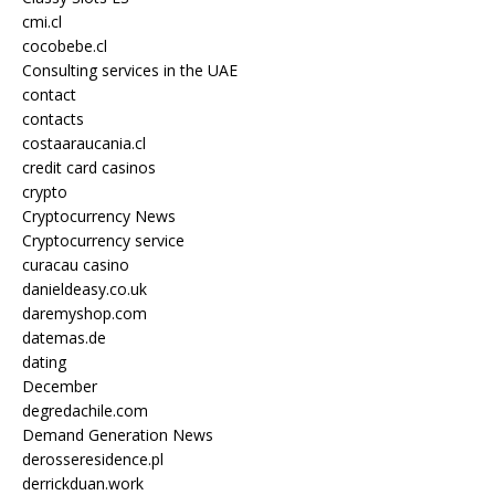
cmi.cl
cocobebe.cl
Consulting services in the UAE
contact
contacts
costaaraucania.cl
credit card casinos
crypto
Cryptocurrency News
Cryptocurrency service
curacau casino
danieldeasy.co.uk
daremyshop.com
datemas.de
dating
December
degredachile.com
Demand Generation News
derosseresidence.pl
derrickduan.work