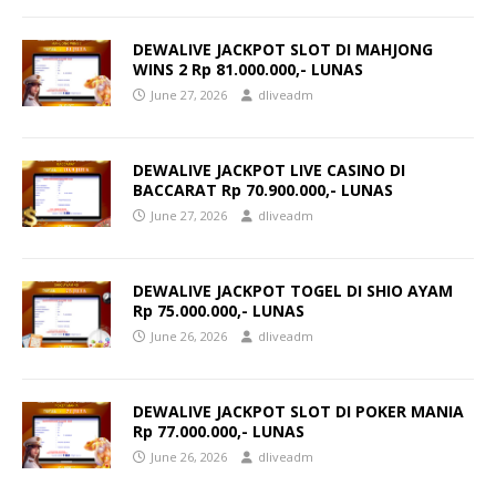
DEWALIVE JACKPOT SLOT DI MAHJONG
WINS 2 Rp 81.000.000,- LUNAS
June 27, 2026
dliveadm
DEWALIVE JACKPOT LIVE CASINO DI
BACCARAT Rp 70.900.000,- LUNAS
June 27, 2026
dliveadm
DEWALIVE JACKPOT TOGEL DI SHIO AYAM
Rp 75.000.000,- LUNAS
June 26, 2026
dliveadm
DEWALIVE JACKPOT SLOT DI POKER MANIA
Rp 77.000.000,- LUNAS
June 26, 2026
dliveadm