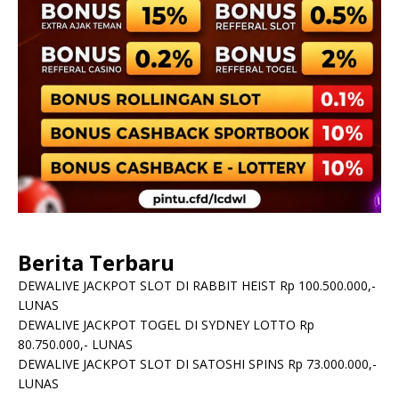
Berita Terbaru
DEWALIVE JACKPOT SLOT DI RABBIT HEIST Rp 100.500.000,-
LUNAS
DEWALIVE JACKPOT TOGEL DI SYDNEY LOTTO Rp
80.750.000,- LUNAS
DEWALIVE JACKPOT SLOT DI SATOSHI SPINS Rp 73.000.000,-
LUNAS