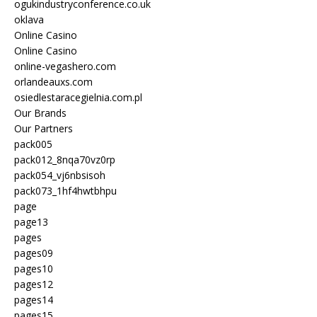
ogukindustryconference.co.uk
oklava
Online Casino
Online Casino
online-vegashero.com
orlandeauxs.com
osiedlestaracegielnia.com.pl
Our Brands
Our Partners
pack005
pack012_8nqa70vz0rp
pack054_vj6nbsisoh
pack073_1hf4hwtbhpu
page
page13
pages
pages09
pages10
pages12
pages14
pages15