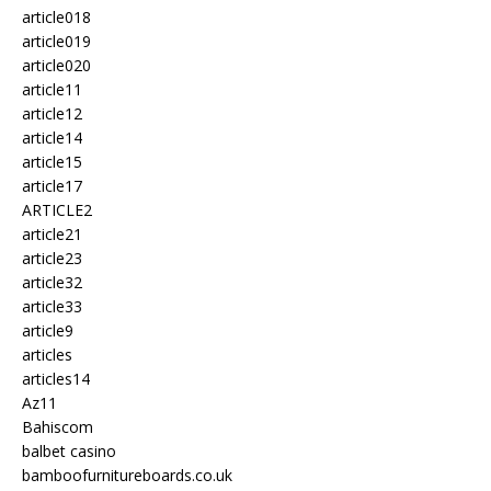
article018
article019
article020
article11
article12
article14
article15
article17
ARTICLE2
article21
article23
article32
article33
article9
articles
articles14
Az11
Bahiscom
balbet casino
bamboofurnitureboards.co.uk