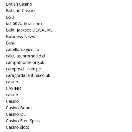
British Casino
Britsino Casino
BSB
bsb007official.com
Bukti Jackpot DEWALIVE
Business News
Bust
cabellomagico.co
calculatupromedio.cl
campathome.org.uk
camposchicken.pe
caragordacantina.co.uk
casino
CASINO
casino
Casino
Casino Bonus
Casino DE
Casino Free Spins
Casino slots