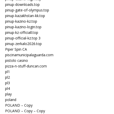
pinup-downloads.top
pinup-gate-of-olympus.top
pinup-kazakhstan-kk.top
pinup-kazino-kz.top
pinup-kazino-login.top
pinup-kz-officiall.top
pinup-official-kz.top 3
pinup-zerkalo2026.top
Piper Spin CA
piscinamunicipalaguarda.com
pistolo casino
pizza-n-stuff-duncan.com
pl1
pl2
pl3
pl4
play
poland
POLAND – Copy
POLAND – Copy – Copy