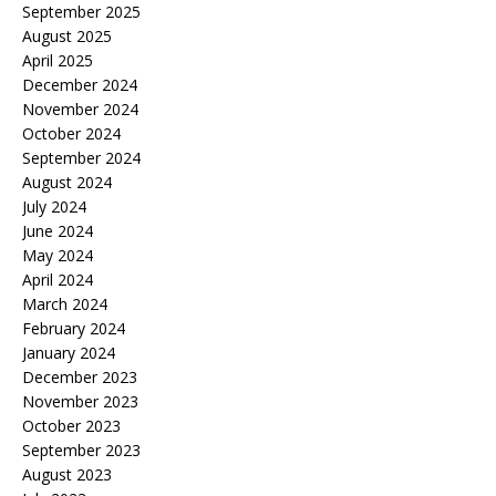
September 2025
August 2025
April 2025
December 2024
November 2024
October 2024
September 2024
August 2024
July 2024
June 2024
May 2024
April 2024
March 2024
February 2024
January 2024
December 2023
November 2023
October 2023
September 2023
August 2023