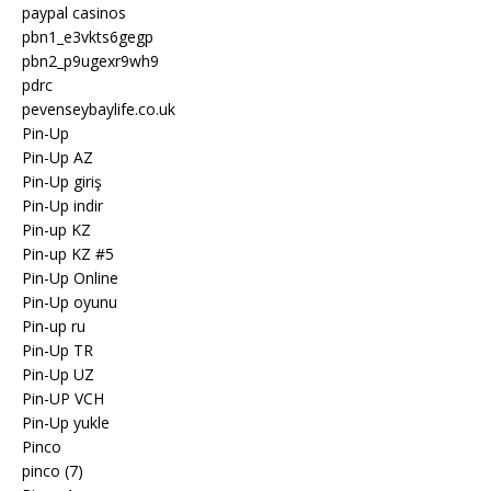
paypal casinos
pbn1_e3vkts6gegp
pbn2_p9ugexr9wh9
pdrc
pevenseybaylife.co.uk
Pin-Up
Pin-Up AZ
Pin-Up giriş
Pin-Up indir
Pin-up KZ
Pin-up KZ #5
Pin-Up Online
Pin-Up oyunu
Pin-up ru
Pin-Up TR
Pin-Up UZ
Pin-UP VCH
Pin-Up yukle
Pinco
pinco (7)