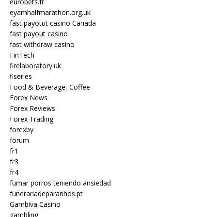
eurobets.fr
eyamhalfmarathon.org.uk
fast payotut casino Canada
fast payout casino
fast withdraw casino
FinTech
firelaboratory.uk
fiser.es
Food & Beverage, Coffee
Forex News
Forex Reviews
Forex Trading
forexby
forum
fr1
fr3
fr4
fumar porros teniendo ansiedad
funerariadeparanhos.pt
Gambiva Casino
gambling