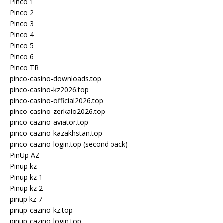
Pinco 1
Pinco 2
Pinco 3
Pinco 4
Pinco 5
Pinco 6
Pinco TR
pinco-casino-downloads.top
pinco-casino-kz2026.top
pinco-casino-official2026.top
pinco-casino-zerkalo2026.top
pinco-cazino-aviator.top
pinco-cazino-kazakhstan.top
pinco-cazino-login.top (second pack)
PinUp AZ
Pinup kz
Pinup kz 1
Pinup kz 2
pinup kz 7
pinup-cazino-kz.top
pinup-cazino-login.top