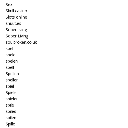
Sex
Skrill casino
Slots online
snuut.es
Sober living
Sober Living
soulbroken.co.uk
spel
spele
spelen
spell
Spellen
speller
spiel
Spiele
spielen
spile
spiled
spilen
Spille