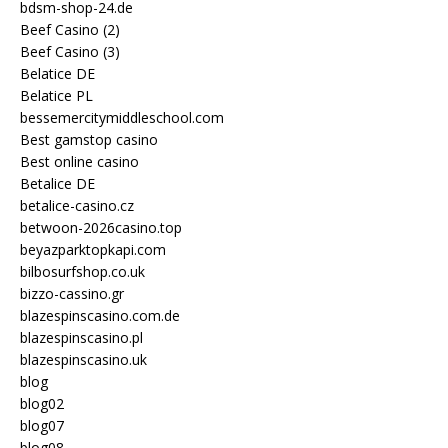
bdsm-shop-24.de
Beef Casino (2)
Beef Casino (3)
Belatice DE
Belatice PL
bessemercitymiddleschool.com
Best gamstop casino
Best online casino
Betalice DE
betalice-casino.cz
betwoon-2026casino.top
beyazparktopkapi.com
bilbosurfshop.co.uk
bizzo-cassino.gr
blazespinscasino.com.de
blazespinscasino.pl
blazespinscasino.uk
blog
blog02
blog07
blog08