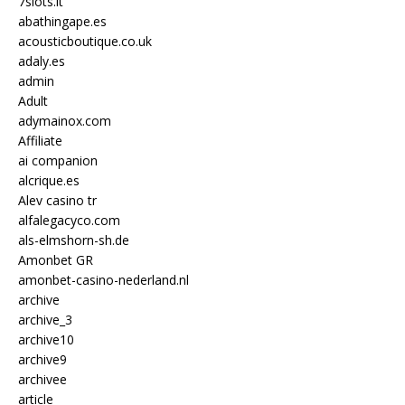
7slots.it
abathingape.es
acousticboutique.co.uk
adaly.es
admin
Adult
adymainox.com
Affiliate
ai companion
alcrique.es
Alev casino tr
alfalegacyco.com
als-elmshorn-sh.de
Amonbet GR
amonbet-casino-nederland.nl
archive
archive_3
archive10
archive9
archivee
article