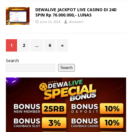
DEWALIVE JACKPOT LIVE CASINO DI 24D
SPIN Rp 76.000.000,- LUNAS
June 25, 2026
dliveadm
1
2
…
6
»
Search
Search