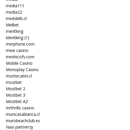
media111
media22
medskills.cl
Melbet
meritking
Meritking (1)
merphone.com
mew casino
mexhicofs.com
Mobile Casino
Monoplay Casino
montecatini.cl
mostbet
Mostbet 2
Mostbet 3
Mostbet AZ
mrthrills casino
municasablanca.cl
murobeachclub.es
Nasi partnerzy