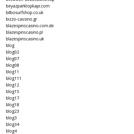
beyazparktopkapi.com
bilbosurfshop.co.uk
bizzo-cassino.gr
blazespinscasino.com.de
blazespinscasino.pl
blazespinscasino.uk
blog
blog02
blog07
blog08
blog11
blog111
blog12
blog15
blog17
blog18
blog23
blog3
blog34
blog4