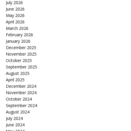
July 2026
June 2026
May 2026
April 2026
March 2026
February 2026
January 2026
December 2025
November 2025
October 2025
September 2025
August 2025
April 2025
December 2024
November 2024
October 2024
September 2024
August 2024
July 2024
June 2024