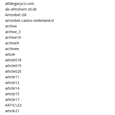
alfalegacyco.com
als-elmshorn-sh.de
Amonbet GR
amonbet-casino-nederland.nl
archive
archive_3
archive10
archive9
archivee
article
article018
article019
article020
article11
article12
article14
article15
article17
ARTICLE2
article21