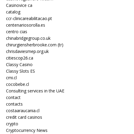
Casinovice ca
catalog
ccr-clinicareabilitacao.pt
centenariosorolla.es
centro cias
chinabridgegroup.co.uk
chirurgiensherbrooke.com (tr)
chrisdaviesmep.org.uk
citiescop26.ca
Classy Casino
Classy Slots ES
cmi.cl
cocobebe.cl
Consulting services in the UAE
contact
contacts
costaaraucania.cl
credit card casinos
crypto
Cryptocurrency News