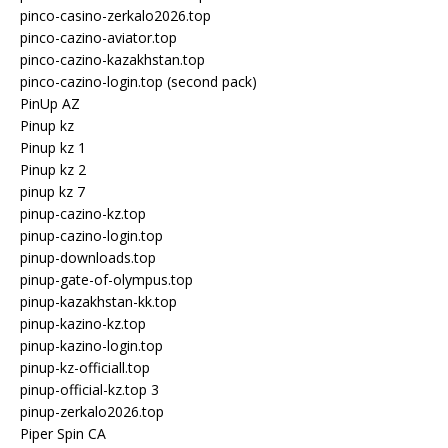
pinco-casino-zerkalo2026.top
pinco-cazino-aviator.top
pinco-cazino-kazakhstan.top
pinco-cazino-login.top (second pack)
PinUp AZ
Pinup kz
Pinup kz 1
Pinup kz 2
pinup kz 7
pinup-cazino-kz.top
pinup-cazino-login.top
pinup-downloads.top
pinup-gate-of-olympus.top
pinup-kazakhstan-kk.top
pinup-kazino-kz.top
pinup-kazino-login.top
pinup-kz-officiall.top
pinup-official-kz.top 3
pinup-zerkalo2026.top
Piper Spin CA