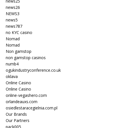
news25
news26
NEWS3
news5
news787
no KYC casino
Nomad
Nomad
Non gamstop
non gamstop casinos
numb4
ogukindustryconference.co.uk
oklava
Online Casino
Online Casino
online-vegashero.com
orlandeauxs.com
osiedlestaracegielnia.com.pl
Our Brands
Our Partners
pack005