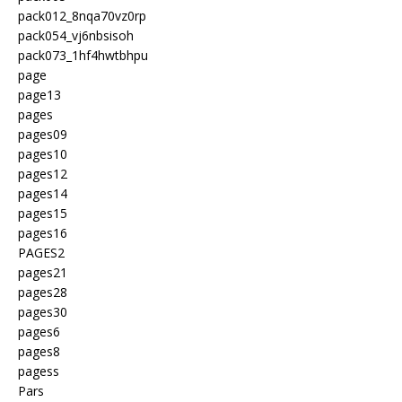
pack012_8nqa70vz0rp
pack054_vj6nbsisoh
pack073_1hf4hwtbhpu
page
page13
pages
pages09
pages10
pages12
pages14
pages15
pages16
PAGES2
pages21
pages28
pages30
pages6
pages8
pagess
Pars