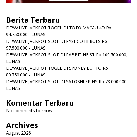
Berita Terbaru
DEWALIVE JACKPOT TOGEL DI TOTO MACAU 4D Rp
94.750.000,- LUNAS
DEWALIVE JACKPOT SLOT DI PYSHCO HEROES Rp
97.500.000,- LUNAS
DEWALIVE JACKPOT SLOT DI RABBIT HEIST Rp 100.500.000,-
LUNAS
DEWALIVE JACKPOT TOGEL DI SYDNEY LOTTO Rp
80.750.000,- LUNAS
DEWALIVE JACKPOT SLOT DI SATOSHI SPINS Rp 73.000.000,-
LUNAS
Komentar Terbaru
No comments to show.
Archives
August 2026