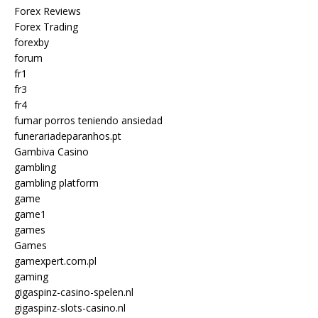
Forex Reviews
Forex Trading
forexby
forum
fr1
fr3
fr4
fumar porros teniendo ansiedad
funerariadeparanhos.pt
Gambiva Casino
gambling
gambling platform
game
game1
games
Games
gamexpert.com.pl
gaming
gigaspinz-casino-spelen.nl
gigaspinz-slots-casino.nl