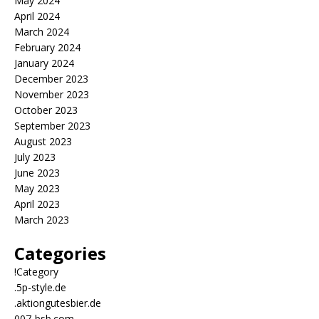
May 2024
April 2024
March 2024
February 2024
January 2024
December 2023
November 2023
October 2023
September 2023
August 2023
July 2023
June 2023
May 2023
April 2023
March 2023
Categories
!Category
.5p-style.de
.aktiongutesbier.de
007-bsb.com