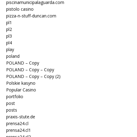
piscinamunicipalaguarda.com
pistolo casino
pizza-n-stuff-duncan.com
pl1
pl2
pl3
pl4
play
poland
POLAND – Copy
POLAND – Copy – Copy
POLAND – Copy – Copy (2)
Polskie kasyno
Popular Casino
portfolio
post
posts
praxis-stute.de
prensa24.cl
prensa24.cl1
prensa24.cl2