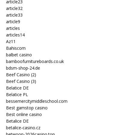
article23
article32
article33
article9
articles
articles14
Az11
Bahiscom
balbet casino
bamboofurnitureboards.co.uk
bdsm-shop-24.de
Beef Casino (2)
Beef Casino (3)
Belatice DE
Belatice PL
bessemercitymiddleschool.com
Best gamstop casino
Best online casino
Betalice DE
betalice-casino.cz
betwoon-2026casino.top