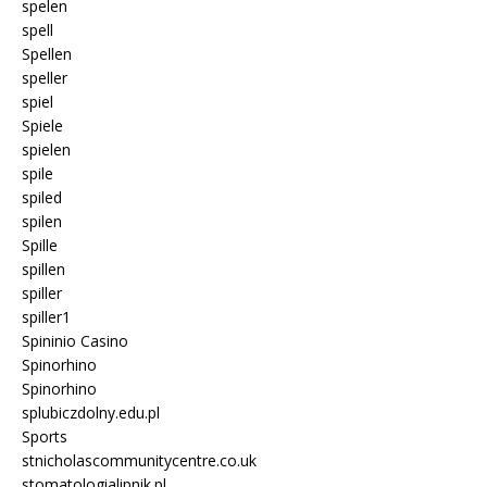
spelen
spell
Spellen
speller
spiel
Spiele
spielen
spile
spiled
spilen
Spille
spillen
spiller
spiller1
Spininio Casino
Spinorhino
Spinorhino
splubiczdolny.edu.pl
Sports
stnicholascommunitycentre.co.uk
stomatologialipnik.pl