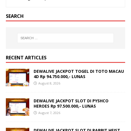
SEARCH
RECENT ARTICLES
DEWALIVE JACKPOT TOGEL DI TOTO MACAU
4D Rp 94.750.000,- LUNAS
August 8, 2026
DEWALIVE JACKPOT SLOT DI PYSHCO
HEROES Rp 97.500.000,- LUNAS
August 7, 2026
DEWALIVE JACKPOT SLOT DI RABBIT HEIST