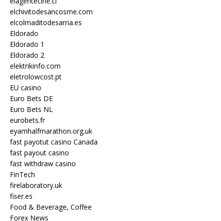
elagentecine.cl
elchivitodesancosme.com
elcolmaditodesarria.es
Eldorado
Eldorado 1
Eldorado 2
elektrikinfo.com
eletrolowcost.pt
EU casino
Euro Bets DE
Euro Bets NL
eurobets.fr
eyamhalfmarathon.org.uk
fast payotut casino Canada
fast payout casino
fast withdraw casino
FinTech
firelaboratory.uk
fiser.es
Food & Beverage, Coffee
Forex News