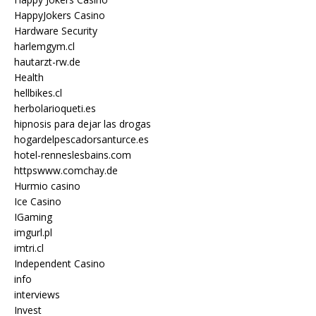
HappyJokers Casino
Hardware Security
harlemgym.cl
hautarzt-rw.de
Health
hellbikes.cl
herbolarioqueti.es
hipnosis para dejar las drogas
hogardelpescadorsanturce.es
hotel-renneslesbains.com
httpswww.comchay.de
Hurmio casino
Ice Casino
IGaming
imgurl.pl
imtri.cl
Independent Casino
info
interviews
Invest