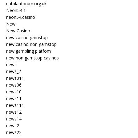
natplanforum.org.uk
Neon54 1
neon54.casino
New
New Casino
new casino gamstop
new casino non gamstop
new gambling platfom
new non gamstop casinos
news
news_2
news011
news06
news10
news11
news111
news12
news14
news2
news22