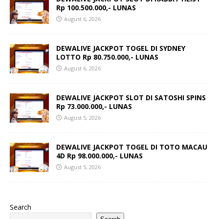
Rp 100.500.000,- LUNAS
August 6, 2026
DEWALIVE JACKPOT TOGEL DI SYDNEY
LOTTO Rp 80.750.000,- LUNAS
August 6, 2026
DEWALIVE JACKPOT SLOT DI SATOSHI SPINS
Rp 73.000.000,- LUNAS
August 5, 2026
DEWALIVE JACKPOT TOGEL DI TOTO MACAU
4D Rp 98.000.000,- LUNAS
August 5, 2026
Search