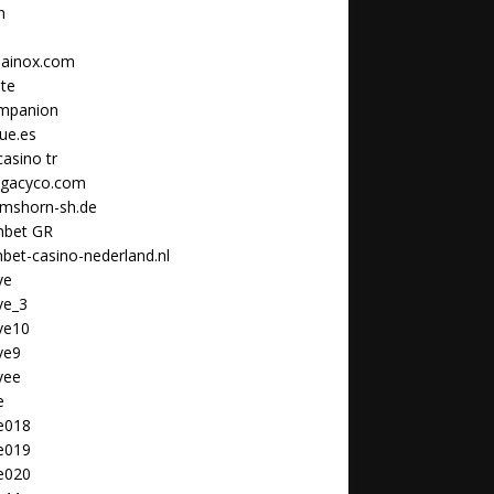
n
ainox.com
ate
ompanion
que.es
casino tr
legacyco.com
lmshorn-sh.de
bet GR
et-casino-nederland.nl
ve
ve_3
ve10
ve9
vee
e
le018
le019
le020