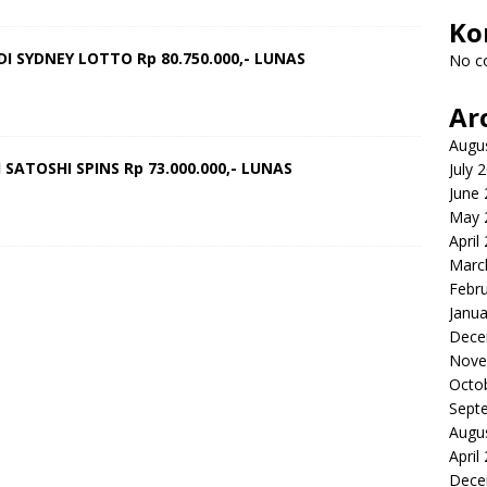
Ko
I SYDNEY LOTTO Rp 80.750.000,- LUNAS
No c
Ar
Augu
SATOSHI SPINS Rp 73.000.000,- LUNAS
July 
June
May 
April
Marc
Febr
Janua
Dece
Nove
Octo
Sept
Augu
April
Dece