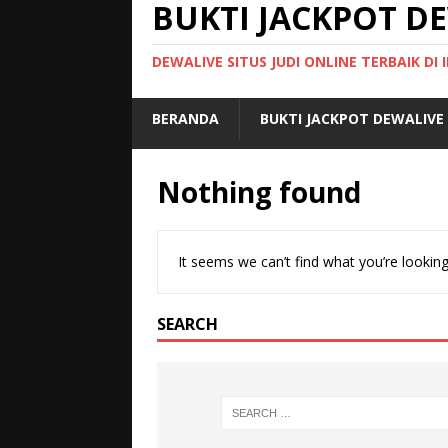
BUKTI JACKPOT D
DEWALIVE SITUS JUDI ONLINE TERBAIK DI
BERANDA
BUKTI JACKPOT DEWALIVE
Nothing found
It seems we can’t find what you’re looking
SEARCH