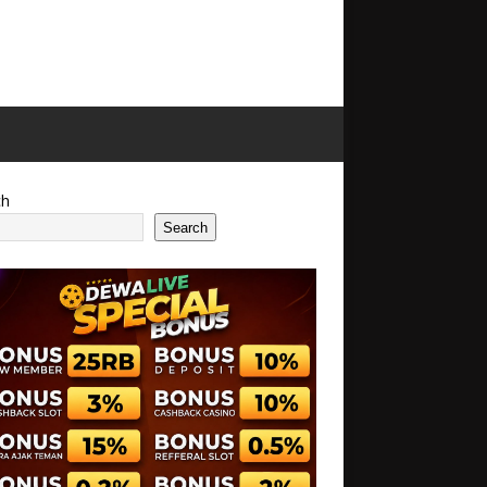
ch
Search