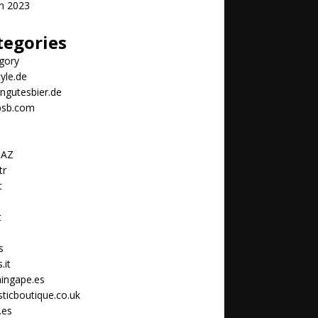
h 2023
tegories
gory
tyle.de
ongutesbier.de
bsb.com
 AZ
tr
t
t
s
.it
ingape.es
ticboutique.co.uk
.es