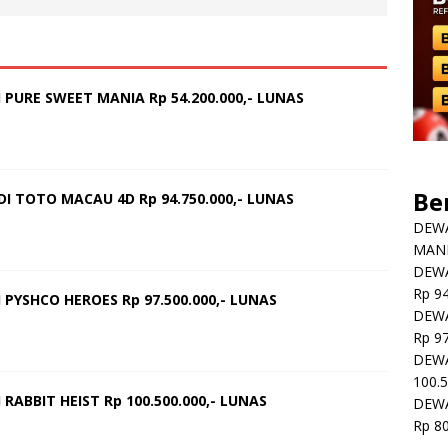
 PURE SWEET MANIA Rp 54.200.000,- LUNAS
Be
I TOTO MACAU 4D Rp 94.750.000,- LUNAS
DEWA
MANI
DEWA
Rp 9
 PYSHCO HEROES Rp 97.500.000,- LUNAS
DEWA
Rp 9
DEWA
100.
RABBIT HEIST Rp 100.500.000,- LUNAS
DEWA
Rp 8