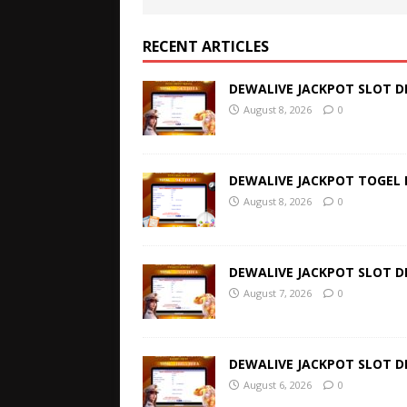
RECENT ARTICLES
DEWALIVE JACKPOT SLOT DI
August 8, 2026
0
DEWALIVE JACKPOT TOGEL D
August 8, 2026
0
DEWALIVE JACKPOT SLOT DI
August 7, 2026
0
DEWALIVE JACKPOT SLOT DI 
August 6, 2026
0