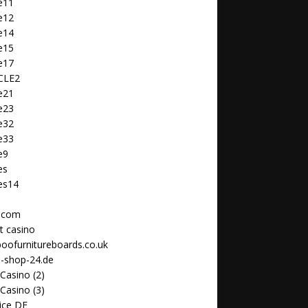
le11
le12
le14
le15
le17
CLE2
le21
le23
le32
le33
le9
es
les14
scom
t casino
oofurnitureboards.co.uk
-shop-24.de
Casino (2)
Casino (3)
ice DE