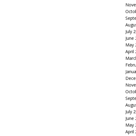
Nove
Octo
Sept
Augu
July 
June
May 
April
Marc
Febr
Janua
Dece
Nove
Octo
Sept
Augu
July 
June
May 
April