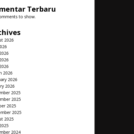
mentar Terbaru
omments to show.
chives
st 2026
2026
 2026
2026
 2026
h 2026
uary 2026
ry 2026
mber 2025
mber 2025
ber 2025
ember 2025
st 2025
 2025
mber 2024