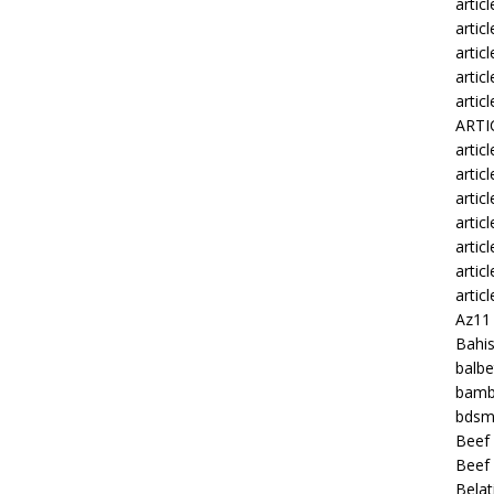
artic
artic
artic
artic
artic
ARTI
artic
artic
artic
artic
artic
articl
artic
Az11
Bahi
balbe
bamb
bdsm
Beef 
Beef 
Belat