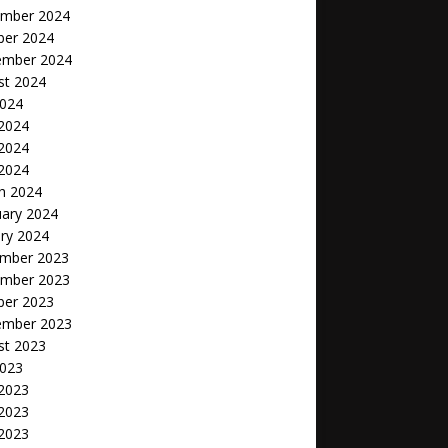
mber 2024
ber 2024
ember 2024
st 2024
2024
 2024
2024
 2024
h 2024
uary 2024
ry 2024
mber 2023
mber 2023
ber 2023
ember 2023
st 2023
2023
 2023
2023
 2023