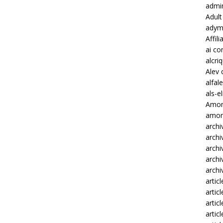
admi
Adult
adym
Affili
ai c
alcri
Alev 
alfa
als-e
Amon
amonb
archi
archi
archi
archi
archi
articl
artic
artic
artic