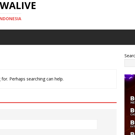
EWALIVE
 INDONESIA
Sear
 for. Perhaps searching can help.