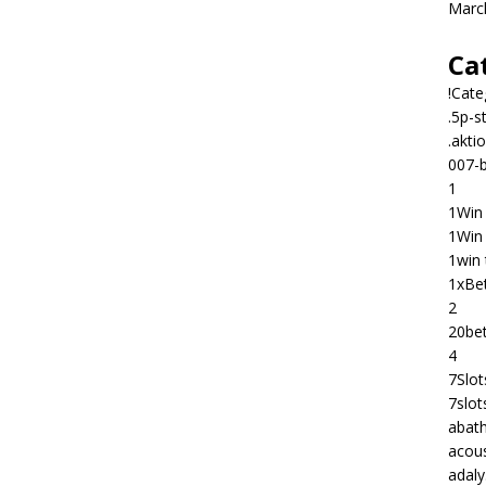
Marc
Ca
!Cate
.5p-s
.akti
007-
1
1Win
1Win
1win 
1xBe
2
20be
4
7Slot
7slots
abath
acous
adaly