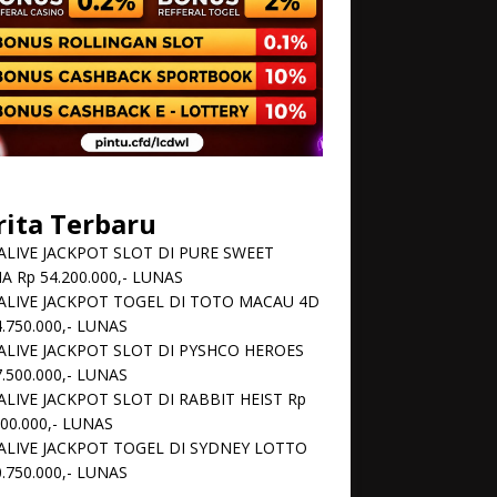
rita Terbaru
LIVE JACKPOT SLOT DI PURE SWEET
A Rp 54.200.000,- LUNAS
LIVE JACKPOT TOGEL DI TOTO MACAU 4D
4.750.000,- LUNAS
LIVE JACKPOT SLOT DI PYSHCO HEROES
7.500.000,- LUNAS
LIVE JACKPOT SLOT DI RABBIT HEIST Rp
500.000,- LUNAS
LIVE JACKPOT TOGEL DI SYDNEY LOTTO
0.750.000,- LUNAS