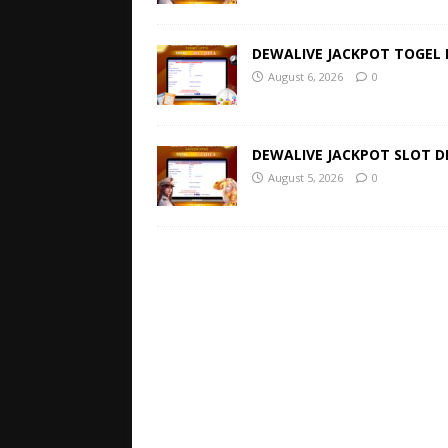
DEWALIVE JACKPOT TOGEL D
August 6, 2026
0
DEWALIVE JACKPOT SLOT DI 
August 5, 2026
0