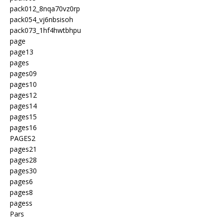
pack012_8nqa70vz0rp
pack054_vj6nbsisoh
pack073_1hf4hwtbhpu
page
page13
pages
pages09
pages10
pages12
pages14
pages15
pages16
PAGES2
pages21
pages28
pages30
pages6
pages8
pagess
Pars