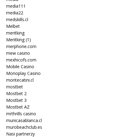
media111
media22
medskills.cl
Melbet
meritking
Meritking (1)
merphone.com
mew casino
mexhicofs.com
Mobile Casino
Monoplay Casino
montecatini.cl
mostbet
Mostbet 2
Mostbet 3
Mostbet AZ
mrthrills casino
municasablanca.cl
murobeachclub.es
Nasi partnerzy