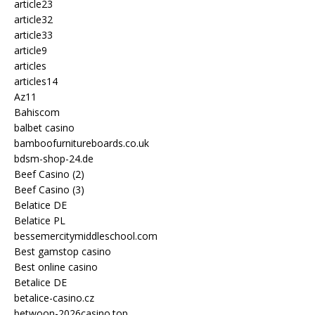
article23
article32
article33
article9
articles
articles14
Az11
Bahiscom
balbet casino
bamboofurnitureboards.co.uk
bdsm-shop-24.de
Beef Casino (2)
Beef Casino (3)
Belatice DE
Belatice PL
bessemercitymiddleschool.com
Best gamstop casino
Best online casino
Betalice DE
betalice-casino.cz
betwoon-2026casino.top