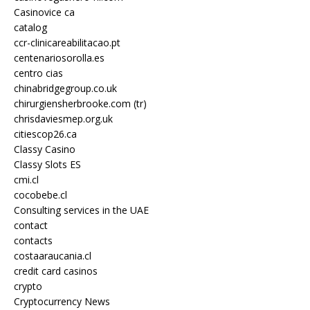
Casinovice ca
catalog
ccr-clinicareabilitacao.pt
centenariosorolla.es
centro cias
chinabridgegroup.co.uk
chirurgiensherbrooke.com (tr)
chrisdaviesmep.org.uk
citiescop26.ca
Classy Casino
Classy Slots ES
cmi.cl
cocobebe.cl
Consulting services in the UAE
contact
contacts
costaaraucania.cl
credit card casinos
crypto
Cryptocurrency News