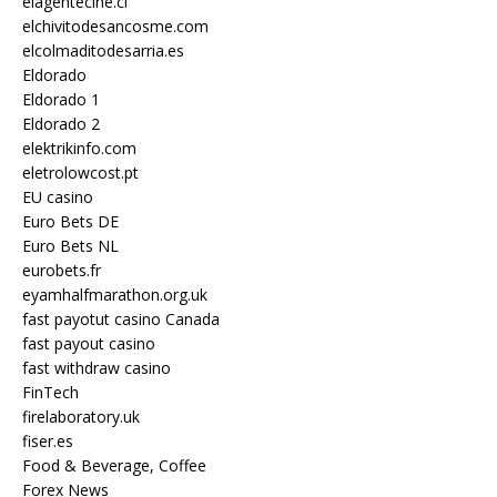
elagentecine.cl
elchivitodesancosme.com
elcolmaditodesarria.es
Eldorado
Eldorado 1
Eldorado 2
elektrikinfo.com
eletrolowcost.pt
EU casino
Euro Bets DE
Euro Bets NL
eurobets.fr
eyamhalfmarathon.org.uk
fast payotut casino Canada
fast payout casino
fast withdraw casino
FinTech
firelaboratory.uk
fiser.es
Food & Beverage, Coffee
Forex News