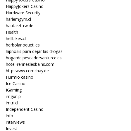
HappyJokers Casino
Hardware Security
harlemgym.cl
hautarzt-rw.de
Health
hellbikes.cl
herbolarioqueti.es
hipnosis para dejar las drogas
hogardelpescadorsanturce.es
hotel-renneslesbains.com
httpswww.comchay.de
Hurmio casino
Ice Casino
IGaming
imgurl.pl
imtri.cl
Independent Casino
info
interviews
Invest