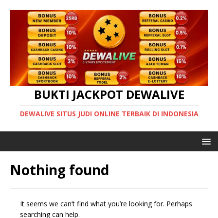
BUKTI JACKPOT DEWALIVE
DEWALIVE SITUS JUDI ONLINE TERBAIK DI INDONESIA
Nothing found
It seems we can’t find what you’re looking for. Perhaps
searching can help.