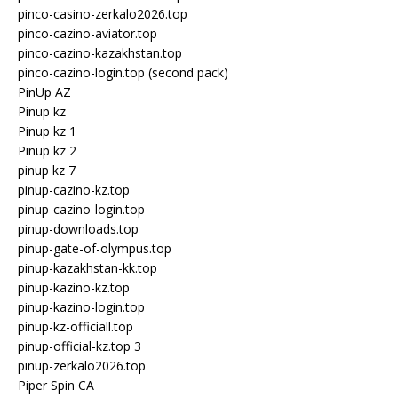
pinco-casino-zerkalo2026.top
pinco-cazino-aviator.top
pinco-cazino-kazakhstan.top
pinco-cazino-login.top (second pack)
PinUp AZ
Pinup kz
Pinup kz 1
Pinup kz 2
pinup kz 7
pinup-cazino-kz.top
pinup-cazino-login.top
pinup-downloads.top
pinup-gate-of-olympus.top
pinup-kazakhstan-kk.top
pinup-kazino-kz.top
pinup-kazino-login.top
pinup-kz-officiall.top
pinup-official-kz.top 3
pinup-zerkalo2026.top
Piper Spin CA