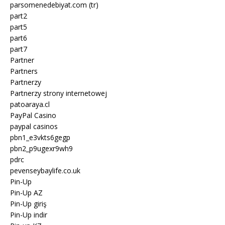
parsomenedebiyat.com (tr)
part2
part5
part6
part7
Partner
Partners
Partnerzy
Partnerzy strony internetowej
patoaraya.cl
PayPal Casino
paypal casinos
pbn1_e3vkts6gegp
pbn2_p9ugexr9wh9
pdrc
pevenseybaylife.co.uk
Pin-Up
Pin-Up AZ
Pin-Up giriş
Pin-Up indir