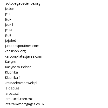
isotopegeoscience.org
Jetton
jeu
Jeux
jeux1
jeuxi
jeuz
jojobet
justedespoutines.com
kaasinonl.org
karoonpilatesjavea.com
Kasyno
Kasyno w Polsce
Klubnika
Klubnika 1
krainaekozabawek.pl
la-pepi.es
larocca.cl
ldmusical.com.mx
lets-talk-mortgages.co.uk