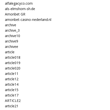
alfalegacyco.com
als-elmshorn-sh.de
Amonbet GR
amonbet-casino-nederland.nl
archive
archive_3
archive10
archive9
archivee
article
article018
article019
article020
article11
article12
article14
article15
article17
ARTICLE2
article21