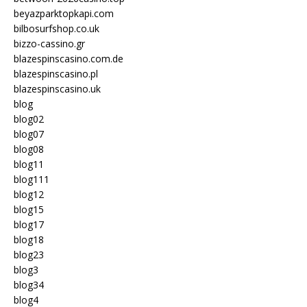
beyazparktopkapi.com
bilbosurfshop.co.uk
bizzo-cassino.gr
blazespinscasino.com.de
blazespinscasino.pl
blazespinscasino.uk
blog
blog02
blog07
blog08
blog11
blog111
blog12
blog15
blog17
blog18
blog23
blog3
blog34
blog4