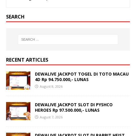
SEARCH
RECENT ARTICLES
DEWALIVE JACKPOT TOGEL DI TOTO MACAU
4D Rp 94.750.000,- LUNAS
August 8, 2026
DEWALIVE JACKPOT SLOT DI PYSHCO
HEROES Rp 97.500.000,- LUNAS
August 7, 2026
DEWALIVE JACKPOT SLOT DI RABBIT HEIST