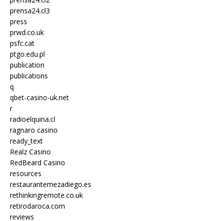
prensa24.cl3
press
prwd.co.uk
psfc.cat
ptgo.edu.pl
publication
publications
q
qbet-casino-uk.net
r
radioelquina.cl
ragnaro casino
ready_text
Realz Casino
RedBeard Casino
resources
restaurantemezadiego.es
rethinkingremote.co.uk
retirodaroca.com
reviews