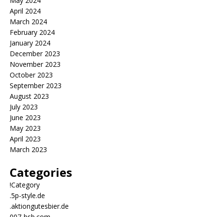
May 2024
April 2024
March 2024
February 2024
January 2024
December 2023
November 2023
October 2023
September 2023
August 2023
July 2023
June 2023
May 2023
April 2023
March 2023
Categories
!Category
.5p-style.de
.aktiongutesbier.de
007-bsb.com