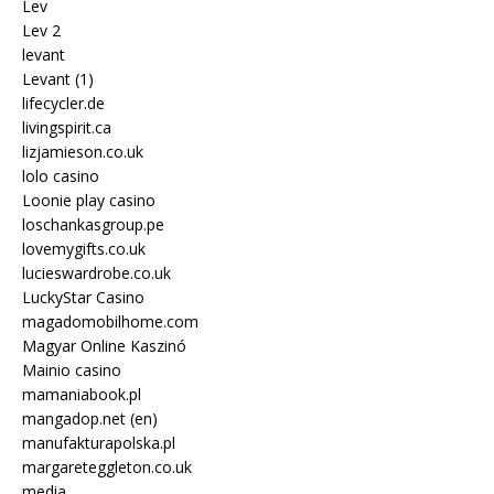
Lev
Lev 2
levant
Levant (1)
lifecycler.de
livingspirit.ca
lizjamieson.co.uk
lolo casino
Loonie play casino
loschankasgroup.pe
lovemygifts.co.uk
lucieswardrobe.co.uk
LuckyStar Casino
magadomobilhome.com
Magyar Online Kaszinó
Mainio casino
mamaniabook.pl
mangadop.net (en)
manufakturapolska.pl
margareteggleton.co.uk
media