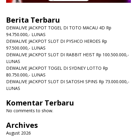
Berita Terbaru
DEWALIVE JACKPOT TOGEL DI TOTO MACAU 4D Rp
94.750.000,- LUNAS
DEWALIVE JACKPOT SLOT DI PYSHCO HEROES Rp
97.500.000,- LUNAS
DEWALIVE JACKPOT SLOT DI RABBIT HEIST Rp 100.500.000,-
LUNAS
DEWALIVE JACKPOT TOGEL DI SYDNEY LOTTO Rp
80.750.000,- LUNAS
DEWALIVE JACKPOT SLOT DI SATOSHI SPINS Rp 73.000.000,-
LUNAS
Komentar Terbaru
No comments to show.
Archives
August 2026