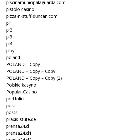
piscinamunicipalaguarda.com
pistolo casino
pizza-n-stuff-duncan.com
pl1
pl2
pl3
pl4
play
poland
POLAND – Copy
POLAND – Copy – Copy
POLAND – Copy – Copy (2)
Polskie kasyno
Popular Casino
portfolio
post
posts
praxis-stute.de
prensa24.cl
prensa24.cl1
prensa24.cl2