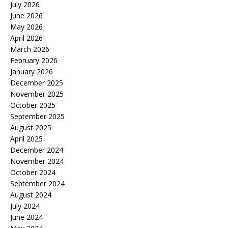
July 2026
June 2026
May 2026
April 2026
March 2026
February 2026
January 2026
December 2025
November 2025
October 2025
September 2025
August 2025
April 2025
December 2024
November 2024
October 2024
September 2024
August 2024
July 2024
June 2024