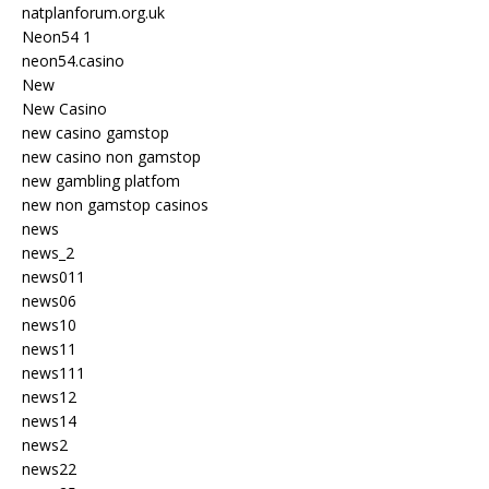
natplanforum.org.uk
Neon54 1
neon54.casino
New
New Casino
new casino gamstop
new casino non gamstop
new gambling platfom
new non gamstop casinos
news
news_2
news011
news06
news10
news11
news111
news12
news14
news2
news22