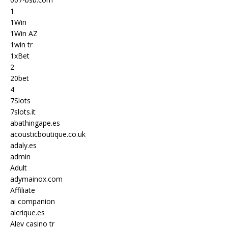
1
1Win
1Win AZ
1win tr
1xBet
2
20bet
4
7Slots
7slots.it
abathingape.es
acousticboutique.co.uk
adaly.es
admin
Adult
adymainox.com
Affiliate
ai companion
alcrique.es
Alev casino tr