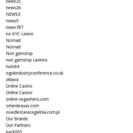
news25
news26
NEWS3
news5
news787
no KYC casino
Nomad
Nomad
Non gamstop
non gamstop casinos
numb4
ogukindustryconference.co.uk
oklava
Online Casino
Online Casino
online-vegashero.com
orlandeauxs.com
osiedlestaracegielnia.com.pl
Our Brands
Our Partners
pack005