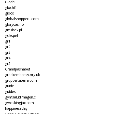
Giochi
giochi1
gioco
globalshopperu.com
glorycasino
gmsbox.pl
gokspel
gr1
gr2
gr3
gr4
gr5
Grandpashabet
greekembassy.org.uk
grupoaltaterra.com
guide
guides
gymsaludimagen.cl
gyroskingjax.com
happinessday
Happy Jokers Casino