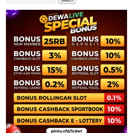
Search