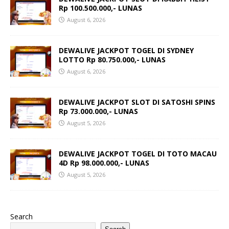
Rp 100.500.000,- LUNAS
August 6, 2026
DEWALIVE JACKPOT TOGEL DI SYDNEY
LOTTO Rp 80.750.000,- LUNAS
August 6, 2026
DEWALIVE JACKPOT SLOT DI SATOSHI SPINS
Rp 73.000.000,- LUNAS
August 5, 2026
DEWALIVE JACKPOT TOGEL DI TOTO MACAU
4D Rp 98.000.000,- LUNAS
August 5, 2026
Search