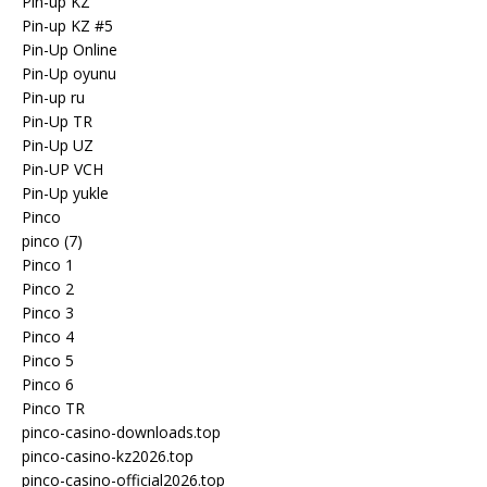
Pin-up KZ
Pin-up KZ #5
Pin-Up Online
Pin-Up oyunu
Pin-up ru
Pin-Up TR
Pin-Up UZ
Pin-UP VCH
Pin-Up yukle
Pinco
pinco (7)
Pinco 1
Pinco 2
Pinco 3
Pinco 4
Pinco 5
Pinco 6
Pinco TR
pinco-casino-downloads.top
pinco-casino-kz2026.top
pinco-casino-official2026.top