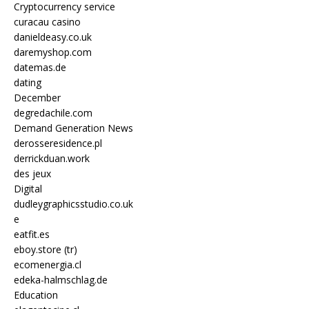
Cryptocurrency service
curacau casino
danieldeasy.co.uk
daremyshop.com
datemas.de
dating
December
degredachile.com
Demand Generation News
derosseresidence.pl
derrickduan.work
des jeux
Digital
dudleygraphicsstudio.co.uk
e
eatfit.es
eboy.store (tr)
ecomenergia.cl
edeka-halmschlag.de
Education