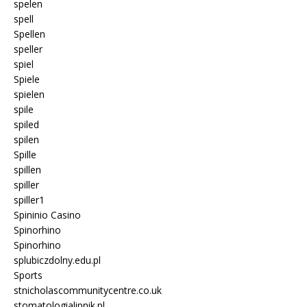
spelen
spell
Spellen
speller
spiel
Spiele
spielen
spile
spiled
spilen
Spille
spillen
spiller
spiller1
Spininio Casino
Spinorhino
Spinorhino
splubiczdolny.edu.pl
Sports
stnicholascommunitycentre.co.uk
stomatologialipnik.pl