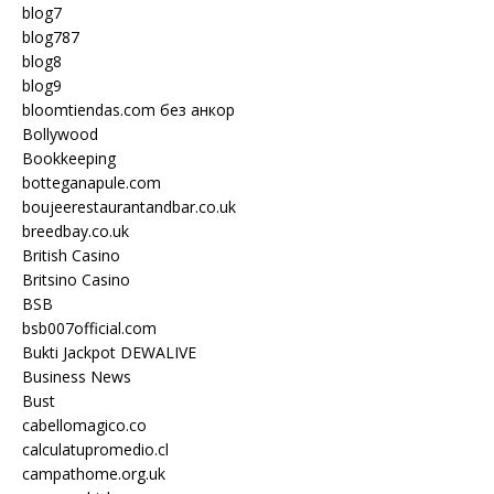
blog7
blog787
blog8
blog9
bloomtiendas.com без анкор
Bollywood
Bookkeeping
botteganapule.com
boujeerestaurantandbar.co.uk
breedbay.co.uk
British Casino
Britsino Casino
BSB
bsb007official.com
Bukti Jackpot DEWALIVE
Business News
Bust
cabellomagico.co
calculatupromedio.cl
campathome.org.uk