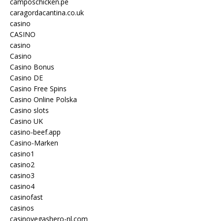
camposchicken.pe
caragordacantina.co.uk
casino
CASINO
casino
Casino
Casino Bonus
Casino DE
Casino Free Spins
Casino Online Polska
Casino slots
Casino UK
casino-beef.app
Casino-Marken
casino1
casino2
casino3
casino4
casinofast
casinos
casinovegashero-nl.com