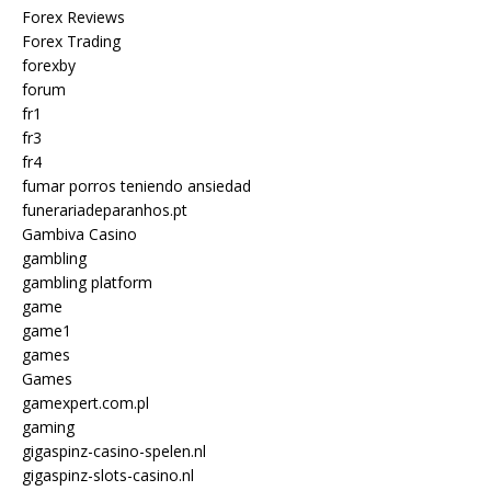
Forex Reviews
Forex Trading
forexby
forum
fr1
fr3
fr4
fumar porros teniendo ansiedad
funerariadeparanhos.pt
Gambiva Casino
gambling
gambling platform
game
game1
games
Games
gamexpert.com.pl
gaming
gigaspinz-casino-spelen.nl
gigaspinz-slots-casino.nl