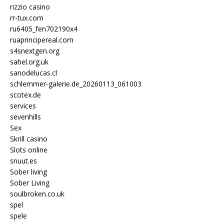
rizzio casino
rr-tux.com
ru6405_fen702190x4
ruaprincipereal.com
s4snextgen.org
sahel.org.uk
sanodelucas.cl
schlemmer-galerie.de_20260113_061003
scotex.de
services
sevenhills
Sex
Skrill casino
Slots online
snuut.es
Sober living
Sober Living
soulbroken.co.uk
spel
spele