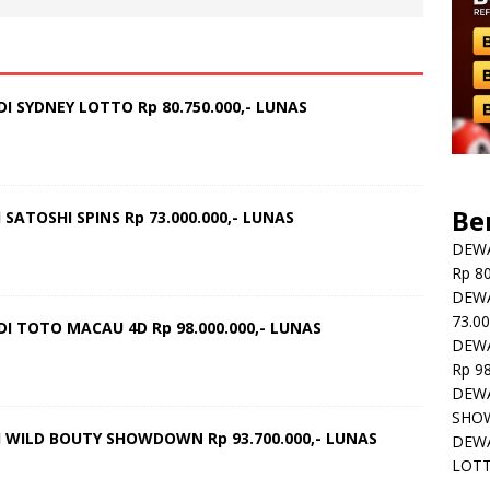
I SYDNEY LOTTO Rp 80.750.000,- LUNAS
Be
SATOSHI SPINS Rp 73.000.000,- LUNAS
DEWA
Rp 8
DEWA
73.0
I TOTO MACAU 4D Rp 98.000.000,- LUNAS
DEWA
Rp 9
DEWA
SHOW
I WILD BOUTY SHOWDOWN Rp 93.700.000,- LUNAS
DEWA
LOTT