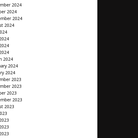
mber 2024
ber 2024
ember 2024
st 2024
2024
 2024
2024
 2024
h 2024
uary 2024
ry 2024
mber 2023
mber 2023
ber 2023
ember 2023
st 2023
2023
 2023
2023
 2023