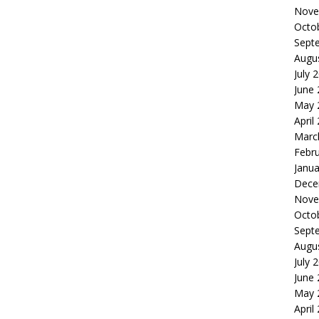
Nove
Octo
Sept
Augu
July 
June
May 
April
Marc
Febr
Janua
Dece
Nove
Octo
Sept
Augu
July 
June
May 
April