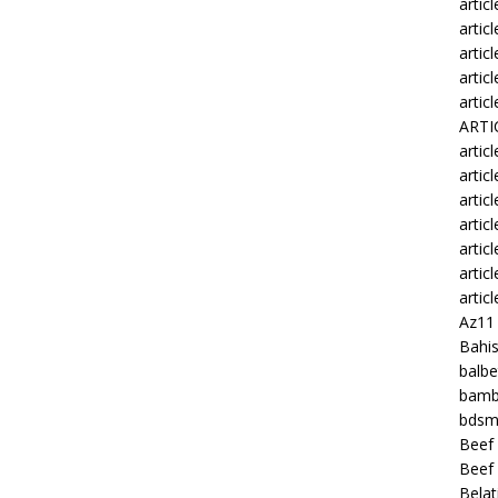
artic
artic
artic
artic
artic
ARTI
artic
artic
artic
artic
artic
articl
artic
Az11
Bahi
balbe
bamb
bdsm
Beef 
Beef 
Belat