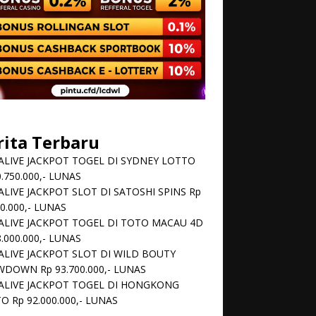
rita Terbaru
LIVE JACKPOT TOGEL DI SYDNEY LOTTO
0.750.000,- LUNAS
LIVE JACKPOT SLOT DI SATOSHI SPINS Rp
00.000,- LUNAS
LIVE JACKPOT TOGEL DI TOTO MACAU 4D
8.000.000,- LUNAS
LIVE JACKPOT SLOT DI WILD BOUTY
DOWN Rp 93.700.000,- LUNAS
LIVE JACKPOT TOGEL DI HONGKONG
O Rp 92.000.000,- LUNAS