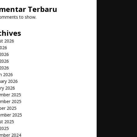
mentar Terbaru
omments to show.
chives
st 2026
2026
 2026
2026
 2026
h 2026
uary 2026
ry 2026
mber 2025
mber 2025
ber 2025
ember 2025
st 2025
 2025
mber 2024