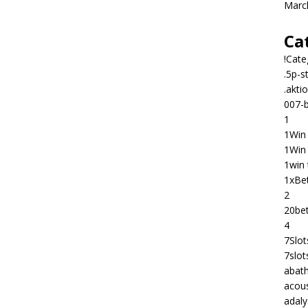
Marc
Ca
!Cate
.5p-s
.akti
007-
1
1Win
1Win
1win 
1xBe
2
20be
4
7Slot
7slots
abath
acous
adaly