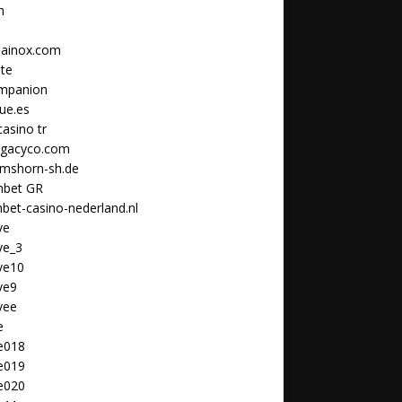
n
ainox.com
ate
ompanion
que.es
casino tr
legacyco.com
lmshorn-sh.de
bet GR
et-casino-nederland.nl
ve
ve_3
ve10
ve9
vee
e
le018
le019
le020