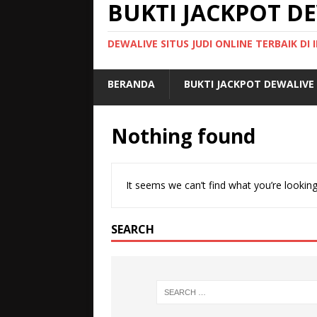
BUKTI JACKPOT D
DEWALIVE SITUS JUDI ONLINE TERBAIK DI
BERANDA
BUKTI JACKPOT DEWALIVE
Nothing found
It seems we can’t find what you’re looking
SEARCH