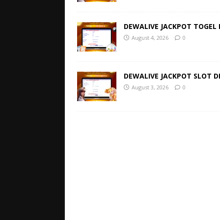
DEWALIVE JACKPOT TOGEL 
August 4, 2026
0
DEWALIVE JACKPOT SLOT DI
August 3, 2026
0