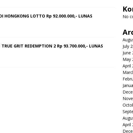
Ko
DI HONGKONG LOTTO Rp 92.000.000,- LUNAS
No c
Ar
Augu
 TRUE GRIT REDEMPTION 2 Rp 93.700.000,- LUNAS
July 
June
May 
April
Marc
Febr
Janua
Dece
Nove
Octo
Sept
Augu
April
Dece