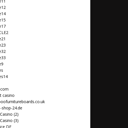
le11
le12
le14
le15
le17
CLE2
le21
le23
le32
le33
le9
es
les14
scom
t casino
oofurnitureboards.co.uk
-shop-24.de
Casino (2)
Casino (3)
ice DE