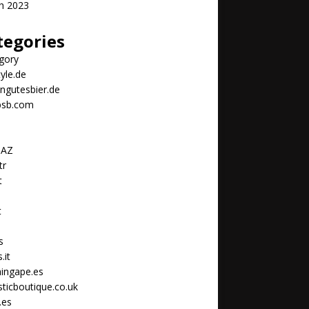
h 2023
tegories
gory
tyle.de
ongutesbier.de
bsb.com
 AZ
tr
t
t
s
.it
ingape.es
ticboutique.co.uk
.es