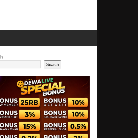
ch
Search