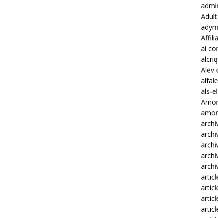
admi
Adult
adym
Affili
ai c
alcri
Alev 
alfa
als-e
Amon
amonb
archi
archi
archi
archi
archi
articl
artic
artic
artic