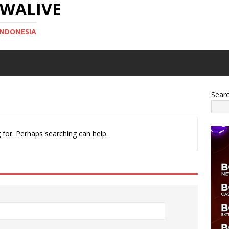
EWALIVE
 INDONESIA
Sear
 for. Perhaps searching can help.