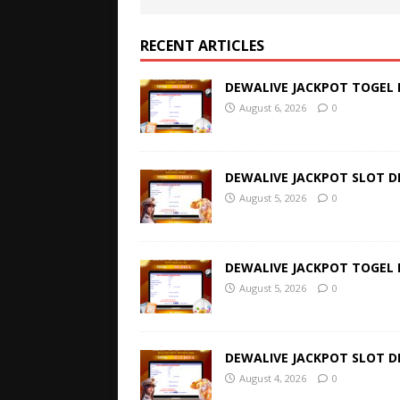
RECENT ARTICLES
DEWALIVE JACKPOT TOGEL D
August 6, 2026
0
DEWALIVE JACKPOT SLOT DI 
August 5, 2026
0
DEWALIVE JACKPOT TOGEL D
August 5, 2026
0
DEWALIVE JACKPOT SLOT D
August 4, 2026
0