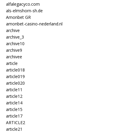
alfalegacyco.com
als-elmshorn-sh.de
Amonbet GR
amonbet-casino-nederland.nl
archive
archive_3
archive10
archive9
archivee
article
article018
article019
article020
article11
article12
article14
article15
article17
ARTICLE2
article21