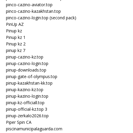
pinco-cazino-aviator.top
pinco-cazino-kazakhstan.top
pinco-cazino-login.top (second pack)
PinUp AZ
Pinup kz
Pinup kz 1
Pinup kz 2
pinup kz 7
pinup-cazino-kz.top
pinup-cazino-login.top
pinup-downloads.top
pinup-gate-of-olympus.top
pinup-kazakhstan-kk.top
pinup-kazino-kz.top
pinup-kazino-login.top
pinup-kz-officiall.top
pinup-official-kz.top 3
pinup-zerkalo2026.top
Piper Spin CA
piscinamunicipalaguarda.com