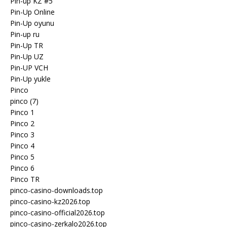
Pin-up KZ #5
Pin-Up Online
Pin-Up oyunu
Pin-up ru
Pin-Up TR
Pin-Up UZ
Pin-UP VCH
Pin-Up yukle
Pinco
pinco (7)
Pinco 1
Pinco 2
Pinco 3
Pinco 4
Pinco 5
Pinco 6
Pinco TR
pinco-casino-downloads.top
pinco-casino-kz2026.top
pinco-casino-official2026.top
pinco-casino-zerkalo2026.top