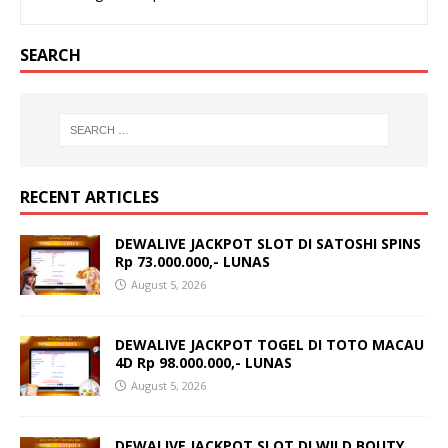
SEARCH
RECENT ARTICLES
DEWALIVE JACKPOT SLOT DI SATOSHI SPINS
Rp 73.000.000,- LUNAS
August 5, 2026
DEWALIVE JACKPOT TOGEL DI TOTO MACAU
4D Rp 98.000.000,- LUNAS
August 5, 2026
DEWALIVE JACKPOT SLOT DI WILD BOUTY