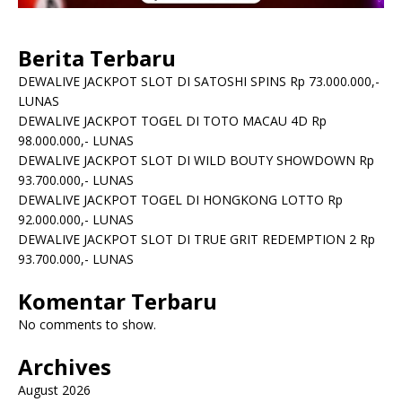
Berita Terbaru
DEWALIVE JACKPOT SLOT DI SATOSHI SPINS Rp 73.000.000,-
LUNAS
DEWALIVE JACKPOT TOGEL DI TOTO MACAU 4D Rp
98.000.000,- LUNAS
DEWALIVE JACKPOT SLOT DI WILD BOUTY SHOWDOWN Rp
93.700.000,- LUNAS
DEWALIVE JACKPOT TOGEL DI HONGKONG LOTTO Rp
92.000.000,- LUNAS
DEWALIVE JACKPOT SLOT DI TRUE GRIT REDEMPTION 2 Rp
93.700.000,- LUNAS
Komentar Terbaru
No comments to show.
Archives
August 2026