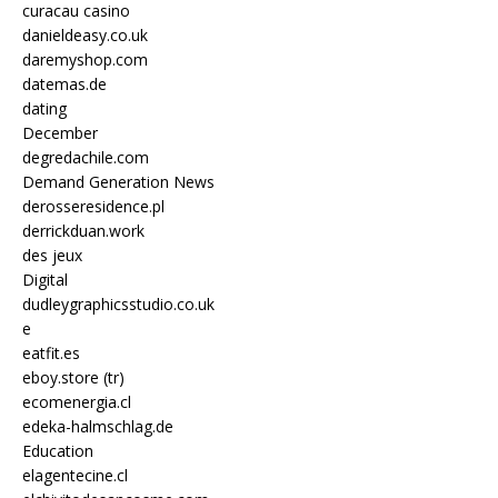
curacau casino
danieldeasy.co.uk
daremyshop.com
datemas.de
dating
December
degredachile.com
Demand Generation News
derosseresidence.pl
derrickduan.work
des jeux
Digital
dudleygraphicsstudio.co.uk
e
eatfit.es
eboy.store (tr)
ecomenergia.cl
edeka-halmschlag.de
Education
elagentecine.cl