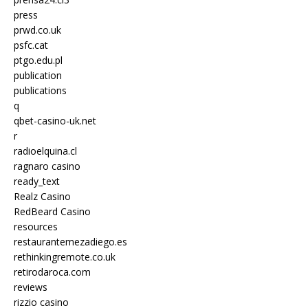
press
prwd.co.uk
psfc.cat
ptgo.edu.pl
publication
publications
q
qbet-casino-uk.net
r
radioelquina.cl
ragnaro casino
ready_text
Realz Casino
RedBeard Casino
resources
restaurantemezadiego.es
rethinkingremote.co.uk
retirodaroca.com
reviews
rizzio casino