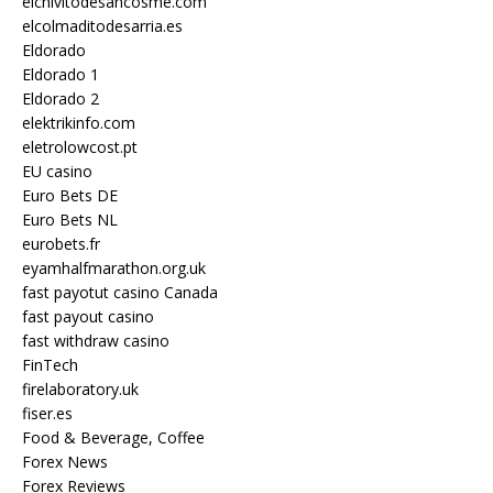
elchivitodesancosme.com
elcolmaditodesarria.es
Eldorado
Eldorado 1
Eldorado 2
elektrikinfo.com
eletrolowcost.pt
EU casino
Euro Bets DE
Euro Bets NL
eurobets.fr
eyamhalfmarathon.org.uk
fast payotut casino Canada
fast payout casino
fast withdraw casino
FinTech
firelaboratory.uk
fiser.es
Food & Beverage, Coffee
Forex News
Forex Reviews