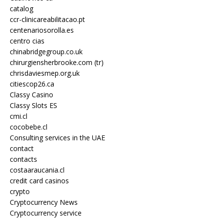
catalog
ccr-clinicareabilitacao.pt
centenariosorolla.es
centro cias
chinabridgegroup.co.uk
chirurgiensherbrooke.com (tr)
chrisdaviesmep.org.uk
citiescop26.ca
Classy Casino
Classy Slots ES
cmi.cl
cocobebe.cl
Consulting services in the UAE
contact
contacts
costaaraucania.cl
credit card casinos
crypto
Cryptocurrency News
Cryptocurrency service