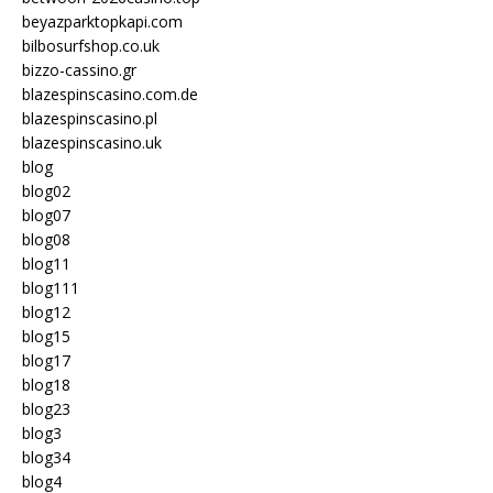
beyazparktopkapi.com
bilbosurfshop.co.uk
bizzo-cassino.gr
blazespinscasino.com.de
blazespinscasino.pl
blazespinscasino.uk
blog
blog02
blog07
blog08
blog11
blog111
blog12
blog15
blog17
blog18
blog23
blog3
blog34
blog4