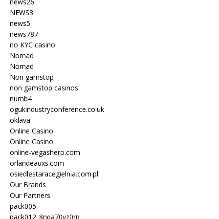
news26
NEWS3
news5
news787
no KYC casino
Nomad
Nomad
Non gamstop
non gamstop casinos
numb4
ogukindustryconference.co.uk
oklava
Online Casino
Online Casino
online-vegashero.com
orlandeauxs.com
osiedlestaracegielnia.com.pl
Our Brands
Our Partners
pack005
pack012_8nqa70vz0rp