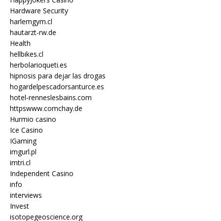
Hardware Security
harlemgym.cl
hautarzt-rw.de
Health
hellbikes.cl
herbolarioqueti.es
hipnosis para dejar las drogas
hogardelpescadorsanturce.es
hotel-renneslesbains.com
httpswww.comchay.de
Hurmio casino
Ice Casino
IGaming
imgurl.pl
imtri.cl
Independent Casino
info
interviews
Invest
isotopegeoscience.org