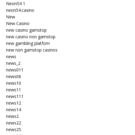
Neon54 1
neon54.casino
New
New Casino
new casino gamstop
new casino non gamstop
new gambling platfom
new non gamstop casinos
news
news_2
news011
news06
news10
news11
news111
news12
news14
news2
news22
news25