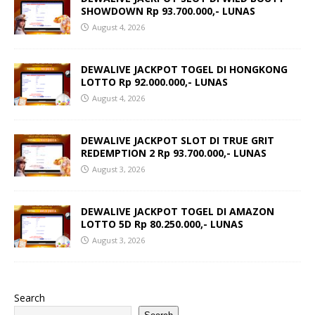
SHOWDOWN Rp 93.700.000,- LUNAS
August 4, 2026
DEWALIVE JACKPOT TOGEL DI HONGKONG
LOTTO Rp 92.000.000,- LUNAS
August 4, 2026
DEWALIVE JACKPOT SLOT DI TRUE GRIT
REDEMPTION 2 Rp 93.700.000,- LUNAS
August 3, 2026
DEWALIVE JACKPOT TOGEL DI AMAZON
LOTTO 5D Rp 80.250.000,- LUNAS
August 3, 2026
Search