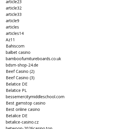
article23
article32
article33
article9
articles
articles14
Az11
Bahiscom
balbet casino
bamboofurnitureboards.co.uk
bdsm-shop-24.de
Beef Casino (2)
Beef Casino (3)
Belatice DE
Belatice PL
bessemercitymiddleschool.com
Best gamstop casino
Best online casino
Betalice DE
betalice-casino.cz
betwoon-2026casino.top