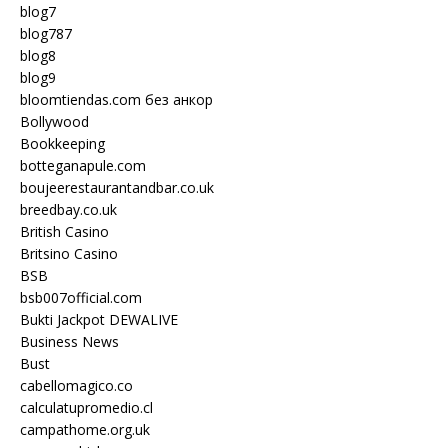
blog7
blog787
blog8
blog9
bloomtiendas.com без анкор
Bollywood
Bookkeeping
botteganapule.com
boujeerestaurantandbar.co.uk
breedbay.co.uk
British Casino
Britsino Casino
BSB
bsb007official.com
Bukti Jackpot DEWALIVE
Business News
Bust
cabellomagico.co
calculatupromedio.cl
campathome.org.uk