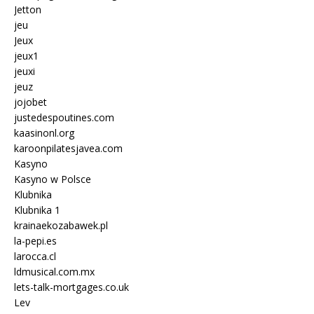
Jetton
jeu
Jeux
jeux1
jeuxi
jeuz
jojobet
justedespoutines.com
kaasinonl.org
karoonpilatesjavea.com
Kasyno
Kasyno w Polsce
Klubnika
Klubnika 1
krainaekozabawek.pl
la-pepi.es
larocca.cl
ldmusical.com.mx
lets-talk-mortgages.co.uk
Lev