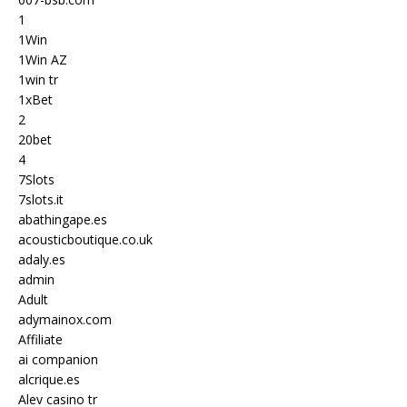
1
1Win
1Win AZ
1win tr
1xBet
2
20bet
4
7Slots
7slots.it
abathingape.es
acousticboutique.co.uk
adaly.es
admin
Adult
adymainox.com
Affiliate
ai companion
alcrique.es
Alev casino tr