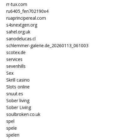
rr-tux.com
ru6405_fen702190x4
ruaprincipereal.com
s4snextgen.org
sahel.org.uk
sanodelucas.cl
schlemmer-galerie.de_20260113_061003
scotex.de
services
sevenhills
Sex
Skrill casino
Slots online
snuut.es
Sober living
Sober Living
soulbroken.co.uk
spel
spele
spelen