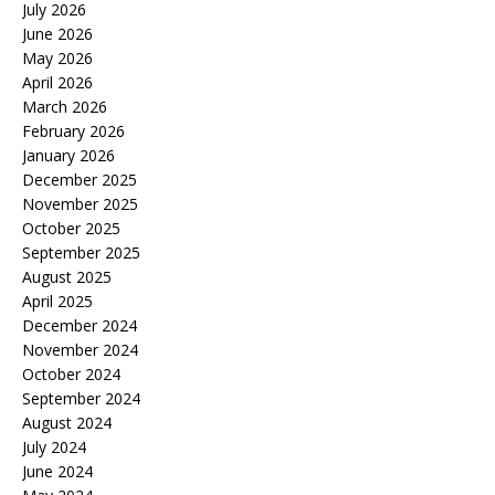
July 2026
June 2026
May 2026
April 2026
March 2026
February 2026
January 2026
December 2025
November 2025
October 2025
September 2025
August 2025
April 2025
December 2024
November 2024
October 2024
September 2024
August 2024
July 2024
June 2024