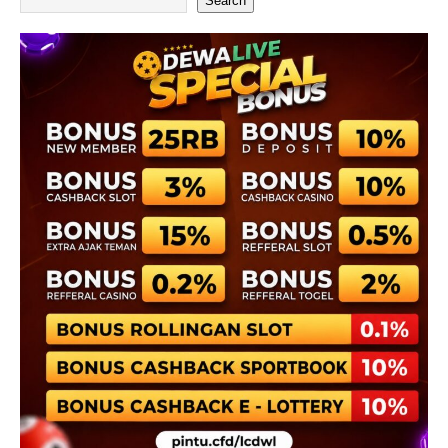
Search