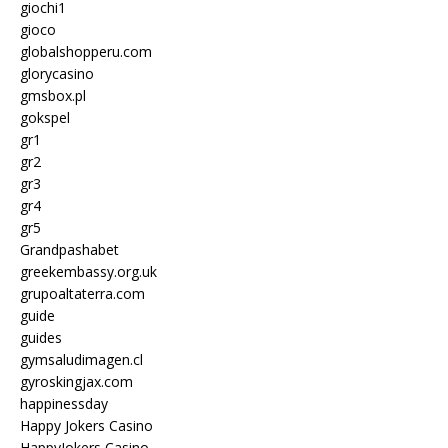
giochi1
gioco
globalshopperu.com
glorycasino
gmsbox.pl
gokspel
gr1
gr2
gr3
gr4
gr5
Grandpashabet
greekembassy.org.uk
grupoaltaterra.com
guide
guides
gymsaludimagen.cl
gyroskingjax.com
happinessday
Happy Jokers Casino
HappyJokers Casino