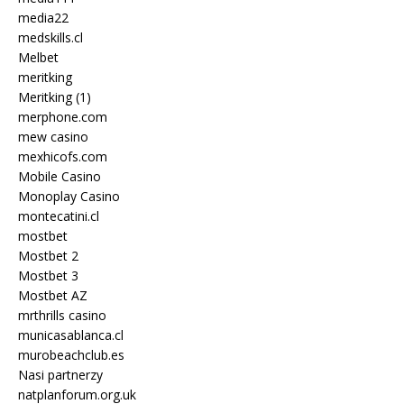
media22
medskills.cl
Melbet
meritking
Meritking (1)
merphone.com
mew casino
mexhicofs.com
Mobile Casino
Monoplay Casino
montecatini.cl
mostbet
Mostbet 2
Mostbet 3
Mostbet AZ
mrthrills casino
municasablanca.cl
murobeachclub.es
Nasi partnerzy
natplanforum.org.uk