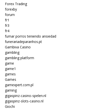
Forex Trading
forexby
forum
fr1
fr3
fr4
fumar porros teniendo ansiedad
funerariadeparanhos.pt
Gambiva Casino
gambling
gambling platform
game
game1
games
Games
gamexpert.com.pl
gaming
gigaspinz-casino-spelen.nl
gigaspinz-slots-casino.nl
Giochi