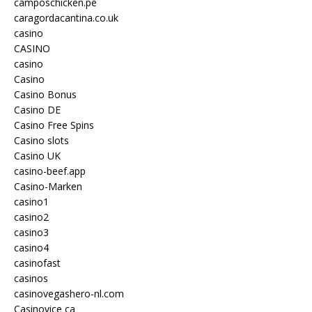
camposchicken.pe
caragordacantina.co.uk
casino
CASINO
casino
Casino
Casino Bonus
Casino DE
Casino Free Spins
Casino slots
Casino UK
casino-beef.app
Casino-Marken
casino1
casino2
casino3
casino4
casinofast
casinos
casinovegashero-nl.com
Casinovice ca