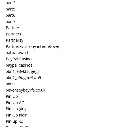
part2
part5
part6
part7
Partner
Partners
Partnerzy
Partnerzy strony internetowej
patoaraya.cl
PayPal Casino
paypal casinos
pbn1_e3vkts6gegp
pbn2_p9ugexr9wh9
pdrc
pevenseybaylife.co.uk
Pin-Up
Pin-Up AZ
Pin-Up giriş
Pin-Up indir
Pin-up KZ