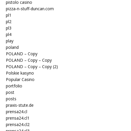
pistolo casino
pizza-n-stuff-duncan.com
pl1
pl2
pl3
pl4
play
poland
POLAND – Copy
POLAND – Copy – Copy
POLAND – Copy – Copy (2)
Polskie kasyno
Popular Casino
portfolio
post
posts
praxis-stute.de
prensa24.cl
prensa24.cl1
prensa24.cl2
prensa24.cl3