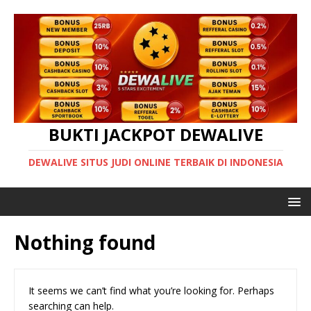
BUKTI JACKPOT DEWALIVE
DEWALIVE SITUS JUDI ONLINE TERBAIK DI INDONESIA
Nothing found
It seems we can’t find what you’re looking for. Perhaps
searching can help.