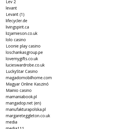
Lev 2
levant
Levant (1)
lifecycler.de
livingspirit.ca
lizjamieson.co.uk
lolo casino
Loonie play casino
loschankasgroup.pe
lovemygifts.co.uk
lucieswardrobe.co.uk
LuckyStar Casino
magadomobilhome.com
Magyar Online Kaszinó
Mainio casino
mamaniabook.pl
mangadop.net (en)
manufakturapolska.pl
margareteggleton.co.uk
media
media111