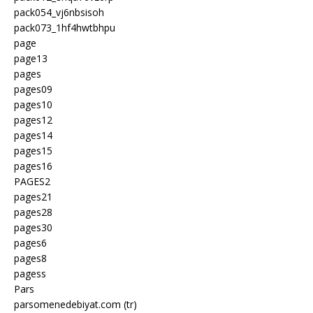
pack054_vj6nbsisoh
pack073_1hf4hwtbhpu
page
page13
pages
pages09
pages10
pages12
pages14
pages15
pages16
PAGES2
pages21
pages28
pages30
pages6
pages8
pagess
Pars
parsomenedebiyat.com (tr)