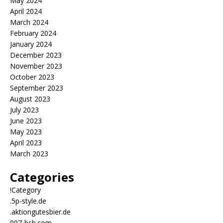
May 2024
April 2024
March 2024
February 2024
January 2024
December 2023
November 2023
October 2023
September 2023
August 2023
July 2023
June 2023
May 2023
April 2023
March 2023
Categories
!Category
.5p-style.de
.aktiongutesbier.de
007-bsb.com