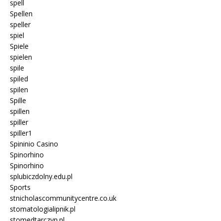
spell
Spellen
speller
spiel
Spiele
spielen
spile
spiled
spilen
Spille
spillen
spiller
spiller1
Spininio Casino
Spinorhino
Spinorhino
splubiczdolny.edu.pl
Sports
stnicholascommunitycentre.co.uk
stomatologialipnik.pl
stomedtarczyn.pl