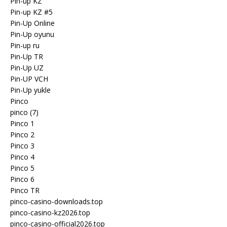
Pin-up KZ
Pin-up KZ #5
Pin-Up Online
Pin-Up oyunu
Pin-up ru
Pin-Up TR
Pin-Up UZ
Pin-UP VCH
Pin-Up yukle
Pinco
pinco (7)
Pinco 1
Pinco 2
Pinco 3
Pinco 4
Pinco 5
Pinco 6
Pinco TR
pinco-casino-downloads.top
pinco-casino-kz2026.top
pinco-casino-official2026.top