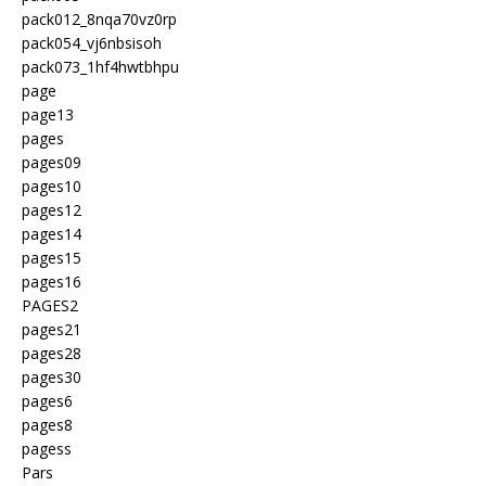
pack012_8nqa70vz0rp
pack054_vj6nbsisoh
pack073_1hf4hwtbhpu
page
page13
pages
pages09
pages10
pages12
pages14
pages15
pages16
PAGES2
pages21
pages28
pages30
pages6
pages8
pagess
Pars