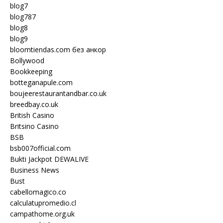
blog7
blog787
blog8
blog9
bloomtiendas.com без анкор
Bollywood
Bookkeeping
botteganapule.com
boujeerestaurantandbar.co.uk
breedbay.co.uk
British Casino
Britsino Casino
BSB
bsb007official.com
Bukti Jackpot DEWALIVE
Business News
Bust
cabellomagico.co
calculatupromedio.cl
campathome.org.uk