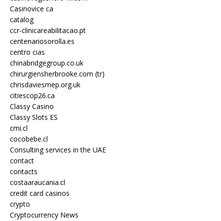
Casinovice ca
catalog
ccr-clinicareabilitacao.pt
centenariosorolla.es
centro cias
chinabridgegroup.co.uk
chirurgiensherbrooke.com (tr)
chrisdaviesmep.org.uk
citiescop26.ca
Classy Casino
Classy Slots ES
cmi.cl
cocobebe.cl
Consulting services in the UAE
contact
contacts
costaaraucania.cl
credit card casinos
crypto
Cryptocurrency News