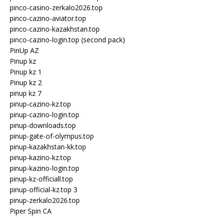
pinco-casino-zerkalo2026.top
pinco-cazino-aviator.top
pinco-cazino-kazakhstan.top
pinco-cazino-login.top (second pack)
PinUp AZ
Pinup kz
Pinup kz 1
Pinup kz 2
pinup kz 7
pinup-cazino-kz.top
pinup-cazino-login.top
pinup-downloads.top
pinup-gate-of-olympus.top
pinup-kazakhstan-kk.top
pinup-kazino-kz.top
pinup-kazino-login.top
pinup-kz-officiall.top
pinup-official-kz.top 3
pinup-zerkalo2026.top
Piper Spin CA