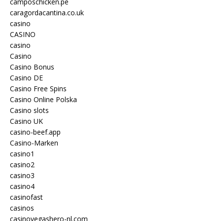
camposchicken.pe
caragordacantina.co.uk
casino
CASINO
casino
Casino
Casino Bonus
Casino DE
Casino Free Spins
Casino Online Polska
Casino slots
Casino UK
casino-beef.app
Casino-Marken
casino1
casino2
casino3
casino4
casinofast
casinos
casinovegashero-nl.com