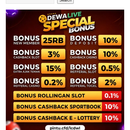
Search