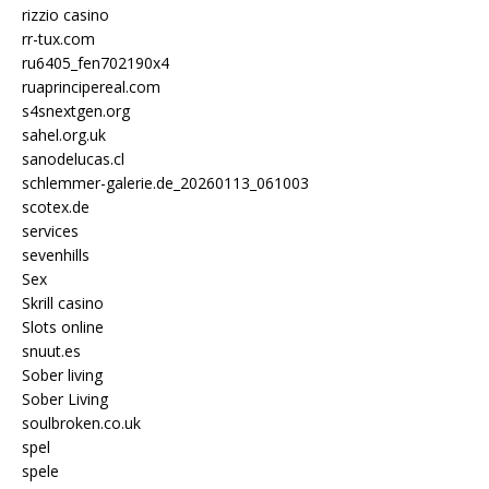
rizzio casino
rr-tux.com
ru6405_fen702190x4
ruaprincipereal.com
s4snextgen.org
sahel.org.uk
sanodelucas.cl
schlemmer-galerie.de_20260113_061003
scotex.de
services
sevenhills
Sex
Skrill casino
Slots online
snuut.es
Sober living
Sober Living
soulbroken.co.uk
spel
spele