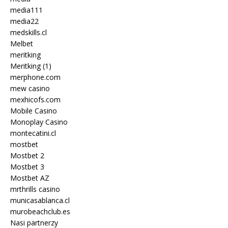
media111
media22
medskills.cl
Melbet
meritking
Meritking (1)
merphone.com
mew casino
mexhicofs.com
Mobile Casino
Monoplay Casino
montecatini.cl
mostbet
Mostbet 2
Mostbet 3
Mostbet AZ
mrthrills casino
municasablanca.cl
murobeachclub.es
Nasi partnerzy