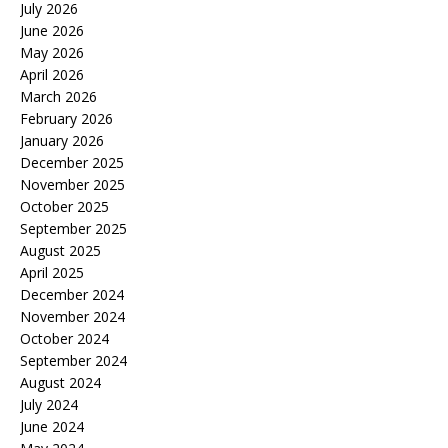
July 2026
June 2026
May 2026
April 2026
March 2026
February 2026
January 2026
December 2025
November 2025
October 2025
September 2025
August 2025
April 2025
December 2024
November 2024
October 2024
September 2024
August 2024
July 2024
June 2024