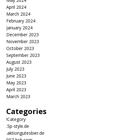
May 2024
April 2024
March 2024
February 2024
January 2024
December 2023
November 2023
October 2023
September 2023
August 2023
July 2023
June 2023
May 2023
April 2023
March 2023
Categories
!Category
.5p-style.de
.aktiongutesbier.de
007-bsb.com