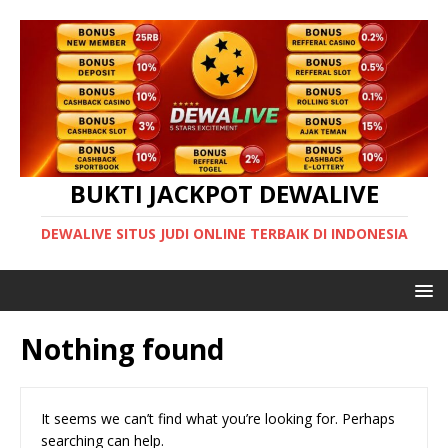
BUKTI JACKPOT DEWALIVE
DEWALIVE SITUS JUDI ONLINE TERBAIK DI INDONESIA
Nothing found
It seems we can’t find what you’re looking for. Perhaps
searching can help.