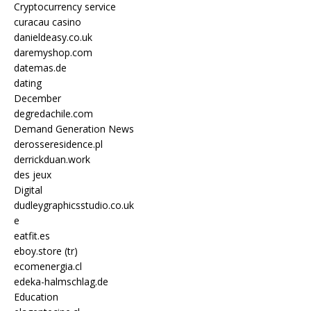
Cryptocurrency service
curacau casino
danieldeasy.co.uk
daremyshop.com
datemas.de
dating
December
degredachile.com
Demand Generation News
derosseresidence.pl
derrickduan.work
des jeux
Digital
dudleygraphicsstudio.co.uk
e
eatfit.es
eboy.store (tr)
ecomenergia.cl
edeka-halmschlag.de
Education