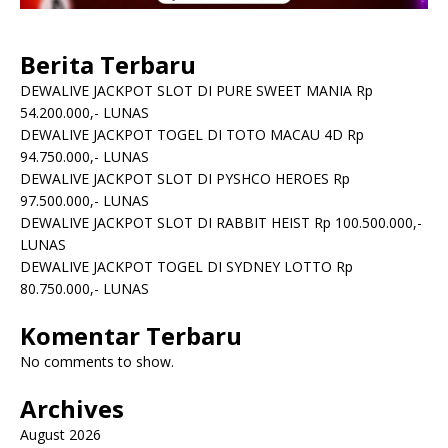
Berita Terbaru
DEWALIVE JACKPOT SLOT DI PURE SWEET MANIA Rp
54.200.000,- LUNAS
DEWALIVE JACKPOT TOGEL DI TOTO MACAU 4D Rp
94.750.000,- LUNAS
DEWALIVE JACKPOT SLOT DI PYSHCO HEROES Rp
97.500.000,- LUNAS
DEWALIVE JACKPOT SLOT DI RABBIT HEIST Rp 100.500.000,-
LUNAS
DEWALIVE JACKPOT TOGEL DI SYDNEY LOTTO Rp
80.750.000,- LUNAS
Komentar Terbaru
No comments to show.
Archives
August 2026