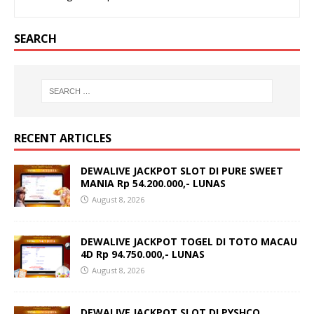
SEARCH
RECENT ARTICLES
DEWALIVE JACKPOT SLOT DI PURE SWEET
MANIA Rp 54.200.000,- LUNAS
August 8, 2026
DEWALIVE JACKPOT TOGEL DI TOTO MACAU
4D Rp 94.750.000,- LUNAS
August 8, 2026
DEWALIVE JACKPOT SLOT DI PYSHCO