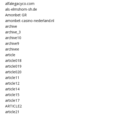
alfalegacyco.com
als-elmshorn-sh.de
Amonbet GR
amonbet-casino-nederland.nl
archive
archive_3
archive10
archive9
archivee
article
article018
article019
article020
article11
article12
article14
article15
article17
ARTICLE2
article21