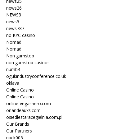
news25
news26
NEWS3
news5
news787
no KYC casino
Nomad
Nomad
Non gamstop
non gamstop casinos
numb4
ogukindustryconference.co.uk
oklava
Online Casino
Online Casino
online-vegashero.com
orlandeauxs.com
osiedlestaracegielnia.com.pl
Our Brands
Our Partners
pack005