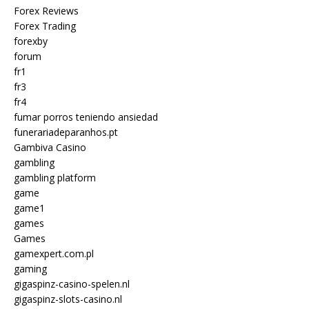
Forex Reviews
Forex Trading
forexby
forum
fr1
fr3
fr4
fumar porros teniendo ansiedad
funerariadeparanhos.pt
Gambiva Casino
gambling
gambling platform
game
game1
games
Games
gamexpert.com.pl
gaming
gigaspinz-casino-spelen.nl
gigaspinz-slots-casino.nl