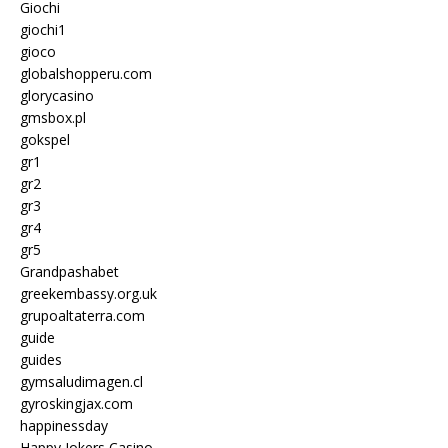
Giochi
giochi1
gioco
globalshopperu.com
glorycasino
gmsbox.pl
gokspel
gr1
gr2
gr3
gr4
gr5
Grandpashabet
greekembassy.org.uk
grupoaltaterra.com
guide
guides
gymsaludimagen.cl
gyroskingjax.com
happinessday
Happy Jokers Casino