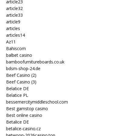
article23
article32
article33
article9
articles
articles14
Az11
Bahiscom
balbet casino
bamboofurnitureboards.co.uk
bdsm-shop-24.de
Beef Casino (2)
Beef Casino (3)
Belatice DE
Belatice PL
bessemercitymiddleschool.com
Best gamstop casino
Best online casino
Betalice DE
betalice-casino.cz
betwoon-2026casino.top