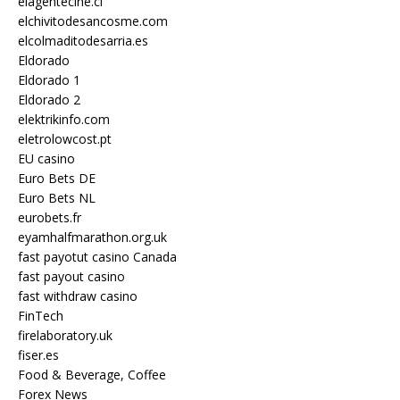
elagentecine.cl
elchivitodesancosme.com
elcolmaditodesarria.es
Eldorado
Eldorado 1
Eldorado 2
elektrikinfo.com
eletrolowcost.pt
EU casino
Euro Bets DE
Euro Bets NL
eurobets.fr
eyamhalfmarathon.org.uk
fast payotut casino Canada
fast payout casino
fast withdraw casino
FinTech
firelaboratory.uk
fiser.es
Food & Beverage, Coffee
Forex News