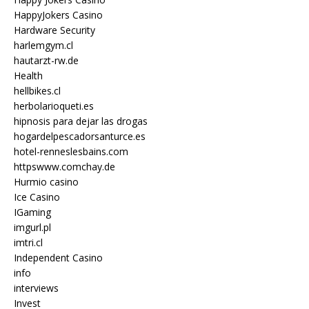
HappyJokers Casino
Hardware Security
harlemgym.cl
hautarzt-rw.de
Health
hellbikes.cl
herbolarioqueti.es
hipnosis para dejar las drogas
hogardelpescadorsanturce.es
hotel-renneslesbains.com
httpswww.comchay.de
Hurmio casino
Ice Casino
IGaming
imgurl.pl
imtri.cl
Independent Casino
info
interviews
Invest