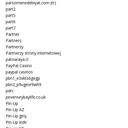
parsomenedebiyat.com (tr)
part2
part5
part6
part7
Partner
Partners
Partnerzy
Partnerzy strony internetowej
patoaraya.cl
PayPal Casino
paypal casinos
pbn1_e3vkts6gegp
pbn2_p9ugexr9wh9
pdrc
pevenseybaylife.co.uk
Pin-Up
Pin-Up AZ
Pin-Up giriş
Pin-Up indir