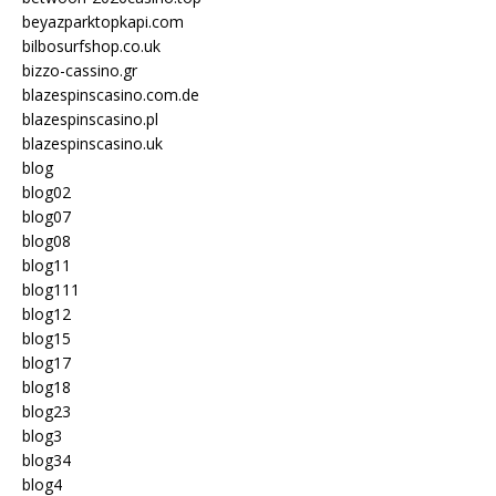
beyazparktopkapi.com
bilbosurfshop.co.uk
bizzo-cassino.gr
blazespinscasino.com.de
blazespinscasino.pl
blazespinscasino.uk
blog
blog02
blog07
blog08
blog11
blog111
blog12
blog15
blog17
blog18
blog23
blog3
blog34
blog4