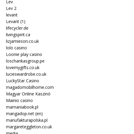
Lev
Lev 2
levant
Levant (1)
lifecycler.de
livingspirit.ca
lizjamieson.co.uk
lolo casino
Loonie play casino
loschankasgroup.pe
lovemygifts.co.uk
lucieswardrobe.co.uk
LuckyStar Casino
magadomobilhome.com
Magyar Online Kaszinó
Mainio casino
mamaniabook.pl
mangadop.net (en)
manufakturapolska.pl
margareteggleton.co.uk
media