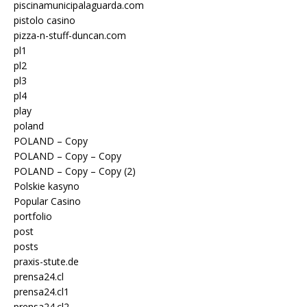
piscinamunicipalaguarda.com
pistolo casino
pizza-n-stuff-duncan.com
pl1
pl2
pl3
pl4
play
poland
POLAND – Copy
POLAND – Copy – Copy
POLAND – Copy – Copy (2)
Polskie kasyno
Popular Casino
portfolio
post
posts
praxis-stute.de
prensa24.cl
prensa24.cl1
prensa24.cl2