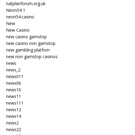
natplanforum.org.uk
Neon54 1
neon54.casino
New
New Casino
new casino gamstop
new casino non gamstop
new gambling platfom
new non gamstop casinos
news
news_2
news011
news06
news10
news11
news111
news12
news14
news2
news22