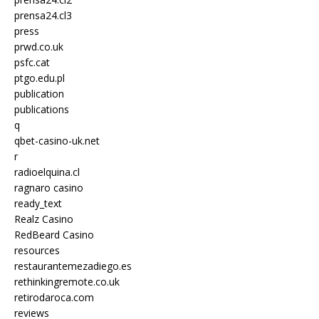
prensa24.cl3
press
prwd.co.uk
psfc.cat
ptgo.edu.pl
publication
publications
q
qbet-casino-uk.net
r
radioelquina.cl
ragnaro casino
ready_text
Realz Casino
RedBeard Casino
resources
restaurantemezadiego.es
rethinkingremote.co.uk
retirodaroca.com
reviews