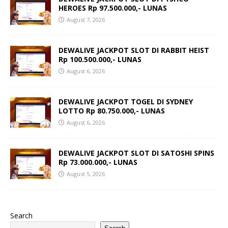
HEROES Rp 97.500.000,- LUNAS
August 7, 2026
DEWALIVE JACKPOT SLOT DI RABBIT HEIST
Rp 100.500.000,- LUNAS
August 6, 2026
DEWALIVE JACKPOT TOGEL DI SYDNEY
LOTTO Rp 80.750.000,- LUNAS
August 6, 2026
DEWALIVE JACKPOT SLOT DI SATOSHI SPINS
Rp 73.000.000,- LUNAS
August 5, 2026
Search