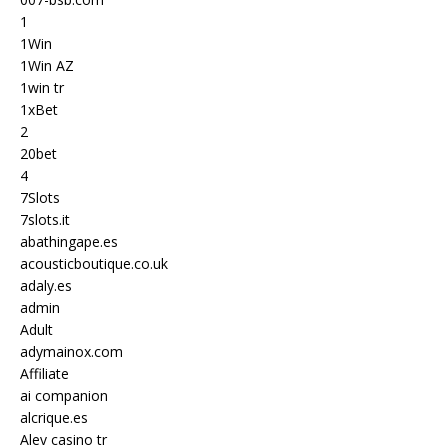
1
1Win
1Win AZ
1win tr
1xBet
2
20bet
4
7Slots
7slots.it
abathingape.es
acousticboutique.co.uk
adaly.es
admin
Adult
adymainox.com
Affiliate
ai companion
alcrique.es
Alev casino tr