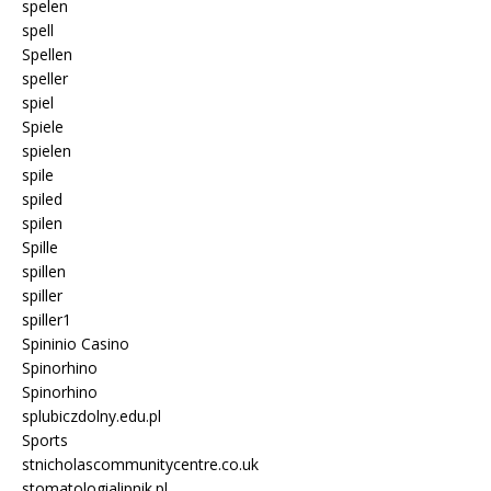
spelen
spell
Spellen
speller
spiel
Spiele
spielen
spile
spiled
spilen
Spille
spillen
spiller
spiller1
Spininio Casino
Spinorhino
Spinorhino
splubiczdolny.edu.pl
Sports
stnicholascommunitycentre.co.uk
stomatologialipnik.pl