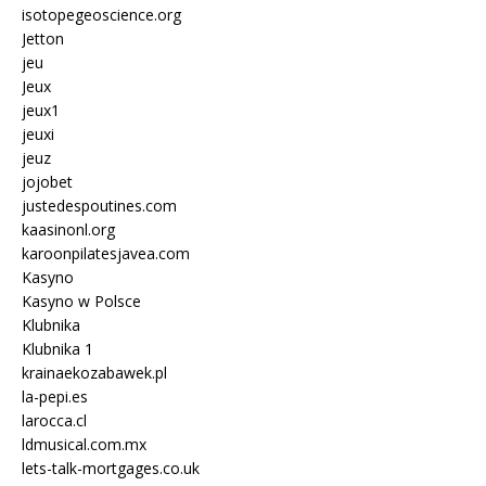
isotopegeoscience.org
Jetton
jeu
Jeux
jeux1
jeuxi
jeuz
jojobet
justedespoutines.com
kaasinonl.org
karoonpilatesjavea.com
Kasyno
Kasyno w Polsce
Klubnika
Klubnika 1
krainaekozabawek.pl
la-pepi.es
larocca.cl
ldmusical.com.mx
lets-talk-mortgages.co.uk