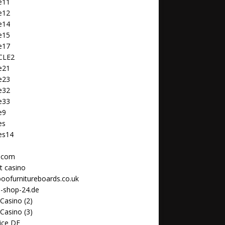
le11
le12
le14
le15
le17
CLE2
le21
le23
le32
le33
le9
es
les14
scom
t casino
oofurnitureboards.co.uk
-shop-24.de
Casino (2)
Casino (3)
ice DE