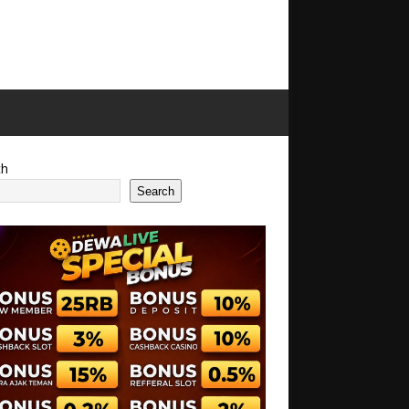
ch
Search