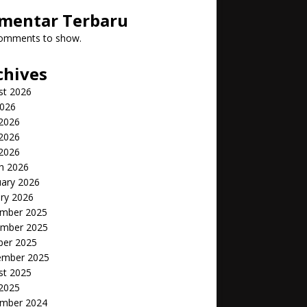
mentar Terbaru
omments to show.
chives
st 2026
2026
 2026
2026
 2026
h 2026
uary 2026
ry 2026
mber 2025
mber 2025
ber 2025
ember 2025
st 2025
 2025
mber 2024