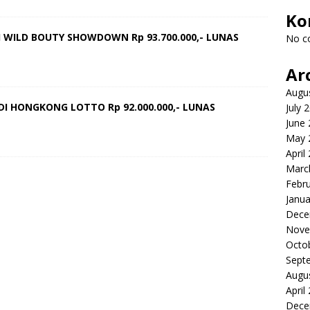
Ko
I WILD BOUTY SHOWDOWN Rp 93.700.000,- LUNAS
No c
Ar
Augu
DI HONGKONG LOTTO Rp 92.000.000,- LUNAS
July 
June
May 
April
Marc
Febr
Janua
Dece
Nove
Octo
Sept
Augu
April
Dece