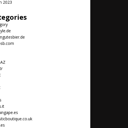
h 2023
tegories
gory
tyle.de
ongutesbier.de
bsb.com
 AZ
tr
t
t
s
.it
ingape.es
ticboutique.co.uk
.es