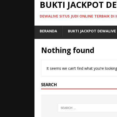
BUKTI JACKPOT D
DEWALIVE SITUS JUDI ONLINE TERBAIK DI
BERANDA
BUKTI JACKPOT DEWALIVE
Nothing found
It seems we can’t find what you’re looking
SEARCH