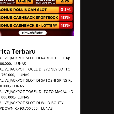
rita Terbaru
LIVE JACKPOT SLOT DI RABBIT HEIST Rp
500.000,- LUNAS
LIVE JACKPOT TOGEL DI SYDNEY LOTTO
0.750.000,- LUNAS
LIVE JACKPOT SLOT DI SATOSHI SPINS Rp
00.000,- LUNAS
LIVE JACKPOT TOGEL DI TOTO MACAU 4D
8.000.000,- LUNAS
LIVE JACKPOT SLOT DI WILD BOUTY
DOWN Rp 93.700.000,- LUNAS