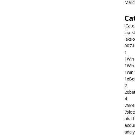
Marc
Ca
!Cate
.5p-s
.akti
007-
1
1Win
1Win
1win 
1xBe
2
20be
4
7Slot
7slots
abath
acous
adaly