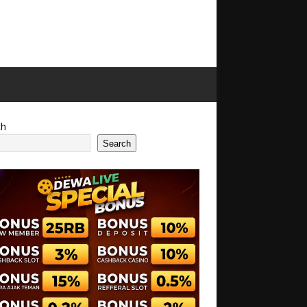
ch
Search