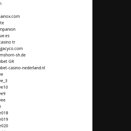
n
ainox.com
ate
ompanion
que.es
casino tr
legacyco.com
lmshorn-sh.de
bet GR
et-casino-nederland.nl
ve
ve_3
ve10
ve9
vee
e
le018
le019
le020