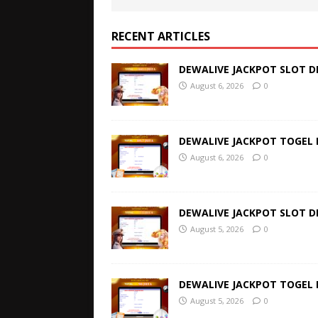
RECENT ARTICLES
DEWALIVE JACKPOT SLOT DI 
August 6, 2026
0
DEWALIVE JACKPOT TOGEL D
August 6, 2026
0
DEWALIVE JACKPOT SLOT DI 
August 5, 2026
0
DEWALIVE JACKPOT TOGEL D
August 5, 2026
0