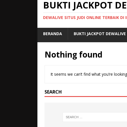
BUKTI JACKPOT D
DEWALIVE SITUS JUDI ONLINE TERBAIK DI
BERANDA
BUKTI JACKPOT DEWALIVE
Nothing found
It seems we can’t find what you’re looking
SEARCH