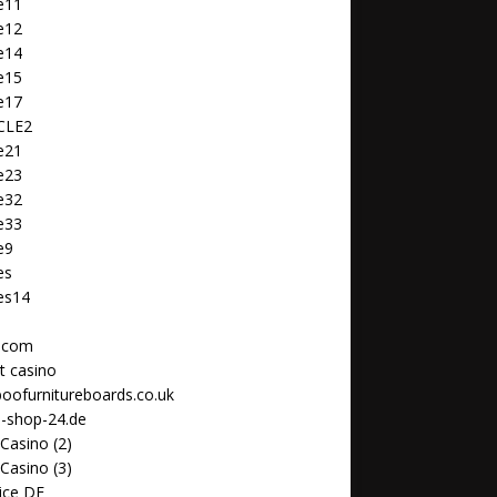
le11
le12
le14
le15
le17
CLE2
le21
le23
le32
le33
le9
es
les14
scom
t casino
oofurnitureboards.co.uk
-shop-24.de
Casino (2)
Casino (3)
ice DE