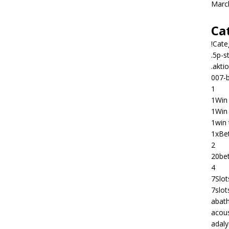
Marc
Ca
!Cate
.5p-s
.akti
007-
1
1Win
1Win
1win 
1xBe
2
20be
4
7Slot
7slots
abath
acous
adaly