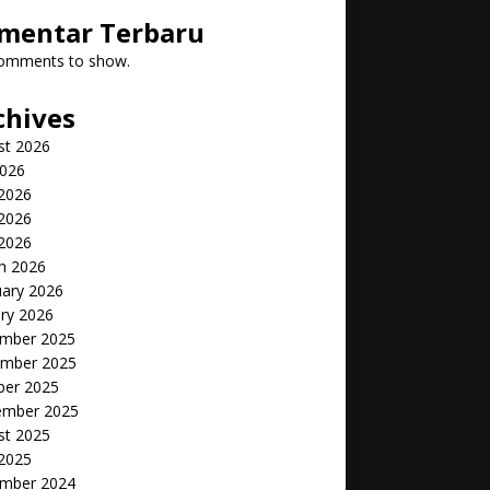
mentar Terbaru
omments to show.
chives
st 2026
2026
 2026
2026
 2026
h 2026
uary 2026
ry 2026
mber 2025
mber 2025
ber 2025
ember 2025
st 2025
 2025
mber 2024