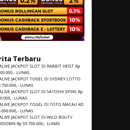
rita Terbaru
LIVE JACKPOT SLOT DI RABBIT HEIST Rp
500.000,- LUNAS
LIVE JACKPOT TOGEL DI SYDNEY LOTTO
0.750.000,- LUNAS
LIVE JACKPOT SLOT DI SATOSHI SPINS Rp
00.000,- LUNAS
LIVE JACKPOT TOGEL DI TOTO MACAU 4D
8.000.000,- LUNAS
LIVE JACKPOT SLOT DI WILD BOUTY
DOWN Rp 93.700.000,- LUNAS