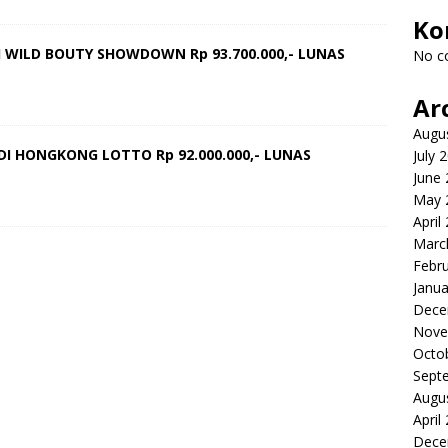
Ko
I WILD BOUTY SHOWDOWN Rp 93.700.000,- LUNAS
No c
Ar
Augu
DI HONGKONG LOTTO Rp 92.000.000,- LUNAS
July 
June
May 
April
Marc
Febr
Janua
Dece
Nove
Octo
Sept
Augu
April
Dece