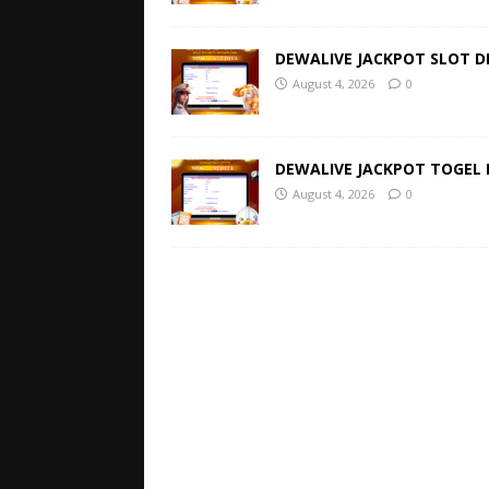
DEWALIVE JACKPOT SLOT D
August 4, 2026
0
DEWALIVE JACKPOT TOGEL 
August 4, 2026
0