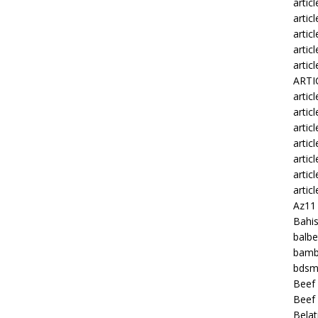
artic
artic
artic
artic
artic
ARTI
artic
artic
artic
artic
artic
articl
artic
Az11
Bahi
balbe
bamb
bdsm
Beef 
Beef 
Belat