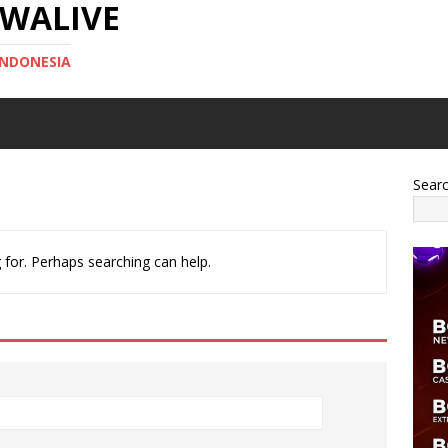
EWALIVE
 INDONESIA
Sear
 for. Perhaps searching can help.