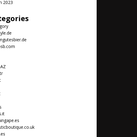
h 2023
tegories
gory
tyle.de
ongutesbier.de
bsb.com
 AZ
tr
t
t
s
.it
ingape.es
ticboutique.co.uk
.es