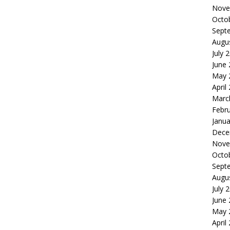
Nove
Octo
Sept
Augu
July 
June
May 
April
Marc
Febr
Janua
Dece
Nove
Octo
Sept
Augu
July 
June
May 
April