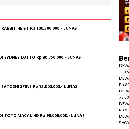
RABBIT HEIST Rp 100.500.000,- LUNAS
Be
I SYDNEY LOTTO Rp 80.750.000,- LUNAS
DEWA
100.
DEWA
Rp 8
SATOSHI SPINS Rp 73.000.000,- LUNAS
DEWA
73.0
DEWA
Rp 9
I TOTO MACAU 4D Rp 98.000.000,- LUNAS
DEWA
SHOW