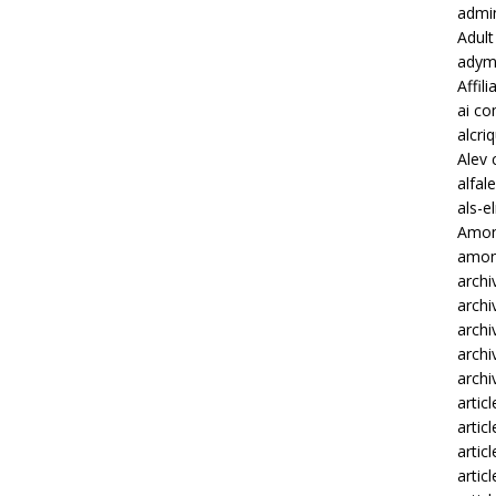
admi
Adult
adym
Affili
ai c
alcri
Alev 
alfa
als-e
Amon
amonb
archi
archi
archi
archi
archi
articl
artic
artic
artic