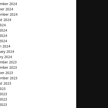
mber 2024
ber 2024
ember 2024
st 2024
2024
 2024
2024
 2024
h 2024
uary 2024
ry 2024
mber 2023
mber 2023
ber 2023
ember 2023
st 2023
2023
 2023
2023
 2023