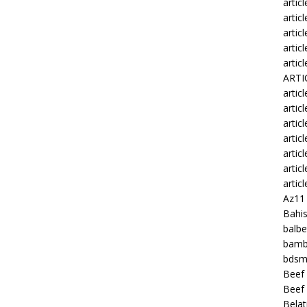
artic
artic
artic
artic
artic
ARTI
artic
artic
artic
artic
artic
articl
artic
Az11
Bahi
balbe
bamb
bdsm
Beef 
Beef 
Belat