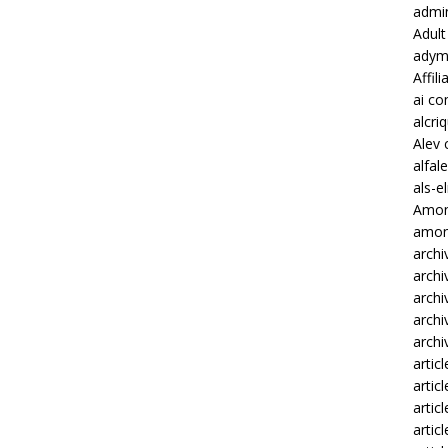
admi
Adult
adym
Affili
ai c
alcri
Alev 
alfa
als-e
Amon
amonb
archi
archi
archi
archi
archi
articl
artic
artic
artic