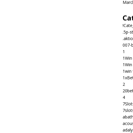
Marc
Ca
!Cate
.5p-s
.akti
007-
1
1Win
1Win
1win 
1xBe
2
20be
4
7Slot
7slots
abath
acous
adaly