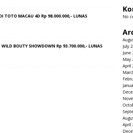
Ko
I TOTO MACAU 4D Rp 98.000.000,- LUNAS
No c
Ar
Augu
I WILD BOUTY SHOWDOWN Rp 93.700.000,- LUNAS
July 
June
May 
April
Marc
Febr
Janua
Dece
Nove
Octo
Sept
Augu
April
Dece