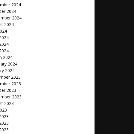
mber 2024
ber 2024
ember 2024
st 2024
2024
 2024
2024
 2024
h 2024
uary 2024
ry 2024
mber 2023
mber 2023
ber 2023
ember 2023
st 2023
2023
 2023
2023
 2023