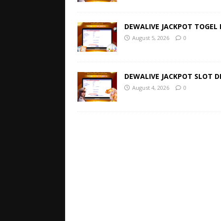
DEWALIVE JACKPOT TOGEL D
August 5, 2026
0
DEWALIVE JACKPOT SLOT D
August 4, 2026
0