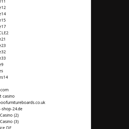
le11
le12
le14
le15
le17
CLE2
le21
le23
le32
le33
le9
es
les14
scom
t casino
oofurnitureboards.co.uk
-shop-24.de
Casino (2)
Casino (3)
ice DE