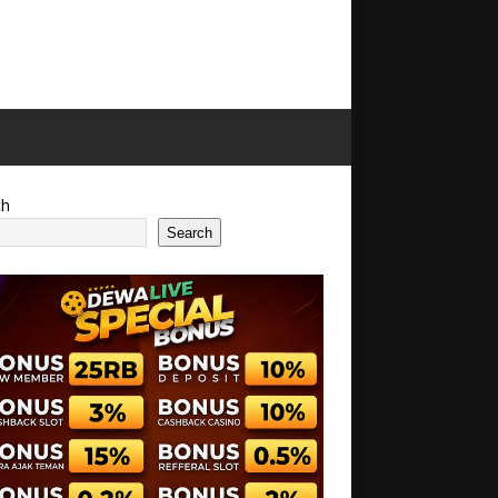
ch
Search