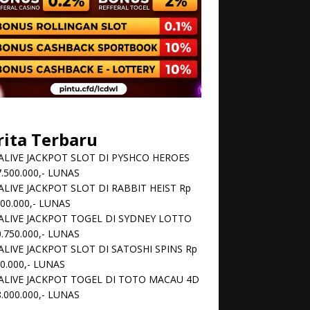
rita Terbaru
LIVE JACKPOT SLOT DI PYSHCO HEROES
7.500.000,- LUNAS
LIVE JACKPOT SLOT DI RABBIT HEIST Rp
500.000,- LUNAS
LIVE JACKPOT TOGEL DI SYDNEY LOTTO
0.750.000,- LUNAS
LIVE JACKPOT SLOT DI SATOSHI SPINS Rp
00.000,- LUNAS
LIVE JACKPOT TOGEL DI TOTO MACAU 4D
8.000.000,- LUNAS