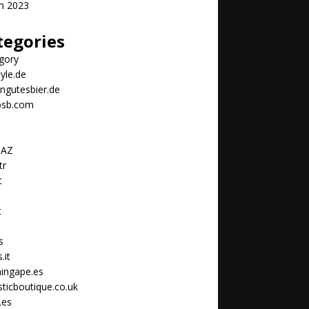
h 2023
tegories
gory
tyle.de
ongutesbier.de
bsb.com
 AZ
tr
t
t
s
.it
ingape.es
ticboutique.co.uk
.es