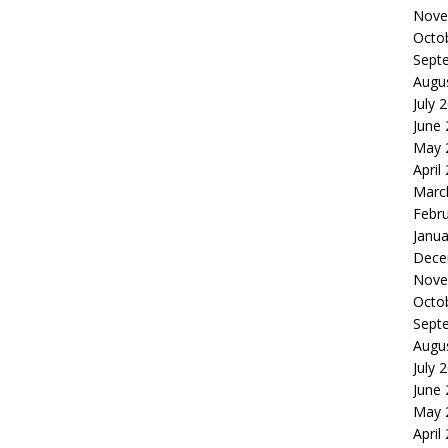
Nove
Octo
Sept
Augu
July 
June
May 
April
Marc
Febr
Janua
Dece
Nove
Octo
Sept
Augu
July 
June
May 
April