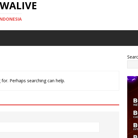
EWALIVE
 INDONESIA
Sear
 for. Perhaps searching can help.