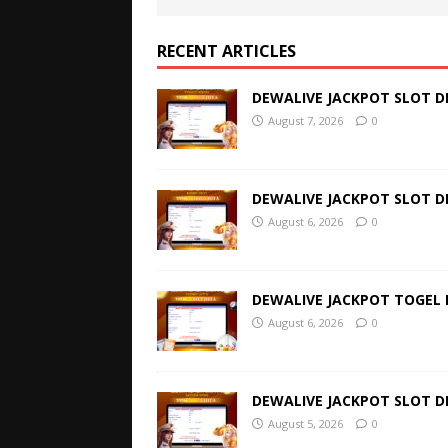
RECENT ARTICLES
DEWALIVE JACKPOT SLOT DI
August 7, 2026
0
DEWALIVE JACKPOT SLOT DI 
August 6, 2026
0
DEWALIVE JACKPOT TOGEL D
August 6, 2026
0
DEWALIVE JACKPOT SLOT DI 
August 5, 2026
0