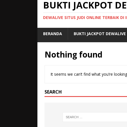
BUKTI JACKPOT D
DEWALIVE SITUS JUDI ONLINE TERBAIK DI
BERANDA
BUKTI JACKPOT DEWALIVE
Nothing found
It seems we can’t find what you’re looking
SEARCH