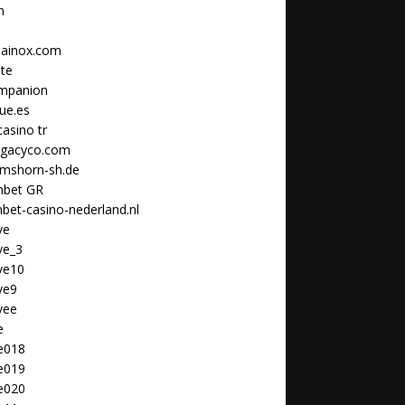
n
ainox.com
ate
ompanion
que.es
casino tr
legacyco.com
lmshorn-sh.de
bet GR
et-casino-nederland.nl
ve
ve_3
ve10
ve9
vee
e
le018
le019
le020