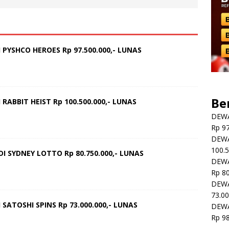
 PYSHCO HEROES Rp 97.500.000,- LUNAS
Be
RABBIT HEIST Rp 100.500.000,- LUNAS
DEWA
Rp 9
DEWA
100.
I SYDNEY LOTTO Rp 80.750.000,- LUNAS
DEWA
Rp 8
DEWA
73.0
SATOSHI SPINS Rp 73.000.000,- LUNAS
DEWA
Rp 9