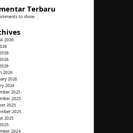
mentar Terbaru
omments to show.
chives
st 2026
2026
 2026
2026
 2026
h 2026
uary 2026
ry 2026
mber 2025
mber 2025
ber 2025
ember 2025
st 2025
 2025
mber 2024