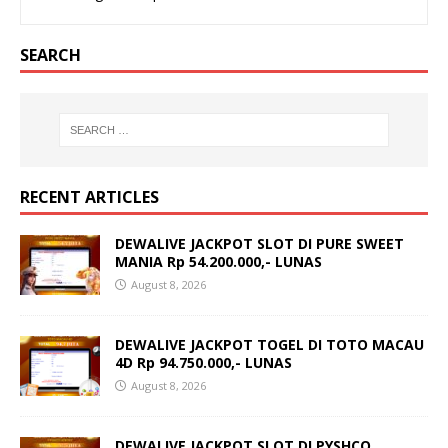
SEARCH
RECENT ARTICLES
DEWALIVE JACKPOT SLOT DI PURE SWEET
MANIA Rp 54.200.000,- LUNAS
August 8, 2026
DEWALIVE JACKPOT TOGEL DI TOTO MACAU
4D Rp 94.750.000,- LUNAS
August 8, 2026
DEWALIVE JACKPOT SLOT DI PYSHCO