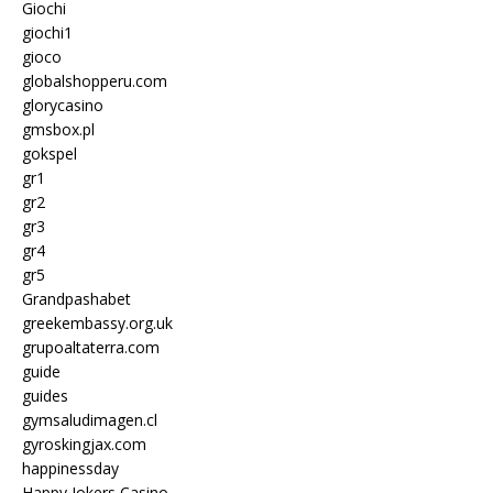
Giochi
giochi1
gioco
globalshopperu.com
glorycasino
gmsbox.pl
gokspel
gr1
gr2
gr3
gr4
gr5
Grandpashabet
greekembassy.org.uk
grupoaltaterra.com
guide
guides
gymsaludimagen.cl
gyroskingjax.com
happinessday
Happy Jokers Casino