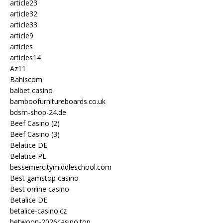
article23
article32
article33
article9
articles
articles14
Az11
Bahiscom
balbet casino
bamboofurnitureboards.co.uk
bdsm-shop-24.de
Beef Casino (2)
Beef Casino (3)
Belatice DE
Belatice PL
bessemercitymiddleschool.com
Best gamstop casino
Best online casino
Betalice DE
betalice-casino.cz
betwoon-2026casino.top