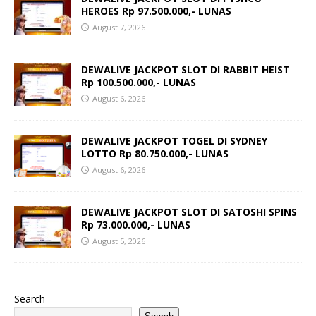
HEROES Rp 97.500.000,- LUNAS
August 7, 2026
DEWALIVE JACKPOT SLOT DI RABBIT HEIST
Rp 100.500.000,- LUNAS
August 6, 2026
DEWALIVE JACKPOT TOGEL DI SYDNEY
LOTTO Rp 80.750.000,- LUNAS
August 6, 2026
DEWALIVE JACKPOT SLOT DI SATOSHI SPINS
Rp 73.000.000,- LUNAS
August 5, 2026
Search