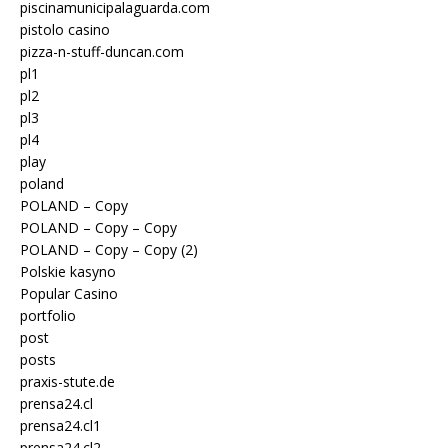
piscinamunicipalaguarda.com
pistolo casino
pizza-n-stuff-duncan.com
pl1
pl2
pl3
pl4
play
poland
POLAND – Copy
POLAND – Copy – Copy
POLAND – Copy – Copy (2)
Polskie kasyno
Popular Casino
portfolio
post
posts
praxis-stute.de
prensa24.cl
prensa24.cl1
prensa24.cl2