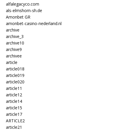
alfalegacyco.com
als-elmshorn-sh.de
Amonbet GR
amonbet-casino-nederland.nl
archive
archive_3
archive10
archive9
archivee
article
article018
article019
article020
article11
article12
article14
article15
article17
ARTICLE2
article21