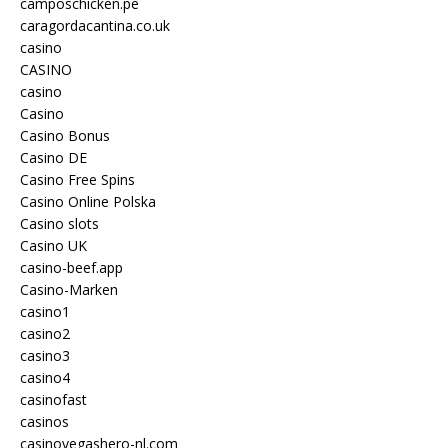
camposchicken.pe
caragordacantina.co.uk
casino
CASINO
casino
Casino
Casino Bonus
Casino DE
Casino Free Spins
Casino Online Polska
Casino slots
Casino UK
casino-beef.app
Casino-Marken
casino1
casino2
casino3
casino4
casinofast
casinos
casinovegashero-nl.com