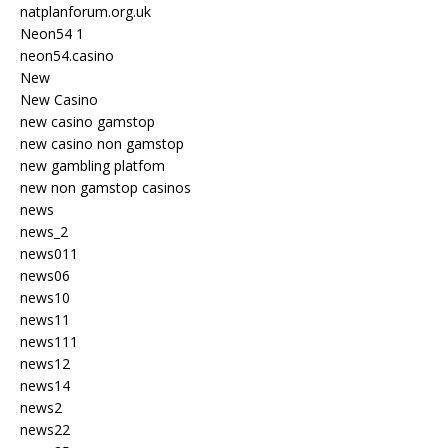
natplanforum.org.uk
Neon54 1
neon54.casino
New
New Casino
new casino gamstop
new casino non gamstop
new gambling platfom
new non gamstop casinos
news
news_2
news011
news06
news10
news11
news111
news12
news14
news2
news22