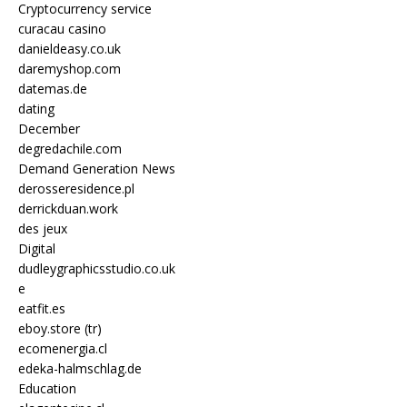
Cryptocurrency service
curacau casino
danieldeasy.co.uk
daremyshop.com
datemas.de
dating
December
degredachile.com
Demand Generation News
derosseresidence.pl
derrickduan.work
des jeux
Digital
dudleygraphicsstudio.co.uk
e
eatfit.es
eboy.store (tr)
ecomenergia.cl
edeka-halmschlag.de
Education