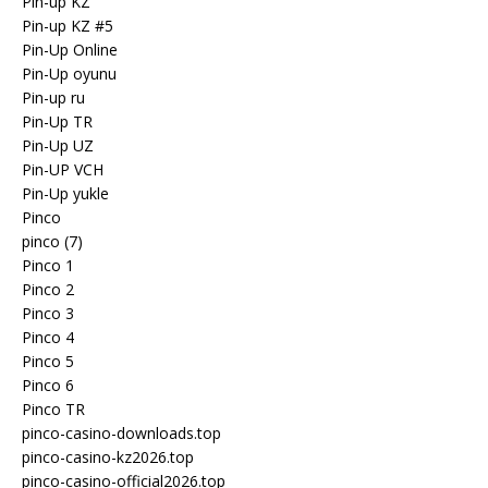
Pin-up KZ
Pin-up KZ #5
Pin-Up Online
Pin-Up oyunu
Pin-up ru
Pin-Up TR
Pin-Up UZ
Pin-UP VCH
Pin-Up yukle
Pinco
pinco (7)
Pinco 1
Pinco 2
Pinco 3
Pinco 4
Pinco 5
Pinco 6
Pinco TR
pinco-casino-downloads.top
pinco-casino-kz2026.top
pinco-casino-official2026.top