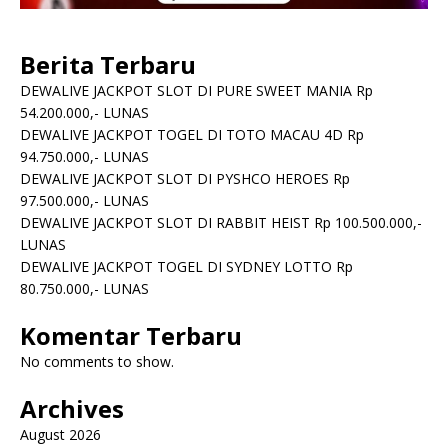
Berita Terbaru
DEWALIVE JACKPOT SLOT DI PURE SWEET MANIA Rp
54.200.000,- LUNAS
DEWALIVE JACKPOT TOGEL DI TOTO MACAU 4D Rp
94.750.000,- LUNAS
DEWALIVE JACKPOT SLOT DI PYSHCO HEROES Rp
97.500.000,- LUNAS
DEWALIVE JACKPOT SLOT DI RABBIT HEIST Rp 100.500.000,-
LUNAS
DEWALIVE JACKPOT TOGEL DI SYDNEY LOTTO Rp
80.750.000,- LUNAS
Komentar Terbaru
No comments to show.
Archives
August 2026