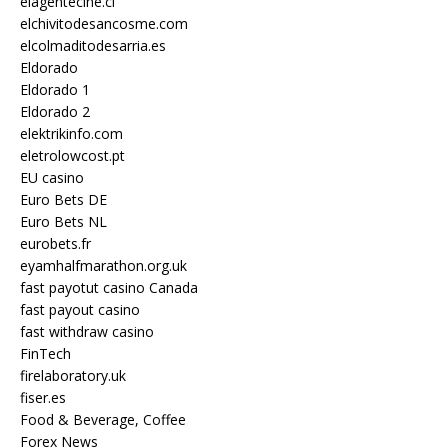
elagentecine.cl
elchivitodesancosme.com
elcolmaditodesarria.es
Eldorado
Eldorado 1
Eldorado 2
elektrikinfo.com
eletrolowcost.pt
EU casino
Euro Bets DE
Euro Bets NL
eurobets.fr
eyamhalfmarathon.org.uk
fast payotut casino Canada
fast payout casino
fast withdraw casino
FinTech
firelaboratory.uk
fiser.es
Food & Beverage, Coffee
Forex News