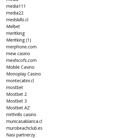
media111
media22
medskills.cl
Melbet
meritking
Meritking (1)
merphone.com
mew casino
mexhicofs.com
Mobile Casino
Monoplay Casino
montecatini.cl
mostbet
Mostbet 2
Mostbet 3
Mostbet AZ
mrthrills casino
municasablanca.cl
murobeachclub.es
Nasi partnerzy