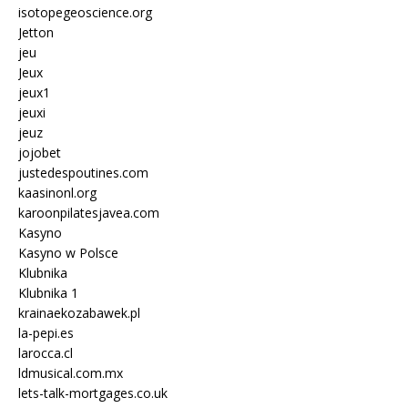
isotopegeoscience.org
Jetton
jeu
Jeux
jeux1
jeuxi
jeuz
jojobet
justedespoutines.com
kaasinonl.org
karoonpilatesjavea.com
Kasyno
Kasyno w Polsce
Klubnika
Klubnika 1
krainaekozabawek.pl
la-pepi.es
larocca.cl
ldmusical.com.mx
lets-talk-mortgages.co.uk