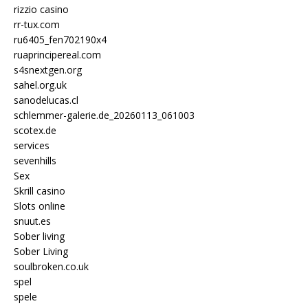
rizzio casino
rr-tux.com
ru6405_fen702190x4
ruaprincipereal.com
s4snextgen.org
sahel.org.uk
sanodelucas.cl
schlemmer-galerie.de_20260113_061003
scotex.de
services
sevenhills
Sex
Skrill casino
Slots online
snuut.es
Sober living
Sober Living
soulbroken.co.uk
spel
spele