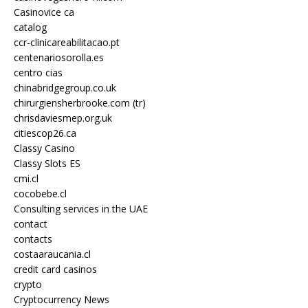
Casinovice ca
catalog
ccr-clinicareabilitacao.pt
centenariosorolla.es
centro cias
chinabridgegroup.co.uk
chirurgiensherbrooke.com (tr)
chrisdaviesmep.org.uk
citiescop26.ca
Classy Casino
Classy Slots ES
cmi.cl
cocobebe.cl
Consulting services in the UAE
contact
contacts
costaaraucania.cl
credit card casinos
crypto
Cryptocurrency News