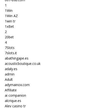
1
1Win
1Win AZ
1win tr
1xBet
2
20bet
4
7Slots
7slots.it
abathingape.es
acousticboutique.co.uk
adaly.es
admin
Adult
adymainox.com
Affiliate
ai companion
alcrique.es
Alev casino tr