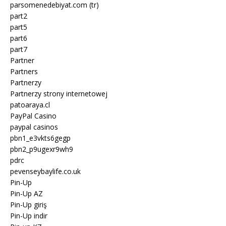
parsomenedebiyat.com (tr)
part2
part5
part6
part7
Partner
Partners
Partnerzy
Partnerzy strony internetowej
patoaraya.cl
PayPal Casino
paypal casinos
pbn1_e3vkts6gegp
pbn2_p9ugexr9wh9
pdrc
pevenseybaylife.co.uk
Pin-Up
Pin-Up AZ
Pin-Up giriş
Pin-Up indir