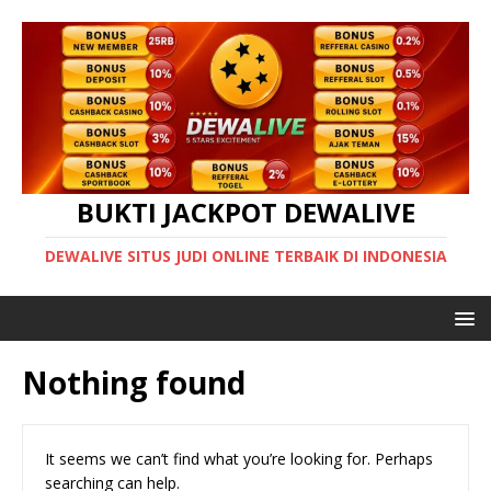
BUKTI JACKPOT DEWALIVE
DEWALIVE SITUS JUDI ONLINE TERBAIK DI INDONESIA
Nothing found
It seems we can’t find what you’re looking for. Perhaps
searching can help.