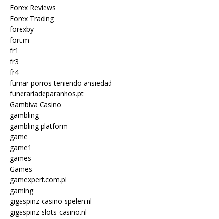
Forex Reviews
Forex Trading
forexby
forum
fr1
fr3
fr4
fumar porros teniendo ansiedad
funerariadeparanhos.pt
Gambiva Casino
gambling
gambling platform
game
game1
games
Games
gamexpert.com.pl
gaming
gigaspinz-casino-spelen.nl
gigaspinz-slots-casino.nl