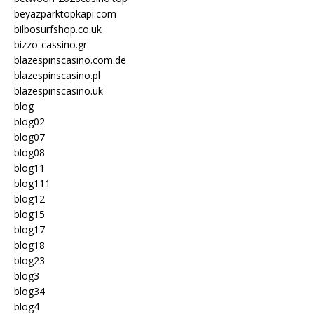
beyazparktopkapi.com
bilbosurfshop.co.uk
bizzo-cassino.gr
blazespinscasino.com.de
blazespinscasino.pl
blazespinscasino.uk
blog
blog02
blog07
blog08
blog11
blog111
blog12
blog15
blog17
blog18
blog23
blog3
blog34
blog4