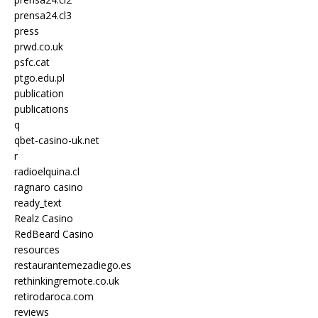
prensa24.cl3
press
prwd.co.uk
psfc.cat
ptgo.edu.pl
publication
publications
q
qbet-casino-uk.net
r
radioelquina.cl
ragnaro casino
ready_text
Realz Casino
RedBeard Casino
resources
restaurantemezadiego.es
rethinkingremote.co.uk
retirodaroca.com
reviews