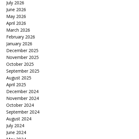
July 2026
June 2026
May 2026
April 2026
March 2026
February 2026
January 2026
December 2025
November 2025
October 2025
September 2025
August 2025
April 2025
December 2024
November 2024
October 2024
September 2024
August 2024
July 2024
June 2024