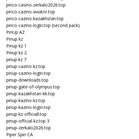
pinco-casino-zerkalo2026.top
pinco-cazino-aviator.top
pinco-cazino-kazakhstan.top
pinco-cazino-login.top (second pack)
PinUp AZ
Pinup kz
Pinup kz 1
Pinup kz 2
pinup kz 7
pinup-cazino-kz.top
pinup-cazino-login.top
pinup-downloads.top
pinup-gate-of-olympus.top
pinup-kazakhstan-kk.top
pinup-kazino-kz.top
pinup-kazino-login.top
pinup-kz-officiall.top
pinup-official-kz.top 3
pinup-zerkalo2026.top
Piper Spin CA