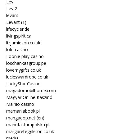
Lev
Lev 2
levant
Levant (1)
lifecycler.de
livingspirit.ca
lizjamieson.co.uk
lolo casino
Loonie play casino
loschankasgroup.pe
lovemygifts.co.uk
lucieswardrobe.co.uk
LuckyStar Casino
magadomobilhome.com
Magyar Online Kaszinó
Mainio casino
mamaniabook.pl
mangadop.net (en)
manufakturapolska.pl
margareteggleton.co.uk
media