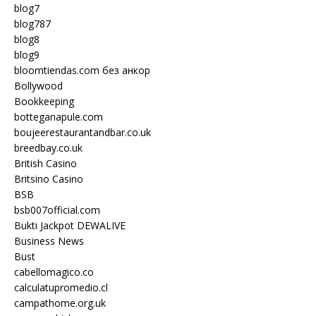
blog7
blog787
blog8
blog9
bloomtiendas.com без анкор
Bollywood
Bookkeeping
botteganapule.com
boujeerestaurantandbar.co.uk
breedbay.co.uk
British Casino
Britsino Casino
BSB
bsb007official.com
Bukti Jackpot DEWALIVE
Business News
Bust
cabellomagico.co
calculatupromedio.cl
campathome.org.uk