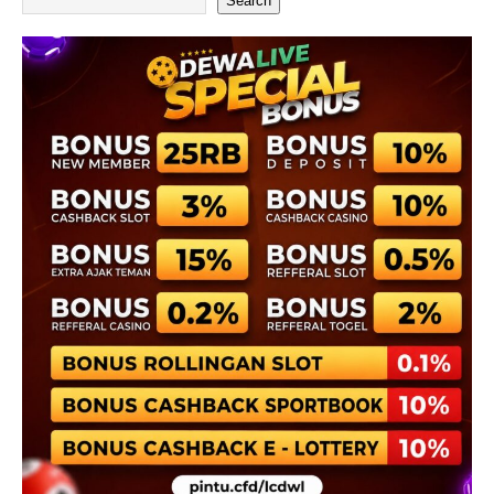
Search