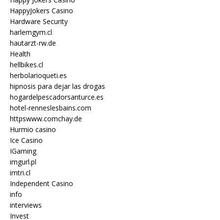
HappyJokers Casino
Hardware Security
harlemgym.cl
hautarzt-rw.de
Health
hellbikes.cl
herbolarioqueti.es
hipnosis para dejar las drogas
hogardelpescadorsanturce.es
hotel-renneslesbains.com
httpswww.comchay.de
Hurmio casino
Ice Casino
IGaming
imgurl.pl
imtri.cl
Independent Casino
info
interviews
Invest