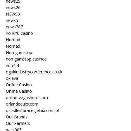
news25
news26
NEWS3
news5
news787
no KYC casino
Nomad
Nomad
Non gamstop
non gamstop casinos
numb4
ogukindustryconference.co.uk
oklava
Online Casino
Online Casino
online-vegashero.com
orlandeauxs.com
osiedlestaracegielnia.com.pl
Our Brands
Our Partners
pack005