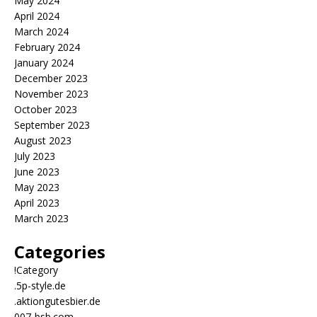
May 2024
April 2024
March 2024
February 2024
January 2024
December 2023
November 2023
October 2023
September 2023
August 2023
July 2023
June 2023
May 2023
April 2023
March 2023
Categories
!Category
.5p-style.de
.aktiongutesbier.de
007-bsb.com