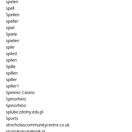
spelen
spell
Spellen
speller
spiel
Spiele
spielen
spile
spiled
spilen
Spille
spillen
spiller
spiller1
Spininio Casino
Spinorhino
Spinorhino
splubiczdolny.edu.pl
Sports
stnicholascommunitycentre.co.uk
stomatologialipnik.pl