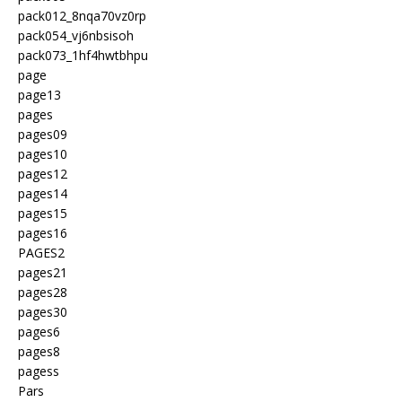
pack012_8nqa70vz0rp
pack054_vj6nbsisoh
pack073_1hf4hwtbhpu
page
page13
pages
pages09
pages10
pages12
pages14
pages15
pages16
PAGES2
pages21
pages28
pages30
pages6
pages8
pagess
Pars