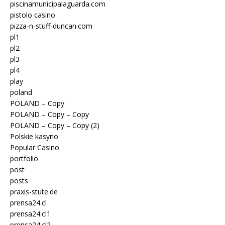
piscinamunicipalaguarda.com
pistolo casino
pizza-n-stuff-duncan.com
pl1
pl2
pl3
pl4
play
poland
POLAND – Copy
POLAND – Copy – Copy
POLAND – Copy – Copy (2)
Polskie kasyno
Popular Casino
portfolio
post
posts
praxis-stute.de
prensa24.cl
prensa24.cl1
prensa24.cl2