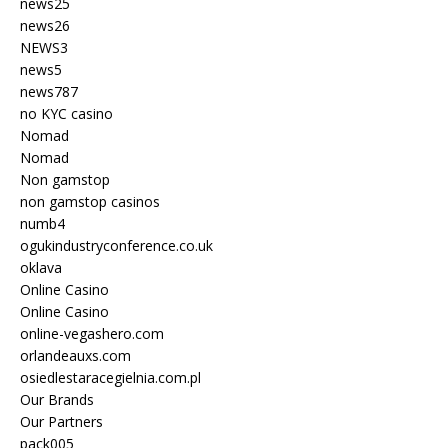
news25
news26
NEWS3
news5
news787
no KYC casino
Nomad
Nomad
Non gamstop
non gamstop casinos
numb4
ogukindustryconference.co.uk
oklava
Online Casino
Online Casino
online-vegashero.com
orlandeauxs.com
osiedlestaracegielnia.com.pl
Our Brands
Our Partners
pack005