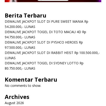
Berita Terbaru
DEWALIVE JACKPOT SLOT DI PURE SWEET MANIA Rp
54.200.000,- LUNAS
DEWALIVE JACKPOT TOGEL DI TOTO MACAU 4D Rp
94.750.000,- LUNAS
DEWALIVE JACKPOT SLOT DI PYSHCO HEROES Rp
97.500.000,- LUNAS
DEWALIVE JACKPOT SLOT DI RABBIT HEIST Rp 100.500.000,-
LUNAS
DEWALIVE JACKPOT TOGEL DI SYDNEY LOTTO Rp
80.750.000,- LUNAS
Komentar Terbaru
No comments to show.
Archives
August 2026