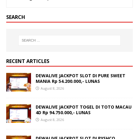
SEARCH
RECENT ARTICLES
DEWALIVE JACKPOT SLOT DI PURE SWEET
MANIA Rp 54.200.000,- LUNAS
August 8, 2026
DEWALIVE JACKPOT TOGEL DI TOTO MACAU
4D Rp 94.750.000,- LUNAS
August 8, 2026
DEWALIVE JACKPOT SLOT DI PYSHCO