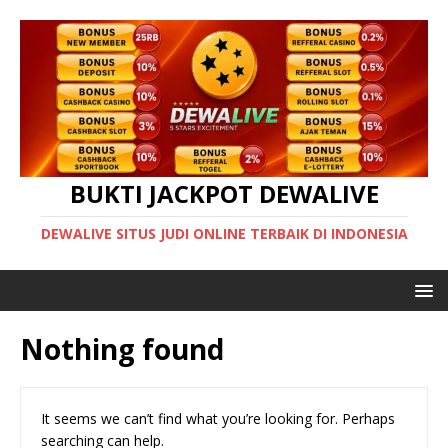
BUKTI JACKPOT DEWALIVE
DEWALIVE SITUS JUDI ONLINE TERBAIK DI INDONESIA
Nothing found
It seems we can’t find what you’re looking for. Perhaps
searching can help.