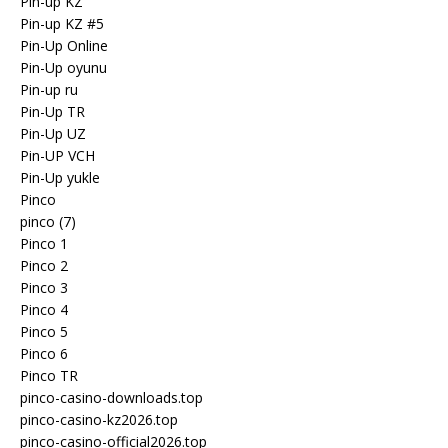
Pin-up KZ
Pin-up KZ #5
Pin-Up Online
Pin-Up oyunu
Pin-up ru
Pin-Up TR
Pin-Up UZ
Pin-UP VCH
Pin-Up yukle
Pinco
pinco (7)
Pinco 1
Pinco 2
Pinco 3
Pinco 4
Pinco 5
Pinco 6
Pinco TR
pinco-casino-downloads.top
pinco-casino-kz2026.top
pinco-casino-official2026.top