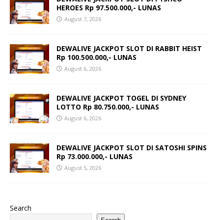
HEROES Rp 97.500.000,- LUNAS
August 7, 2026
DEWALIVE JACKPOT SLOT DI RABBIT HEIST
Rp 100.500.000,- LUNAS
August 6, 2026
DEWALIVE JACKPOT TOGEL DI SYDNEY
LOTTO Rp 80.750.000,- LUNAS
August 6, 2026
DEWALIVE JACKPOT SLOT DI SATOSHI SPINS
Rp 73.000.000,- LUNAS
August 5, 2026
Search