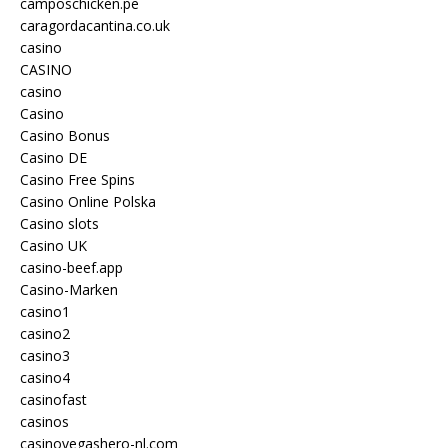
camposchicken.pe
caragordacantina.co.uk
casino
CASINO
casino
Casino
Casino Bonus
Casino DE
Casino Free Spins
Casino Online Polska
Casino slots
Casino UK
casino-beef.app
Casino-Marken
casino1
casino2
casino3
casino4
casinofast
casinos
casinovegashero-nl.com