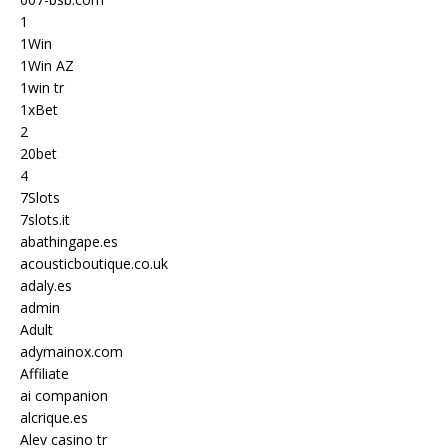
1
1Win
1Win AZ
1win tr
1xBet
2
20bet
4
7Slots
7slots.it
abathingape.es
acousticboutique.co.uk
adaly.es
admin
Adult
adymainox.com
Affiliate
ai companion
alcrique.es
Alev casino tr