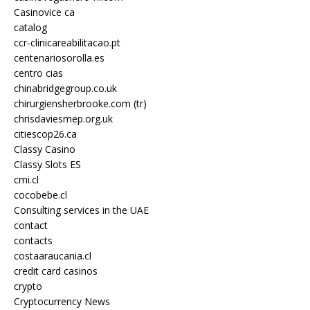
Casinovice ca
catalog
ccr-clinicareabilitacao.pt
centenariosorolla.es
centro cias
chinabridgegroup.co.uk
chirurgiensherbrooke.com (tr)
chrisdaviesmep.org.uk
citiescop26.ca
Classy Casino
Classy Slots ES
cmi.cl
cocobebe.cl
Consulting services in the UAE
contact
contacts
costaaraucania.cl
credit card casinos
crypto
Cryptocurrency News