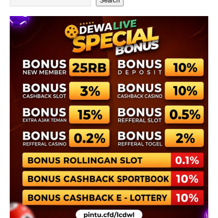
Search