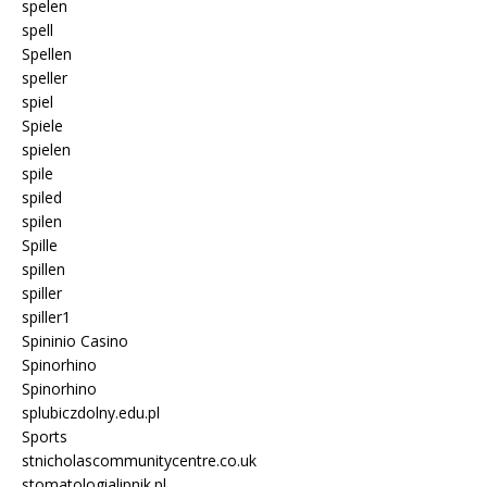
spelen
spell
Spellen
speller
spiel
Spiele
spielen
spile
spiled
spilen
Spille
spillen
spiller
spiller1
Spininio Casino
Spinorhino
Spinorhino
splubiczdolny.edu.pl
Sports
stnicholascommunitycentre.co.uk
stomatologialipnik.pl