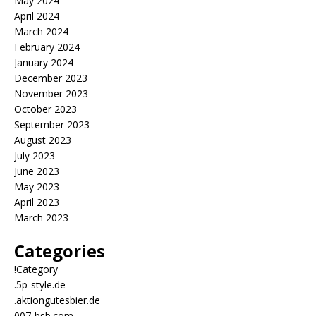
May 2024
April 2024
March 2024
February 2024
January 2024
December 2023
November 2023
October 2023
September 2023
August 2023
July 2023
June 2023
May 2023
April 2023
March 2023
Categories
!Category
.5p-style.de
.aktiongutesbier.de
007-bsb.com