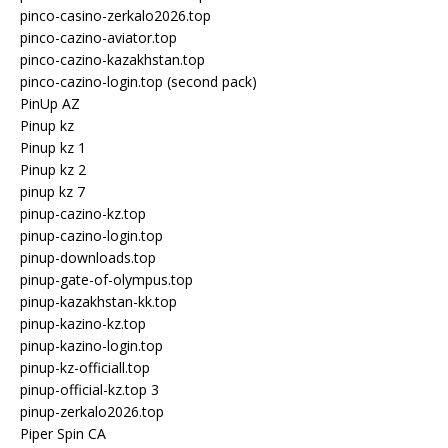
pinco-casino-zerkalo2026.top
pinco-cazino-aviator.top
pinco-cazino-kazakhstan.top
pinco-cazino-login.top (second pack)
PinUp AZ
Pinup kz
Pinup kz 1
Pinup kz 2
pinup kz 7
pinup-cazino-kz.top
pinup-cazino-login.top
pinup-downloads.top
pinup-gate-of-olympus.top
pinup-kazakhstan-kk.top
pinup-kazino-kz.top
pinup-kazino-login.top
pinup-kz-officiall.top
pinup-official-kz.top 3
pinup-zerkalo2026.top
Piper Spin CA