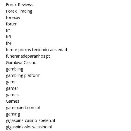
Forex Reviews
Forex Trading
forexby
forum
fr1
fr3
fr4
fumar porros teniendo ansiedad
funerariadeparanhos.pt
Gambiva Casino
gambling
gambling platform
game
game1
games
Games
gamexpert.com.pl
gaming
gigaspinz-casino-spelen.nl
gigaspinz-slots-casino.nl