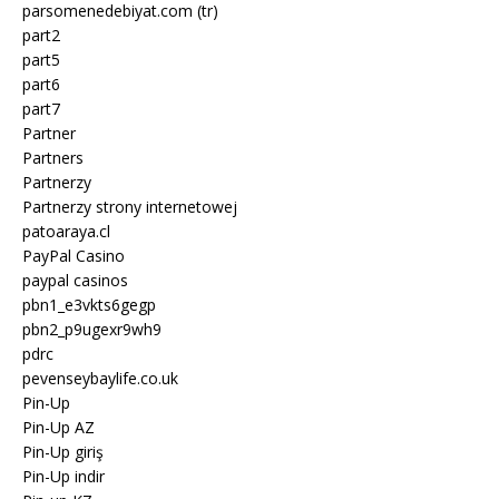
parsomenedebiyat.com (tr)
part2
part5
part6
part7
Partner
Partners
Partnerzy
Partnerzy strony internetowej
patoaraya.cl
PayPal Casino
paypal casinos
pbn1_e3vkts6gegp
pbn2_p9ugexr9wh9
pdrc
pevenseybaylife.co.uk
Pin-Up
Pin-Up AZ
Pin-Up giriş
Pin-Up indir