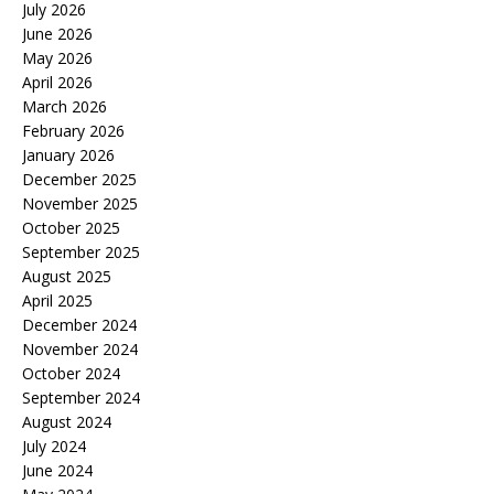
July 2026
June 2026
May 2026
April 2026
March 2026
February 2026
January 2026
December 2025
November 2025
October 2025
September 2025
August 2025
April 2025
December 2024
November 2024
October 2024
September 2024
August 2024
July 2024
June 2024