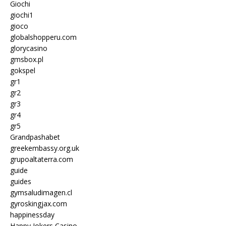
Giochi
giochi1
gioco
globalshopperu.com
glorycasino
gmsbox.pl
gokspel
gr1
gr2
gr3
gr4
gr5
Grandpashabet
greekembassy.org.uk
grupoaltaterra.com
guide
guides
gymsaludimagen.cl
gyroskingjax.com
happinessday
Happy Jokers Casino