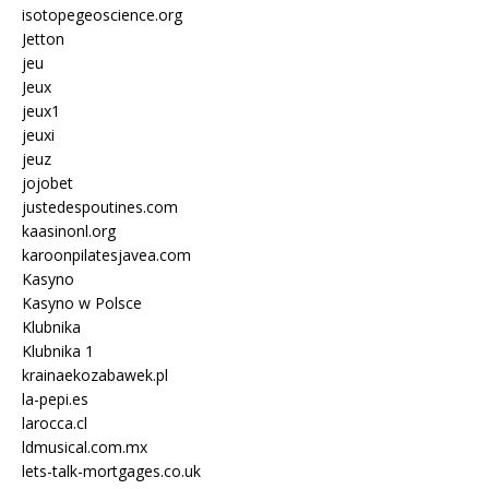
isotopegeoscience.org
Jetton
jeu
Jeux
jeux1
jeuxi
jeuz
jojobet
justedespoutines.com
kaasinonl.org
karoonpilatesjavea.com
Kasyno
Kasyno w Polsce
Klubnika
Klubnika 1
krainaekozabawek.pl
la-pepi.es
larocca.cl
ldmusical.com.mx
lets-talk-mortgages.co.uk