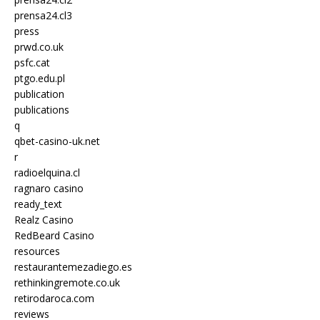
prensa24.cl3
press
prwd.co.uk
psfc.cat
ptgo.edu.pl
publication
publications
q
qbet-casino-uk.net
r
radioelquina.cl
ragnaro casino
ready_text
Realz Casino
RedBeard Casino
resources
restaurantemezadiego.es
rethinkingremote.co.uk
retirodaroca.com
reviews