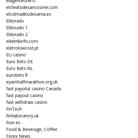
elagentecine.cl
elchivitodesancosme.com
elcolmaditodesarria.es
Eldorado
Eldorado 1
Eldorado 2
elektrikinfo.com
eletrolowcost.pt
EU casino
Euro Bets DE
Euro Bets NL
eurobets.fr
eyamhalfmarathon.org.uk
fast payotut casino Canada
fast payout casino
fast withdraw casino
FinTech
firelaboratory.uk
fiser.es
Food & Beverage, Coffee
Forex News