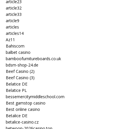
article23
article32
article33
article9
articles
articles14
Az11
Bahiscom
balbet casino
bamboofurnitureboards.co.uk
bdsm-shop-24.de
Beef Casino (2)
Beef Casino (3)
Belatice DE
Belatice PL
bessemercitymiddleschool.com
Best gamstop casino
Best online casino
Betalice DE
betalice-casino.cz
betwoon-2026casino.top