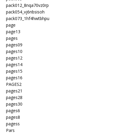
pack012_8nqa70vz0rp
pack054_vj6nbsisoh
pack073_1hf4hwtbhpu
page
page13
pages
pages09
pages10
pages12
pages14
pages15
pages16
PAGES2
pages21
pages28
pages30
pages6
pages8
pagess
Pars