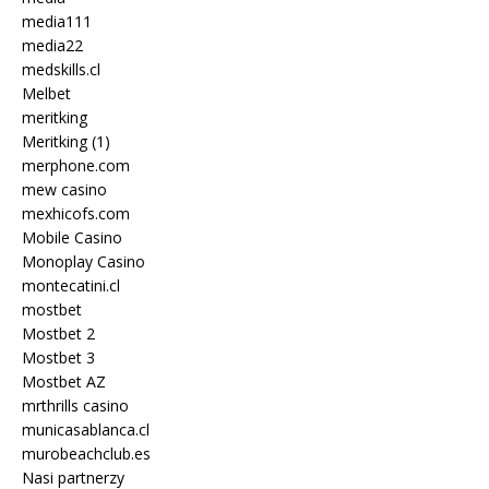
media111
media22
medskills.cl
Melbet
meritking
Meritking (1)
merphone.com
mew casino
mexhicofs.com
Mobile Casino
Monoplay Casino
montecatini.cl
mostbet
Mostbet 2
Mostbet 3
Mostbet AZ
mrthrills casino
municasablanca.cl
murobeachclub.es
Nasi partnerzy