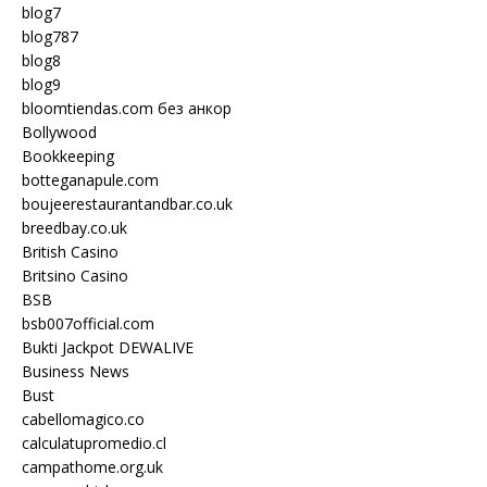
blog7
blog787
blog8
blog9
bloomtiendas.com без анкор
Bollywood
Bookkeeping
botteganapule.com
boujeerestaurantandbar.co.uk
breedbay.co.uk
British Casino
Britsino Casino
BSB
bsb007official.com
Bukti Jackpot DEWALIVE
Business News
Bust
cabellomagico.co
calculatupromedio.cl
campathome.org.uk