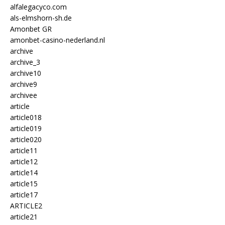
alfalegacyco.com
als-elmshorn-sh.de
Amonbet GR
amonbet-casino-nederland.nl
archive
archive_3
archive10
archive9
archivee
article
article018
article019
article020
article11
article12
article14
article15
article17
ARTICLE2
article21