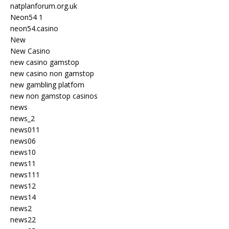
natplanforum.org.uk
Neon54 1
neon54.casino
New
New Casino
new casino gamstop
new casino non gamstop
new gambling platfom
new non gamstop casinos
news
news_2
news011
news06
news10
news11
news111
news12
news14
news2
news22