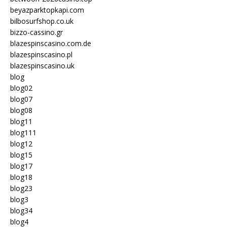
beyazparktopkapi.com
bilbosurfshop.co.uk
bizzo-cassino.gr
blazespinscasino.com.de
blazespinscasino.pl
blazespinscasino.uk
blog
blog02
blog07
blog08
blog11
blog111
blog12
blog15
blog17
blog18
blog23
blog3
blog34
blog4