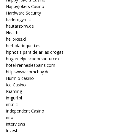
HappyJokers Casino
Hardware Security
harlemgym.cl
hautarzt-rw.de
Health
hellbikes.cl
herbolarioqueti.es
hipnosis para dejar las drogas
hogardelpescadorsanturce.es
hotel-renneslesbains.com
httpswww.comchay.de
Hurmio casino
Ice Casino
IGaming
imgurl.pl
imtri.cl
Independent Casino
info
interviews
Invest