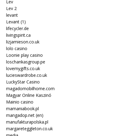
Lev
Lev 2
levant
Levant (1)
lifecycler.de
livingspirit.ca
lizjamieson.co.uk
lolo casino
Loonie play casino
loschankasgroup.pe
lovemygifts.co.uk
lucieswardrobe.co.uk
LuckyStar Casino
magadomobilhome.com
Magyar Online Kaszinó
Mainio casino
mamaniabook.pl
mangadop.net (en)
manufakturapolska.pl
margareteggleton.co.uk
media