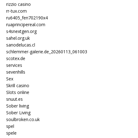
rizzio casino
rr-tux.com
ru6405_fen702190x4
ruaprincipereal.com
s4snextgen.org
sahel.org.uk
sanodelucas.cl
schlemmer-galerie.de_20260113_061003
scotex.de
services
sevenhills
Sex
Skrill casino
Slots online
snuut.es
Sober living
Sober Living
soulbroken.co.uk
spel
spele