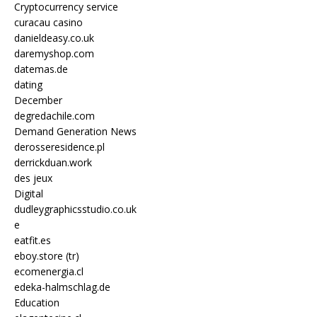
Cryptocurrency service
curacau casino
danieldeasy.co.uk
daremyshop.com
datemas.de
dating
December
degredachile.com
Demand Generation News
derosseresidence.pl
derrickduan.work
des jeux
Digital
dudleygraphicsstudio.co.uk
e
eatfit.es
eboy.store (tr)
ecomenergia.cl
edeka-halmschlag.de
Education